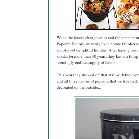
When the leaves change color and the temperatur
Popcorn Factory are ready to celebrate October 
spooky yet delightful holiday. After having pro
snacks for more than 30 years, they know a thing 
seemingly endless supply of flavor.
This year they showed off that skill with their sp
and all three flavors of popcorn that we like best
decorated on the outside...