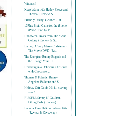
Winners!
Keep Warm with Hatley Fleece and
Thermal {Review &...
Friendly Friday: October 21st
10Plus Brain Game for the iPhone,
iPad & iPod by P...
Halloween Treats from The Swiss
Colony {Review & G...
Barney: A Very Merry Christmas -
The Movie DVD {Re...
The Energizer Bunny Brigade and
the Change Your Cl...
Heralding in a Delicious Christmas
with Chocolate ...
Thomas & Friends, Barney,
Angelina Ballerina and S...
Holiday Gift Guide 2011... starting
soon!
BISSELL Stomp N' Go Stain
Lifting Pads {Review}
Balloon Time Helium Balloon Kits
{Review & Giveaway}