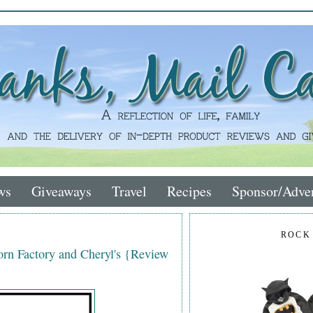
ws
Giveaways
Travel
Recipes
Sponsor/Adver
ROCK
rn Factory and Cheryl's {Review