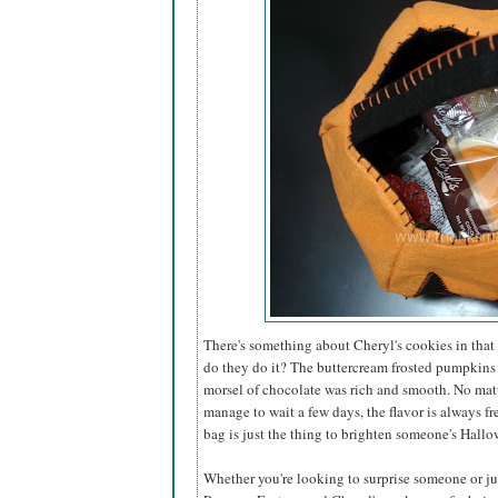
There's something about Cheryl's cookies in that 
do they do it? The buttercream frosted pumpkins
morsel of chocolate was rich and smooth. No matt
manage to wait a few days, the flavor is always fr
bag is just the thing to brighten someone's Hallo
Whether you're looking to surprise someone or just