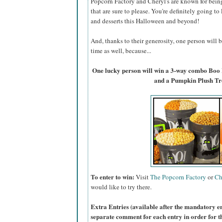
Popcorn Factory and Cheryl's are known for bein
that are sure to please. You're definitely going to
and desserts this Halloween and beyond!
And, thanks to their generosity, one person will
time as well, because...
One lucky person will win a 3-way combo Boo
and a Pumpkin Plush Tr
To enter to win:
Visit
The Popcorn Factory
or
Ch
would like to try there.
Extra Entries (available after the manda
tory e
separate comment for each entry in order for t