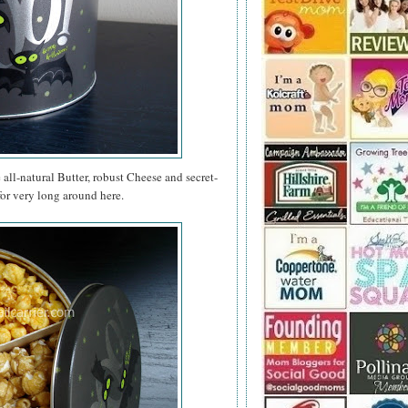
e all-natural Butter, robust Cheese and secret-
for very long around here.