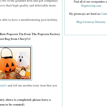
g two of the gourmet food and gift companies
Find all of our sweepstakes 
 love their high quality and delectable treats
Hypersweep.com
My giveaways are listed on
Conte
 be able to have a mouthwatering post-holiday
Blog Giveaway Directory
 Bats Popcorn Tin from The Popcorn Factory
eat Bag from Cheryl's!
eryl's
and tell me another tasty item that you
ntry above is completed; please leave a
hem to be counted).