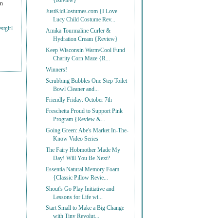
{Review}
on
JustKidCostumes.com {I Love
Lucy Child Costume Rev...
stgirl
Amika Tourmaline Curler &
Hydration Cream {Review}
Keep Wisconsin Warm/Cool Fund
Charity Corn Maze {R...
Winners!
Scrubbing Bubbles One Step Toilet
Bowl Cleaner and...
Friendly Friday: October 7th
Freschetta Proud to Support Pink
Program {Review &...
Going Green: Abe's Market In-The-
Know Video Series
The Fairy Hobmother Made My
Day! Will You Be Next?
Essentia Natural Memory Foam
{Classic Pillow Revie...
Shout's Go Play Initiative and
Lessons for Life wi...
Start Small to Make a Big Change
with Tiny Revolut...