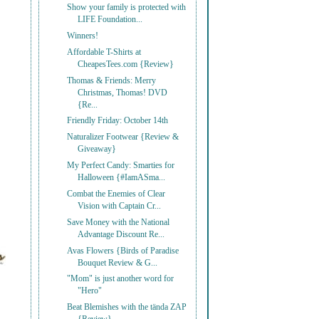
Show your family is protected with
LIFE Foundation...
Winners!
Affordable T-Shirts at
CheapesTees.com {Review}
Thomas & Friends: Merry
Christmas, Thomas! DVD
{Re...
Friendly Friday: October 14th
Naturalizer Footwear {Review &
Giveaway}
My Perfect Candy: Smarties for
Halloween {#IamASma...
Combat the Enemies of Clear
Vision with Captain Cr...
Save Money with the National
Advantage Discount Re...
Avas Flowers {Birds of Paradise
Bouquet Review & G...
"Mom" is just another word for
"Hero"
Beat Blemishes with the tända ZAP