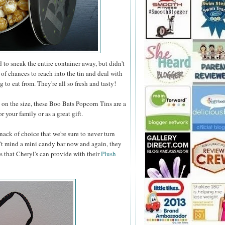
to sneak the entire container away, but didn't
 of chances to reach into the tin and deal with
 to eat from. They're all so fresh and tasty!
n the size, these Boo Bats Popcorn Tins are a
 your family or as a great gift.
nack of choice that we're sure to never turn
t mind a mini candy bar now and again, they
s that Cheryl's can provide with their
Plush