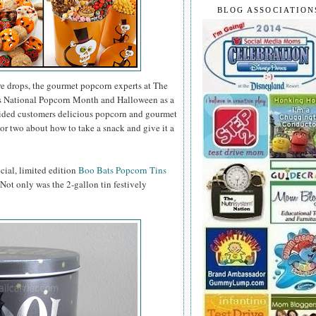
BLOG ASSOCIATION
e drops, the gourmet popcorn experts at The
as National Popcorn Month and Halloween as a
vided customers delicious popcorn and gourmet
or two about how to take a snack and give it a
ecial, limited edition
Boo Bats Popcorn Tins
. Not only was the 2-gallon tin festively