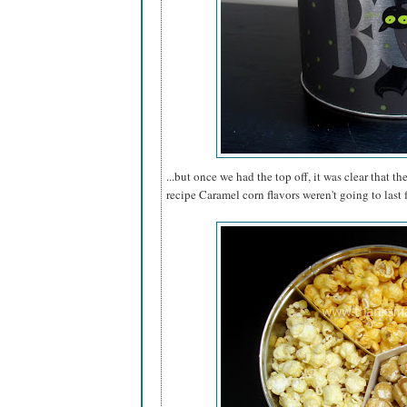
...but once we had the top off, it was clear that th
recipe Caramel corn flavors weren't going to last 