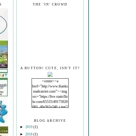
S
THE 'IN' CROWD
A BUTTON! CUTE, ISN'T IT?
<center><a
href="http://www.thanks
mailcarrier.com/"><img
src="https://live.staticflic
kr.com/65535/49175020
061_d6e562e240_t.jpg"/
></a></center>
BLOG ARCHIVE
►
2019
(1)
►
2018
(1)