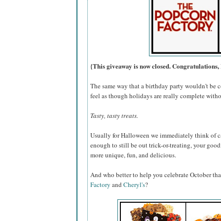
{This giveaway is now closed. Congratulations, 
The same way that a birthday party wouldn't be c
feel as though holidays are really complete withou
Tasty, tasty treats.
Usually for Halloween we immediately think of ca
enough to still be out trick-or-treating, your go
more unique, fun, and delicious.
And who better to help you celebrate October th
Factory
and
Cheryl's
?