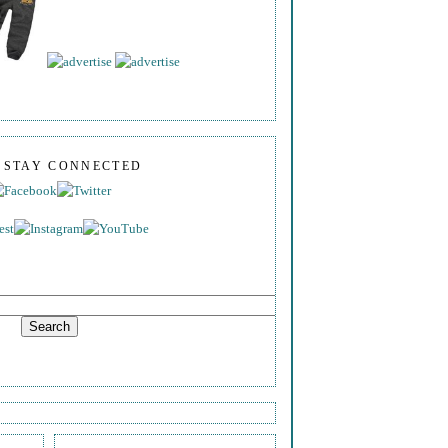
S STAY CONNECTED