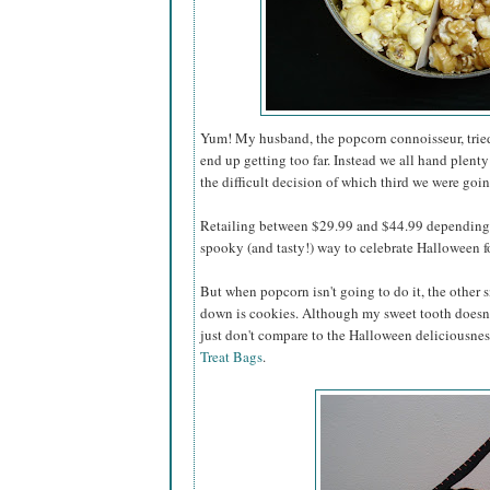
Yum! My husband, the popcorn connoisseur, tried 
end up getting too far. Instead we all hand plenty
the difficult decision of which third we were going
Retailing between $29.99 and $44.99 depending o
spooky (and tasty!) way to celebrate Halloween for
But when popcorn isn't going to do it, the other s
down is cookies. Although my sweet tooth doesn'
just don't compare to the Halloween deliciousnes
Treat Bags
.