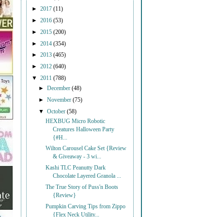
►
2017
(11)
►
2016
(53)
►
2015
(200)
►
2014
(354)
►
2013
(465)
►
2012
(640)
▼
2011
(788)
►
December
(48)
►
November
(75)
▼
October
(58)
HEXBUG Micro Robotic
Creatures Halloween Party
{#H...
Wilton Carousel Cake Set {Review
& Giveaway - 3 wi...
Kashi TLC Peanutty Dark
Chocolate Layered Granola ...
The True Story of Puss'n Boots
{Review}
Pumpkin Carving Tips from Zippo
{Flex Neck Utility...