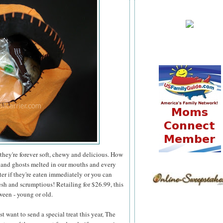
they're forever soft, chewy and delicious. How
 and ghosts melted in our mouths and every
er if they're eaten immediately or you can
esh and scrumptious! Retailing for $26.99, this
ween - young or old.
 want to send a special treat this year, The