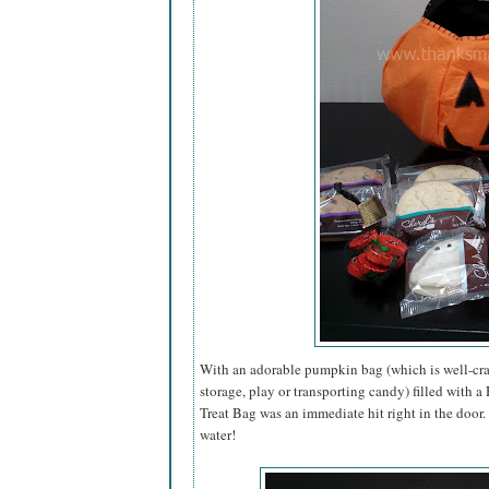
With an adorable pumpkin bag (which is well-craf
storage, play or transporting candy) filled with 
Treat Bag was an immediate hit right in the door
water!