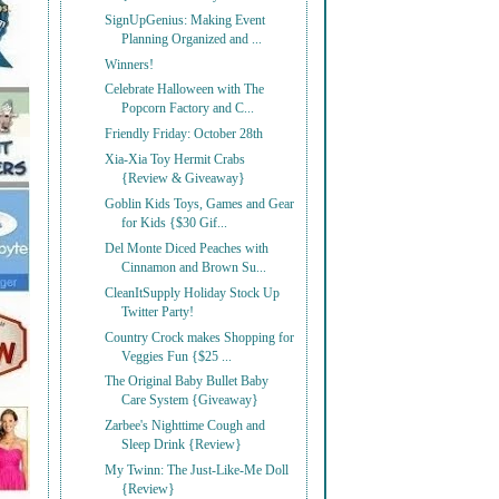
SignUpGenius: Making Event
Planning Organized and ...
Winners!
Celebrate Halloween with The
Popcorn Factory and C...
Friendly Friday: October 28th
Xia-Xia Toy Hermit Crabs
{Review & Giveaway}
Goblin Kids Toys, Games and Gear
for Kids {$30 Gif...
Del Monte Diced Peaches with
Cinnamon and Brown Su...
CleanItSupply Holiday Stock Up
Twitter Party!
Country Crock makes Shopping for
Veggies Fun {$25 ...
The Original Baby Bullet Baby
Care System {Giveaway}
Zarbee's Nighttime Cough and
Sleep Drink {Review}
My Twinn: The Just-Like-Me Doll
{Review}