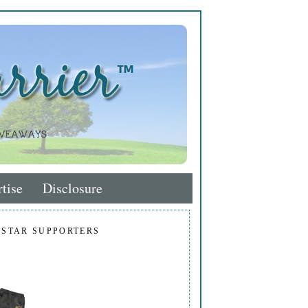
tise
Disclosure
 STAR SUPPORTERS