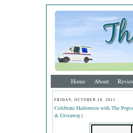
Home
About
Revie
FRIDAY, OCTOBER 28, 2011
Celebrate Halloween with The Popco
& Giveaway}