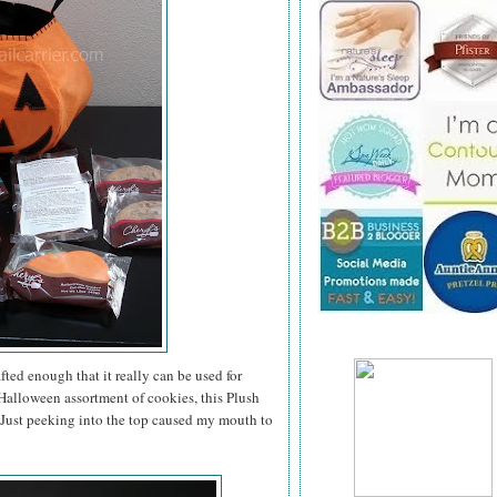
ted enough that it really can be used for
a Halloween assortment of cookies, this Plush
. Just peeking into the top caused my mouth to