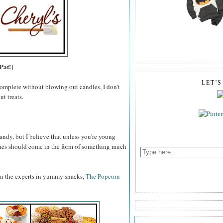
Pat!}
LET'
omplete without blowing out candles, I don't
t treats.
ndy, but I believe that unless you're young
odies should come in the form of something much
an the experts in yummy snacks,
The Popcorn