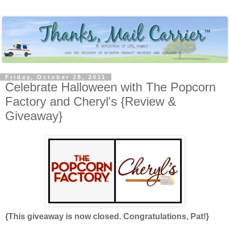
Friday, October 28, 2011
Celebrate Halloween with The Popcorn
Factory and Cheryl's {Review &
Giveaway}
{This giveaway is now closed. Congratulations, Pat!}