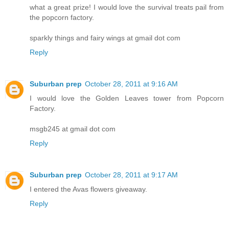
what a great prize! I would love the survival treats pail from
the popcorn factory.
sparkly things and fairy wings at gmail dot com
Reply
Suburban prep
October 28, 2011 at 9:16 AM
I would love the Golden Leaves tower from Popcorn
Factory.
msgb245 at gmail dot com
Reply
Suburban prep
October 28, 2011 at 9:17 AM
I entered the Avas flowers giveaway.
Reply