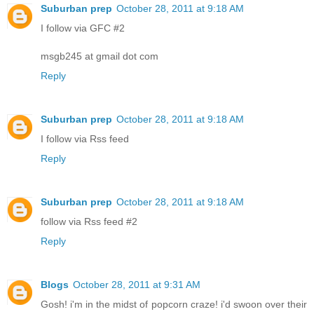
Suburban prep
October 28, 2011 at 9:18 AM
I follow via GFC #2
msgb245 at gmail dot com
Reply
Suburban prep
October 28, 2011 at 9:18 AM
I follow via Rss feed
Reply
Suburban prep
October 28, 2011 at 9:18 AM
follow via Rss feed #2
Reply
Blogs
October 28, 2011 at 9:31 AM
Gosh! i'm in the midst of popcorn craze! i'd swoon over their