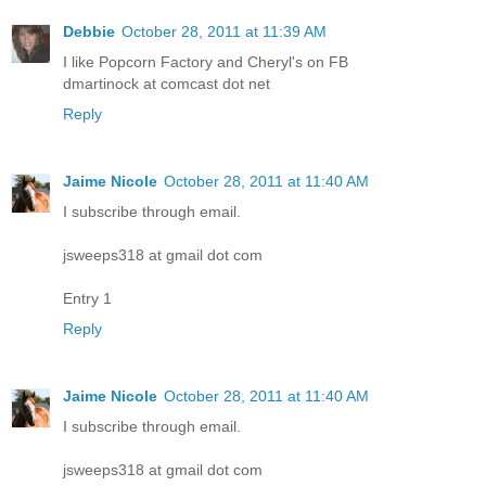
Debbie
October 28, 2011 at 11:39 AM
I like Popcorn Factory and Cheryl's on FB
dmartinock at comcast dot net
Reply
Jaime Nicole
October 28, 2011 at 11:40 AM
I subscribe through email.
jsweeps318 at gmail dot com
Entry 1
Reply
Jaime Nicole
October 28, 2011 at 11:40 AM
I subscribe through email.
jsweeps318 at gmail dot com