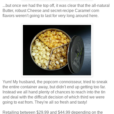
...but once we had the top off, it was clear that the all-natural
Butter, robust Cheese and secret-recipe Caramel corn
flavors weren't going to last for very long around here.
Yum! My husband, the popcorn connoisseur, tried to sneak
the entire container away, but didn't end up getting too far.
Instead we all hand plenty of chances to reach into the tin
and deal with the difficult decision of which third we were
going to eat from. They're all so fresh and tasty!
Retailing between $29.99 and $44.99 depending on the