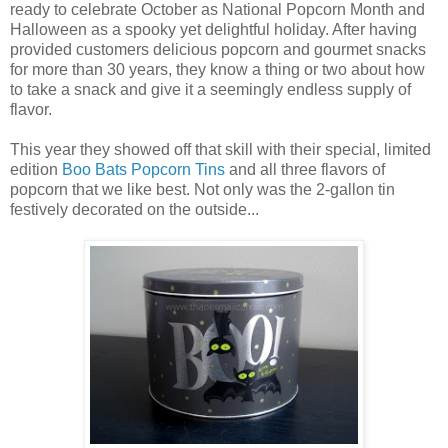
ready to celebrate October as National Popcorn Month and
Halloween as a spooky yet delightful holiday. After having
provided customers delicious popcorn and gourmet snacks
for more than 30 years, they know a thing or two about how
to take a snack and give it a seemingly endless supply of
flavor.
This year they showed off that skill with their special, limited
edition
Boo Bats Popcorn Tins
and all three flavors of
popcorn that we like best. Not only was the 2-gallon tin
festively decorated on the outside...