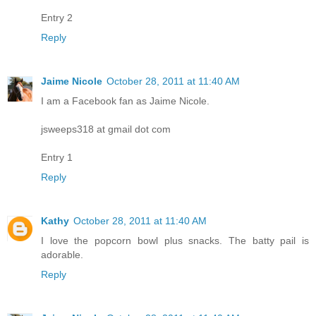
Entry 2
Reply
Jaime Nicole
October 28, 2011 at 11:40 AM
I am a Facebook fan as Jaime Nicole.
jsweeps318 at gmail dot com
Entry 1
Reply
Kathy
October 28, 2011 at 11:40 AM
I love the popcorn bowl plus snacks. The batty pail is
adorable.
Reply