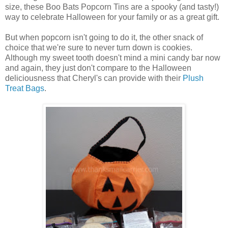
size, these Boo Bats Popcorn Tins are a spooky (and tasty!)
way to celebrate Halloween for your family or as a great gift.
But when popcorn isn't going to do it, the other snack of
choice that we're sure to never turn down is cookies.
Although my sweet tooth doesn't mind a mini candy bar now
and again, they just don't compare to the Halloween
deliciousness that Cheryl's can provide with their
Plush
Treat Bags
.