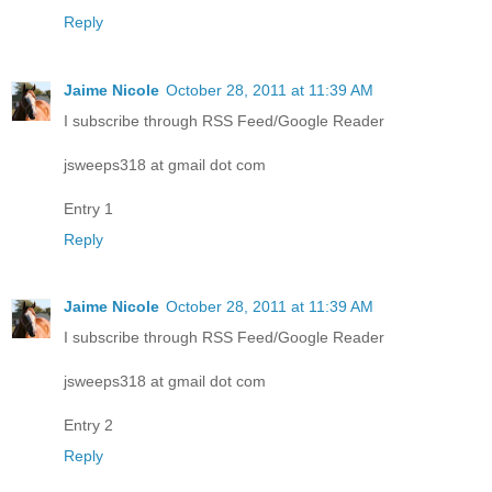
Reply
Jaime Nicole
October 28, 2011 at 11:39 AM
I subscribe through RSS Feed/Google Reader
jsweeps318 at gmail dot com
Entry 1
Reply
Jaime Nicole
October 28, 2011 at 11:39 AM
I subscribe through RSS Feed/Google Reader
jsweeps318 at gmail dot com
Entry 2
Reply