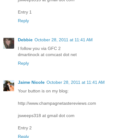
Entry 1
Reply
Debbie
October 28, 2011 at 11:41 AM
I follow you via GFC 2
dmartinock at comcast dot net
Reply
Jaime Nicole
October 28, 2011 at 11:41 AM
Your button is on my blog:
http://www.champagnetastereviews.com
jsweeps318 at gmail dot com
Entry 2
Reply