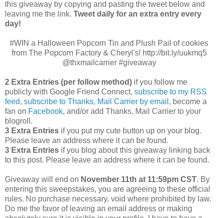
this giveaway by copying and pasting the tweet below and
leaving me the link.
Tweet daily for an extra entry every
day!
#WIN a Halloween Popcorn Tin and Plush Pail of cookies
from The Popcorn Factory & Cheryl's! http://bit.ly/uukmq5
@thxmailcarrier #giveaway
2 Extra Entries (per follow method)
if you follow me
publicly with Google Friend Connect,
subscribe to my RSS
feed
,
subscribe to Thanks, Mail Carrier by email
, become a
fan on
Facebook
, and/or add Thanks, Mail Carrier to your
blogroll.
3 Extra Entries
if you put my cute button up on your blog.
Please leave an address where it can be found.
3 Extra Entries
if you blog about this giveaway linking back
to this post. Please leave an address where it can be found.
Giveaway will end on
November 11th at 11:59pm CST
.
By
entering this sweepstakes, you are agreeing to these official
rules. No purchase necessary, void where prohibited by law.
Do me the favor of leaving an email address or making