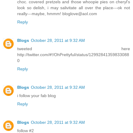
choc. covered pretzels and those whoopie pies on cheryl's
look so delish, i may salivitate all over the place---ok not
really---maybe, hmmm! bloglove@aol.com
Reply
Blogs
October 28, 2011 at 9:32 AM
tweeted here
http://twitter.com/#!/OhPrettyful/status/12992841359833088
0
Reply
Blogs
October 28, 2011 at 9:32 AM
i follow your fab blog
Reply
Blogs
October 28, 2011 at 9:32 AM
follow #2