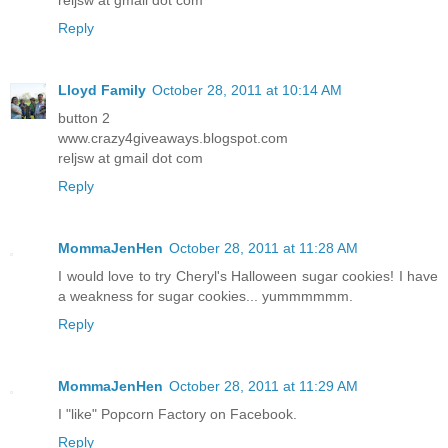
Reply
Lloyd Family
October 28, 2011 at 10:14 AM
button 2
www.crazy4giveaways.blogspot.com
reljsw at gmail dot com
Reply
MommaJenHen
October 28, 2011 at 11:28 AM
I would love to try Cheryl's Halloween sugar cookies! I have
a weakness for sugar cookies... yummmmmm.
Reply
MommaJenHen
October 28, 2011 at 11:29 AM
I "like" Popcorn Factory on Facebook.
Reply