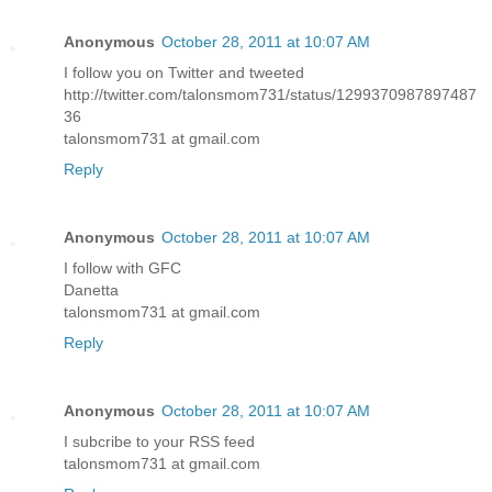
Anonymous
October 28, 2011 at 10:07 AM
I follow you on Twitter and tweeted
http://twitter.com/talonsmom731/status/1299370987897487
36
talonsmom731 at gmail.com
Reply
Anonymous
October 28, 2011 at 10:07 AM
I follow with GFC
Danetta
talonsmom731 at gmail.com
Reply
Anonymous
October 28, 2011 at 10:07 AM
I subcribe to your RSS feed
talonsmom731 at gmail.com