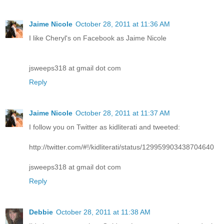
Jaime Nicole
October 28, 2011 at 11:36 AM
I like Cheryl's on Facebook as Jaime Nicole
jsweeps318 at gmail dot com
Reply
Jaime Nicole
October 28, 2011 at 11:37 AM
I follow you on Twitter as kidliterati and tweeted:
http://twitter.com/#!/kidliterati/status/129959903438704640
jsweeps318 at gmail dot com
Reply
Debbie
October 28, 2011 at 11:38 AM