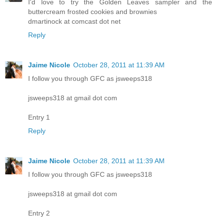
I'd love to try the Golden Leaves sampler and the
buttercream frosted cookies and brownies
dmartinock at comcast dot net
Reply
Jaime Nicole
October 28, 2011 at 11:39 AM
I follow you through GFC as jsweeps318
jsweeps318 at gmail dot com
Entry 1
Reply
Jaime Nicole
October 28, 2011 at 11:39 AM
I follow you through GFC as jsweeps318
jsweeps318 at gmail dot com
Entry 2