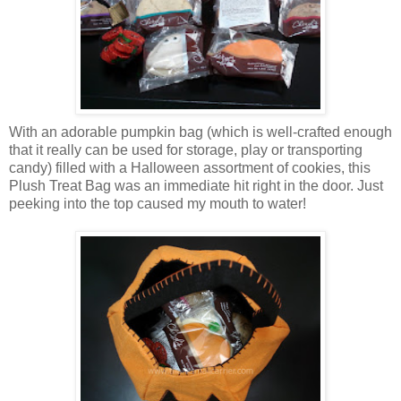
With an adorable pumpkin bag (which is well-crafted enough
that it really can be used for storage, play or transporting
candy) filled with a Halloween assortment of cookies, this
Plush Treat Bag was an immediate hit right in the door. Just
peeking into the top caused my mouth to water!