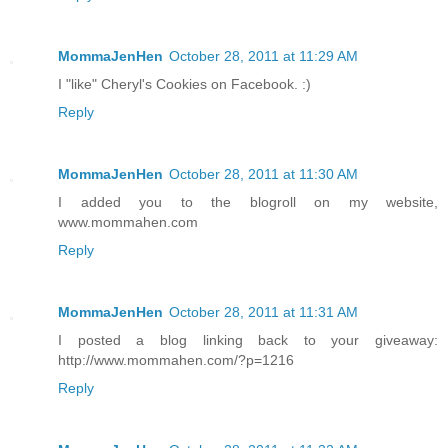
MommaJenHen
October 28, 2011 at 11:29 AM
I "like" Cheryl's Cookies on Facebook. :)
Reply
MommaJenHen
October 28, 2011 at 11:30 AM
I added you to the blogroll on my website,
www.mommahen.com
Reply
MommaJenHen
October 28, 2011 at 11:31 AM
I posted a blog linking back to your giveaway:
http://www.mommahen.com/?p=1216
Reply