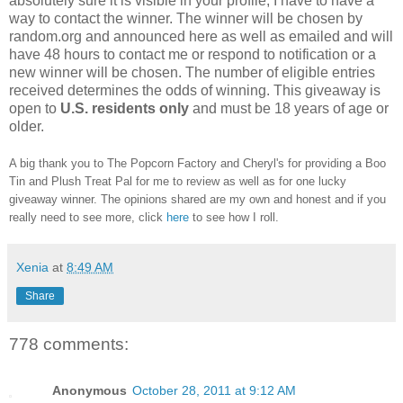
absolutely sure it is visible in your profile, I have to have a
way to contact the winner.
The winner will be chosen by
random.org and announced here as well as emailed and will
have 48 hours to contact me or respond to notification or a
new winner will be chosen. The number of eligible entries
received determines the odds of winning. This giveaway is
open to
U.S. residents only
and must be 18 years of age or
older.
A big thank you to The Popcorn Factory and Cheryl's for providing a Boo
Tin and Plush Treat Pal for me to review as well as for one lucky
giveaway winner. The opinions shared are my own and honest and if you
really need to see more, click
here
to see how I roll.
Xenia
at
8:49 AM
Share
778 comments:
Anonymous
October 28, 2011 at 9:12 AM