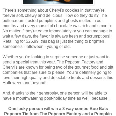
There's something about Cheryl's cookies in that they're
forever soft, chewy and delicious. How do they do it? The
buttercream frosted pumpkins and ghosts melted in our
mouths and every morsel of chocolate was rich and smooth.
No matter if they're eaten immediately or you can manage to
wait a few days, the flavor is always fresh and scrumptious!
Retailing for $26.99, this bag is just the thing to brighten
someone's Halloween - young or old.
Whether you're looking to surprise someone or just want to
send a special treat this year, The Popcorn Factory and
Cheryl's are known for being two of the gourmet food and gift
companies that are sure to please. You're definitely going to
love their high quality and delectable treats and desserts this
Halloween and beyond!
And, thanks to their generosity, one person will be able to
have a mouthwatering post-holiday time as well, because...
One lucky person will win a 3-way combo Boo Bats
Popcorn Tin from The Popcorn Factory and a Pumpkin