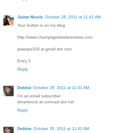
Jaime Nicole
October 28, 2011 at 11:41 AM
Your button is on my blog:
http://www.champagnetastereviews.com
jsweeps318 at gmail dot com
Entry 3
Reply
Debbie
October 28, 2011 at 11:41 AM
I'm an email subscriber
dmartinock at comcast dot net
Reply
Debbie
October 28, 2011 at 11:42 AM