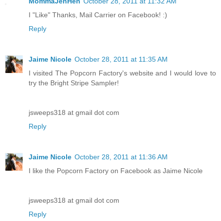
MommaJenHen
October 28, 2011 at 11:32 AM
I "Like" Thanks, Mail Carrier on Facebook! :)
Reply
Jaime Nicole
October 28, 2011 at 11:35 AM
I visited The Popcorn Factory's website and I would love to
try the Bright Stripe Sampler!
jsweeps318 at gmail dot com
Reply
Jaime Nicole
October 28, 2011 at 11:36 AM
I like the Popcorn Factory on Facebook as Jaime Nicole
jsweeps318 at gmail dot com
Reply