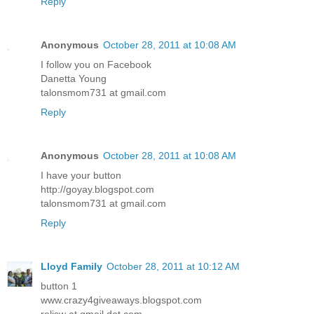
Reply
Anonymous
October 28, 2011 at 10:08 AM
I follow you on Facebook
Danetta Young
talonsmom731 at gmail.com
Reply
Anonymous
October 28, 2011 at 10:08 AM
I have your button
http://goyay.blogspot.com
talonsmom731 at gmail.com
Reply
Lloyd Family
October 28, 2011 at 10:12 AM
button 1
www.crazy4giveaways.blogspot.com
reljsw at gmail dot com