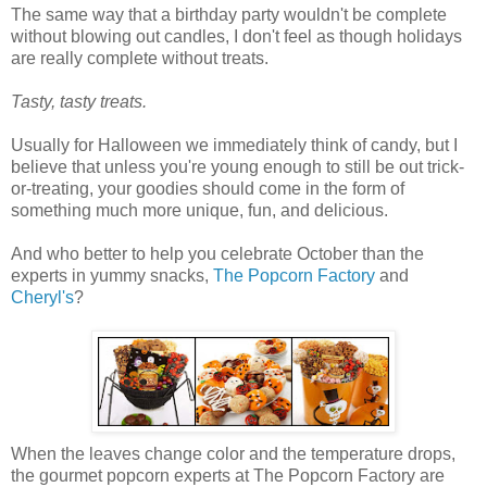
The same way that a birthday party wouldn't be complete
without blowing out candles, I don't feel as though holidays
are really complete without treats.
Tasty, tasty treats.
Usually for Halloween we immediately think of candy, but I
believe that unless you're young enough to still be out trick-
or-treating, your goodies should come in the form of
something much more unique, fun, and delicious.
And who better to help you celebrate October than the
experts in yummy snacks,
The Popcorn Factory
and
Cheryl's
?
When the leaves change color and the temperature drops,
the gourmet popcorn experts at The Popcorn Factory are