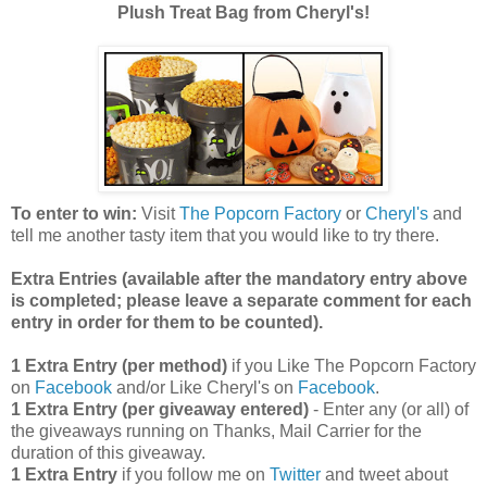
Plush Treat Bag from Cheryl's!
To enter to win:
Visit
The Popcorn Factory
or
Cheryl's
and
tell me another tasty item that you would like to try there.
Extra Entries (available after the manda
tory entry above
is completed; please leave a separate comment for each
entry in order for them to be counted).
1 Extra Entry (per method)
if you Like The Popcorn Factory
on
Facebook
and/or Like Cheryl's on
Facebook
.
1 Extra Entry (per giveaway entered)
- Enter any (or all) of
the giveaways running on Thanks, Mail Carrier for the
duration of this giveaway.
1 Extra Entry
if you follow me on
Twitter
and tweet about