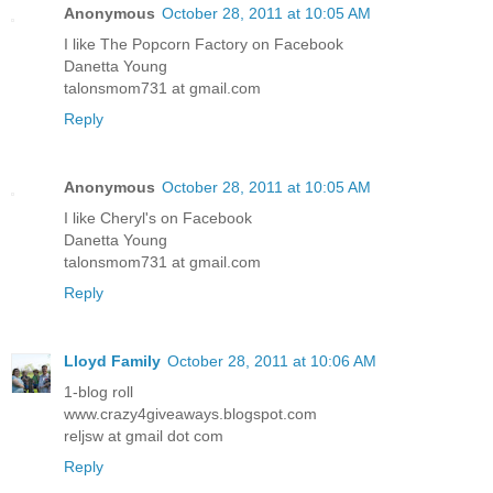
Anonymous
October 28, 2011 at 10:05 AM
I like The Popcorn Factory on Facebook
Danetta Young
talonsmom731 at gmail.com
Reply
Anonymous
October 28, 2011 at 10:05 AM
I like Cheryl's on Facebook
Danetta Young
talonsmom731 at gmail.com
Reply
Lloyd Family
October 28, 2011 at 10:06 AM
1-blog roll
www.crazy4giveaways.blogspot.com
reljsw at gmail dot com
Reply