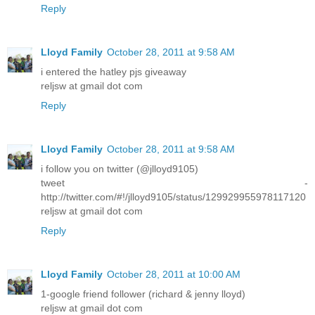
Reply
Lloyd Family
October 28, 2011 at 9:58 AM
i entered the hatley pjs giveaway
reljsw at gmail dot com
Reply
Lloyd Family
October 28, 2011 at 9:58 AM
i follow you on twitter (@jlloyd9105)
tweet -
http://twitter.com/#!/jlloyd9105/status/129929955978117120
reljsw at gmail dot com
Reply
Lloyd Family
October 28, 2011 at 10:00 AM
1-google friend follower (richard & jenny lloyd)
reljsw at gmail dot com