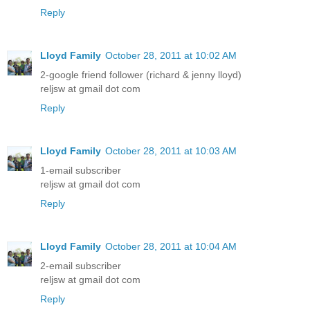
Reply
Lloyd Family
October 28, 2011 at 10:02 AM
2-google friend follower (richard & jenny lloyd)
reljsw at gmail dot com
Reply
Lloyd Family
October 28, 2011 at 10:03 AM
1-email subscriber
reljsw at gmail dot com
Reply
Lloyd Family
October 28, 2011 at 10:04 AM
2-email subscriber
reljsw at gmail dot com
Reply