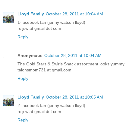
Lloyd Family
October 28, 2011 at 10:04 AM
1-facebook fan (jenny watson lloyd)
reljsw at gmail dot com
Reply
Anonymous
October 28, 2011 at 10:04 AM
The Gold Stars & Swirls Snack assortment looks yummy!
talonsmom731 at gmail.com
Reply
Lloyd Family
October 28, 2011 at 10:05 AM
2-facebook fan (jenny watson lloyd)
reljsw at gmail dot com
Reply