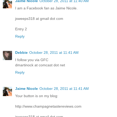
Jaime Nicole
October 28, 2011 at 11:40 AM
I am a Facebook fan as Jaime Nicole.
jsweeps318 at gmail dot com
Entry 2
Reply
Debbie
October 28, 2011 at 11:41 AM
I follow you via GFC
dmartinock at comcast dot net
Reply
Jaime Nicole
October 28, 2011 at 11:41 AM
Your button is on my blog:
http://www.champagnetastereviews.com
jsweeps318 at gmail dot com