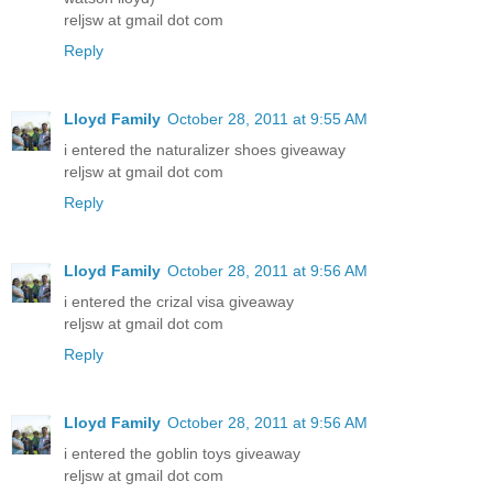
reljsw at gmail dot com
Reply
Lloyd Family
October 28, 2011 at 9:55 AM
i entered the naturalizer shoes giveaway
reljsw at gmail dot com
Reply
Lloyd Family
October 28, 2011 at 9:56 AM
i entered the crizal visa giveaway
reljsw at gmail dot com
Reply
Lloyd Family
October 28, 2011 at 9:56 AM
i entered the goblin toys giveaway
reljsw at gmail dot com