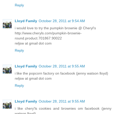
Reply
Lloyd Family
October 28, 2011 at 9:54 AM
i would love to try the pumpkin brownie @ Cheryl's
http://www.cheryls.com/pumpkin-brownie-
round.product.701867.90022
reljsw at gmail dot com
Reply
Lloyd Family
October 28, 2011 at 9:55 AM
i like the popcorn factory on facebook (jenny watson lloyd)
reljsw at gmail dot com
Reply
Lloyd Family
October 28, 2011 at 9:55 AM
i like chery'ls cookies and brownies om facebook (jenny
watson lloyd)