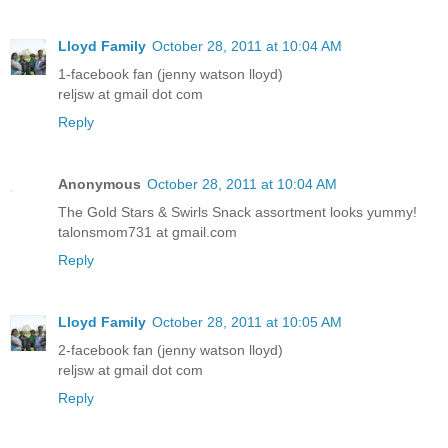
Lloyd Family
October 28, 2011 at 10:04 AM
1-facebook fan (jenny watson lloyd)
reljsw at gmail dot com
Reply
Anonymous
October 28, 2011 at 10:04 AM
The Gold Stars & Swirls Snack assortment looks yummy!
talonsmom731 at gmail.com
Reply
Lloyd Family
October 28, 2011 at 10:05 AM
2-facebook fan (jenny watson lloyd)
reljsw at gmail dot com
Reply