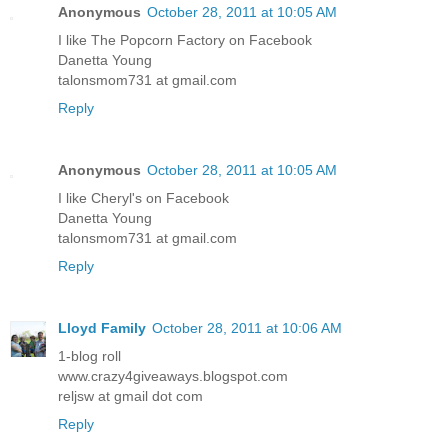
Anonymous
October 28, 2011 at 10:05 AM
I like The Popcorn Factory on Facebook
Danetta Young
talonsmom731 at gmail.com
Reply
Anonymous
October 28, 2011 at 10:05 AM
I like Cheryl's on Facebook
Danetta Young
talonsmom731 at gmail.com
Reply
Lloyd Family
October 28, 2011 at 10:06 AM
1-blog roll
www.crazy4giveaways.blogspot.com
reljsw at gmail dot com
Reply