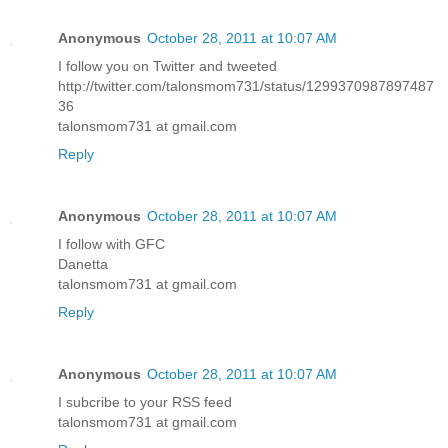
Anonymous
October 28, 2011 at 10:07 AM
I follow you on Twitter and tweeted
http://twitter.com/talonsmom731/status/1299370987897487
36
talonsmom731 at gmail.com
Reply
Anonymous
October 28, 2011 at 10:07 AM
I follow with GFC
Danetta
talonsmom731 at gmail.com
Reply
Anonymous
October 28, 2011 at 10:07 AM
I subcribe to your RSS feed
talonsmom731 at gmail.com