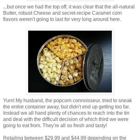
...but once we had the top off, it was clear that the all-natural
Butter, robust Cheese and secret-recipe Caramel corn
flavors weren't going to last for very long around here.
Yum! My husband, the popcorn connoisseur, tried to sneak
the entire container away, but didn't end up getting too far.
Instead we all hand plenty of chances to reach into the tin
and deal with the difficult decision of which third we were
going to eat from. They're all so fresh and tasty!
Retailing between $29.99 and $44.99 depending on the