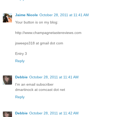
Jaime Nicole
October 28, 2011 at 11:41 AM
Your button is on my blog:
http://www.champagnetastereviews.com
jsweeps318 at gmail dot com
Entry 3
Reply
Debbie
October 28, 2011 at 11:41 AM
I'm an email subscriber
dmartinock at comcast dot net
Reply
Debbie
October 28, 2011 at 11:42 AM