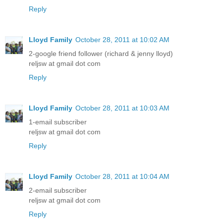
Reply
Lloyd Family
October 28, 2011 at 10:02 AM
2-google friend follower (richard & jenny lloyd)
reljsw at gmail dot com
Reply
Lloyd Family
October 28, 2011 at 10:03 AM
1-email subscriber
reljsw at gmail dot com
Reply
Lloyd Family
October 28, 2011 at 10:04 AM
2-email subscriber
reljsw at gmail dot com
Reply