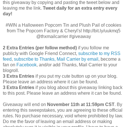
this giveaway by copying and pasting the tweet below and
leaving me the link.
Tweet daily for an extra entry every
day!
#WIN a Halloween Popcorn Tin and Plush Pail of cookies
from The Popcorn Factory & Cheryl's! http://bit.ly/uukmq5
@thxmailcarrier #giveaway
2 Extra Entries (per follow method)
if you follow me
publicly with Google Friend Connect,
subscribe to my RSS
feed
,
subscribe to Thanks, Mail Carrier by email
, become a
fan on
Facebook
, and/or add Thanks, Mail Carrier to your
blogroll.
3 Extra Entries
if you put my cute button up on your blog.
Please leave an address where it can be found.
3 Extra Entries
if you blog about this giveaway linking back
to this post. Please leave an address where it can be found.
Giveaway will end on
November 11th at 11:59pm CST
.
By
entering this sweepstakes, you are agreeing to these official
rules. No purchase necessary, void where prohibited by law.
Do me the favor of leaving an email address or making