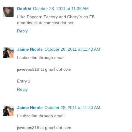
Debbie
October 28, 2011 at 11:39 AM
I like Popcorn Factory and Cheryl's on FB
dmartinock at comcast dot net
Reply
Jaime Nicole
October 28, 2011 at 11:40 AM
I subscribe through email.
jsweeps318 at gmail dot com
Entry 1
Reply
Jaime Nicole
October 28, 2011 at 11:40 AM
I subscribe through email.
jsweeps318 at gmail dot com