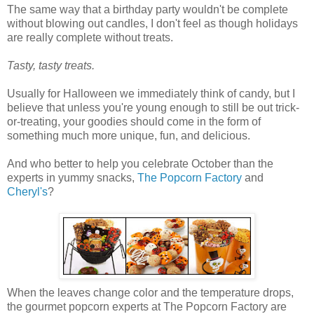
The same way that a birthday party wouldn't be complete
without blowing out candles, I don't feel as though holidays
are really complete without treats.
Tasty, tasty treats.
Usually for Halloween we immediately think of candy, but I
believe that unless you're young enough to still be out trick-
or-treating, your goodies should come in the form of
something much more unique, fun, and delicious.
And who better to help you celebrate October than the
experts in yummy snacks,
The Popcorn Factory
and
Cheryl's
?
When the leaves change color and the temperature drops,
the gourmet popcorn experts at The Popcorn Factory are