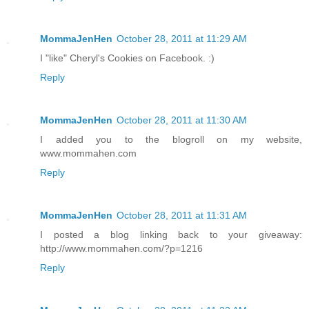
MommaJenHen
October 28, 2011 at 11:29 AM
I "like" Cheryl's Cookies on Facebook. :)
Reply
MommaJenHen
October 28, 2011 at 11:30 AM
I added you to the blogroll on my website,
www.mommahen.com
Reply
MommaJenHen
October 28, 2011 at 11:31 AM
I posted a blog linking back to your giveaway:
http://www.mommahen.com/?p=1216
Reply