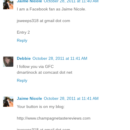
Jaime Nicole
October 28, 2011 at 11:40 AM
I am a Facebook fan as Jaime Nicole.
jsweeps318 at gmail dot com
Entry 2
Reply
Debbie
October 28, 2011 at 11:41 AM
I follow you via GFC
dmartinock at comcast dot net
Reply
Jaime Nicole
October 28, 2011 at 11:41 AM
Your button is on my blog:
http://www.champagnetastereviews.com
jsweeps318 at gmail dot com