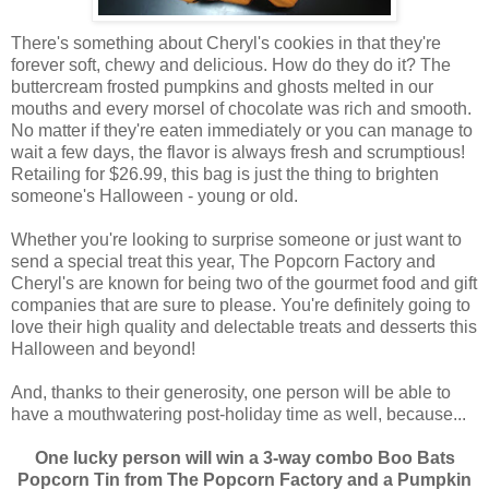
There's something about Cheryl's cookies in that they're
forever soft, chewy and delicious. How do they do it? The
buttercream frosted pumpkins and ghosts melted in our
mouths and every morsel of chocolate was rich and smooth.
No matter if they're eaten immediately or you can manage to
wait a few days, the flavor is always fresh and scrumptious!
Retailing for $26.99, this bag is just the thing to brighten
someone's Halloween - young or old.
Whether you're looking to surprise someone or just want to
send a special treat this year, The Popcorn Factory and
Cheryl's are known for being two of the gourmet food and gift
companies that are sure to please. You're definitely going to
love their high quality and delectable treats and desserts this
Halloween and beyond!
And, thanks to their generosity, one person will be able to
have a mouthwatering post-holiday time as well, because...
One lucky person will win a 3-way combo Boo Bats
Popcorn Tin from The Popcorn Factory and a Pumpkin