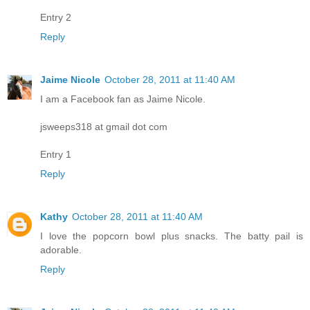
Entry 2
Reply
Jaime Nicole
October 28, 2011 at 11:40 AM
I am a Facebook fan as Jaime Nicole.
jsweeps318 at gmail dot com
Entry 1
Reply
Kathy
October 28, 2011 at 11:40 AM
I love the popcorn bowl plus snacks. The batty pail is
adorable.
Reply