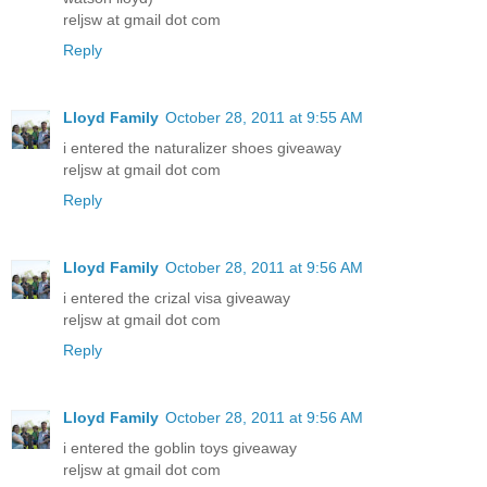
reljsw at gmail dot com
Reply
Lloyd Family
October 28, 2011 at 9:55 AM
i entered the naturalizer shoes giveaway
reljsw at gmail dot com
Reply
Lloyd Family
October 28, 2011 at 9:56 AM
i entered the crizal visa giveaway
reljsw at gmail dot com
Reply
Lloyd Family
October 28, 2011 at 9:56 AM
i entered the goblin toys giveaway
reljsw at gmail dot com