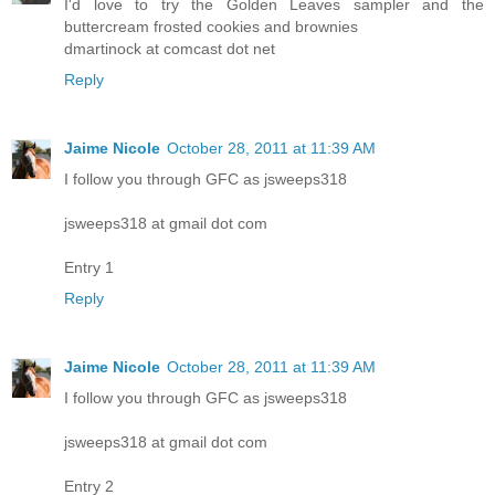
I'd love to try the Golden Leaves sampler and the
buttercream frosted cookies and brownies
dmartinock at comcast dot net
Reply
Jaime Nicole
October 28, 2011 at 11:39 AM
I follow you through GFC as jsweeps318
jsweeps318 at gmail dot com
Entry 1
Reply
Jaime Nicole
October 28, 2011 at 11:39 AM
I follow you through GFC as jsweeps318
jsweeps318 at gmail dot com
Entry 2