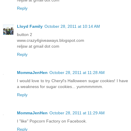
Reply
Lloyd Family
October 28, 2011 at 10:14 AM
button 2
www.crazy4giveaways.blogspot.com
reljsw at gmail dot com
Reply
MommaJenHen
October 28, 2011 at 11:28 AM
I would love to try Cheryl's Halloween sugar cookies! I have
a weakness for sugar cookies... yummmmmm.
Reply
MommaJenHen
October 28, 2011 at 11:29 AM
I "like" Popcorn Factory on Facebook.
Reply