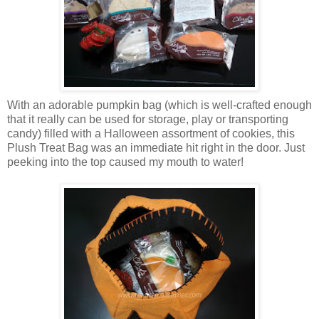
With an adorable pumpkin bag (which is well-crafted enough
that it really can be used for storage, play or transporting
candy) filled with a Halloween assortment of cookies, this
Plush Treat Bag was an immediate hit right in the door. Just
peeking into the top caused my mouth to water!