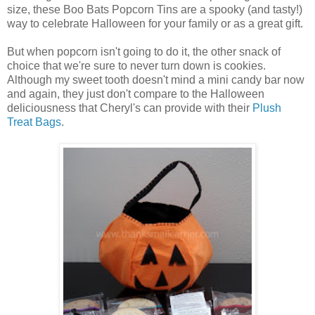
size, these Boo Bats Popcorn Tins are a spooky (and tasty!)
way to celebrate Halloween for your family or as a great gift.
But when popcorn isn't going to do it, the other snack of
choice that we're sure to never turn down is cookies.
Although my sweet tooth doesn't mind a mini candy bar now
and again, they just don't compare to the Halloween
deliciousness that Cheryl's can provide with their
Plush
Treat Bags
.