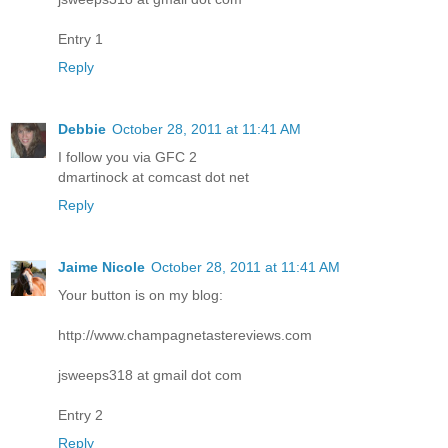
Entry 1
Reply
Debbie
October 28, 2011 at 11:41 AM
I follow you via GFC 2
dmartinock at comcast dot net
Reply
Jaime Nicole
October 28, 2011 at 11:41 AM
Your button is on my blog:
http://www.champagnetastereviews.com
jsweeps318 at gmail dot com
Entry 2
Reply