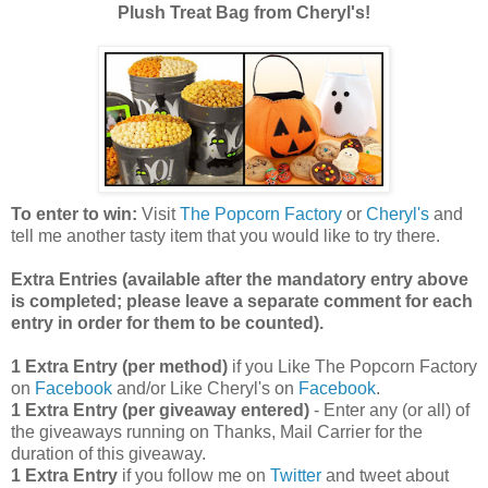
Plush Treat Bag from Cheryl's!
To enter to win:
Visit
The Popcorn Factory
or
Cheryl's
and
tell me another tasty item that you would like to try there.
Extra Entries (available after the manda
tory entry above
is completed; please leave a separate comment for each
entry in order for them to be counted).
1 Extra Entry (per method)
if you Like The Popcorn Factory
on
Facebook
and/or Like Cheryl's on
Facebook
.
1 Extra Entry (per giveaway entered)
- Enter any (or all) of
the giveaways running on Thanks, Mail Carrier for the
duration of this giveaway.
1 Extra Entry
if you follow me on
Twitter
and tweet about