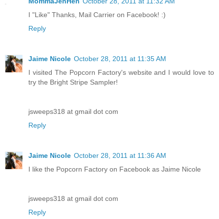
MommaJenHen
October 28, 2011 at 11:32 AM
I "Like" Thanks, Mail Carrier on Facebook! :)
Reply
Jaime Nicole
October 28, 2011 at 11:35 AM
I visited The Popcorn Factory's website and I would love to
try the Bright Stripe Sampler!
jsweeps318 at gmail dot com
Reply
Jaime Nicole
October 28, 2011 at 11:36 AM
I like the Popcorn Factory on Facebook as Jaime Nicole
jsweeps318 at gmail dot com
Reply