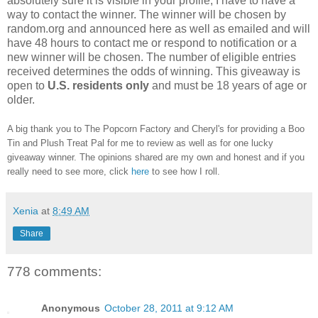
absolutely sure it is visible in your profile, I have to have a
way to contact the winner.
The winner will be chosen by
random.org and announced here as well as emailed and will
have 48 hours to contact me or respond to notification or a
new winner will be chosen. The number of eligible entries
received determines the odds of winning. This giveaway is
open to
U.S. residents only
and must be 18 years of age or
older.
A big thank you to The Popcorn Factory and Cheryl's for providing a Boo
Tin and Plush Treat Pal for me to review as well as for one lucky
giveaway winner. The opinions shared are my own and honest and if you
really need to see more, click
here
to see how I roll.
Xenia
at
8:49 AM
Share
778 comments:
Anonymous
October 28, 2011 at 9:12 AM