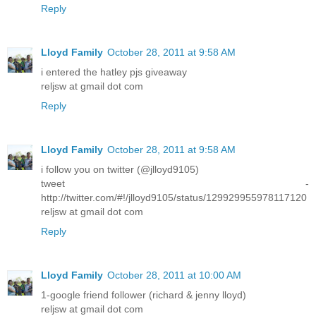
Reply
Lloyd Family
October 28, 2011 at 9:58 AM
i entered the hatley pjs giveaway
reljsw at gmail dot com
Reply
Lloyd Family
October 28, 2011 at 9:58 AM
i follow you on twitter (@jlloyd9105)
tweet -
http://twitter.com/#!/jlloyd9105/status/129929955978117120
reljsw at gmail dot com
Reply
Lloyd Family
October 28, 2011 at 10:00 AM
1-google friend follower (richard & jenny lloyd)
reljsw at gmail dot com