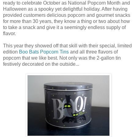
ready to celebrate October as National Popcorn Month and
Halloween as a spooky yet delightful holiday. After having
provided customers delicious popcorn and gourmet snacks
for more than 30 years, they know a thing or two about how
to take a snack and give it a seemingly endless supply of
flavor.
This year they showed off that skill with their special, limited
edition
Boo Bats Popcorn Tins
and all three flavors of
popcorn that we like best. Not only was the 2-gallon tin
festively decorated on the outside...