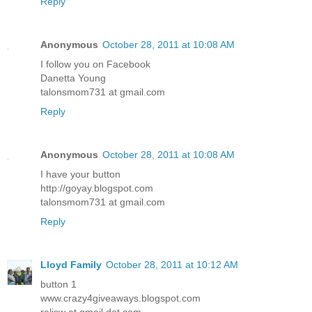
Reply
Anonymous
October 28, 2011 at 10:08 AM
I follow you on Facebook
Danetta Young
talonsmom731 at gmail.com
Reply
Anonymous
October 28, 2011 at 10:08 AM
I have your button
http://goyay.blogspot.com
talonsmom731 at gmail.com
Reply
Lloyd Family
October 28, 2011 at 10:12 AM
button 1
www.crazy4giveaways.blogspot.com
reljsw at gmail dot com