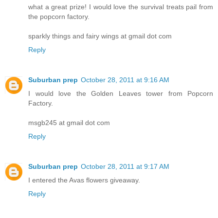
what a great prize! I would love the survival treats pail from
the popcorn factory.
sparkly things and fairy wings at gmail dot com
Reply
Suburban prep
October 28, 2011 at 9:16 AM
I would love the Golden Leaves tower from Popcorn
Factory.
msgb245 at gmail dot com
Reply
Suburban prep
October 28, 2011 at 9:17 AM
I entered the Avas flowers giveaway.
Reply