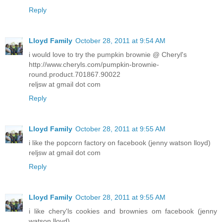
Reply
Lloyd Family
October 28, 2011 at 9:54 AM
i would love to try the pumpkin brownie @ Cheryl's
http://www.cheryls.com/pumpkin-brownie-
round.product.701867.90022
reljsw at gmail dot com
Reply
Lloyd Family
October 28, 2011 at 9:55 AM
i like the popcorn factory on facebook (jenny watson lloyd)
reljsw at gmail dot com
Reply
Lloyd Family
October 28, 2011 at 9:55 AM
i like chery'ls cookies and brownies om facebook (jenny
watson lloyd)