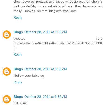
choc. covered pretzels and those whoopie pies on cheryl's
look so delish, i may salivitate all over the place---ok not
really---maybe, hmmm! bloglove@aol.com
Reply
Blogs
October 28, 2011 at 9:32 AM
tweeted here
http://twitter.com/#!/OhPrettyful/status/12992841359833088
0
Reply
Blogs
October 28, 2011 at 9:32 AM
i follow your fab blog
Reply
Blogs
October 28, 2011 at 9:32 AM
follow #2