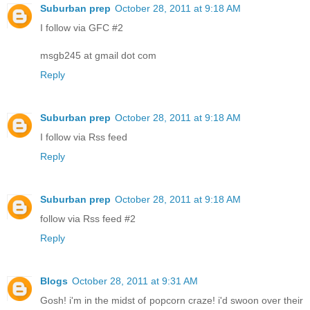
Suburban prep
October 28, 2011 at 9:18 AM
I follow via GFC #2
msgb245 at gmail dot com
Reply
Suburban prep
October 28, 2011 at 9:18 AM
I follow via Rss feed
Reply
Suburban prep
October 28, 2011 at 9:18 AM
follow via Rss feed #2
Reply
Blogs
October 28, 2011 at 9:31 AM
Gosh! i'm in the midst of popcorn craze! i'd swoon over their