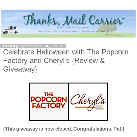
Friday, October 28, 2011
Celebrate Halloween with The Popcorn
Factory and Cheryl's {Review &
Giveaway}
{This giveaway is now closed. Congratulations, Pat!}