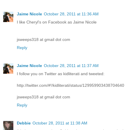
Jaime Nicole
October 28, 2011 at 11:36 AM
I like Cheryl's on Facebook as Jaime Nicole
jsweeps318 at gmail dot com
Reply
Jaime Nicole
October 28, 2011 at 11:37 AM
I follow you on Twitter as kidliterati and tweeted:
http://twitter.com/#!/kidliterati/status/129959903438704640
jsweeps318 at gmail dot com
Reply
Debbie
October 28, 2011 at 11:38 AM