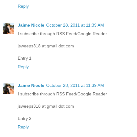
Reply
Jaime Nicole
October 28, 2011 at 11:39 AM
I subscribe through RSS Feed/Google Reader
jsweeps318 at gmail dot com
Entry 1
Reply
Jaime Nicole
October 28, 2011 at 11:39 AM
I subscribe through RSS Feed/Google Reader
jsweeps318 at gmail dot com
Entry 2
Reply