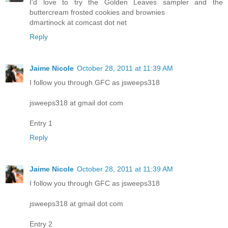
I'd love to try the Golden Leaves sampler and the
buttercream frosted cookies and brownies
dmartinock at comcast dot net
Reply
Jaime Nicole
October 28, 2011 at 11:39 AM
I follow you through GFC as jsweeps318
jsweeps318 at gmail dot com
Entry 1
Reply
Jaime Nicole
October 28, 2011 at 11:39 AM
I follow you through GFC as jsweeps318
jsweeps318 at gmail dot com
Entry 2