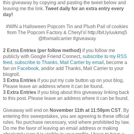
this giveaway by copying and pasting the tweet below and
leaving me the link.
Tweet daily for an extra entry every
day!
#WIN a Halloween Popcorn Tin and Plush Pail of cookies
from The Popcorn Factory & Cheryl's! http://bit.ly/uukmq5
@thxmailcarrier #giveaway
2 Extra Entries (per follow method)
if you follow me
publicly with Google Friend Connect,
subscribe to my RSS
feed
,
subscribe to Thanks, Mail Carrier by email
, become a
fan on
Facebook
, and/or add Thanks, Mail Carrier to your
blogroll.
3 Extra Entries
if you put my cute button up on your blog.
Please leave an address where it can be found.
3 Extra Entries
if you blog about this giveaway linking back
to this post. Please leave an address where it can be found.
Giveaway will end on
November 11th at 11:59pm CST
.
By
entering this sweepstakes, you are agreeing to these official
rules. No purchase necessary, void where prohibited by law.
Do me the favor of leaving an email address or making