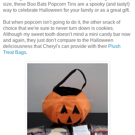
size, these Boo Bats Popcorn Tins are a spooky (and tasty!)
way to celebrate Halloween for your family or as a great gift.
But when popcorn isn't going to do it, the other snack of
choice that we're sure to never turn down is cookies.
Although my sweet tooth doesn't mind a mini candy bar now
and again, they just don't compare to the Halloween
deliciousness that Cheryl's can provide with their
Plush
Treat Bags
.