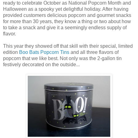
ready to celebrate October as National Popcorn Month and
Halloween as a spooky yet delightful holiday. After having
provided customers delicious popcorn and gourmet snacks
for more than 30 years, they know a thing or two about how
to take a snack and give it a seemingly endless supply of
flavor.
This year they showed off that skill with their special, limited
edition
Boo Bats Popcorn Tins
and all three flavors of
popcorn that we like best. Not only was the 2-gallon tin
festively decorated on the outside...