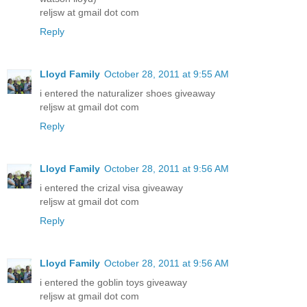
reljsw at gmail dot com
Reply
Lloyd Family
October 28, 2011 at 9:55 AM
i entered the naturalizer shoes giveaway
reljsw at gmail dot com
Reply
Lloyd Family
October 28, 2011 at 9:56 AM
i entered the crizal visa giveaway
reljsw at gmail dot com
Reply
Lloyd Family
October 28, 2011 at 9:56 AM
i entered the goblin toys giveaway
reljsw at gmail dot com