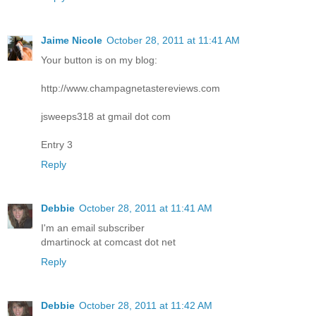
Jaime Nicole
October 28, 2011 at 11:41 AM
Your button is on my blog:
http://www.champagnetastereviews.com
jsweeps318 at gmail dot com
Entry 3
Reply
Debbie
October 28, 2011 at 11:41 AM
I'm an email subscriber
dmartinock at comcast dot net
Reply
Debbie
October 28, 2011 at 11:42 AM