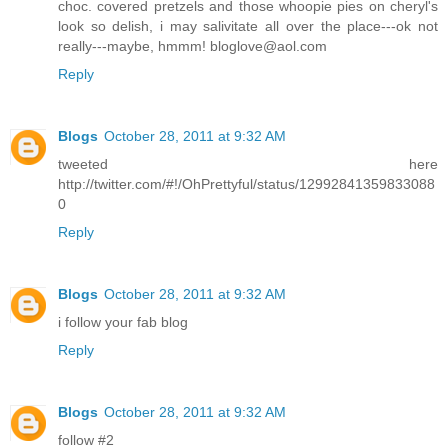
choc. covered pretzels and those whoopie pies on cheryl's
look so delish, i may salivitate all over the place---ok not
really---maybe, hmmm! bloglove@aol.com
Reply
Blogs
October 28, 2011 at 9:32 AM
tweeted here
http://twitter.com/#!/OhPrettyful/status/12992841359833088
0
Reply
Blogs
October 28, 2011 at 9:32 AM
i follow your fab blog
Reply
Blogs
October 28, 2011 at 9:32 AM
follow #2