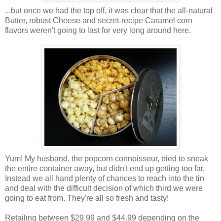
...but once we had the top off, it was clear that the all-natural
Butter, robust Cheese and secret-recipe Caramel corn
flavors weren't going to last for very long around here.
Yum! My husband, the popcorn connoisseur, tried to sneak
the entire container away, but didn't end up getting too far.
Instead we all hand plenty of chances to reach into the tin
and deal with the difficult decision of which third we were
going to eat from. They're all so fresh and tasty!
Retailing between $29.99 and $44.99 depending on the