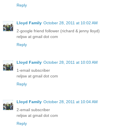
Reply
Lloyd Family
October 28, 2011 at 10:02 AM
2-google friend follower (richard & jenny lloyd)
reljsw at gmail dot com
Reply
Lloyd Family
October 28, 2011 at 10:03 AM
1-email subscriber
reljsw at gmail dot com
Reply
Lloyd Family
October 28, 2011 at 10:04 AM
2-email subscriber
reljsw at gmail dot com
Reply