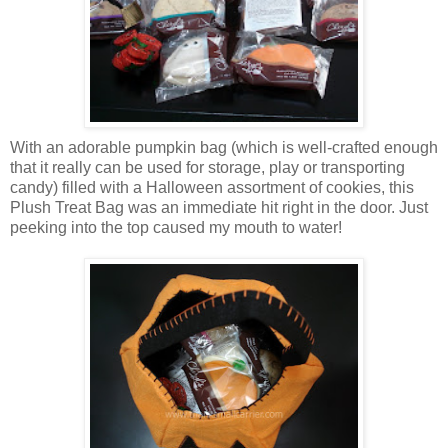
With an adorable pumpkin bag (which is well-crafted enough
that it really can be used for storage, play or transporting
candy) filled with a Halloween assortment of cookies, this
Plush Treat Bag was an immediate hit right in the door. Just
peeking into the top caused my mouth to water!