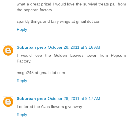
what a great prize! I would love the survival treats pail from
the popcorn factory.
sparkly things and fairy wings at gmail dot com
Reply
Suburban prep
October 28, 2011 at 9:16 AM
I would love the Golden Leaves tower from Popcorn
Factory.
msgb245 at gmail dot com
Reply
Suburban prep
October 28, 2011 at 9:17 AM
I entered the Avas flowers giveaway.
Reply