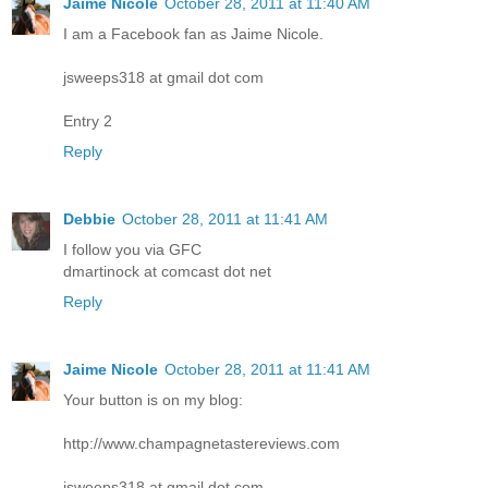
Jaime Nicole
October 28, 2011 at 11:40 AM
I am a Facebook fan as Jaime Nicole.
jsweeps318 at gmail dot com
Entry 2
Reply
Debbie
October 28, 2011 at 11:41 AM
I follow you via GFC
dmartinock at comcast dot net
Reply
Jaime Nicole
October 28, 2011 at 11:41 AM
Your button is on my blog:
http://www.champagnetastereviews.com
jsweeps318 at gmail dot com