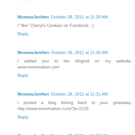
MommaJenHen
October 28, 2011 at 11:29 AM
I "like" Cheryl's Cookies on Facebook. :)
Reply
MommaJenHen
October 28, 2011 at 11:30 AM
I added you to the blogroll on my website,
www.mommahen.com
Reply
MommaJenHen
October 28, 2011 at 11:31 AM
I posted a blog linking back to your giveaway:
http://www.mommahen.com/?p=1216
Reply