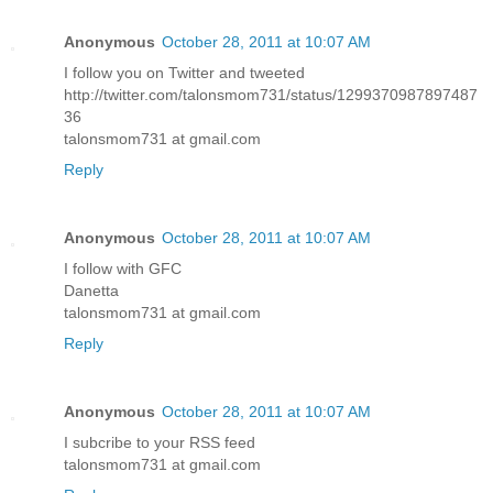
Anonymous
October 28, 2011 at 10:07 AM
I follow you on Twitter and tweeted
http://twitter.com/talonsmom731/status/1299370987897487
36
talonsmom731 at gmail.com
Reply
Anonymous
October 28, 2011 at 10:07 AM
I follow with GFC
Danetta
talonsmom731 at gmail.com
Reply
Anonymous
October 28, 2011 at 10:07 AM
I subcribe to your RSS feed
talonsmom731 at gmail.com