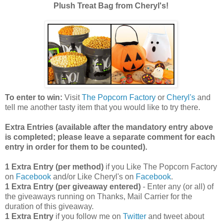
Plush Treat Bag from Cheryl's!
To enter to win:
Visit
The Popcorn Factory
or
Cheryl's
and
tell me another tasty item that you would like to try there.
Extra Entries (available after the manda
tory entry above
is completed; please leave a separate comment for each
entry in order for them to be counted).
1 Extra Entry (per method)
if you Like The Popcorn Factory
on
Facebook
and/or Like Cheryl's on
Facebook
.
1 Extra Entry (per giveaway entered)
- Enter any (or all) of
the giveaways running on Thanks, Mail Carrier for the
duration of this giveaway.
1 Extra Entry
if you follow me on
Twitter
and tweet about