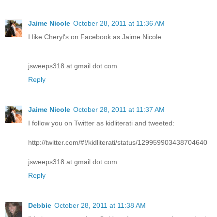
Jaime Nicole
October 28, 2011 at 11:36 AM
I like Cheryl's on Facebook as Jaime Nicole
jsweeps318 at gmail dot com
Reply
Jaime Nicole
October 28, 2011 at 11:37 AM
I follow you on Twitter as kidliterati and tweeted:
http://twitter.com/#!/kidliterati/status/129959903438704640
jsweeps318 at gmail dot com
Reply
Debbie
October 28, 2011 at 11:38 AM