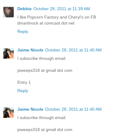
Debbie
October 28, 2011 at 11:39 AM
I like Popcorn Factory and Cheryl's on FB
dmartinock at comcast dot net
Reply
Jaime Nicole
October 28, 2011 at 11:40 AM
I subscribe through email.
jsweeps318 at gmail dot com
Entry 1
Reply
Jaime Nicole
October 28, 2011 at 11:40 AM
I subscribe through email.
jsweeps318 at gmail dot com