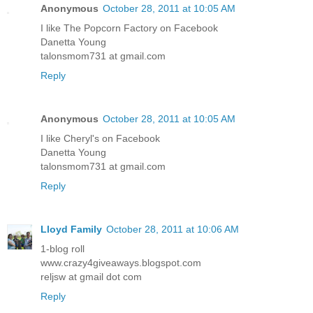
Anonymous
October 28, 2011 at 10:05 AM
I like The Popcorn Factory on Facebook
Danetta Young
talonsmom731 at gmail.com
Reply
Anonymous
October 28, 2011 at 10:05 AM
I like Cheryl's on Facebook
Danetta Young
talonsmom731 at gmail.com
Reply
Lloyd Family
October 28, 2011 at 10:06 AM
1-blog roll
www.crazy4giveaways.blogspot.com
reljsw at gmail dot com
Reply