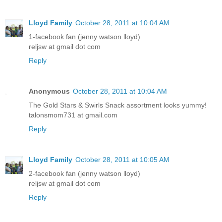
Lloyd Family
October 28, 2011 at 10:04 AM
1-facebook fan (jenny watson lloyd)
reljsw at gmail dot com
Reply
Anonymous
October 28, 2011 at 10:04 AM
The Gold Stars & Swirls Snack assortment looks yummy!
talonsmom731 at gmail.com
Reply
Lloyd Family
October 28, 2011 at 10:05 AM
2-facebook fan (jenny watson lloyd)
reljsw at gmail dot com
Reply