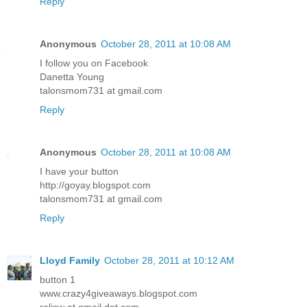
Reply
Anonymous
October 28, 2011 at 10:08 AM
I follow you on Facebook
Danetta Young
talonsmom731 at gmail.com
Reply
Anonymous
October 28, 2011 at 10:08 AM
I have your button
http://goyay.blogspot.com
talonsmom731 at gmail.com
Reply
Lloyd Family
October 28, 2011 at 10:12 AM
button 1
www.crazy4giveaways.blogspot.com
reljsw at gmail dot com