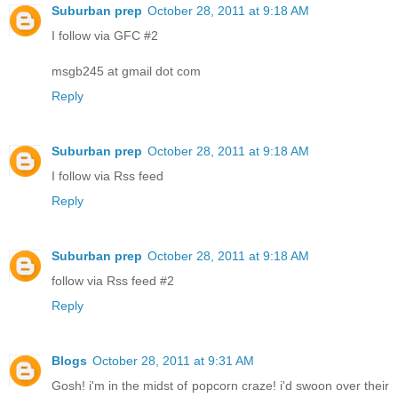
Suburban prep
October 28, 2011 at 9:18 AM
I follow via GFC #2
msgb245 at gmail dot com
Reply
Suburban prep
October 28, 2011 at 9:18 AM
I follow via Rss feed
Reply
Suburban prep
October 28, 2011 at 9:18 AM
follow via Rss feed #2
Reply
Blogs
October 28, 2011 at 9:31 AM
Gosh! i'm in the midst of popcorn craze! i'd swoon over their