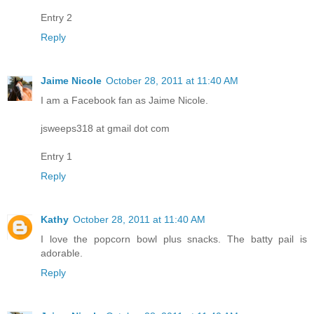
Entry 2
Reply
Jaime Nicole
October 28, 2011 at 11:40 AM
I am a Facebook fan as Jaime Nicole.
jsweeps318 at gmail dot com
Entry 1
Reply
Kathy
October 28, 2011 at 11:40 AM
I love the popcorn bowl plus snacks. The batty pail is
adorable.
Reply