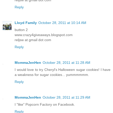
Reply
Lloyd Family
October 28, 2011 at 10:14 AM
button 2
www.crazy4giveaways.blogspot.com
reljsw at gmail dot com
Reply
MommaJenHen
October 28, 2011 at 11:28 AM
I would love to try Cheryl's Halloween sugar cookies! I have
a weakness for sugar cookies... yummmmmm.
Reply
MommaJenHen
October 28, 2011 at 11:29 AM
I "like" Popcorn Factory on Facebook.
Reply