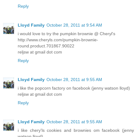
Reply
Lloyd Family
October 28, 2011 at 9:54 AM
i would love to try the pumpkin brownie @ Cheryl's
http://www.cheryls.com/pumpkin-brownie-
round.product.701867.90022
reljsw at gmail dot com
Reply
Lloyd Family
October 28, 2011 at 9:55 AM
i like the popcorn factory on facebook (jenny watson lloyd)
reljsw at gmail dot com
Reply
Lloyd Family
October 28, 2011 at 9:55 AM
i like chery'ls cookies and brownies om facebook (jenny
watson lloyd)