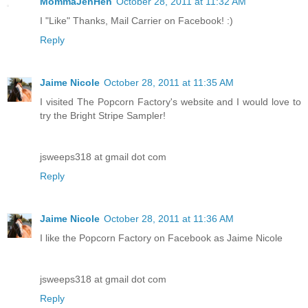
MommaJenHen
October 28, 2011 at 11:32 AM
I "Like" Thanks, Mail Carrier on Facebook! :)
Reply
Jaime Nicole
October 28, 2011 at 11:35 AM
I visited The Popcorn Factory's website and I would love to
try the Bright Stripe Sampler!
jsweeps318 at gmail dot com
Reply
Jaime Nicole
October 28, 2011 at 11:36 AM
I like the Popcorn Factory on Facebook as Jaime Nicole
jsweeps318 at gmail dot com
Reply