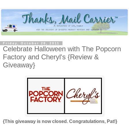
Friday, October 28, 2011
Celebrate Halloween with The Popcorn
Factory and Cheryl's {Review &
Giveaway}
{This giveaway is now closed. Congratulations, Pat!}