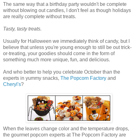
The same way that a birthday party wouldn't be complete
without blowing out candles, I don't feel as though holidays
are really complete without treats.
Tasty, tasty treats.
Usually for Halloween we immediately think of candy, but I
believe that unless you're young enough to still be out trick-
or-treating, your goodies should come in the form of
something much more unique, fun, and delicious.
And who better to help you celebrate October than the
experts in yummy snacks,
The Popcorn Factory
and
Cheryl's
?
When the leaves change color and the temperature drops,
the gourmet popcorn experts at The Popcorn Factory are