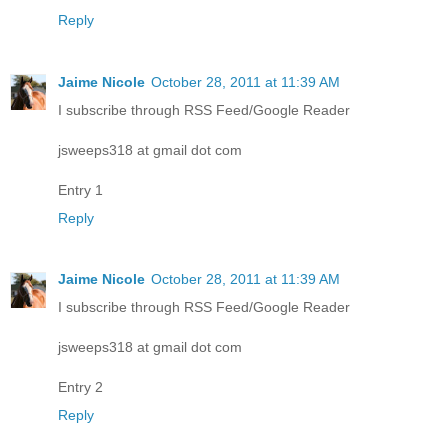
Reply
Jaime Nicole
October 28, 2011 at 11:39 AM
I subscribe through RSS Feed/Google Reader
jsweeps318 at gmail dot com
Entry 1
Reply
Jaime Nicole
October 28, 2011 at 11:39 AM
I subscribe through RSS Feed/Google Reader
jsweeps318 at gmail dot com
Entry 2
Reply