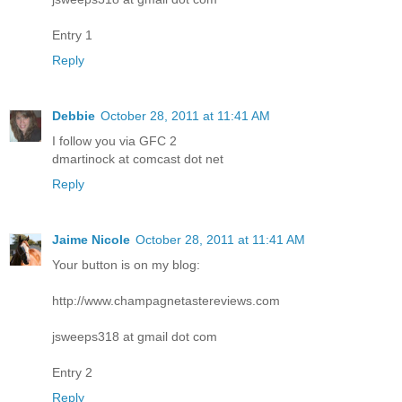
Entry 1
Reply
Debbie
October 28, 2011 at 11:41 AM
I follow you via GFC 2
dmartinock at comcast dot net
Reply
Jaime Nicole
October 28, 2011 at 11:41 AM
Your button is on my blog:
http://www.champagnetastereviews.com
jsweeps318 at gmail dot com
Entry 2
Reply