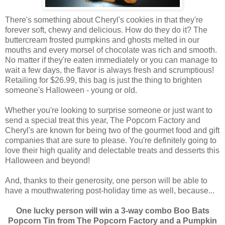
There's something about Cheryl's cookies in that they're
forever soft, chewy and delicious. How do they do it? The
buttercream frosted pumpkins and ghosts melted in our
mouths and every morsel of chocolate was rich and smooth.
No matter if they're eaten immediately or you can manage to
wait a few days, the flavor is always fresh and scrumptious!
Retailing for $26.99, this bag is just the thing to brighten
someone's Halloween - young or old.
Whether you're looking to surprise someone or just want to
send a special treat this year, The Popcorn Factory and
Cheryl's are known for being two of the gourmet food and gift
companies that are sure to please. You're definitely going to
love their high quality and delectable treats and desserts this
Halloween and beyond!
And, thanks to their generosity, one person will be able to
have a mouthwatering post-holiday time as well, because...
One lucky person will win a 3-way combo Boo Bats
Popcorn Tin from The Popcorn Factory and a Pumpkin