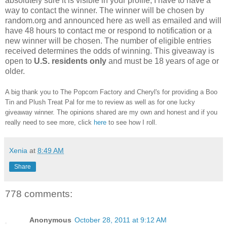
absolutely sure it is visible in your profile, I have to have a
way to contact the winner.
The winner will be chosen by
random.org and announced here as well as emailed and will
have 48 hours to contact me or respond to notification or a
new winner will be chosen. The number of eligible entries
received determines the odds of winning. This giveaway is
open to
U.S. residents only
and must be 18 years of age or
older.
A big thank you to The Popcorn Factory and Cheryl's for providing a Boo
Tin and Plush Treat Pal for me to review as well as for one lucky
giveaway winner. The opinions shared are my own and honest and if you
really need to see more, click
here
to see how I roll.
Xenia
at
8:49 AM
Share
778 comments:
Anonymous
October 28, 2011 at 9:12 AM