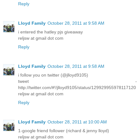
Reply
Lloyd Family
October 28, 2011 at 9:58 AM
i entered the hatley pjs giveaway
reljsw at gmail dot com
Reply
Lloyd Family
October 28, 2011 at 9:58 AM
i follow you on twitter (@jlloyd9105)
tweet -
http://twitter.com/#!/jlloyd9105/status/129929955978117120
reljsw at gmail dot com
Reply
Lloyd Family
October 28, 2011 at 10:00 AM
1-google friend follower (richard & jenny lloyd)
reljsw at gmail dot com