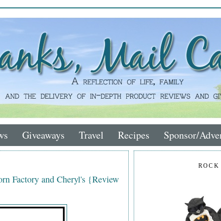
ws
Giveaways
Travel
Recipes
Sponsor/Adver
ROCK
rn Factory and Cheryl's {Review