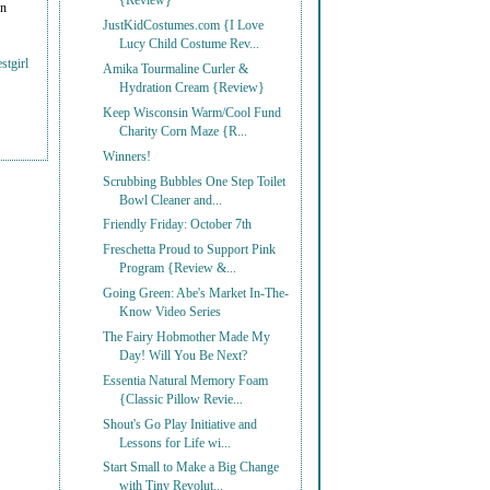
{Review}
on
JustKidCostumes.com {I Love
Lucy Child Costume Rev...
stgirl
Amika Tourmaline Curler &
Hydration Cream {Review}
Keep Wisconsin Warm/Cool Fund
Charity Corn Maze {R...
Winners!
Scrubbing Bubbles One Step Toilet
Bowl Cleaner and...
Friendly Friday: October 7th
Freschetta Proud to Support Pink
Program {Review &...
Going Green: Abe's Market In-The-
Know Video Series
The Fairy Hobmother Made My
Day! Will You Be Next?
Essentia Natural Memory Foam
{Classic Pillow Revie...
Shout's Go Play Initiative and
Lessons for Life wi...
Start Small to Make a Big Change
with Tiny Revolut...