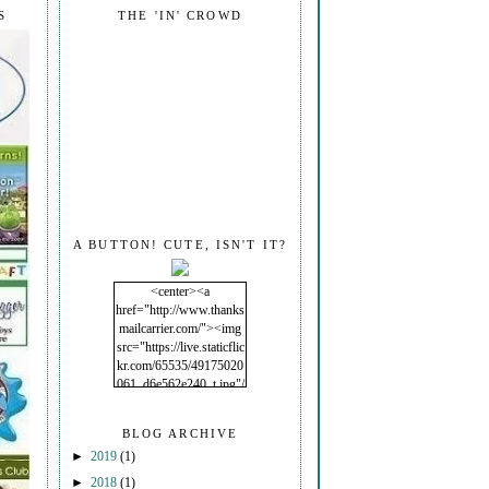
S
THE 'IN' CROWD
A BUTTON! CUTE, ISN'T IT?
<center><a
href="http://www.thanks
mailcarrier.com/"><img
src="https://live.staticflic
kr.com/65535/49175020
061_d6e562e240_t.jpg"/
></a></center>
BLOG ARCHIVE
►
2019
(1)
►
2018
(1)