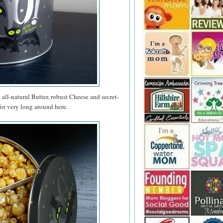
e all-natural Butter, robust Cheese and secret-
for very long around here.