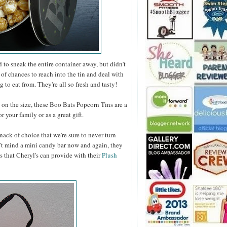
to sneak the entire container away, but didn't
 of chances to reach into the tin and deal with
 to eat from. They're all so fresh and tasty!
n the size, these Boo Bats Popcorn Tins are a
 your family or as a great gift.
nack of choice that we're sure to never turn
t mind a mini candy bar now and again, they
s that Cheryl's can provide with their
Plush