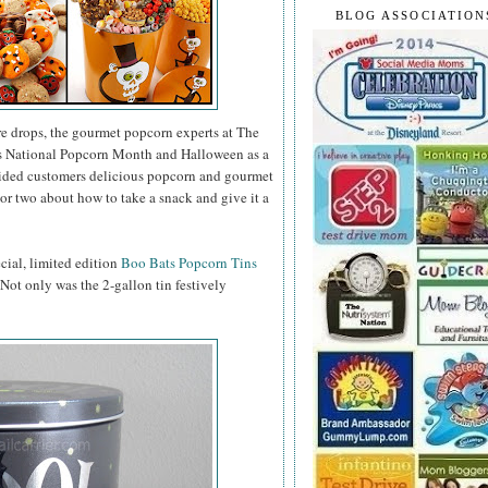
BLOG ASSOCIATION
e drops, the gourmet popcorn experts at The
as National Popcorn Month and Halloween as a
vided customers delicious popcorn and gourmet
or two about how to take a snack and give it a
ecial, limited edition
Boo Bats Popcorn Tins
. Not only was the 2-gallon tin festively