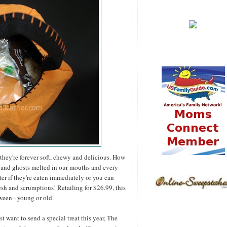
they're forever soft, chewy and delicious. How
 and ghosts melted in our mouths and every
er if they're eaten immediately or you can
esh and scrumptious! Retailing for $26.99, this
ween - young or old.
 want to send a special treat this year, The