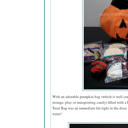
With an adorable pumpkin bag (which is well-craf
storage, play or transporting candy) filled with 
Treat Bag was an immediate hit right in the door
water!