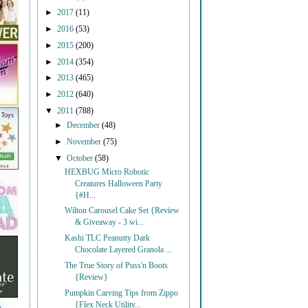
►
2017
(11)
►
2016
(53)
►
2015
(200)
►
2014
(354)
►
2013
(465)
►
2012
(640)
▼
2011
(788)
►
December
(48)
►
November
(75)
▼
October
(58)
HEXBUG Micro Robotic
Creatures Halloween Party
{#H...
Wilton Carousel Cake Set {Review
& Giveaway - 3 wi...
Kashi TLC Peanutty Dark
Chocolate Layered Granola ...
The True Story of Puss'n Boots
{Review}
Pumpkin Carving Tips from Zippo
{Flex Neck Utility...