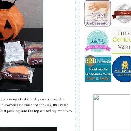
ted enough that it really can be used for
a Halloween assortment of cookies, this Plush
. Just peeking into the top caused my mouth to