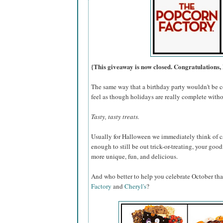
{This giveaway is now closed. Congratulations, 
The same way that a birthday party wouldn't be c
feel as though holidays are really complete withou
Tasty, tasty treats.
Usually for Halloween we immediately think of ca
enough to still be out trick-or-treating, your go
more unique, fun, and delicious.
And who better to help you celebrate October th
Factory
and
Cheryl's
?