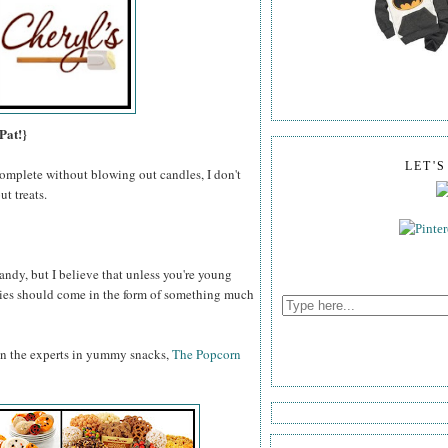
Pat!}
LET'
omplete without blowing out candles, I don't
t treats.
ndy, but I believe that unless you're young
odies should come in the form of something much
an the experts in yummy snacks,
The Popcorn