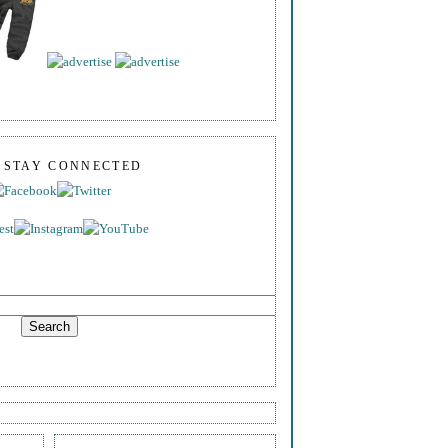
S STAY CONNECTED