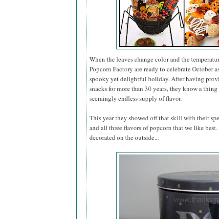
When the leaves change color and the temperatur
Popcorn Factory are ready to celebrate October 
spooky yet delightful holiday. After having pro
snacks for more than 30 years, they know a thing 
seemingly endless supply of flavor.
This year they showed off that skill with their sp
and all three flavors of popcorn that we like best
decorated on the outside...