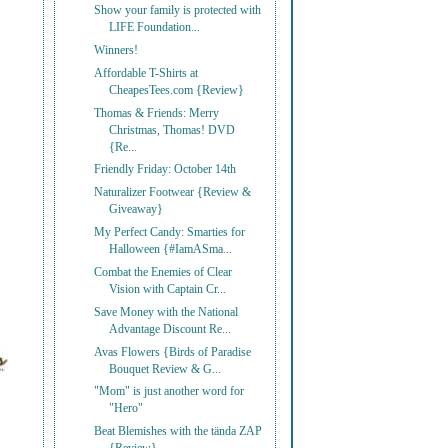
Show your family is protected with
LIFE Foundation...
Winners!
Affordable T-Shirts at
CheapesTees.com {Review}
Thomas & Friends: Merry
Christmas, Thomas! DVD
{Re...
Friendly Friday: October 14th
Naturalizer Footwear {Review &
Giveaway}
My Perfect Candy: Smarties for
Halloween {#IamASma...
Combat the Enemies of Clear
Vision with Captain Cr...
Save Money with the National
Advantage Discount Re...
Avas Flowers {Birds of Paradise
Bouquet Review & G...
"Mom" is just another word for
"Hero"
Beat Blemishes with the tända ZAP