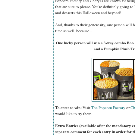
Popcorn Factory and Cheryl's are known for bein
that are sure to please. You're definitely going to
and desserts this Halloween and beyond!
And, thanks to their generosity, one person will
time as well, because...
One lucky person will win a 3-way combo Boo
and a Pumpkin Plush Tr
To enter to win:
Visit
The Popcorn Factory
or
Ch
would like to try there.
Extra Entries (available after the manda
tory e
separate comment for each entry in order for t