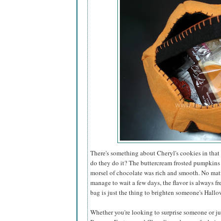
There's something about Cheryl's cookies in that 
do they do it? The buttercream frosted pumpkins
morsel of chocolate was rich and smooth. No matt
manage to wait a few days, the flavor is always fr
bag is just the thing to brighten someone's Hallo
Whether you're looking to surprise someone or just