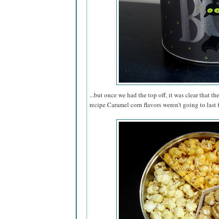
...but once we had the top off, it was clear that th
recipe Caramel corn flavors weren't going to last 