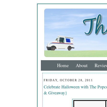
Home
About
Revie
FRIDAY, OCTOBER 28, 2011
Celebrate Halloween with The Popco
& Giveaway}