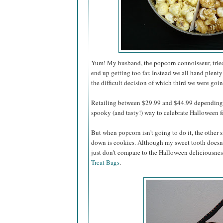
Yum! My husband, the popcorn connoisseur, tried 
end up getting too far. Instead we all hand plenty
the difficult decision of which third we were going
Retailing between $29.99 and $44.99 depending o
spooky (and tasty!) way to celebrate Halloween for
But when popcorn isn't going to do it, the other s
down is cookies. Although my sweet tooth doesn'
just don't compare to the Halloween deliciousnes
Treat Bags
.