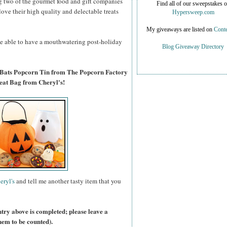
g two of the gourmet food and gift companies
Find all of our sweepstakes 
 love their high quality and delectable treats
Hypersweep.com
My giveaways are listed on
Conte
 be able to have a mouthwatering post-holiday
Blog Giveaway Directory
 Bats Popcorn Tin from The Popcorn Factory
eat Bag from Cheryl's!
eryl's
and tell me another tasty item that you
ntry above is completed; please leave a
hem to be counted).