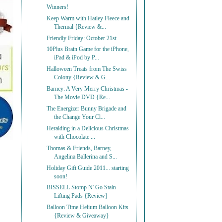
Winners!
Keep Warm with Hatley Fleece and
Thermal {Review &...
Friendly Friday: October 21st
10Plus Brain Game for the iPhone,
iPad & iPod by P...
Halloween Treats from The Swiss
Colony {Review & G...
Barney: A Very Merry Christmas -
The Movie DVD {Re...
The Energizer Bunny Brigade and
the Change Your Cl...
Heralding in a Delicious Christmas
with Chocolate ...
Thomas & Friends, Barney,
Angelina Ballerina and S...
Holiday Gift Guide 2011... starting
soon!
BISSELL Stomp N' Go Stain
Lifting Pads {Review}
Balloon Time Helium Balloon Kits
{Review & Giveaway}