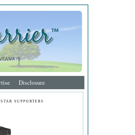
tise
Disclosure
 STAR SUPPORTERS