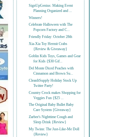
SignUpGenius: Making Event
Planning Organized and ...
Winners!
Celebrate Halloween with The
Popcorn Factory and C...
Friendly Friday: October 28th
Xia-Xia Toy Hermit Crabs
{Review & Giveaway}
Goblin Kids Toys, Games and Gear
for Kids {$30 Gif...
Del Monte Diced Peaches with
Cinnamon and Brown Su...
CleanItSupply Holiday Stock Up
Twitter Party!
Country Crock makes Shopping for
Veggies Fun {$25 ...
The Original Baby Bullet Baby
Care System {Giveaway}
Zarbee's Nighttime Cough and
Sleep Drink {Review}
My Twinn: The Just-Like-Me Doll
{Review}