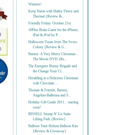
Winners!
Keep Warm with Hatley Fleece and
Thermal {Review &...
Friendly Friday: October 21st
10Plus Brain Game for the iPhone,
iPad & iPod by P...
Halloween Treats from The Swiss
Colony {Review & G...
Barney: A Very Merry Christmas -
The Movie DVD {Re...
The Energizer Bunny Brigade and
the Change Your Cl...
Heralding in a Delicious Christmas
with Chocolate ...
Thomas & Friends, Barney,
Angelina Ballerina and S...
Holiday Gift Guide 2011... starting
soon!
BISSELL Stomp N' Go Stain
Lifting Pads {Review}
Balloon Time Helium Balloon Kits
{Review & Giveaway}