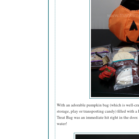
With an adorable pumpkin bag (which is well-craf
storage, play or transporting candy) filled with 
Treat Bag was an immediate hit right in the door
water!