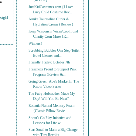
{Review}
on
JustKidCostumes.com {I Love
Lucy Child Costume Rev...
stgirl
Amika Tourmaline Curler &
Hydration Cream {Review}
Keep Wisconsin Warm/Cool Fund
Charity Corn Maze {R...
Winners!
Scrubbing Bubbles One Step Toilet
Bowl Cleaner and...
Friendly Friday: October 7th
Freschetta Proud to Support Pink
Program {Review &...
Going Green: Abe's Market In-The-
Know Video Series
The Fairy Hobmother Made My
Day! Will You Be Next?
Essentia Natural Memory Foam
{Classic Pillow Revie...
Shout's Go Play Initiative and
Lessons for Life wi...
Start Small to Make a Big Change
with Tiny Revolut...