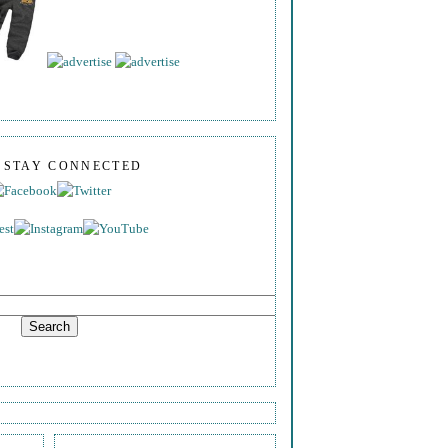
S STAY CONNECTED