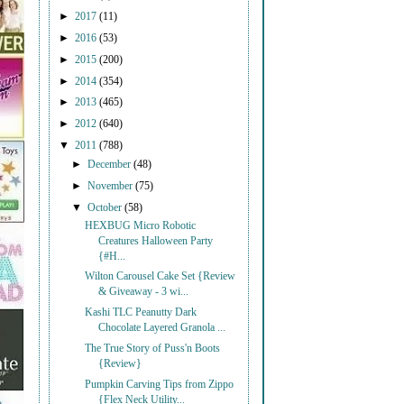
►
2017
(11)
►
2016
(53)
►
2015
(200)
►
2014
(354)
►
2013
(465)
►
2012
(640)
▼
2011
(788)
►
December
(48)
►
November
(75)
▼
October
(58)
HEXBUG Micro Robotic
Creatures Halloween Party
{#H...
Wilton Carousel Cake Set {Review
& Giveaway - 3 wi...
Kashi TLC Peanutty Dark
Chocolate Layered Granola ...
The True Story of Puss'n Boots
{Review}
Pumpkin Carving Tips from Zippo
{Flex Neck Utility...