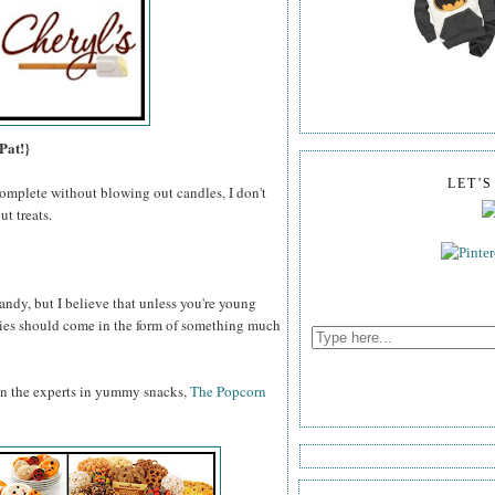
Pat!}
LET'
omplete without blowing out candles, I don't
t treats.
ndy, but I believe that unless you're young
odies should come in the form of something much
an the experts in yummy snacks,
The Popcorn