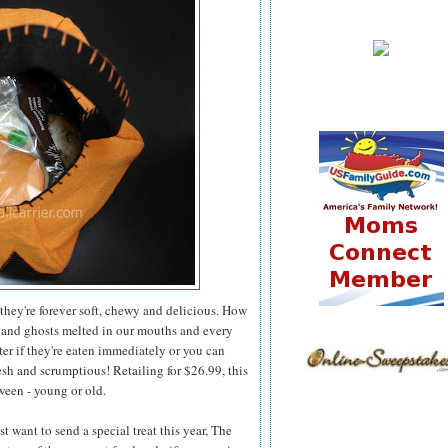
they're forever soft, chewy and delicious. How
 and ghosts melted in our mouths and every
er if they're eaten immediately or you can
esh and scrumptious! Retailing for $26.99, this
ween - young or old.
 want to send a special treat this year, The