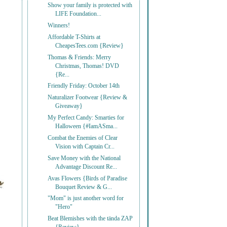
Show your family is protected with
LIFE Foundation...
Winners!
Affordable T-Shirts at
CheapesTees.com {Review}
Thomas & Friends: Merry
Christmas, Thomas! DVD
{Re...
Friendly Friday: October 14th
Naturalizer Footwear {Review &
Giveaway}
My Perfect Candy: Smarties for
Halloween {#IamASma...
Combat the Enemies of Clear
Vision with Captain Cr...
Save Money with the National
Advantage Discount Re...
Avas Flowers {Birds of Paradise
Bouquet Review & G...
"Mom" is just another word for
"Hero"
Beat Blemishes with the tända ZAP