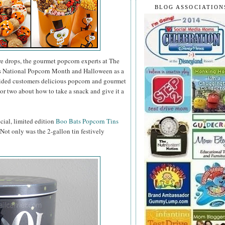
BLOG ASSOCIATION
e drops, the gourmet popcorn experts at The
as National Popcorn Month and Halloween as a
vided customers delicious popcorn and gourmet
or two about how to take a snack and give it a
ecial, limited edition
Boo Bats Popcorn Tins
. Not only was the 2-gallon tin festively