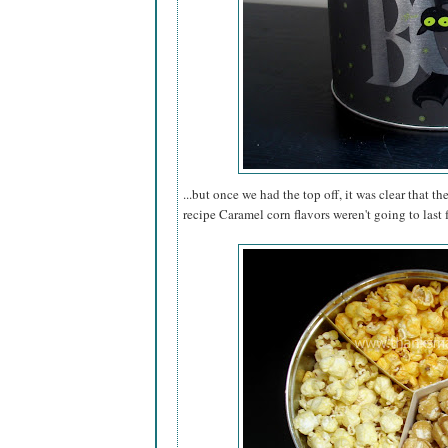
...but once we had the top off, it was clear that th
recipe Caramel corn flavors weren't going to last 