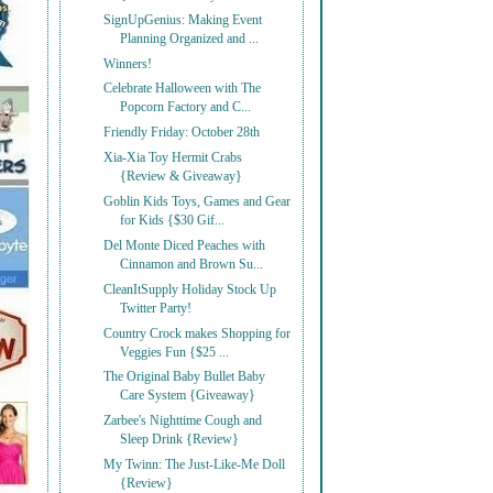
SignUpGenius: Making Event
Planning Organized and ...
Winners!
Celebrate Halloween with The
Popcorn Factory and C...
Friendly Friday: October 28th
Xia-Xia Toy Hermit Crabs
{Review & Giveaway}
Goblin Kids Toys, Games and Gear
for Kids {$30 Gif...
Del Monte Diced Peaches with
Cinnamon and Brown Su...
CleanItSupply Holiday Stock Up
Twitter Party!
Country Crock makes Shopping for
Veggies Fun {$25 ...
The Original Baby Bullet Baby
Care System {Giveaway}
Zarbee's Nighttime Cough and
Sleep Drink {Review}
My Twinn: The Just-Like-Me Doll
{Review}