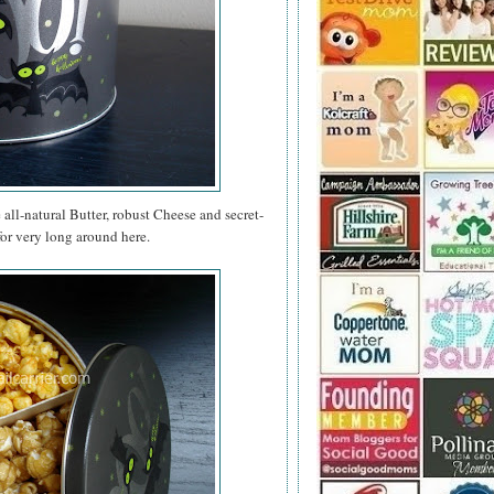
e all-natural Butter, robust Cheese and secret-
for very long around here.