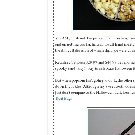
Yum! My husband, the popcorn connoisseur, tried 
end up getting too far. Instead we all hand plenty
the difficult decision of which third we were going
Retailing between $29.99 and $44.99 depending o
spooky (and tasty!) way to celebrate Halloween for
But when popcorn isn't going to do it, the other s
down is cookies. Although my sweet tooth doesn'
just don't compare to the Halloween deliciousnes
Treat Bags
.