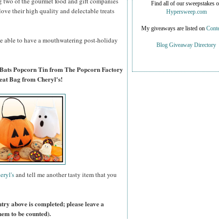
g two of the gourmet food and gift companies
Find all of our sweepstakes 
 love their high quality and delectable treats
Hypersweep.com
My giveaways are listed on
Conte
 be able to have a mouthwatering post-holiday
Blog Giveaway Directory
 Bats Popcorn Tin from The Popcorn Factory
eat Bag from Cheryl's!
eryl's
and tell me another tasty item that you
ntry above is completed; please leave a
hem to be counted).