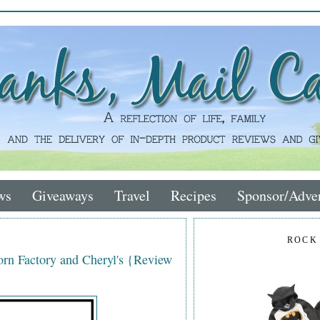
ws
Giveaways
Travel
Recipes
Sponsor/Adver
ROCK
rn Factory and Cheryl's {Review