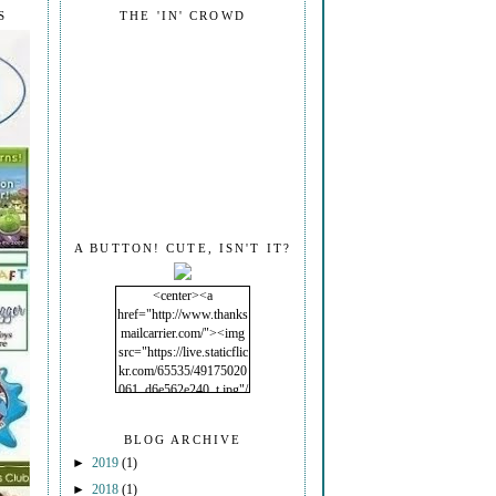
S
THE 'IN' CROWD
A BUTTON! CUTE, ISN'T IT?
<center><a
href="http://www.thanks
mailcarrier.com/"><img
src="https://live.staticflic
kr.com/65535/49175020
061_d6e562e240_t.jpg"/
></a></center>
BLOG ARCHIVE
►
2019
(1)
►
2018
(1)