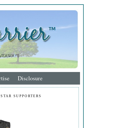
tise
Disclosure
 STAR SUPPORTERS