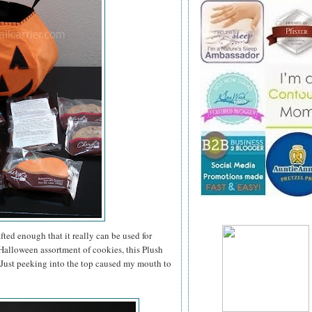
ted enough that it really can be used for
a Halloween assortment of cookies, this Plush
. Just peeking into the top caused my mouth to