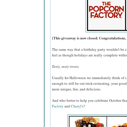
{This giveaway is now closed. Congratulations, 
The same way that a birthday party wouldn't be c
feel as though holidays are really complete withou
Tasty, tasty treats.
Usually for Halloween we immediately think of ca
enough to still be out trick-or-treating, your go
more unique, fun, and delicious.
And who better to help you celebrate October th
Factory
and
Cheryl's
?