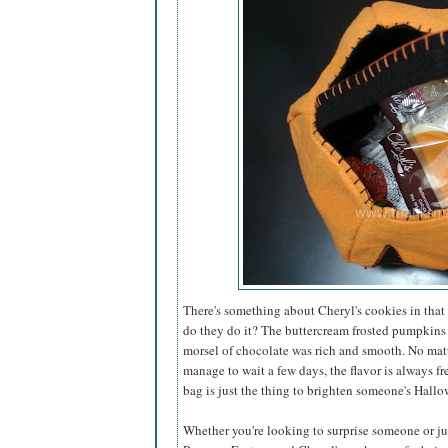
There's something about Cheryl's cookies in that 
do they do it? The buttercream frosted pumpkins
morsel of chocolate was rich and smooth. No matt
manage to wait a few days, the flavor is always fr
bag is just the thing to brighten someone's Hallo
Whether you're looking to surprise someone or just