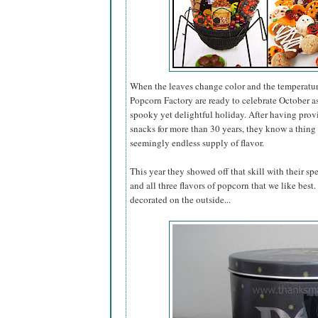
When the leaves change color and the temperatur
Popcorn Factory are ready to celebrate October 
spooky yet delightful holiday. After having pro
snacks for more than 30 years, they know a thing 
seemingly endless supply of flavor.
This year they showed off that skill with their sp
and all three flavors of popcorn that we like best
decorated on the outside...