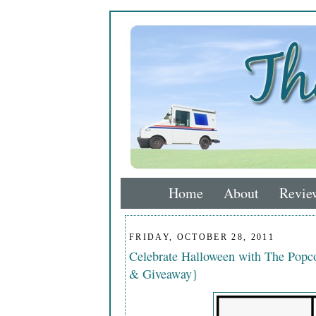
Home
About
Revie
FRIDAY, OCTOBER 28, 2011
Celebrate Halloween with The Popco
& Giveaway}