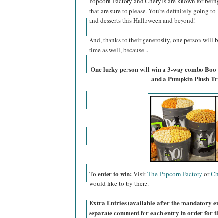
Popcorn Factory and Cheryl's are known for bein
that are sure to please. You're definitely going to
and desserts this Halloween and beyond!
And, thanks to their generosity, one person will
time as well, because...
One lucky person will win a 3-way combo Boo
and a Pumpkin Plush Tr
To enter to win:
Visit
The Popcorn Factory
or
Ch
would like to try there.
Extra Entries (available after the manda
tory e
separate comment for each entry in order for t