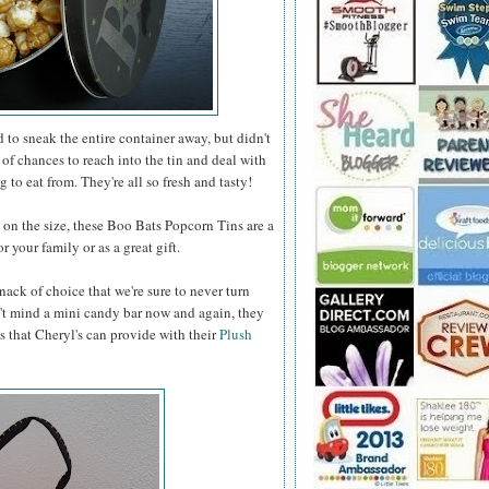
to sneak the entire container away, but didn't
 of chances to reach into the tin and deal with
 to eat from. They're all so fresh and tasty!
n the size, these Boo Bats Popcorn Tins are a
 your family or as a great gift.
nack of choice that we're sure to never turn
t mind a mini candy bar now and again, they
s that Cheryl's can provide with their
Plush