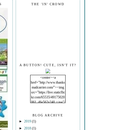
S
THE 'IN' CROWD
A BUTTON! CUTE, ISN'T IT?
<center><a
href="http://www.thanks
mailcarrier.com/"><img
src="https://live.staticflic
kr.com/65535/49175020
061_d6e562e240_t.jpg"/
></a></center>
BLOG ARCHIVE
►
2019
(1)
►
2018
(1)