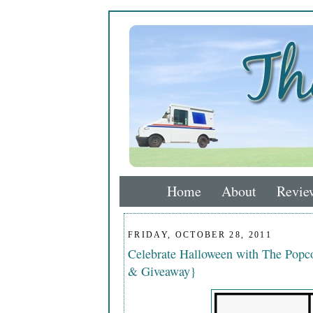
Home
About
Revie
FRIDAY, OCTOBER 28, 2011
Celebrate Halloween with The Popco
& Giveaway}