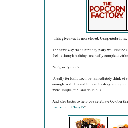
{This giveaway is now closed. Congratulations, 
The same way that a birthday party wouldn't be c
feel as though holidays are really complete withou
Tasty, tasty treats.
Usually for Halloween we immediately think of ca
enough to still be out trick-or-treating, your go
more unique, fun, and delicious.
And who better to help you celebrate October th
Factory
and
Cheryl's
?