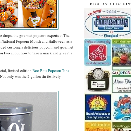
BLOG ASSOCIATION
e drops, the gourmet popcorn experts at The
as National Popcorn Month and Halloween as a
vided customers delicious popcorn and gourmet
or two about how to take a snack and give it a
ecial, limited edition
Boo Bats Popcorn Tins
. Not only was the 2-gallon tin festively