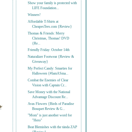
Show your family is protected with
LIFE Foundation...
Winners!
Affordable T-Shirts at
CheapesTees.com {Review}
Thomas & Friends: Merry
Christmas, Thomas! DVD
{Re...
Friendly Friday: October 14th
Naturalizer Footwear {Review &
Giveaway}
My Perfect Candy: Smarties for
Halloween {#IamASma...
Combat the Enemies of Clear
Vision with Captain Cr...
Save Money with the National
Advantage Discount Re...
Avas Flowers {Birds of Paradise
Bouquet Review & G...
"Mom" is just another word for
"Hero"
Beat Blemishes with the tända ZAP