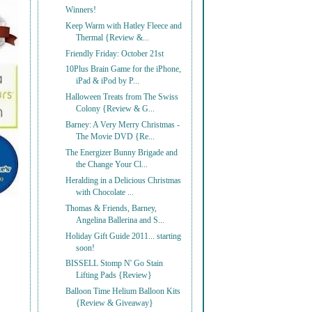
Winners!
Keep Warm with Hatley Fleece and
Thermal {Review &...
Friendly Friday: October 21st
10Plus Brain Game for the iPhone,
iPad & iPod by P...
Halloween Treats from The Swiss
Colony {Review & G...
Barney: A Very Merry Christmas -
The Movie DVD {Re...
The Energizer Bunny Brigade and
the Change Your Cl...
Heralding in a Delicious Christmas
with Chocolate ...
Thomas & Friends, Barney,
Angelina Ballerina and S...
Holiday Gift Guide 2011... starting
soon!
BISSELL Stomp N' Go Stain
Lifting Pads {Review}
Balloon Time Helium Balloon Kits
{Review & Giveaway}