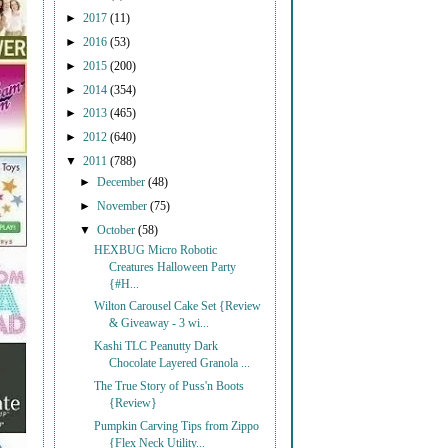
►
2017
(11)
►
2016
(53)
►
2015
(200)
►
2014
(354)
►
2013
(465)
►
2012
(640)
▼
2011
(788)
►
December
(48)
►
November
(75)
▼
October
(58)
HEXBUG Micro Robotic
Creatures Halloween Party
{#H...
Wilton Carousel Cake Set {Review
& Giveaway - 3 wi...
Kashi TLC Peanutty Dark
Chocolate Layered Granola ...
The True Story of Puss'n Boots
{Review}
Pumpkin Carving Tips from Zippo
{Flex Neck Utility...