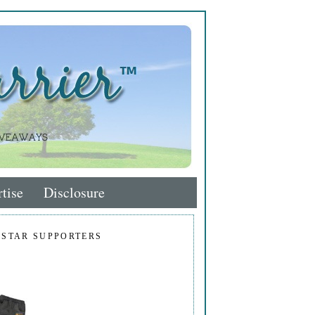
tise
Disclosure
 STAR SUPPORTERS