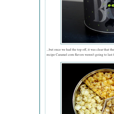
...but once we had the top off, it was clear that th
recipe Caramel corn flavors weren't going to last 