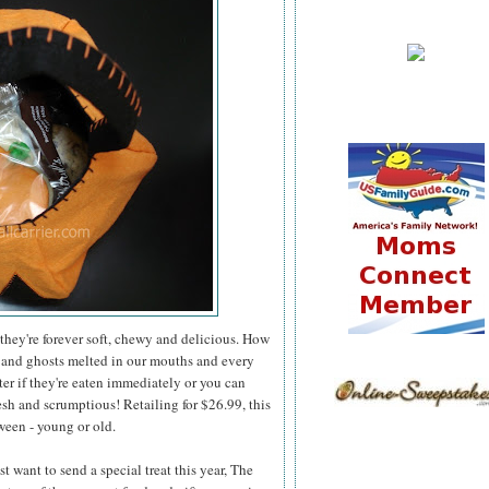
they're forever soft, chewy and delicious. How
 and ghosts melted in our mouths and every
er if they're eaten immediately or you can
esh and scrumptious! Retailing for $26.99, this
ween - young or old.
 want to send a special treat this year, The