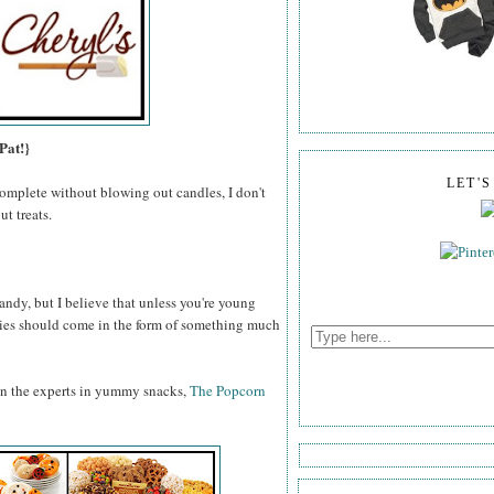
Pat!}
LET'
omplete without blowing out candles, I don't
t treats.
ndy, but I believe that unless you're young
odies should come in the form of something much
an the experts in yummy snacks,
The Popcorn