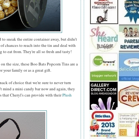
to sneak the entire container away, but didn't
 of chances to reach into the tin and deal with
 to eat from. They're all so fresh and tasty!
n the size, these Boo Bats Popcorn Tins are a
 your family or as a great gift.
nack of choice that we're sure to never turn
t mind a mini candy bar now and again, they
s that Cheryl's can provide with their
Plush