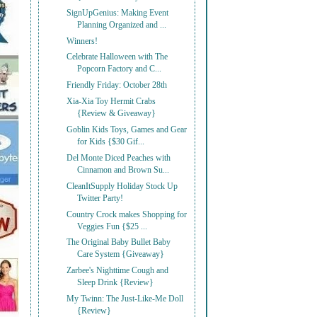
SignUpGenius: Making Event
Planning Organized and ...
Winners!
Celebrate Halloween with The
Popcorn Factory and C...
Friendly Friday: October 28th
Xia-Xia Toy Hermit Crabs
{Review & Giveaway}
Goblin Kids Toys, Games and Gear
for Kids {$30 Gif...
Del Monte Diced Peaches with
Cinnamon and Brown Su...
CleanItSupply Holiday Stock Up
Twitter Party!
Country Crock makes Shopping for
Veggies Fun {$25 ...
The Original Baby Bullet Baby
Care System {Giveaway}
Zarbee's Nighttime Cough and
Sleep Drink {Review}
My Twinn: The Just-Like-Me Doll
{Review}