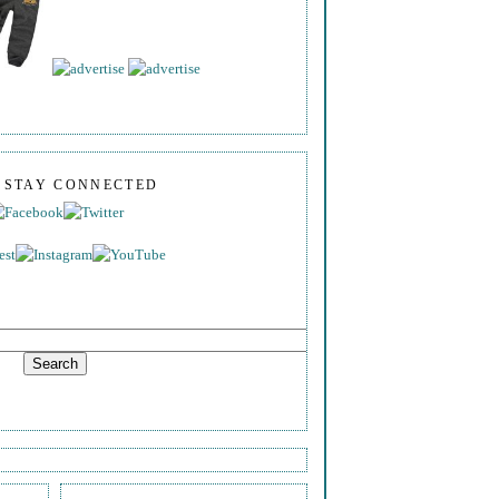
S STAY CONNECTED