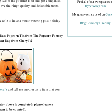
g two of the gourmet food and gift companies
Find all of our sweepstakes 
 love their high quality and delectable treats
Hypersweep.com
My giveaways are listed on
Conte
 be able to have a mouthwatering post-holiday
Blog Giveaway Directory
 Bats Popcorn Tin from The Popcorn Factory
eat Bag from Cheryl's!
eryl's
and tell me another tasty item that you
ntry above is completed; please leave a
hem to be counted).