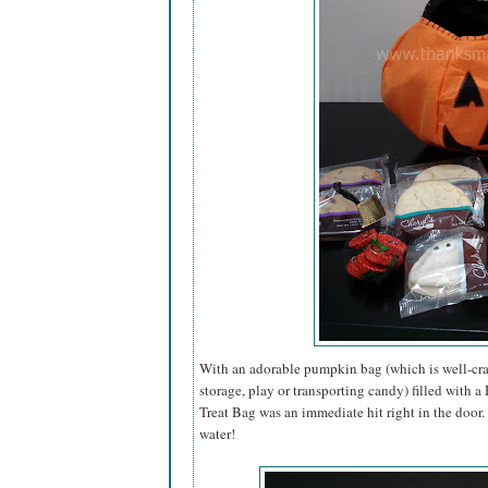
With an adorable pumpkin bag (which is well-craf
storage, play or transporting candy) filled with 
Treat Bag was an immediate hit right in the door
water!