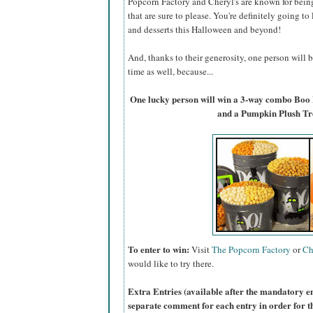
Popcorn Factory and Cheryl's are known for bein
that are sure to please. You're definitely going to
and desserts this Halloween and beyond!
And, thanks to their generosity, one person will
time as well, because...
One lucky person will win a 3-way combo Boo
and a Pumpkin Plush Tr
To enter to win:
Visit
The Popcorn Factory
or
Ch
would like to try there.
Extra Entries (available after the manda
tory e
separate comment for each entry in order for t