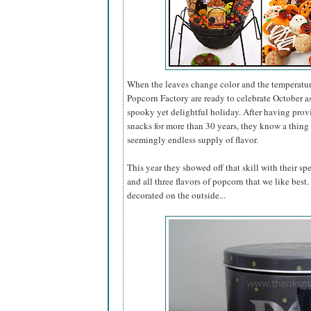
When the leaves change color and the temperatur
Popcorn Factory are ready to celebrate October 
spooky yet delightful holiday. After having pro
snacks for more than 30 years, they know a thing 
seemingly endless supply of flavor.
This year they showed off that skill with their sp
and all three flavors of popcorn that we like best
decorated on the outside...