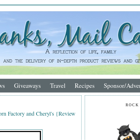
ws
Giveaways
Travel
Recipes
Sponsor/Adver
ROCK
rn Factory and Cheryl's {Review