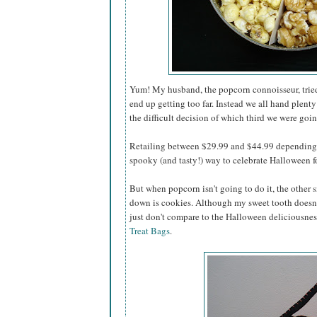
Yum! My husband, the popcorn connoisseur, tried 
end up getting too far. Instead we all hand plenty
the difficult decision of which third we were going
Retailing between $29.99 and $44.99 depending o
spooky (and tasty!) way to celebrate Halloween for
But when popcorn isn't going to do it, the other s
down is cookies. Although my sweet tooth doesn'
just don't compare to the Halloween deliciousnes
Treat Bags
.