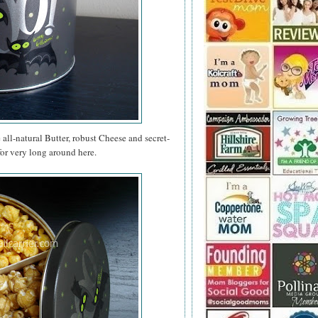
e all-natural Butter, robust Cheese and secret-
for very long around here.