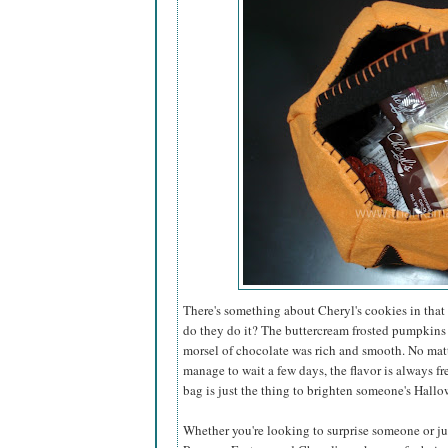
There's something about Cheryl's cookies in that 
do they do it? The buttercream frosted pumpkins
morsel of chocolate was rich and smooth. No matt
manage to wait a few days, the flavor is always fr
bag is just the thing to brighten someone's Hallo
Whether you're looking to surprise someone or just