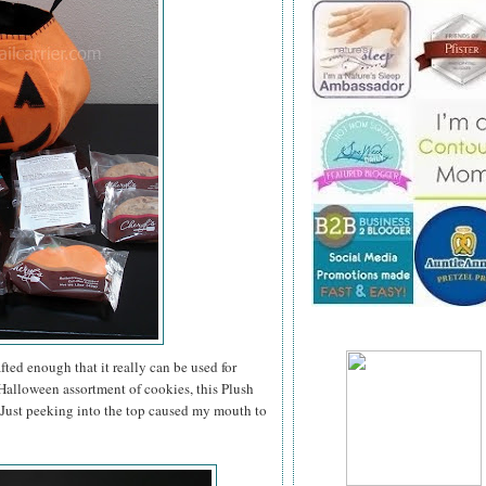
ted enough that it really can be used for
a Halloween assortment of cookies, this Plush
. Just peeking into the top caused my mouth to