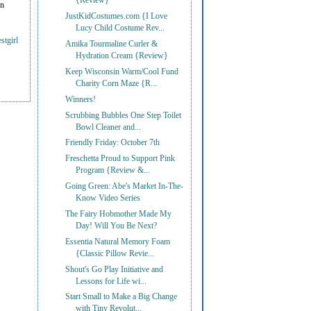
{Review}
on
JustKidCostumes.com {I Love
Lucy Child Costume Rev...
stgirl
Amika Tourmaline Curler &
Hydration Cream {Review}
Keep Wisconsin Warm/Cool Fund
Charity Corn Maze {R...
Winners!
Scrubbing Bubbles One Step Toilet
Bowl Cleaner and...
Friendly Friday: October 7th
Freschetta Proud to Support Pink
Program {Review &...
Going Green: Abe's Market In-The-
Know Video Series
The Fairy Hobmother Made My
Day! Will You Be Next?
Essentia Natural Memory Foam
{Classic Pillow Revie...
Shout's Go Play Initiative and
Lessons for Life wi...
Start Small to Make a Big Change
with Tiny Revolut...