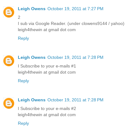
Leigh Owens
October 19, 2011 at 7:27 PM
2
I sub via Google Reader. (under clowens9144 / yahoo)
leigh4thewin at gmail dot com
Reply
Leigh Owens
October 19, 2011 at 7:28 PM
I Subscribe to your e-mails #1
leigh4thewin at gmail dot com
Reply
Leigh Owens
October 19, 2011 at 7:28 PM
I Subscribe to your e-mails #2
leigh4thewin at gmail dot com
Reply