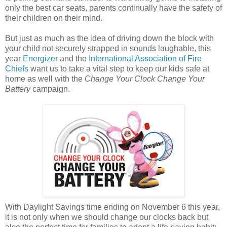
only the best car seats, parents continually have the safety of
their children on their mind.
But just as much as the idea of driving down the block with
your child not securely strapped in sounds laughable, this
year
Energizer
and the
International Association of Fire
Chiefs
want us to take a vital step to keep our kids safe at
home as well with the
Change Your Clock Change Your
Battery
campaign.
With Daylight Savings time ending on November 6 this year,
it is not only when we should change our clocks back but