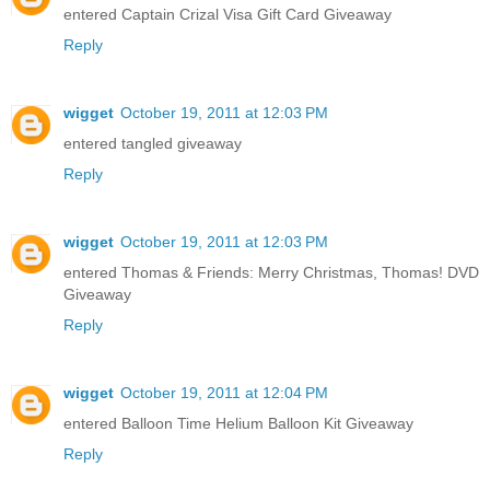
entered Captain Crizal Visa Gift Card Giveaway
Reply
wigget
October 19, 2011 at 12:03 PM
entered tangled giveaway
Reply
wigget
October 19, 2011 at 12:03 PM
entered Thomas & Friends: Merry Christmas, Thomas! DVD
Giveaway
Reply
wigget
October 19, 2011 at 12:04 PM
entered Balloon Time Helium Balloon Kit Giveaway
Reply