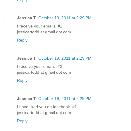
Jessica T.
October 19, 2011 at 2:29 PM
I receive your emails. #1
jessicartodd at gmail dot com
Reply
Jessica T.
October 19, 2011 at 2:29 PM
I receive your emails. #2
jessicartodd at gmail dot com
Reply
Jessica T.
October 19, 2011 at 2:29 PM
I have liked you on facebook. #1
jessicartodd at gmail dot com
Reply