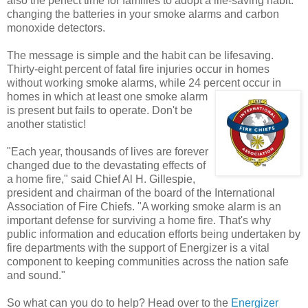
also the perfect time for families to adopt a life-saving habit:
changing the batteries in your smoke alarms and carbon
monoxide detectors.
The message is simple and the habit can be lifesaving.
Thirty-eight percent of fatal fire injuries occur in homes
without working smoke alarms, while 24 percent
occur in
homes in which at least one smoke alarm
is present but fails to operate. Don't be
another statistic!
"Each year, thousands of lives are forever
changed due to the devastating effects of
a home fire," said Chief Al H. Gillespie,
president and chairman of the board of the International
Association of Fire Chiefs. "A working smoke alarm is an
important defense for surviving a home fire. That's why
public information and education efforts being undertaken by
fire departments with the support of Energizer is a vital
component to keeping communities across the nation safe
and sound."
So what can you do to help? Head over to the
Energizer