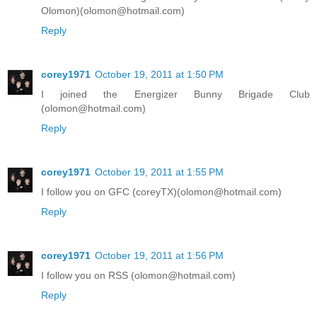
Olomon)(olomon@hotmail.com)
Reply
corey1971
October 19, 2011 at 1:50 PM
I joined the Energizer Bunny Brigade Club
(olomon@hotmail.com)
Reply
corey1971
October 19, 2011 at 1:55 PM
I follow you on GFC (coreyTX)(olomon@hotmail.com)
Reply
corey1971
October 19, 2011 at 1:56 PM
I follow you on RSS (olomon@hotmail.com)
Reply