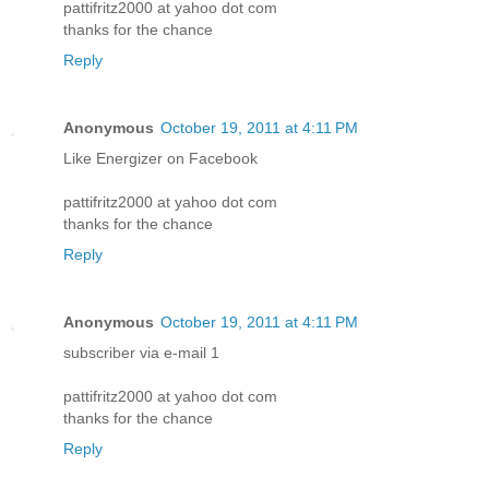
pattifritz2000 at yahoo dot com
thanks for the chance
Reply
Anonymous
October 19, 2011 at 4:11 PM
Like Energizer on Facebook
pattifritz2000 at yahoo dot com
thanks for the chance
Reply
Anonymous
October 19, 2011 at 4:11 PM
subscriber via e-mail 1
pattifritz2000 at yahoo dot com
thanks for the chance
Reply