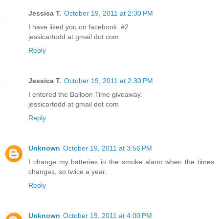
Jessica T.
October 19, 2011 at 2:30 PM
I have liked you on facebook. #2
jessicartodd at gmail dot com
Reply
Jessica T.
October 19, 2011 at 2:30 PM
I entered the Balloon Time giveaway.
jessicartodd at gmail dot com
Reply
Unknown
October 19, 2011 at 3:56 PM
I change my batteries in the smoke alarm when the times
changes, so twice a year.
Reply
Unknown
October 19, 2011 at 4:00 PM