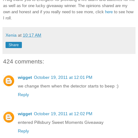
as well as for one lucky giveaway winner. The opinions shared are my
own and honest and if you really need to see more, click
here
to see how
I roll.
Xenia
at
10:17 AM
Share
424 comments:
wigget
October 19, 2011 at 12:01 PM
we change them when the detector starts to beep :)
Reply
wigget
October 19, 2011 at 12:02 PM
entered Pillsbury Sweet Moments Giveaway
Reply