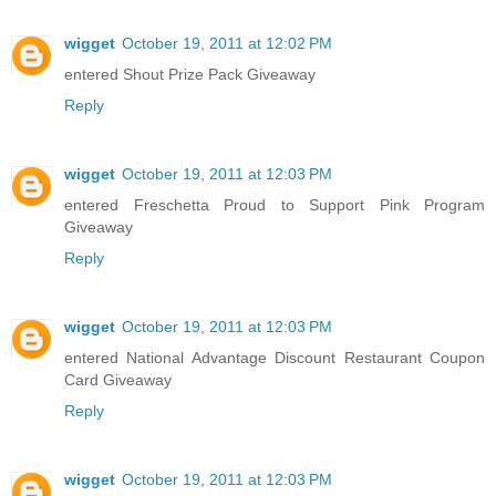
wigget
October 19, 2011 at 12:02 PM
entered Shout Prize Pack Giveaway
Reply
wigget
October 19, 2011 at 12:03 PM
entered Freschetta Proud to Support Pink Program
Giveaway
Reply
wigget
October 19, 2011 at 12:03 PM
entered National Advantage Discount Restaurant Coupon
Card Giveaway
Reply
wigget
October 19, 2011 at 12:03 PM