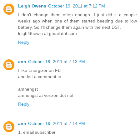
Leigh Owens
October 19, 2011 at 7:12 PM
I don't change them often enough. I just did it a couple
weeks ago when one of them started beeping due to low
battery. So I'll change them again with the next DST.
leigh4thewin at gmail dot com
Reply
ann
October 19, 2011 at 7:13 PM
I like Energizer on FB
and left a comment to
amhengst
amhengst at verizon dot net
Reply
ann
October 19, 2011 at 7:14 PM
1. email subscriber