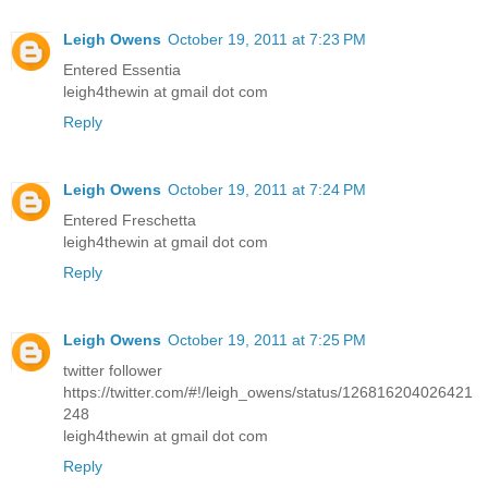
Leigh Owens
October 19, 2011 at 7:23 PM
Entered Essentia
leigh4thewin at gmail dot com
Reply
Leigh Owens
October 19, 2011 at 7:24 PM
Entered Freschetta
leigh4thewin at gmail dot com
Reply
Leigh Owens
October 19, 2011 at 7:25 PM
twitter follower
https://twitter.com/#!/leigh_owens/status/126816204026421
248
leigh4thewin at gmail dot com
Reply