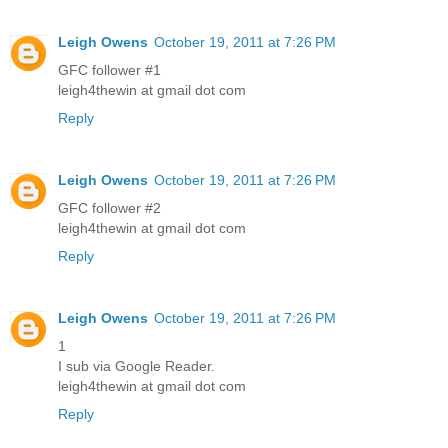
Leigh Owens
October 19, 2011 at 7:26 PM
GFC follower #1
leigh4thewin at gmail dot com
Reply
Leigh Owens
October 19, 2011 at 7:26 PM
GFC follower #2
leigh4thewin at gmail dot com
Reply
Leigh Owens
October 19, 2011 at 7:26 PM
1
I sub via Google Reader.
leigh4thewin at gmail dot com
Reply