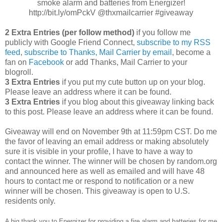
smoke alarm and batteries from Energizer!
http://bit.ly/omPckV @thxmailcarrier #giveaway
2 Extra Entries (per follow method)
if you follow me
publicly with Google Friend Connect,
subscribe to my RSS
feed
,
subscribe to Thanks, Mail Carrier by email
, become a
fan on
Facebook
or add Thanks, Mail Carrier to your
blogroll.
3 Extra Entries
if you put my cute button up on your blog.
Please leave an address where it can be found.
3 Extra Entries
if you blog about this giveaway linking back
to this post. Please leave an address where it can be found.
Giveaway will end on November 9th at 11:59pm CST. Do me
the favor of leaving an email address or making absolutely
sure it is visible in your profile, I have to have a way to
contact the winner. The winner will be chosen by random.org
and announced here as well as emailed and will have 48
hours to contact me or respond to notification or a new
winner will be chosen. This giveaway is open to U.S.
residents only.
A big thank you to Energizer for providing a fire alarm and batteries for me