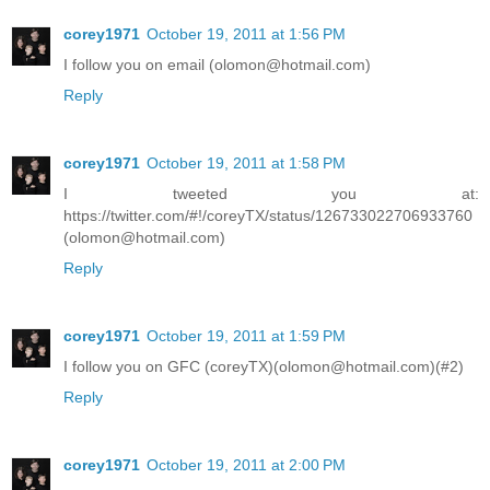
corey1971
October 19, 2011 at 1:56 PM
I follow you on email (olomon@hotmail.com)
Reply
corey1971
October 19, 2011 at 1:58 PM
I tweeted you at:
https://twitter.com/#!/coreyTX/status/126733022706933760
(olomon@hotmail.com)
Reply
corey1971
October 19, 2011 at 1:59 PM
I follow you on GFC (coreyTX)(olomon@hotmail.com)(#2)
Reply
corey1971
October 19, 2011 at 2:00 PM