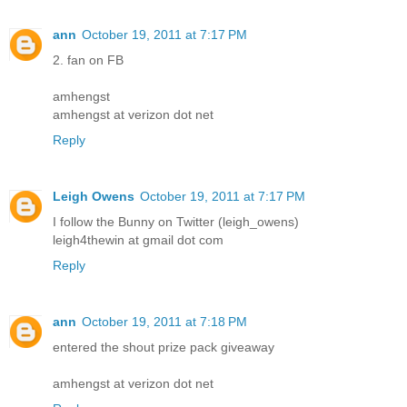
ann
October 19, 2011 at 7:17 PM
2. fan on FB
amhengst
amhengst at verizon dot net
Reply
Leigh Owens
October 19, 2011 at 7:17 PM
I follow the Bunny on Twitter (leigh_owens)
leigh4thewin at gmail dot com
Reply
ann
October 19, 2011 at 7:18 PM
entered the shout prize pack giveaway
amhengst at verizon dot net