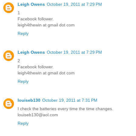
Leigh Owens
October 19, 2011 at 7:29 PM
1
Facebook follower.
leigh4thewin at gmail dot com
Reply
Leigh Owens
October 19, 2011 at 7:29 PM
2
Facebook follower.
leigh4thewin at gmail dot com
Reply
louiseb130
October 19, 2011 at 7:31 PM
I check the batteries every time the time changes.
louiseb130@aol.com
Reply