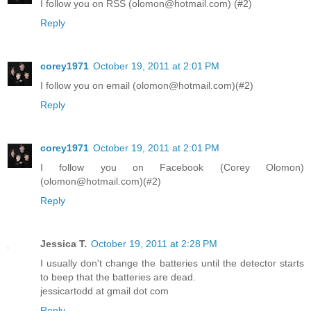
I follow you on RSS (olomon@hotmail.com) (#2)
Reply
corey1971
October 19, 2011 at 2:01 PM
I follow you on email (olomon@hotmail.com)(#2)
Reply
corey1971
October 19, 2011 at 2:01 PM
I follow you on Facebook (Corey Olomon)
(olomon@hotmail.com)(#2)
Reply
Jessica T.
October 19, 2011 at 2:28 PM
I usually don't change the batteries until the detector starts
to beep that the batteries are dead.
jessicartodd at gmail dot com
Reply