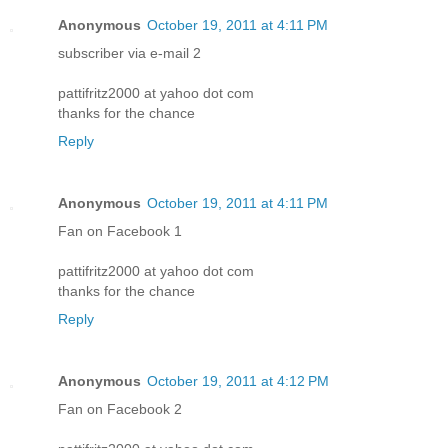
Anonymous
October 19, 2011 at 4:11 PM
subscriber via e-mail 2
pattifritz2000 at yahoo dot com
thanks for the chance
Reply
Anonymous
October 19, 2011 at 4:11 PM
Fan on Facebook 1
pattifritz2000 at yahoo dot com
thanks for the chance
Reply
Anonymous
October 19, 2011 at 4:12 PM
Fan on Facebook 2