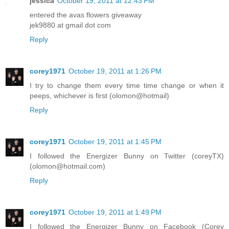
jessica
October 19, 2011 at 12:43 PM
entered the avas flowers giveaway
jek9880 at gmail dot com
Reply
corey1971
October 19, 2011 at 1:26 PM
I try to change them every time time change or when it
peeps, whichever is first (olomon@hotmail)
Reply
corey1971
October 19, 2011 at 1:45 PM
I followed the Energizer Bunny on Twitter (coreyTX)
(olomon@hotmail.com)
Reply
corey1971
October 19, 2011 at 1:49 PM
I followed the Energizer Bunny on Facebook (Corey