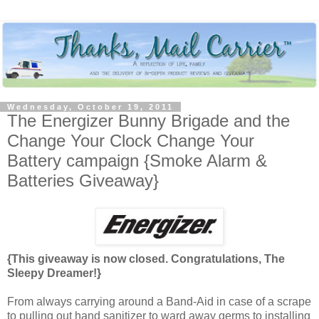
Wednesday, October 19, 2011
The Energizer Bunny Brigade and the
Change Your Clock Change Your
Battery campaign {Smoke Alarm &
Batteries Giveaway}
{This giveaway is now closed. Congratulations, The
Sleepy Dreamer!}
From always carrying around a Band-Aid in case of a scrape
to pulling out hand sanitizer to ward away germs to installing