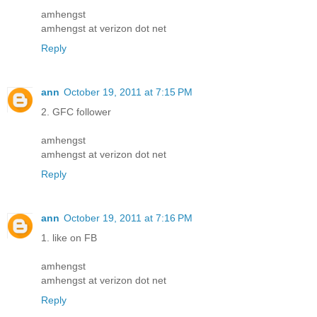
amhengst
amhengst at verizon dot net
Reply
ann
October 19, 2011 at 7:15 PM
2. GFC follower
amhengst
amhengst at verizon dot net
Reply
ann
October 19, 2011 at 7:16 PM
1. like on FB
amhengst
amhengst at verizon dot net
Reply