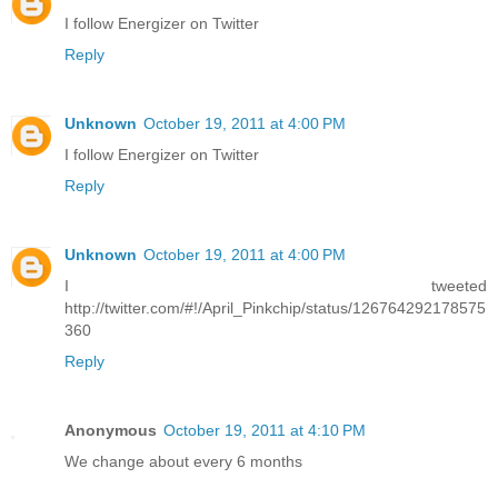
I follow Energizer on Twitter
Reply
Unknown
October 19, 2011 at 4:00 PM
I follow Energizer on Twitter
Reply
Unknown
October 19, 2011 at 4:00 PM
I tweeted
http://twitter.com/#!/April_Pinkchip/status/126764292178575
360
Reply
Anonymous
October 19, 2011 at 4:10 PM
We change about every 6 months