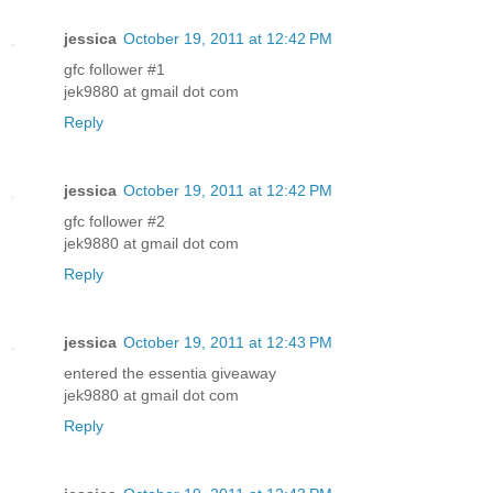
jessica
October 19, 2011 at 12:42 PM
gfc follower #1
jek9880 at gmail dot com
Reply
jessica
October 19, 2011 at 12:42 PM
gfc follower #2
jek9880 at gmail dot com
Reply
jessica
October 19, 2011 at 12:43 PM
entered the essentia giveaway
jek9880 at gmail dot com
Reply