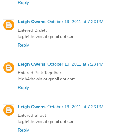
Reply
Leigh Owens
October 19, 2011 at 7:23 PM
Entered Bialetti
leigh4thewin at gmail dot com
Reply
Leigh Owens
October 19, 2011 at 7:23 PM
Entered Pink Together
leigh4thewin at gmail dot com
Reply
Leigh Owens
October 19, 2011 at 7:23 PM
Entered Shout
leigh4thewin at gmail dot com
Reply