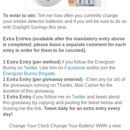
To enter to win:
Tell me how often you currently change
your smoke detector batteries and if you will be sure to do so
with Daylight Savings this year.
Extra Entries (available after the manda
tory entry above
is completed; please leave a separate comment for each
entry in order for them to be counted).
1 Extra Entry (per method)
if you follow the Energizer
Bunny on
Twitter
, Like him on
Facebook
and/or join the
Energizer Bunny Brigade
.
1 Extra Entry (per giveaway entered)
- Enter any (or all) of
the giveaways running on Thanks, Mail Carrier for the
duration of this giveaway.
1 Extra Entry
if you follow me on
Twitter
and tweet about
this giveaway by copying and pasting the tweet below and
leaving me the link.
Tweet daily for an extra entry every
day!
Change Your Clock Change Your Battery! #WIN a new