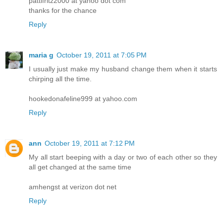
pattifritz2000 at yahoo dot com
thanks for the chance
Reply
maria g
October 19, 2011 at 7:05 PM
I usually just make my husband change them when it starts
chirping all the time.
hookedonafeline999 at yahoo.com
Reply
ann
October 19, 2011 at 7:12 PM
My all start beeping with a day or two of each other so they
all get changed at the same time
amhengst at verizon dot net
Reply