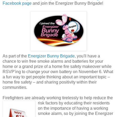
Facebook page
and join the Energizer Bunny Brigade!
As part of the
Energizer Bunny Brigade
, you'll have a
chance to win free smoke alarms and batteries for your
home or a grand prize of a home fire safety makeover while
RSVP'ing to change your own battery on November 6. What
a fun way to get people thinking about an important topic –
home fire safety – and sharing positivity within their
communities.
Firefighters are already working tirelessly to help reduce the
risk factors by educating their
residents
on the importance of having a working
smoke alarm, so by joining the Energizer