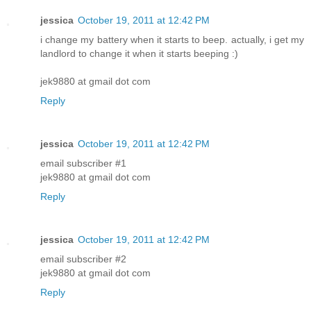
jessica
October 19, 2011 at 12:42 PM
i change my battery when it starts to beep. actually, i get my
landlord to change it when it starts beeping :)
jek9880 at gmail dot com
Reply
jessica
October 19, 2011 at 12:42 PM
email subscriber #1
jek9880 at gmail dot com
Reply
jessica
October 19, 2011 at 12:42 PM
email subscriber #2
jek9880 at gmail dot com
Reply