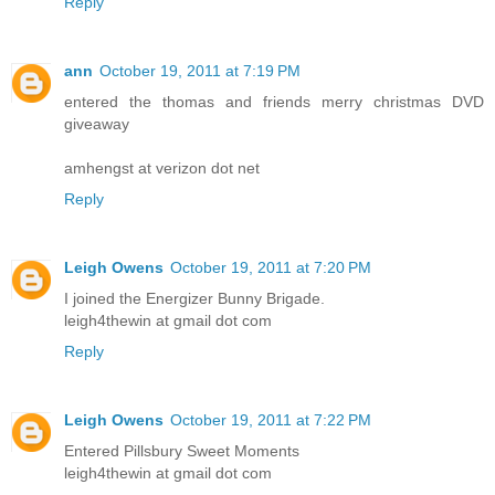
Reply
ann
October 19, 2011 at 7:19 PM
entered the thomas and friends merry christmas DVD
giveaway
amhengst at verizon dot net
Reply
Leigh Owens
October 19, 2011 at 7:20 PM
I joined the Energizer Bunny Brigade.
leigh4thewin at gmail dot com
Reply
Leigh Owens
October 19, 2011 at 7:22 PM
Entered Pillsbury Sweet Moments
leigh4thewin at gmail dot com