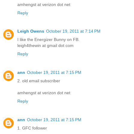
amhengst at verizon dot net
Reply
Leigh Owens
October 19, 2011 at 7:14 PM
I like the Energizer Bunny on FB.
leigh4thewin at gmail dot com
Reply
ann
October 19, 2011 at 7:15 PM
2. old email subscriber
amhengst at verizon dot net
Reply
ann
October 19, 2011 at 7:15 PM
1. GFC follower