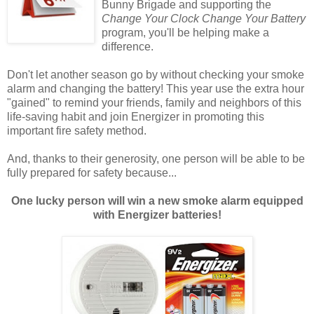
Bunny Brigade and supporting the
Change Your Clock Change Your Battery
program, you'll be helping make a
difference.
Don't let another season go by without checking your smoke
alarm and changing the battery! This year use the extra hour
"gained" to remind your friends, family and neighbors of this
life-saving habit and join Energizer in promoting this
important fire safety method.
And, thanks to their generosity, one person will be able to be
fully prepared for safety because...
One lucky person will win a new smoke alarm equipped
with Energizer batteries!