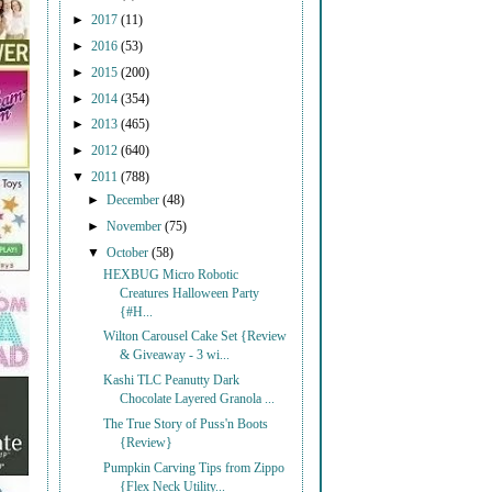
►
2017
(11)
►
2016
(53)
►
2015
(200)
►
2014
(354)
►
2013
(465)
►
2012
(640)
▼
2011
(788)
►
December
(48)
►
November
(75)
▼
October
(58)
HEXBUG Micro Robotic
Creatures Halloween Party
{#H...
Wilton Carousel Cake Set {Review
& Giveaway - 3 wi...
Kashi TLC Peanutty Dark
Chocolate Layered Granola ...
The True Story of Puss'n Boots
{Review}
Pumpkin Carving Tips from Zippo
{Flex Neck Utility...