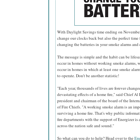
With Daylight Savings time ending on November 6
change our clocks back but also the perfect time f
changing the batteries in your smoke alarms and
The message is simple and the habit can be lifesavi
occur in homes without working smoke alarms, w
occur in homes in which at least one smoke alarm 
to operate. Don't be another statistic!
"Each year, thousands of lives are forever change
devastating effects of a home fire," said Chief Al 
president and chairman of the board of the Inter
of Fire Chiefs. "A working smoke alarm is an imp
surviving a home fire. That's why public informa
fire departments with the support of Energizer i
across the nation safe and sound."
So what can you do to help? Head over to the
Ene