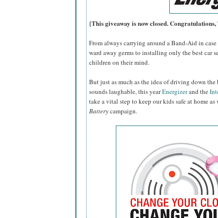
{This giveaway is now closed. Congratulations
From always carrying around a Band-Aid in case o
ward away germs to installing only the best car se
children on their mind.
But just as much as the idea of driving down the 
sounds laughable, this year
Energizer
and the
Int
take a vital step to keep our kids safe at home as
Battery
campaign.