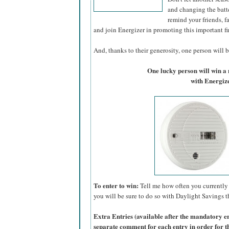
and changing the batte
remind your friends, f
and join Energizer in promoting this important fi
And, thanks to their generosity, one person will be
One lucky person will win 
with Energize
To enter to win:
Tell me how often you currently 
you will be sure to do so with Daylight Savings th
Extra Entries (available after the manda
tory e
separate comment for each entry in order for t