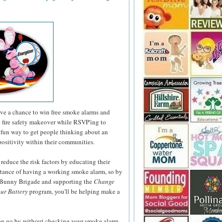
have a chance to win free smoke alarms and
e fire safety makeover while RSVP'ing to
fun way to get people thinking about an
positivity within their communities.
 reduce the risk factors by educating their
rtance of having a working smoke alarm, so by
r Bunny Brigade and supporting the
Change
ur Battery
program, you'll be helping make a
son go by without checking your smoke alarm