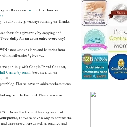
nergizer Bunny on
Twitter
, Like him on
de
.
y (or all) of the giveaways running on Thanks,
eet about this giveaway by copying and
Tweet daily for an extra entry every day!
WIN a new smoke alarm and batteries from
kV @thxmailcarrier #giveaway
ow me publicly with Google Friend Connect,
ail Carrier by email
, become a fan on
groll.
your blog. Please leave an address where it can
inking back to this post. Please leave an
ST. Do me the favor of leaving an email
your profile, I have to have a way to contact the
 and announced here as well as emailed and