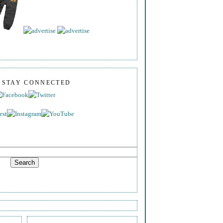
S STAY CONNECTED