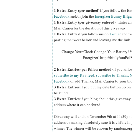
1 Extra Entry (per method)
if you follow the E
Facebook
and/or join the
Energizer Bunny Briga
1 Extra Entry (per giveaway entered)
- Enter an
Mail Carrier for the duration of this giveaway.
1 Extra Entry
if you follow me on
Twitter
and tw
pasting the tweet below and leaving me the link.
Change Your Clock Change Your Battery! #
Energizer! http://bit.ly/omPc
2 Extra Entries (per follow method)
if you foll
subscribe to my RSS feed
,
subscribe to Thanks, M
Facebook
or add Thanks, Mail Carrier to your blo
3 Extra Entries
if you put my cute button up on 
be found.
3 Extra Entries
if you blog about this giveaway l
address where it can be found.
Giveaway will end on November 9th at 11:59pm C
address or making absolutely sure it is visible in 
winner. The winner will be chosen by random.org