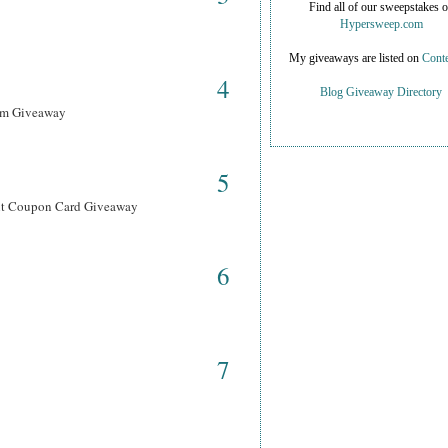
Find all of our sweepstakes 
Hypersweep.com
My giveaways are listed on
Conte
4
Blog Giveaway Directory
ram Giveaway
5
ant Coupon Card Giveaway
6
7