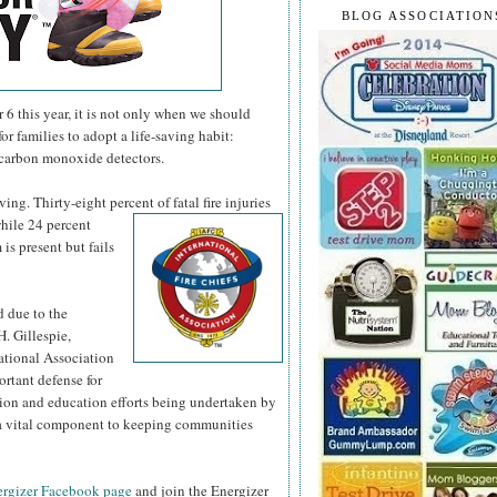
BLOG ASSOCIATION
 this year, it is not only when we should
or families to adopt a life-saving habit:
 carbon monoxide detectors.
ng. Thirty-eight percent of fatal fire injuries
hile 24 percent
is present but fails
d due to the
H. Gillespie,
national Association
ortant defense for
tion and education efforts being undertaken by
s a vital component to keeping communities
rgizer Facebook page
and join the Energizer