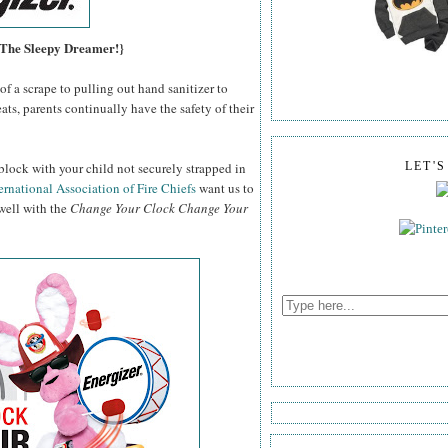
, The Sleepy Dreamer!}
f a scrape to pulling out hand sanitizer to
ats, parents continually have the safety of their
block with your child not securely strapped in
LET'
ernational Association of Fire Chiefs
want us to
 well with the
Change Your Clock Change Your