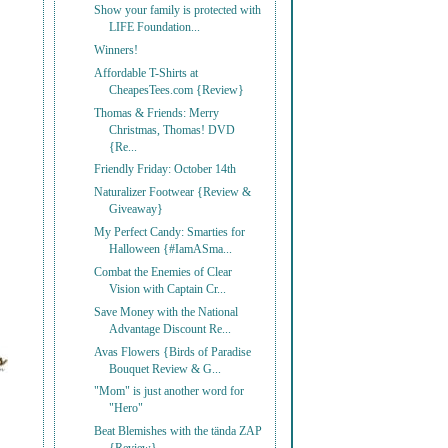
Show your family is protected with
LIFE Foundation...
Winners!
Affordable T-Shirts at
CheapesTees.com {Review}
Thomas & Friends: Merry
Christmas, Thomas! DVD
{Re...
Friendly Friday: October 14th
Naturalizer Footwear {Review &
Giveaway}
My Perfect Candy: Smarties for
Halloween {#IamASma...
Combat the Enemies of Clear
Vision with Captain Cr...
Save Money with the National
Advantage Discount Re...
Avas Flowers {Birds of Paradise
Bouquet Review & G...
"Mom" is just another word for
"Hero"
Beat Blemishes with the tända ZAP