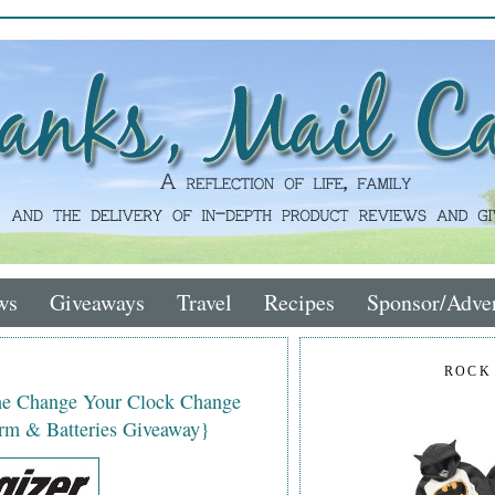
ws
Giveaways
Travel
Recipes
Sponsor/Adver
ROCK
the Change Your Clock Change
rm & Batteries Giveaway}