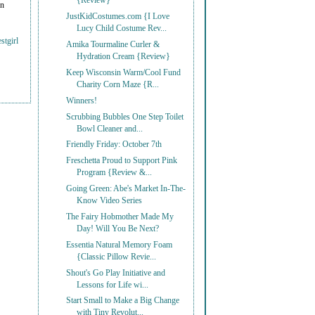
{Review}
on
JustKidCostumes.com {I Love
Lucy Child Costume Rev...
stgirl
Amika Tourmaline Curler &
Hydration Cream {Review}
Keep Wisconsin Warm/Cool Fund
Charity Corn Maze {R...
Winners!
Scrubbing Bubbles One Step Toilet
Bowl Cleaner and...
Friendly Friday: October 7th
Freschetta Proud to Support Pink
Program {Review &...
Going Green: Abe's Market In-The-
Know Video Series
The Fairy Hobmother Made My
Day! Will You Be Next?
Essentia Natural Memory Foam
{Classic Pillow Revie...
Shout's Go Play Initiative and
Lessons for Life wi...
Start Small to Make a Big Change
with Tiny Revolut...