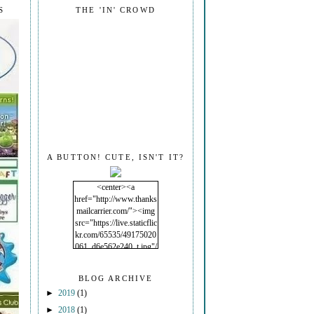
S
THE 'IN' CROWD
A BUTTON! CUTE, ISN'T IT?
<center><a
href="http://www.thanks
mailcarrier.com/"><img
src="https://live.staticflic
kr.com/65535/49175020
061_d6e562e240_t.jpg"/
></a></center>
BLOG ARCHIVE
►
2019
(1)
►
2018
(1)