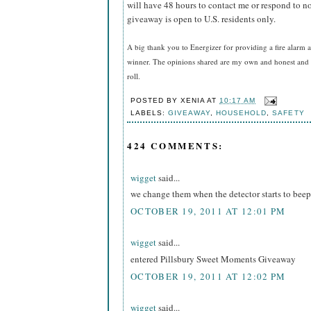
will have 48 hours to contact me or respond to no
giveaway is open to U.S. residents only.
A big thank you to Energizer for providing a fire alarm a
winner. The opinions shared are my own and honest and i
roll.
POSTED BY
XENIA
AT
10:17 AM
LABELS:
GIVEAWAY
,
HOUSEHOLD
,
SAFETY
424 COMMENTS:
wigget
said...
we change them when the detector starts to beep
OCTOBER 19, 2011 AT 12:01 PM
wigget
said...
entered Pillsbury Sweet Moments Giveaway
OCTOBER 19, 2011 AT 12:02 PM
wigget
said...