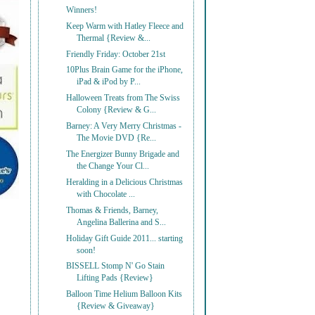
Winners!
Keep Warm with Hatley Fleece and
Thermal {Review &...
Friendly Friday: October 21st
10Plus Brain Game for the iPhone,
iPad & iPod by P...
Halloween Treats from The Swiss
Colony {Review & G...
Barney: A Very Merry Christmas -
The Movie DVD {Re...
The Energizer Bunny Brigade and
the Change Your Cl...
Heralding in a Delicious Christmas
with Chocolate ...
Thomas & Friends, Barney,
Angelina Ballerina and S...
Holiday Gift Guide 2011... starting
soon!
BISSELL Stomp N' Go Stain
Lifting Pads {Review}
Balloon Time Helium Balloon Kits
{Review & Giveaway}