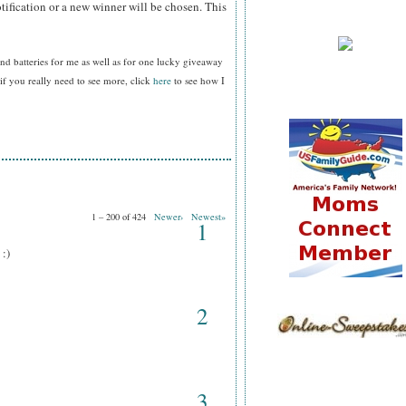
tification or a new winner will be chosen. This
nd batteries for me as well as for one lucky giveaway
f you really need to see more, click
here
to see how I
1 – 200 of 424
Newer›
Newest»
1
 :)
2
3