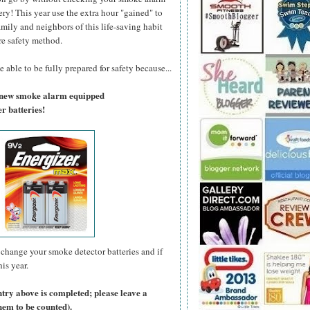
ry! This year use the extra hour "gained" to
amily and neighbors of this life-saving habit
re safety method.
 able to be fully prepared for safety because...
a new smoke alarm equipped
r batteries!
change your smoke detector batteries and if
is year.
ntry above is completed; please leave a
hem to be counted).