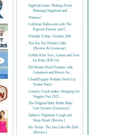
SignUpGenius: Making Event
Planning Organized and ...
Winners!
Celebrate Halloween with The
Popcorn Factory and C...
Friendly Friday: October 28th
Xia-Xia Toy Hermit Crabs
{Review & Giveaway}
Goblin Kids Toys, Games and Gear
for Kids {$30 Gif...
Del Monte Diced Peaches with
Cinnamon and Brown Su...
CleanItSupply Holiday Stock Up
Twitter Party!
Country Crock makes Shopping for
Veggies Fun {$25 ...
The Original Baby Bullet Baby
Care System {Giveaway}
Zarbee's Nighttime Cough and
Sleep Drink {Review}
My Twinn: The Just-Like-Me Doll
{Review}