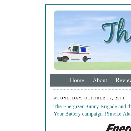
Home
About
Revie
WEDNESDAY, OCTOBER 19, 2011
The Energizer Bunny Brigade and 
Your Battery campaign {Smoke Ala