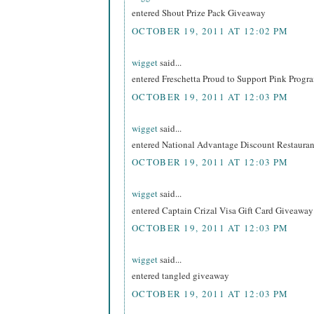
entered Shout Prize Pack Giveaway
OCTOBER 19, 2011 AT 12:02 PM
wigget
said...
entered Freschetta Proud to Support Pink Prog
OCTOBER 19, 2011 AT 12:03 PM
wigget
said...
entered National Advantage Discount Restaur
OCTOBER 19, 2011 AT 12:03 PM
wigget
said...
entered Captain Crizal Visa Gift Card Giveaway
OCTOBER 19, 2011 AT 12:03 PM
wigget
said...
entered tangled giveaway
OCTOBER 19, 2011 AT 12:03 PM