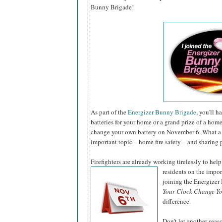
Bunny Brigade!
As part of the
Energizer Bunny Brigade
, you'll 
batteries for your home or a grand prize of a hom
change your own battery on November 6. What a 
important topic – home fire safety – and sharing 
Firefighters are already working tirelessly to help
residents on the impo
joining the Energize
Your Clock Change Yo
difference.
Don't let another sea