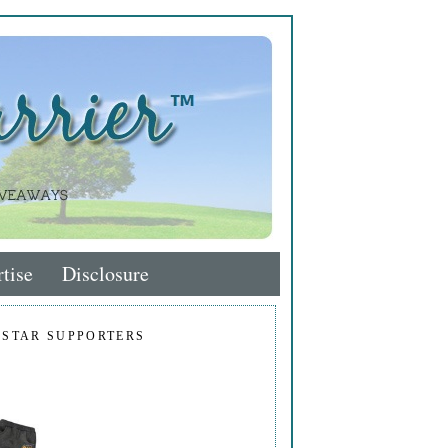
tise
Disclosure
 STAR SUPPORTERS