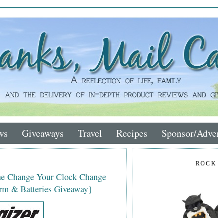
ws
Giveaways
Travel
Recipes
Sponsor/Adver
ROCK
the Change Your Clock Change
rm & Batteries Giveaway}