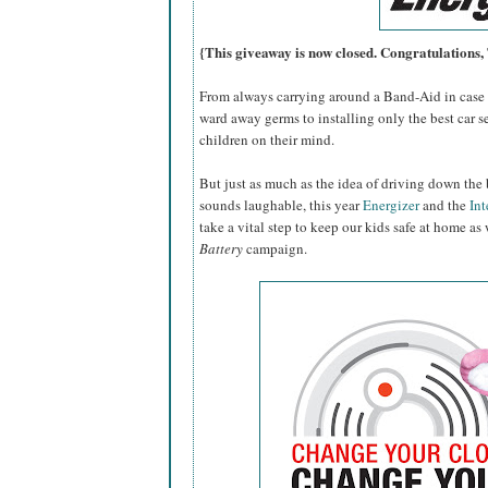
{This giveaway is now closed. Congratulations
From always carrying around a Band-Aid in case o
ward away germs to installing only the best car se
children on their mind.
But just as much as the idea of driving down the 
sounds laughable, this year
Energizer
and the
Int
take a vital step to keep our kids safe at home as
Battery
campaign.