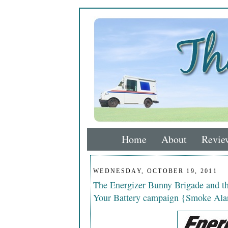
Home
About
Revie
WEDNESDAY, OCTOBER 19, 2011
The Energizer Bunny Brigade and 
Your Battery campaign {Smoke Ala