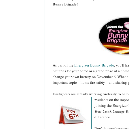
Bunny Brigade!
As part of the
Energizer Bunny Brigade
, you'll 
batteries for your home or a grand prize of a hom
change your own battery on November 6. What a 
important topic – home fire safety – and sharing 
Firefighters are already working tirelessly to help
residents on the impo
joining the Energize
Your Clock Change Yo
difference.
Don't let another sea