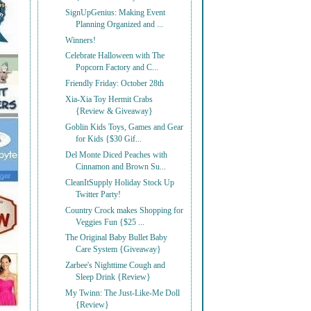
SignUpGenius: Making Event
Planning Organized and ...
Winners!
Celebrate Halloween with The
Popcorn Factory and C...
Friendly Friday: October 28th
Xia-Xia Toy Hermit Crabs
{Review & Giveaway}
Goblin Kids Toys, Games and Gear
for Kids {$30 Gif...
Del Monte Diced Peaches with
Cinnamon and Brown Su...
CleanItSupply Holiday Stock Up
Twitter Party!
Country Crock makes Shopping for
Veggies Fun {$25 ...
The Original Baby Bullet Baby
Care System {Giveaway}
Zarbee's Nighttime Cough and
Sleep Drink {Review}
My Twinn: The Just-Like-Me Doll
{Review}