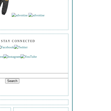
S STAY CONNECTED