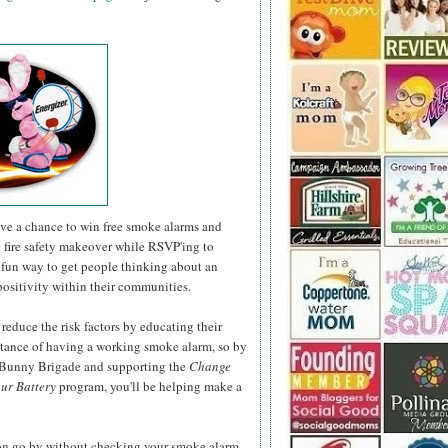
have a chance to win free smoke alarms and
e fire safety makeover while RSVP'ing to
fun way to get people thinking about an
positivity within their communities.
 reduce the risk factors by educating their
rtance of having a working smoke alarm, so by
r Bunny Brigade and supporting the
Change
ur Battery
program, you'll be helping make a
son go by without checking your smoke alarm