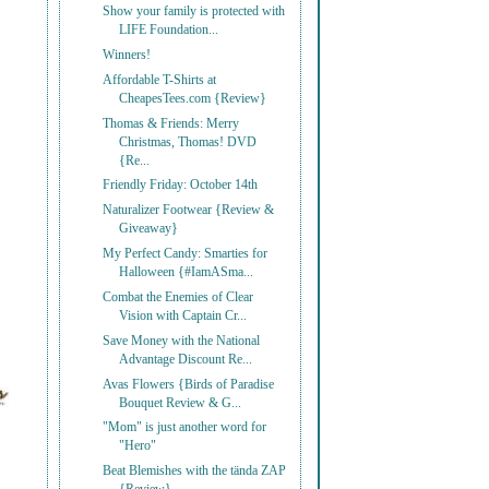
Show your family is protected with
LIFE Foundation...
Winners!
Affordable T-Shirts at
CheapesTees.com {Review}
Thomas & Friends: Merry
Christmas, Thomas! DVD
{Re...
Friendly Friday: October 14th
Naturalizer Footwear {Review &
Giveaway}
My Perfect Candy: Smarties for
Halloween {#IamASma...
Combat the Enemies of Clear
Vision with Captain Cr...
Save Money with the National
Advantage Discount Re...
Avas Flowers {Birds of Paradise
Bouquet Review & G...
"Mom" is just another word for
"Hero"
Beat Blemishes with the tända ZAP