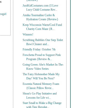
{Review}
on
JustKidCostumes.com {I Love
Lucy Child Costume Rev...
stgirl
Amika Tourmaline Curler &
Hydration Cream {Review}
Keep Wisconsin Warm/Cool Fund
Charity Corn Maze {R...
Winners!
Scrubbing Bubbles One Step Toilet
Bowl Cleaner and...
Friendly Friday: October 7th
Freschetta Proud to Support Pink
Program {Review &...
Going Green: Abe's Market In-The-
Know Video Series
The Fairy Hobmother Made My
Day! Will You Be Next?
Essentia Natural Memory Foam
{Classic Pillow Revie...
Shout's Go Play Initiative and
Lessons for Life wi...
Start Small to Make a Big Change
with Tiny Revolut...