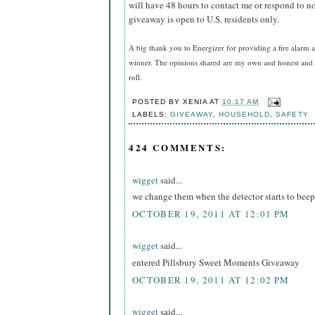
will have 48 hours to contact me or respond to no
giveaway is open to U.S. residents only.
A big thank you to Energizer for providing a fire alarm a
winner. The opinions shared are my own and honest and i
roll.
POSTED BY
XENIA
AT
10:17 AM
LABELS:
GIVEAWAY
,
HOUSEHOLD
,
SAFETY
424 COMMENTS:
wigget
said...
we change them when the detector starts to beep
OCTOBER 19, 2011 AT 12:01 PM
wigget
said...
entered Pillsbury Sweet Moments Giveaway
OCTOBER 19, 2011 AT 12:02 PM
wigget
said...