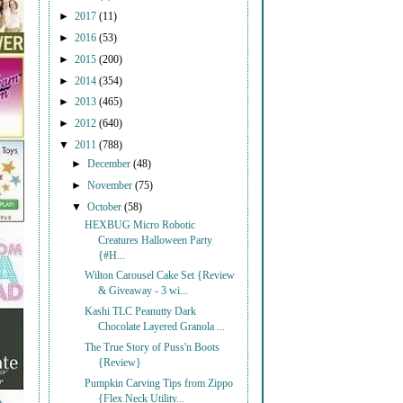
►
2017
(11)
►
2016
(53)
►
2015
(200)
►
2014
(354)
►
2013
(465)
►
2012
(640)
▼
2011
(788)
►
December
(48)
►
November
(75)
▼
October
(58)
HEXBUG Micro Robotic
Creatures Halloween Party
{#H...
Wilton Carousel Cake Set {Review
& Giveaway - 3 wi...
Kashi TLC Peanutty Dark
Chocolate Layered Granola ...
The True Story of Puss'n Boots
{Review}
Pumpkin Carving Tips from Zippo
{Flex Neck Utility...