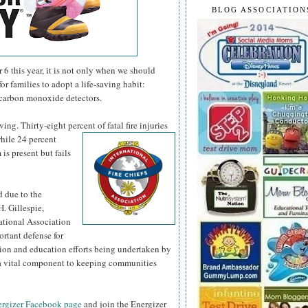
BLOG ASSOCIATION
 this year, it is not only when we should
or families to adopt a life-saving habit:
 carbon monoxide detectors.
ng. Thirty-eight percent of fatal fire injuries
hile 24 percent
is present but fails
d due to the
H. Gillespie,
national Association
ortant defense for
tion and education efforts being undertaken by
s a vital component to keeping communities
rgizer Facebook page
and join the Energizer