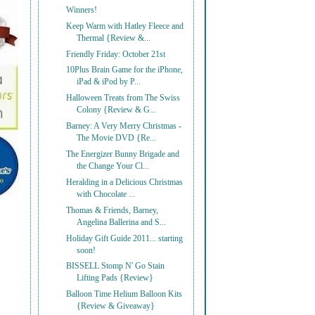
Winners!
Keep Warm with Hatley Fleece and
Thermal {Review &...
Friendly Friday: October 21st
10Plus Brain Game for the iPhone,
iPad & iPod by P...
Halloween Treats from The Swiss
Colony {Review & G...
Barney: A Very Merry Christmas -
The Movie DVD {Re...
The Energizer Bunny Brigade and
the Change Your Cl...
Heralding in a Delicious Christmas
with Chocolate ...
Thomas & Friends, Barney,
Angelina Ballerina and S...
Holiday Gift Guide 2011... starting
soon!
BISSELL Stomp N' Go Stain
Lifting Pads {Review}
Balloon Time Helium Balloon Kits
{Review & Giveaway}