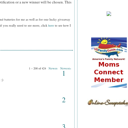
tification or a new winner will be chosen. This
nd batteries for me as well as for one lucky giveaway
f you really need to see more, click
here
to see how I
1 – 200 of 424
Newer›
Newest»
1
 :)
2
3