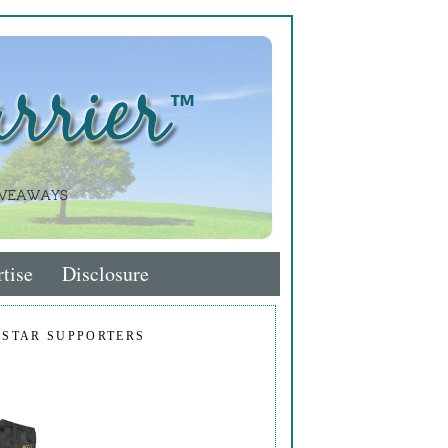
tise
Disclosure
 STAR SUPPORTERS