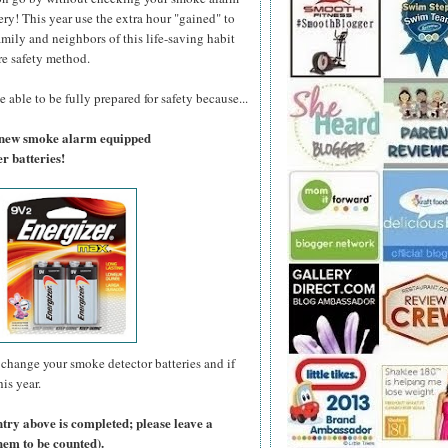
ry! This year use the extra hour "gained" to
amily and neighbors of this life-saving habit
re safety method.
 able to be fully prepared for safety because...
a new smoke alarm equipped
r batteries!
change your smoke detector batteries and if
is year.
ntry above is completed; please leave a
hem to be counted).