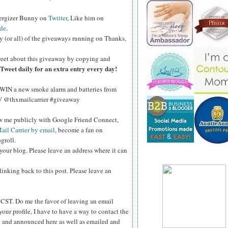
nergizer Bunny on
Twitter
, Like him on
de
.
y (or all) of the giveaways running on Thanks,
eet about this giveaway by copying and
Tweet daily for an extra entry every day!
WIN a new smoke alarm and batteries from
kV @thxmailcarrier #giveaway
ow me publicly with Google Friend Connect,
ail Carrier by email
, become a fan on
groll.
your blog. Please leave an address where it can
inking back to this post. Please leave an
ST. Do me the favor of leaving an email
your profile, I have to have a way to contact the
 and announced here as well as emailed and