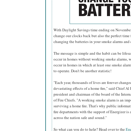
With Daylight Savings time ending on November 6
change our clocks back but also the perfect time f
changing the batteries in your smoke alarms and
The message is simple and the habit can be lifesavi
occur in homes without working smoke alarms, w
occur in homes in which at least one smoke alarm 
to operate. Don't be another statistic!
"Each year, thousands of lives are forever change
devastating effects of a home fire," said Chief Al 
president and chairman of the board of the Inter
of Fire Chiefs. "A working smoke alarm is an imp
surviving a home fire. That's why public informa
fire departments with the support of Energizer i
across the nation safe and sound."
So what can you do to help? Head over to the
Ene