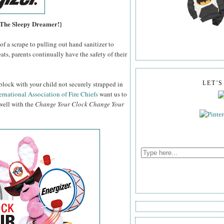
, The Sleepy Dreamer!}
f a scrape to pulling out hand sanitizer to
ats, parents continually have the safety of their
block with your child not securely strapped in
LET'
ernational Association of Fire Chiefs
want us to
 well with the
Change Your Clock Change Your