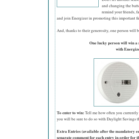
and changing the batte
remind your friends, f
and join Energizer in promoting this important fi
And, thanks to their generosity, one person will be
One lucky person will win 
with Energize
To enter to win:
Tell me how often you currently 
you will be sure to do so with Daylight Savings th
Extra Entries (available after the manda
tory e
separate comment for each entry in order for t