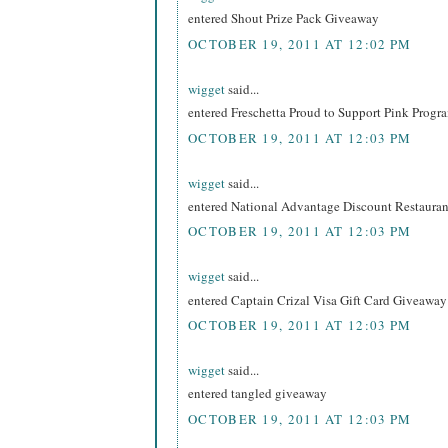
entered Shout Prize Pack Giveaway
OCTOBER 19, 2011 AT 12:02 PM
wigget
said...
entered Freschetta Proud to Support Pink Prog
OCTOBER 19, 2011 AT 12:03 PM
wigget
said...
entered National Advantage Discount Restaur
OCTOBER 19, 2011 AT 12:03 PM
wigget
said...
entered Captain Crizal Visa Gift Card Giveaway
OCTOBER 19, 2011 AT 12:03 PM
wigget
said...
entered tangled giveaway
OCTOBER 19, 2011 AT 12:03 PM