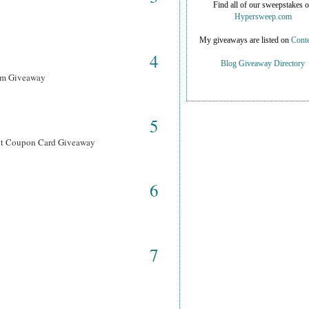
Find all of our sweepstakes 
Hypersweep.com
My giveaways are listed on
Conte
4
Blog Giveaway Directory
ram Giveaway
5
ant Coupon Card Giveaway
6
7