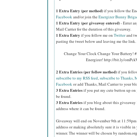
1 Extra Entry (per method)
if you follow the E
Facebook
and/or join the
Energizer Bunny Briga
1 Extra Entry (per giveaway entered)
- Enter an
Mail Carrier for the duration of this giveaway.
1 Extra Entry
if you follow me on
Twitter
and tw
pasting the tweet below and leaving me the link.
Change Your Clock Change Your Battery! #
Energizer! http://bit.ly/omPc
2 Extra Entries (per follow method)
if you foll
subscribe to my RSS feed
,
subscribe to Thanks, M
Facebook
or add Thanks, Mail Carrier to your blo
3 Extra Entries
if you put my cute button up on 
be found.
3 Extra Entries
if you blog about this giveaway l
address where it can be found.
Giveaway will end on November 9th at 11:59pm C
address or making absolutely sure it is visible in 
winner. The winner will be chosen by random.org