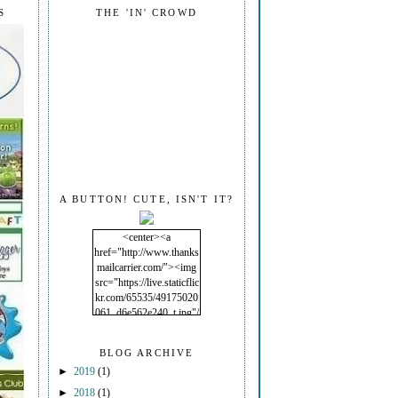
S
THE 'IN' CROWD
A BUTTON! CUTE, ISN'T IT?
<center><a
href="http://www.thanks
mailcarrier.com/"><img
src="https://live.staticflic
kr.com/65535/49175020
061_d6e562e240_t.jpg"/
></a></center>
BLOG ARCHIVE
►
2019
(1)
►
2018
(1)