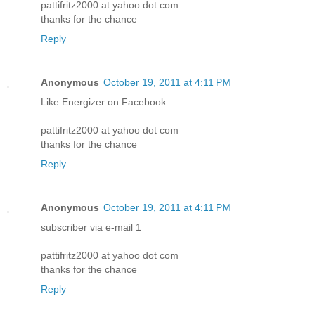
pattifritz2000 at yahoo dot com
thanks for the chance
Reply
Anonymous
October 19, 2011 at 4:11 PM
Like Energizer on Facebook
pattifritz2000 at yahoo dot com
thanks for the chance
Reply
Anonymous
October 19, 2011 at 4:11 PM
subscriber via e-mail 1
pattifritz2000 at yahoo dot com
thanks for the chance
Reply