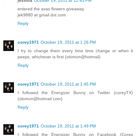
jessica
October 19, 2011 at 12:43 PM
entered the avas flowers giveaway
jek9880 at gmail dot com
Reply
corey1971
October 19, 2011 at 1:26 PM
I try to change them every time time change or when it
peeps, whichever is first (olomon@hotmail)
Reply
corey1971
October 19, 2011 at 1:45 PM
I followed the Energizer Bunny on Twitter (coreyTX)
(olomon@hotmail.com)
Reply
corey1971
October 19, 2011 at 1:49 PM
I followed the Energizer Bunny on Facebook (Corey