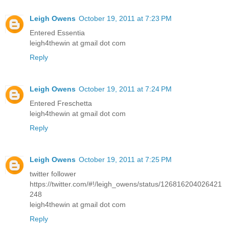
Leigh Owens
October 19, 2011 at 7:23 PM
Entered Essentia
leigh4thewin at gmail dot com
Reply
Leigh Owens
October 19, 2011 at 7:24 PM
Entered Freschetta
leigh4thewin at gmail dot com
Reply
Leigh Owens
October 19, 2011 at 7:25 PM
twitter follower
https://twitter.com/#!/leigh_owens/status/126816204026421
248
leigh4thewin at gmail dot com
Reply