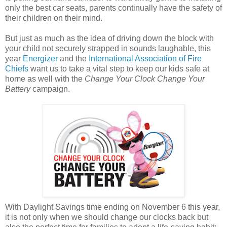
only the best car seats, parents continually have the safety of
their children on their mind.
But just as much as the idea of driving down the block with
your child not securely strapped in sounds laughable, this
year
Energizer
and the
International Association of Fire
Chiefs
want us to take a vital step to keep our kids safe at
home as well with the
Change Your Clock Change Your
Battery
campaign.
With Daylight Savings time ending on November 6 this year,
it is not only when we should change our clocks back but