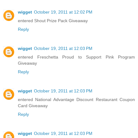
wigget
October 19, 2011 at 12:02 PM
entered Shout Prize Pack Giveaway
Reply
wigget
October 19, 2011 at 12:03 PM
entered Freschetta Proud to Support Pink Program
Giveaway
Reply
wigget
October 19, 2011 at 12:03 PM
entered National Advantage Discount Restaurant Coupon
Card Giveaway
Reply
wigget
October 19, 2011 at 12:03 PM