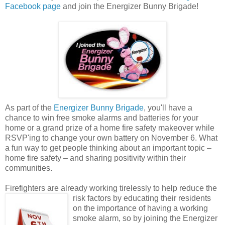
Facebook page
and join the Energizer Bunny Brigade!
As part of the
Energizer Bunny Brigade
, you'll have a
chance to win free smoke alarms and batteries for your
home or a grand prize of a home fire safety makeover while
RSVP'ing to change your own battery on November 6. What
a fun way to get people thinking about an important topic –
home fire safety – and sharing positivity within their
communities.
Firefighters are already working tirelessly to help reduce the
risk factors by educating their
residents
on the importance of having a working
smoke alarm, so by joining the Energizer