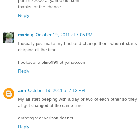
pattifritz2000 at yahoo dot com
thanks for the chance
Reply
maria g
October 19, 2011 at 7:05 PM
I usually just make my husband change them when it starts
chirping all the time.
hookedonafeline999 at yahoo.com
Reply
ann
October 19, 2011 at 7:12 PM
My all start beeping with a day or two of each other so they
all get changed at the same time
amhengst at verizon dot net
Reply