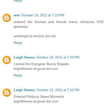
Reply
ann
October 19, 2011 at 7:19 PM
entered the thomas and friends merry christmas DVD
giveaway
amhengst at verizon dot net
Reply
Leigh Owens
October 19, 2011 at 7:20 PM
I joined the Energizer Bunny Brigade.
leigh4thewin at gmail dot com
Reply
Leigh Owens
October 19, 2011 at 7:22 PM
Entered Pillsbury Sweet Moments
leigh4thewin at gmail dot com