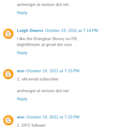
amhengst at verizon dot net
Reply
Leigh Owens
October 19, 2011 at 7:14 PM
I like the Energizer Bunny on FB.
leigh4thewin at gmail dot com
Reply
ann
October 19, 2011 at 7:15 PM
2. old email subscriber
amhengst at verizon dot net
Reply
ann
October 19, 2011 at 7:15 PM
1. GFC follower