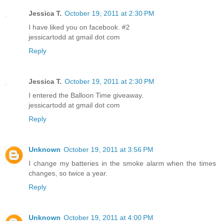
Jessica T.
October 19, 2011 at 2:30 PM
I have liked you on facebook. #2
jessicartodd at gmail dot com
Reply
Jessica T.
October 19, 2011 at 2:30 PM
I entered the Balloon Time giveaway.
jessicartodd at gmail dot com
Reply
Unknown
October 19, 2011 at 3:56 PM
I change my batteries in the smoke alarm when the times
changes, so twice a year.
Reply
Unknown
October 19, 2011 at 4:00 PM