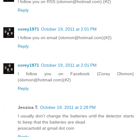
I follow you on RSS (olomon@hotmail.com) (#2)
Reply
corey1971
October 19, 2011 at 2:01 PM
I follow you on email (olomon@hotmail.com)(#2)
Reply
corey1971
October 19, 2011 at 2:01 PM
I follow you on Facebook (Corey Olomon)
(olomon@hotmail.com)(#2)
Reply
Jessica T.
October 19, 2011 at 2:28 PM
I usually don't change the batteries until the detector starts
to beep that the batteries are dead.
jessicartodd at gmail dot com
Reply