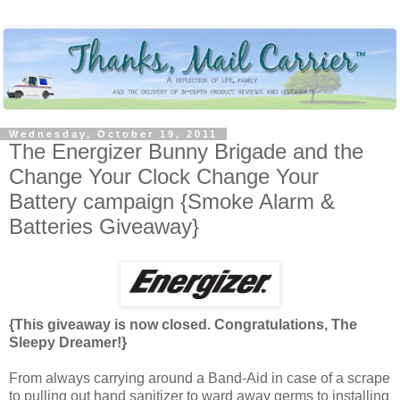
Wednesday, October 19, 2011
The Energizer Bunny Brigade and the
Change Your Clock Change Your
Battery campaign {Smoke Alarm &
Batteries Giveaway}
{This giveaway is now closed. Congratulations, The
Sleepy Dreamer!}
From always carrying around a Band-Aid in case of a scrape
to pulling out hand sanitizer to ward away germs to installing