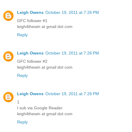
Leigh Owens
October 19, 2011 at 7:26 PM
GFC follower #1
leigh4thewin at gmail dot com
Reply
Leigh Owens
October 19, 2011 at 7:26 PM
GFC follower #2
leigh4thewin at gmail dot com
Reply
Leigh Owens
October 19, 2011 at 7:26 PM
1
I sub via Google Reader.
leigh4thewin at gmail dot com
Reply