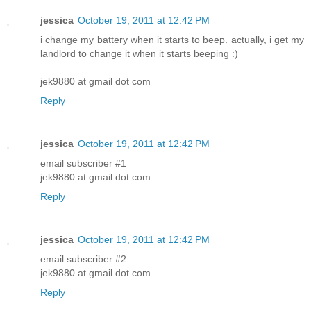
jessica
October 19, 2011 at 12:42 PM
i change my battery when it starts to beep. actually, i get my
landlord to change it when it starts beeping :)
jek9880 at gmail dot com
Reply
jessica
October 19, 2011 at 12:42 PM
email subscriber #1
jek9880 at gmail dot com
Reply
jessica
October 19, 2011 at 12:42 PM
email subscriber #2
jek9880 at gmail dot com
Reply