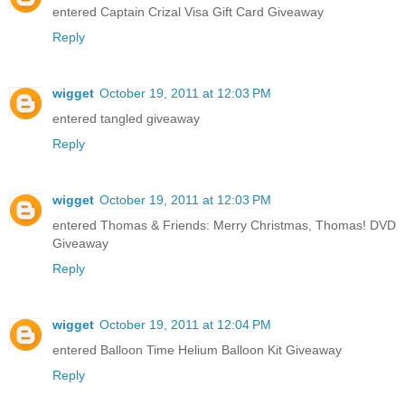
entered Captain Crizal Visa Gift Card Giveaway
Reply
wigget
October 19, 2011 at 12:03 PM
entered tangled giveaway
Reply
wigget
October 19, 2011 at 12:03 PM
entered Thomas & Friends: Merry Christmas, Thomas! DVD
Giveaway
Reply
wigget
October 19, 2011 at 12:04 PM
entered Balloon Time Helium Balloon Kit Giveaway
Reply