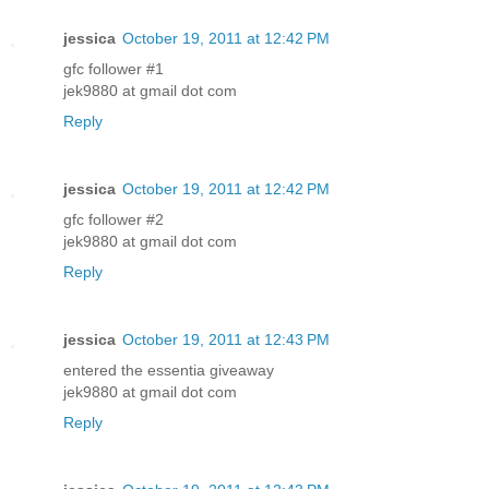
jessica
October 19, 2011 at 12:42 PM
gfc follower #1
jek9880 at gmail dot com
Reply
jessica
October 19, 2011 at 12:42 PM
gfc follower #2
jek9880 at gmail dot com
Reply
jessica
October 19, 2011 at 12:43 PM
entered the essentia giveaway
jek9880 at gmail dot com
Reply