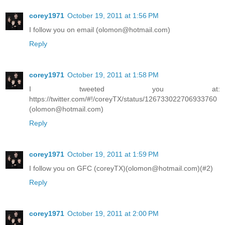
corey1971
October 19, 2011 at 1:56 PM
I follow you on email (olomon@hotmail.com)
Reply
corey1971
October 19, 2011 at 1:58 PM
I tweeted you at:
https://twitter.com/#!/coreyTX/status/126733022706933760
(olomon@hotmail.com)
Reply
corey1971
October 19, 2011 at 1:59 PM
I follow you on GFC (coreyTX)(olomon@hotmail.com)(#2)
Reply
corey1971
October 19, 2011 at 2:00 PM