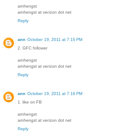
amhengst
amhengst at verizon dot net
Reply
ann
October 19, 2011 at 7:15 PM
2. GFC follower
amhengst
amhengst at verizon dot net
Reply
ann
October 19, 2011 at 7:16 PM
1. like on FB
amhengst
amhengst at verizon dot net
Reply