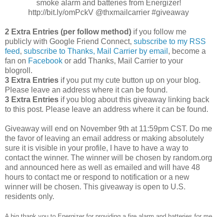
smoke alarm and batteries from Energizer!
http://bit.ly/omPckV @thxmailcarrier #giveaway
2 Extra Entries (per follow method)
if you follow me
publicly with Google Friend Connect,
subscribe to my RSS
feed
,
subscribe to Thanks, Mail Carrier by email
, become a
fan on
Facebook
or add Thanks, Mail Carrier to your
blogroll.
3 Extra Entries
if you put my cute button up on your blog.
Please leave an address where it can be found.
3 Extra Entries
if you blog about this giveaway linking back
to this post. Please leave an address where it can be found.
Giveaway will end on November 9th at 11:59pm CST. Do me
the favor of leaving an email address or making absolutely
sure it is visible in your profile, I have to have a way to
contact the winner. The winner will be chosen by random.org
and announced here as well as emailed and will have 48
hours to contact me or respond to notification or a new
winner will be chosen. This giveaway is open to U.S.
residents only.
A big thank you to Energizer for providing a fire alarm and batteries for me