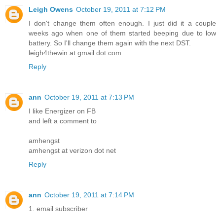
Leigh Owens
October 19, 2011 at 7:12 PM
I don't change them often enough. I just did it a couple
weeks ago when one of them started beeping due to low
battery. So I'll change them again with the next DST.
leigh4thewin at gmail dot com
Reply
ann
October 19, 2011 at 7:13 PM
I like Energizer on FB
and left a comment to
amhengst
amhengst at verizon dot net
Reply
ann
October 19, 2011 at 7:14 PM
1. email subscriber