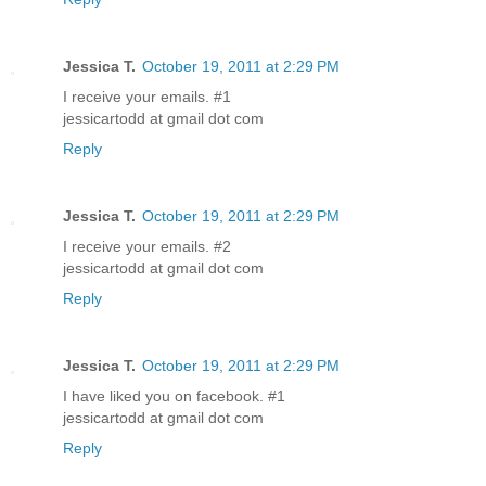
Jessica T.
October 19, 2011 at 2:29 PM
I receive your emails. #1
jessicartodd at gmail dot com
Reply
Jessica T.
October 19, 2011 at 2:29 PM
I receive your emails. #2
jessicartodd at gmail dot com
Reply
Jessica T.
October 19, 2011 at 2:29 PM
I have liked you on facebook. #1
jessicartodd at gmail dot com
Reply