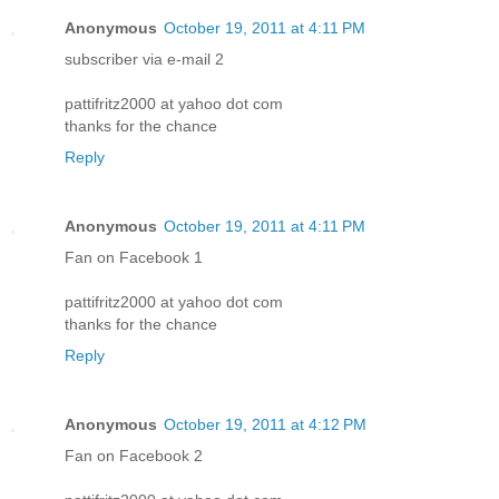
Anonymous
October 19, 2011 at 4:11 PM
subscriber via e-mail 2
pattifritz2000 at yahoo dot com
thanks for the chance
Reply
Anonymous
October 19, 2011 at 4:11 PM
Fan on Facebook 1
pattifritz2000 at yahoo dot com
thanks for the chance
Reply
Anonymous
October 19, 2011 at 4:12 PM
Fan on Facebook 2