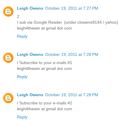
Leigh Owens
October 19, 2011 at 7:27 PM
2
I sub via Google Reader. (under clowens9144 / yahoo)
leigh4thewin at gmail dot com
Reply
Leigh Owens
October 19, 2011 at 7:28 PM
I Subscribe to your e-mails #1
leigh4thewin at gmail dot com
Reply
Leigh Owens
October 19, 2011 at 7:28 PM
I Subscribe to your e-mails #2
leigh4thewin at gmail dot com
Reply