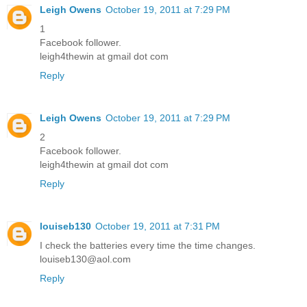
Leigh Owens
October 19, 2011 at 7:29 PM
1
Facebook follower.
leigh4thewin at gmail dot com
Reply
Leigh Owens
October 19, 2011 at 7:29 PM
2
Facebook follower.
leigh4thewin at gmail dot com
Reply
louiseb130
October 19, 2011 at 7:31 PM
I check the batteries every time the time changes.
louiseb130@aol.com
Reply