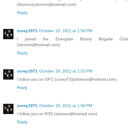
Olomon)(olomon@hotmail.com)
Reply
corey1971
October 19, 2011 at 1:50 PM
I joined the Energizer Bunny Brigade Club
(olomon@hotmail.com)
Reply
corey1971
October 19, 2011 at 1:55 PM
I follow you on GFC (coreyTX)(olomon@hotmail.com)
Reply
corey1971
October 19, 2011 at 1:56 PM
I follow you on RSS (olomon@hotmail.com)
Reply