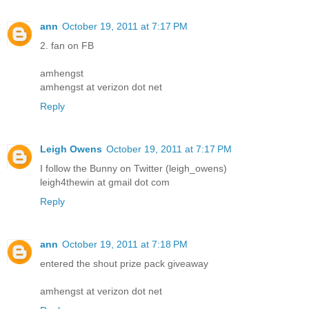
ann
October 19, 2011 at 7:17 PM
2. fan on FB
amhengst
amhengst at verizon dot net
Reply
Leigh Owens
October 19, 2011 at 7:17 PM
I follow the Bunny on Twitter (leigh_owens)
leigh4thewin at gmail dot com
Reply
ann
October 19, 2011 at 7:18 PM
entered the shout prize pack giveaway
amhengst at verizon dot net