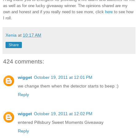
as well as for one lucky giveaway winner. The opinions shared are my
own and honest and if you really need to see more, click
here
to see how
I roll.
Xenia
at
10:17 AM
Share
424 comments:
wigget
October 19, 2011 at 12:01 PM
we change them when the detector starts to beep :)
Reply
wigget
October 19, 2011 at 12:02 PM
entered Pillsbury Sweet Moments Giveaway
Reply