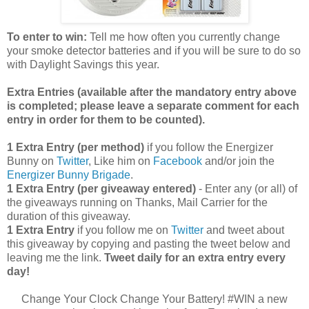
To enter to win:
Tell me how often you currently change
your smoke detector batteries and if you will be sure to do so
with Daylight Savings this year.
Extra Entries (available after the manda
tory entry above
is completed; please leave a separate comment for each
entry in order for them to be counted).
1 Extra Entry (per method)
if you follow the Energizer
Bunny on
Twitter
, Like him on
Facebook
and/or join the
Energizer Bunny Brigade
.
1 Extra Entry (per giveaway entered)
- Enter any (or all) of
the giveaways running on Thanks, Mail Carrier for the
duration of this giveaway.
1 Extra Entry
if you follow me on
Twitter
and tweet about
this giveaway by copying and pasting the tweet below and
leaving me the link.
Tweet daily for an extra entry every
day!
Change Your Clock Change Your Battery! #WIN a new