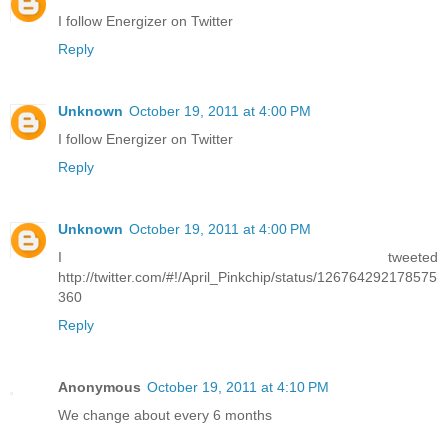
I follow Energizer on Twitter
Reply
Unknown
October 19, 2011 at 4:00 PM
I follow Energizer on Twitter
Reply
Unknown
October 19, 2011 at 4:00 PM
I tweeted
http://twitter.com/#!/April_Pinkchip/status/126764292178575
360
Reply
Anonymous
October 19, 2011 at 4:10 PM
We change about every 6 months