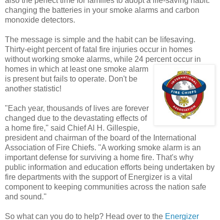
also the perfect time for families to adopt a life-saving habit:
changing the batteries in your smoke alarms and carbon
monoxide detectors.
The message is simple and the habit can be lifesaving.
Thirty-eight percent of fatal fire injuries occur in homes
without working smoke alarms, while 24 percent
occur in
homes in which at least one smoke alarm
is present but fails to operate. Don't be
another statistic!
"Each year, thousands of lives are forever
changed due to the devastating effects of
a home fire," said Chief Al H. Gillespie,
president and chairman of the board of the International
Association of Fire Chiefs. "A working smoke alarm is an
important defense for surviving a home fire. That's why
public information and education efforts being undertaken by
fire departments with the support of Energizer is a vital
component to keeping communities across the nation safe
and sound."
So what can you do to help? Head over to the
Energizer