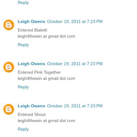
Reply
Leigh Owens
October 19, 2011 at 7:23 PM
Entered Bialetti
leigh4thewin at gmail dot com
Reply
Leigh Owens
October 19, 2011 at 7:23 PM
Entered Pink Together
leigh4thewin at gmail dot com
Reply
Leigh Owens
October 19, 2011 at 7:23 PM
Entered Shout
leigh4thewin at gmail dot com
Reply