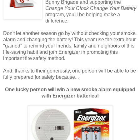
Bunny Brigade and supporting the
Change Your Clock Change Your Battery
program, you'll be helping make a
difference.
Don't let another season go by without checking your smoke
alarm and changing the battery! This year use the extra hour
"gained" to remind your friends, family and neighbors of this
life-saving habit and join Energizer in promoting this
important fire safety method.
And, thanks to their generosity, one person will be able to be
fully prepared for safety because...
One lucky person will win a new smoke alarm equipped
with Energizer batteries!