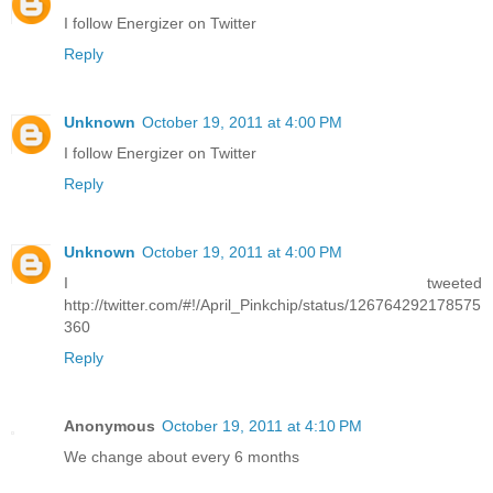
I follow Energizer on Twitter
Reply
Unknown
October 19, 2011 at 4:00 PM
I follow Energizer on Twitter
Reply
Unknown
October 19, 2011 at 4:00 PM
I tweeted
http://twitter.com/#!/April_Pinkchip/status/126764292178575
360
Reply
Anonymous
October 19, 2011 at 4:10 PM
We change about every 6 months