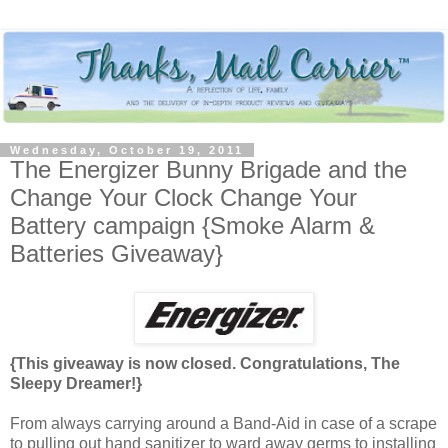
Wednesday, October 19, 2011
The Energizer Bunny Brigade and the
Change Your Clock Change Your
Battery campaign {Smoke Alarm &
Batteries Giveaway}
{This giveaway is now closed. Congratulations, The
Sleepy Dreamer!}
From always carrying around a Band-Aid in case of a scrape
to pulling out hand sanitizer to ward away germs to installing