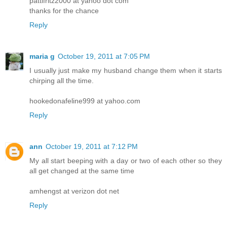
pattifritz2000 at yahoo dot com
thanks for the chance
Reply
maria g
October 19, 2011 at 7:05 PM
I usually just make my husband change them when it starts
chirping all the time.
hookedonafeline999 at yahoo.com
Reply
ann
October 19, 2011 at 7:12 PM
My all start beeping with a day or two of each other so they
all get changed at the same time
amhengst at verizon dot net
Reply