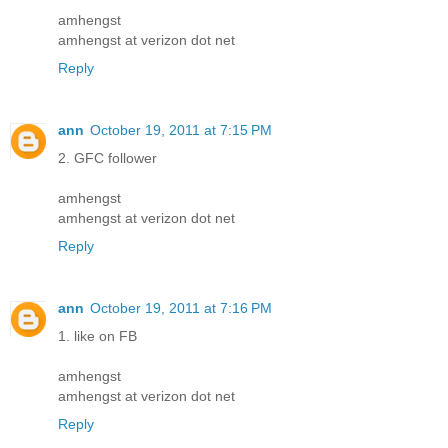
amhengst
amhengst at verizon dot net
Reply
ann
October 19, 2011 at 7:15 PM
2. GFC follower
amhengst
amhengst at verizon dot net
Reply
ann
October 19, 2011 at 7:16 PM
1. like on FB
amhengst
amhengst at verizon dot net
Reply