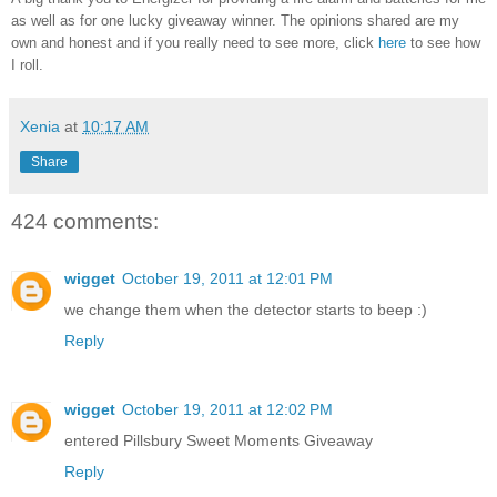
as well as for one lucky giveaway winner. The opinions shared are my
own and honest and if you really need to see more, click
here
to see how
I roll.
Xenia
at
10:17 AM
Share
424 comments:
wigget
October 19, 2011 at 12:01 PM
we change them when the detector starts to beep :)
Reply
wigget
October 19, 2011 at 12:02 PM
entered Pillsbury Sweet Moments Giveaway
Reply