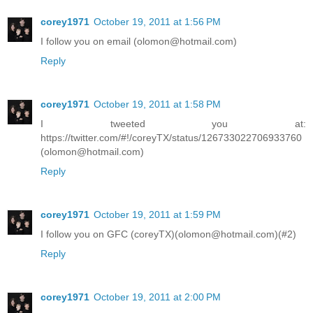
corey1971
October 19, 2011 at 1:56 PM
I follow you on email (olomon@hotmail.com)
Reply
corey1971
October 19, 2011 at 1:58 PM
I tweeted you at:
https://twitter.com/#!/coreyTX/status/126733022706933760
(olomon@hotmail.com)
Reply
corey1971
October 19, 2011 at 1:59 PM
I follow you on GFC (coreyTX)(olomon@hotmail.com)(#2)
Reply
corey1971
October 19, 2011 at 2:00 PM