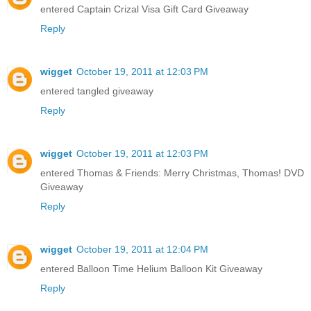
entered Captain Crizal Visa Gift Card Giveaway
Reply
wigget
October 19, 2011 at 12:03 PM
entered tangled giveaway
Reply
wigget
October 19, 2011 at 12:03 PM
entered Thomas & Friends: Merry Christmas, Thomas! DVD
Giveaway
Reply
wigget
October 19, 2011 at 12:04 PM
entered Balloon Time Helium Balloon Kit Giveaway
Reply