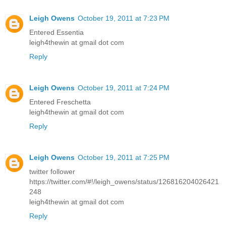
Leigh Owens
October 19, 2011 at 7:23 PM
Entered Essentia
leigh4thewin at gmail dot com
Reply
Leigh Owens
October 19, 2011 at 7:24 PM
Entered Freschetta
leigh4thewin at gmail dot com
Reply
Leigh Owens
October 19, 2011 at 7:25 PM
twitter follower
https://twitter.com/#!/leigh_owens/status/126816204026421
248
leigh4thewin at gmail dot com
Reply