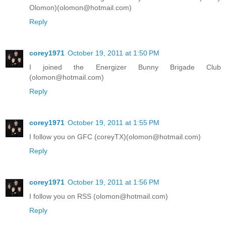
Olomon)(olomon@hotmail.com)
Reply
corey1971
October 19, 2011 at 1:50 PM
I joined the Energizer Bunny Brigade Club
(olomon@hotmail.com)
Reply
corey1971
October 19, 2011 at 1:55 PM
I follow you on GFC (coreyTX)(olomon@hotmail.com)
Reply
corey1971
October 19, 2011 at 1:56 PM
I follow you on RSS (olomon@hotmail.com)
Reply