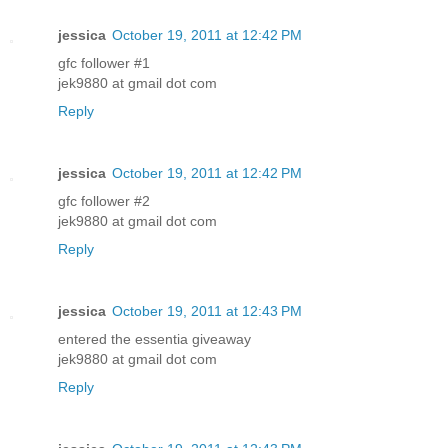
jessica
October 19, 2011 at 12:42 PM
gfc follower #1
jek9880 at gmail dot com
Reply
jessica
October 19, 2011 at 12:42 PM
gfc follower #2
jek9880 at gmail dot com
Reply
jessica
October 19, 2011 at 12:43 PM
entered the essentia giveaway
jek9880 at gmail dot com
Reply