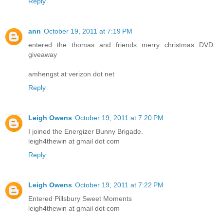
Reply
ann
October 19, 2011 at 7:19 PM
entered the thomas and friends merry christmas DVD
giveaway
amhengst at verizon dot net
Reply
Leigh Owens
October 19, 2011 at 7:20 PM
I joined the Energizer Bunny Brigade.
leigh4thewin at gmail dot com
Reply
Leigh Owens
October 19, 2011 at 7:22 PM
Entered Pillsbury Sweet Moments
leigh4thewin at gmail dot com