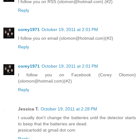
I follow you on RSS (olomon@hotmail.com) (#2)
Reply
corey1971
October 19, 2011 at 2:01 PM
I follow you on email (olomon@hotmail.com)(#2)
Reply
corey1971
October 19, 2011 at 2:01 PM
I follow you on Facebook (Corey Olomon)
(olomon@hotmail.com)(#2)
Reply
Jessica T.
October 19, 2011 at 2:28 PM
I usually don't change the batteries until the detector starts
to beep that the batteries are dead.
jessicartodd at gmail dot com
Reply