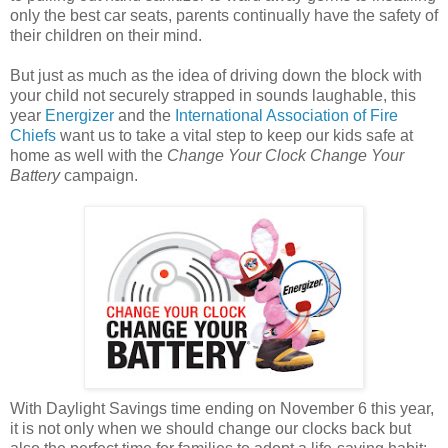
only the best car seats, parents continually have the safety of
their children on their mind.
But just as much as the idea of driving down the block with
your child not securely strapped in sounds laughable, this
year
Energizer
and the
International Association of Fire
Chiefs
want us to take a vital step to keep our kids safe at
home as well with the
Change Your Clock Change Your
Battery
campaign.
With Daylight Savings time ending on November 6 this year,
it is not only when we should change our clocks back but