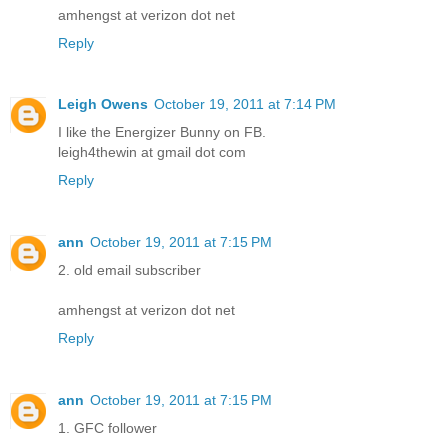
amhengst at verizon dot net
Reply
Leigh Owens
October 19, 2011 at 7:14 PM
I like the Energizer Bunny on FB.
leigh4thewin at gmail dot com
Reply
ann
October 19, 2011 at 7:15 PM
2. old email subscriber
amhengst at verizon dot net
Reply
ann
October 19, 2011 at 7:15 PM
1. GFC follower