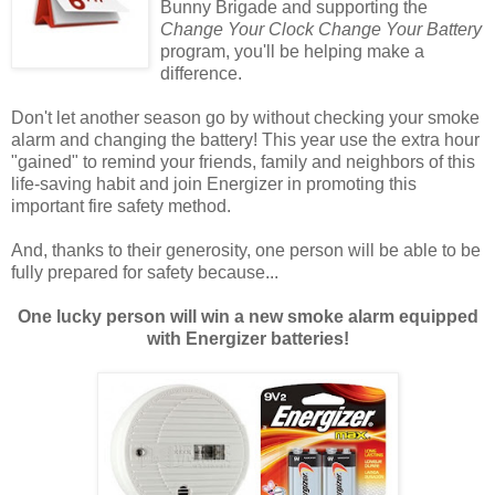
Bunny Brigade and supporting the
Change Your Clock Change Your Battery
program, you'll be helping make a
difference.
Don't let another season go by without checking your smoke
alarm and changing the battery! This year use the extra hour
"gained" to remind your friends, family and neighbors of this
life-saving habit and join Energizer in promoting this
important fire safety method.
And, thanks to their generosity, one person will be able to be
fully prepared for safety because...
One lucky person will win a new smoke alarm equipped
with Energizer batteries!