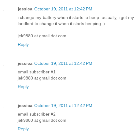
jessica
October 19, 2011 at 12:42 PM
i change my battery when it starts to beep. actually, i get my
landlord to change it when it starts beeping :)
jek9880 at gmail dot com
Reply
jessica
October 19, 2011 at 12:42 PM
email subscriber #1
jek9880 at gmail dot com
Reply
jessica
October 19, 2011 at 12:42 PM
email subscriber #2
jek9880 at gmail dot com
Reply