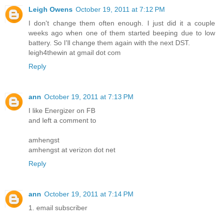
Leigh Owens
October 19, 2011 at 7:12 PM
I don't change them often enough. I just did it a couple
weeks ago when one of them started beeping due to low
battery. So I'll change them again with the next DST.
leigh4thewin at gmail dot com
Reply
ann
October 19, 2011 at 7:13 PM
I like Energizer on FB
and left a comment to
amhengst
amhengst at verizon dot net
Reply
ann
October 19, 2011 at 7:14 PM
1. email subscriber