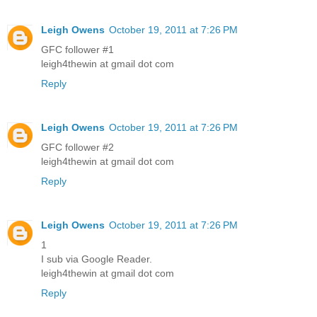
Leigh Owens
October 19, 2011 at 7:26 PM
GFC follower #1
leigh4thewin at gmail dot com
Reply
Leigh Owens
October 19, 2011 at 7:26 PM
GFC follower #2
leigh4thewin at gmail dot com
Reply
Leigh Owens
October 19, 2011 at 7:26 PM
1
I sub via Google Reader.
leigh4thewin at gmail dot com
Reply