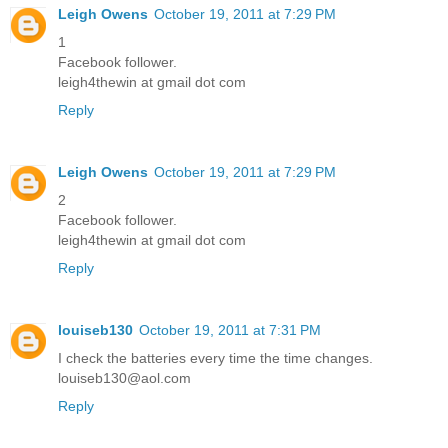
Leigh Owens
October 19, 2011 at 7:29 PM
1
Facebook follower.
leigh4thewin at gmail dot com
Reply
Leigh Owens
October 19, 2011 at 7:29 PM
2
Facebook follower.
leigh4thewin at gmail dot com
Reply
louiseb130
October 19, 2011 at 7:31 PM
I check the batteries every time the time changes.
louiseb130@aol.com
Reply