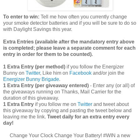
To enter to win:
Tell me how often you currently change
your smoke detector batteries and if you will be sure to do so
with Daylight Savings this year.
Extra Entries (available after the manda
tory entry above
is completed; please leave a separate comment for each
entry in order for them to be counted).
1 Extra Entry (per method)
if you follow the Energizer
Bunny on
Twitter
, Like him on
Facebook
and/or join the
Energizer Bunny Brigade
.
1 Extra Entry (per giveaway entered)
- Enter any (or all) of
the giveaways running on Thanks, Mail Carrier for the
duration of this giveaway.
1 Extra Entry
if you follow me on
Twitter
and tweet about
this giveaway by copying and pasting the tweet below and
leaving me the link.
Tweet daily for an extra entry every
day!
Change Your Clock Change Your Battery! #WIN a new