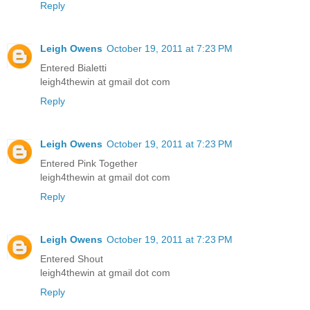
Reply
Leigh Owens
October 19, 2011 at 7:23 PM
Entered Bialetti
leigh4thewin at gmail dot com
Reply
Leigh Owens
October 19, 2011 at 7:23 PM
Entered Pink Together
leigh4thewin at gmail dot com
Reply
Leigh Owens
October 19, 2011 at 7:23 PM
Entered Shout
leigh4thewin at gmail dot com
Reply