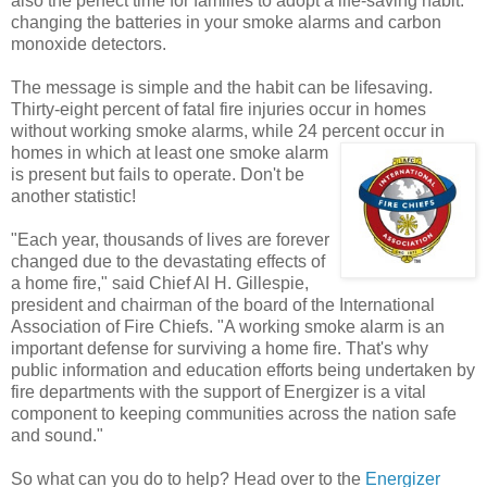
also the perfect time for families to adopt a life-saving habit:
changing the batteries in your smoke alarms and carbon
monoxide detectors.
The message is simple and the habit can be lifesaving.
Thirty-eight percent of fatal fire injuries occur in homes
without working smoke alarms, while 24 percent
occur in
homes in which at least one smoke alarm
is present but fails to operate. Don't be
another statistic!
"Each year, thousands of lives are forever
changed due to the devastating effects of
a home fire," said Chief Al H. Gillespie,
president and chairman of the board of the International
Association of Fire Chiefs. "A working smoke alarm is an
important defense for surviving a home fire. That's why
public information and education efforts being undertaken by
fire departments with the support of Energizer is a vital
component to keeping communities across the nation safe
and sound."
So what can you do to help? Head over to the
Energizer