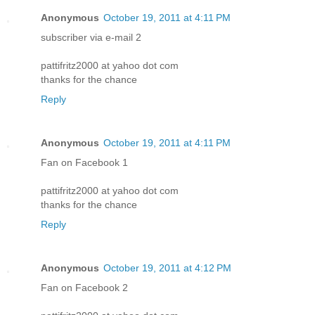
Anonymous
October 19, 2011 at 4:11 PM
subscriber via e-mail 2
pattifritz2000 at yahoo dot com
thanks for the chance
Reply
Anonymous
October 19, 2011 at 4:11 PM
Fan on Facebook 1
pattifritz2000 at yahoo dot com
thanks for the chance
Reply
Anonymous
October 19, 2011 at 4:12 PM
Fan on Facebook 2