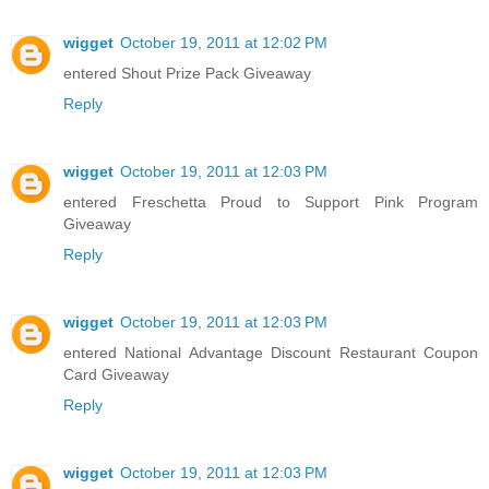
wigget
October 19, 2011 at 12:02 PM
entered Shout Prize Pack Giveaway
Reply
wigget
October 19, 2011 at 12:03 PM
entered Freschetta Proud to Support Pink Program
Giveaway
Reply
wigget
October 19, 2011 at 12:03 PM
entered National Advantage Discount Restaurant Coupon
Card Giveaway
Reply
wigget
October 19, 2011 at 12:03 PM