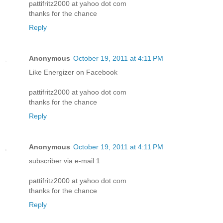
pattifritz2000 at yahoo dot com
thanks for the chance
Reply
Anonymous
October 19, 2011 at 4:11 PM
Like Energizer on Facebook
pattifritz2000 at yahoo dot com
thanks for the chance
Reply
Anonymous
October 19, 2011 at 4:11 PM
subscriber via e-mail 1
pattifritz2000 at yahoo dot com
thanks for the chance
Reply