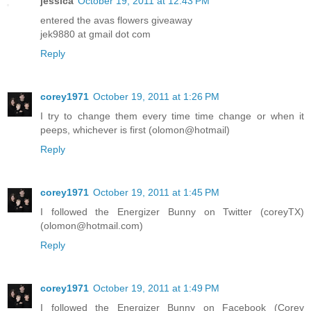
jessica
October 19, 2011 at 12:43 PM
entered the avas flowers giveaway
jek9880 at gmail dot com
Reply
corey1971
October 19, 2011 at 1:26 PM
I try to change them every time time change or when it
peeps, whichever is first (olomon@hotmail)
Reply
corey1971
October 19, 2011 at 1:45 PM
I followed the Energizer Bunny on Twitter (coreyTX)
(olomon@hotmail.com)
Reply
corey1971
October 19, 2011 at 1:49 PM
I followed the Energizer Bunny on Facebook (Corey