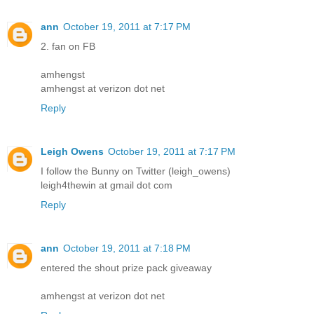
ann
October 19, 2011 at 7:17 PM
2. fan on FB
amhengst
amhengst at verizon dot net
Reply
Leigh Owens
October 19, 2011 at 7:17 PM
I follow the Bunny on Twitter (leigh_owens)
leigh4thewin at gmail dot com
Reply
ann
October 19, 2011 at 7:18 PM
entered the shout prize pack giveaway
amhengst at verizon dot net