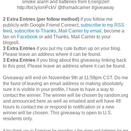
smoke alarm and batteries from Energizer!
http://bit.ly/omPckV @thxmailcarrier #giveaway
2 Extra Entries (per follow method)
if you follow me
publicly with Google Friend Connect,
subscribe to my RSS
feed
,
subscribe to Thanks, Mail Carrier by email
, become a
fan on
Facebook
or add Thanks, Mail Carrier to your
blogroll.
3 Extra Entries
if you put my cute button up on your blog.
Please leave an address where it can be found.
3 Extra Entries
if you blog about this giveaway linking back
to this post. Please leave an address where it can be found.
Giveaway will end on November 9th at 11:59pm CST. Do me
the favor of leaving an email address or making absolutely
sure it is visible in your profile, I have to have a way to
contact the winner. The winner will be chosen by random.org
and announced here as well as emailed and will have 48
hours to contact me or respond to notification or a new
winner will be chosen. This giveaway is open to U.S.
residents only.
A big thank you to Energizer for providing a fire alarm and batteries for me