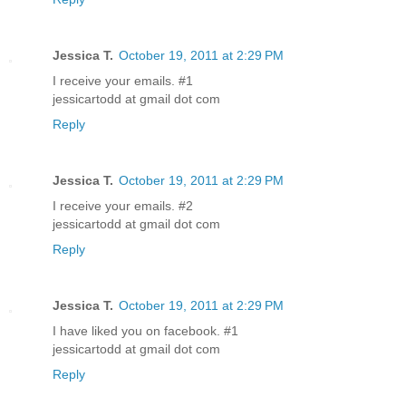
Jessica T.
October 19, 2011 at 2:29 PM
I receive your emails. #1
jessicartodd at gmail dot com
Reply
Jessica T.
October 19, 2011 at 2:29 PM
I receive your emails. #2
jessicartodd at gmail dot com
Reply
Jessica T.
October 19, 2011 at 2:29 PM
I have liked you on facebook. #1
jessicartodd at gmail dot com
Reply