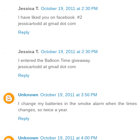
Jessica T.
October 19, 2011 at 2:30 PM
I have liked you on facebook. #2
jessicartodd at gmail dot com
Reply
Jessica T.
October 19, 2011 at 2:30 PM
I entered the Balloon Time giveaway.
jessicartodd at gmail dot com
Reply
Unknown
October 19, 2011 at 3:56 PM
I change my batteries in the smoke alarm when the times
changes, so twice a year.
Reply
Unknown
October 19, 2011 at 4:00 PM