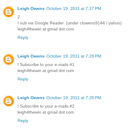
Leigh Owens
October 19, 2011 at 7:27 PM
2
I sub via Google Reader. (under clowens9144 / yahoo)
leigh4thewin at gmail dot com
Reply
Leigh Owens
October 19, 2011 at 7:28 PM
I Subscribe to your e-mails #1
leigh4thewin at gmail dot com
Reply
Leigh Owens
October 19, 2011 at 7:28 PM
I Subscribe to your e-mails #2
leigh4thewin at gmail dot com
Reply