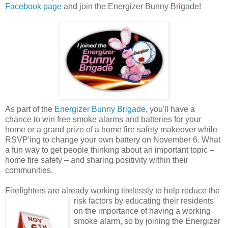
Facebook page
and join the Energizer Bunny Brigade!
As part of the
Energizer Bunny Brigade
, you'll have a
chance to win free smoke alarms and batteries for your
home or a grand prize of a home fire safety makeover while
RSVP'ing to change your own battery on November 6. What
a fun way to get people thinking about an important topic –
home fire safety – and sharing positivity within their
communities.
Firefighters are already working tirelessly to help reduce the
risk factors by educating their
residents
on the importance of having a working
smoke alarm, so by joining the Energizer