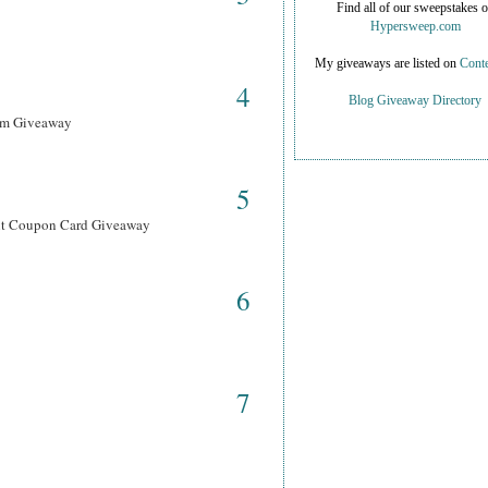
Find all of our sweepstakes 
Hypersweep.com
My giveaways are listed on
Conte
4
Blog Giveaway Directory
ram Giveaway
5
ant Coupon Card Giveaway
6
7