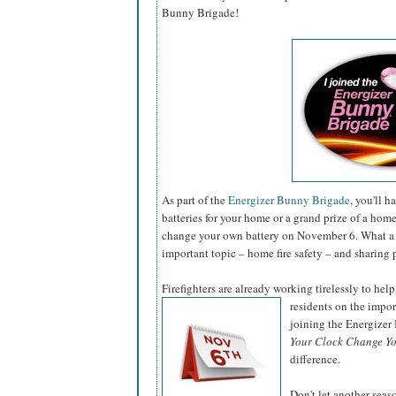
Bunny Brigade!
As part of the
Energizer Bunny Brigade
, you'll 
batteries for your home or a grand prize of a hom
change your own battery on November 6. What a 
important topic – home fire safety – and sharing 
Firefighters are already working tirelessly to help
residents on the impo
joining the Energize
Your Clock Change Yo
difference.
Don't let another sea