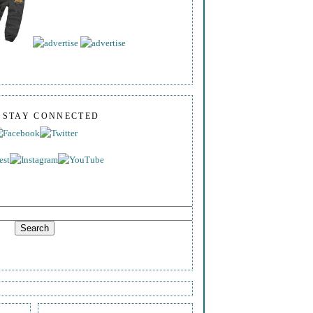
S STAY CONNECTED