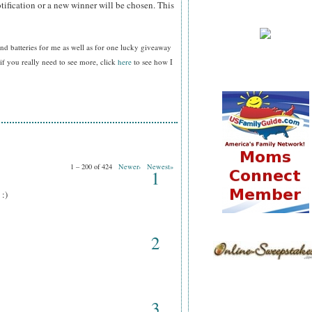
tification or a new winner will be chosen. This
nd batteries for me as well as for one lucky giveaway
f you really need to see more, click
here
to see how I
1 – 200 of 424
Newer›
Newest»
1
 :)
2
3