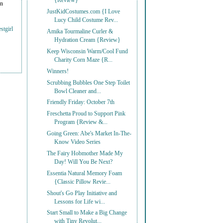
{Review}
on
JustKidCostumes.com {I Love
Lucy Child Costume Rev...
stgirl
Amika Tourmaline Curler &
Hydration Cream {Review}
Keep Wisconsin Warm/Cool Fund
Charity Corn Maze {R...
Winners!
Scrubbing Bubbles One Step Toilet
Bowl Cleaner and...
Friendly Friday: October 7th
Freschetta Proud to Support Pink
Program {Review &...
Going Green: Abe's Market In-The-
Know Video Series
The Fairy Hobmother Made My
Day! Will You Be Next?
Essentia Natural Memory Foam
{Classic Pillow Revie...
Shout's Go Play Initiative and
Lessons for Life wi...
Start Small to Make a Big Change
with Tiny Revolut...