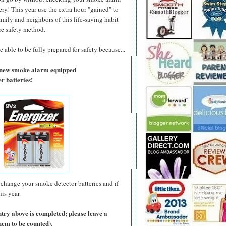
ry! This year use the extra hour "gained" to
amily and neighbors of this life-saving habit
re safety method.
 able to be fully prepared for safety because...
a new smoke alarm equipped
r batteries!
change your smoke detector batteries and if
is year.
ntry above is completed; please leave a
hem to be counted).