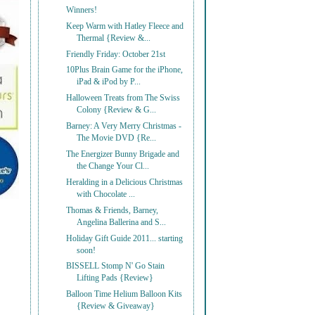
Winners!
Keep Warm with Hatley Fleece and
Thermal {Review &...
Friendly Friday: October 21st
10Plus Brain Game for the iPhone,
iPad & iPod by P...
Halloween Treats from The Swiss
Colony {Review & G...
Barney: A Very Merry Christmas -
The Movie DVD {Re...
The Energizer Bunny Brigade and
the Change Your Cl...
Heralding in a Delicious Christmas
with Chocolate ...
Thomas & Friends, Barney,
Angelina Ballerina and S...
Holiday Gift Guide 2011... starting
soon!
BISSELL Stomp N' Go Stain
Lifting Pads {Review}
Balloon Time Helium Balloon Kits
{Review & Giveaway}