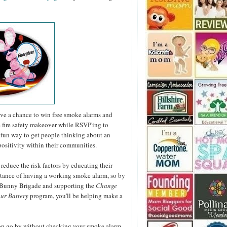
have a chance to win free smoke alarms and
e fire safety makeover while RSVP'ing to
fun way to get people thinking about an
positivity within their communities.
 reduce the risk factors by educating their
rtance of having a working smoke alarm, so by
r Bunny Brigade and supporting the
Change
ur Battery
program, you'll be helping make a
son go by without checking your smoke alarm