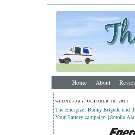
Home
About
Revie
WEDNESDAY, OCTOBER 19, 2011
The Energizer Bunny Brigade and 
Your Battery campaign {Smoke Ala