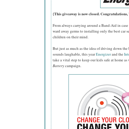
{This giveaway is now closed. Congratulations
From always carrying around a Band-Aid in case o
ward away germs to installing only the best car se
children on their mind.
But just as much as the idea of driving down the 
sounds laughable, this year
Energizer
and the
Int
take a vital step to keep our kids safe at home as
Battery
campaign.