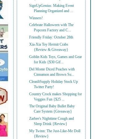
SignUpGenius: Making Event
Planning Organized and ...
Winners!
Celebrate Halloween with The
Popcorn Factory and C...
Friendly Friday: October 28th
Xia-Xia Toy Hermit Crabs
{Review & Giveaway}
Goblin Kids Toys, Games and Gear
for Kids {$30 Gif...
Del Monte Diced Peaches with
Cinnamon and Brown Su...
CleanItSupply Holiday Stock Up
Twitter Party!
Country Crock makes Shopping for
Veggies Fun {$25 ...
The Original Baby Bullet Baby
Care System {Giveaway}
Zarbee's Nighttime Cough and
Sleep Drink {Review}
My Twinn: The Just-Like-Me Doll
{Review}