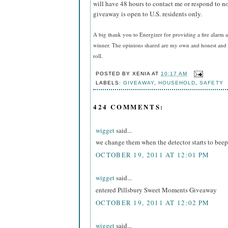
will have 48 hours to contact me or respond to no
giveaway is open to U.S. residents only.
A big thank you to Energizer for providing a fire alarm a
winner. The opinions shared are my own and honest and i
roll.
POSTED BY
XENIA
AT
10:17 AM
LABELS:
GIVEAWAY
,
HOUSEHOLD
,
SAFETY
424 COMMENTS:
wigget
said...
we change them when the detector starts to beep
OCTOBER 19, 2011 AT 12:01 PM
wigget
said...
entered Pillsbury Sweet Moments Giveaway
OCTOBER 19, 2011 AT 12:02 PM
wigget
said...