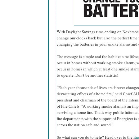
With Daylight Savings time ending on November 6
change our clocks back but also the perfect time f
changing the batteries in your smoke alarms and
The message is simple and the habit can be lifesavi
occur in homes without working smoke alarms, w
occur in homes in which at least one smoke alarm 
to operate. Don't be another statistic!
"Each year, thousands of lives are forever change
devastating effects of a home fire," said Chief Al 
president and chairman of the board of the Inter
of Fire Chiefs. "A working smoke alarm is an imp
surviving a home fire. That's why public informa
fire departments with the support of Energizer i
across the nation safe and sound."
So what can you do to help? Head over to the
Ene