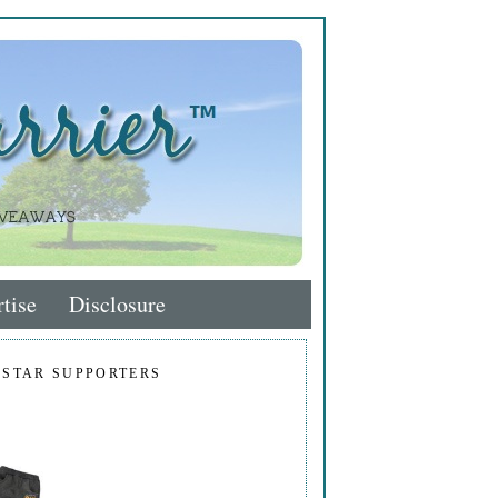
tise
Disclosure
 STAR SUPPORTERS