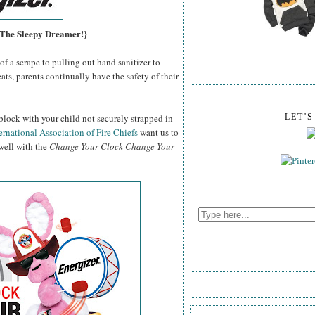
, The Sleepy Dreamer!}
f a scrape to pulling out hand sanitizer to
ats, parents continually have the safety of their
block with your child not securely strapped in
LET'
ernational Association of Fire Chiefs
want us to
 well with the
Change Your Clock Change Your