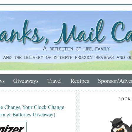
ws
Giveaways
Travel
Recipes
Sponsor/Adver
ROCK
the Change Your Clock Change
rm & Batteries Giveaway}