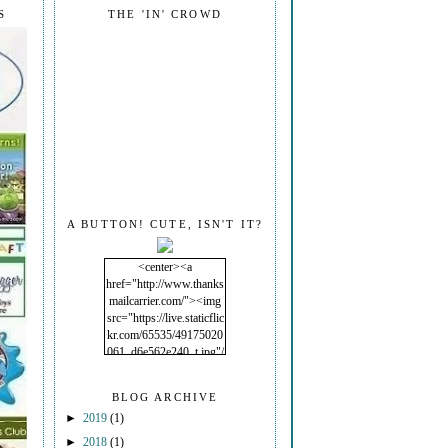
S
THE 'IN' CROWD
A BUTTON! CUTE, ISN'T IT?
<center><a
href="http://www.thanks
mailcarrier.com/"><img
src="https://live.staticflic
kr.com/65535/49175020
061_d6e562e240_t.jpg"/
></a></center>
BLOG ARCHIVE
►
2019
(1)
►
2018
(1)