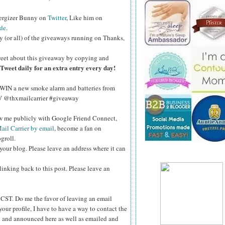
nergizer Bunny on
Twitter
, Like him on
de
.
y (or all) of the giveaways running on Thanks,
eet about this giveaway by copying and
Tweet daily for an extra entry every day!
WIN a new smoke alarm and batteries from
kV @thxmailcarrier #giveaway
ow me publicly with Google Friend Connect,
ail Carrier by email
, become a fan on
groll.
your blog. Please leave an address where it can
inking back to this post. Please leave an
ST. Do me the favor of leaving an email
your profile, I have to have a way to contact the
 and announced here as well as emailed and