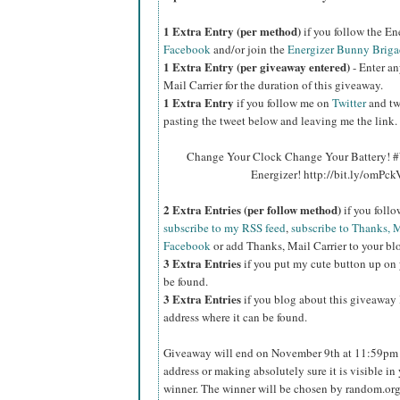
1 Extra Entry (per method)
if you follow the E
Facebook
and/or join the
Energizer Bunny Briga
1 Extra Entry (per giveaway entered)
- Enter an
Mail Carrier for the duration of this giveaway.
1 Extra Entry
if you follow me on
Twitter
and tw
pasting the tweet below and leaving me the link.
Change Your Clock Change Your Battery! #
Energizer! http://bit.ly/omPc
2 Extra Entries (per follow method)
if you foll
subscribe to my RSS feed
,
subscribe to Thanks, M
Facebook
or add Thanks, Mail Carrier to your blo
3 Extra Entries
if you put my cute button up on 
be found.
3 Extra Entries
if you blog about this giveaway l
address where it can be found.
Giveaway will end on November 9th at 11:59pm C
address or making absolutely sure it is visible in 
winner. The winner will be chosen by random.org