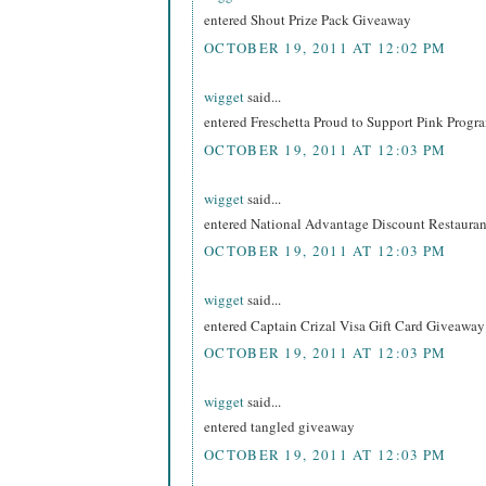
entered Shout Prize Pack Giveaway
OCTOBER 19, 2011 AT 12:02 PM
wigget
said...
entered Freschetta Proud to Support Pink Prog
OCTOBER 19, 2011 AT 12:03 PM
wigget
said...
entered National Advantage Discount Restaur
OCTOBER 19, 2011 AT 12:03 PM
wigget
said...
entered Captain Crizal Visa Gift Card Giveaway
OCTOBER 19, 2011 AT 12:03 PM
wigget
said...
entered tangled giveaway
OCTOBER 19, 2011 AT 12:03 PM