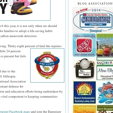
BLOG ASSOCIATION
 this year, it is not only when we should
or families to adopt a life-saving habit:
 carbon monoxide detectors.
ng. Thirty-eight percent of fatal fire injuries
hile 24 percent
is present but fails
d due to the
H. Gillespie,
national Association
ortant defense for
tion and education efforts being undertaken by
s a vital component to keeping communities
rgizer Facebook page
and join the Energizer