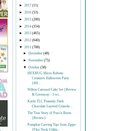
►
2017
(11)
►
2016
(53)
►
2015
(200)
►
2014
(354)
►
2013
(465)
►
2012
(640)
▼
2011
(788)
►
December
(48)
►
November
(75)
▼
October
(58)
HEXBUG Micro Robotic
Creatures Halloween Party
{#H...
Wilton Carousel Cake Set {Review
& Giveaway - 3 wi...
Kashi TLC Peanutty Dark
Chocolate Layered Granola ...
The True Story of Puss'n Boots
{Review}
Pumpkin Carving Tips from Zippo
{Flex Neck Utility...