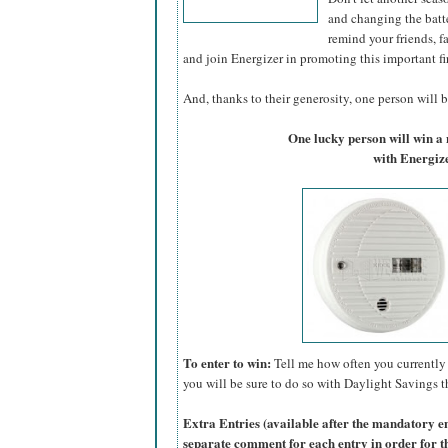
and changing the batte
remind your friends, f
and join Energizer in promoting this important fi
And, thanks to their generosity, one person will be
One lucky person will win 
with Energize
To enter to win:
Tell me how often you currently 
you will be sure to do so with Daylight Savings th
Extra Entries (available after the manda
tory e
separate comment for each entry in order for t