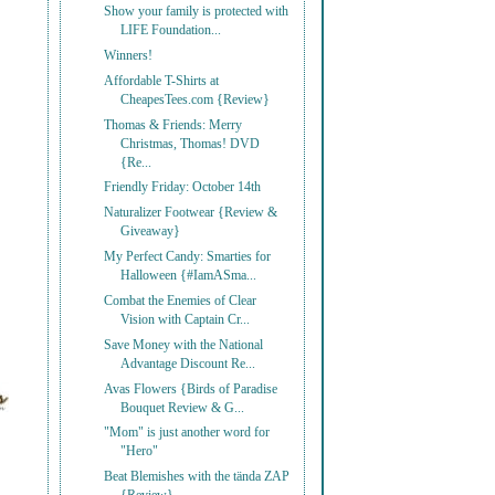
Show your family is protected with
LIFE Foundation...
Winners!
Affordable T-Shirts at
CheapesTees.com {Review}
Thomas & Friends: Merry
Christmas, Thomas! DVD
{Re...
Friendly Friday: October 14th
Naturalizer Footwear {Review &
Giveaway}
My Perfect Candy: Smarties for
Halloween {#IamASma...
Combat the Enemies of Clear
Vision with Captain Cr...
Save Money with the National
Advantage Discount Re...
Avas Flowers {Birds of Paradise
Bouquet Review & G...
"Mom" is just another word for
"Hero"
Beat Blemishes with the tända ZAP