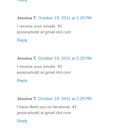
Jessica T.
October 19, 2011 at 2:29 PM
I receive your emails. #1
jessicartodd at gmail dot com
Reply
Jessica T.
October 19, 2011 at 2:29 PM
I receive your emails. #2
jessicartodd at gmail dot com
Reply
Jessica T.
October 19, 2011 at 2:29 PM
I have liked you on facebook. #1
jessicartodd at gmail dot com
Reply