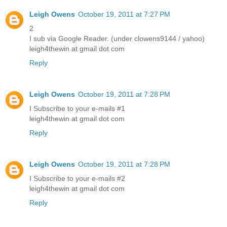
Leigh Owens
October 19, 2011 at 7:27 PM
2
I sub via Google Reader. (under clowens9144 / yahoo)
leigh4thewin at gmail dot com
Reply
Leigh Owens
October 19, 2011 at 7:28 PM
I Subscribe to your e-mails #1
leigh4thewin at gmail dot com
Reply
Leigh Owens
October 19, 2011 at 7:28 PM
I Subscribe to your e-mails #2
leigh4thewin at gmail dot com
Reply