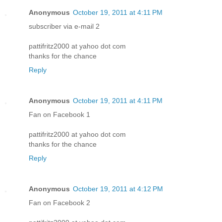
Anonymous
October 19, 2011 at 4:11 PM
subscriber via e-mail 2
pattifritz2000 at yahoo dot com
thanks for the chance
Reply
Anonymous
October 19, 2011 at 4:11 PM
Fan on Facebook 1
pattifritz2000 at yahoo dot com
thanks for the chance
Reply
Anonymous
October 19, 2011 at 4:12 PM
Fan on Facebook 2