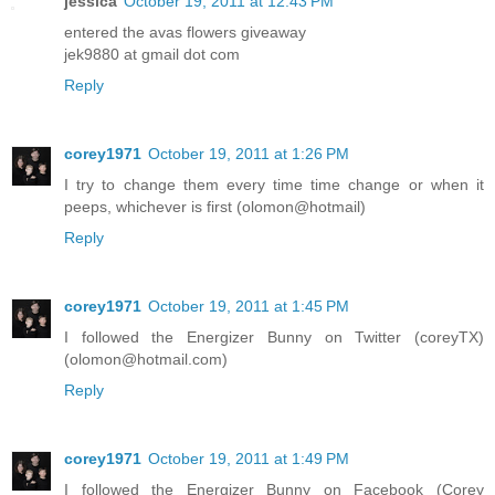
jessica
October 19, 2011 at 12:43 PM
entered the avas flowers giveaway
jek9880 at gmail dot com
Reply
corey1971
October 19, 2011 at 1:26 PM
I try to change them every time time change or when it
peeps, whichever is first (olomon@hotmail)
Reply
corey1971
October 19, 2011 at 1:45 PM
I followed the Energizer Bunny on Twitter (coreyTX)
(olomon@hotmail.com)
Reply
corey1971
October 19, 2011 at 1:49 PM
I followed the Energizer Bunny on Facebook (Corey