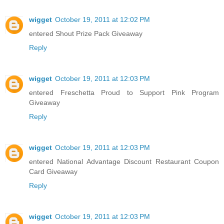
wigget
October 19, 2011 at 12:02 PM
entered Shout Prize Pack Giveaway
Reply
wigget
October 19, 2011 at 12:03 PM
entered Freschetta Proud to Support Pink Program
Giveaway
Reply
wigget
October 19, 2011 at 12:03 PM
entered National Advantage Discount Restaurant Coupon
Card Giveaway
Reply
wigget
October 19, 2011 at 12:03 PM