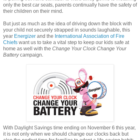
only the best car seats, parents continually have the safety of
their children on their mind.
But just as much as the idea of driving down the block with
your child not securely strapped in sounds laughable, this
year
Energizer
and the
International Association of Fire
Chiefs
want us to take a vital step to keep our kids safe at
home as well with the
Change Your Clock Change Your
Battery
campaign.
With Daylight Savings time ending on November 6 this year,
it is not only when we should change our clocks back but