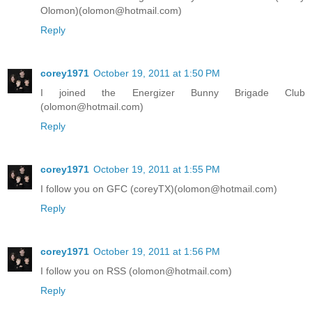
Olomon)(olomon@hotmail.com)
Reply
corey1971
October 19, 2011 at 1:50 PM
I joined the Energizer Bunny Brigade Club
(olomon@hotmail.com)
Reply
corey1971
October 19, 2011 at 1:55 PM
I follow you on GFC (coreyTX)(olomon@hotmail.com)
Reply
corey1971
October 19, 2011 at 1:56 PM
I follow you on RSS (olomon@hotmail.com)
Reply