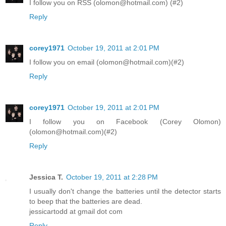
I follow you on RSS (olomon@hotmail.com) (#2)
Reply
corey1971
October 19, 2011 at 2:01 PM
I follow you on email (olomon@hotmail.com)(#2)
Reply
corey1971
October 19, 2011 at 2:01 PM
I follow you on Facebook (Corey Olomon)
(olomon@hotmail.com)(#2)
Reply
Jessica T.
October 19, 2011 at 2:28 PM
I usually don't change the batteries until the detector starts
to beep that the batteries are dead.
jessicartodd at gmail dot com
Reply