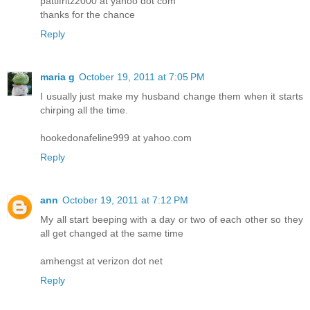
pattifritz2000 at yahoo dot com
thanks for the chance
Reply
maria g
October 19, 2011 at 7:05 PM
I usually just make my husband change them when it starts
chirping all the time.
hookedonafeline999 at yahoo.com
Reply
ann
October 19, 2011 at 7:12 PM
My all start beeping with a day or two of each other so they
all get changed at the same time
amhengst at verizon dot net
Reply