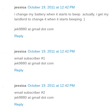
jessica
October 19, 2011 at 12:42 PM
i change my battery when it starts to beep. actually, i get my
landlord to change it when it starts beeping :)
jek9880 at gmail dot com
Reply
jessica
October 19, 2011 at 12:42 PM
email subscriber #1
jek9880 at gmail dot com
Reply
jessica
October 19, 2011 at 12:42 PM
email subscriber #2
jek9880 at gmail dot com
Reply