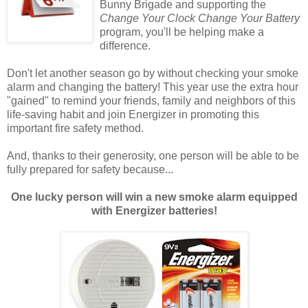
Bunny Brigade and supporting the
Change Your Clock Change Your Battery
program, you'll be helping make a
difference.
Don't let another season go by without checking your smoke
alarm and changing the battery! This year use the extra hour
"gained" to remind your friends, family and neighbors of this
life-saving habit and join Energizer in promoting this
important fire safety method.
And, thanks to their generosity, one person will be able to be
fully prepared for safety because...
One lucky person will win a new smoke alarm equipped
with Energizer batteries!