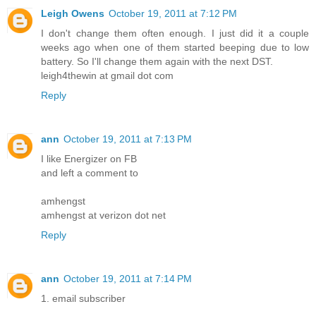
Leigh Owens
October 19, 2011 at 7:12 PM
I don't change them often enough. I just did it a couple
weeks ago when one of them started beeping due to low
battery. So I'll change them again with the next DST.
leigh4thewin at gmail dot com
Reply
ann
October 19, 2011 at 7:13 PM
I like Energizer on FB
and left a comment to
amhengst
amhengst at verizon dot net
Reply
ann
October 19, 2011 at 7:14 PM
1. email subscriber