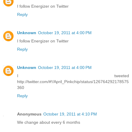
I follow Energizer on Twitter
Reply
Unknown
October 19, 2011 at 4:00 PM
I follow Energizer on Twitter
Reply
Unknown
October 19, 2011 at 4:00 PM
I tweeted
http://twitter.com/#!/April_Pinkchip/status/126764292178575
360
Reply
Anonymous
October 19, 2011 at 4:10 PM
We change about every 6 months