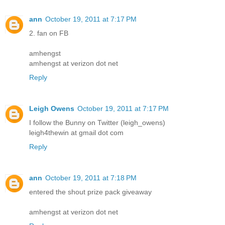
ann
October 19, 2011 at 7:17 PM
2. fan on FB
amhengst
amhengst at verizon dot net
Reply
Leigh Owens
October 19, 2011 at 7:17 PM
I follow the Bunny on Twitter (leigh_owens)
leigh4thewin at gmail dot com
Reply
ann
October 19, 2011 at 7:18 PM
entered the shout prize pack giveaway
amhengst at verizon dot net