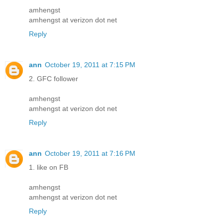
amhengst
amhengst at verizon dot net
Reply
ann
October 19, 2011 at 7:15 PM
2. GFC follower
amhengst
amhengst at verizon dot net
Reply
ann
October 19, 2011 at 7:16 PM
1. like on FB
amhengst
amhengst at verizon dot net
Reply