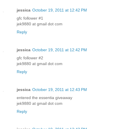
jessica
October 19, 2011 at 12:42 PM
gfc follower #1
jek9880 at gmail dot com
Reply
jessica
October 19, 2011 at 12:42 PM
gfc follower #2
jek9880 at gmail dot com
Reply
jessica
October 19, 2011 at 12:43 PM
entered the essentia giveaway
jek9880 at gmail dot com
Reply