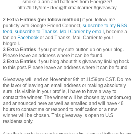
smoke alarm and batteries from Energizer!
http://bit.ly/omPckV @thxmailcarrier #giveaway
2 Extra Entries (per follow method)
if you follow me
publicly with Google Friend Connect,
subscribe to my RSS
feed
,
subscribe to Thanks, Mail Carrier by email
, become a
fan on
Facebook
or add Thanks, Mail Carrier to your
blogroll.
3 Extra Entries
if you put my cute button up on your blog.
Please leave an address where it can be found.
3 Extra Entries
if you blog about this giveaway linking back
to this post. Please leave an address where it can be found.
Giveaway will end on November 9th at 11:59pm CST. Do me
the favor of leaving an email address or making absolutely
sure it is visible in your profile, I have to have a way to
contact the winner. The winner will be chosen by random.org
and announced here as well as emailed and will have 48
hours to contact me or respond to notification or a new
winner will be chosen. This giveaway is open to U.S.
residents only.
A big thank you to Energizer for providing a fire alarm and batteries for me