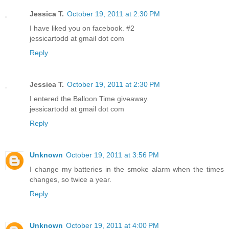
Jessica T.
October 19, 2011 at 2:30 PM
I have liked you on facebook. #2
jessicartodd at gmail dot com
Reply
Jessica T.
October 19, 2011 at 2:30 PM
I entered the Balloon Time giveaway.
jessicartodd at gmail dot com
Reply
Unknown
October 19, 2011 at 3:56 PM
I change my batteries in the smoke alarm when the times
changes, so twice a year.
Reply
Unknown
October 19, 2011 at 4:00 PM