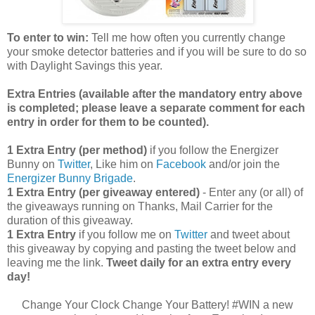
To enter to win:
Tell me how often you currently change
your smoke detector batteries and if you will be sure to do so
with Daylight Savings this year.
Extra Entries (available after the manda
tory entry above
is completed; please leave a separate comment for each
entry in order for them to be counted).
1 Extra Entry (per method)
if you follow the Energizer
Bunny on
Twitter
, Like him on
Facebook
and/or join the
Energizer Bunny Brigade
.
1 Extra Entry (per giveaway entered)
- Enter any (or all) of
the giveaways running on Thanks, Mail Carrier for the
duration of this giveaway.
1 Extra Entry
if you follow me on
Twitter
and tweet about
this giveaway by copying and pasting the tweet below and
leaving me the link.
Tweet daily for an extra entry every
day!
Change Your Clock Change Your Battery! #WIN a new