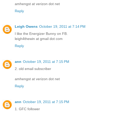
amhengst at verizon dot net
Reply
Leigh Owens
October 19, 2011 at 7:14 PM
I like the Energizer Bunny on FB.
leigh4thewin at gmail dot com
Reply
ann
October 19, 2011 at 7:15 PM
2. old email subscriber
amhengst at verizon dot net
Reply
ann
October 19, 2011 at 7:15 PM
1. GFC follower