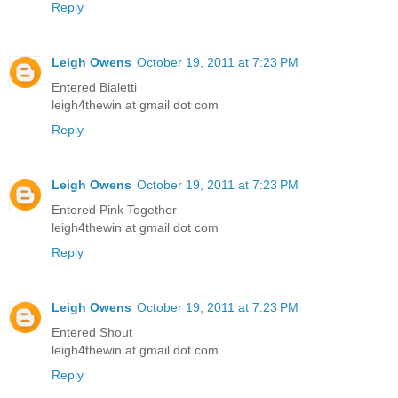
Reply
Leigh Owens
October 19, 2011 at 7:23 PM
Entered Bialetti
leigh4thewin at gmail dot com
Reply
Leigh Owens
October 19, 2011 at 7:23 PM
Entered Pink Together
leigh4thewin at gmail dot com
Reply
Leigh Owens
October 19, 2011 at 7:23 PM
Entered Shout
leigh4thewin at gmail dot com
Reply