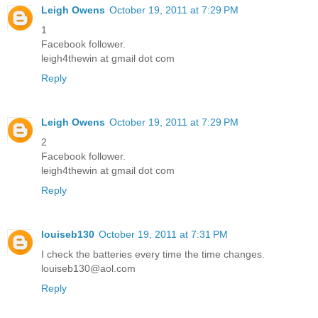
Leigh Owens
October 19, 2011 at 7:29 PM
1
Facebook follower.
leigh4thewin at gmail dot com
Reply
Leigh Owens
October 19, 2011 at 7:29 PM
2
Facebook follower.
leigh4thewin at gmail dot com
Reply
louiseb130
October 19, 2011 at 7:31 PM
I check the batteries every time the time changes.
louiseb130@aol.com
Reply