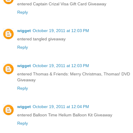
entered Captain Crizal Visa Gift Card Giveaway
Reply
wigget
October 19, 2011 at 12:03 PM
entered tangled giveaway
Reply
wigget
October 19, 2011 at 12:03 PM
entered Thomas & Friends: Merry Christmas, Thomas! DVD
Giveaway
Reply
wigget
October 19, 2011 at 12:04 PM
entered Balloon Time Helium Balloon Kit Giveaway
Reply