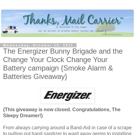
Wednesday, October 19, 2011
The Energizer Bunny Brigade and the
Change Your Clock Change Your
Battery campaign {Smoke Alarm &
Batteries Giveaway}
{This giveaway is now closed. Congratulations, The
Sleepy Dreamer!}
From always carrying around a Band-Aid in case of a scrape
to pulling out hand sanitizer to ward away germs to installing