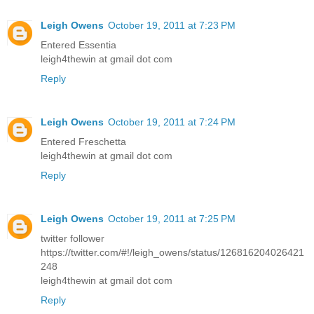
Leigh Owens
October 19, 2011 at 7:23 PM
Entered Essentia
leigh4thewin at gmail dot com
Reply
Leigh Owens
October 19, 2011 at 7:24 PM
Entered Freschetta
leigh4thewin at gmail dot com
Reply
Leigh Owens
October 19, 2011 at 7:25 PM
twitter follower
https://twitter.com/#!/leigh_owens/status/126816204026421
248
leigh4thewin at gmail dot com
Reply