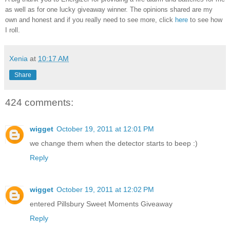
as well as for one lucky giveaway winner. The opinions shared are my
own and honest and if you really need to see more, click
here
to see how
I roll.
Xenia
at
10:17 AM
Share
424 comments:
wigget
October 19, 2011 at 12:01 PM
we change them when the detector starts to beep :)
Reply
wigget
October 19, 2011 at 12:02 PM
entered Pillsbury Sweet Moments Giveaway
Reply