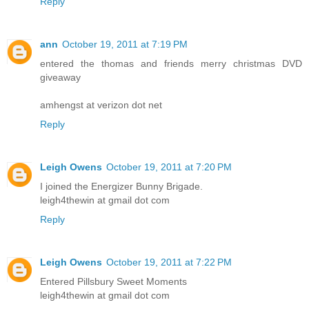
Reply
ann
October 19, 2011 at 7:19 PM
entered the thomas and friends merry christmas DVD
giveaway
amhengst at verizon dot net
Reply
Leigh Owens
October 19, 2011 at 7:20 PM
I joined the Energizer Bunny Brigade.
leigh4thewin at gmail dot com
Reply
Leigh Owens
October 19, 2011 at 7:22 PM
Entered Pillsbury Sweet Moments
leigh4thewin at gmail dot com