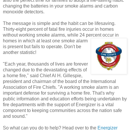
also the perfect time for families to adopt a life-saving habit:
changing the batteries in your smoke alarms and carbon
monoxide detectors.
The message is simple and the habit can be lifesaving.
Thirty-eight percent of fatal fire injuries occur in homes
without working smoke alarms, while 24 percent
occur in
homes in which at least one smoke alarm
is present but fails to operate. Don't be
another statistic!
"Each year, thousands of lives are forever
changed due to the devastating effects of
a home fire," said Chief Al H. Gillespie,
president and chairman of the board of the International
Association of Fire Chiefs. "A working smoke alarm is an
important defense for surviving a home fire. That's why
public information and education efforts being undertaken by
fire departments with the support of Energizer is a vital
component to keeping communities across the nation safe
and sound."
So what can you do to help? Head over to the
Energizer