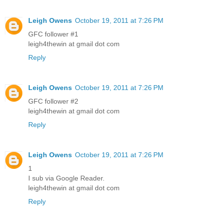
Leigh Owens
October 19, 2011 at 7:26 PM
GFC follower #1
leigh4thewin at gmail dot com
Reply
Leigh Owens
October 19, 2011 at 7:26 PM
GFC follower #2
leigh4thewin at gmail dot com
Reply
Leigh Owens
October 19, 2011 at 7:26 PM
1
I sub via Google Reader.
leigh4thewin at gmail dot com
Reply