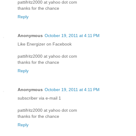
pattifritz2000 at yahoo dot com
thanks for the chance
Reply
Anonymous
October 19, 2011 at 4:11 PM
Like Energizer on Facebook
pattifritz2000 at yahoo dot com
thanks for the chance
Reply
Anonymous
October 19, 2011 at 4:11 PM
subscriber via e-mail 1
pattifritz2000 at yahoo dot com
thanks for the chance
Reply