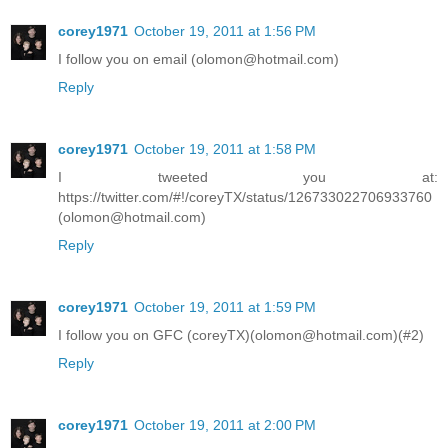
corey1971
October 19, 2011 at 1:56 PM
I follow you on email (olomon@hotmail.com)
Reply
corey1971
October 19, 2011 at 1:58 PM
I tweeted you at:
https://twitter.com/#!/coreyTX/status/126733022706933760
(olomon@hotmail.com)
Reply
corey1971
October 19, 2011 at 1:59 PM
I follow you on GFC (coreyTX)(olomon@hotmail.com)(#2)
Reply
corey1971
October 19, 2011 at 2:00 PM