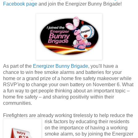
Facebook page
and join the Energizer Bunny Brigade!
As part of the
Energizer Bunny Brigade
, you'll have a
chance to win free smoke alarms and batteries for your
home or a grand prize of a home fire safety makeover while
RSVP'ing to change your own battery on November 6. What
a fun way to get people thinking about an important topic –
home fire safety – and sharing positivity within their
communities.
Firefighters are already working tirelessly to help reduce the
risk factors by educating their
residents
on the importance of having a working
smoke alarm, so by joining the Energizer