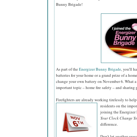
Bunny Brigade!
As part of the
Energizer Bunny Brigade
, you'll 
batteries for your home or a grand prize of a hom
change your own battery on November 6. What a 
important topic – home fire safety – and sharing 
Firefighters are already working tirelessly to help
residents on the impo
joining the Energize
Your Clock Change Yo
difference.
Don't let another sea