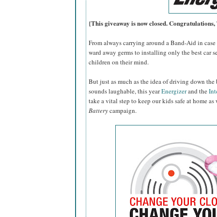
{This giveaway is now closed. Congratulations
From always carrying around a Band-Aid in case o
ward away germs to installing only the best car se
children on their mind.
But just as much as the idea of driving down the 
sounds laughable, this year
Energizer
and the
Int
take a vital step to keep our kids safe at home as
Battery
campaign.