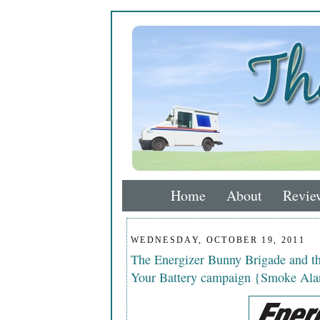
Home
About
Revie
WEDNESDAY, OCTOBER 19, 2011
The Energizer Bunny Brigade and 
Your Battery campaign {Smoke Ala