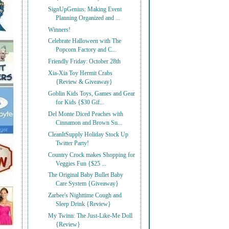
SignUpGenius: Making Event
Planning Organized and ...
Winners!
Celebrate Halloween with The
Popcorn Factory and C...
Friendly Friday: October 28th
Xia-Xia Toy Hermit Crabs
{Review & Giveaway}
Goblin Kids Toys, Games and Gear
for Kids {$30 Gif...
Del Monte Diced Peaches with
Cinnamon and Brown Su...
CleanItSupply Holiday Stock Up
Twitter Party!
Country Crock makes Shopping for
Veggies Fun {$25 ...
The Original Baby Bullet Baby
Care System {Giveaway}
Zarbee's Nighttime Cough and
Sleep Drink {Review}
My Twinn: The Just-Like-Me Doll
{Review}