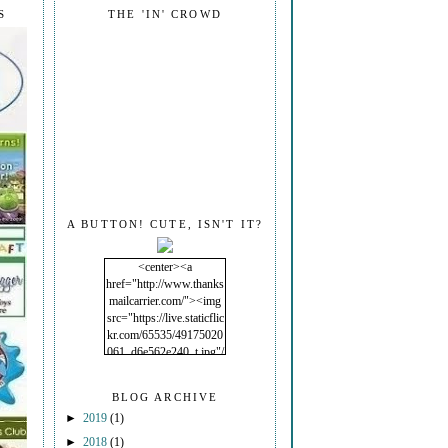
S
THE 'IN' CROWD
A BUTTON! CUTE, ISN'T IT?
<center><a
href="http://www.thanks
mailcarrier.com/"><img
src="https://live.staticflic
kr.com/65535/49175020
061_d6e562e240_t.jpg"/
></a></center>
BLOG ARCHIVE
►
2019
(1)
►
2018
(1)