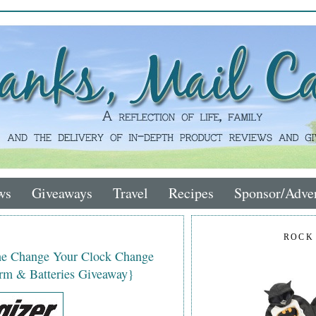
ws
Giveaways
Travel
Recipes
Sponsor/Adver
ROCK
the Change Your Clock Change
rm & Batteries Giveaway}