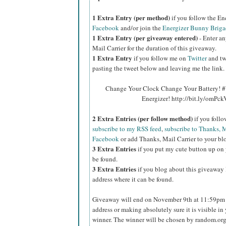
1 Extra Entry (per method)
if you follow the E
Facebook
and/or join the
Energizer Bunny Briga
1 Extra Entry (per giveaway entered)
- Enter an
Mail Carrier for the duration of this giveaway.
1 Extra Entry
if you follow me on
Twitter
and tw
pasting the tweet below and leaving me the link.
Change Your Clock Change Your Battery! #
Energizer! http://bit.ly/omPc
2 Extra Entries (per follow method)
if you foll
subscribe to my RSS feed
,
subscribe to Thanks, M
Facebook
or add Thanks, Mail Carrier to your blo
3 Extra Entries
if you put my cute button up on 
be found.
3 Extra Entries
if you blog about this giveaway l
address where it can be found.
Giveaway will end on November 9th at 11:59pm C
address or making absolutely sure it is visible in 
winner. The winner will be chosen by random.org