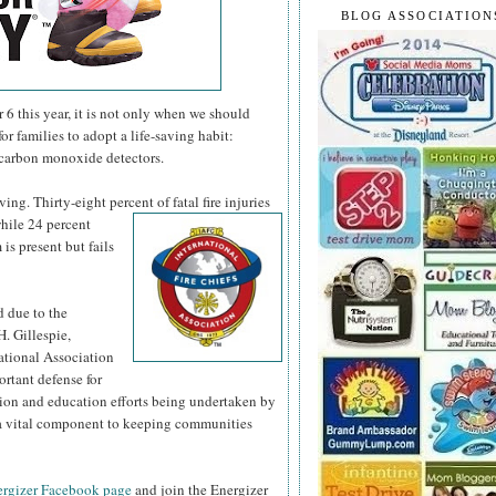
BLOG ASSOCIATION
 this year, it is not only when we should
or families to adopt a life-saving habit:
 carbon monoxide detectors.
ng. Thirty-eight percent of fatal fire injuries
hile 24 percent
is present but fails
d due to the
H. Gillespie,
national Association
ortant defense for
tion and education efforts being undertaken by
s a vital component to keeping communities
rgizer Facebook page
and join the Energizer