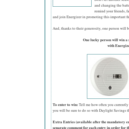
and changing the batte
remind your friends, f
and join Energizer in promoting this important fi
And, thanks to their generosity, one person will be
One lucky person will win 
with Energize
To enter to win:
Tell me how often you currently 
you will be sure to do so with Daylight Savings th
Extra Entries (available after the manda
tory e
separate comment for each entry in order for t