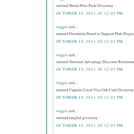
entered Shout Prize Pack Giveaway
OCTOBER 19, 2011 AT 12:02 PM
wigget
said...
entered Freschetta Proud to Support Pink Prog
OCTOBER 19, 2011 AT 12:03 PM
wigget
said...
entered National Advantage Discount Restaur
OCTOBER 19, 2011 AT 12:03 PM
wigget
said...
entered Captain Crizal Visa Gift Card Giveaway
OCTOBER 19, 2011 AT 12:03 PM
wigget
said...
entered tangled giveaway
OCTOBER 19, 2011 AT 12:03 PM