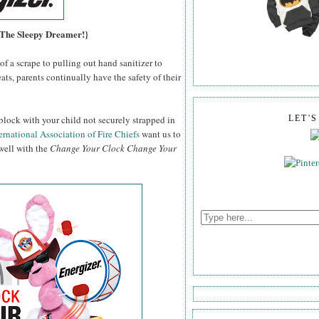
, The Sleepy Dreamer!}
f a scrape to pulling out hand sanitizer to
ats, parents continually have the safety of their
block with your child not securely strapped in
LET'
ernational Association of Fire Chiefs
want us to
 well with the
Change Your Clock Change Your