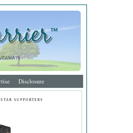
tise
Disclosure
 STAR SUPPORTERS