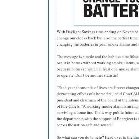
With Daylight Savings time ending on November 6
change our clocks back but also the perfect time f
changing the batteries in your smoke alarms and
The message is simple and the habit can be lifesavi
occur in homes without working smoke alarms, w
occur in homes in which at least one smoke alarm 
to operate. Don't be another statistic!
"Each year, thousands of lives are forever change
devastating effects of a home fire," said Chief Al 
president and chairman of the board of the Inter
of Fire Chiefs. "A working smoke alarm is an imp
surviving a home fire. That's why public informa
fire departments with the support of Energizer i
across the nation safe and sound."
So what can you do to help? Head over to the
Ene