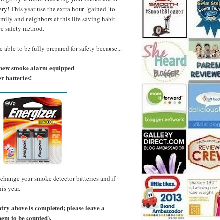
ry! This year use the extra hour "gained" to
amily and neighbors of this life-saving habit
re safety method.
 able to be fully prepared for safety because...
a new smoke alarm equipped
r batteries!
change your smoke detector batteries and if
is year.
ntry above is completed; please leave a
hem to be counted).