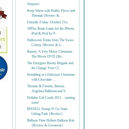
Winners!
Keep Warm with Hatley Fleece and
Thermal {Review &...
Friendly Friday: October 21st
10Plus Brain Game for the iPhone,
iPad & iPod by P...
Halloween Treats from The Swiss
Colony {Review & G...
Barney: A Very Merry Christmas -
The Movie DVD {Re...
The Energizer Bunny Brigade and
the Change Your Cl...
Heralding in a Delicious Christmas
with Chocolate ...
Thomas & Friends, Barney,
Angelina Ballerina and S...
Holiday Gift Guide 2011... starting
soon!
BISSELL Stomp N' Go Stain
Lifting Pads {Review}
Balloon Time Helium Balloon Kits
{Review & Giveaway}