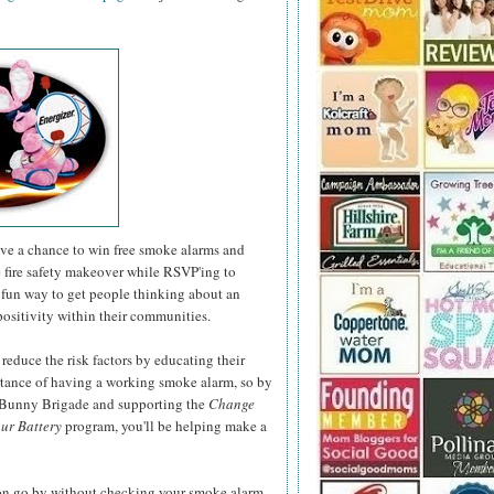
have a chance to win free smoke alarms and
e fire safety makeover while RSVP'ing to
fun way to get people thinking about an
positivity within their communities.
 reduce the risk factors by educating their
rtance of having a working smoke alarm, so by
r Bunny Brigade and supporting the
Change
ur Battery
program, you'll be helping make a
son go by without checking your smoke alarm