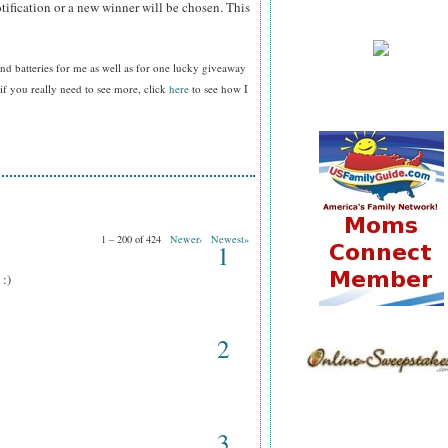
tification or a new winner will be chosen. This
nd batteries for me as well as for one lucky giveaway
f you really need to see more, click
here
to see how I
1 – 200 of 424
Newer›
Newest»
1
 :)
2
3