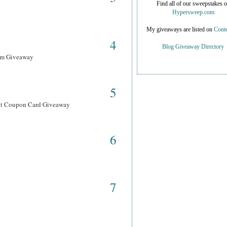
Find all of our sweepstakes 
Hypersweep.com
My giveaways are listed on
Conte
4
Blog Giveaway Directory
ram Giveaway
5
ant Coupon Card Giveaway
6
7