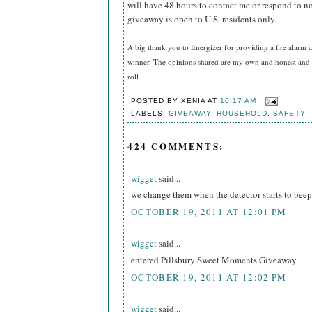
will have 48 hours to contact me or respond to no
giveaway is open to U.S. residents only.
A big thank you to Energizer for providing a fire alarm a
winner. The opinions shared are my own and honest and i
roll.
POSTED BY
XENIA
AT
10:17 AM
LABELS:
GIVEAWAY
,
HOUSEHOLD
,
SAFETY
424 COMMENTS:
wigget
said...
we change them when the detector starts to beep
OCTOBER 19, 2011 AT 12:01 PM
wigget
said...
entered Pillsbury Sweet Moments Giveaway
OCTOBER 19, 2011 AT 12:02 PM
wigget
said...