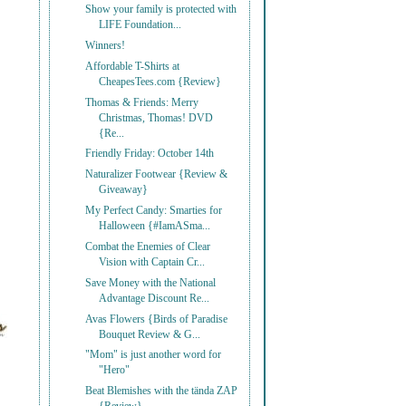
Show your family is protected with
LIFE Foundation...
Winners!
Affordable T-Shirts at
CheapesTees.com {Review}
Thomas & Friends: Merry
Christmas, Thomas! DVD
{Re...
Friendly Friday: October 14th
Naturalizer Footwear {Review &
Giveaway}
My Perfect Candy: Smarties for
Halloween {#IamASma...
Combat the Enemies of Clear
Vision with Captain Cr...
Save Money with the National
Advantage Discount Re...
Avas Flowers {Birds of Paradise
Bouquet Review & G...
"Mom" is just another word for
"Hero"
Beat Blemishes with the tända ZAP