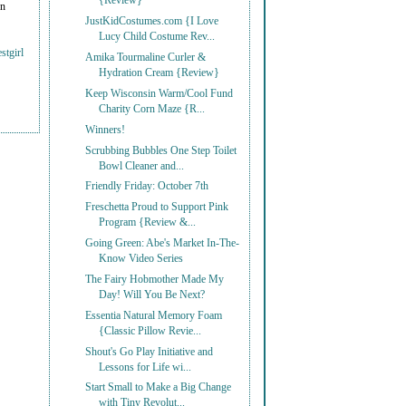
{Review}
on
JustKidCostumes.com {I Love
Lucy Child Costume Rev...
stgirl
Amika Tourmaline Curler &
Hydration Cream {Review}
Keep Wisconsin Warm/Cool Fund
Charity Corn Maze {R...
Winners!
Scrubbing Bubbles One Step Toilet
Bowl Cleaner and...
Friendly Friday: October 7th
Freschetta Proud to Support Pink
Program {Review &...
Going Green: Abe's Market In-The-
Know Video Series
The Fairy Hobmother Made My
Day! Will You Be Next?
Essentia Natural Memory Foam
{Classic Pillow Revie...
Shout's Go Play Initiative and
Lessons for Life wi...
Start Small to Make a Big Change
with Tiny Revolut...