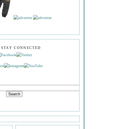
S STAY CONNECTED