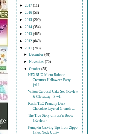
►
2017
(11)
►
2016
(53)
►
2015
(200)
►
2014
(354)
►
2013
(465)
►
2012
(640)
▼
2011
(788)
►
December
(48)
►
November
(75)
▼
October
(58)
HEXBUG Micro Robotic
Creatures Halloween Party
{#H...
Wilton Carousel Cake Set {Review
& Giveaway - 3 wi...
Kashi TLC Peanutty Dark
Chocolate Layered Granola ...
The True Story of Puss'n Boots
{Review}
Pumpkin Carving Tips from Zippo
{Flex Neck Utility...