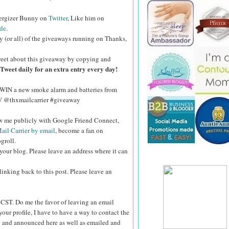
nergizer Bunny on
Twitter
, Like him on
de
.
y (or all) of the giveaways running on Thanks,
eet about this giveaway by copying and
Tweet daily for an extra entry every day!
WIN a new smoke alarm and batteries from
kV @thxmailcarrier #giveaway
ow me publicly with Google Friend Connect,
ail Carrier by email
, become a fan on
groll.
your blog. Please leave an address where it can
inking back to this post. Please leave an
ST. Do me the favor of leaving an email
your profile, I have to have a way to contact the
 and announced here as well as emailed and