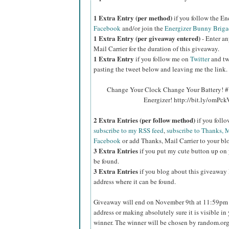
1 Extra Entry (per method)
if you follow the E
Facebook
and/or join the
Energizer Bunny Briga
1 Extra Entry (per giveaway entered)
- Enter an
Mail Carrier for the duration of this giveaway.
1 Extra Entry
if you follow me on
Twitter
and tw
pasting the tweet below and leaving me the link.
Change Your Clock Change Your Battery! #
Energizer! http://bit.ly/omPc
2 Extra Entries (per follow method)
if you foll
subscribe to my RSS feed
,
subscribe to Thanks, M
Facebook
or add Thanks, Mail Carrier to your blo
3 Extra Entries
if you put my cute button up on 
be found.
3 Extra Entries
if you blog about this giveaway l
address where it can be found.
Giveaway will end on November 9th at 11:59pm C
address or making absolutely sure it is visible in 
winner. The winner will be chosen by random.org