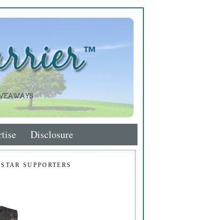
tise
Disclosure
 STAR SUPPORTERS