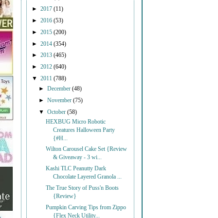
►
2017
(11)
►
2016
(53)
►
2015
(200)
►
2014
(354)
►
2013
(465)
►
2012
(640)
▼
2011
(788)
►
December
(48)
►
November
(75)
▼
October
(58)
HEXBUG Micro Robotic
Creatures Halloween Party
{#H...
Wilton Carousel Cake Set {Review
& Giveaway - 3 wi...
Kashi TLC Peanutty Dark
Chocolate Layered Granola ...
The True Story of Puss'n Boots
{Review}
Pumpkin Carving Tips from Zippo
{Flex Neck Utility...