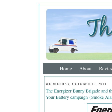
Home
About
Revie
WEDNESDAY, OCTOBER 19, 2011
The Energizer Bunny Brigade and 
Your Battery campaign {Smoke Ala