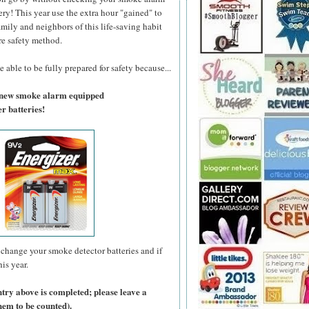
ry! This year use the extra hour "gained" to
amily and neighbors of this life-saving habit
re safety method.
 able to be fully prepared for safety because...
a new smoke alarm equipped
r batteries!
change your smoke detector batteries and if
is year.
ntry above is completed; please leave a
hem to be counted).