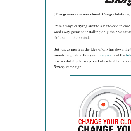
{This giveaway is now closed. Congratulations
From always carrying around a Band-Aid in case o
ward away germs to installing only the best car se
children on their mind.
But just as much as the idea of driving down the 
sounds laughable, this year
Energizer
and the
Int
take a vital step to keep our kids safe at home as
Battery
campaign.