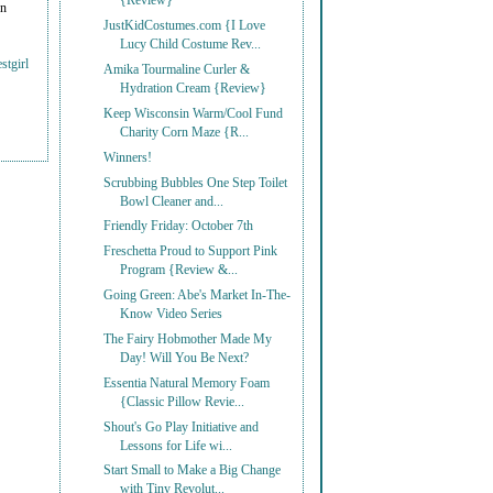
{Review}
on
JustKidCostumes.com {I Love
Lucy Child Costume Rev...
stgirl
Amika Tourmaline Curler &
Hydration Cream {Review}
Keep Wisconsin Warm/Cool Fund
Charity Corn Maze {R...
Winners!
Scrubbing Bubbles One Step Toilet
Bowl Cleaner and...
Friendly Friday: October 7th
Freschetta Proud to Support Pink
Program {Review &...
Going Green: Abe's Market In-The-
Know Video Series
The Fairy Hobmother Made My
Day! Will You Be Next?
Essentia Natural Memory Foam
{Classic Pillow Revie...
Shout's Go Play Initiative and
Lessons for Life wi...
Start Small to Make a Big Change
with Tiny Revolut...