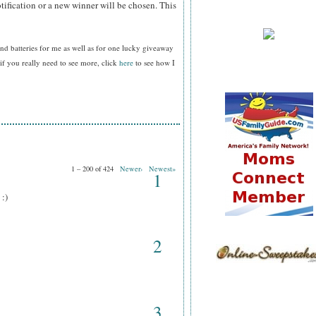
tification or a new winner will be chosen. This
nd batteries for me as well as for one lucky giveaway
f you really need to see more, click
here
to see how I
1 – 200 of 424
Newer›
Newest»
1
 :)
2
3