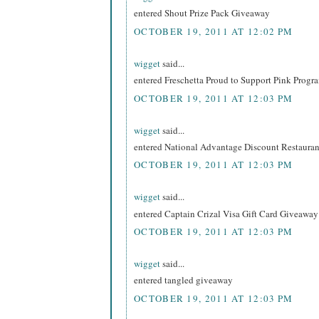
entered Shout Prize Pack Giveaway
OCTOBER 19, 2011 AT 12:02 PM
wigget
said...
entered Freschetta Proud to Support Pink Prog
OCTOBER 19, 2011 AT 12:03 PM
wigget
said...
entered National Advantage Discount Restaur
OCTOBER 19, 2011 AT 12:03 PM
wigget
said...
entered Captain Crizal Visa Gift Card Giveaway
OCTOBER 19, 2011 AT 12:03 PM
wigget
said...
entered tangled giveaway
OCTOBER 19, 2011 AT 12:03 PM