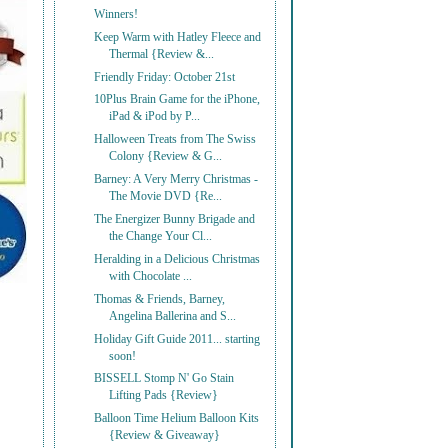
Winners!
Keep Warm with Hatley Fleece and
Thermal {Review &...
Friendly Friday: October 21st
10Plus Brain Game for the iPhone,
iPad & iPod by P...
Halloween Treats from The Swiss
Colony {Review & G...
Barney: A Very Merry Christmas -
The Movie DVD {Re...
The Energizer Bunny Brigade and
the Change Your Cl...
Heralding in a Delicious Christmas
with Chocolate ...
Thomas & Friends, Barney,
Angelina Ballerina and S...
Holiday Gift Guide 2011... starting
soon!
BISSELL Stomp N' Go Stain
Lifting Pads {Review}
Balloon Time Helium Balloon Kits
{Review & Giveaway}