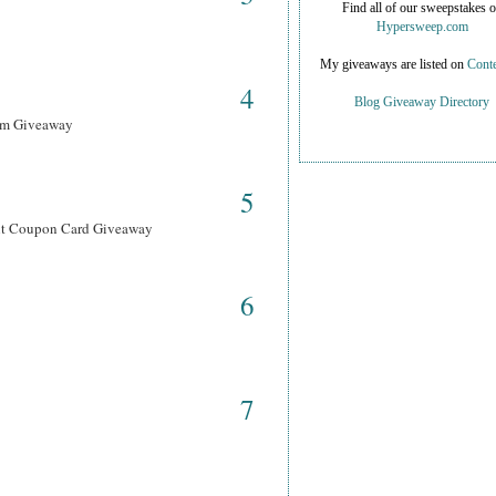
Find all of our sweepstakes 
Hypersweep.com
My giveaways are listed on
Conte
4
Blog Giveaway Directory
ram Giveaway
5
ant Coupon Card Giveaway
6
7