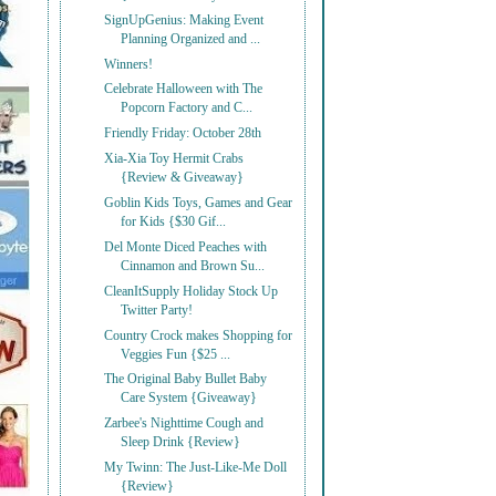
SignUpGenius: Making Event
Planning Organized and ...
Winners!
Celebrate Halloween with The
Popcorn Factory and C...
Friendly Friday: October 28th
Xia-Xia Toy Hermit Crabs
{Review & Giveaway}
Goblin Kids Toys, Games and Gear
for Kids {$30 Gif...
Del Monte Diced Peaches with
Cinnamon and Brown Su...
CleanItSupply Holiday Stock Up
Twitter Party!
Country Crock makes Shopping for
Veggies Fun {$25 ...
The Original Baby Bullet Baby
Care System {Giveaway}
Zarbee's Nighttime Cough and
Sleep Drink {Review}
My Twinn: The Just-Like-Me Doll
{Review}