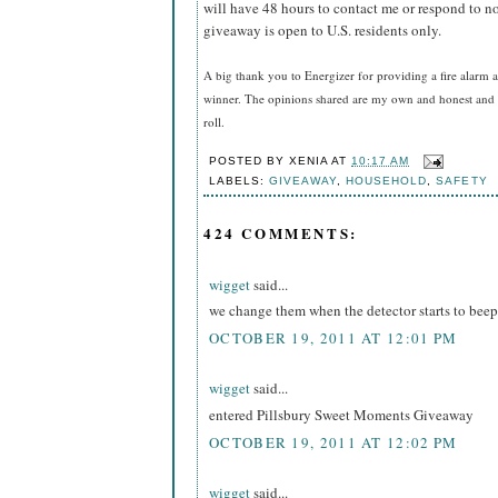
will have 48 hours to contact me or respond to no
giveaway is open to U.S. residents only.
A big thank you to Energizer for providing a fire alarm a
winner. The opinions shared are my own and honest and i
roll.
POSTED BY
XENIA
AT
10:17 AM
LABELS:
GIVEAWAY
,
HOUSEHOLD
,
SAFETY
424 COMMENTS:
wigget
said...
we change them when the detector starts to beep
OCTOBER 19, 2011 AT 12:01 PM
wigget
said...
entered Pillsbury Sweet Moments Giveaway
OCTOBER 19, 2011 AT 12:02 PM
wigget
said...