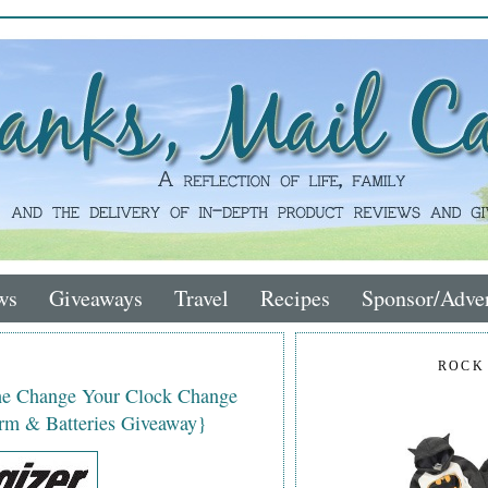
ws
Giveaways
Travel
Recipes
Sponsor/Adver
ROCK
the Change Your Clock Change
rm & Batteries Giveaway}