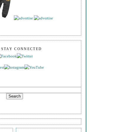
S STAY CONNECTED