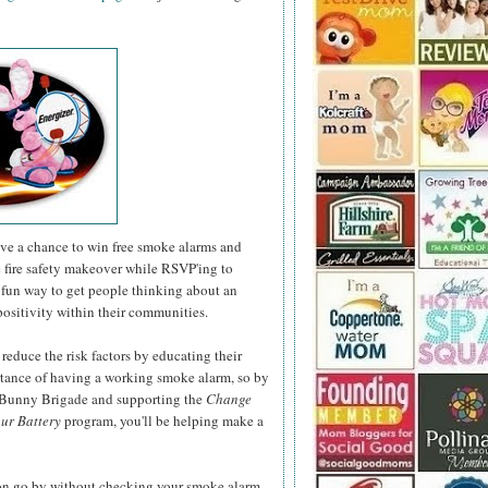
have a chance to win free smoke alarms and
e fire safety makeover while RSVP'ing to
fun way to get people thinking about an
positivity within their communities.
 reduce the risk factors by educating their
rtance of having a working smoke alarm, so by
r Bunny Brigade and supporting the
Change
ur Battery
program, you'll be helping make a
son go by without checking your smoke alarm