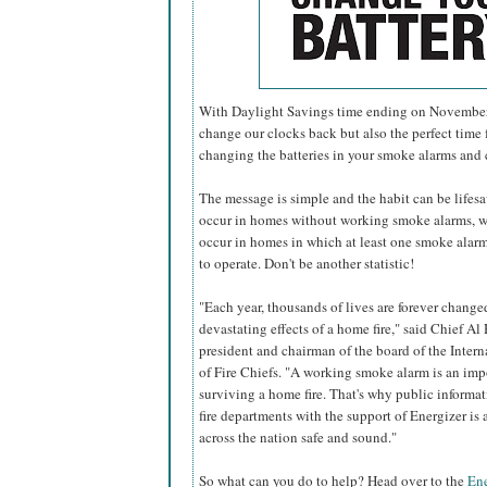
With Daylight Savings time ending on November 6
change our clocks back but also the perfect time f
changing the batteries in your smoke alarms and
The message is simple and the habit can be lifesavi
occur in homes without working smoke alarms, w
occur in homes in which at least one smoke alarm 
to operate. Don't be another statistic!
"Each year, thousands of lives are forever change
devastating effects of a home fire," said Chief Al 
president and chairman of the board of the Inter
of Fire Chiefs. "A working smoke alarm is an imp
surviving a home fire. That's why public informa
fire departments with the support of Energizer i
across the nation safe and sound."
So what can you do to help? Head over to the
Ene