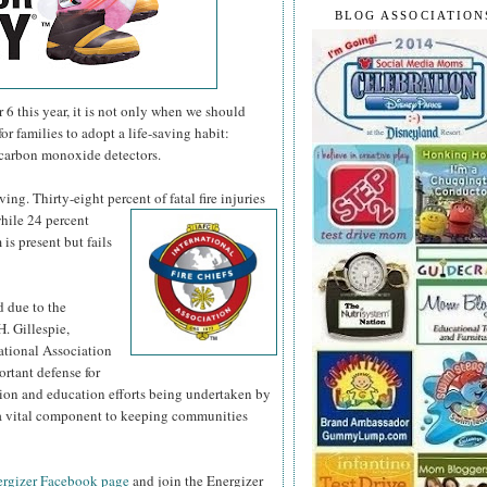
BLOG ASSOCIATION
 this year, it is not only when we should
or families to adopt a life-saving habit:
 carbon monoxide detectors.
ng. Thirty-eight percent of fatal fire injuries
hile 24 percent
is present but fails
d due to the
H. Gillespie,
national Association
ortant defense for
tion and education efforts being undertaken by
s a vital component to keeping communities
rgizer Facebook page
and join the Energizer