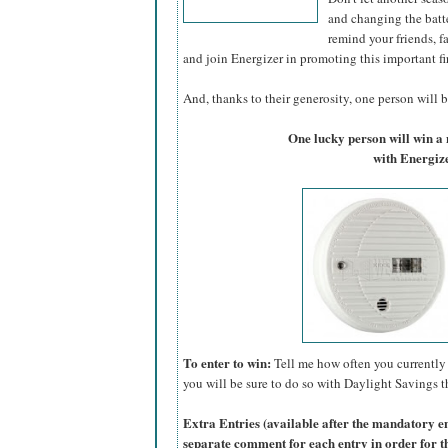
and changing the batte
remind your friends, f
and join Energizer in promoting this important fi
And, thanks to their generosity, one person will be
One lucky person will win 
with Energize
To enter to win:
Tell me how often you currently 
you will be sure to do so with Daylight Savings th
Extra Entries (available after the manda
tory e
separate comment for each entry in order for t