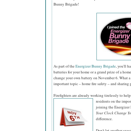
Bunny Brigade!
As part of the
Energizer Bunny Brigade
, you'll 
batteries for your home or a grand prize of a hom
change your own battery on November 6. What a 
important topic – home fire safety – and sharing 
Firefighters are already working tirelessly to help
residents on the impo
joining the Energize
Your Clock Change Yo
difference.
Don't let another sea