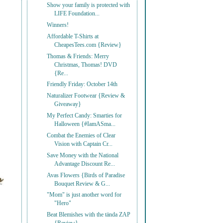
Show your family is protected with
LIFE Foundation...
Winners!
Affordable T-Shirts at
CheapesTees.com {Review}
Thomas & Friends: Merry
Christmas, Thomas! DVD
{Re...
Friendly Friday: October 14th
Naturalizer Footwear {Review &
Giveaway}
My Perfect Candy: Smarties for
Halloween {#IamASma...
Combat the Enemies of Clear
Vision with Captain Cr...
Save Money with the National
Advantage Discount Re...
Avas Flowers {Birds of Paradise
Bouquet Review & G...
"Mom" is just another word for
"Hero"
Beat Blemishes with the tända ZAP