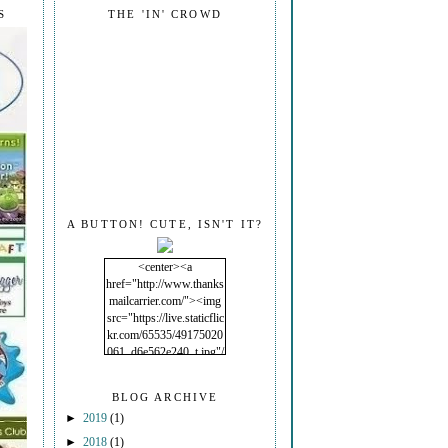
S
THE 'IN' CROWD
A BUTTON! CUTE, ISN'T IT?
<center><a
href="http://www.thanks
mailcarrier.com/"><img
src="https://live.staticflic
kr.com/65535/49175020
061_d6e562e240_t.jpg"/
></a></center>
BLOG ARCHIVE
►
2019
(1)
►
2018
(1)