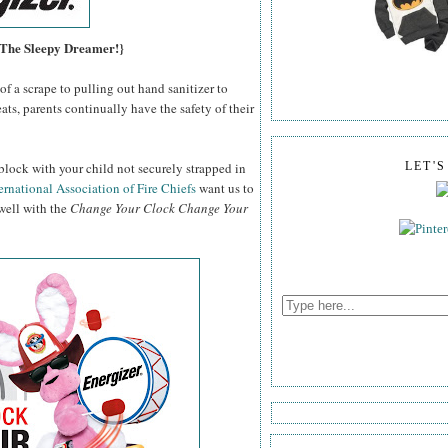
, The Sleepy Dreamer!}
f a scrape to pulling out hand sanitizer to
ats, parents continually have the safety of their
block with your child not securely strapped in
LET'
ernational Association of Fire Chiefs
want us to
 well with the
Change Your Clock Change Your