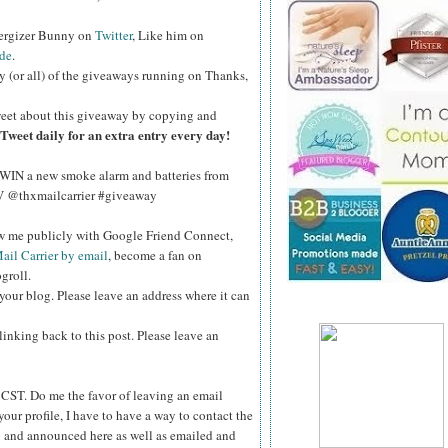
nergizer Bunny on
Twitter
, Like him on
de
.
y (or all) of the giveaways running on Thanks,
eet about this giveaway by copying and
Tweet daily for an extra entry every day!
WIN a new smoke alarm and batteries from
kV @thxmailcarrier #giveaway
ow me publicly with Google Friend Connect,
ail Carrier by email
, become a fan on
groll.
your blog. Please leave an address where it can
inking back to this post. Please leave an
ST. Do me the favor of leaving an email
your profile, I have to have a way to contact the
 and announced here as well as emailed and