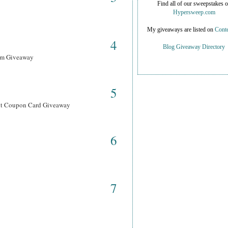
Find all of our sweepstakes 
Hypersweep.com
My giveaways are listed on
Conte
4
Blog Giveaway Directory
ram Giveaway
5
ant Coupon Card Giveaway
6
7