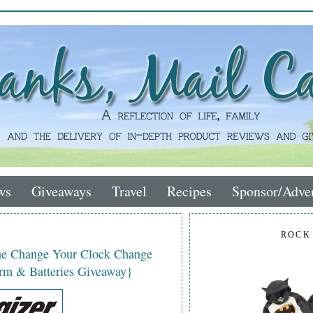
ws
Giveaways
Travel
Recipes
Sponsor/Adver
ROCK
the Change Your Clock Change
rm & Batteries Giveaway}