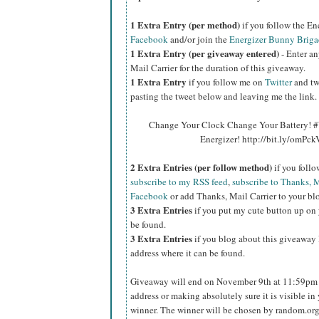
1 Extra Entry (per method)
if you follow the E
Facebook
and/or join the
Energizer Bunny Briga
1 Extra Entry (per giveaway entered)
- Enter an
Mail Carrier for the duration of this giveaway.
1 Extra Entry
if you follow me on
Twitter
and tw
pasting the tweet below and leaving me the link.
Change Your Clock Change Your Battery! #
Energizer! http://bit.ly/omPc
2 Extra Entries (per follow method)
if you foll
subscribe to my RSS feed
,
subscribe to Thanks, M
Facebook
or add Thanks, Mail Carrier to your blo
3 Extra Entries
if you put my cute button up on 
be found.
3 Extra Entries
if you blog about this giveaway l
address where it can be found.
Giveaway will end on November 9th at 11:59pm C
address or making absolutely sure it is visible in 
winner. The winner will be chosen by random.org