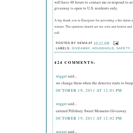
will have 48 hours to contact me or respond to no
giveaway is open to U.S. residents only.
A big thank you to Energizer for providing a fire alarm a
winner. The opinions shared are my own and honest and i
roll.
POSTED BY
XENIA
AT
10:17 AM
LABELS:
GIVEAWAY
,
HOUSEHOLD
,
SAFETY
424 COMMENTS:
wigget
said...
we change them when the detector starts to beep
OCTOBER 19, 2011 AT 12:01 PM
wigget
said...
entered Pillsbury Sweet Moments Giveaway
OCTOBER 19, 2011 AT 12:02 PM
wigget
said...