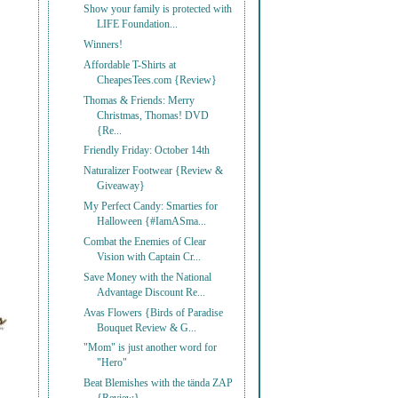
Show your family is protected with
LIFE Foundation...
Winners!
Affordable T-Shirts at
CheapesTees.com {Review}
Thomas & Friends: Merry
Christmas, Thomas! DVD
{Re...
Friendly Friday: October 14th
Naturalizer Footwear {Review &
Giveaway}
My Perfect Candy: Smarties for
Halloween {#IamASma...
Combat the Enemies of Clear
Vision with Captain Cr...
Save Money with the National
Advantage Discount Re...
Avas Flowers {Birds of Paradise
Bouquet Review & G...
"Mom" is just another word for
"Hero"
Beat Blemishes with the tända ZAP