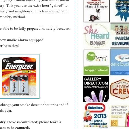
ry! This year use the extra hour "gained" to
amily and neighbors of this life-saving habit
re safety method.
 able to be fully prepared for safety because...
a new smoke alarm equipped
r batteries!
change your smoke detector batteries and if
is year.
ntry above is completed; please leave a
hem to be counted).