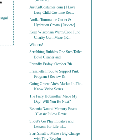
{Review}
on
JustKidCostumes.com {I Love
Lucy Child Costume Rev...
stgirl
Amika Tourmaline Curler &
Hydration Cream {Review}
Keep Wisconsin Warm/Cool Fund
Charity Corn Maze {R...
Winners!
Scrubbing Bubbles One Step Toilet
Bowl Cleaner and...
Friendly Friday: October 7th
Freschetta Proud to Support Pink
Program {Review &...
Going Green: Abe's Market In-The-
Know Video Series
The Fairy Hobmother Made My
Day! Will You Be Next?
Essentia Natural Memory Foam
{Classic Pillow Revie...
Shout's Go Play Initiative and
Lessons for Life wi...
Start Small to Make a Big Change
with Tiny Revolut...