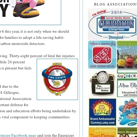
BLOG ASSOCIATION
 this year, it is not only when we should
or families to adopt a life-saving habit:
 carbon monoxide detectors.
ng. Thirty-eight percent of fatal fire injuries
hile 24 percent
is present but fails
d due to the
H. Gillespie,
national Association
ortant defense for
tion and education efforts being undertaken by
s a vital component to keeping communities
rgizer Facebook page
and join the Energizer