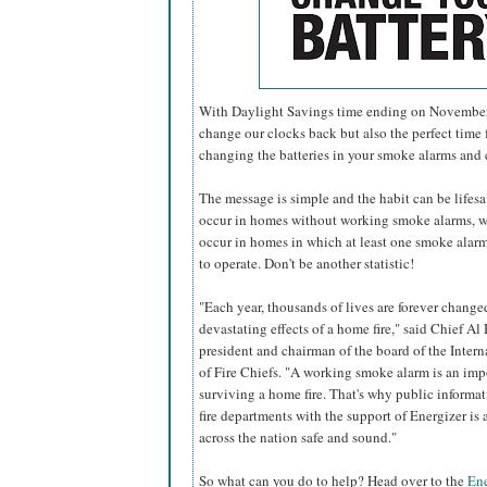
With Daylight Savings time ending on November 6
change our clocks back but also the perfect time f
changing the batteries in your smoke alarms and
The message is simple and the habit can be lifesavi
occur in homes without working smoke alarms, w
occur in homes in which at least one smoke alarm 
to operate. Don't be another statistic!
"Each year, thousands of lives are forever change
devastating effects of a home fire," said Chief Al 
president and chairman of the board of the Inter
of Fire Chiefs. "A working smoke alarm is an imp
surviving a home fire. That's why public informa
fire departments with the support of Energizer i
across the nation safe and sound."
So what can you do to help? Head over to the
Ene