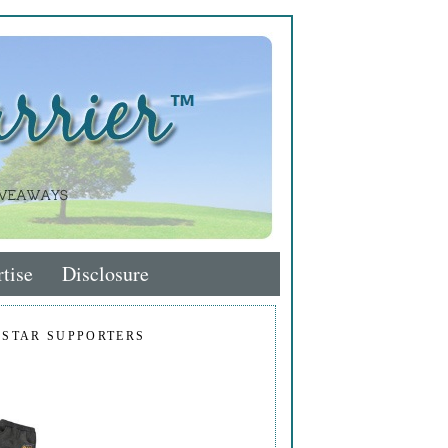
tise
Disclosure
 STAR SUPPORTERS