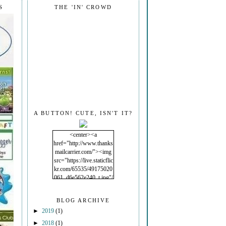
S
THE 'IN' CROWD
A BUTTON! CUTE, ISN'T IT?
<center><a
href="http://www.thanks
mailcarrier.com/"><img
src="https://live.staticflic
kr.com/65535/49175020
061_d6e562e240_t.jpg"/
></a></center>
BLOG ARCHIVE
►
2019
(1)
►
2018
(1)