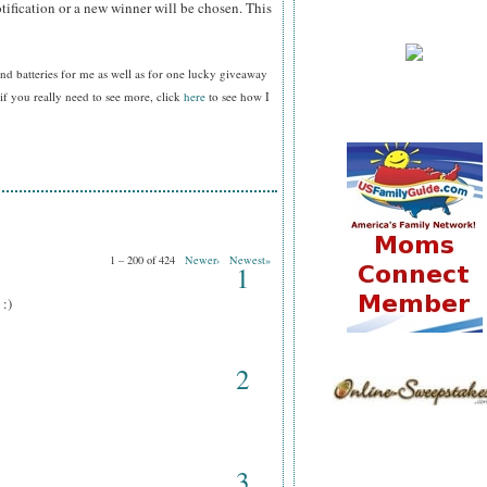
tification or a new winner will be chosen. This
nd batteries for me as well as for one lucky giveaway
f you really need to see more, click
here
to see how I
1 – 200 of 424
Newer›
Newest»
1
 :)
2
3