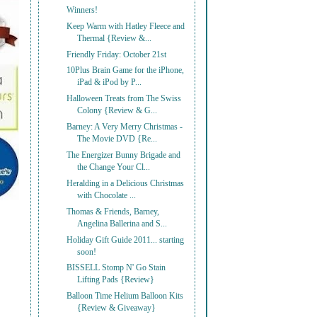
Winners!
Keep Warm with Hatley Fleece and
Thermal {Review &...
Friendly Friday: October 21st
10Plus Brain Game for the iPhone,
iPad & iPod by P...
Halloween Treats from The Swiss
Colony {Review & G...
Barney: A Very Merry Christmas -
The Movie DVD {Re...
The Energizer Bunny Brigade and
the Change Your Cl...
Heralding in a Delicious Christmas
with Chocolate ...
Thomas & Friends, Barney,
Angelina Ballerina and S...
Holiday Gift Guide 2011... starting
soon!
BISSELL Stomp N' Go Stain
Lifting Pads {Review}
Balloon Time Helium Balloon Kits
{Review & Giveaway}