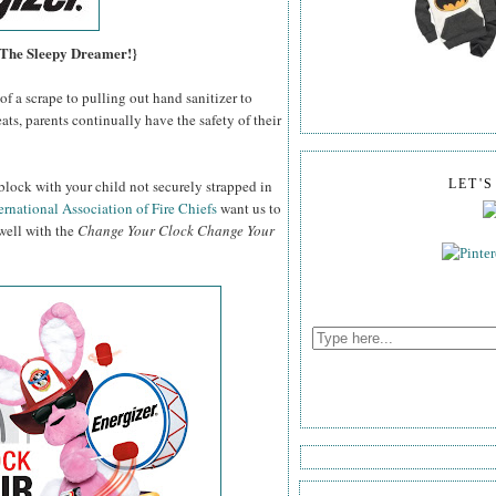
, The Sleepy Dreamer!}
f a scrape to pulling out hand sanitizer to
ats, parents continually have the safety of their
block with your child not securely strapped in
LET'
ernational Association of Fire Chiefs
want us to
 well with the
Change Your Clock Change Your