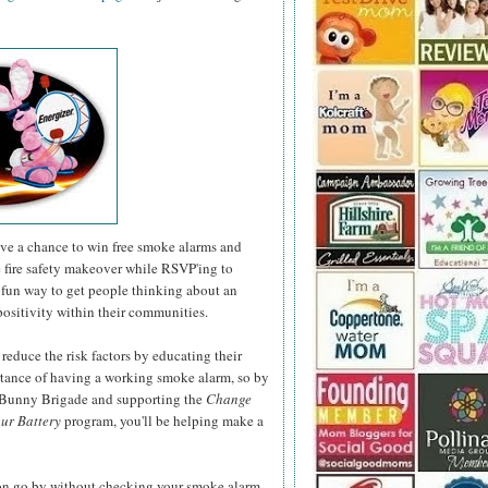
have a chance to win free smoke alarms and
e fire safety makeover while RSVP'ing to
fun way to get people thinking about an
positivity within their communities.
 reduce the risk factors by educating their
rtance of having a working smoke alarm, so by
r Bunny Brigade and supporting the
Change
ur Battery
program, you'll be helping make a
son go by without checking your smoke alarm