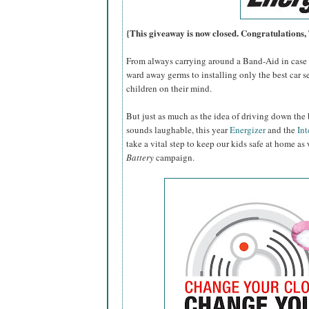
{This giveaway is now closed. Congratulations
From always carrying around a Band-Aid in case o
ward away germs to installing only the best car se
children on their mind.
But just as much as the idea of driving down the 
sounds laughable, this year
Energizer
and the
Int
take a vital step to keep our kids safe at home as
Battery
campaign.