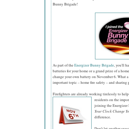
Bunny Brigade!
As part of the
Energizer Bunny Brigade
, you'll 
batteries for your home or a grand prize of a hom
change your own battery on November 6. What a 
important topic – home fire safety – and sharing 
Firefighters are already working tirelessly to help
residents on the impo
joining the Energize
Your Clock Change Yo
difference.
Don't let another sea