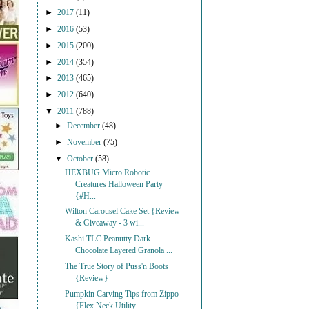
►
2017
(11)
►
2016
(53)
►
2015
(200)
►
2014
(354)
►
2013
(465)
►
2012
(640)
▼
2011
(788)
►
December
(48)
►
November
(75)
▼
October
(58)
HEXBUG Micro Robotic
Creatures Halloween Party
{#H...
Wilton Carousel Cake Set {Review
& Giveaway - 3 wi...
Kashi TLC Peanutty Dark
Chocolate Layered Granola ...
The True Story of Puss'n Boots
{Review}
Pumpkin Carving Tips from Zippo
{Flex Neck Utility...