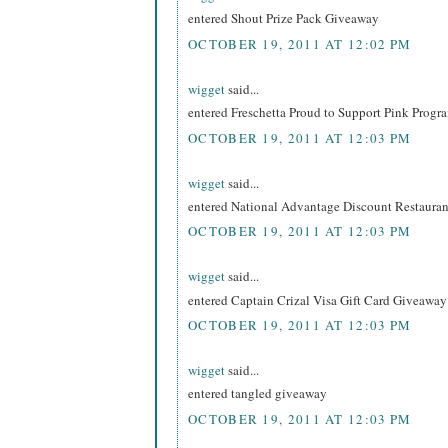
entered Shout Prize Pack Giveaway
OCTOBER 19, 2011 AT 12:02 PM
wigget
said...
entered Freschetta Proud to Support Pink Prog
OCTOBER 19, 2011 AT 12:03 PM
wigget
said...
entered National Advantage Discount Restaur
OCTOBER 19, 2011 AT 12:03 PM
wigget
said...
entered Captain Crizal Visa Gift Card Giveaway
OCTOBER 19, 2011 AT 12:03 PM
wigget
said...
entered tangled giveaway
OCTOBER 19, 2011 AT 12:03 PM