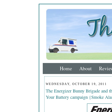
Home
About
Revie
WEDNESDAY, OCTOBER 19, 2011
The Energizer Bunny Brigade and 
Your Battery campaign {Smoke Ala