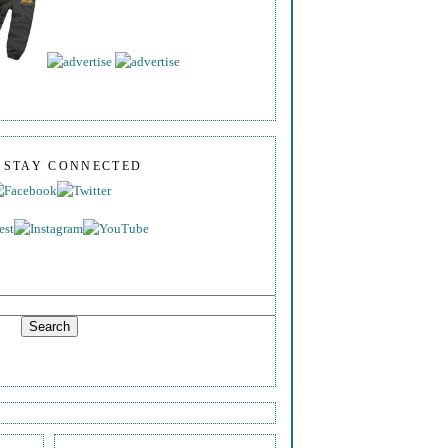
S STAY CONNECTED