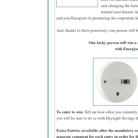
and changing the batte
remind your friends, f
and join Energizer in promoting this important fi
And, thanks to their generosity, one person will be
One lucky person will win 
with Energize
To enter to win:
Tell me how often you currently 
you will be sure to do so with Daylight Savings th
Extra Entries (available after the manda
tory e
separate comment for each entry in order for t