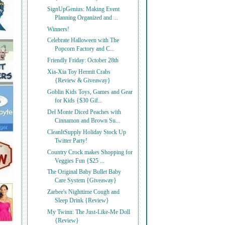
SignUpGenius: Making Event
Planning Organized and ...
Winners!
Celebrate Halloween with The
Popcorn Factory and C...
Friendly Friday: October 28th
Xia-Xia Toy Hermit Crabs
{Review & Giveaway}
Goblin Kids Toys, Games and Gear
for Kids {$30 Gif...
Del Monte Diced Peaches with
Cinnamon and Brown Su...
CleanItSupply Holiday Stock Up
Twitter Party!
Country Crock makes Shopping for
Veggies Fun {$25 ...
The Original Baby Bullet Baby
Care System {Giveaway}
Zarbee's Nighttime Cough and
Sleep Drink {Review}
My Twinn: The Just-Like-Me Doll
{Review}