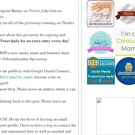
nergizer Bunny on
Twitter
, Like him on
de
.
y (or all) of the giveaways running on Thanks,
eet about this giveaway by copying and
Tweet daily for an extra entry every day!
WIN a new smoke alarm and batteries from
kV @thxmailcarrier #giveaway
ow me publicly with Google Friend Connect,
ail Carrier by email
, become a fan on
groll.
your blog. Please leave an address where it can
inking back to this post. Please leave an
ST. Do me the favor of leaving an email
your profile, I have to have a way to contact the
 and announced here as well as emailed and