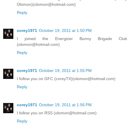
Olomon)(olomon@hotmail.com)
Reply
corey1971
October 19, 2011 at 1:50 PM
I joined the Energizer Bunny Brigade Club
(olomon@hotmail.com)
Reply
corey1971
October 19, 2011 at 1:55 PM
I follow you on GFC (coreyTX)(olomon@hotmail.com)
Reply
corey1971
October 19, 2011 at 1:56 PM
I follow you on RSS (olomon@hotmail.com)
Reply