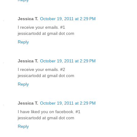
Jessica T.
October 19, 2011 at 2:29 PM
I receive your emails. #1
jessicartodd at gmail dot com
Reply
Jessica T.
October 19, 2011 at 2:29 PM
I receive your emails. #2
jessicartodd at gmail dot com
Reply
Jessica T.
October 19, 2011 at 2:29 PM
I have liked you on facebook. #1
jessicartodd at gmail dot com
Reply