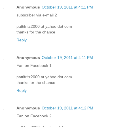
Anonymous
October 19, 2011 at 4:11 PM
subscriber via e-mail 2
pattifritz2000 at yahoo dot com
thanks for the chance
Reply
Anonymous
October 19, 2011 at 4:11 PM
Fan on Facebook 1
pattifritz2000 at yahoo dot com
thanks for the chance
Reply
Anonymous
October 19, 2011 at 4:12 PM
Fan on Facebook 2