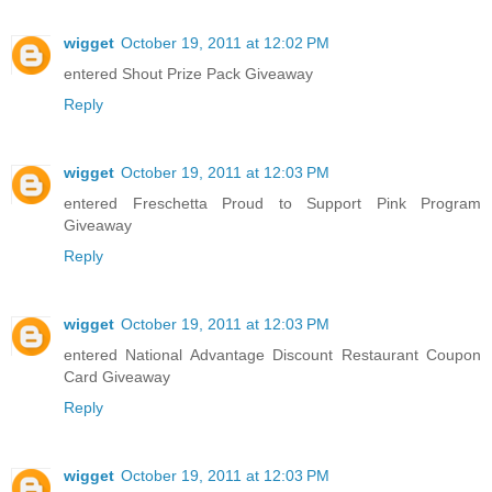
wigget
October 19, 2011 at 12:02 PM
entered Shout Prize Pack Giveaway
Reply
wigget
October 19, 2011 at 12:03 PM
entered Freschetta Proud to Support Pink Program
Giveaway
Reply
wigget
October 19, 2011 at 12:03 PM
entered National Advantage Discount Restaurant Coupon
Card Giveaway
Reply
wigget
October 19, 2011 at 12:03 PM