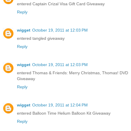
entered Captain Crizal Visa Gift Card Giveaway
Reply
wigget
October 19, 2011 at 12:03 PM
entered tangled giveaway
Reply
wigget
October 19, 2011 at 12:03 PM
entered Thomas & Friends: Merry Christmas, Thomas! DVD
Giveaway
Reply
wigget
October 19, 2011 at 12:04 PM
entered Balloon Time Helium Balloon Kit Giveaway
Reply