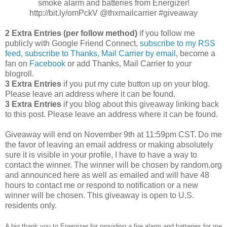
smoke alarm and batteries from Energizer!
http://bit.ly/omPckV @thxmailcarrier #giveaway
2 Extra Entries (per follow method)
if you follow me
publicly with Google Friend Connect,
subscribe to my RSS
feed
,
subscribe to Thanks, Mail Carrier by email
, become a
fan on
Facebook
or add Thanks, Mail Carrier to your
blogroll.
3 Extra Entries
if you put my cute button up on your blog.
Please leave an address where it can be found.
3 Extra Entries
if you blog about this giveaway linking back
to this post. Please leave an address where it can be found.
Giveaway will end on November 9th at 11:59pm CST. Do me
the favor of leaving an email address or making absolutely
sure it is visible in your profile, I have to have a way to
contact the winner. The winner will be chosen by random.org
and announced here as well as emailed and will have 48
hours to contact me or respond to notification or a new
winner will be chosen. This giveaway is open to U.S.
residents only.
A big thank you to Energizer for providing a fire alarm and batteries for me