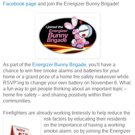
Facebook page
and join the Energizer Bunny Brigade!
As part of the
Energizer Bunny Brigade
, you'll have a
chance to win free smoke alarms and batteries for your
home or a grand prize of a home fire safety makeover while
RSVP'ing to change your own battery on November 6. What
a fun way to get people thinking about an important topic –
home fire safety – and sharing positivity within their
communities.
Firefighters are already working tirelessly to help reduce the
risk factors by educating their
residents
on the importance of having a working
smoke alarm, so by joining the Energizer