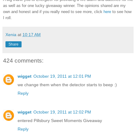
as well as for one lucky giveaway winner. The opinions shared are my
own and honest and if you really need to see more, click
here
to see how
I roll.
Xenia
at
10:17 AM
Share
424 comments:
wigget
October 19, 2011 at 12:01 PM
we change them when the detector starts to beep :)
Reply
wigget
October 19, 2011 at 12:02 PM
entered Pillsbury Sweet Moments Giveaway
Reply