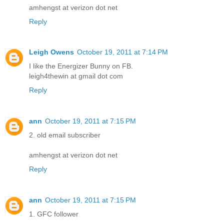
amhengst at verizon dot net
Reply
Leigh Owens
October 19, 2011 at 7:14 PM
I like the Energizer Bunny on FB.
leigh4thewin at gmail dot com
Reply
ann
October 19, 2011 at 7:15 PM
2. old email subscriber
amhengst at verizon dot net
Reply
ann
October 19, 2011 at 7:15 PM
1. GFC follower