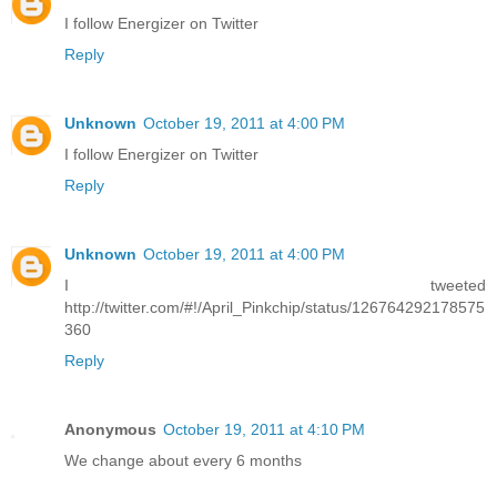
I follow Energizer on Twitter
Reply
Unknown
October 19, 2011 at 4:00 PM
I follow Energizer on Twitter
Reply
Unknown
October 19, 2011 at 4:00 PM
I tweeted
http://twitter.com/#!/April_Pinkchip/status/126764292178575
360
Reply
Anonymous
October 19, 2011 at 4:10 PM
We change about every 6 months