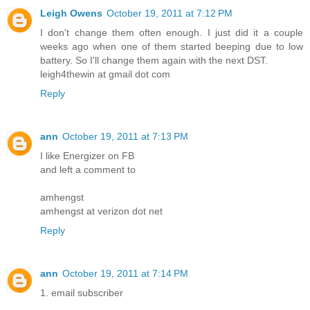
Leigh Owens
October 19, 2011 at 7:12 PM
I don't change them often enough. I just did it a couple
weeks ago when one of them started beeping due to low
battery. So I'll change them again with the next DST.
leigh4thewin at gmail dot com
Reply
ann
October 19, 2011 at 7:13 PM
I like Energizer on FB
and left a comment to
amhengst
amhengst at verizon dot net
Reply
ann
October 19, 2011 at 7:14 PM
1. email subscriber