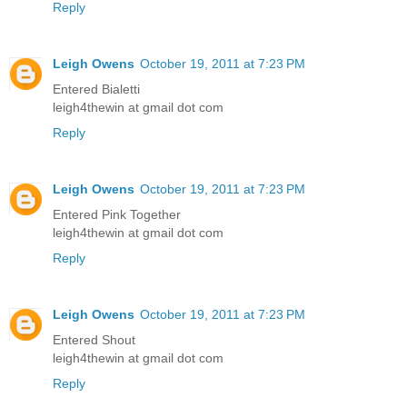
Reply
Leigh Owens
October 19, 2011 at 7:23 PM
Entered Bialetti
leigh4thewin at gmail dot com
Reply
Leigh Owens
October 19, 2011 at 7:23 PM
Entered Pink Together
leigh4thewin at gmail dot com
Reply
Leigh Owens
October 19, 2011 at 7:23 PM
Entered Shout
leigh4thewin at gmail dot com
Reply