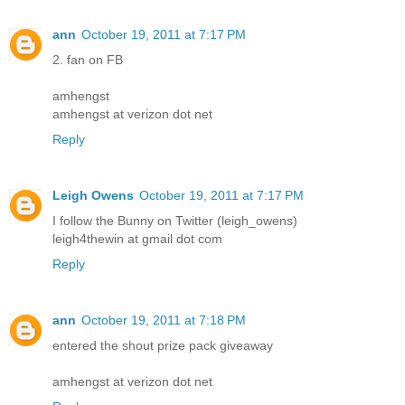
ann
October 19, 2011 at 7:17 PM
2. fan on FB
amhengst
amhengst at verizon dot net
Reply
Leigh Owens
October 19, 2011 at 7:17 PM
I follow the Bunny on Twitter (leigh_owens)
leigh4thewin at gmail dot com
Reply
ann
October 19, 2011 at 7:18 PM
entered the shout prize pack giveaway
amhengst at verizon dot net