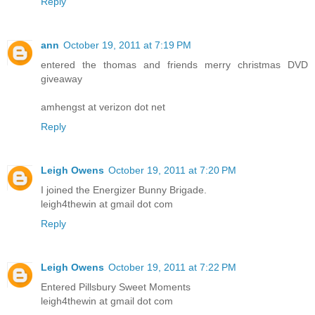
Reply
ann
October 19, 2011 at 7:19 PM
entered the thomas and friends merry christmas DVD
giveaway
amhengst at verizon dot net
Reply
Leigh Owens
October 19, 2011 at 7:20 PM
I joined the Energizer Bunny Brigade.
leigh4thewin at gmail dot com
Reply
Leigh Owens
October 19, 2011 at 7:22 PM
Entered Pillsbury Sweet Moments
leigh4thewin at gmail dot com