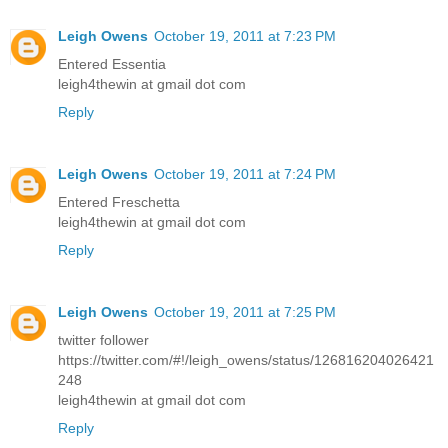
Leigh Owens
October 19, 2011 at 7:23 PM
Entered Essentia
leigh4thewin at gmail dot com
Reply
Leigh Owens
October 19, 2011 at 7:24 PM
Entered Freschetta
leigh4thewin at gmail dot com
Reply
Leigh Owens
October 19, 2011 at 7:25 PM
twitter follower
https://twitter.com/#!/leigh_owens/status/126816204026421
248
leigh4thewin at gmail dot com
Reply