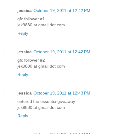
jessica
October 19, 2011 at 12:42 PM
gfc follower #1
jek9880 at gmail dot com
Reply
jessica
October 19, 2011 at 12:42 PM
gfc follower #2
jek9880 at gmail dot com
Reply
jessica
October 19, 2011 at 12:43 PM
entered the essentia giveaway
jek9880 at gmail dot com
Reply