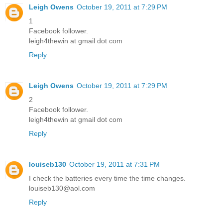
Leigh Owens
October 19, 2011 at 7:29 PM
1
Facebook follower.
leigh4thewin at gmail dot com
Reply
Leigh Owens
October 19, 2011 at 7:29 PM
2
Facebook follower.
leigh4thewin at gmail dot com
Reply
louiseb130
October 19, 2011 at 7:31 PM
I check the batteries every time the time changes.
louiseb130@aol.com
Reply