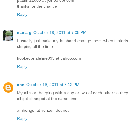
pattifritz2000 at yahoo dot com
thanks for the chance
Reply
maria g
October 19, 2011 at 7:05 PM
I usually just make my husband change them when it starts
chirping all the time.
hookedonafeline999 at yahoo.com
Reply
ann
October 19, 2011 at 7:12 PM
My all start beeping with a day or two of each other so they
all get changed at the same time
amhengst at verizon dot net
Reply