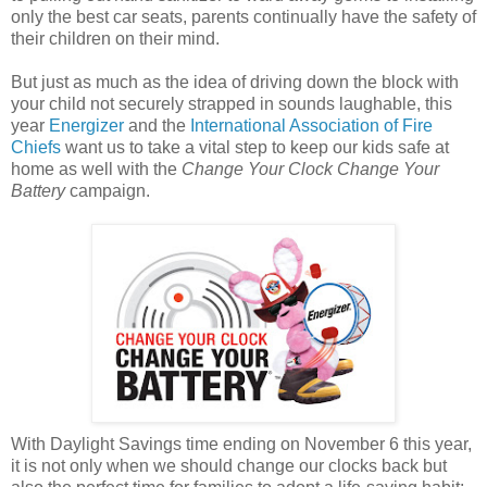
only the best car seats, parents continually have the safety of
their children on their mind.
But just as much as the idea of driving down the block with
your child not securely strapped in sounds laughable, this
year
Energizer
and the
International Association of Fire
Chiefs
want us to take a vital step to keep our kids safe at
home as well with the
Change Your Clock Change Your
Battery
campaign.
With Daylight Savings time ending on November 6 this year,
it is not only when we should change our clocks back but