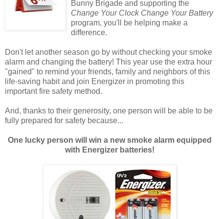
Bunny Brigade and supporting the
Change Your Clock Change Your Battery
program, you'll be helping make a
difference.
Don't let another season go by without checking your smoke
alarm and changing the battery! This year use the extra hour
"gained" to remind your friends, family and neighbors of this
life-saving habit and join Energizer in promoting this
important fire safety method.
And, thanks to their generosity, one person will be able to be
fully prepared for safety because...
One lucky person will win a new smoke alarm equipped
with Energizer batteries!