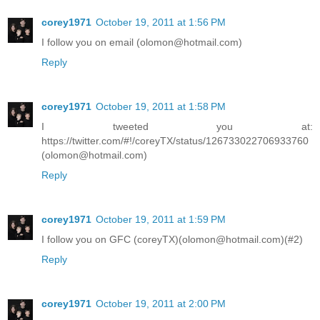
corey1971
October 19, 2011 at 1:56 PM
I follow you on email (olomon@hotmail.com)
Reply
corey1971
October 19, 2011 at 1:58 PM
I tweeted you at:
https://twitter.com/#!/coreyTX/status/126733022706933760
(olomon@hotmail.com)
Reply
corey1971
October 19, 2011 at 1:59 PM
I follow you on GFC (coreyTX)(olomon@hotmail.com)(#2)
Reply
corey1971
October 19, 2011 at 2:00 PM