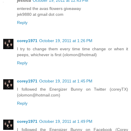
jessica
October 19, 2011 at 12:43 PM
entered the avas flowers giveaway
jek9880 at gmail dot com
Reply
corey1971
October 19, 2011 at 1:26 PM
I try to change them every time time change or when it
peeps, whichever is first (olomon@hotmail)
Reply
corey1971
October 19, 2011 at 1:45 PM
I followed the Energizer Bunny on Twitter (coreyTX)
(olomon@hotmail.com)
Reply
corey1971
October 19, 2011 at 1:49 PM
I followed the Energizer Bunny on Facebook (Corey