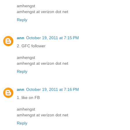
amhengst
amhengst at verizon dot net
Reply
ann
October 19, 2011 at 7:15 PM
2. GFC follower
amhengst
amhengst at verizon dot net
Reply
ann
October 19, 2011 at 7:16 PM
1. like on FB
amhengst
amhengst at verizon dot net
Reply