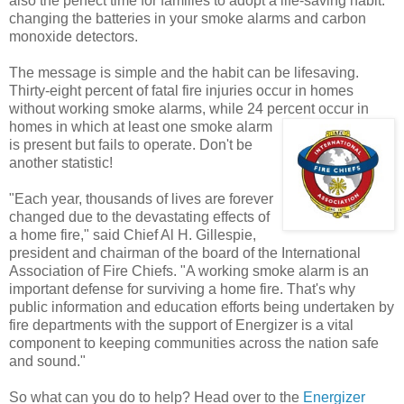
also the perfect time for families to adopt a life-saving habit:
changing the batteries in your smoke alarms and carbon
monoxide detectors.
The message is simple and the habit can be lifesaving.
Thirty-eight percent of fatal fire injuries occur in homes
without working smoke alarms, while 24 percent
occur in
homes in which at least one smoke alarm
is present but fails to operate. Don't be
another statistic!
"Each year, thousands of lives are forever
changed due to the devastating effects of
a home fire," said Chief Al H. Gillespie,
president and chairman of the board of the International
Association of Fire Chiefs. "A working smoke alarm is an
important defense for surviving a home fire. That's why
public information and education efforts being undertaken by
fire departments with the support of Energizer is a vital
component to keeping communities across the nation safe
and sound."
So what can you do to help? Head over to the
Energizer