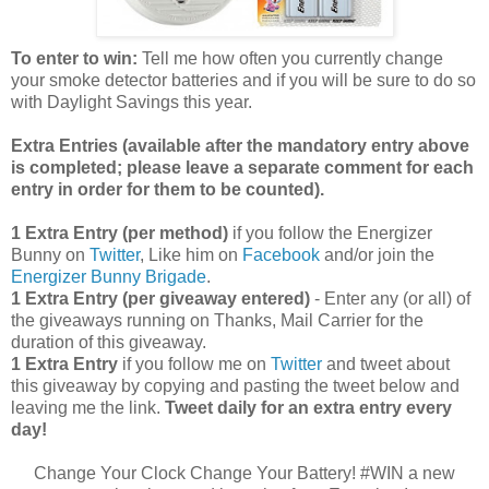
To enter to win:
Tell me how often you currently change
your smoke detector batteries and if you will be sure to do so
with Daylight Savings this year.
Extra Entries (available after the manda
tory entry above
is completed; please leave a separate comment for each
entry in order for them to be counted).
1 Extra Entry (per method)
if you follow the Energizer
Bunny on
Twitter
, Like him on
Facebook
and/or join the
Energizer Bunny Brigade
.
1 Extra Entry (per giveaway entered)
- Enter any (or all) of
the giveaways running on Thanks, Mail Carrier for the
duration of this giveaway.
1 Extra Entry
if you follow me on
Twitter
and tweet about
this giveaway by copying and pasting the tweet below and
leaving me the link.
Tweet daily for an extra entry every
day!
Change Your Clock Change Your Battery! #WIN a new