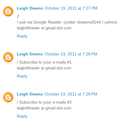
Leigh Owens
October 19, 2011 at 7:27 PM
2
I sub via Google Reader. (under clowens9144 / yahoo)
leigh4thewin at gmail dot com
Reply
Leigh Owens
October 19, 2011 at 7:28 PM
I Subscribe to your e-mails #1
leigh4thewin at gmail dot com
Reply
Leigh Owens
October 19, 2011 at 7:28 PM
I Subscribe to your e-mails #2
leigh4thewin at gmail dot com
Reply