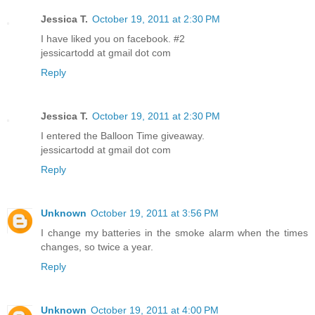
Jessica T.
October 19, 2011 at 2:30 PM
I have liked you on facebook. #2
jessicartodd at gmail dot com
Reply
Jessica T.
October 19, 2011 at 2:30 PM
I entered the Balloon Time giveaway.
jessicartodd at gmail dot com
Reply
Unknown
October 19, 2011 at 3:56 PM
I change my batteries in the smoke alarm when the times
changes, so twice a year.
Reply
Unknown
October 19, 2011 at 4:00 PM