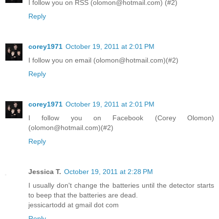
I follow you on RSS (olomon@hotmail.com) (#2)
Reply
corey1971
October 19, 2011 at 2:01 PM
I follow you on email (olomon@hotmail.com)(#2)
Reply
corey1971
October 19, 2011 at 2:01 PM
I follow you on Facebook (Corey Olomon)
(olomon@hotmail.com)(#2)
Reply
Jessica T.
October 19, 2011 at 2:28 PM
I usually don't change the batteries until the detector starts
to beep that the batteries are dead.
jessicartodd at gmail dot com
Reply