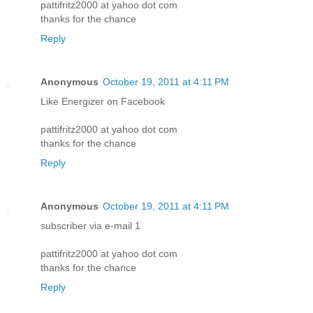
pattifritz2000 at yahoo dot com
thanks for the chance
Reply
Anonymous
October 19, 2011 at 4:11 PM
Like Energizer on Facebook
pattifritz2000 at yahoo dot com
thanks for the chance
Reply
Anonymous
October 19, 2011 at 4:11 PM
subscriber via e-mail 1
pattifritz2000 at yahoo dot com
thanks for the chance
Reply