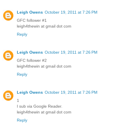
Leigh Owens
October 19, 2011 at 7:26 PM
GFC follower #1
leigh4thewin at gmail dot com
Reply
Leigh Owens
October 19, 2011 at 7:26 PM
GFC follower #2
leigh4thewin at gmail dot com
Reply
Leigh Owens
October 19, 2011 at 7:26 PM
1
I sub via Google Reader.
leigh4thewin at gmail dot com
Reply