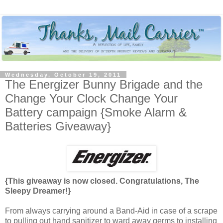
Wednesday, October 19, 2011
The Energizer Bunny Brigade and the
Change Your Clock Change Your
Battery campaign {Smoke Alarm &
Batteries Giveaway}
{This giveaway is now closed. Congratulations, The
Sleepy Dreamer!}
From always carrying around a Band-Aid in case of a scrape
to pulling out hand sanitizer to ward away germs to installing