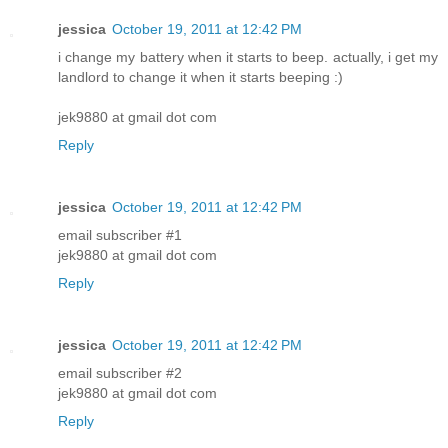
jessica
October 19, 2011 at 12:42 PM
i change my battery when it starts to beep. actually, i get my
landlord to change it when it starts beeping :)
jek9880 at gmail dot com
Reply
jessica
October 19, 2011 at 12:42 PM
email subscriber #1
jek9880 at gmail dot com
Reply
jessica
October 19, 2011 at 12:42 PM
email subscriber #2
jek9880 at gmail dot com
Reply