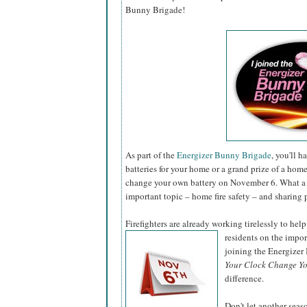
Bunny Brigade!
As part of the
Energizer Bunny Brigade
, you'll 
batteries for your home or a grand prize of a hom
change your own battery on November 6. What a 
important topic – home fire safety – and sharing 
Firefighters are already working tirelessly to help
residents on the impo
joining the Energize
Your Clock Change Yo
difference.
Don't let another sea