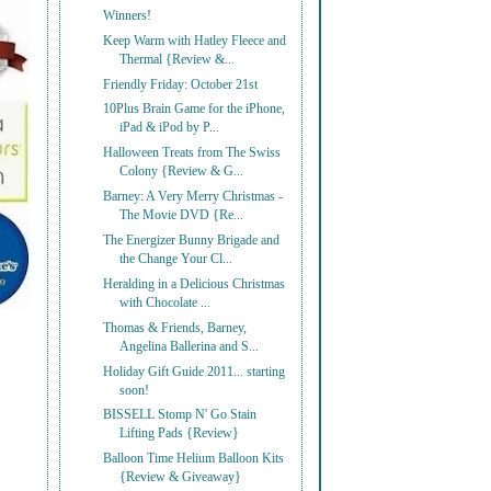
Winners!
Keep Warm with Hatley Fleece and
Thermal {Review &...
Friendly Friday: October 21st
10Plus Brain Game for the iPhone,
iPad & iPod by P...
Halloween Treats from The Swiss
Colony {Review & G...
Barney: A Very Merry Christmas -
The Movie DVD {Re...
The Energizer Bunny Brigade and
the Change Your Cl...
Heralding in a Delicious Christmas
with Chocolate ...
Thomas & Friends, Barney,
Angelina Ballerina and S...
Holiday Gift Guide 2011... starting
soon!
BISSELL Stomp N' Go Stain
Lifting Pads {Review}
Balloon Time Helium Balloon Kits
{Review & Giveaway}