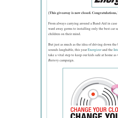
{This giveaway is now closed. Congratulations
From always carrying around a Band-Aid in case o
ward away germs to installing only the best car se
children on their mind.
But just as much as the idea of driving down the 
sounds laughable, this year
Energizer
and the
Int
take a vital step to keep our kids safe at home as
Battery
campaign.