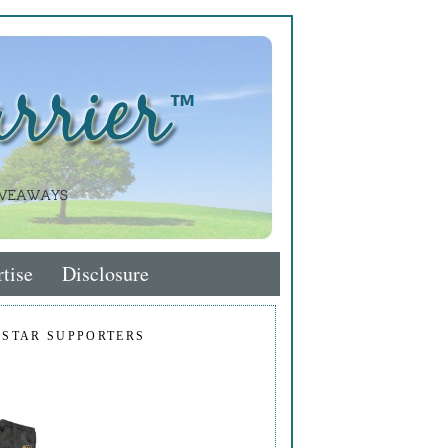
tise
Disclosure
 STAR SUPPORTERS