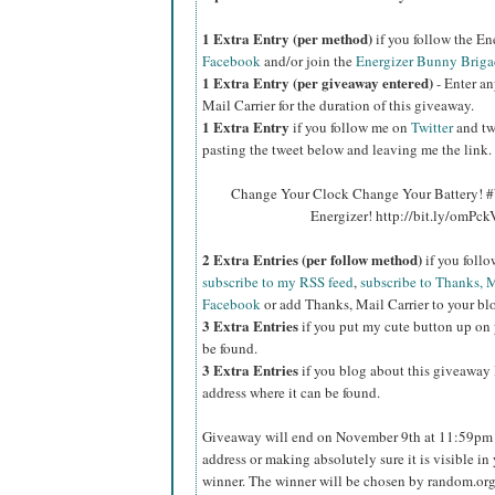
1 Extra Entry (per method)
if you follow the E
Facebook
and/or join the
Energizer Bunny Briga
1 Extra Entry (per giveaway entered)
- Enter an
Mail Carrier for the duration of this giveaway.
1 Extra Entry
if you follow me on
Twitter
and tw
pasting the tweet below and leaving me the link.
Change Your Clock Change Your Battery! #
Energizer! http://bit.ly/omPc
2 Extra Entries (per follow method)
if you foll
subscribe to my RSS feed
,
subscribe to Thanks, M
Facebook
or add Thanks, Mail Carrier to your blo
3 Extra Entries
if you put my cute button up on 
be found.
3 Extra Entries
if you blog about this giveaway l
address where it can be found.
Giveaway will end on November 9th at 11:59pm C
address or making absolutely sure it is visible in 
winner. The winner will be chosen by random.org