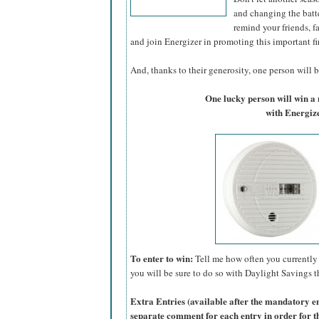
and changing the batte
remind your friends, f
and join Energizer in promoting this important fi
And, thanks to their generosity, one person will be
One lucky person will win 
with Energize
To enter to win:
Tell me how often you currently 
you will be sure to do so with Daylight Savings th
Extra Entries (available after the manda
tory e
separate comment for each entry in order for t