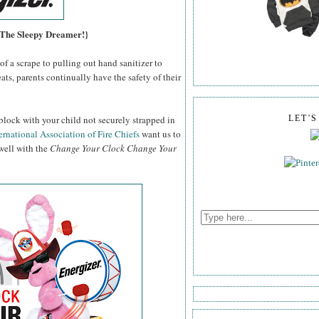
, The Sleepy Dreamer!}
f a scrape to pulling out hand sanitizer to
ats, parents continually have the safety of their
block with your child not securely strapped in
LET'
ernational Association of Fire Chiefs
want us to
 well with the
Change Your Clock Change Your