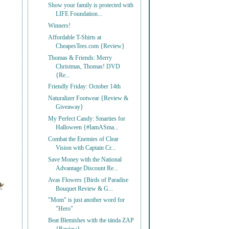
Show your family is protected with
LIFE Foundation...
Winners!
Affordable T-Shirts at
CheapesTees.com {Review}
Thomas & Friends: Merry
Christmas, Thomas! DVD
{Re...
Friendly Friday: October 14th
Naturalizer Footwear {Review &
Giveaway}
My Perfect Candy: Smarties for
Halloween {#IamASma...
Combat the Enemies of Clear
Vision with Captain Cr...
Save Money with the National
Advantage Discount Re...
Avas Flowers {Birds of Paradise
Bouquet Review & G...
"Mom" is just another word for
"Hero"
Beat Blemishes with the tända ZAP