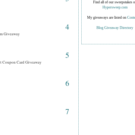
Find all of our sweepstakes 
Hypersweep.com
My giveaways are listed on
Conte
4
Blog Giveaway Directory
ram Giveaway
5
ant Coupon Card Giveaway
6
7