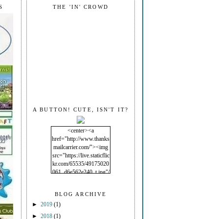
S
THE 'IN' CROWD
A BUTTON! CUTE, ISN'T IT?
<center><a
href="http://www.thanks
mailcarrier.com/"><img
src="https://live.staticflic
kr.com/65535/49175020
061_d6e562e240_t.jpg"/
></a></center>
BLOG ARCHIVE
►
2019
(1)
►
2018
(1)