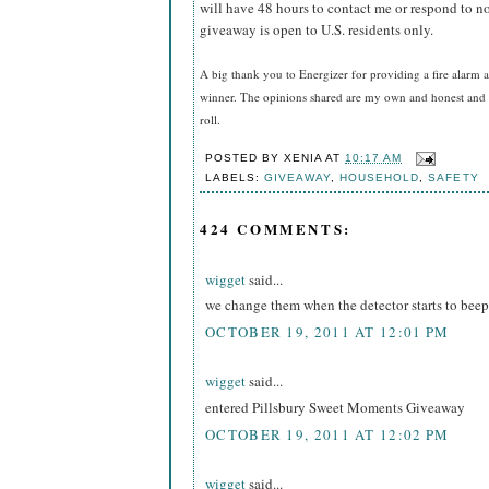
will have 48 hours to contact me or respond to no
giveaway is open to U.S. residents only.
A big thank you to Energizer for providing a fire alarm a
winner. The opinions shared are my own and honest and i
roll.
POSTED BY
XENIA
AT
10:17 AM
LABELS:
GIVEAWAY
,
HOUSEHOLD
,
SAFETY
424 COMMENTS:
wigget
said...
we change them when the detector starts to beep
OCTOBER 19, 2011 AT 12:01 PM
wigget
said...
entered Pillsbury Sweet Moments Giveaway
OCTOBER 19, 2011 AT 12:02 PM
wigget
said...