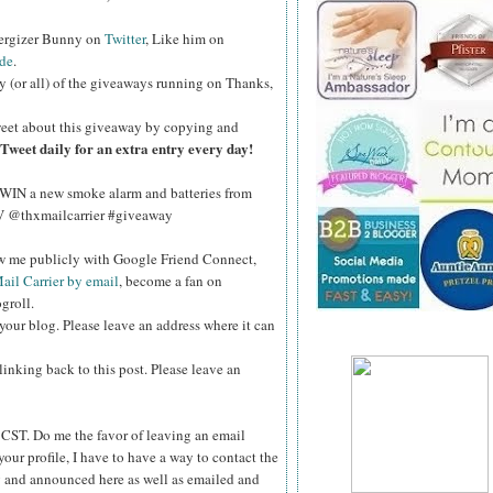
nergizer Bunny on
Twitter
, Like him on
de
.
y (or all) of the giveaways running on Thanks,
eet about this giveaway by copying and
Tweet daily for an extra entry every day!
WIN a new smoke alarm and batteries from
kV @thxmailcarrier #giveaway
ow me publicly with Google Friend Connect,
ail Carrier by email
, become a fan on
groll.
your blog. Please leave an address where it can
inking back to this post. Please leave an
ST. Do me the favor of leaving an email
your profile, I have to have a way to contact the
 and announced here as well as emailed and