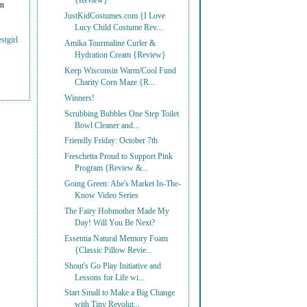
{Review}
on
JustKidCostumes.com {I Love
Lucy Child Costume Rev...
stgirl
Amika Tourmaline Curler &
Hydration Cream {Review}
Keep Wisconsin Warm/Cool Fund
Charity Corn Maze {R...
Winners!
Scrubbing Bubbles One Step Toilet
Bowl Cleaner and...
Friendly Friday: October 7th
Freschetta Proud to Support Pink
Program {Review &...
Going Green: Abe's Market In-The-
Know Video Series
The Fairy Hobmother Made My
Day! Will You Be Next?
Essentia Natural Memory Foam
{Classic Pillow Revie...
Shout's Go Play Initiative and
Lessons for Life wi...
Start Small to Make a Big Change
with Tiny Revolut...