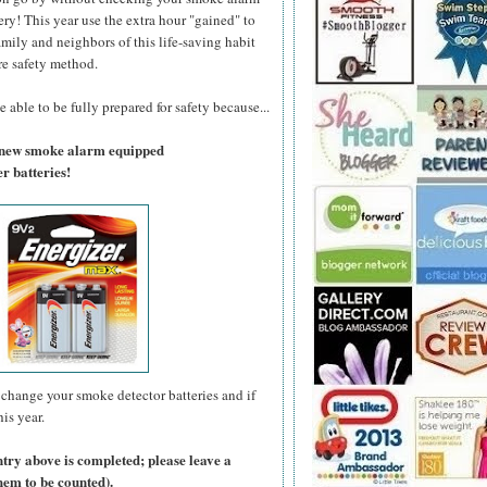
ry! This year use the extra hour "gained" to
amily and neighbors of this life-saving habit
re safety method.
 able to be fully prepared for safety because...
a new smoke alarm equipped
r batteries!
change your smoke detector batteries and if
is year.
ntry above is completed; please leave a
hem to be counted).