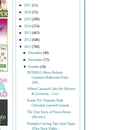
►
2017
(11)
►
2016
(53)
►
2015
(200)
►
2014
(354)
►
2013
(465)
►
2012
(640)
▼
2011
(788)
►
December
(48)
►
November
(75)
▼
October
(58)
HEXBUG Micro Robotic
Creatures Halloween Party
{#H...
Wilton Carousel Cake Set {Review
& Giveaway - 3 wi...
Kashi TLC Peanutty Dark
Chocolate Layered Granola ...
The True Story of Puss'n Boots
{Review}
Pumpkin Carving Tips from Zippo
{Flex Neck Utility...