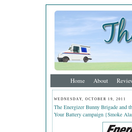
Home
About
Revie
WEDNESDAY, OCTOBER 19, 2011
The Energizer Bunny Brigade and 
Your Battery campaign {Smoke Ala