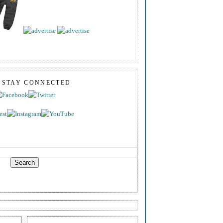
S STAY CONNECTED