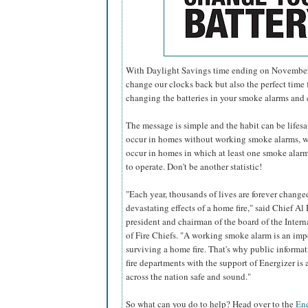
With Daylight Savings time ending on November 6
change our clocks back but also the perfect time f
changing the batteries in your smoke alarms and
The message is simple and the habit can be lifesavi
occur in homes without working smoke alarms, w
occur in homes in which at least one smoke alarm 
to operate. Don't be another statistic!
"Each year, thousands of lives are forever change
devastating effects of a home fire," said Chief Al 
president and chairman of the board of the Inter
of Fire Chiefs. "A working smoke alarm is an imp
surviving a home fire. That's why public informa
fire departments with the support of Energizer i
across the nation safe and sound."
So what can you do to help? Head over to the
Ene