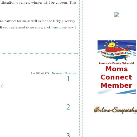
tification or a new winner will be chosen. This
nd batteries for me as well as for one lucky giveaway
f you really need to see more, click
here
to see how I
1 – 200 of 424
Newer›
Newest»
1
 :)
2
3