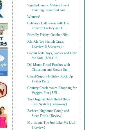
SignUpGenius: Making Event
Planning Organized and ...
Winners!
Celebrate Halloween with The
Popcorn Factory and C...
Friendly Friday: October 28th
Xia-Xia Toy Hermit Crabs
{Review & Giveaway}
Goblin Kids Toys, Games and Gear
for Kids {$30 Gif...
Del Monte Diced Peaches with
Cinnamon and Brown Su...
CleanItSupply Holiday Stock Up
Twitter Party!
Country Crock makes Shopping for
Veggies Fun {$25 ...
The Original Baby Bullet Baby
Care System {Giveaway}
Zarbee's Nighttime Cough and
Sleep Drink {Review}
My Twinn: The Just-Like-Me Doll
{Review}