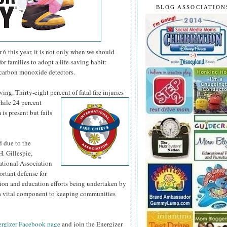
BLOG ASSOCIATION
 this year, it is not only when we should
or families to adopt a life-saving habit:
 carbon monoxide detectors.
ng. Thirty-eight percent of fatal fire injuries
hile 24 percent
is present but fails
d due to the
H. Gillespie,
national Association
ortant defense for
tion and education efforts being undertaken by
s a vital component to keeping communities
rgizer Facebook page
and join the Energizer