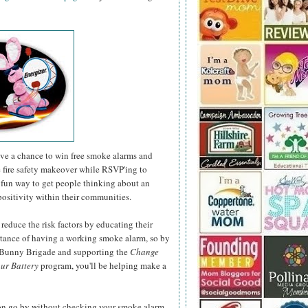
have a chance to win free smoke alarms and
e fire safety makeover while RSVP'ing to
fun way to get people thinking about an
positivity within their communities.
 reduce the risk factors by educating their
rtance of having a working smoke alarm, so by
r Bunny Brigade and supporting the
Change
ur Battery
program, you'll be helping make a
son go by without checking your smoke alarm