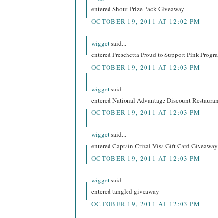
entered Shout Prize Pack Giveaway
OCTOBER 19, 2011 AT 12:02 PM
wigget
said...
entered Freschetta Proud to Support Pink Prog
OCTOBER 19, 2011 AT 12:03 PM
wigget
said...
entered National Advantage Discount Restaur
OCTOBER 19, 2011 AT 12:03 PM
wigget
said...
entered Captain Crizal Visa Gift Card Giveaway
OCTOBER 19, 2011 AT 12:03 PM
wigget
said...
entered tangled giveaway
OCTOBER 19, 2011 AT 12:03 PM