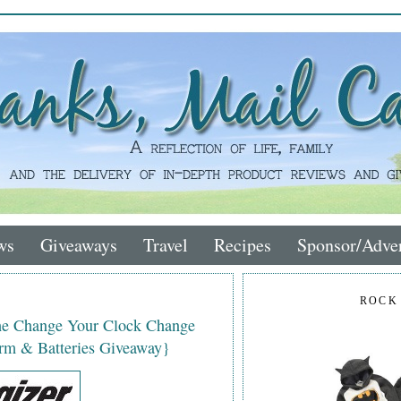
ws
Giveaways
Travel
Recipes
Sponsor/Adver
ROCK
the Change Your Clock Change
rm & Batteries Giveaway}