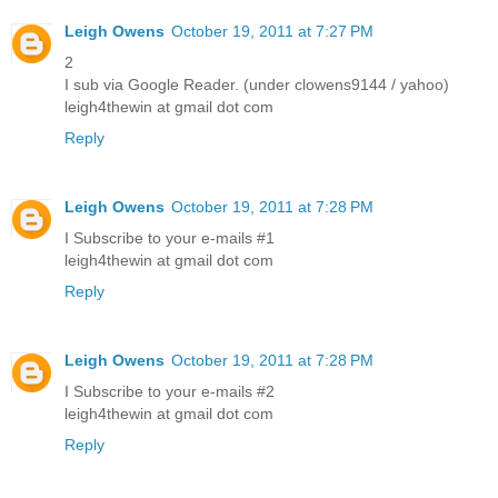
Leigh Owens
October 19, 2011 at 7:27 PM
2
I sub via Google Reader. (under clowens9144 / yahoo)
leigh4thewin at gmail dot com
Reply
Leigh Owens
October 19, 2011 at 7:28 PM
I Subscribe to your e-mails #1
leigh4thewin at gmail dot com
Reply
Leigh Owens
October 19, 2011 at 7:28 PM
I Subscribe to your e-mails #2
leigh4thewin at gmail dot com
Reply