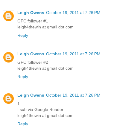
Leigh Owens
October 19, 2011 at 7:26 PM
GFC follower #1
leigh4thewin at gmail dot com
Reply
Leigh Owens
October 19, 2011 at 7:26 PM
GFC follower #2
leigh4thewin at gmail dot com
Reply
Leigh Owens
October 19, 2011 at 7:26 PM
1
I sub via Google Reader.
leigh4thewin at gmail dot com
Reply