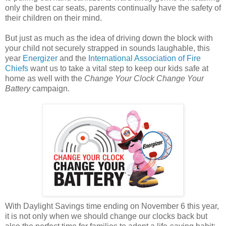
only the best car seats, parents continually have the safety of
their children on their mind.
But just as much as the idea of driving down the block with
your child not securely strapped in sounds laughable, this
year
Energizer
and the
International Association of Fire
Chiefs
want us to take a vital step to keep our kids safe at
home as well with the
Change Your Clock Change Your
Battery
campaign.
With Daylight Savings time ending on November 6 this year,
it is not only when we should change our clocks back but