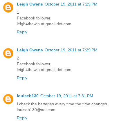
Leigh Owens
October 19, 2011 at 7:29 PM
1
Facebook follower.
leigh4thewin at gmail dot com
Reply
Leigh Owens
October 19, 2011 at 7:29 PM
2
Facebook follower.
leigh4thewin at gmail dot com
Reply
louiseb130
October 19, 2011 at 7:31 PM
I check the batteries every time the time changes.
louiseb130@aol.com
Reply