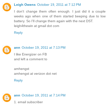
Leigh Owens
October 19, 2011 at 7:12 PM
I don't change them often enough. I just did it a couple
weeks ago when one of them started beeping due to low
battery. So I'll change them again with the next DST.
leigh4thewin at gmail dot com
Reply
ann
October 19, 2011 at 7:13 PM
I like Energizer on FB
and left a comment to
amhengst
amhengst at verizon dot net
Reply
ann
October 19, 2011 at 7:14 PM
1. email subscriber