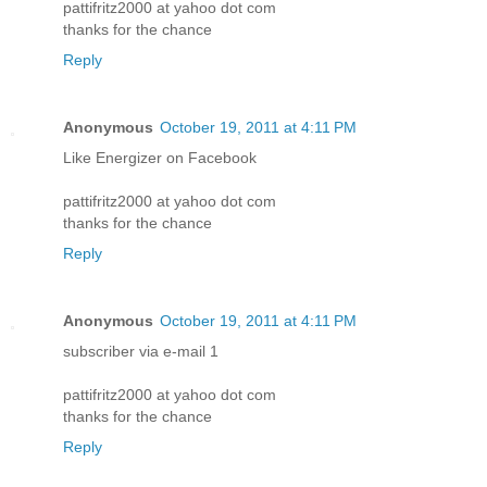
pattifritz2000 at yahoo dot com
thanks for the chance
Reply
Anonymous
October 19, 2011 at 4:11 PM
Like Energizer on Facebook
pattifritz2000 at yahoo dot com
thanks for the chance
Reply
Anonymous
October 19, 2011 at 4:11 PM
subscriber via e-mail 1
pattifritz2000 at yahoo dot com
thanks for the chance
Reply