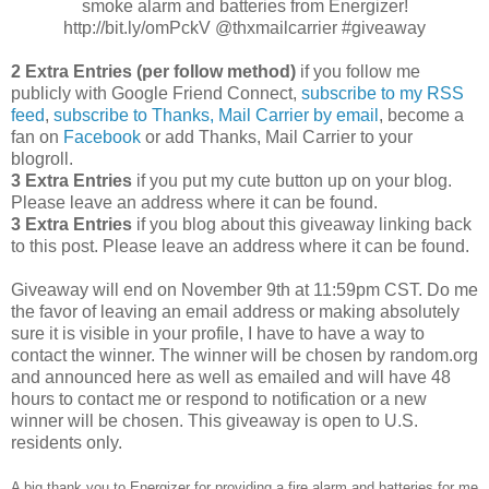
smoke alarm and batteries from Energizer!
http://bit.ly/omPckV @thxmailcarrier #giveaway
2 Extra Entries (per follow method)
if you follow me
publicly with Google Friend Connect,
subscribe to my RSS
feed
,
subscribe to Thanks, Mail Carrier by email
, become a
fan on
Facebook
or add Thanks, Mail Carrier to your
blogroll.
3 Extra Entries
if you put my cute button up on your blog.
Please leave an address where it can be found.
3 Extra Entries
if you blog about this giveaway linking back
to this post. Please leave an address where it can be found.
Giveaway will end on November 9th at 11:59pm CST. Do me
the favor of leaving an email address or making absolutely
sure it is visible in your profile, I have to have a way to
contact the winner. The winner will be chosen by random.org
and announced here as well as emailed and will have 48
hours to contact me or respond to notification or a new
winner will be chosen. This giveaway is open to U.S.
residents only.
A big thank you to Energizer for providing a fire alarm and batteries for me