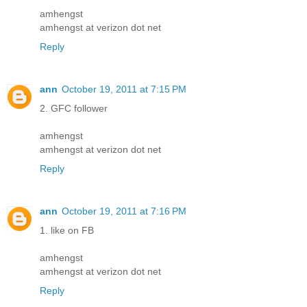
amhengst
amhengst at verizon dot net
Reply
ann
October 19, 2011 at 7:15 PM
2. GFC follower
amhengst
amhengst at verizon dot net
Reply
ann
October 19, 2011 at 7:16 PM
1. like on FB
amhengst
amhengst at verizon dot net
Reply