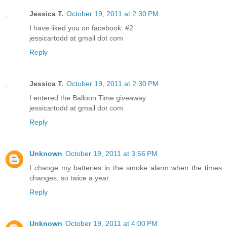
Jessica T.
October 19, 2011 at 2:30 PM
I have liked you on facebook. #2
jessicartodd at gmail dot com
Reply
Jessica T.
October 19, 2011 at 2:30 PM
I entered the Balloon Time giveaway.
jessicartodd at gmail dot com
Reply
Unknown
October 19, 2011 at 3:56 PM
I change my batteries in the smoke alarm when the times
changes, so twice a year.
Reply
Unknown
October 19, 2011 at 4:00 PM