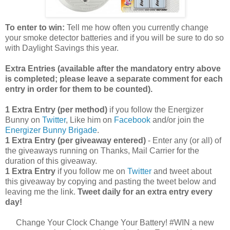
To enter to win:
Tell me how often you currently change
your smoke detector batteries and if you will be sure to do so
with Daylight Savings this year.
Extra Entries (available after the manda
tory entry above
is completed; please leave a separate comment for each
entry in order for them to be counted).
1 Extra Entry (per method)
if you follow the Energizer
Bunny on
Twitter
, Like him on
Facebook
and/or join the
Energizer Bunny Brigade
.
1 Extra Entry (per giveaway entered)
- Enter any (or all) of
the giveaways running on Thanks, Mail Carrier for the
duration of this giveaway.
1 Extra Entry
if you follow me on
Twitter
and tweet about
this giveaway by copying and pasting the tweet below and
leaving me the link.
Tweet daily for an extra entry every
day!
Change Your Clock Change Your Battery! #WIN a new