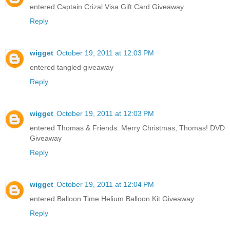
entered Captain Crizal Visa Gift Card Giveaway
Reply
wigget
October 19, 2011 at 12:03 PM
entered tangled giveaway
Reply
wigget
October 19, 2011 at 12:03 PM
entered Thomas & Friends: Merry Christmas, Thomas! DVD
Giveaway
Reply
wigget
October 19, 2011 at 12:04 PM
entered Balloon Time Helium Balloon Kit Giveaway
Reply