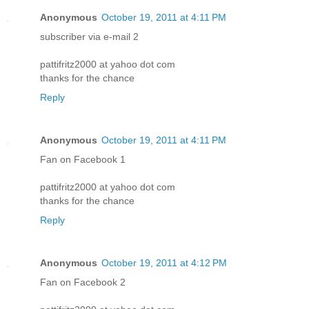
Anonymous
October 19, 2011 at 4:11 PM
subscriber via e-mail 2
pattifritz2000 at yahoo dot com
thanks for the chance
Reply
Anonymous
October 19, 2011 at 4:11 PM
Fan on Facebook 1
pattifritz2000 at yahoo dot com
thanks for the chance
Reply
Anonymous
October 19, 2011 at 4:12 PM
Fan on Facebook 2