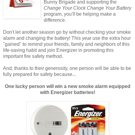
Bunny Brigade and supporting the
Change Your Clock Change Your Battery
program, you'll be helping make a
difference.
Don't let another season go by without checking your smoke
alarm and changing the battery! This year use the extra hour
"gained" to remind your friends, family and neighbors of this
life-saving habit and join Energizer in promoting this
important fire safety method.
And, thanks to their generosity, one person will be able to be
fully prepared for safety because...
One lucky person will win a new smoke alarm equipped
with Energizer batteries!