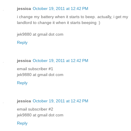
jessica
October 19, 2011 at 12:42 PM
i change my battery when it starts to beep. actually, i get my
landlord to change it when it starts beeping :)
jek9880 at gmail dot com
Reply
jessica
October 19, 2011 at 12:42 PM
email subscriber #1
jek9880 at gmail dot com
Reply
jessica
October 19, 2011 at 12:42 PM
email subscriber #2
jek9880 at gmail dot com
Reply