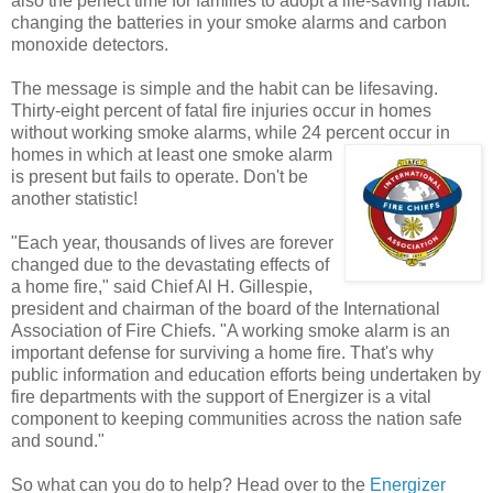
also the perfect time for families to adopt a life-saving habit:
changing the batteries in your smoke alarms and carbon
monoxide detectors.
The message is simple and the habit can be lifesaving.
Thirty-eight percent of fatal fire injuries occur in homes
without working smoke alarms, while 24 percent
occur in
homes in which at least one smoke alarm
is present but fails to operate. Don't be
another statistic!
"Each year, thousands of lives are forever
changed due to the devastating effects of
a home fire," said Chief Al H. Gillespie,
president and chairman of the board of the International
Association of Fire Chiefs. "A working smoke alarm is an
important defense for surviving a home fire. That's why
public information and education efforts being undertaken by
fire departments with the support of Energizer is a vital
component to keeping communities across the nation safe
and sound."
So what can you do to help? Head over to the
Energizer