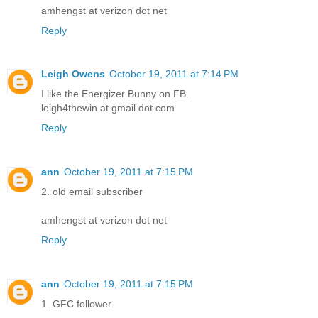
amhengst at verizon dot net
Reply
Leigh Owens
October 19, 2011 at 7:14 PM
I like the Energizer Bunny on FB.
leigh4thewin at gmail dot com
Reply
ann
October 19, 2011 at 7:15 PM
2. old email subscriber
amhengst at verizon dot net
Reply
ann
October 19, 2011 at 7:15 PM
1. GFC follower