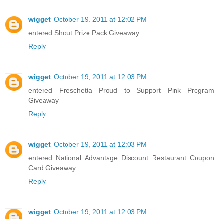
wigget
October 19, 2011 at 12:02 PM
entered Shout Prize Pack Giveaway
Reply
wigget
October 19, 2011 at 12:03 PM
entered Freschetta Proud to Support Pink Program
Giveaway
Reply
wigget
October 19, 2011 at 12:03 PM
entered National Advantage Discount Restaurant Coupon
Card Giveaway
Reply
wigget
October 19, 2011 at 12:03 PM