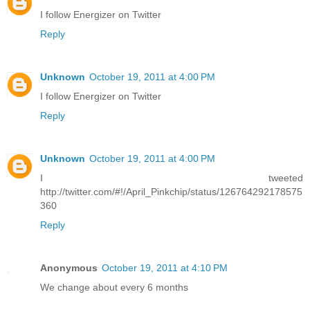
I follow Energizer on Twitter
Reply
Unknown
October 19, 2011 at 4:00 PM
I follow Energizer on Twitter
Reply
Unknown
October 19, 2011 at 4:00 PM
I tweeted
http://twitter.com/#!/April_Pinkchip/status/126764292178575
360
Reply
Anonymous
October 19, 2011 at 4:10 PM
We change about every 6 months