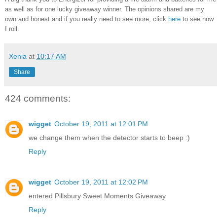
as well as for one lucky giveaway winner. The opinions shared are my
own and honest and if you really need to see more, click
here
to see how
I roll.
Xenia
at
10:17 AM
Share
424 comments:
wigget
October 19, 2011 at 12:01 PM
we change them when the detector starts to beep :)
Reply
wigget
October 19, 2011 at 12:02 PM
entered Pillsbury Sweet Moments Giveaway
Reply