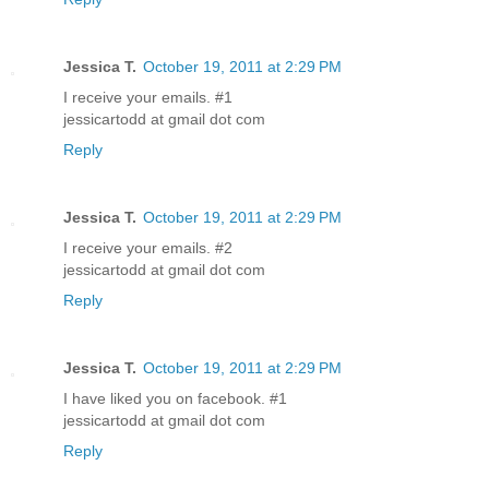
Jessica T.
October 19, 2011 at 2:29 PM
I receive your emails. #1
jessicartodd at gmail dot com
Reply
Jessica T.
October 19, 2011 at 2:29 PM
I receive your emails. #2
jessicartodd at gmail dot com
Reply
Jessica T.
October 19, 2011 at 2:29 PM
I have liked you on facebook. #1
jessicartodd at gmail dot com
Reply