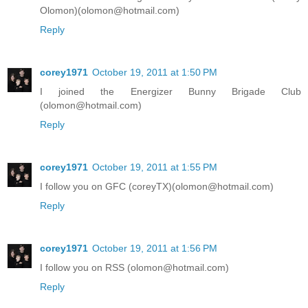
Olomon)(olomon@hotmail.com)
Reply
corey1971
October 19, 2011 at 1:50 PM
I joined the Energizer Bunny Brigade Club
(olomon@hotmail.com)
Reply
corey1971
October 19, 2011 at 1:55 PM
I follow you on GFC (coreyTX)(olomon@hotmail.com)
Reply
corey1971
October 19, 2011 at 1:56 PM
I follow you on RSS (olomon@hotmail.com)
Reply