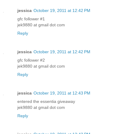
jessica
October 19, 2011 at 12:42 PM
gfc follower #1
jek9880 at gmail dot com
Reply
jessica
October 19, 2011 at 12:42 PM
gfc follower #2
jek9880 at gmail dot com
Reply
jessica
October 19, 2011 at 12:43 PM
entered the essentia giveaway
jek9880 at gmail dot com
Reply