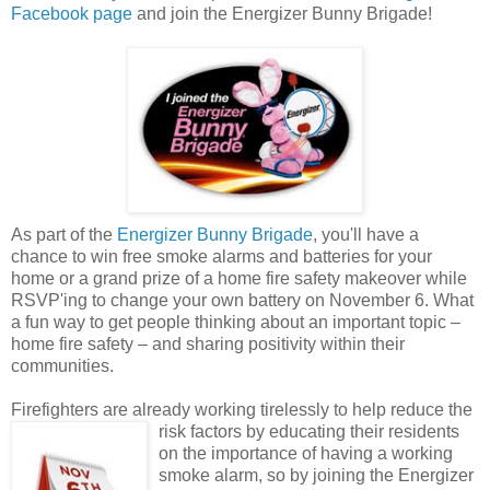
Facebook page
and join the Energizer Bunny Brigade!
As part of the
Energizer Bunny Brigade
, you'll have a
chance to win free smoke alarms and batteries for your
home or a grand prize of a home fire safety makeover while
RSVP'ing to change your own battery on November 6. What
a fun way to get people thinking about an important topic –
home fire safety – and sharing positivity within their
communities.
Firefighters are already working tirelessly to help reduce the
risk factors by educating their
residents
on the importance of having a working
smoke alarm, so by joining the Energizer