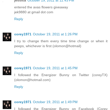
jessica
October 19, 2011 at 12:43 PM
entered the avas flowers giveaway
jek9880 at gmail dot com
Reply
corey1971
October 19, 2011 at 1:26 PM
I try to change them every time time change or when it
peeps, whichever is first (olomon@hotmail)
Reply
corey1971
October 19, 2011 at 1:45 PM
I followed the Energizer Bunny on Twitter (coreyTX)
(olomon@hotmail.com)
Reply
corey1971
October 19, 2011 at 1:49 PM
I followed the Energizer Bunny on Facebook (Corey