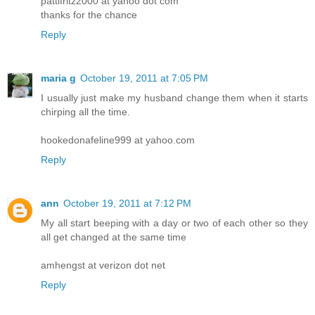
pattifritz2000 at yahoo dot com
thanks for the chance
Reply
maria g
October 19, 2011 at 7:05 PM
I usually just make my husband change them when it starts
chirping all the time.
hookedonafeline999 at yahoo.com
Reply
ann
October 19, 2011 at 7:12 PM
My all start beeping with a day or two of each other so they
all get changed at the same time
amhengst at verizon dot net
Reply