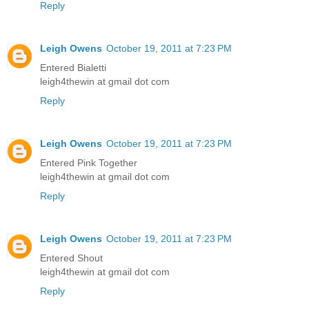
Reply
Leigh Owens
October 19, 2011 at 7:23 PM
Entered Bialetti
leigh4thewin at gmail dot com
Reply
Leigh Owens
October 19, 2011 at 7:23 PM
Entered Pink Together
leigh4thewin at gmail dot com
Reply
Leigh Owens
October 19, 2011 at 7:23 PM
Entered Shout
leigh4thewin at gmail dot com
Reply