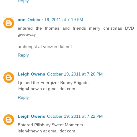
Reply
ann
October 19, 2011 at 7:19 PM
entered the thomas and friends merry christmas DVD
giveaway
amhengst at verizon dot net
Reply
Leigh Owens
October 19, 2011 at 7:20 PM
I joined the Energizer Bunny Brigade.
leigh4thewin at gmail dot com
Reply
Leigh Owens
October 19, 2011 at 7:22 PM
Entered Pillsbury Sweet Moments
leigh4thewin at gmail dot com