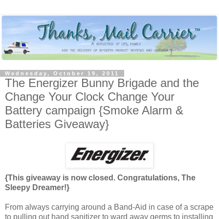
Wednesday, October 19, 2011
The Energizer Bunny Brigade and the
Change Your Clock Change Your
Battery campaign {Smoke Alarm &
Batteries Giveaway}
{This giveaway is now closed. Congratulations, The
Sleepy Dreamer!}
From always carrying around a Band-Aid in case of a scrape
to pulling out hand sanitizer to ward away germs to installing