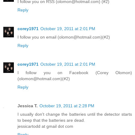
I follow you on RSS (olomon@hotmail.com) (#2)
Reply
corey1971
October 19, 2011 at 2:01 PM
I follow you on email (olomon@hotmail.com)(#2)
Reply
corey1971
October 19, 2011 at 2:01 PM
I follow you on Facebook (Corey Olomon)
(olomon@hotmail.com)(#2)
Reply
Jessica T.
October 19, 2011 at 2:28 PM
I usually don't change the batteries until the detector starts
to beep that the batteries are dead.
jessicartodd at gmail dot com
Reply