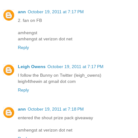
ann
October 19, 2011 at 7:17 PM
2. fan on FB
amhengst
amhengst at verizon dot net
Reply
Leigh Owens
October 19, 2011 at 7:17 PM
I follow the Bunny on Twitter (leigh_owens)
leigh4thewin at gmail dot com
Reply
ann
October 19, 2011 at 7:18 PM
entered the shout prize pack giveaway
amhengst at verizon dot net