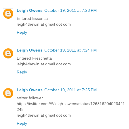
Leigh Owens
October 19, 2011 at 7:23 PM
Entered Essentia
leigh4thewin at gmail dot com
Reply
Leigh Owens
October 19, 2011 at 7:24 PM
Entered Freschetta
leigh4thewin at gmail dot com
Reply
Leigh Owens
October 19, 2011 at 7:25 PM
twitter follower
https://twitter.com/#!/leigh_owens/status/126816204026421
248
leigh4thewin at gmail dot com
Reply