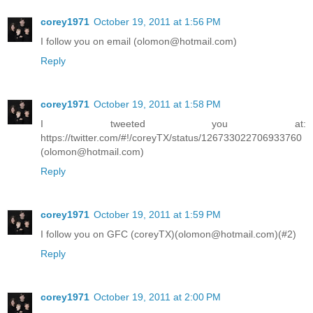
corey1971
October 19, 2011 at 1:56 PM
I follow you on email (olomon@hotmail.com)
Reply
corey1971
October 19, 2011 at 1:58 PM
I tweeted you at:
https://twitter.com/#!/coreyTX/status/126733022706933760
(olomon@hotmail.com)
Reply
corey1971
October 19, 2011 at 1:59 PM
I follow you on GFC (coreyTX)(olomon@hotmail.com)(#2)
Reply
corey1971
October 19, 2011 at 2:00 PM