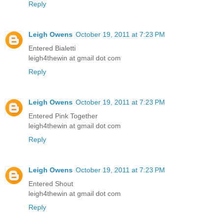
Reply
Leigh Owens
October 19, 2011 at 7:23 PM
Entered Bialetti
leigh4thewin at gmail dot com
Reply
Leigh Owens
October 19, 2011 at 7:23 PM
Entered Pink Together
leigh4thewin at gmail dot com
Reply
Leigh Owens
October 19, 2011 at 7:23 PM
Entered Shout
leigh4thewin at gmail dot com
Reply