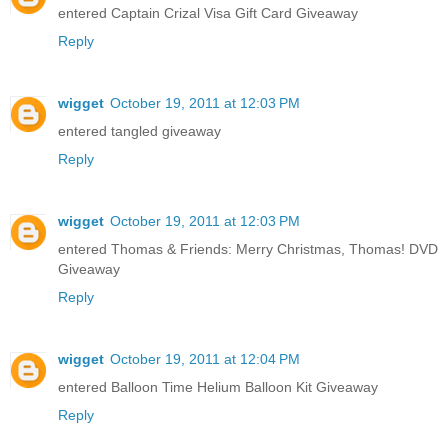
entered Captain Crizal Visa Gift Card Giveaway
Reply
wigget
October 19, 2011 at 12:03 PM
entered tangled giveaway
Reply
wigget
October 19, 2011 at 12:03 PM
entered Thomas & Friends: Merry Christmas, Thomas! DVD
Giveaway
Reply
wigget
October 19, 2011 at 12:04 PM
entered Balloon Time Helium Balloon Kit Giveaway
Reply