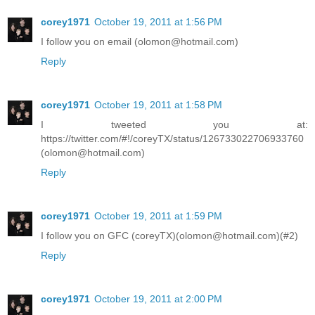
corey1971
October 19, 2011 at 1:56 PM
I follow you on email (olomon@hotmail.com)
Reply
corey1971
October 19, 2011 at 1:58 PM
I tweeted you at:
https://twitter.com/#!/coreyTX/status/126733022706933760
(olomon@hotmail.com)
Reply
corey1971
October 19, 2011 at 1:59 PM
I follow you on GFC (coreyTX)(olomon@hotmail.com)(#2)
Reply
corey1971
October 19, 2011 at 2:00 PM