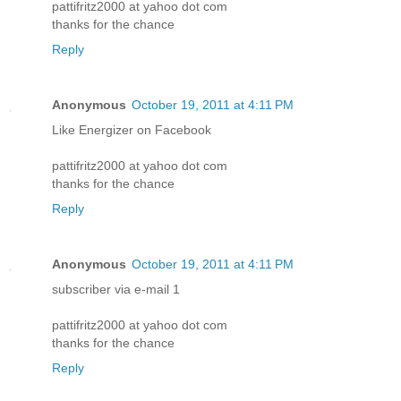
pattifritz2000 at yahoo dot com
thanks for the chance
Reply
Anonymous
October 19, 2011 at 4:11 PM
Like Energizer on Facebook
pattifritz2000 at yahoo dot com
thanks for the chance
Reply
Anonymous
October 19, 2011 at 4:11 PM
subscriber via e-mail 1
pattifritz2000 at yahoo dot com
thanks for the chance
Reply