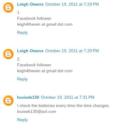
Leigh Owens
October 19, 2011 at 7:29 PM
1
Facebook follower.
leigh4thewin at gmail dot com
Reply
Leigh Owens
October 19, 2011 at 7:29 PM
2
Facebook follower.
leigh4thewin at gmail dot com
Reply
louiseb130
October 19, 2011 at 7:31 PM
I check the batteries every time the time changes.
louiseb130@aol.com
Reply