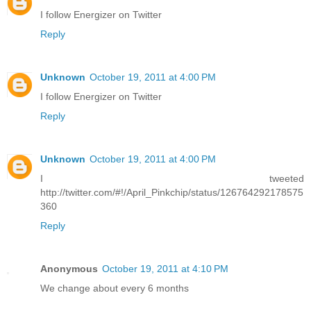
I follow Energizer on Twitter
Reply
Unknown
October 19, 2011 at 4:00 PM
I follow Energizer on Twitter
Reply
Unknown
October 19, 2011 at 4:00 PM
I tweeted
http://twitter.com/#!/April_Pinkchip/status/126764292178575
360
Reply
Anonymous
October 19, 2011 at 4:10 PM
We change about every 6 months