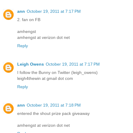
ann
October 19, 2011 at 7:17 PM
2. fan on FB
amhengst
amhengst at verizon dot net
Reply
Leigh Owens
October 19, 2011 at 7:17 PM
I follow the Bunny on Twitter (leigh_owens)
leigh4thewin at gmail dot com
Reply
ann
October 19, 2011 at 7:18 PM
entered the shout prize pack giveaway
amhengst at verizon dot net