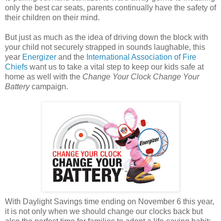
only the best car seats, parents continually have the safety of
their children on their mind.
But just as much as the idea of driving down the block with
your child not securely strapped in sounds laughable, this
year
Energizer
and the
International Association of Fire
Chiefs
want us to take a vital step to keep our kids safe at
home as well with the
Change Your Clock Change Your
Battery
campaign.
With Daylight Savings time ending on November 6 this year,
it is not only when we should change our clocks back but