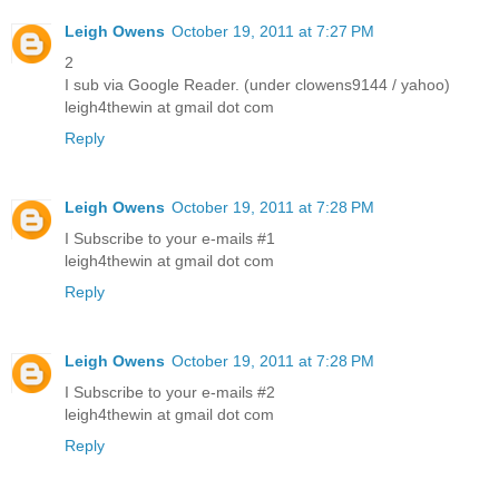
Leigh Owens
October 19, 2011 at 7:27 PM
2
I sub via Google Reader. (under clowens9144 / yahoo)
leigh4thewin at gmail dot com
Reply
Leigh Owens
October 19, 2011 at 7:28 PM
I Subscribe to your e-mails #1
leigh4thewin at gmail dot com
Reply
Leigh Owens
October 19, 2011 at 7:28 PM
I Subscribe to your e-mails #2
leigh4thewin at gmail dot com
Reply