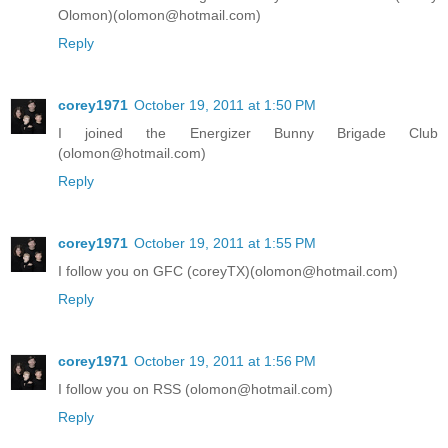
Olomon)(olomon@hotmail.com)
Reply
corey1971
October 19, 2011 at 1:50 PM
I joined the Energizer Bunny Brigade Club
(olomon@hotmail.com)
Reply
corey1971
October 19, 2011 at 1:55 PM
I follow you on GFC (coreyTX)(olomon@hotmail.com)
Reply
corey1971
October 19, 2011 at 1:56 PM
I follow you on RSS (olomon@hotmail.com)
Reply