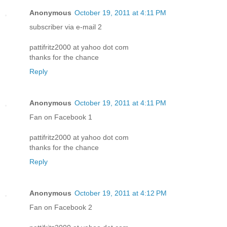
Anonymous
October 19, 2011 at 4:11 PM
subscriber via e-mail 2
pattifritz2000 at yahoo dot com
thanks for the chance
Reply
Anonymous
October 19, 2011 at 4:11 PM
Fan on Facebook 1
pattifritz2000 at yahoo dot com
thanks for the chance
Reply
Anonymous
October 19, 2011 at 4:12 PM
Fan on Facebook 2