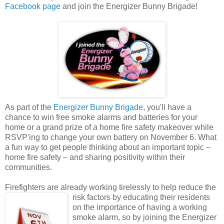
Facebook page
and join the Energizer Bunny Brigade!
As part of the
Energizer Bunny Brigade
, you'll have a
chance to win free smoke alarms and batteries for your
home or a grand prize of a home fire safety makeover while
RSVP'ing to change your own battery on November 6. What
a fun way to get people thinking about an important topic –
home fire safety – and sharing positivity within their
communities.
Firefighters are already working tirelessly to help reduce the
risk factors by educating their
residents
on the importance of having a working
smoke alarm, so by joining the Energizer