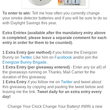
To enter to win:
Tell me how often you currently change
your smoke detector batteries and if you will be sure to do so
with Daylight Savings this year.
Extra Entries (available after the manda
tory entry above
is completed; please leave a separate comment for each
entry in order for them to be counted).
1 Extra Entry (per method)
if you follow the Energizer
Bunny on
Twitter
, Like him on
Facebook
and/or join the
Energizer Bunny Brigade
.
1 Extra Entry (per giveaway entered)
- Enter any (or all) of
the giveaways running on Thanks, Mail Carrier for the
duration of this giveaway.
1 Extra Entry
if you follow me on
Twitter
and tweet about
this giveaway by copying and pasting the tweet below and
leaving me the link.
Tweet daily for an extra entry every
day!
Change Your Clock Change Your Battery! #WIN a new