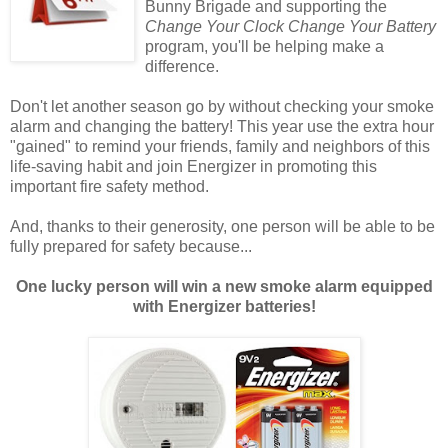
Bunny Brigade and supporting the
Change Your Clock Change Your Battery
program, you'll be helping make a
difference.
Don't let another season go by without checking your smoke
alarm and changing the battery! This year use the extra hour
"gained" to remind your friends, family and neighbors of this
life-saving habit and join Energizer in promoting this
important fire safety method.
And, thanks to their generosity, one person will be able to be
fully prepared for safety because...
One lucky person will win a new smoke alarm equipped
with Energizer batteries!