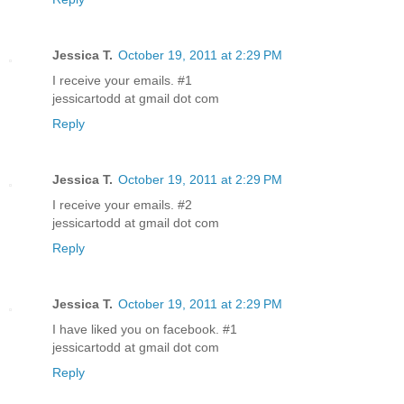
Jessica T.
October 19, 2011 at 2:29 PM
I receive your emails. #1
jessicartodd at gmail dot com
Reply
Jessica T.
October 19, 2011 at 2:29 PM
I receive your emails. #2
jessicartodd at gmail dot com
Reply
Jessica T.
October 19, 2011 at 2:29 PM
I have liked you on facebook. #1
jessicartodd at gmail dot com
Reply