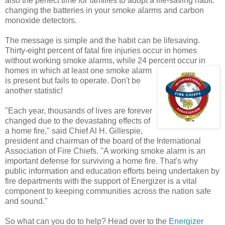
also the perfect time for families to adopt a life-saving habit:
changing the batteries in your smoke alarms and carbon
monoxide detectors.
The message is simple and the habit can be lifesaving.
Thirty-eight percent of fatal fire injuries occur in homes
without working smoke alarms, while 24 percent
occur in
homes in which at least one smoke alarm
is present but fails to operate. Don't be
another statistic!
"Each year, thousands of lives are forever
changed due to the devastating effects of
a home fire," said Chief Al H. Gillespie,
president and chairman of the board of the International
Association of Fire Chiefs. "A working smoke alarm is an
important defense for surviving a home fire. That's why
public information and education efforts being undertaken by
fire departments with the support of Energizer is a vital
component to keeping communities across the nation safe
and sound."
So what can you do to help? Head over to the
Energizer