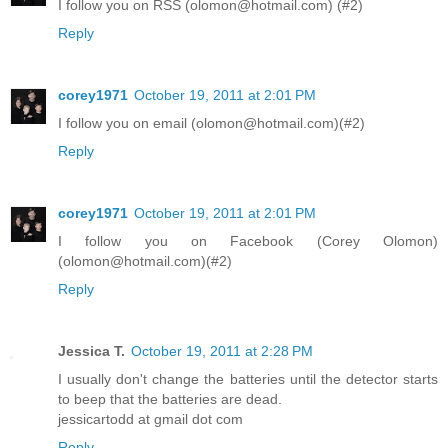
I follow you on RSS (olomon@hotmail.com) (#2)
Reply
corey1971
October 19, 2011 at 2:01 PM
I follow you on email (olomon@hotmail.com)(#2)
Reply
corey1971
October 19, 2011 at 2:01 PM
I follow you on Facebook (Corey Olomon)
(olomon@hotmail.com)(#2)
Reply
Jessica T.
October 19, 2011 at 2:28 PM
I usually don't change the batteries until the detector starts
to beep that the batteries are dead.
jessicartodd at gmail dot com
Reply