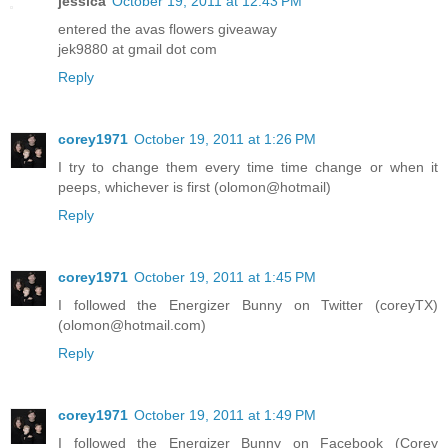
jessica
October 19, 2011 at 12:43 PM
entered the avas flowers giveaway
jek9880 at gmail dot com
Reply
corey1971
October 19, 2011 at 1:26 PM
I try to change them every time time change or when it
peeps, whichever is first (olomon@hotmail)
Reply
corey1971
October 19, 2011 at 1:45 PM
I followed the Energizer Bunny on Twitter (coreyTX)
(olomon@hotmail.com)
Reply
corey1971
October 19, 2011 at 1:49 PM
I followed the Energizer Bunny on Facebook (Corey