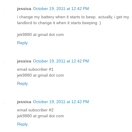
jessica
October 19, 2011 at 12:42 PM
i change my battery when it starts to beep. actually, i get my
landlord to change it when it starts beeping :)
jek9880 at gmail dot com
Reply
jessica
October 19, 2011 at 12:42 PM
email subscriber #1
jek9880 at gmail dot com
Reply
jessica
October 19, 2011 at 12:42 PM
email subscriber #2
jek9880 at gmail dot com
Reply