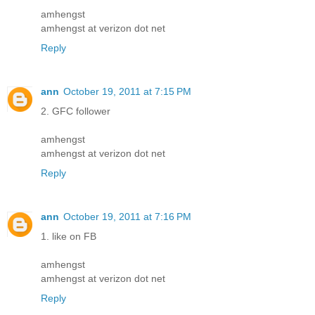
amhengst
amhengst at verizon dot net
Reply
ann
October 19, 2011 at 7:15 PM
2. GFC follower
amhengst
amhengst at verizon dot net
Reply
ann
October 19, 2011 at 7:16 PM
1. like on FB
amhengst
amhengst at verizon dot net
Reply