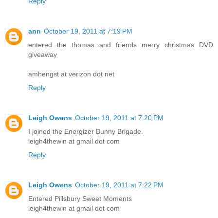
Reply
ann
October 19, 2011 at 7:19 PM
entered the thomas and friends merry christmas DVD
giveaway
amhengst at verizon dot net
Reply
Leigh Owens
October 19, 2011 at 7:20 PM
I joined the Energizer Bunny Brigade.
leigh4thewin at gmail dot com
Reply
Leigh Owens
October 19, 2011 at 7:22 PM
Entered Pillsbury Sweet Moments
leigh4thewin at gmail dot com