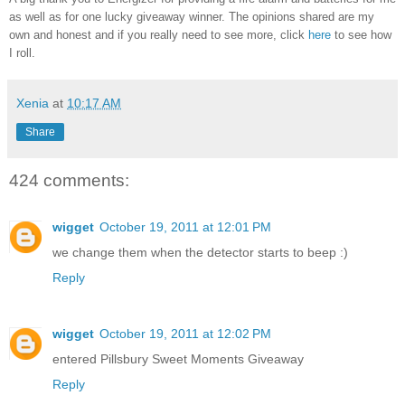
as well as for one lucky giveaway winner. The opinions shared are my
own and honest and if you really need to see more, click
here
to see how
I roll.
Xenia
at
10:17 AM
Share
424 comments:
wigget
October 19, 2011 at 12:01 PM
we change them when the detector starts to beep :)
Reply
wigget
October 19, 2011 at 12:02 PM
entered Pillsbury Sweet Moments Giveaway
Reply