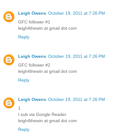
Leigh Owens
October 19, 2011 at 7:26 PM
GFC follower #1
leigh4thewin at gmail dot com
Reply
Leigh Owens
October 19, 2011 at 7:26 PM
GFC follower #2
leigh4thewin at gmail dot com
Reply
Leigh Owens
October 19, 2011 at 7:26 PM
1
I sub via Google Reader.
leigh4thewin at gmail dot com
Reply