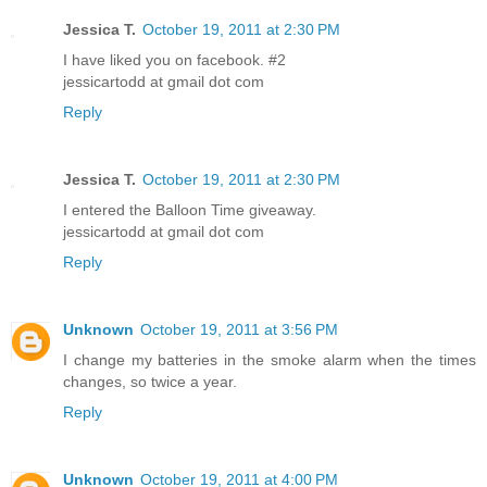
Jessica T.
October 19, 2011 at 2:30 PM
I have liked you on facebook. #2
jessicartodd at gmail dot com
Reply
Jessica T.
October 19, 2011 at 2:30 PM
I entered the Balloon Time giveaway.
jessicartodd at gmail dot com
Reply
Unknown
October 19, 2011 at 3:56 PM
I change my batteries in the smoke alarm when the times
changes, so twice a year.
Reply
Unknown
October 19, 2011 at 4:00 PM