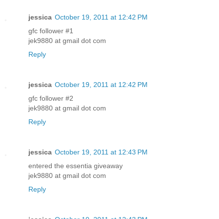
jessica
October 19, 2011 at 12:42 PM
gfc follower #1
jek9880 at gmail dot com
Reply
jessica
October 19, 2011 at 12:42 PM
gfc follower #2
jek9880 at gmail dot com
Reply
jessica
October 19, 2011 at 12:43 PM
entered the essentia giveaway
jek9880 at gmail dot com
Reply