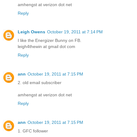
amhengst at verizon dot net
Reply
Leigh Owens
October 19, 2011 at 7:14 PM
I like the Energizer Bunny on FB.
leigh4thewin at gmail dot com
Reply
ann
October 19, 2011 at 7:15 PM
2. old email subscriber
amhengst at verizon dot net
Reply
ann
October 19, 2011 at 7:15 PM
1. GFC follower