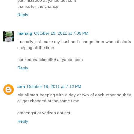
pattifritz2000 at yahoo dot com
thanks for the chance
Reply
maria g
October 19, 2011 at 7:05 PM
I usually just make my husband change them when it starts
chirping all the time.
hookedonafeline999 at yahoo.com
Reply
ann
October 19, 2011 at 7:12 PM
My all start beeping with a day or two of each other so they
all get changed at the same time
amhengst at verizon dot net
Reply