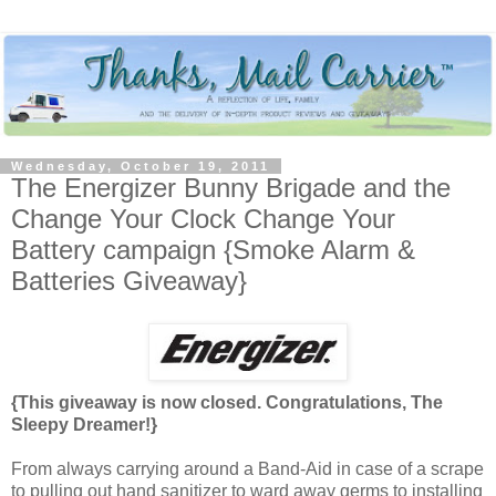
Wednesday, October 19, 2011
The Energizer Bunny Brigade and the
Change Your Clock Change Your
Battery campaign {Smoke Alarm &
Batteries Giveaway}
{This giveaway is now closed. Congratulations, The
Sleepy Dreamer!}
From always carrying around a Band-Aid in case of a scrape
to pulling out hand sanitizer to ward away germs to installing