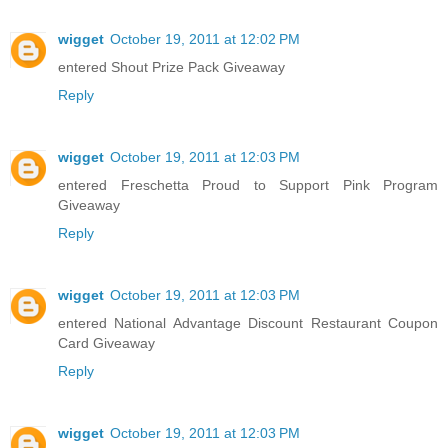
wigget
October 19, 2011 at 12:02 PM
entered Shout Prize Pack Giveaway
Reply
wigget
October 19, 2011 at 12:03 PM
entered Freschetta Proud to Support Pink Program
Giveaway
Reply
wigget
October 19, 2011 at 12:03 PM
entered National Advantage Discount Restaurant Coupon
Card Giveaway
Reply
wigget
October 19, 2011 at 12:03 PM