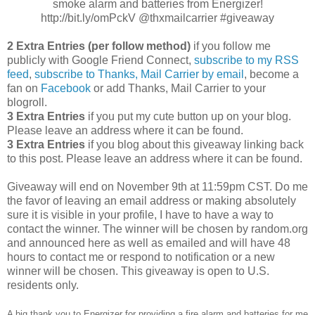
smoke alarm and batteries from Energizer!
http://bit.ly/omPckV @thxmailcarrier #giveaway
2 Extra Entries (per follow method)
if you follow me
publicly with Google Friend Connect,
subscribe to my RSS
feed
,
subscribe to Thanks, Mail Carrier by email
, become a
fan on
Facebook
or add Thanks, Mail Carrier to your
blogroll.
3 Extra Entries
if you put my cute button up on your blog.
Please leave an address where it can be found.
3 Extra Entries
if you blog about this giveaway linking back
to this post. Please leave an address where it can be found.
Giveaway will end on November 9th at 11:59pm CST. Do me
the favor of leaving an email address or making absolutely
sure it is visible in your profile, I have to have a way to
contact the winner. The winner will be chosen by random.org
and announced here as well as emailed and will have 48
hours to contact me or respond to notification or a new
winner will be chosen. This giveaway is open to U.S.
residents only.
A big thank you to Energizer for providing a fire alarm and batteries for me