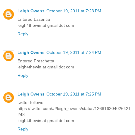
Leigh Owens
October 19, 2011 at 7:23 PM
Entered Essentia
leigh4thewin at gmail dot com
Reply
Leigh Owens
October 19, 2011 at 7:24 PM
Entered Freschetta
leigh4thewin at gmail dot com
Reply
Leigh Owens
October 19, 2011 at 7:25 PM
twitter follower
https://twitter.com/#!/leigh_owens/status/126816204026421
248
leigh4thewin at gmail dot com
Reply