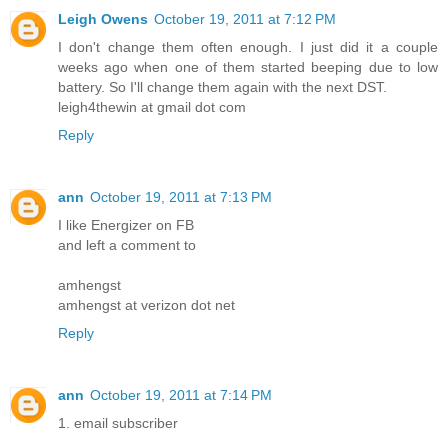
Leigh Owens
October 19, 2011 at 7:12 PM
I don't change them often enough. I just did it a couple
weeks ago when one of them started beeping due to low
battery. So I'll change them again with the next DST.
leigh4thewin at gmail dot com
Reply
ann
October 19, 2011 at 7:13 PM
I like Energizer on FB
and left a comment to
amhengst
amhengst at verizon dot net
Reply
ann
October 19, 2011 at 7:14 PM
1. email subscriber