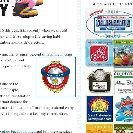
BLOG ASSOCIATION
 this year, it is not only when we should
or families to adopt a life-saving habit:
 carbon monoxide detectors.
ng. Thirty-eight percent of fatal fire injuries
hile 24 percent
is present but fails
d due to the
H. Gillespie,
national Association
ortant defense for
tion and education efforts being undertaken by
s a vital component to keeping communities
rgizer Facebook page
and join the Energizer