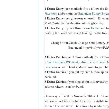
1 Extra Entry (per method)
if you follow the E
Facebook
and/or join the
Energizer Bunny Briga
1 Extra Entry (per giveaway entered)
- Enter an
Mail Carrier for the duration of this giveaway.
1 Extra Entry
if you follow me on
Twitter
and tw
pasting the tweet below and leaving me the link.
Change Your Clock Change Your Battery! #
Energizer! http://bit.ly/omPc
2 Extra Entries (per follow method)
if you foll
subscribe to my RSS feed
,
subscribe to Thanks, M
Facebook
or add Thanks, Mail Carrier to your blo
3 Extra Entries
if you put my cute button up on 
be found.
3 Extra Entries
if you blog about this giveaway l
address where it can be found.
Giveaway will end on November 9th at 11:59pm C
address or making absolutely sure it is visible in 
winner. The winner will be chosen by random.org