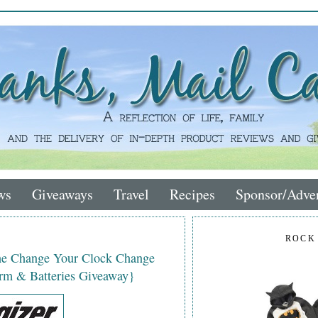
ws
Giveaways
Travel
Recipes
Sponsor/Adver
ROCK
the Change Your Clock Change
rm & Batteries Giveaway}