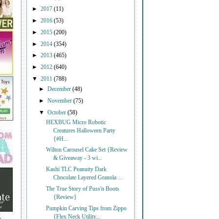
►
2017
(11)
►
2016
(53)
►
2015
(200)
►
2014
(354)
►
2013
(465)
►
2012
(640)
▼
2011
(788)
►
December
(48)
►
November
(75)
▼
October
(58)
HEXBUG Micro Robotic
Creatures Halloween Party
{#H...
Wilton Carousel Cake Set {Review
& Giveaway - 3 wi...
Kashi TLC Peanutty Dark
Chocolate Layered Granola ...
The True Story of Puss'n Boots
{Review}
Pumpkin Carving Tips from Zippo
{Flex Neck Utility...