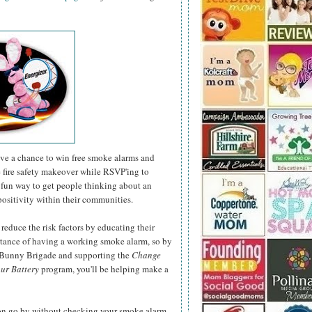
have a chance to win free smoke alarms and
e fire safety makeover while RSVP'ing to
fun way to get people thinking about an
positivity within their communities.
 reduce the risk factors by educating their
rtance of having a working smoke alarm, so by
r Bunny Brigade and supporting the
Change
ur Battery
program, you'll be helping make a
son go by without checking your smoke alarm