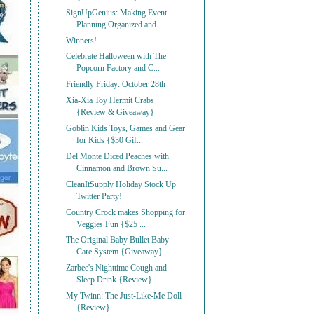
SignUpGenius: Making Event
Planning Organized and ...
Winners!
Celebrate Halloween with The
Popcorn Factory and C...
Friendly Friday: October 28th
Xia-Xia Toy Hermit Crabs
{Review & Giveaway}
Goblin Kids Toys, Games and Gear
for Kids {$30 Gif...
Del Monte Diced Peaches with
Cinnamon and Brown Su...
CleanItSupply Holiday Stock Up
Twitter Party!
Country Crock makes Shopping for
Veggies Fun {$25 ...
The Original Baby Bullet Baby
Care System {Giveaway}
Zarbee's Nighttime Cough and
Sleep Drink {Review}
My Twinn: The Just-Like-Me Doll
{Review}