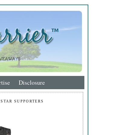
tise
Disclosure
 STAR SUPPORTERS