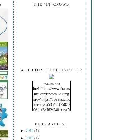
S
THE 'IN' CROWD
A BUTTON! CUTE, ISN'T IT?
<center><a
href="http://www.thanks
mailcarrier.com/"><img
src="https://live.staticflic
kr.com/65535/49175020
061_d6e562e240_t.jpg"/
></a></center>
BLOG ARCHIVE
►
2019
(1)
►
2018
(1)