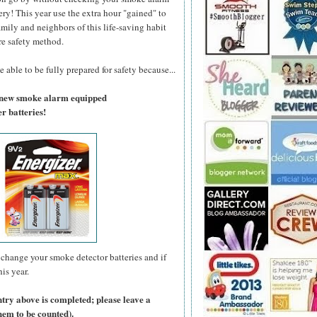
ry! This year use the extra hour "gained" to
amily and neighbors of this life-saving habit
re safety method.
 able to be fully prepared for safety because...
a new smoke alarm equipped
r batteries!
change your smoke detector batteries and if
is year.
ntry above is completed; please leave a
hem to be counted).