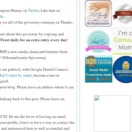
nergizer Bunny on
Twitter
, Like him on
de
.
y (or all) of the giveaways running on Thanks,
eet about this giveaway by copying and
Tweet daily for an extra entry every day!
WIN a new smoke alarm and batteries from
kV @thxmailcarrier #giveaway
ow me publicly with Google Friend Connect,
ail Carrier by email
, become a fan on
groll.
your blog. Please leave an address where it can
inking back to this post. Please leave an
ST. Do me the favor of leaving an email
your profile, I have to have a way to contact the
 and announced here as well as emailed and