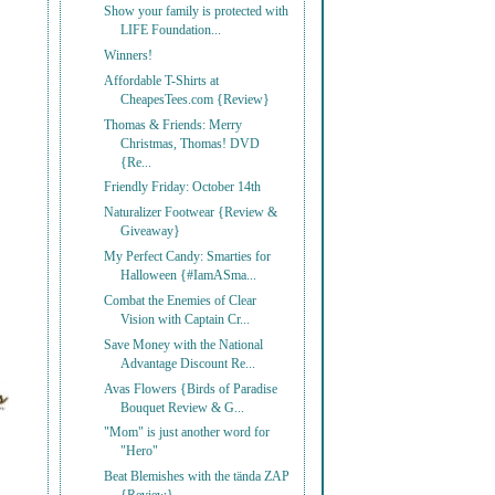
Show your family is protected with
LIFE Foundation...
Winners!
Affordable T-Shirts at
CheapesTees.com {Review}
Thomas & Friends: Merry
Christmas, Thomas! DVD
{Re...
Friendly Friday: October 14th
Naturalizer Footwear {Review &
Giveaway}
My Perfect Candy: Smarties for
Halloween {#IamASma...
Combat the Enemies of Clear
Vision with Captain Cr...
Save Money with the National
Advantage Discount Re...
Avas Flowers {Birds of Paradise
Bouquet Review & G...
"Mom" is just another word for
"Hero"
Beat Blemishes with the tända ZAP