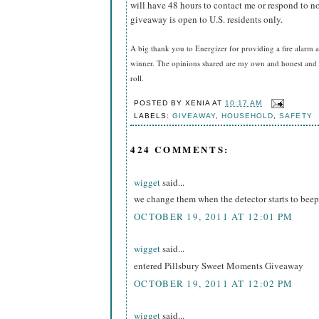
will have 48 hours to contact me or respond to no
giveaway is open to U.S. residents only.
A big thank you to Energizer for providing a fire alarm a
winner. The opinions shared are my own and honest and i
roll.
POSTED BY
XENIA
AT
10:17 AM
LABELS:
GIVEAWAY
,
HOUSEHOLD
,
SAFETY
424 COMMENTS:
wigget
said...
we change them when the detector starts to beep
OCTOBER 19, 2011 AT 12:01 PM
wigget
said...
entered Pillsbury Sweet Moments Giveaway
OCTOBER 19, 2011 AT 12:02 PM
wigget
said...