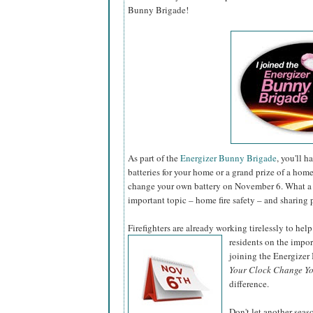
Bunny Brigade!
As part of the
Energizer Bunny Brigade
, you'll 
batteries for your home or a grand prize of a hom
change your own battery on November 6. What a 
important topic – home fire safety – and sharing 
Firefighters are already working tirelessly to help
residents on the impo
joining the Energize
Your Clock Change Yo
difference.
Don't let another sea