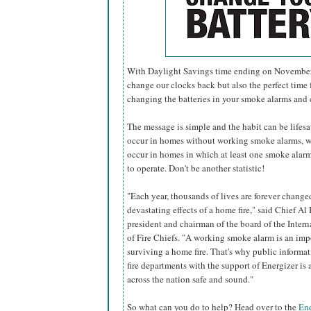
With Daylight Savings time ending on November 6
change our clocks back but also the perfect time f
changing the batteries in your smoke alarms and
The message is simple and the habit can be lifesavi
occur in homes without working smoke alarms, w
occur in homes in which at least one smoke alarm 
to operate. Don't be another statistic!
"Each year, thousands of lives are forever change
devastating effects of a home fire," said Chief Al 
president and chairman of the board of the Inter
of Fire Chiefs. "A working smoke alarm is an imp
surviving a home fire. That's why public informa
fire departments with the support of Energizer i
across the nation safe and sound."
So what can you do to help? Head over to the
Ene