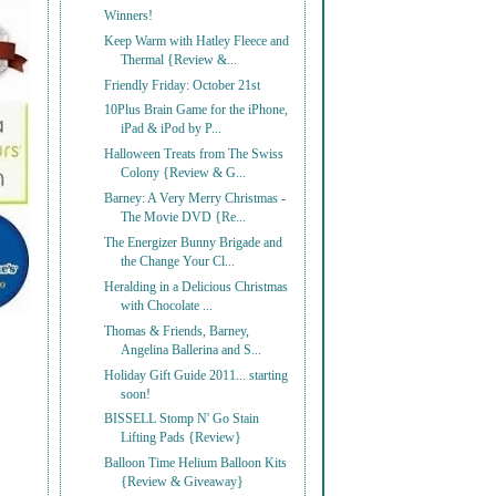
Winners!
Keep Warm with Hatley Fleece and
Thermal {Review &...
Friendly Friday: October 21st
10Plus Brain Game for the iPhone,
iPad & iPod by P...
Halloween Treats from The Swiss
Colony {Review & G...
Barney: A Very Merry Christmas -
The Movie DVD {Re...
The Energizer Bunny Brigade and
the Change Your Cl...
Heralding in a Delicious Christmas
with Chocolate ...
Thomas & Friends, Barney,
Angelina Ballerina and S...
Holiday Gift Guide 2011... starting
soon!
BISSELL Stomp N' Go Stain
Lifting Pads {Review}
Balloon Time Helium Balloon Kits
{Review & Giveaway}