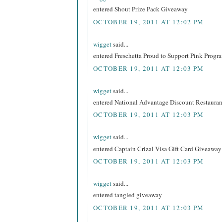
entered Shout Prize Pack Giveaway
OCTOBER 19, 2011 AT 12:02 PM
wigget
said...
entered Freschetta Proud to Support Pink Prog
OCTOBER 19, 2011 AT 12:03 PM
wigget
said...
entered National Advantage Discount Restaur
OCTOBER 19, 2011 AT 12:03 PM
wigget
said...
entered Captain Crizal Visa Gift Card Giveaway
OCTOBER 19, 2011 AT 12:03 PM
wigget
said...
entered tangled giveaway
OCTOBER 19, 2011 AT 12:03 PM