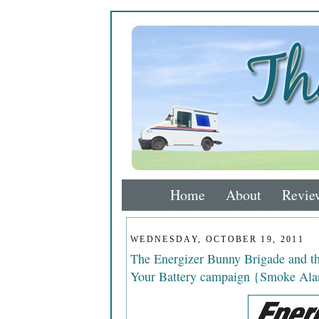
Home
About
Revie
WEDNESDAY, OCTOBER 19, 2011
The Energizer Bunny Brigade and 
Your Battery campaign {Smoke Ala