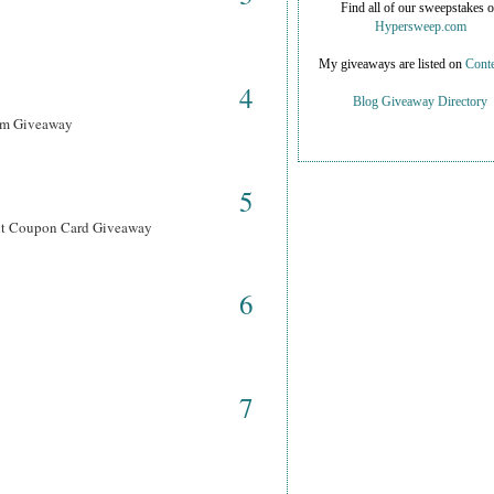
Find all of our sweepstakes 
Hypersweep.com
My giveaways are listed on
Conte
4
Blog Giveaway Directory
ram Giveaway
5
ant Coupon Card Giveaway
6
7