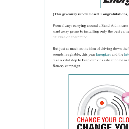
{This giveaway is now closed. Congratulations
From always carrying around a Band-Aid in case o
ward away germs to installing only the best car se
children on their mind.
But just as much as the idea of driving down the 
sounds laughable, this year
Energizer
and the
Int
take a vital step to keep our kids safe at home as
Battery
campaign.