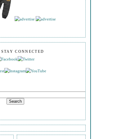
S STAY CONNECTED