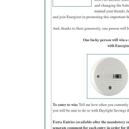
and changing the batte
remind your friends, f
and join Energizer in promoting this important fi
And, thanks to their generosity, one person will be
One lucky person will win 
with Energize
To enter to win:
Tell me how often you currently 
you will be sure to do so with Daylight Savings th
Extra Entries (available after the manda
tory e
separate comment for each entry in order for t