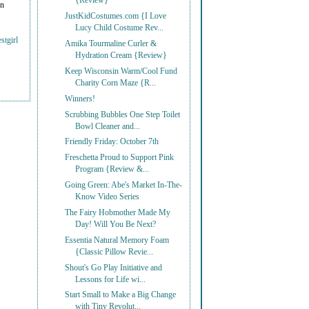
{Review}
on
JustKidCostumes.com {I Love
Lucy Child Costume Rev...
stgirl
Amika Tourmaline Curler &
Hydration Cream {Review}
Keep Wisconsin Warm/Cool Fund
Charity Corn Maze {R...
Winners!
Scrubbing Bubbles One Step Toilet
Bowl Cleaner and...
Friendly Friday: October 7th
Freschetta Proud to Support Pink
Program {Review &...
Going Green: Abe's Market In-The-
Know Video Series
The Fairy Hobmother Made My
Day! Will You Be Next?
Essentia Natural Memory Foam
{Classic Pillow Revie...
Shout's Go Play Initiative and
Lessons for Life wi...
Start Small to Make a Big Change
with Tiny Revolut...