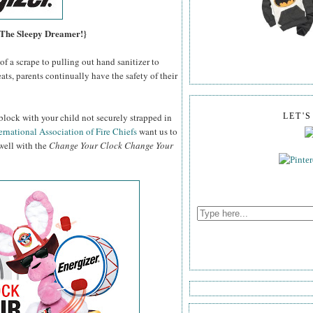
, The Sleepy Dreamer!}
f a scrape to pulling out hand sanitizer to
ats, parents continually have the safety of their
block with your child not securely strapped in
LET'
ernational Association of Fire Chiefs
want us to
 well with the
Change Your Clock Change Your