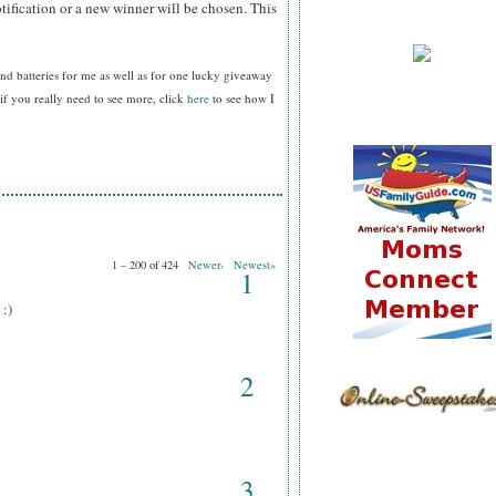
tification or a new winner will be chosen. This
nd batteries for me as well as for one lucky giveaway
f you really need to see more, click
here
to see how I
1 – 200 of 424
Newer›
Newest»
1
 :)
2
3