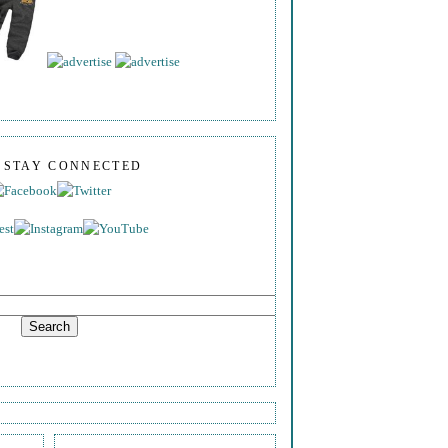
S STAY CONNECTED