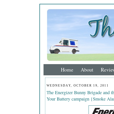
Home
About
Revie
WEDNESDAY, OCTOBER 19, 2011
The Energizer Bunny Brigade and 
Your Battery campaign {Smoke Ala