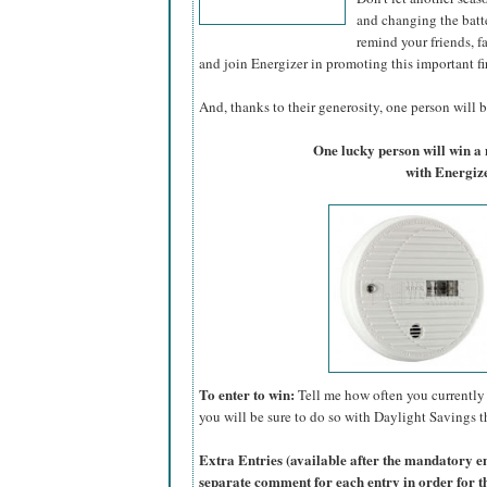
and changing the batte
remind your friends, f
and join Energizer in promoting this important fi
And, thanks to their generosity, one person will be
One lucky person will win 
with Energize
To enter to win:
Tell me how often you currently 
you will be sure to do so with Daylight Savings th
Extra Entries (available after the manda
tory e
separate comment for each entry in order for t