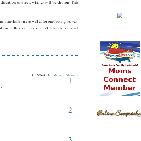
tification or a new winner will be chosen. This
nd batteries for me as well as for one lucky giveaway
f you really need to see more, click
here
to see how I
1 – 200 of 424
Newer›
Newest»
1
 :)
2
3