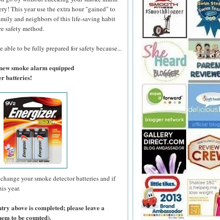
ry! This year use the extra hour "gained" to
amily and neighbors of this life-saving habit
re safety method.
 able to be fully prepared for safety because...
a new smoke alarm equipped
r batteries!
change your smoke detector batteries and if
is year.
ntry above is completed; please leave a
hem to be counted).