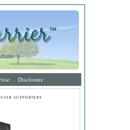
tise
Disclosure
 STAR SUPPORTERS