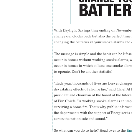
With Daylight Savings time ending on November 6
change our clocks back but also the perfect time f
changing the batteries in your smoke alarms and
The message is simple and the habit can be lifesavi
occur in homes without working smoke alarms, w
occur in homes in which at least one smoke alarm 
to operate. Don't be another statistic!
"Each year, thousands of lives are forever change
devastating effects of a home fire," said Chief Al 
president and chairman of the board of the Inter
of Fire Chiefs. "A working smoke alarm is an imp
surviving a home fire. That's why public informa
fire departments with the support of Energizer i
across the nation safe and sound."
So what can you do to help? Head over to the
Ene