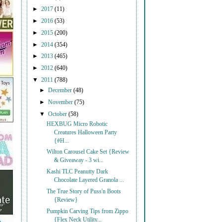
►
2017
(11)
►
2016
(53)
►
2015
(200)
►
2014
(354)
►
2013
(465)
►
2012
(640)
▼
2011
(788)
►
December
(48)
►
November
(75)
▼
October
(58)
HEXBUG Micro Robotic
Creatures Halloween Party
{#H...
Wilton Carousel Cake Set {Review
& Giveaway - 3 wi...
Kashi TLC Peanutty Dark
Chocolate Layered Granola ...
The True Story of Puss'n Boots
{Review}
Pumpkin Carving Tips from Zippo
{Flex Neck Utility...