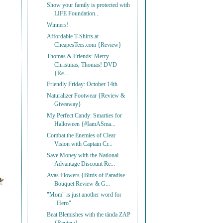
Show your family is protected with
LIFE Foundation...
Winners!
Affordable T-Shirts at
CheapesTees.com {Review}
Thomas & Friends: Merry
Christmas, Thomas! DVD
{Re...
Friendly Friday: October 14th
Naturalizer Footwear {Review &
Giveaway}
My Perfect Candy: Smarties for
Halloween {#IamASma...
Combat the Enemies of Clear
Vision with Captain Cr...
Save Money with the National
Advantage Discount Re...
Avas Flowers {Birds of Paradise
Bouquet Review & G...
"Mom" is just another word for
"Hero"
Beat Blemishes with the tända ZAP