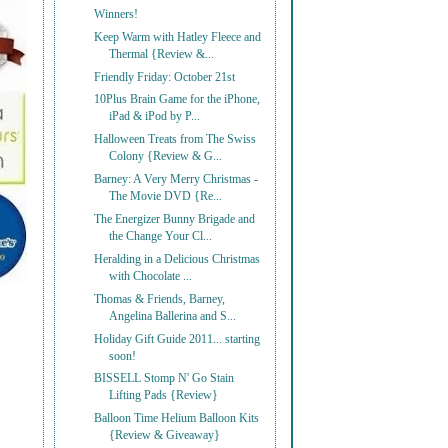
Winners!
Keep Warm with Hatley Fleece and
Thermal {Review &...
Friendly Friday: October 21st
10Plus Brain Game for the iPhone,
iPad & iPod by P...
Halloween Treats from The Swiss
Colony {Review & G...
Barney: A Very Merry Christmas -
The Movie DVD {Re...
The Energizer Bunny Brigade and
the Change Your Cl...
Heralding in a Delicious Christmas
with Chocolate ...
Thomas & Friends, Barney,
Angelina Ballerina and S...
Holiday Gift Guide 2011... starting
soon!
BISSELL Stomp N' Go Stain
Lifting Pads {Review}
Balloon Time Helium Balloon Kits
{Review & Giveaway}