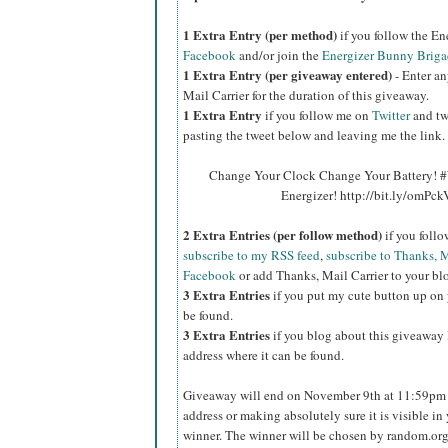
1 Extra Entry (per method)
if you follow the E
Facebook
and/or join the
Energizer Bunny Briga
1 Extra Entry (per giveaway entered)
- Enter an
Mail Carrier for the duration of this giveaway.
1 Extra Entry
if you follow me on
Twitter
and tw
pasting the tweet below and leaving me the link.
Change Your Clock Change Your Battery! #
Energizer! http://bit.ly/omPc
2 Extra Entries (per follow method)
if you foll
subscribe to my RSS feed
,
subscribe to Thanks, M
Facebook
or add Thanks, Mail Carrier to your blo
3 Extra Entries
if you put my cute button up on 
be found.
3 Extra Entries
if you blog about this giveaway l
address where it can be found.
Giveaway will end on November 9th at 11:59pm C
address or making absolutely sure it is visible in 
winner. The winner will be chosen by random.org