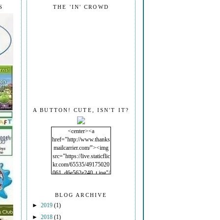
S
THE 'IN' CROWD
A BUTTON! CUTE, ISN'T IT?
<center><a
href="http://www.thanks
mailcarrier.com/"><img
src="https://live.staticflic
kr.com/65535/49175020
061_d6e562e240_t.jpg"/
></a></center>
BLOG ARCHIVE
►
2019
(1)
►
2018
(1)