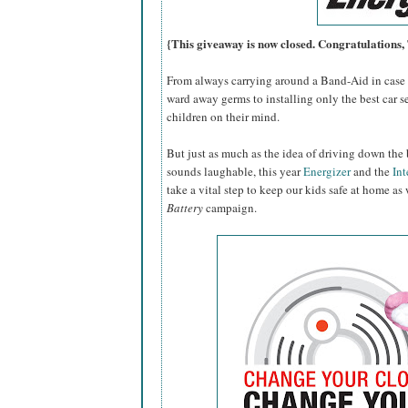
{This giveaway is now closed. Congratulations
From always carrying around a Band-Aid in case o
ward away germs to installing only the best car se
children on their mind.
But just as much as the idea of driving down the 
sounds laughable, this year
Energizer
and the
Int
take a vital step to keep our kids safe at home as
Battery
campaign.