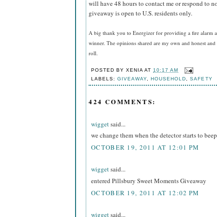
will have 48 hours to contact me or respond to no
giveaway is open to U.S. residents only.
A big thank you to Energizer for providing a fire alarm a
winner. The opinions shared are my own and honest and i
roll.
POSTED BY
XENIA
AT
10:17 AM
LABELS:
GIVEAWAY
,
HOUSEHOLD
,
SAFETY
424 COMMENTS:
wigget
said...
we change them when the detector starts to beep
OCTOBER 19, 2011 AT 12:01 PM
wigget
said...
entered Pillsbury Sweet Moments Giveaway
OCTOBER 19, 2011 AT 12:02 PM
wigget
said...