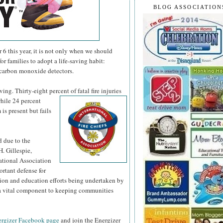
BLOG ASSOCIATION
 this year, it is not only when we should
or families to adopt a life-saving habit:
 carbon monoxide detectors.
ng. Thirty-eight percent of fatal fire injuries
hile 24 percent
is present but fails
d due to the
H. Gillespie,
national Association
ortant defense for
tion and education efforts being undertaken by
s a vital component to keeping communities
rgizer Facebook page
and join the Energizer