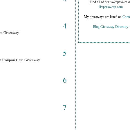
Find all of our sweepstakes 
Hypersweep.com
My giveaways are listed on
Conte
4
Blog Giveaway Directory
ram Giveaway
5
ant Coupon Card Giveaway
6
7