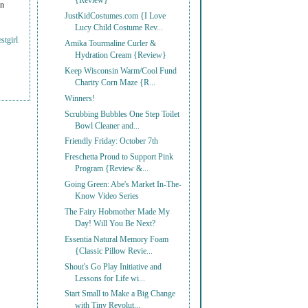
{Review}
on
JustKidCostumes.com {I Love
Lucy Child Costume Rev...
stgirl
Amika Tourmaline Curler &
Hydration Cream {Review}
Keep Wisconsin Warm/Cool Fund
Charity Corn Maze {R...
Winners!
Scrubbing Bubbles One Step Toilet
Bowl Cleaner and...
Friendly Friday: October 7th
Freschetta Proud to Support Pink
Program {Review &...
Going Green: Abe's Market In-The-
Know Video Series
The Fairy Hobmother Made My
Day! Will You Be Next?
Essentia Natural Memory Foam
{Classic Pillow Revie...
Shout's Go Play Initiative and
Lessons for Life wi...
Start Small to Make a Big Change
with Tiny Revolut...