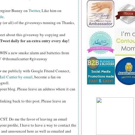
nergizer Bunny on
Twitter
, Like him on
de
.
y (or all) of the giveaways running on Thanks,
eet about this giveaway by copying and
Tweet daily for an extra entry every day!
WIN a new smoke alarm and batteries from
kV @thxmailcarrier #giveaway
ow me publicly with Google Friend Connect,
ail Carrier by email
, become a fan on
groll.
your blog. Please leave an address where it can
inking back to this post. Please leave an
ST. Do me the favor of leaving an email
your profile, I have to have a way to contact the
 and announced here as well as emailed and