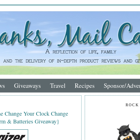
ws
Giveaways
Travel
Recipes
Sponsor/Adver
ROCK
the Change Your Clock Change
rm & Batteries Giveaway}