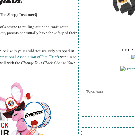
, The Sleepy Dreamer!}
f a scrape to pulling out hand sanitizer to
ats, parents continually have the safety of their
block with your child not securely strapped in
LET'
ernational Association of Fire Chiefs
want us to
 well with the
Change Your Clock Change Your