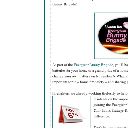
Bunny Brigade!
As part of the
Energizer Bunny Brigade
, you'll 
batteries for your home or a grand prize of a hom
change your own battery on November 6. What a 
important topic – home fire safety – and sharing 
Firefighters are already working tirelessly to help
residents on the impo
joining the Energize
Your Clock Change Yo
difference.
Don't let another sea