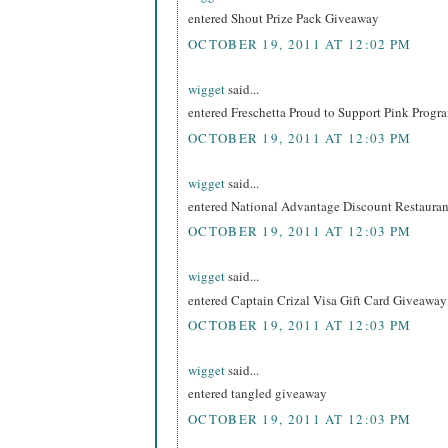
entered Shout Prize Pack Giveaway
OCTOBER 19, 2011 AT 12:02 PM
wigget
said...
entered Freschetta Proud to Support Pink Prog
OCTOBER 19, 2011 AT 12:03 PM
wigget
said...
entered National Advantage Discount Restaur
OCTOBER 19, 2011 AT 12:03 PM
wigget
said...
entered Captain Crizal Visa Gift Card Giveaway
OCTOBER 19, 2011 AT 12:03 PM
wigget
said...
entered tangled giveaway
OCTOBER 19, 2011 AT 12:03 PM