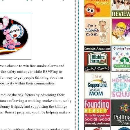
have a chance to win free smoke alarms and
e fire safety makeover while RSVP'ing to
fun way to get people thinking about an
positivity within their communities.
 reduce the risk factors by educating their
rtance of having a working smoke alarm, so by
r Bunny Brigade and supporting the
Change
ur Battery
program, you'll be helping make a
son go by without checking your smoke alarm