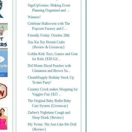
SignUpGenius: Making Event
Planning Organized and ...
Winners!
Celebrate Halloween with The
Popcorn Factory and C...
Friendly Friday: October 28th
Xia-Xia Toy Hermit Crabs
{Review & Giveaway}
Goblin Kids Toys, Games and Gear
for Kids {$30 Gif...
Del Monte Diced Peaches with
Cinnamon and Brown Su...
CleanItSupply Holiday Stock Up
Twitter Party!
Country Crock makes Shopping for
Veggies Fun {$25 ...
The Original Baby Bullet Baby
Care System {Giveaway}
Zarbee's Nighttime Cough and
Sleep Drink {Review}
My Twinn: The Just-Like-Me Doll
{Review}