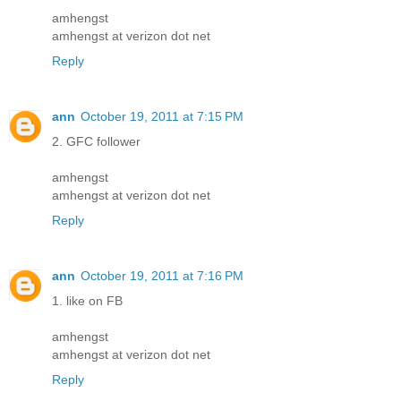
amhengst
amhengst at verizon dot net
Reply
ann
October 19, 2011 at 7:15 PM
2. GFC follower
amhengst
amhengst at verizon dot net
Reply
ann
October 19, 2011 at 7:16 PM
1. like on FB
amhengst
amhengst at verizon dot net
Reply