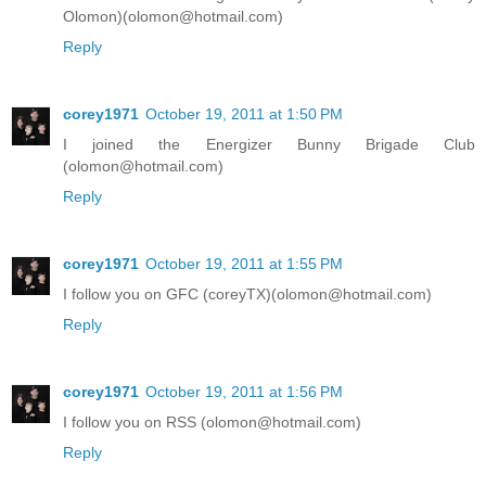
Olomon)(olomon@hotmail.com)
Reply
corey1971
October 19, 2011 at 1:50 PM
I joined the Energizer Bunny Brigade Club
(olomon@hotmail.com)
Reply
corey1971
October 19, 2011 at 1:55 PM
I follow you on GFC (coreyTX)(olomon@hotmail.com)
Reply
corey1971
October 19, 2011 at 1:56 PM
I follow you on RSS (olomon@hotmail.com)
Reply