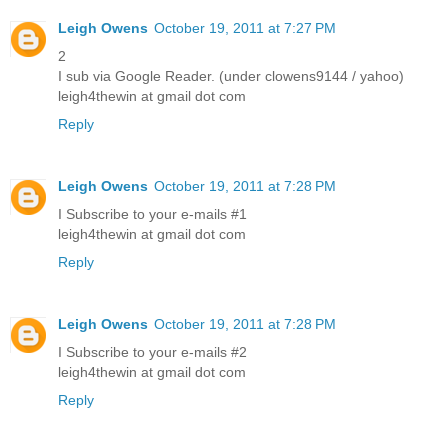
Leigh Owens
October 19, 2011 at 7:27 PM
2
I sub via Google Reader. (under clowens9144 / yahoo)
leigh4thewin at gmail dot com
Reply
Leigh Owens
October 19, 2011 at 7:28 PM
I Subscribe to your e-mails #1
leigh4thewin at gmail dot com
Reply
Leigh Owens
October 19, 2011 at 7:28 PM
I Subscribe to your e-mails #2
leigh4thewin at gmail dot com
Reply