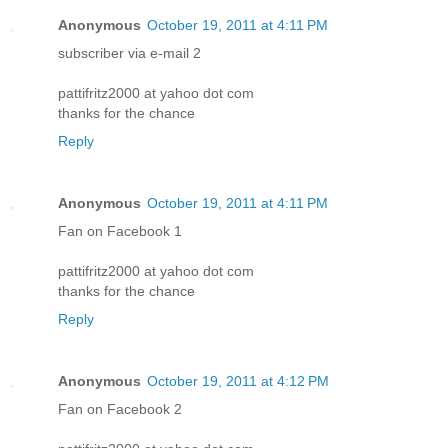
Anonymous
October 19, 2011 at 4:11 PM
subscriber via e-mail 2
pattifritz2000 at yahoo dot com
thanks for the chance
Reply
Anonymous
October 19, 2011 at 4:11 PM
Fan on Facebook 1
pattifritz2000 at yahoo dot com
thanks for the chance
Reply
Anonymous
October 19, 2011 at 4:12 PM
Fan on Facebook 2