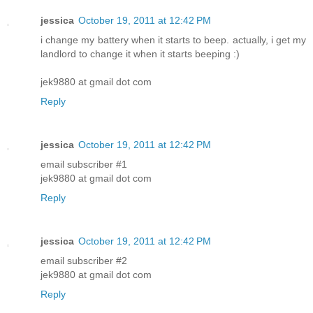
jessica
October 19, 2011 at 12:42 PM
i change my battery when it starts to beep. actually, i get my
landlord to change it when it starts beeping :)
jek9880 at gmail dot com
Reply
jessica
October 19, 2011 at 12:42 PM
email subscriber #1
jek9880 at gmail dot com
Reply
jessica
October 19, 2011 at 12:42 PM
email subscriber #2
jek9880 at gmail dot com
Reply