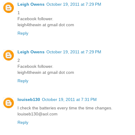
Leigh Owens
October 19, 2011 at 7:29 PM
1
Facebook follower.
leigh4thewin at gmail dot com
Reply
Leigh Owens
October 19, 2011 at 7:29 PM
2
Facebook follower.
leigh4thewin at gmail dot com
Reply
louiseb130
October 19, 2011 at 7:31 PM
I check the batteries every time the time changes.
louiseb130@aol.com
Reply