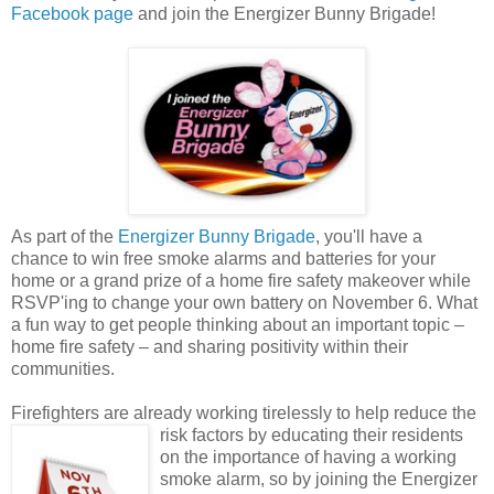
Facebook page
and join the Energizer Bunny Brigade!
As part of the
Energizer Bunny Brigade
, you'll have a
chance to win free smoke alarms and batteries for your
home or a grand prize of a home fire safety makeover while
RSVP'ing to change your own battery on November 6. What
a fun way to get people thinking about an important topic –
home fire safety – and sharing positivity within their
communities.
Firefighters are already working tirelessly to help reduce the
risk factors by educating their
residents
on the importance of having a working
smoke alarm, so by joining the Energizer