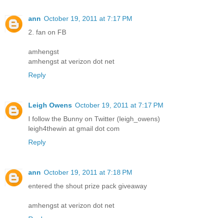
ann
October 19, 2011 at 7:17 PM
2. fan on FB
amhengst
amhengst at verizon dot net
Reply
Leigh Owens
October 19, 2011 at 7:17 PM
I follow the Bunny on Twitter (leigh_owens)
leigh4thewin at gmail dot com
Reply
ann
October 19, 2011 at 7:18 PM
entered the shout prize pack giveaway
amhengst at verizon dot net