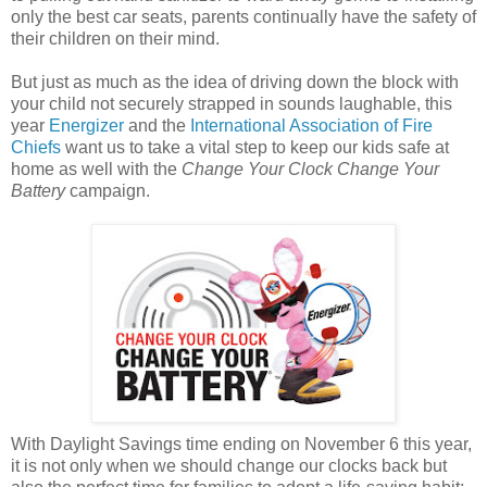
only the best car seats, parents continually have the safety of
their children on their mind.
But just as much as the idea of driving down the block with
your child not securely strapped in sounds laughable, this
year
Energizer
and the
International Association of Fire
Chiefs
want us to take a vital step to keep our kids safe at
home as well with the
Change Your Clock Change Your
Battery
campaign.
With Daylight Savings time ending on November 6 this year,
it is not only when we should change our clocks back but