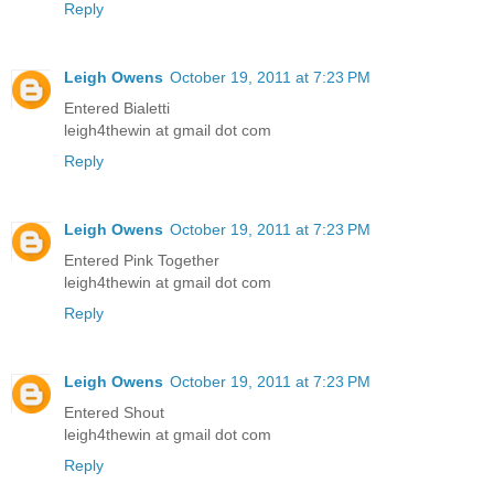
Reply
Leigh Owens
October 19, 2011 at 7:23 PM
Entered Bialetti
leigh4thewin at gmail dot com
Reply
Leigh Owens
October 19, 2011 at 7:23 PM
Entered Pink Together
leigh4thewin at gmail dot com
Reply
Leigh Owens
October 19, 2011 at 7:23 PM
Entered Shout
leigh4thewin at gmail dot com
Reply