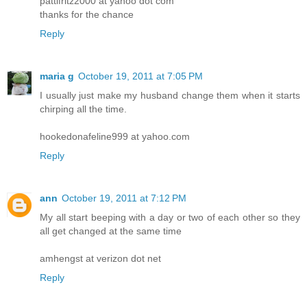
pattifritz2000 at yahoo dot com
thanks for the chance
Reply
maria g
October 19, 2011 at 7:05 PM
I usually just make my husband change them when it starts
chirping all the time.
hookedonafeline999 at yahoo.com
Reply
ann
October 19, 2011 at 7:12 PM
My all start beeping with a day or two of each other so they
all get changed at the same time
amhengst at verizon dot net
Reply