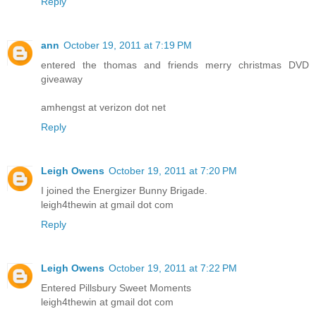
Reply
ann
October 19, 2011 at 7:19 PM
entered the thomas and friends merry christmas DVD
giveaway
amhengst at verizon dot net
Reply
Leigh Owens
October 19, 2011 at 7:20 PM
I joined the Energizer Bunny Brigade.
leigh4thewin at gmail dot com
Reply
Leigh Owens
October 19, 2011 at 7:22 PM
Entered Pillsbury Sweet Moments
leigh4thewin at gmail dot com