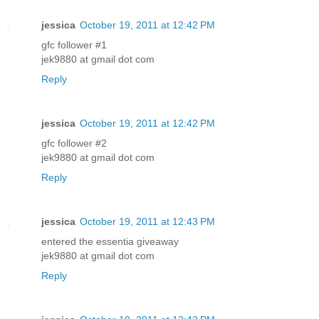
jessica
October 19, 2011 at 12:42 PM
gfc follower #1
jek9880 at gmail dot com
Reply
jessica
October 19, 2011 at 12:42 PM
gfc follower #2
jek9880 at gmail dot com
Reply
jessica
October 19, 2011 at 12:43 PM
entered the essentia giveaway
jek9880 at gmail dot com
Reply