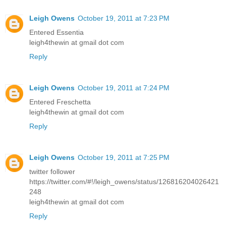
Leigh Owens
October 19, 2011 at 7:23 PM
Entered Essentia
leigh4thewin at gmail dot com
Reply
Leigh Owens
October 19, 2011 at 7:24 PM
Entered Freschetta
leigh4thewin at gmail dot com
Reply
Leigh Owens
October 19, 2011 at 7:25 PM
twitter follower
https://twitter.com/#!/leigh_owens/status/126816204026421
248
leigh4thewin at gmail dot com
Reply