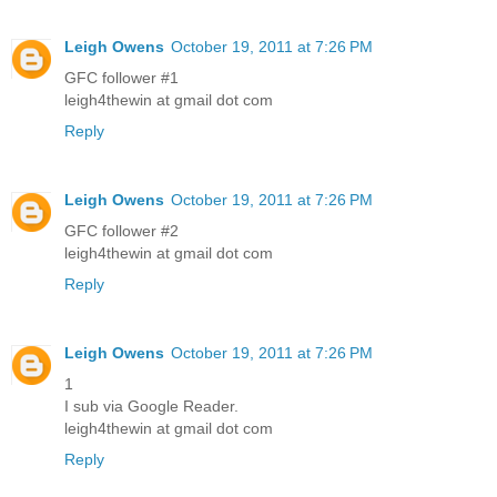
Leigh Owens
October 19, 2011 at 7:26 PM
GFC follower #1
leigh4thewin at gmail dot com
Reply
Leigh Owens
October 19, 2011 at 7:26 PM
GFC follower #2
leigh4thewin at gmail dot com
Reply
Leigh Owens
October 19, 2011 at 7:26 PM
1
I sub via Google Reader.
leigh4thewin at gmail dot com
Reply