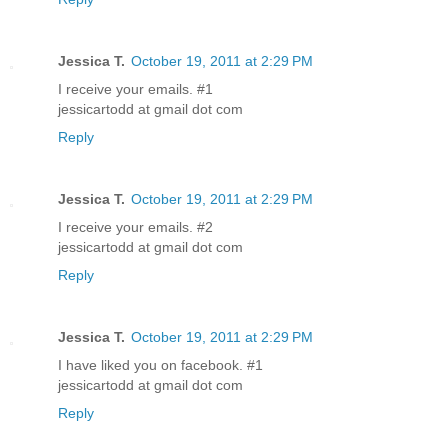
Jessica T.
October 19, 2011 at 2:29 PM
I receive your emails. #1
jessicartodd at gmail dot com
Reply
Jessica T.
October 19, 2011 at 2:29 PM
I receive your emails. #2
jessicartodd at gmail dot com
Reply
Jessica T.
October 19, 2011 at 2:29 PM
I have liked you on facebook. #1
jessicartodd at gmail dot com
Reply