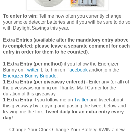
To enter to win:
Tell me how often you currently change
your smoke detector batteries and if you will be sure to do so
with Daylight Savings this year.
Extra Entries (available after the manda
tory entry above
is completed; please leave a separate comment for each
entry in order for them to be counted).
1 Extra Entry (per method)
if you follow the Energizer
Bunny on
Twitter
, Like him on
Facebook
and/or join the
Energizer Bunny Brigade
.
1 Extra Entry (per giveaway entered)
- Enter any (or all) of
the giveaways running on Thanks, Mail Carrier for the
duration of this giveaway.
1 Extra Entry
if you follow me on
Twitter
and tweet about
this giveaway by copying and pasting the tweet below and
leaving me the link.
Tweet daily for an extra entry every
day!
Change Your Clock Change Your Battery! #WIN a new