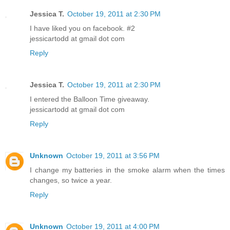
Jessica T.
October 19, 2011 at 2:30 PM
I have liked you on facebook. #2
jessicartodd at gmail dot com
Reply
Jessica T.
October 19, 2011 at 2:30 PM
I entered the Balloon Time giveaway.
jessicartodd at gmail dot com
Reply
Unknown
October 19, 2011 at 3:56 PM
I change my batteries in the smoke alarm when the times
changes, so twice a year.
Reply
Unknown
October 19, 2011 at 4:00 PM