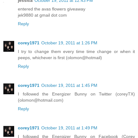
jessica
October 19, 2011 at 12:43 PM
entered the avas flowers giveaway
jek9880 at gmail dot com
Reply
corey1971
October 19, 2011 at 1:26 PM
I try to change them every time time change or when it
peeps, whichever is first (olomon@hotmail)
Reply
corey1971
October 19, 2011 at 1:45 PM
I followed the Energizer Bunny on Twitter (coreyTX)
(olomon@hotmail.com)
Reply
corey1971
October 19, 2011 at 1:49 PM
I followed the Energizer Bunny on Facebook (Corey