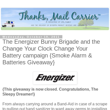
Wednesday, October 19, 2011
The Energizer Bunny Brigade and the
Change Your Clock Change Your
Battery campaign {Smoke Alarm &
Batteries Giveaway}
{This giveaway is now closed. Congratulations, The
Sleepy Dreamer!}
From always carrying around a Band-Aid in case of a scrape
to pulling out hand sanitizer to ward away germs to installing