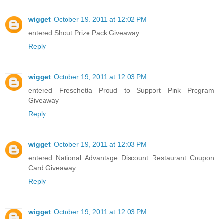
wigget
October 19, 2011 at 12:02 PM
entered Shout Prize Pack Giveaway
Reply
wigget
October 19, 2011 at 12:03 PM
entered Freschetta Proud to Support Pink Program
Giveaway
Reply
wigget
October 19, 2011 at 12:03 PM
entered National Advantage Discount Restaurant Coupon
Card Giveaway
Reply
wigget
October 19, 2011 at 12:03 PM