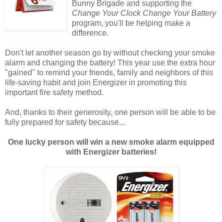
Bunny Brigade and supporting the
Change Your Clock Change Your Battery
program, you'll be helping make a
difference.
Don't let another season go by without checking your smoke
alarm and changing the battery! This year use the extra hour
"gained" to remind your friends, family and neighbors of this
life-saving habit and join Energizer in promoting this
important fire safety method.
And, thanks to their generosity, one person will be able to be
fully prepared for safety because...
One lucky person will win a new smoke alarm equipped
with Energizer batteries!