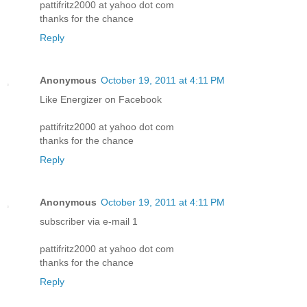
pattifritz2000 at yahoo dot com
thanks for the chance
Reply
Anonymous
October 19, 2011 at 4:11 PM
Like Energizer on Facebook
pattifritz2000 at yahoo dot com
thanks for the chance
Reply
Anonymous
October 19, 2011 at 4:11 PM
subscriber via e-mail 1
pattifritz2000 at yahoo dot com
thanks for the chance
Reply