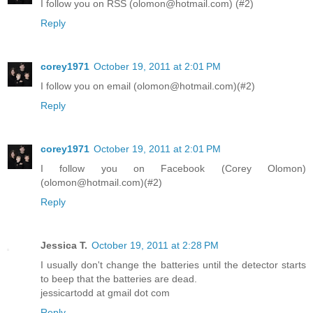
I follow you on RSS (olomon@hotmail.com) (#2)
Reply
corey1971
October 19, 2011 at 2:01 PM
I follow you on email (olomon@hotmail.com)(#2)
Reply
corey1971
October 19, 2011 at 2:01 PM
I follow you on Facebook (Corey Olomon)
(olomon@hotmail.com)(#2)
Reply
Jessica T.
October 19, 2011 at 2:28 PM
I usually don't change the batteries until the detector starts
to beep that the batteries are dead.
jessicartodd at gmail dot com
Reply