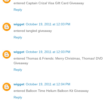
entered Captain Crizal Visa Gift Card Giveaway
Reply
wigget
October 19, 2011 at 12:03 PM
entered tangled giveaway
Reply
wigget
October 19, 2011 at 12:03 PM
entered Thomas & Friends: Merry Christmas, Thomas! DVD
Giveaway
Reply
wigget
October 19, 2011 at 12:04 PM
entered Balloon Time Helium Balloon Kit Giveaway
Reply