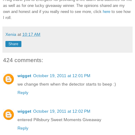
as well as for one lucky giveaway winner. The opinions shared are my
own and honest and if you really need to see more, click
here
to see how
I roll.
Xenia
at
10:17 AM
Share
424 comments:
wigget
October 19, 2011 at 12:01 PM
we change them when the detector starts to beep :)
Reply
wigget
October 19, 2011 at 12:02 PM
entered Pillsbury Sweet Moments Giveaway
Reply