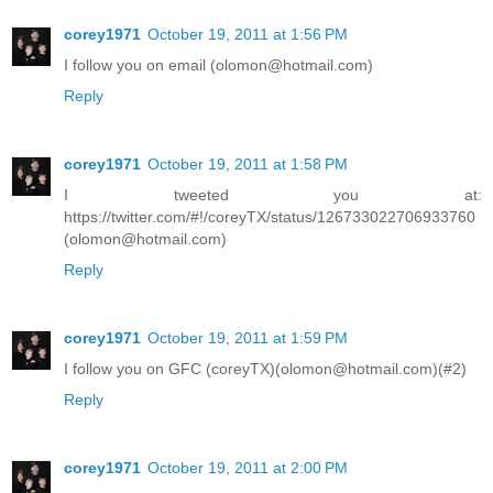
corey1971
October 19, 2011 at 1:56 PM
I follow you on email (olomon@hotmail.com)
Reply
corey1971
October 19, 2011 at 1:58 PM
I tweeted you at:
https://twitter.com/#!/coreyTX/status/126733022706933760
(olomon@hotmail.com)
Reply
corey1971
October 19, 2011 at 1:59 PM
I follow you on GFC (coreyTX)(olomon@hotmail.com)(#2)
Reply
corey1971
October 19, 2011 at 2:00 PM