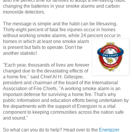
also the perfect time for families to adopt a life-saving habit:
changing the batteries in your smoke alarms and carbon
monoxide detectors.
The message is simple and the habit can be lifesaving.
Thirty-eight percent of fatal fire injuries occur in homes
without working smoke alarms, while 24 percent
occur in
homes in which at least one smoke alarm
is present but fails to operate. Don't be
another statistic!
"Each year, thousands of lives are forever
changed due to the devastating effects of
a home fire," said Chief Al H. Gillespie,
president and chairman of the board of the International
Association of Fire Chiefs. "A working smoke alarm is an
important defense for surviving a home fire. That's why
public information and education efforts being undertaken by
fire departments with the support of Energizer is a vital
component to keeping communities across the nation safe
and sound."
So what can you do to help? Head over to the
Energizer