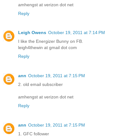
amhengst at verizon dot net
Reply
Leigh Owens
October 19, 2011 at 7:14 PM
I like the Energizer Bunny on FB.
leigh4thewin at gmail dot com
Reply
ann
October 19, 2011 at 7:15 PM
2. old email subscriber
amhengst at verizon dot net
Reply
ann
October 19, 2011 at 7:15 PM
1. GFC follower