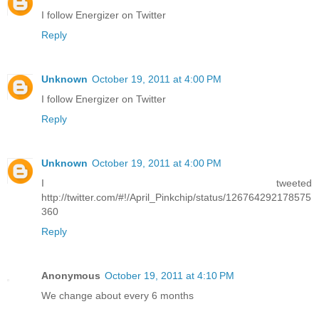
I follow Energizer on Twitter
Reply
Unknown
October 19, 2011 at 4:00 PM
I follow Energizer on Twitter
Reply
Unknown
October 19, 2011 at 4:00 PM
I tweeted
http://twitter.com/#!/April_Pinkchip/status/126764292178575
360
Reply
Anonymous
October 19, 2011 at 4:10 PM
We change about every 6 months