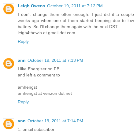
Leigh Owens
October 19, 2011 at 7:12 PM
I don't change them often enough. I just did it a couple
weeks ago when one of them started beeping due to low
battery. So I'll change them again with the next DST.
leigh4thewin at gmail dot com
Reply
ann
October 19, 2011 at 7:13 PM
I like Energizer on FB
and left a comment to
amhengst
amhengst at verizon dot net
Reply
ann
October 19, 2011 at 7:14 PM
1. email subscriber