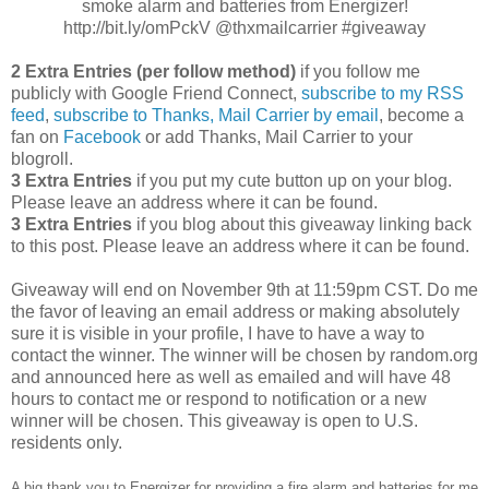
smoke alarm and batteries from Energizer!
http://bit.ly/omPckV @thxmailcarrier #giveaway
2 Extra Entries (per follow method)
if you follow me
publicly with Google Friend Connect,
subscribe to my RSS
feed
,
subscribe to Thanks, Mail Carrier by email
, become a
fan on
Facebook
or add Thanks, Mail Carrier to your
blogroll.
3 Extra Entries
if you put my cute button up on your blog.
Please leave an address where it can be found.
3 Extra Entries
if you blog about this giveaway linking back
to this post. Please leave an address where it can be found.
Giveaway will end on November 9th at 11:59pm CST. Do me
the favor of leaving an email address or making absolutely
sure it is visible in your profile, I have to have a way to
contact the winner. The winner will be chosen by random.org
and announced here as well as emailed and will have 48
hours to contact me or respond to notification or a new
winner will be chosen. This giveaway is open to U.S.
residents only.
A big thank you to Energizer for providing a fire alarm and batteries for me