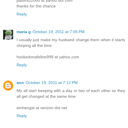
pattifritz2000 at yahoo dot com
thanks for the chance
Reply
maria g
October 19, 2011 at 7:05 PM
I usually just make my husband change them when it starts
chirping all the time.
hookedonafeline999 at yahoo.com
Reply
ann
October 19, 2011 at 7:12 PM
My all start beeping with a day or two of each other so they
all get changed at the same time
amhengst at verizon dot net
Reply