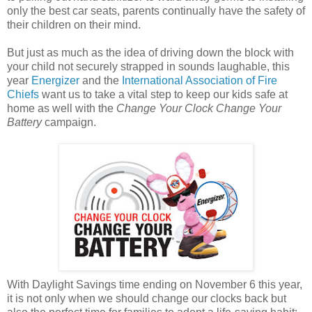
only the best car seats, parents continually have the safety of
their children on their mind.
But just as much as the idea of driving down the block with
your child not securely strapped in sounds laughable, this
year
Energizer
and the
International Association of Fire
Chiefs
want us to take a vital step to keep our kids safe at
home as well with the
Change Your Clock Change Your
Battery
campaign.
With Daylight Savings time ending on November 6 this year,
it is not only when we should change our clocks back but