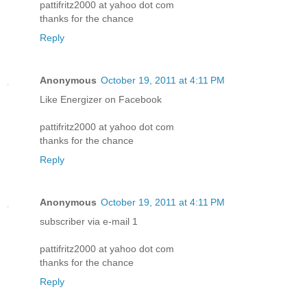
pattifritz2000 at yahoo dot com
thanks for the chance
Reply
Anonymous
October 19, 2011 at 4:11 PM
Like Energizer on Facebook
pattifritz2000 at yahoo dot com
thanks for the chance
Reply
Anonymous
October 19, 2011 at 4:11 PM
subscriber via e-mail 1
pattifritz2000 at yahoo dot com
thanks for the chance
Reply