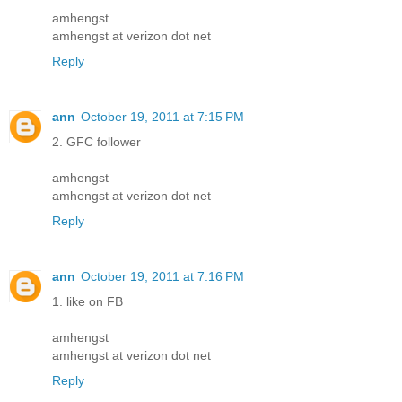
amhengst
amhengst at verizon dot net
Reply
ann
October 19, 2011 at 7:15 PM
2. GFC follower
amhengst
amhengst at verizon dot net
Reply
ann
October 19, 2011 at 7:16 PM
1. like on FB
amhengst
amhengst at verizon dot net
Reply