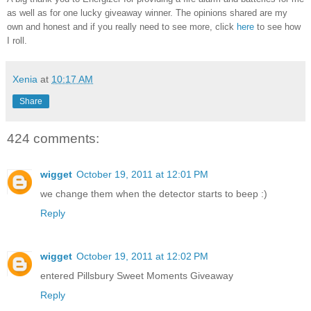
as well as for one lucky giveaway winner. The opinions shared are my
own and honest and if you really need to see more, click
here
to see how
I roll.
Xenia
at
10:17 AM
Share
424 comments:
wigget
October 19, 2011 at 12:01 PM
we change them when the detector starts to beep :)
Reply
wigget
October 19, 2011 at 12:02 PM
entered Pillsbury Sweet Moments Giveaway
Reply