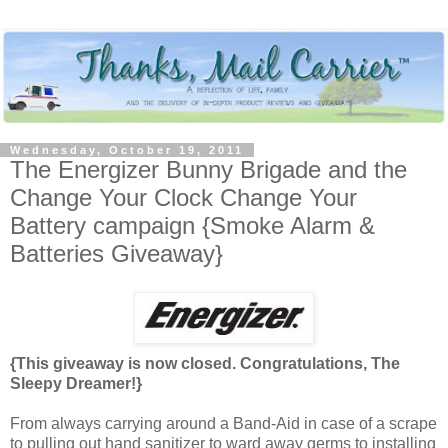
Wednesday, October 19, 2011
The Energizer Bunny Brigade and the
Change Your Clock Change Your
Battery campaign {Smoke Alarm &
Batteries Giveaway}
{This giveaway is now closed. Congratulations, The
Sleepy Dreamer!}
From always carrying around a Band-Aid in case of a scrape
to pulling out hand sanitizer to ward away germs to installing