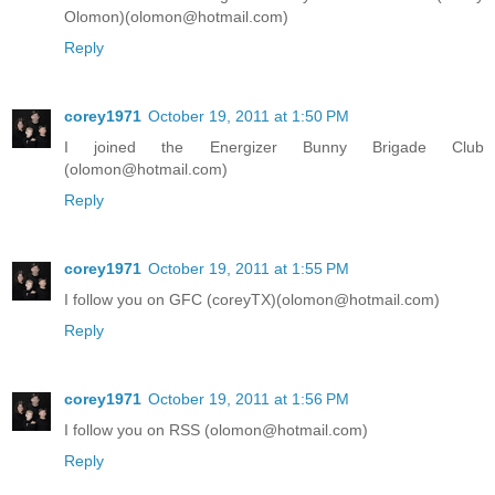
Olomon)(olomon@hotmail.com)
Reply
corey1971
October 19, 2011 at 1:50 PM
I joined the Energizer Bunny Brigade Club
(olomon@hotmail.com)
Reply
corey1971
October 19, 2011 at 1:55 PM
I follow you on GFC (coreyTX)(olomon@hotmail.com)
Reply
corey1971
October 19, 2011 at 1:56 PM
I follow you on RSS (olomon@hotmail.com)
Reply