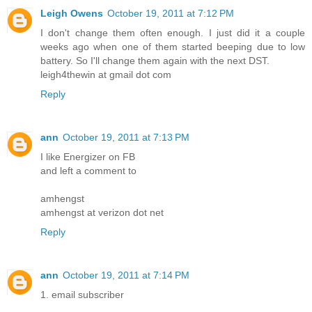
Leigh Owens
October 19, 2011 at 7:12 PM
I don't change them often enough. I just did it a couple
weeks ago when one of them started beeping due to low
battery. So I'll change them again with the next DST.
leigh4thewin at gmail dot com
Reply
ann
October 19, 2011 at 7:13 PM
I like Energizer on FB
and left a comment to
amhengst
amhengst at verizon dot net
Reply
ann
October 19, 2011 at 7:14 PM
1. email subscriber