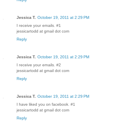
Jessica T.
October 19, 2011 at 2:29 PM
I receive your emails. #1
jessicartodd at gmail dot com
Reply
Jessica T.
October 19, 2011 at 2:29 PM
I receive your emails. #2
jessicartodd at gmail dot com
Reply
Jessica T.
October 19, 2011 at 2:29 PM
I have liked you on facebook. #1
jessicartodd at gmail dot com
Reply