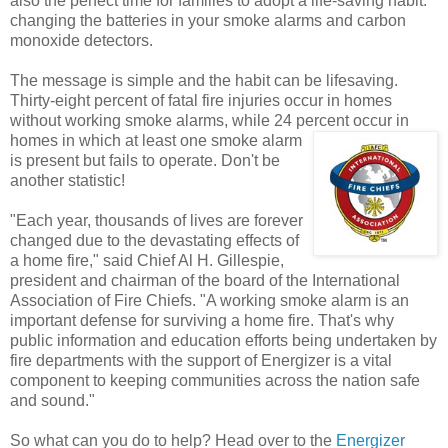
also the perfect time for families to adopt a life-saving habit:
changing the batteries in your smoke alarms and carbon
monoxide detectors.
The message is simple and the habit can be lifesaving.
Thirty-eight percent of fatal fire injuries occur in homes
without working smoke alarms, while 24 percent
occur in
homes in which at least one smoke alarm
is present but fails to operate. Don't be
another statistic!
"Each year, thousands of lives are forever
changed due to the devastating effects of
a home fire," said Chief Al H. Gillespie,
president and chairman of the board of the International
Association of Fire Chiefs. "A working smoke alarm is an
important defense for surviving a home fire. That's why
public information and education efforts being undertaken by
fire departments with the support of Energizer is a vital
component to keeping communities across the nation safe
and sound."
So what can you do to help? Head over to the
Energizer