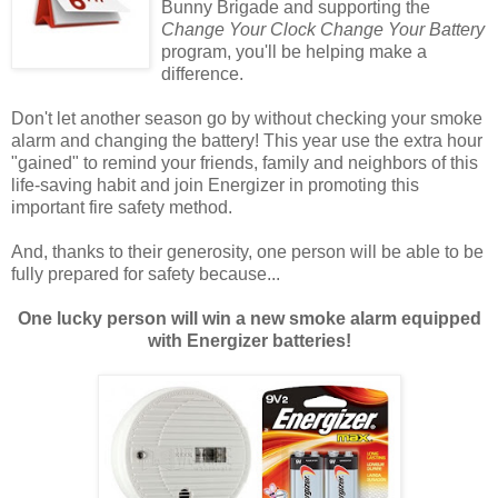
Bunny Brigade and supporting the
Change Your Clock Change Your Battery
program, you'll be helping make a
difference.
Don't let another season go by without checking your smoke
alarm and changing the battery! This year use the extra hour
"gained" to remind your friends, family and neighbors of this
life-saving habit and join Energizer in promoting this
important fire safety method.
And, thanks to their generosity, one person will be able to be
fully prepared for safety because...
One lucky person will win a new smoke alarm equipped
with Energizer batteries!