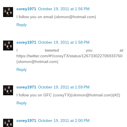
corey1971
October 19, 2011 at 1:56 PM
I follow you on email (olomon@hotmail.com)
Reply
corey1971
October 19, 2011 at 1:58 PM
I tweeted you at:
https://twitter.com/#!/coreyTX/status/126733022706933760
(olomon@hotmail.com)
Reply
corey1971
October 19, 2011 at 1:59 PM
I follow you on GFC (coreyTX)(olomon@hotmail.com)(#2)
Reply
corey1971
October 19, 2011 at 2:00 PM