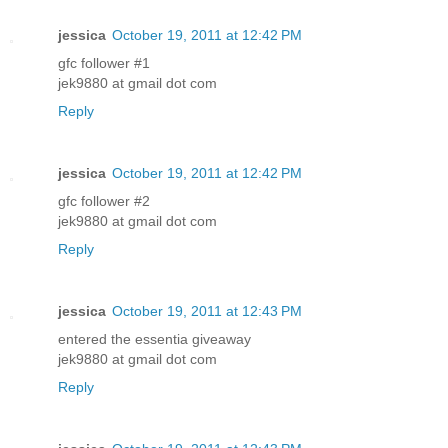
jessica
October 19, 2011 at 12:42 PM
gfc follower #1
jek9880 at gmail dot com
Reply
jessica
October 19, 2011 at 12:42 PM
gfc follower #2
jek9880 at gmail dot com
Reply
jessica
October 19, 2011 at 12:43 PM
entered the essentia giveaway
jek9880 at gmail dot com
Reply