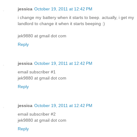
jessica
October 19, 2011 at 12:42 PM
i change my battery when it starts to beep. actually, i get my
landlord to change it when it starts beeping :)
jek9880 at gmail dot com
Reply
jessica
October 19, 2011 at 12:42 PM
email subscriber #1
jek9880 at gmail dot com
Reply
jessica
October 19, 2011 at 12:42 PM
email subscriber #2
jek9880 at gmail dot com
Reply