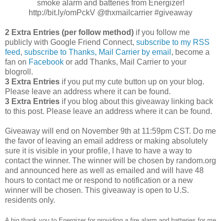
smoke alarm and batteries from Energizer!
http://bit.ly/omPckV @thxmailcarrier #giveaway
2 Extra Entries (per follow method)
if you follow me
publicly with Google Friend Connect,
subscribe to my RSS
feed
,
subscribe to Thanks, Mail Carrier by email
, become a
fan on
Facebook
or add Thanks, Mail Carrier to your
blogroll.
3 Extra Entries
if you put my cute button up on your blog.
Please leave an address where it can be found.
3 Extra Entries
if you blog about this giveaway linking back
to this post. Please leave an address where it can be found.
Giveaway will end on November 9th at 11:59pm CST. Do me
the favor of leaving an email address or making absolutely
sure it is visible in your profile, I have to have a way to
contact the winner. The winner will be chosen by random.org
and announced here as well as emailed and will have 48
hours to contact me or respond to notification or a new
winner will be chosen. This giveaway is open to U.S.
residents only.
A big thank you to Energizer for providing a fire alarm and batteries for me