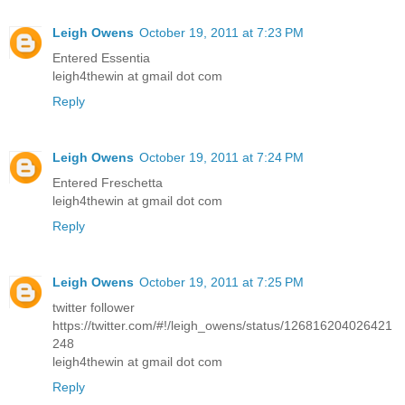
Leigh Owens
October 19, 2011 at 7:23 PM
Entered Essentia
leigh4thewin at gmail dot com
Reply
Leigh Owens
October 19, 2011 at 7:24 PM
Entered Freschetta
leigh4thewin at gmail dot com
Reply
Leigh Owens
October 19, 2011 at 7:25 PM
twitter follower
https://twitter.com/#!/leigh_owens/status/126816204026421
248
leigh4thewin at gmail dot com
Reply