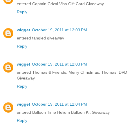
entered Captain Crizal Visa Gift Card Giveaway
Reply
wigget
October 19, 2011 at 12:03 PM
entered tangled giveaway
Reply
wigget
October 19, 2011 at 12:03 PM
entered Thomas & Friends: Merry Christmas, Thomas! DVD
Giveaway
Reply
wigget
October 19, 2011 at 12:04 PM
entered Balloon Time Helium Balloon Kit Giveaway
Reply