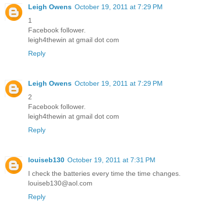
Leigh Owens
October 19, 2011 at 7:29 PM
1
Facebook follower.
leigh4thewin at gmail dot com
Reply
Leigh Owens
October 19, 2011 at 7:29 PM
2
Facebook follower.
leigh4thewin at gmail dot com
Reply
louiseb130
October 19, 2011 at 7:31 PM
I check the batteries every time the time changes.
louiseb130@aol.com
Reply