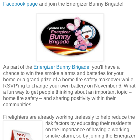
Facebook page
and join the Energizer Bunny Brigade!
As part of the
Energizer Bunny Brigade
, you'll have a
chance to win free smoke alarms and batteries for your
home or a grand prize of a home fire safety makeover while
RSVP'ing to change your own battery on November 6. What
a fun way to get people thinking about an important topic –
home fire safety – and sharing positivity within their
communities.
Firefighters are already working tirelessly to help reduce the
risk factors by educating their
residents
on the importance of having a working
smoke alarm, so by joining the Energizer