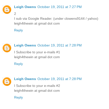
Leigh Owens
October 19, 2011 at 7:27 PM
2
I sub via Google Reader. (under clowens9144 / yahoo)
leigh4thewin at gmail dot com
Reply
Leigh Owens
October 19, 2011 at 7:28 PM
I Subscribe to your e-mails #1
leigh4thewin at gmail dot com
Reply
Leigh Owens
October 19, 2011 at 7:28 PM
I Subscribe to your e-mails #2
leigh4thewin at gmail dot com
Reply