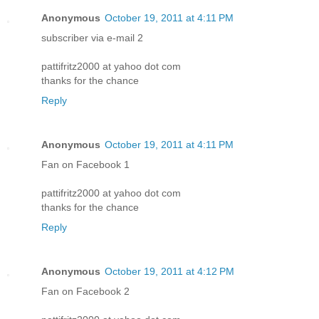
Anonymous
October 19, 2011 at 4:11 PM
subscriber via e-mail 2
pattifritz2000 at yahoo dot com
thanks for the chance
Reply
Anonymous
October 19, 2011 at 4:11 PM
Fan on Facebook 1
pattifritz2000 at yahoo dot com
thanks for the chance
Reply
Anonymous
October 19, 2011 at 4:12 PM
Fan on Facebook 2