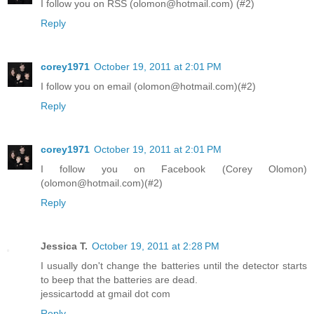
I follow you on RSS (olomon@hotmail.com) (#2)
Reply
corey1971
October 19, 2011 at 2:01 PM
I follow you on email (olomon@hotmail.com)(#2)
Reply
corey1971
October 19, 2011 at 2:01 PM
I follow you on Facebook (Corey Olomon)
(olomon@hotmail.com)(#2)
Reply
Jessica T.
October 19, 2011 at 2:28 PM
I usually don't change the batteries until the detector starts
to beep that the batteries are dead.
jessicartodd at gmail dot com
Reply