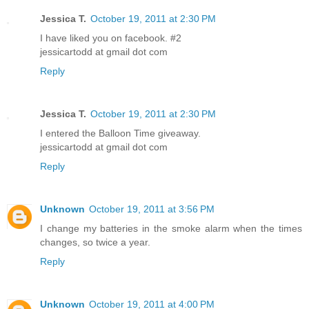
Jessica T.
October 19, 2011 at 2:30 PM
I have liked you on facebook. #2
jessicartodd at gmail dot com
Reply
Jessica T.
October 19, 2011 at 2:30 PM
I entered the Balloon Time giveaway.
jessicartodd at gmail dot com
Reply
Unknown
October 19, 2011 at 3:56 PM
I change my batteries in the smoke alarm when the times
changes, so twice a year.
Reply
Unknown
October 19, 2011 at 4:00 PM