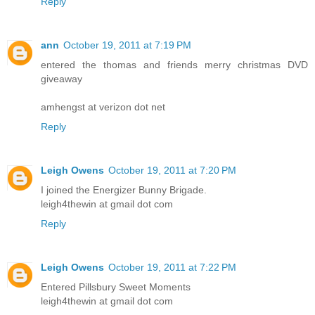
Reply
ann
October 19, 2011 at 7:19 PM
entered the thomas and friends merry christmas DVD
giveaway
amhengst at verizon dot net
Reply
Leigh Owens
October 19, 2011 at 7:20 PM
I joined the Energizer Bunny Brigade.
leigh4thewin at gmail dot com
Reply
Leigh Owens
October 19, 2011 at 7:22 PM
Entered Pillsbury Sweet Moments
leigh4thewin at gmail dot com