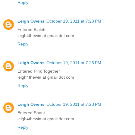
Reply
Leigh Owens
October 19, 2011 at 7:23 PM
Entered Bialetti
leigh4thewin at gmail dot com
Reply
Leigh Owens
October 19, 2011 at 7:23 PM
Entered Pink Together
leigh4thewin at gmail dot com
Reply
Leigh Owens
October 19, 2011 at 7:23 PM
Entered Shout
leigh4thewin at gmail dot com
Reply