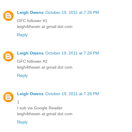
Leigh Owens
October 19, 2011 at 7:26 PM
GFC follower #1
leigh4thewin at gmail dot com
Reply
Leigh Owens
October 19, 2011 at 7:26 PM
GFC follower #2
leigh4thewin at gmail dot com
Reply
Leigh Owens
October 19, 2011 at 7:26 PM
1
I sub via Google Reader.
leigh4thewin at gmail dot com
Reply