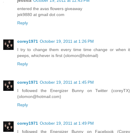
jessica
October 19, 2011 at 12:43 PM
entered the avas flowers giveaway
jek9880 at gmail dot com
Reply
corey1971
October 19, 2011 at 1:26 PM
I try to change them every time time change or when it
peeps, whichever is first (olomon@hotmail)
Reply
corey1971
October 19, 2011 at 1:45 PM
I followed the Energizer Bunny on Twitter (coreyTX)
(olomon@hotmail.com)
Reply
corey1971
October 19, 2011 at 1:49 PM
I followed the Energizer Bunny on Facebook (Corey