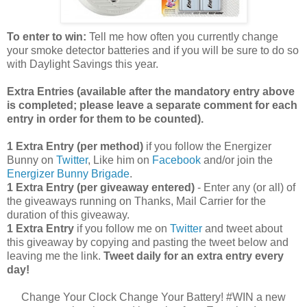
To enter to win:
Tell me how often you currently change
your smoke detector batteries and if you will be sure to do so
with Daylight Savings this year.
Extra Entries (available after the manda
tory entry above
is completed; please leave a separate comment for each
entry in order for them to be counted).
1 Extra Entry (per method)
if you follow the Energizer
Bunny on
Twitter
, Like him on
Facebook
and/or join the
Energizer Bunny Brigade
.
1 Extra Entry (per giveaway entered)
- Enter any (or all) of
the giveaways running on Thanks, Mail Carrier for the
duration of this giveaway.
1 Extra Entry
if you follow me on
Twitter
and tweet about
this giveaway by copying and pasting the tweet below and
leaving me the link.
Tweet daily for an extra entry every
day!
Change Your Clock Change Your Battery! #WIN a new