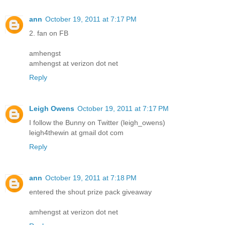
ann
October 19, 2011 at 7:17 PM
2. fan on FB
amhengst
amhengst at verizon dot net
Reply
Leigh Owens
October 19, 2011 at 7:17 PM
I follow the Bunny on Twitter (leigh_owens)
leigh4thewin at gmail dot com
Reply
ann
October 19, 2011 at 7:18 PM
entered the shout prize pack giveaway
amhengst at verizon dot net