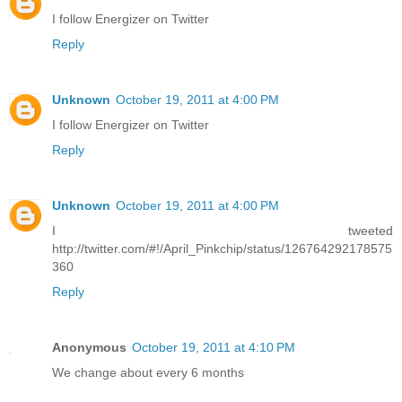
I follow Energizer on Twitter
Reply
Unknown
October 19, 2011 at 4:00 PM
I follow Energizer on Twitter
Reply
Unknown
October 19, 2011 at 4:00 PM
I tweeted
http://twitter.com/#!/April_Pinkchip/status/126764292178575
360
Reply
Anonymous
October 19, 2011 at 4:10 PM
We change about every 6 months