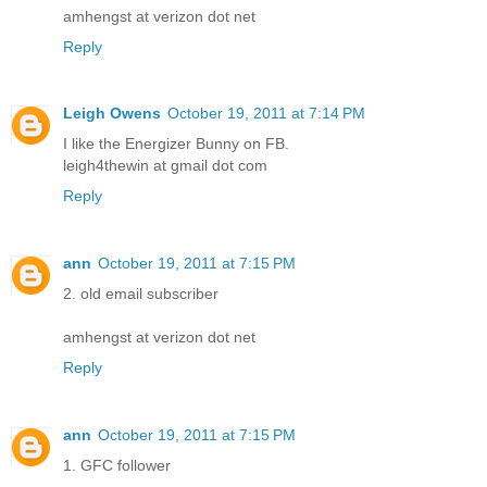
amhengst at verizon dot net
Reply
Leigh Owens
October 19, 2011 at 7:14 PM
I like the Energizer Bunny on FB.
leigh4thewin at gmail dot com
Reply
ann
October 19, 2011 at 7:15 PM
2. old email subscriber
amhengst at verizon dot net
Reply
ann
October 19, 2011 at 7:15 PM
1. GFC follower