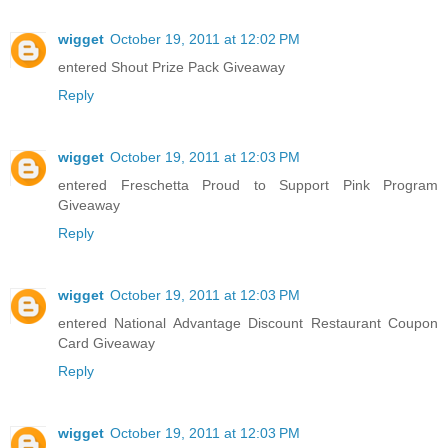
wigget
October 19, 2011 at 12:02 PM
entered Shout Prize Pack Giveaway
Reply
wigget
October 19, 2011 at 12:03 PM
entered Freschetta Proud to Support Pink Program
Giveaway
Reply
wigget
October 19, 2011 at 12:03 PM
entered National Advantage Discount Restaurant Coupon
Card Giveaway
Reply
wigget
October 19, 2011 at 12:03 PM