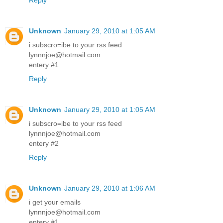
Reply
Unknown
January 29, 2010 at 1:05 AM
i subscro=ibe to your rss feed
lynnnjoe@hotmail.com
entery #1
Reply
Unknown
January 29, 2010 at 1:05 AM
i subscro=ibe to your rss feed
lynnnjoe@hotmail.com
entery #2
Reply
Unknown
January 29, 2010 at 1:06 AM
i get your emails
lynnnjoe@hotmail.com
entery #1