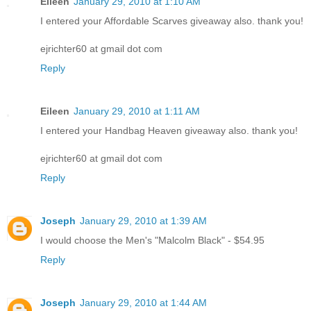
Eileen
January 29, 2010 at 1:10 AM
I entered your Affordable Scarves giveaway also. thank you!
ejrichter60 at gmail dot com
Reply
Eileen
January 29, 2010 at 1:11 AM
I entered your Handbag Heaven giveaway also. thank you!
ejrichter60 at gmail dot com
Reply
Joseph
January 29, 2010 at 1:39 AM
I would choose the Men's "Malcolm Black" - $54.95
Reply
Joseph
January 29, 2010 at 1:44 AM