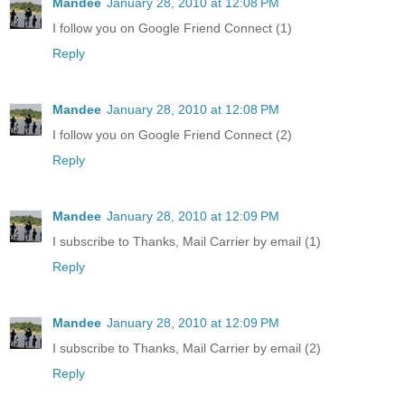
Mandee
January 28, 2010 at 12:08 PM
I follow you on Google Friend Connect (1)
Reply
Mandee
January 28, 2010 at 12:08 PM
I follow you on Google Friend Connect (2)
Reply
Mandee
January 28, 2010 at 12:09 PM
I subscribe to Thanks, Mail Carrier by email (1)
Reply
Mandee
January 28, 2010 at 12:09 PM
I subscribe to Thanks, Mail Carrier by email (2)
Reply