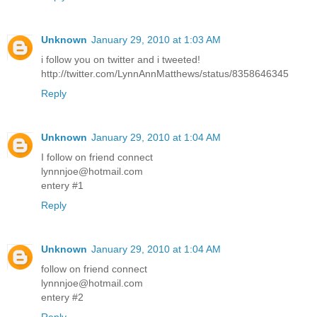
Unknown
January 29, 2010 at 1:03 AM
i follow you on twitter and i tweeted!
http://twitter.com/LynnAnnMatthews/status/8358646345
Reply
Unknown
January 29, 2010 at 1:04 AM
I follow on friend connect
lynnnjoe@hotmail.com
entery #1
Reply
Unknown
January 29, 2010 at 1:04 AM
follow on friend connect
lynnnjoe@hotmail.com
entery #2