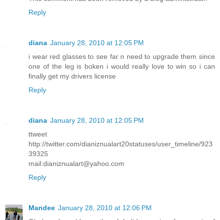
Reply
diana
January 28, 2010 at 12:05 PM
i wear red glasses to see far n need to upgrade them since
one of the leg is boken i would really love to win so i can
finally get my drivers license
Reply
diana
January 28, 2010 at 12:05 PM
ttweet
http://twitter.com/dianiznualart20statuses/user_timeline/923
39325
mail:dianiznualart@yahoo.com
Reply
Mandee
January 28, 2010 at 12:06 PM