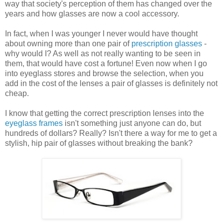
way that society's perception of them has changed over the
years and how glasses are now a cool accessory.
In fact, when I was younger I never would have thought
about owning more than one pair of
prescription glasses
-
why would I? As well as not really wanting to be seen in
them, that would have cost a fortune! Even now when I go
into eyeglass stores and browse the selection, when you
add in the cost of the lenses a pair of glasses is definitely not
cheap.
I know that getting the correct prescription lenses into the
eyeglass frames
isn't something just anyone can do, but
hundreds of dollars? Really? Isn't there a way for me to get a
stylish, hip pair of glasses without breaking the bank?