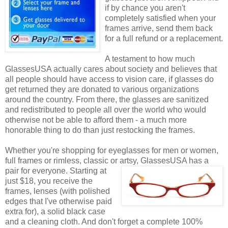
if by chance you aren't
completely satisfied when your
frames arrive, send them back
for a full refund or a replacement.
A testament to how much
GlassesUSA actually cares about society and believes that
all people should have access to vision care, if glasses do
get returned they are donated to various organizations
around the country. From there, the glasses are sanitized
and redistributed to people all over the world who would
otherwise not be able to afford them - a much more
honorable thing to do than just restocking the frames.
Whether you're shopping for eyeglasses for men or women,
full frames or rimless, classic or artsy, GlassesUSA
has a
pair for everyone. Starting at
just $18, you receive the
frames, lenses (with polished
edges that I've otherwise paid
extra for), a solid black case
and a cleaning cloth. And don't forget a complete 100%