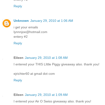
Reply
Unknown
January 29, 2010 at 1:06 AM
i get your emails
lynnnjoe@hotmail.com
entery #2
Reply
Eileen
January 29, 2010 at 1:08 AM
I entered your THIS LIttle Piggy giveaway also. thank you!
ejrichter60 at gmail dot com
Reply
Eileen
January 29, 2010 at 1:09 AM
I entered your Air O Swiss giveaway also. thank you!