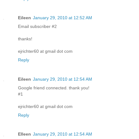
Eileen
January 29, 2010 at 12:52 AM
Email subscriber #2
thanks!
ejrichter60 at gmail dot com
Reply
Eileen
January 29, 2010 at 12:54 AM
Google friend connected. thank you!
#1
ejrichter60 at gmail dot com
Reply
EIleen
January 29, 2010 at 12:54 AM