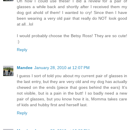
Oh how I could use these! I did a review for a pair of
glasses a while back and shortly after I received them my
dog got ahold of them! I wanted to cry! Since then I have
been wearing a very old pair that really do NOT look good
at all...lol
I would probably choose the Betsy Ross! They are so cute!
:)
Reply
Mandee
January 28, 2010 at 12:07 PM
I guess I sort of told you about my current pair of glasses in
the last entry, but they are very old and my dog has actually
chewed on the ends (piece that goes behind the ears) It's
not visible, but is a pain in the butt! I so badly need a new
pair of glasses, but you know how it is, Momma takes care
of kids and hubby first and herself last.
Reply