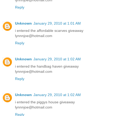
lynnnjoe@hotmail.com
Reply
Unknown
January 29, 2010 at 1:01 AM
i entered the affordable scarves giveaway
lynnnjoe@hotmail.com
Reply
Unknown
January 29, 2010 at 1:02 AM
i entered the handbag haven giveaway
lynnnjoe@hotmail.com
Reply
Unknown
January 29, 2010 at 1:02 AM
i entered the piggys house giveaway
lynnnjoe@hotmail.com
Reply