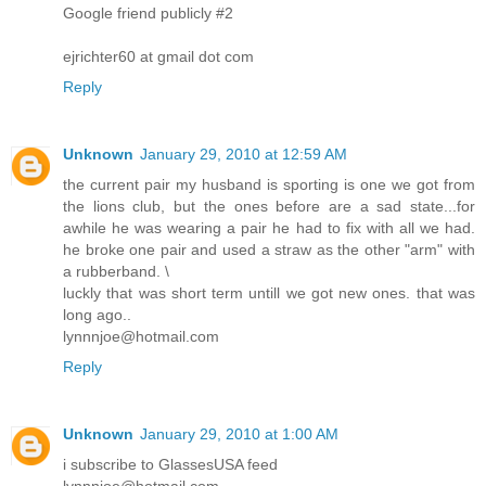
Google friend publicly #2
ejrichter60 at gmail dot com
Reply
Unknown
January 29, 2010 at 12:59 AM
the current pair my husband is sporting is one we got from
the lions club, but the ones before are a sad state...for
awhile he was wearing a pair he had to fix with all we had.
he broke one pair and used a straw as the other "arm" with
a rubberband. \
luckly that was short term untill we got new ones. that was
long ago..
lynnnjoe@hotmail.com
Reply
Unknown
January 29, 2010 at 1:00 AM
i subscribe to GlassesUSA feed