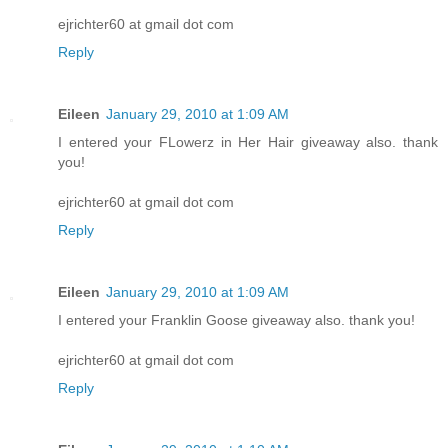
ejrichter60 at gmail dot com
Reply
Eileen
January 29, 2010 at 1:09 AM
I entered your FLowerz in Her Hair giveaway also. thank
you!
ejrichter60 at gmail dot com
Reply
Eileen
January 29, 2010 at 1:09 AM
I entered your Franklin Goose giveaway also. thank you!
ejrichter60 at gmail dot com
Reply