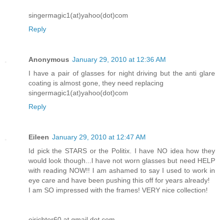
singermagic1(at)yahoo(dot)com
Reply
Anonymous
January 29, 2010 at 12:36 AM
I have a pair of glasses for night driving but the anti glare
coating is almost gone, they need replacing
singermagic1(at)yahoo(dot)com
Reply
Eileen
January 29, 2010 at 12:47 AM
Id pick the STARS or the Politix. I have NO idea how they
would look though...I have not worn glasses but need HELP
with reading NOW!! I am ashamed to say I used to work in
eye care and have been pushing this off for years already!
I am SO impressed with the frames! VERY nice collection!
ejrichter60 at gmail dot com