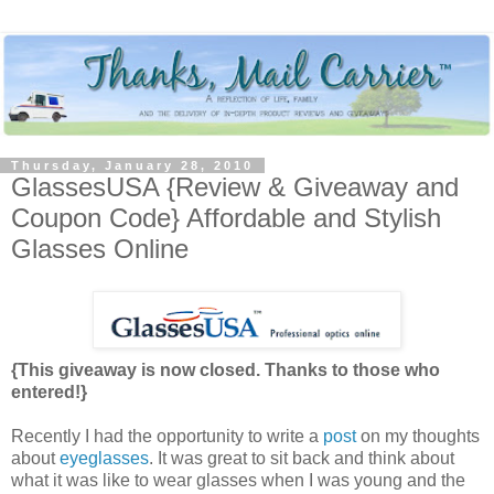
Thursday, January 28, 2010
GlassesUSA {Review & Giveaway and
Coupon Code} Affordable and Stylish
Glasses Online
{This giveaway is now closed. Thanks to those who
entered!}
Recently I had the opportunity to write a
post
on my thoughts
about
eyeglasses
. It was great to sit back and think about
what it was like to wear glasses when I was young and the