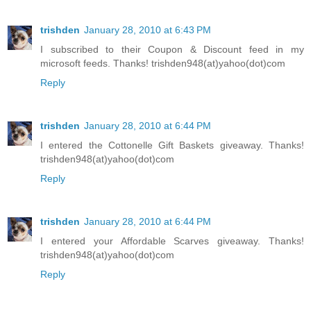
trishden
January 28, 2010 at 6:43 PM
I subscribed to their Coupon & Discount feed in my
microsoft feeds. Thanks! trishden948(at)yahoo(dot)com
Reply
trishden
January 28, 2010 at 6:44 PM
I entered the Cottonelle Gift Baskets giveaway. Thanks!
trishden948(at)yahoo(dot)com
Reply
trishden
January 28, 2010 at 6:44 PM
I entered your Affordable Scarves giveaway. Thanks!
trishden948(at)yahoo(dot)com
Reply