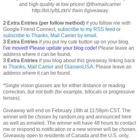
and high quality at low prices! @thxmailcarrier
http://bit.ly/bLzkrV #win #giveaway
2 Extra Entries (per follow method)
if you follow me with
Google Friend Connect,
subscribe to my RSS feed
or
subscribe to Thanks, Mail Carrier by email
.
3 Extra Entries
if you put my cute button up on your blog.
I've moved! Please update your blog code!
Please leave an
address where it can be found.
3 Extra Entries
if you blog about this giveaway linking back
to
Thanks, Mail Carrier
and
GlassesUSA
. Please leave an
address where it can be found.
*Single vision glasses are for either distance or reading
correction, but not both (for example, bifocals or progressive
lenses).
Giveaway will end on February 18th at 11:59pm CST. The
winner will be chosen by random.org and announced here
as well as emailed. The winner will have 48 hours to contact
me or respond to notification or a new winner will be chosen.
Giveaway open to residents of Canada and the U.S. only.