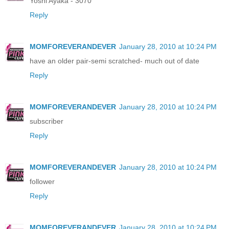
Yoshi Ayaka - 3070
Reply
MOMFOREVERANDEVER
January 28, 2010 at 10:24 PM
have an older pair-semi scratched- much out of date
Reply
MOMFOREVERANDEVER
January 28, 2010 at 10:24 PM
subscriber
Reply
MOMFOREVERANDEVER
January 28, 2010 at 10:24 PM
follower
Reply
MOMFOREVERANDEVER
January 28, 2010 at 10:24 PM