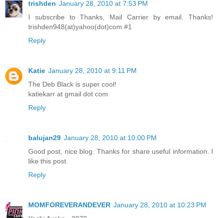
trishden
January 28, 2010 at 7:53 PM
I subscribe to Thanks, Mail Carrier by email. Thanks!
trishden948(at)yahoo(dot)com #1
Reply
Katie
January 28, 2010 at 9:11 PM
The Deb Black is super cool!
katiekarr at gmail dot com
Reply
balujan29
January 28, 2010 at 10:00 PM
Good post, nice blog. Thanks for share useful information. I
like this post.
Reply
MOMFOREVERANDEVER
January 28, 2010 at 10:23 PM