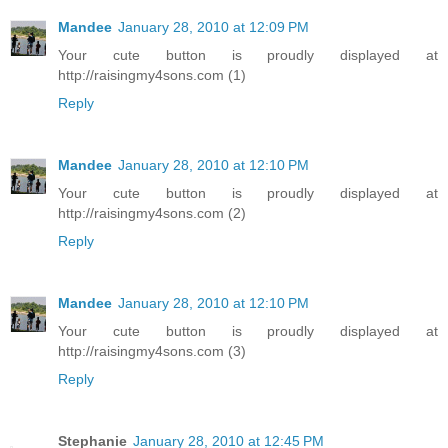
Mandee
January 28, 2010 at 12:09 PM
Your cute button is proudly displayed at
http://raisingmy4sons.com (1)
Reply
Mandee
January 28, 2010 at 12:10 PM
Your cute button is proudly displayed at
http://raisingmy4sons.com (2)
Reply
Mandee
January 28, 2010 at 12:10 PM
Your cute button is proudly displayed at
http://raisingmy4sons.com (3)
Reply
Stephanie
January 28, 2010 at 12:45 PM