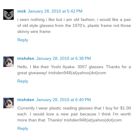
nick
January 28, 2010 at 5:42 PM
i seen nothing i like but i am old fashion, i would like a pair
of old style glasses from the 1970's, plastic frame not those
skinny wire frame
Reply
trishden
January 28, 2010 at 6:38 PM
Hello, I like their Yoshi Ayaka- 3057 glasses. Thanks for a
great giveaway! trishden948(at)yahoo(dot)com
Reply
trishden
January 28, 2010 at 6:40 PM
Currently I wear plastic reading glasses that I buy for $1.00
each. I would love a new pair because I think I'm worth
more than that. Thanks! trishden948(at)yahoo(dot)com
Reply