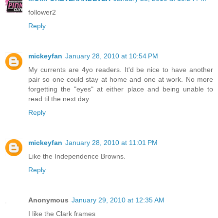
follower2
Reply
mickeyfan
January 28, 2010 at 10:54 PM
My currents are 4yo readers. It'd be nice to have another
pair so one could stay at home and one at work. No more
forgetting the "eyes" at either place and being unable to
read til the next day.
Reply
mickeyfan
January 28, 2010 at 11:01 PM
Like the Independence Browns.
Reply
Anonymous
January 29, 2010 at 12:35 AM
I like the Clark frames