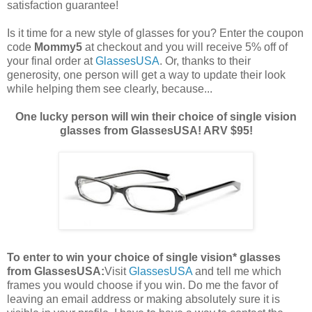
satisfaction guarantee!
Is it time for a new style of glasses for you? Enter the coupon
code
Mommy5
at checkout and you will receive 5% off of
your final order at
GlassesUSA
. Or, thanks to their
generosity, one person will get a way to update their look
while helping them see clearly, because...
One lucky person will win their choice of single vision
glasses from GlassesUSA! ARV $95!
To enter to win your choice of single vision* glasses
from GlassesUSA:
Visit
GlassesUSA
and tell me which
frames you would choose if you win.
Do me the favor of
leaving an email address or making absolutely sure it is