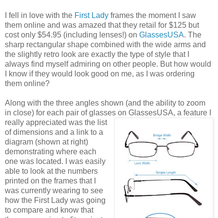
I fell in love with the
First Lady
frames the moment I saw
them online and was amazed that they retail for $125 but
cost only $54.95 (including lenses!) on
GlassesUSA
. The
sharp rectangular shape combined with the wide arms and
the slightly retro look are exactly the type of style that I
always find myself admiring on other people. But how would
I know if they would look good on me, as I was ordering
them online?
Along with the three angles shown (and the ability to zoom
in close) for each pair of glasses on GlassesUSA,
a feature I
really appreciated was the list
of dimensions and a link to a
diagram (shown at right)
demonstrating where each
one was located. I was easily
able to look at the numbers
printed on the frames that I
was currently wearing to see
how the First Lady was going
to compare and know that