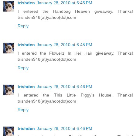
trishden
January 28, 2010 at 6:45 PM
I entered the Handbag Heaven giveaway. Thanks!
trishden948(at)yahoo(dot)com
Reply
trishden
January 28, 2010 at 6:45 PM
I entered the Flowerz In Her Hair giveaway. Thanks!
trishden948(at)yahoo(dot)com
Reply
trishden
January 28, 2010 at 6:46 PM
I entered the This Little Piggy's House. Thanks!
trishden948(at)yahoo(dot)com
Reply
trishden
January 28, 2010 at 6:46 PM