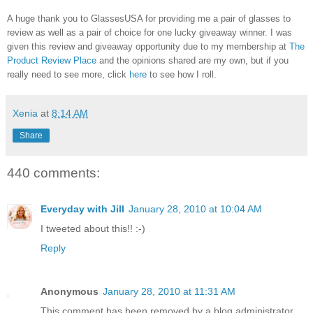
A huge thank you to GlassesUSA for providing me a pair of glasses to
review as well as a pair of choice for one lucky giveaway winner. I was
given this review and giveaway opportunity due to my membership at
The
Product Review Place
and the opinions shared are my own, but if you
really need to see more, click
here
to see how I roll.
Xenia
at
8:14 AM
Share
440 comments:
Everyday with Jill
January 28, 2010 at 10:04 AM
I tweeted about this!! :-)
Reply
Anonymous
January 28, 2010 at 11:31 AM
This comment has been removed by a blog administrator.