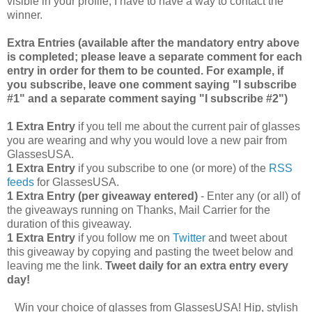
visible in your profile, I have to have a way to contact the
winner.
Extra Entries (available after the manda
tory entry above
is completed; please leave a separate comment for each
entry in order for them to be counted. For example, if
you subscribe, leave one comment saying "I subscribe
#1" and a separate comment saying "I subscribe #2")
1 Extra Entry
if you tell me about the current pair of glasses
you are wearing and why you would love a new pair from
GlassesUSA.
1 Extra Entry
if you subscribe to one (or more) of the
RSS
feeds
for GlassesUSA.
1 Extra Entry (per giveaway entered)
- Enter any (or all) of
the giveaways running on Thanks, Mail Carrier for the
duration of this giveaway.
1 Extra Entry
if you follow me on
Twitter
and tweet about
this giveaway by copying and pasting the tweet below and
leaving me the link.
Tweet daily for an extra entry every
day!
Win your choice of glasses from GlassesUSA! Hip, stylish