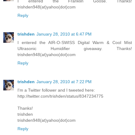
I entered the Franklin Goose. Thanks!
trishden948(at)yahoo(dot)com
Reply
trishden
January 28, 2010 at 6:47 PM
I entered the AIR-O-SWISS Digital Warm & Cool Mist
Ultrasonic Humidifier giveaway. Thanks!
trishden948(at)yahoo(dot)com
Reply
trishden
January 28, 2010 at 7:22 PM
I'm a Twitter follower and I tweeted here:
http://twitter.com/trishden/status/8347234775
Thanks!
trishden
trishden948(at)yahoo(dot)com
Reply