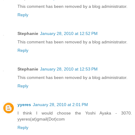
This comment has been removed by a blog administrator.
Reply
Stephanie
January 28, 2010 at 12:52 PM
This comment has been removed by a blog administrator.
Reply
Stephanie
January 28, 2010 at 12:53 PM
This comment has been removed by a blog administrator.
Reply
yyeres
January 28, 2010 at 2:01 PM
I think I would choose the Yoshi Ayaka - 3070.
yyeres(at)gmail(Dot)com
Reply