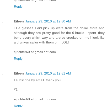
Reply
Eileen
January 29, 2010 at 12:50 AM
THe glasses I did pick up were from the dollar store and
although they are pretty good for the 6 bucks I spent, they
bend every which way and are so crooked on me I look like
a drunken sailor with them on...LOL!
ejrichter60 at gmail dot com
Reply
Eileen
January 29, 2010 at 12:51 AM
I subscribe by email. thank you!
#1
ejrichter60 at gmail dot com
Reply