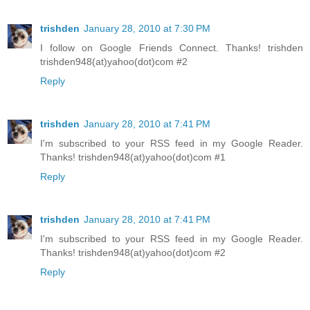
trishden
January 28, 2010 at 7:30 PM
I follow on Google Friends Connect. Thanks! trishden
trishden948(at)yahoo(dot)com #2
Reply
trishden
January 28, 2010 at 7:41 PM
I'm subscribed to your RSS feed in my Google Reader.
Thanks! trishden948(at)yahoo(dot)com #1
Reply
trishden
January 28, 2010 at 7:41 PM
I'm subscribed to your RSS feed in my Google Reader.
Thanks! trishden948(at)yahoo(dot)com #2
Reply