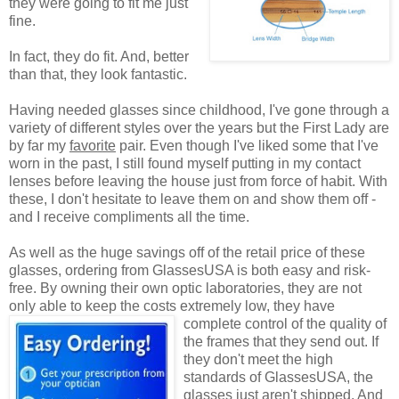
they were going to fit me just
fine.
In fact, they do fit. And, better
than that, they look fantastic.
Having needed glasses since childhood, I've gone through a
variety of different styles over the years but the First Lady are
by far my
favorite
pair. Even though I've liked some that I've
worn in the past, I still found myself putting in my contact
lenses before leaving the house just from force of habit. With
these, I don't hesitate to leave them on and show them off -
and I receive compliments all the time.
As well as the huge savings off of the retail price of these
glasses, ordering from GlassesUSA is both easy and risk-
free. By owning their own optic laboratories, they are not
only able to keep the costs extremely low, they have
complete control of the quality
of
the frames that they send out. If
they don't meet the high
standards of GlassesUSA, the
glasses just aren't shipped. And