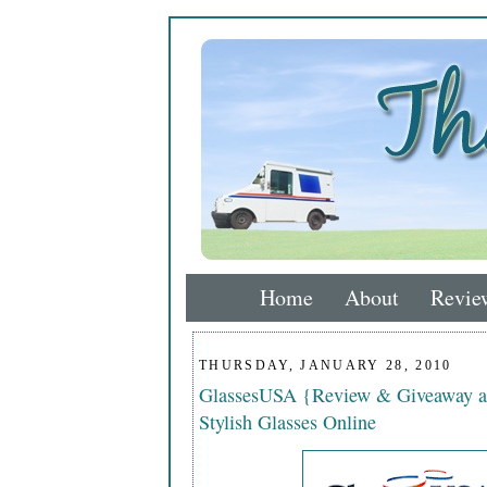
Home
About
Revie
THURSDAY, JANUARY 28, 2010
GlassesUSA {Review & Giveaway a
Stylish Glasses Online