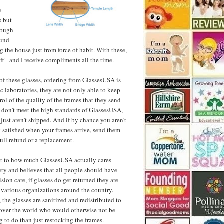
e
s but
hough
ound
 the house just from force of habit. With these,
ff - and I receive compliments all the time.
e of these glasses, ordering from GlassesUSA is
c laboratories, they are not only able to keep
ol of the quality
of the frames that they send
y don't meet the high standards of GlassesUSA,
 just aren't shipped. And if by chance you aren't
 satisfied when your frames arrive, send them
full refund or a replacement.
t to how much GlassesUSA actually cares
ety and believes that all people should have
ision care, if glasses do get returned they are
 various organizations around the country.
 the glasses are sanitized and redistributed to
 over the world who would otherwise not be
 to do than just restocking the frames.