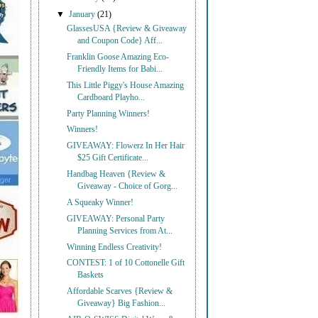
▼
January
(21)
GlassesUSA {Review & Giveaway
and Coupon Code} Aff...
Franklin Goose Amazing Eco-
Friendly Items for Babi...
This Little Piggy's House Amazing
Cardboard Playho...
Party Planning Winners!
Winners!
GIVEAWAY: Flowerz In Her Hair
$25 Gift Certificate...
Handbag Heaven {Review &
Giveaway - Choice of Gorg...
A Squeaky Winner!
GIVEAWAY: Personal Party
Planning Services from At...
Winning Endless Creativity!
CONTEST: 1 of 10 Cottonelle Gift
Baskets
Affordable Scarves {Review &
Giveaway} Big Fashion...