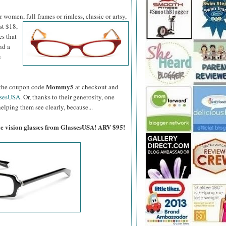
women, full frames or rimless, classic or artsy,
st $18,
es that
nd a
%
Mommy5
er the coupon code
at checkout and
ssesUSA
. Or, thanks to their generosity, one
elping them see clearly, because...
gle vision glasses from GlassesUSA! ARV $95!