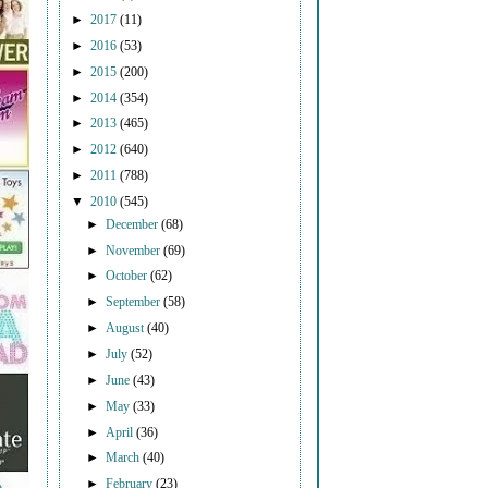
►
2017
(11)
►
2016
(53)
►
2015
(200)
►
2014
(354)
►
2013
(465)
►
2012
(640)
►
2011
(788)
▼
2010
(545)
►
December
(68)
►
November
(69)
►
October
(62)
►
September
(58)
►
August
(40)
►
July
(52)
►
June
(43)
►
May
(33)
►
April
(36)
►
March
(40)
►
February
(23)