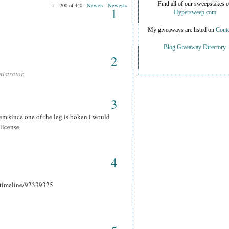
Find all of our sweepstakes 
1 – 200 of 440
Newer›
Newest»
1
Hypersweep.com
My giveaways are listed on
Conte
Blog Giveaway Directory
2
istrator.
3
hem since one of the leg is boken i would
 license
4
r_timeline/92339325