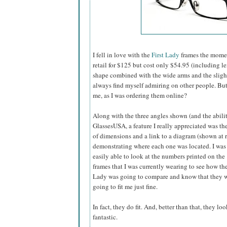
I fell in love with the
First Lady
frames the momen
retail for $125 but cost only $54.95 (including l
shape combined with the wide arms and the slightly
always find myself admiring on other people. B
me, as I was ordering them online?
Along with the three angles shown (and the abilit
GlassesUSA,
a feature I really appreciated was the
of dimensions and a link to a diagram (shown at r
demonstrating where each one was located. I was
easily able to look at the numbers printed on the
frames that I was currently wearing to see how the
Lady was going to compare and know that they 
going to fit me just fine.
In fact, they do fit. And, better than that, they loo
fantastic.