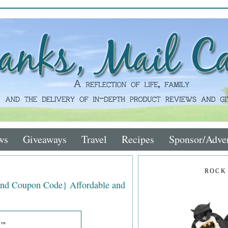
ws
Giveaways
Travel
Recipes
Sponsor/Adver
ROCK
nd Coupon Code} Affordable and