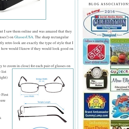
BLOG ASSOCIATION
t I saw them online and was amazed that they
enses!) on
GlassesUSA
. The sharp rectangular
 retro look are exactly the type of style that I
ut how would I know if they would look good on
y to zoom in close) for each pair of glasses on
 list
ight)
 First
were
k