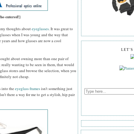
who entered!}
my thoughts about
eyeglasses
. It was great to
 glasses when I was young and the way that
e years and how glasses are now a cool
LET'
thought about owning more than one pair of
 really wanting to be seen in them, that would
glass stores and browse the selection, when you
efinitely not cheap.
s into the
eyeglass frames
isn't something just
n't there a way for me to get a stylish, hip pair