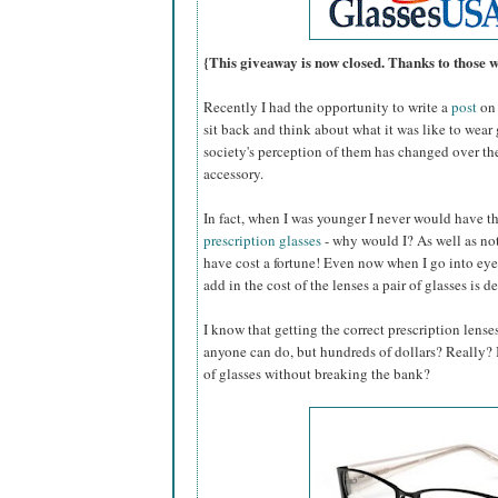
{This giveaway is now closed. Thanks to those 
Recently I had the opportunity to write a
post
on 
sit back and think about what it was like to wear
society's perception of them has changed over th
accessory.
In fact, when I was younger I never would have 
prescription glasses
- why would I? As well as not
have cost a fortune! Even now when I go into eye
add in the cost of the lenses a pair of glasses is d
I know that getting the correct prescription lense
anyone can do, but hundreds of dollars? Really? Is
of glasses without breaking the bank?