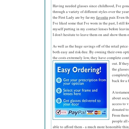
Having needed glasses since childhood, I've gon
through a variety of different styles over the year
the First Lady are by far my
favorite
pair. Even t
I've liked some that I've worn in the past, I still f
myself putting in my contact lenses before leaving
I don't hesitate to leave them on and show them o
As well as the huge savings off of the retail pric
both easy and risk-free. By owning their own opti
the costs extremely low, they have complete contr
out. If the
the glasses
completely
back for a 
A testamen
about soci
access to v
donated to
From there,
people all
able to afford them - a much more honorable thing