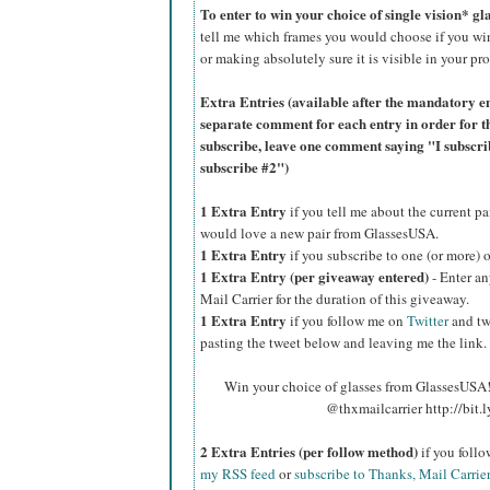
To enter to win your choice of single vision* g
tell me which frames you would choose if you wi
or making absolutely sure it is visible in your pro
Extra Entries (available after the manda
tory e
separate comment for each entry in order for t
subscribe, leave one comment saying "I subscr
subscribe #2")
1 Extra Entry
if you tell me about the current p
would love a new pair from GlassesUSA.
1 Extra Entry
if you subscribe to one (or more) 
1 Extra Entry (per giveaway entered)
- Enter an
Mail Carrier for the duration of this giveaway.
1 Extra Entry
if you follow me on
Twitter
and tw
pasting the tweet below and leaving me the link.
Win your choice of glasses from GlassesUSA! 
@thxmailcarrier http://bit
2 Extra Entries (per follow method)
if you foll
my RSS feed
or
subscribe to Thanks, Mail Carrie