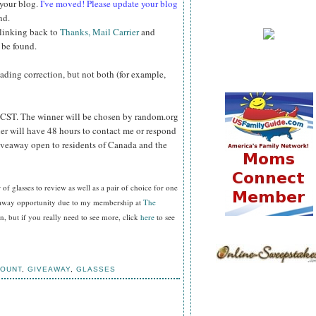
 your blog.
I've moved! Please update your blog
nd.
 linking back to
Thanks, Mail Carrier
and
 be found.
reading correction, but not both (for example,
CST. The winner will be chosen by random.org
er will have 48 hours to contact me or respond
Giveaway open to residents of Canada and the
f glasses to review as well as a pair of choice for one
veaway opportunity due to my membership at
The
, but if you really need to see more, click
here
to see
COUNT
,
GIVEAWAY
,
GLASSES