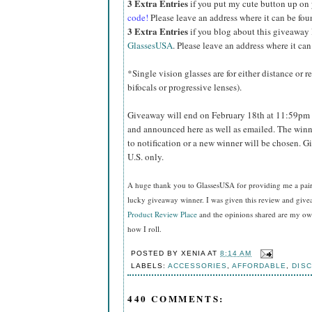
3 Extra Entries
if you put my cute button up on
code!
Please leave an address where it can be fou
3 Extra Entries
if you blog about this giveaway
GlassesUSA
. Please leave an address where it can
*Single vision glasses are for either distance or 
bifocals or progressive lenses).
Giveaway will end on February 18th at 11:59pm 
and announced here as well as emailed. The winn
to notification or a new winner will be chosen. 
U.S. only.
A huge thank you to GlassesUSA for providing me a pair o
lucky giveaway winner. I was given this review and gi
Product Review Place
and the opinions shared are my own
how I roll.
POSTED BY
XENIA
AT
8:14 AM
LABELS:
ACCESSORIES
,
AFFORDABLE
,
DIS
440 COMMENTS: