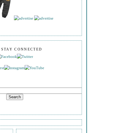
S STAY CONNECTED