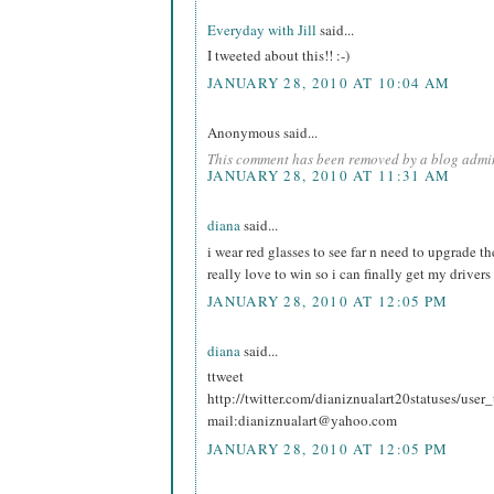
Everyday with Jill
said...
I tweeted about this!! :-)
JANUARY 28, 2010 AT 10:04 AM
Anonymous said...
This comment has been removed by a blog admin
JANUARY 28, 2010 AT 11:31 AM
diana
said...
i wear red glasses to see far n need to upgrade t
really love to win so i can finally get my drivers
JANUARY 28, 2010 AT 12:05 PM
diana
said...
ttweet
http://twitter.com/dianiznualart20statuses/use
mail:dianiznualart@yahoo.com
JANUARY 28, 2010 AT 12:05 PM