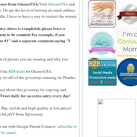
lasses from GlassesUSA:
Visit
GlassesUSA
and
n.
Do me the favor of leaving an email address
file, I have to have a way to contact the winner.
ntry above is completed; please leave a
hem to be counted. For example, if you
ibe #1" and a separate comment saying "I
air of glasses you are wearing and why you
of the
RSS feeds
for GlassesUSA.
y (or all) of the giveaways running on Thanks,
eet about this giveaway by copying and
Tweet daily for an extra entry every day!
Hip, stylish and high quality at low prices!
.ly/bLzkrV #win #giveaway
ow me with Google Friend Connect,
subscribe to
r by email
.