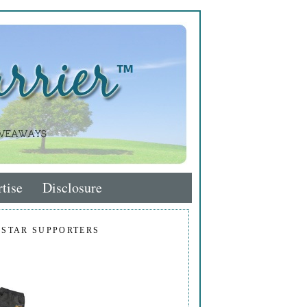
tise
Disclosure
 STAR SUPPORTERS