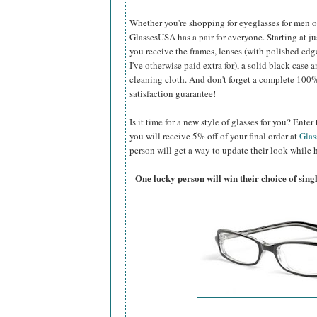
Whether you're shopping for eyeglasses for men or 
GlassesUSA
has a pair for everyone. Starting at ju
you receive the frames, lenses (with polished edg
I've otherwise paid extra for), a solid black case a
cleaning cloth. And don't forget a complete 100
satisfaction guarantee!
Is it time for a new style of glasses for you? Ent
you will receive 5% off of your final order at
Gla
person will get a way to update their look while h
One lucky person will win their choice of sin