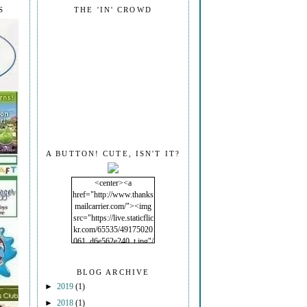
S
THE 'IN' CROWD
A BUTTON! CUTE, ISN'T IT?
<center><a
href="http://www.thanks
mailcarrier.com/"><img
src="https://live.staticflic
kr.com/65535/49175020
061_d6e562e240_t.jpg"/
></a></center>
BLOG ARCHIVE
►
2019
(1)
►
2018
(1)