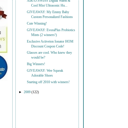
AIR-O-SWISS Digital Warm &
Cool Mist Ultrasonic Hu...
GIVEAWAY: My Emmy Baby
Custom Personalized Fashions
Cute Winning!
GIVEAWAY: EvoraPlus Probiotics
Mints (2 winners!)
Exclusive Activeion Ionator HOM
Discount Coupon Code!
Glasses are cool. Who knew they
would be?
Big Winners!
GIVEAWAY: Wee Squeak
Adorable Shoes
Starting off 2010 with winners!
►
2009
(122)