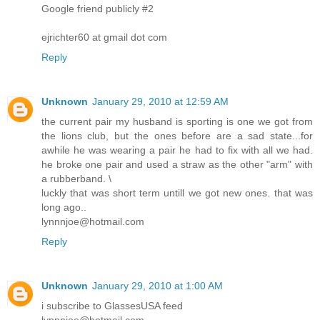
Google friend publicly #2
ejrichter60 at gmail dot com
Reply
Unknown
January 29, 2010 at 12:59 AM
the current pair my husband is sporting is one we got from
the lions club, but the ones before are a sad state...for
awhile he was wearing a pair he had to fix with all we had.
he broke one pair and used a straw as the other "arm" with
a rubberband. \
luckly that was short term untill we got new ones. that was
long ago..
lynnnjoe@hotmail.com
Reply
Unknown
January 29, 2010 at 1:00 AM
i subscribe to GlassesUSA feed