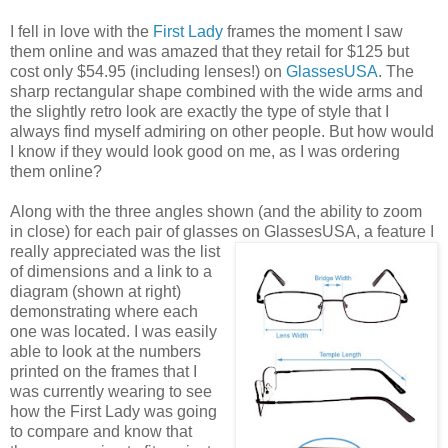
I fell in love with the
First Lady
frames the moment I saw
them online and was amazed that they retail for $125 but
cost only $54.95 (including lenses!) on
GlassesUSA
. The
sharp rectangular shape combined with the wide arms and
the slightly retro look are exactly the type of style that I
always find myself admiring on other people. But how would
I know if they would look good on me, as I was ordering
them online?
Along with the three angles shown (and the ability to zoom
in close) for each pair of glasses on GlassesUSA,
a feature I
really appreciated was the list
of dimensions and a link to a
diagram (shown at right)
demonstrating where each
one was located. I was easily
able to look at the numbers
printed on the frames that I
was currently wearing to see
how the First Lady was going
to compare and know that