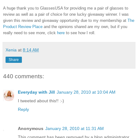
A huge thank you to GlassesUSA for providing me a pair of glasses to
review as well as a pair of choice for one lucky giveaway winner. I was
given this review and giveaway opportunity due to my membership at
The
Product Review Place
and the opinions shared are my own, but if you
really need to see more, click
here
to see how I roll.
Xenia
at
8:14 AM
Share
440 comments:
Everyday with Jill
January 28, 2010 at 10:04 AM
I tweeted about this!! :-)
Reply
Anonymous
January 28, 2010 at 11:31 AM
This comment has been removed by a blog administrator.