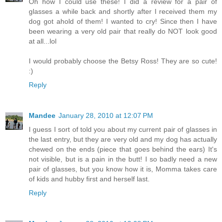
Oh how I could use these! I did a review for a pair of
glasses a while back and shortly after I received them my
dog got ahold of them! I wanted to cry! Since then I have
been wearing a very old pair that really do NOT look good
at all...lol
I would probably choose the Betsy Ross! They are so cute!
:)
Reply
Mandee
January 28, 2010 at 12:07 PM
I guess I sort of told you about my current pair of glasses in
the last entry, but they are very old and my dog has actually
chewed on the ends (piece that goes behind the ears) It's
not visible, but is a pain in the butt! I so badly need a new
pair of glasses, but you know how it is, Momma takes care
of kids and hubby first and herself last.
Reply