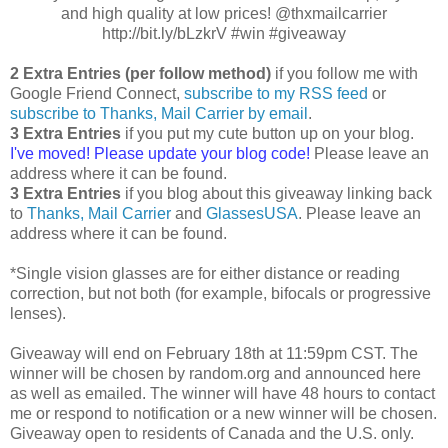
and high quality at low prices! @thxmailcarrier
http://bit.ly/bLzkrV #win #giveaway
2 Extra Entries (per follow method)
if you follow me with
Google Friend Connect,
subscribe to my RSS feed
or
subscribe to Thanks, Mail Carrier by email
.
3 Extra Entries
if you put my cute button up on your blog.
I've moved! Please update your blog code!
Please leave an
address where it can be found.
3 Extra Entries
if you blog about this giveaway linking back
to
Thanks, Mail Carrier
and
GlassesUSA
. Please leave an
address where it can be found.
*Single vision glasses are for either distance or reading
correction, but not both (for example, bifocals or progressive
lenses).
Giveaway will end on February 18th at 11:59pm CST. The
winner will be chosen by random.org and announced here
as well as emailed. The winner will have 48 hours to contact
me or respond to notification or a new winner will be chosen.
Giveaway open to residents of Canada and the U.S. only.