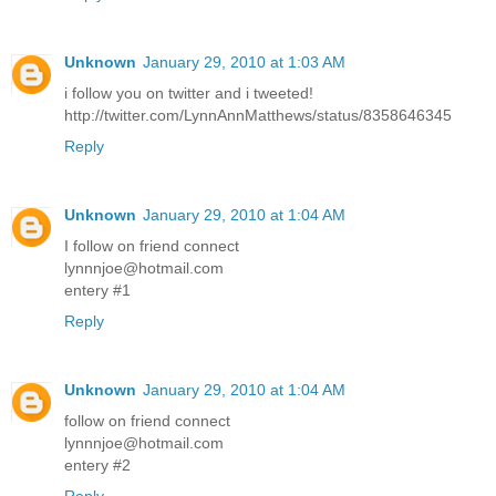
Unknown
January 29, 2010 at 1:03 AM
i follow you on twitter and i tweeted!
http://twitter.com/LynnAnnMatthews/status/8358646345
Reply
Unknown
January 29, 2010 at 1:04 AM
I follow on friend connect
lynnnjoe@hotmail.com
entery #1
Reply
Unknown
January 29, 2010 at 1:04 AM
follow on friend connect
lynnnjoe@hotmail.com
entery #2