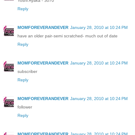
Yoshi Ayaka - 3070
Reply
MOMFOREVERANDEVER
January 28, 2010 at 10:24 PM
have an older pair-semi scratched- much out of date
Reply
MOMFOREVERANDEVER
January 28, 2010 at 10:24 PM
subscriber
Reply
MOMFOREVERANDEVER
January 28, 2010 at 10:24 PM
follower
Reply
MOMFOREVERANDEVER
January 28, 2010 at 10:24 PM