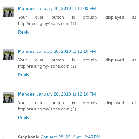
Mandee
January 28, 2010 at 12:09 PM
Your cute button is proudly displayed at
http://raisingmy4sons.com (1)
Reply
Mandee
January 28, 2010 at 12:10 PM
Your cute button is proudly displayed at
http://raisingmy4sons.com (2)
Reply
Mandee
January 28, 2010 at 12:10 PM
Your cute button is proudly displayed at
http://raisingmy4sons.com (3)
Reply
Stephanie
January 28, 2010 at 12:45 PM