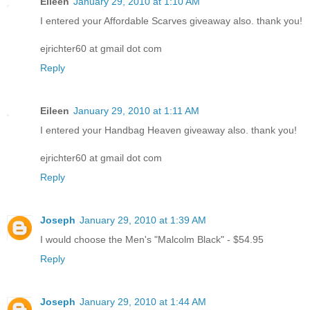
Eileen
January 29, 2010 at 1:10 AM
I entered your Affordable Scarves giveaway also. thank you!
ejrichter60 at gmail dot com
Reply
Eileen
January 29, 2010 at 1:11 AM
I entered your Handbag Heaven giveaway also. thank you!
ejrichter60 at gmail dot com
Reply
Joseph
January 29, 2010 at 1:39 AM
I would choose the Men's "Malcolm Black" - $54.95
Reply
Joseph
January 29, 2010 at 1:44 AM