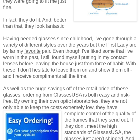
they were going to fit me just
fine.
In fact, they do fit. And, better
than that, they look fantastic.
Having needed glasses since childhood, I've gone through a
variety of different styles over the years but the First Lady are
by far my
favorite
pair. Even though I've liked some that I've
worn in the past, I still found myself putting in my contact
lenses before leaving the house just from force of habit. With
these, I don't hesitate to leave them on and show them off -
and I receive compliments all the time.
As well as the huge savings off of the retail price of these
glasses, ordering from GlassesUSA is both easy and risk-
free. By owning their own optic laboratories, they are not
only able to keep the costs extremely low, they have
complete control of the quality
of
the frames that they send out. If
they don't meet the high
standards of GlassesUSA, the
glasses just aren't shipped. And