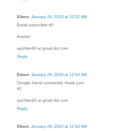
Eileen
January 29, 2010 at 12:52 AM
Email subscriber #2
thanks!
ejrichter60 at gmail dot com
Reply
Eileen
January 29, 2010 at 12:54 AM
Google friend connected. thank you!
#1
ejrichter60 at gmail dot com
Reply
EIleen
January 29, 2010 at 12:54 AM