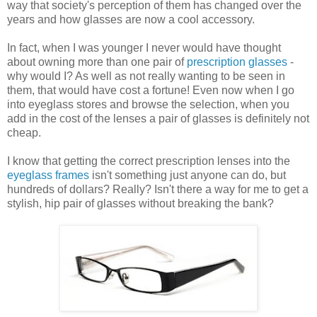
way that society's perception of them has changed over the
years and how glasses are now a cool accessory.
In fact, when I was younger I never would have thought
about owning more than one pair of
prescription glasses
-
why would I? As well as not really wanting to be seen in
them, that would have cost a fortune! Even now when I go
into eyeglass stores and browse the selection, when you
add in the cost of the lenses a pair of glasses is definitely not
cheap.
I know that getting the correct prescription lenses into the
eyeglass frames
isn't something just anyone can do, but
hundreds of dollars? Really? Isn't there a way for me to get a
stylish, hip pair of glasses without breaking the bank?