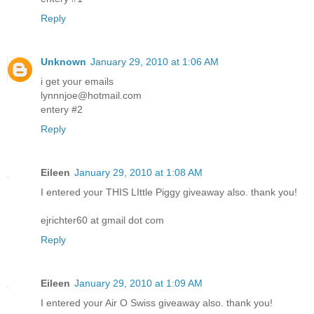
Reply
Unknown
January 29, 2010 at 1:06 AM
i get your emails
lynnnjoe@hotmail.com
entery #2
Reply
Eileen
January 29, 2010 at 1:08 AM
I entered your THIS LIttle Piggy giveaway also. thank you!
ejrichter60 at gmail dot com
Reply
Eileen
January 29, 2010 at 1:09 AM
I entered your Air O Swiss giveaway also. thank you!