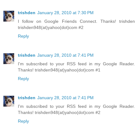
trishden
January 28, 2010 at 7:30 PM
I follow on Google Friends Connect. Thanks! trishden
trishden948(at)yahoo(dot)com #2
Reply
trishden
January 28, 2010 at 7:41 PM
I'm subscribed to your RSS feed in my Google Reader.
Thanks! trishden948(at)yahoo(dot)com #1
Reply
trishden
January 28, 2010 at 7:41 PM
I'm subscribed to your RSS feed in my Google Reader.
Thanks! trishden948(at)yahoo(dot)com #2
Reply