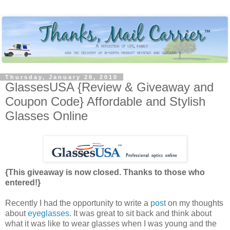
Thursday, January 28, 2010
GlassesUSA {Review & Giveaway and
Coupon Code} Affordable and Stylish
Glasses Online
{This giveaway is now closed. Thanks to those who
entered!}
Recently I had the opportunity to write a
post
on my thoughts
about
eyeglasses
. It was great to sit back and think about
what it was like to wear glasses when I was young and the