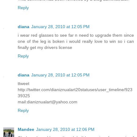
Reply
diana
January 28, 2010 at 12:05 PM
i wear red glasses to see far n need to upgrade them since
one of the leg is boken i would really love to win so i can
finally get my drivers license
Reply
diana
January 28, 2010 at 12:05 PM
ttweet
http://twitter.com/dianiznualart20statuses/user_timeline/923
39325
mail:dianiznualart@yahoo.com
Reply
Mandee
January 28, 2010 at 12:06 PM