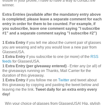
visible in your profile, I have to have a way to contact the
winner.
Extra Entries (available after the manda
tory entry above
is completed; please leave a separate comment for each
entry in order for them to be counted. For example, if
you subscribe, leave one comment saying "I subscribe
#1" and a separate comment saying "I subscribe #2")
1 Extra Entry
if you tell me about the current pair of glasses
you are wearing and why you would love a new pair from
GlassesUSA.
1 Extra Entry
if you subscribe to one (or more) of the
RSS
feeds
for GlassesUSA.
1 Extra Entry (per giveaway entered)
- Enter any (or all) of
the giveaways running on Thanks, Mail Carrier for the
duration of this giveaway.
1 Extra Entry
if you follow me on
Twitter
and tweet about
this giveaway by copying and pasting the tweet below and
leaving me the link.
Tweet daily for an extra entry every
day!
Win your choice of glasses from GlassesUSA! Hip, stylish