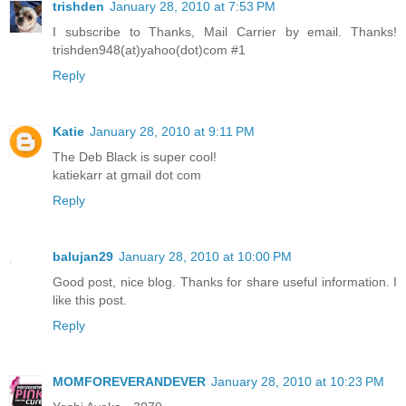
trishden
January 28, 2010 at 7:53 PM
I subscribe to Thanks, Mail Carrier by email. Thanks!
trishden948(at)yahoo(dot)com #1
Reply
Katie
January 28, 2010 at 9:11 PM
The Deb Black is super cool!
katiekarr at gmail dot com
Reply
balujan29
January 28, 2010 at 10:00 PM
Good post, nice blog. Thanks for share useful information. I
like this post.
Reply
MOMFOREVERANDEVER
January 28, 2010 at 10:23 PM