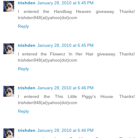
trishden
January 28, 2010 at 6:45 PM
I entered the Handbag Heaven giveaway. Thanks!
trishden948(at)yahoo(dot)com
Reply
trishden
January 28, 2010 at 6:45 PM
I entered the Flowerz In Her Hair giveaway. Thanks!
trishden948(at)yahoo(dot)com
Reply
trishden
January 28, 2010 at 6:46 PM
I entered the This Little Piggy's House. Thanks!
trishden948(at)yahoo(dot)com
Reply
trishden
January 28, 2010 at 6:46 PM