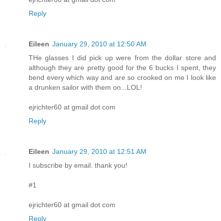
Reply
Eileen
January 29, 2010 at 12:50 AM
THe glasses I did pick up were from the dollar store and
although they are pretty good for the 6 bucks I spent, they
bend every which way and are so crooked on me I look like
a drunken sailor with them on...LOL!
ejrichter60 at gmail dot com
Reply
Eileen
January 29, 2010 at 12:51 AM
I subscribe by email. thank you!
#1
ejrichter60 at gmail dot com
Reply