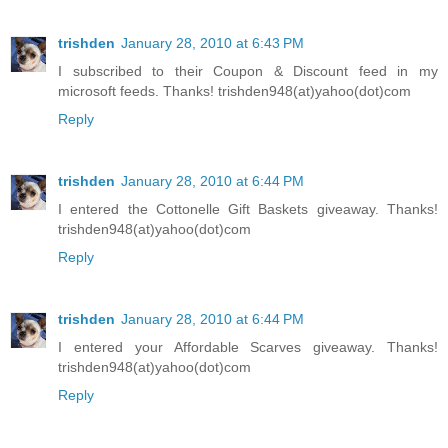
trishden
January 28, 2010 at 6:43 PM
I subscribed to their Coupon & Discount feed in my
microsoft feeds. Thanks! trishden948(at)yahoo(dot)com
Reply
trishden
January 28, 2010 at 6:44 PM
I entered the Cottonelle Gift Baskets giveaway. Thanks!
trishden948(at)yahoo(dot)com
Reply
trishden
January 28, 2010 at 6:44 PM
I entered your Affordable Scarves giveaway. Thanks!
trishden948(at)yahoo(dot)com
Reply