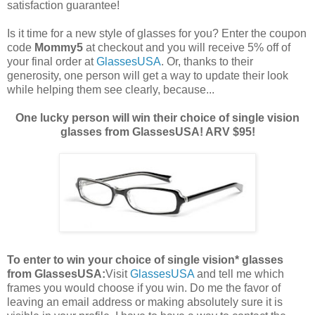
satisfaction guarantee!
Is it time for a new style of glasses for you? Enter the coupon
code
Mommy5
at checkout and you will receive 5% off of
your final order at
GlassesUSA
. Or, thanks to their
generosity, one person will get a way to update their look
while helping them see clearly, because...
One lucky person will win their choice of single vision
glasses from GlassesUSA! ARV $95!
To enter to win your choice of single vision* glasses
from GlassesUSA:
Visit
GlassesUSA
and tell me which
frames you would choose if you win.
Do me the favor of
leaving an email address or making absolutely sure it is