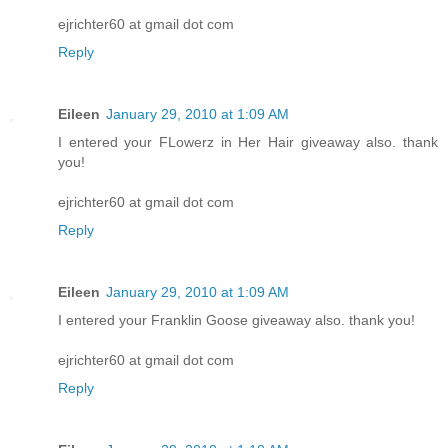
ejrichter60 at gmail dot com
Reply
Eileen
January 29, 2010 at 1:09 AM
I entered your FLowerz in Her Hair giveaway also. thank
you!
ejrichter60 at gmail dot com
Reply
Eileen
January 29, 2010 at 1:09 AM
I entered your Franklin Goose giveaway also. thank you!
ejrichter60 at gmail dot com
Reply