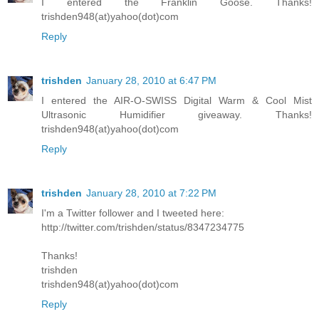
I entered the Franklin Goose. Thanks!
trishden948(at)yahoo(dot)com
Reply
trishden
January 28, 2010 at 6:47 PM
I entered the AIR-O-SWISS Digital Warm & Cool Mist
Ultrasonic Humidifier giveaway. Thanks!
trishden948(at)yahoo(dot)com
Reply
trishden
January 28, 2010 at 7:22 PM
I'm a Twitter follower and I tweeted here:
http://twitter.com/trishden/status/8347234775
Thanks!
trishden
trishden948(at)yahoo(dot)com
Reply