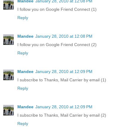
Mandee
January 28, 2010 at 12:08 PM
I follow you on Google Friend Connect (1)
Reply
Mandee
January 28, 2010 at 12:08 PM
I follow you on Google Friend Connect (2)
Reply
Mandee
January 28, 2010 at 12:09 PM
I subscribe to Thanks, Mail Carrier by email (1)
Reply
Mandee
January 28, 2010 at 12:09 PM
I subscribe to Thanks, Mail Carrier by email (2)
Reply