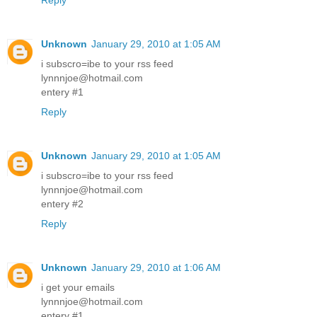
Reply
Unknown
January 29, 2010 at 1:05 AM
i subscro=ibe to your rss feed
lynnnjoe@hotmail.com
entery #1
Reply
Unknown
January 29, 2010 at 1:05 AM
i subscro=ibe to your rss feed
lynnnjoe@hotmail.com
entery #2
Reply
Unknown
January 29, 2010 at 1:06 AM
i get your emails
lynnnjoe@hotmail.com
entery #1