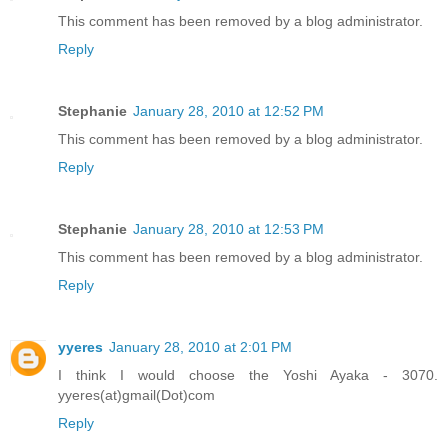
This comment has been removed by a blog administrator.
Reply
Stephanie
January 28, 2010 at 12:52 PM
This comment has been removed by a blog administrator.
Reply
Stephanie
January 28, 2010 at 12:53 PM
This comment has been removed by a blog administrator.
Reply
yyeres
January 28, 2010 at 2:01 PM
I think I would choose the Yoshi Ayaka - 3070.
yyeres(at)gmail(Dot)com
Reply