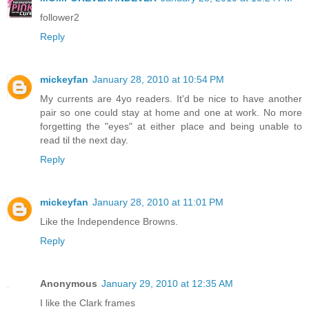
follower2
Reply
mickeyfan
January 28, 2010 at 10:54 PM
My currents are 4yo readers. It'd be nice to have another
pair so one could stay at home and one at work. No more
forgetting the "eyes" at either place and being unable to
read til the next day.
Reply
mickeyfan
January 28, 2010 at 11:01 PM
Like the Independence Browns.
Reply
Anonymous
January 29, 2010 at 12:35 AM
I like the Clark frames