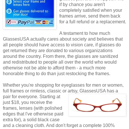
if by chance you aren't
completely satisfied when your
frames arrive, send them back
for a full refund or a replacement.
A testament to how much
GlassesUSA actually cares about society and believes that
all people should have access to vision care, if glasses do
get returned they are donated to various organizations
around the country. From there, the glasses are sanitized
and redistributed to people all over the world who would
otherwise not be able to afford them - a much more
honorable thing to do than just restocking the frames.
Whether you're shopping for eyeglasses for men or women,
full frames or rimless, classic or artsy, GlassesUSA
has a
pair for everyone. Starting at
just $18, you receive the
frames, lenses (with polished
edges that I've otherwise paid
extra for), a solid black case
and a cleaning cloth. And don't forget a complete 100%