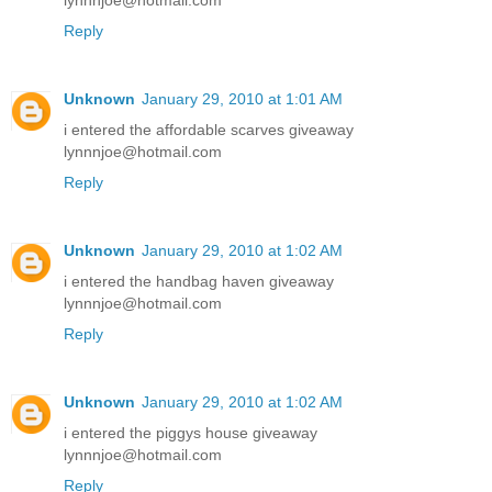
lynnnjoe@hotmail.com
Reply
Unknown
January 29, 2010 at 1:01 AM
i entered the affordable scarves giveaway
lynnnjoe@hotmail.com
Reply
Unknown
January 29, 2010 at 1:02 AM
i entered the handbag haven giveaway
lynnnjoe@hotmail.com
Reply
Unknown
January 29, 2010 at 1:02 AM
i entered the piggys house giveaway
lynnnjoe@hotmail.com
Reply