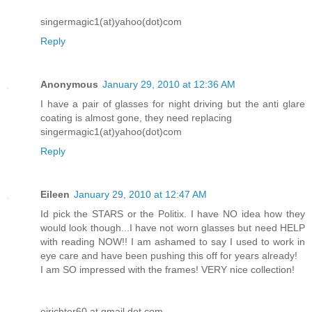
singermagic1(at)yahoo(dot)com
Reply
Anonymous
January 29, 2010 at 12:36 AM
I have a pair of glasses for night driving but the anti glare
coating is almost gone, they need replacing
singermagic1(at)yahoo(dot)com
Reply
Eileen
January 29, 2010 at 12:47 AM
Id pick the STARS or the Politix. I have NO idea how they
would look though...I have not worn glasses but need HELP
with reading NOW!! I am ashamed to say I used to work in
eye care and have been pushing this off for years already!
I am SO impressed with the frames! VERY nice collection!
ejrichter60 at gmail dot com