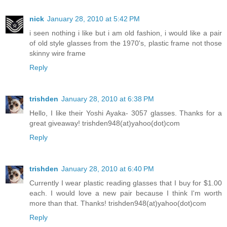
nick
January 28, 2010 at 5:42 PM
i seen nothing i like but i am old fashion, i would like a pair
of old style glasses from the 1970's, plastic frame not those
skinny wire frame
Reply
trishden
January 28, 2010 at 6:38 PM
Hello, I like their Yoshi Ayaka- 3057 glasses. Thanks for a
great giveaway! trishden948(at)yahoo(dot)com
Reply
trishden
January 28, 2010 at 6:40 PM
Currently I wear plastic reading glasses that I buy for $1.00
each. I would love a new pair because I think I'm worth
more than that. Thanks! trishden948(at)yahoo(dot)com
Reply