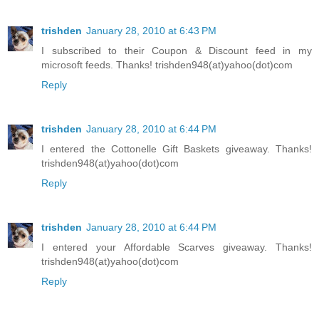
trishden
January 28, 2010 at 6:43 PM
I subscribed to their Coupon & Discount feed in my
microsoft feeds. Thanks! trishden948(at)yahoo(dot)com
Reply
trishden
January 28, 2010 at 6:44 PM
I entered the Cottonelle Gift Baskets giveaway. Thanks!
trishden948(at)yahoo(dot)com
Reply
trishden
January 28, 2010 at 6:44 PM
I entered your Affordable Scarves giveaway. Thanks!
trishden948(at)yahoo(dot)com
Reply