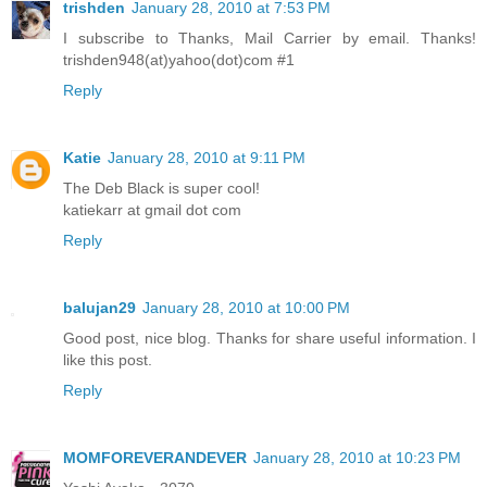
trishden
January 28, 2010 at 7:53 PM
I subscribe to Thanks, Mail Carrier by email. Thanks!
trishden948(at)yahoo(dot)com #1
Reply
Katie
January 28, 2010 at 9:11 PM
The Deb Black is super cool!
katiekarr at gmail dot com
Reply
balujan29
January 28, 2010 at 10:00 PM
Good post, nice blog. Thanks for share useful information. I
like this post.
Reply
MOMFOREVERANDEVER
January 28, 2010 at 10:23 PM