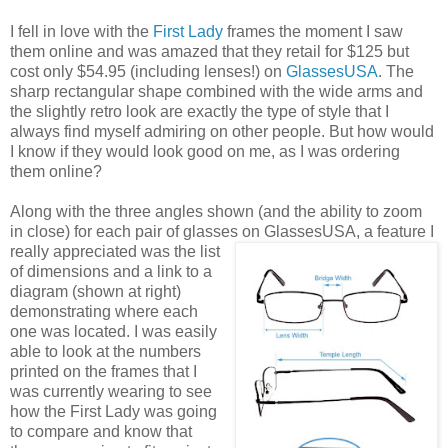
I fell in love with the
First Lady
frames the moment I saw
them online and was amazed that they retail for $125 but
cost only $54.95 (including lenses!) on
GlassesUSA
. The
sharp rectangular shape combined with the wide arms and
the slightly retro look are exactly the type of style that I
always find myself admiring on other people. But how would
I know if they would look good on me, as I was ordering
them online?
Along with the three angles shown (and the ability to zoom
in close) for each pair of glasses on GlassesUSA,
a feature I
really appreciated was the list
of dimensions and a link to a
diagram (shown at right)
demonstrating where each
one was located. I was easily
able to look at the numbers
printed on the frames that I
was currently wearing to see
how the First Lady was going
to compare and know that