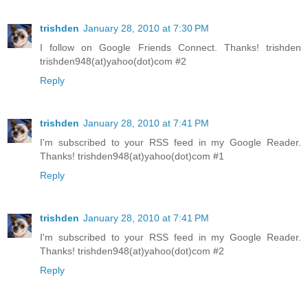
trishden
January 28, 2010 at 7:30 PM
I follow on Google Friends Connect. Thanks! trishden
trishden948(at)yahoo(dot)com #2
Reply
trishden
January 28, 2010 at 7:41 PM
I'm subscribed to your RSS feed in my Google Reader.
Thanks! trishden948(at)yahoo(dot)com #1
Reply
trishden
January 28, 2010 at 7:41 PM
I'm subscribed to your RSS feed in my Google Reader.
Thanks! trishden948(at)yahoo(dot)com #2
Reply