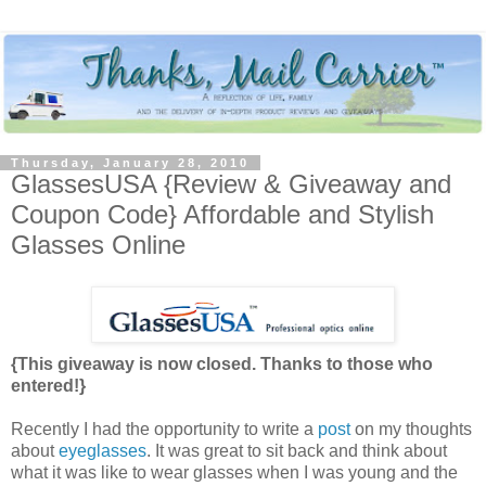
Thursday, January 28, 2010
GlassesUSA {Review & Giveaway and
Coupon Code} Affordable and Stylish
Glasses Online
{This giveaway is now closed. Thanks to those who
entered!}
Recently I had the opportunity to write a
post
on my thoughts
about
eyeglasses
. It was great to sit back and think about
what it was like to wear glasses when I was young and the