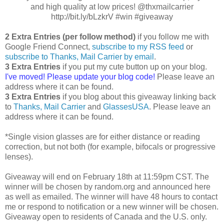
and high quality at low prices! @thxmailcarrier
http://bit.ly/bLzkrV #win #giveaway
2 Extra Entries (per follow method)
if you follow me with
Google Friend Connect,
subscribe to my RSS feed
or
subscribe to Thanks, Mail Carrier by email
.
3 Extra Entries
if you put my cute button up on your blog.
I've moved! Please update your blog code!
Please leave an
address where it can be found.
3 Extra Entries
if you blog about this giveaway linking back
to
Thanks, Mail Carrier
and
GlassesUSA
. Please leave an
address where it can be found.
*Single vision glasses are for either distance or reading
correction, but not both (for example, bifocals or progressive
lenses).
Giveaway will end on February 18th at 11:59pm CST. The
winner will be chosen by random.org and announced here
as well as emailed. The winner will have 48 hours to contact
me or respond to notification or a new winner will be chosen.
Giveaway open to residents of Canada and the U.S. only.