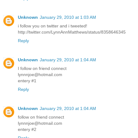
Unknown
January 29, 2010 at 1:03 AM
i follow you on twitter and i tweeted!
http://twitter.com/LynnAnnMatthews/status/8358646345
Reply
Unknown
January 29, 2010 at 1:04 AM
I follow on friend connect
lynnnjoe@hotmail.com
entery #1
Reply
Unknown
January 29, 2010 at 1:04 AM
follow on friend connect
lynnnjoe@hotmail.com
entery #2