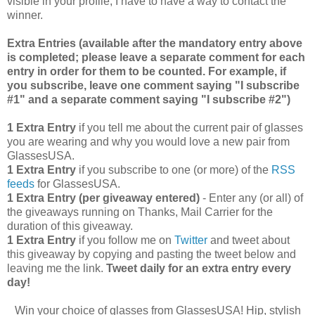
visible in your profile, I have to have a way to contact the
winner.
Extra Entries (available after the manda
tory entry above
is completed; please leave a separate comment for each
entry in order for them to be counted. For example, if
you subscribe, leave one comment saying "I subscribe
#1" and a separate comment saying "I subscribe #2")
1 Extra Entry
if you tell me about the current pair of glasses
you are wearing and why you would love a new pair from
GlassesUSA.
1 Extra Entry
if you subscribe to one (or more) of the
RSS
feeds
for GlassesUSA.
1 Extra Entry (per giveaway entered)
- Enter any (or all) of
the giveaways running on Thanks, Mail Carrier for the
duration of this giveaway.
1 Extra Entry
if you follow me on
Twitter
and tweet about
this giveaway by copying and pasting the tweet below and
leaving me the link.
Tweet daily for an extra entry every
day!
Win your choice of glasses from GlassesUSA! Hip, stylish