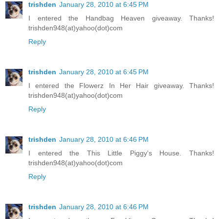
trishden
January 28, 2010 at 6:45 PM
I entered the Handbag Heaven giveaway. Thanks!
trishden948(at)yahoo(dot)com
Reply
trishden
January 28, 2010 at 6:45 PM
I entered the Flowerz In Her Hair giveaway. Thanks!
trishden948(at)yahoo(dot)com
Reply
trishden
January 28, 2010 at 6:46 PM
I entered the This Little Piggy's House. Thanks!
trishden948(at)yahoo(dot)com
Reply
trishden
January 28, 2010 at 6:46 PM