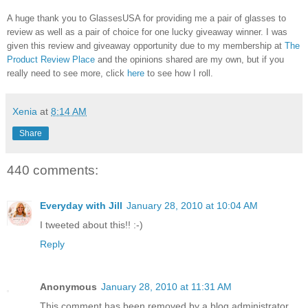
A huge thank you to GlassesUSA for providing me a pair of glasses to
review as well as a pair of choice for one lucky giveaway winner. I was
given this review and giveaway opportunity due to my membership at
The
Product Review Place
and the opinions shared are my own, but if you
really need to see more, click
here
to see how I roll.
Xenia
at
8:14 AM
Share
440 comments:
Everyday with Jill
January 28, 2010 at 10:04 AM
I tweeted about this!! :-)
Reply
Anonymous
January 28, 2010 at 11:31 AM
This comment has been removed by a blog administrator.