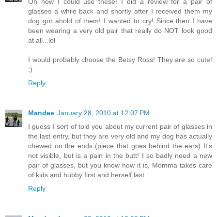
Oh how I could use these! I did a review for a pair of
glasses a while back and shortly after I received them my
dog got ahold of them! I wanted to cry! Since then I have
been wearing a very old pair that really do NOT look good
at all...lol
I would probably choose the Betsy Ross! They are so cute!
:)
Reply
Mandee
January 28, 2010 at 12:07 PM
I guess I sort of told you about my current pair of glasses in
the last entry, but they are very old and my dog has actually
chewed on the ends (piece that goes behind the ears) It's
not visible, but is a pain in the butt! I so badly need a new
pair of glasses, but you know how it is, Momma takes care
of kids and hubby first and herself last.
Reply