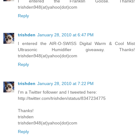
I entered the Franklin Goose. Thanks!
trishden948(at)yahoo(dot)com
Reply
trishden
January 28, 2010 at 6:47 PM
I entered the AIR-O-SWISS Digital Warm & Cool Mist
Ultrasonic Humidifier giveaway. Thanks!
trishden948(at)yahoo(dot)com
Reply
trishden
January 28, 2010 at 7:22 PM
I'm a Twitter follower and I tweeted here:
http://twitter.com/trishden/status/8347234775
Thanks!
trishden
trishden948(at)yahoo(dot)com
Reply