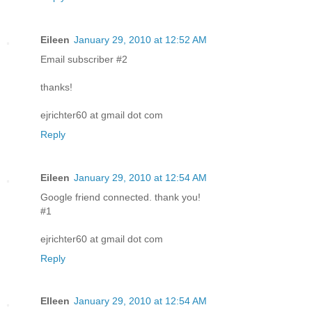
Eileen
January 29, 2010 at 12:52 AM
Email subscriber #2
thanks!
ejrichter60 at gmail dot com
Reply
Eileen
January 29, 2010 at 12:54 AM
Google friend connected. thank you!
#1
ejrichter60 at gmail dot com
Reply
EIleen
January 29, 2010 at 12:54 AM