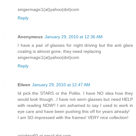
singermagic1(at)yahoo(dot)com
Reply
Anonymous
January 29, 2010 at 12:36 AM
I have a pair of glasses for night driving but the anti glare
coating is almost gone, they need replacing
singermagic1(at)yahoo(dot)com
Reply
Eileen
January 29, 2010 at 12:47 AM
Id pick the STARS or the Politix. I have NO idea how they
would look though...I have not worn glasses but need HELP
with reading NOW!! I am ashamed to say I used to work in
eye care and have been pushing this off for years already!
I am SO impressed with the frames! VERY nice collection!
ejrichter60 at gmail dot com