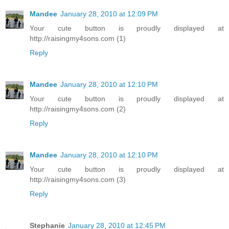
Mandee
January 28, 2010 at 12:09 PM
Your cute button is proudly displayed at
http://raisingmy4sons.com (1)
Reply
Mandee
January 28, 2010 at 12:10 PM
Your cute button is proudly displayed at
http://raisingmy4sons.com (2)
Reply
Mandee
January 28, 2010 at 12:10 PM
Your cute button is proudly displayed at
http://raisingmy4sons.com (3)
Reply
Stephanie
January 28, 2010 at 12:45 PM