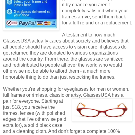
if by chance you aren't
completely satisfied when your
frames arrive, send them back
for a full refund or a replacement.
A testament to how much
GlassesUSA actually cares about society and believes that
all people should have access to vision care, if glasses do
get returned they are donated to various organizations
around the country. From there, the glasses are sanitized
and redistributed to people all over the world who would
otherwise not be able to afford them - a much more
honorable thing to do than just restocking the frames.
Whether you're shopping for eyeglasses for men or women,
full frames or rimless, classic or artsy, GlassesUSA
has a
pair for everyone. Starting at
just $18, you receive the
frames, lenses (with polished
edges that I've otherwise paid
extra for), a solid black case
and a cleaning cloth. And don't forget a complete 100%