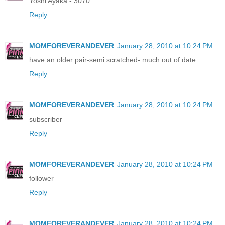
Yoshi Ayaka - 3070
Reply
MOMFOREVERANDEVER
January 28, 2010 at 10:24 PM
have an older pair-semi scratched- much out of date
Reply
MOMFOREVERANDEVER
January 28, 2010 at 10:24 PM
subscriber
Reply
MOMFOREVERANDEVER
January 28, 2010 at 10:24 PM
follower
Reply
MOMFOREVERANDEVER
January 28, 2010 at 10:24 PM