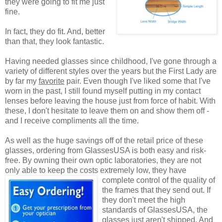
they were going to fit me just
fine.
In fact, they do fit. And, better
than that, they look fantastic.
Having needed glasses since childhood, I've gone through a
variety of different styles over the years but the First Lady are
by far my
favorite
pair. Even though I've liked some that I've
worn in the past, I still found myself putting in my contact
lenses before leaving the house just from force of habit. With
these, I don't hesitate to leave them on and show them off -
and I receive compliments all the time.
As well as the huge savings off of the retail price of these
glasses, ordering from GlassesUSA is both easy and risk-
free. By owning their own optic laboratories, they are not
only able to keep the costs extremely low, they have
complete control of the quality
of
the frames that they send out. If
they don't meet the high
standards of GlassesUSA, the
glasses just aren't shipped. And