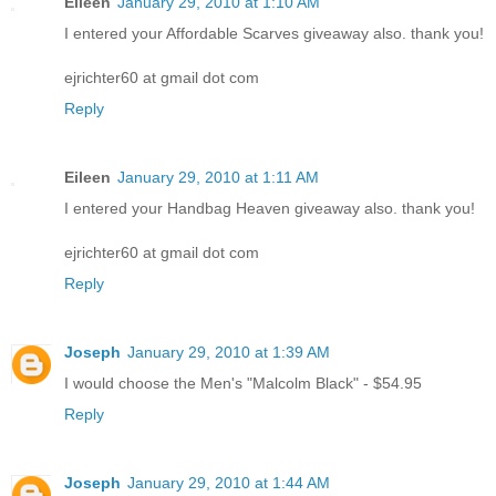
Eileen
January 29, 2010 at 1:10 AM
I entered your Affordable Scarves giveaway also. thank you!
ejrichter60 at gmail dot com
Reply
Eileen
January 29, 2010 at 1:11 AM
I entered your Handbag Heaven giveaway also. thank you!
ejrichter60 at gmail dot com
Reply
Joseph
January 29, 2010 at 1:39 AM
I would choose the Men's "Malcolm Black" - $54.95
Reply
Joseph
January 29, 2010 at 1:44 AM