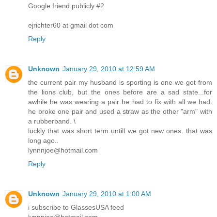
Google friend publicly #2
ejrichter60 at gmail dot com
Reply
Unknown
January 29, 2010 at 12:59 AM
the current pair my husband is sporting is one we got from
the lions club, but the ones before are a sad state...for
awhile he was wearing a pair he had to fix with all we had.
he broke one pair and used a straw as the other "arm" with
a rubberband. \
luckly that was short term untill we got new ones. that was
long ago..
lynnnjoe@hotmail.com
Reply
Unknown
January 29, 2010 at 1:00 AM
i subscribe to GlassesUSA feed