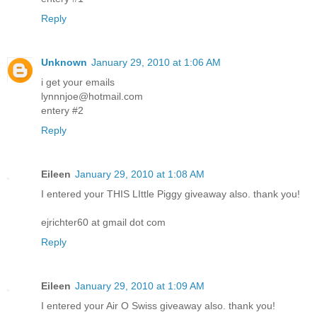
Reply
Unknown
January 29, 2010 at 1:06 AM
i get your emails
lynnnjoe@hotmail.com
entery #2
Reply
Eileen
January 29, 2010 at 1:08 AM
I entered your THIS LIttle Piggy giveaway also. thank you!
ejrichter60 at gmail dot com
Reply
Eileen
January 29, 2010 at 1:09 AM
I entered your Air O Swiss giveaway also. thank you!