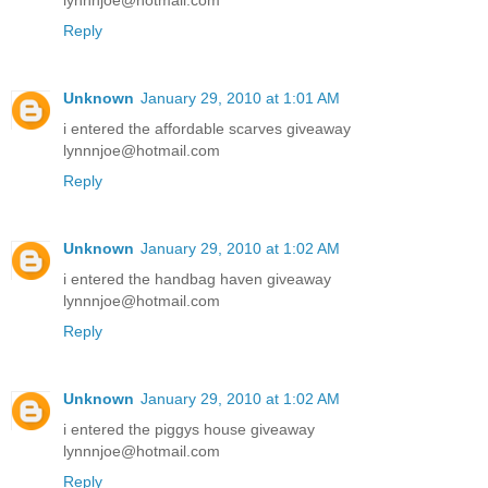
lynnnjoe@hotmail.com
Reply
Unknown
January 29, 2010 at 1:01 AM
i entered the affordable scarves giveaway
lynnnjoe@hotmail.com
Reply
Unknown
January 29, 2010 at 1:02 AM
i entered the handbag haven giveaway
lynnnjoe@hotmail.com
Reply
Unknown
January 29, 2010 at 1:02 AM
i entered the piggys house giveaway
lynnnjoe@hotmail.com
Reply