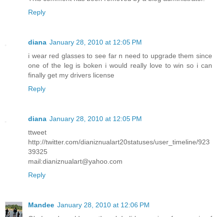
Reply
diana
January 28, 2010 at 12:05 PM
i wear red glasses to see far n need to upgrade them since
one of the leg is boken i would really love to win so i can
finally get my drivers license
Reply
diana
January 28, 2010 at 12:05 PM
ttweet
http://twitter.com/dianiznualart20statuses/user_timeline/923
39325
mail:dianiznualart@yahoo.com
Reply
Mandee
January 28, 2010 at 12:06 PM