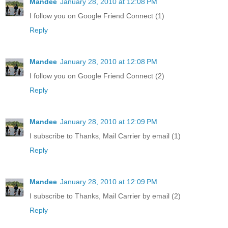
Mandee
January 28, 2010 at 12:08 PM
I follow you on Google Friend Connect (1)
Reply
Mandee
January 28, 2010 at 12:08 PM
I follow you on Google Friend Connect (2)
Reply
Mandee
January 28, 2010 at 12:09 PM
I subscribe to Thanks, Mail Carrier by email (1)
Reply
Mandee
January 28, 2010 at 12:09 PM
I subscribe to Thanks, Mail Carrier by email (2)
Reply