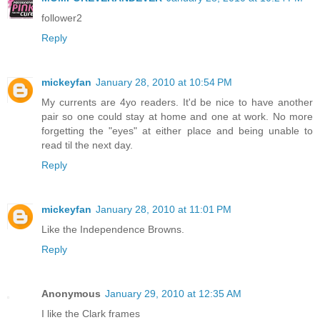
follower2
Reply
mickeyfan
January 28, 2010 at 10:54 PM
My currents are 4yo readers. It'd be nice to have another
pair so one could stay at home and one at work. No more
forgetting the "eyes" at either place and being unable to
read til the next day.
Reply
mickeyfan
January 28, 2010 at 11:01 PM
Like the Independence Browns.
Reply
Anonymous
January 29, 2010 at 12:35 AM
I like the Clark frames