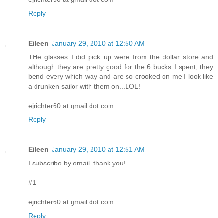
Reply
Eileen
January 29, 2010 at 12:50 AM
THe glasses I did pick up were from the dollar store and
although they are pretty good for the 6 bucks I spent, they
bend every which way and are so crooked on me I look like
a drunken sailor with them on...LOL!
ejrichter60 at gmail dot com
Reply
Eileen
January 29, 2010 at 12:51 AM
I subscribe by email. thank you!
#1
ejrichter60 at gmail dot com
Reply