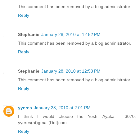
This comment has been removed by a blog administrator.
Reply
Stephanie
January 28, 2010 at 12:52 PM
This comment has been removed by a blog administrator.
Reply
Stephanie
January 28, 2010 at 12:53 PM
This comment has been removed by a blog administrator.
Reply
yyeres
January 28, 2010 at 2:01 PM
I think I would choose the Yoshi Ayaka - 3070.
yyeres(at)gmail(Dot)com
Reply