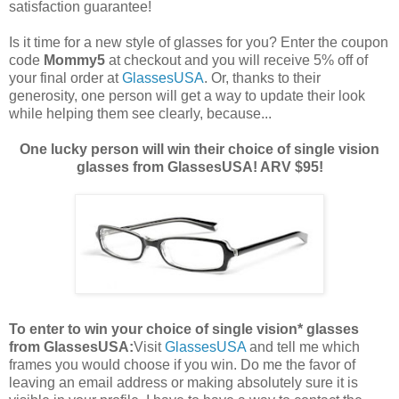
satisfaction guarantee!
Is it time for a new style of glasses for you? Enter the coupon
code
Mommy5
at checkout and you will receive 5% off of
your final order at
GlassesUSA
. Or, thanks to their
generosity, one person will get a way to update their look
while helping them see clearly, because...
One lucky person will win their choice of single vision
glasses from GlassesUSA! ARV $95!
To enter to win your choice of single vision* glasses
from GlassesUSA:
Visit
GlassesUSA
and tell me which
frames you would choose if you win.
Do me the favor of
leaving an email address or making absolutely sure it is