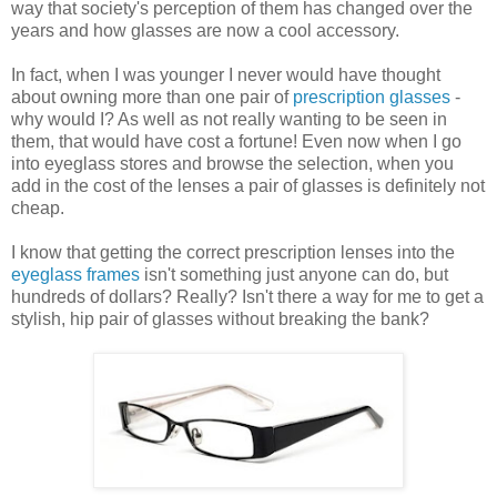
way that society's perception of them has changed over the
years and how glasses are now a cool accessory.
In fact, when I was younger I never would have thought
about owning more than one pair of
prescription glasses
-
why would I? As well as not really wanting to be seen in
them, that would have cost a fortune! Even now when I go
into eyeglass stores and browse the selection, when you
add in the cost of the lenses a pair of glasses is definitely not
cheap.
I know that getting the correct prescription lenses into the
eyeglass frames
isn't something just anyone can do, but
hundreds of dollars? Really? Isn't there a way for me to get a
stylish, hip pair of glasses without breaking the bank?