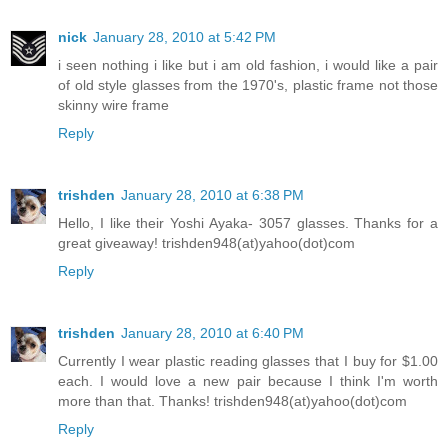
nick
January 28, 2010 at 5:42 PM
i seen nothing i like but i am old fashion, i would like a pair
of old style glasses from the 1970's, plastic frame not those
skinny wire frame
Reply
trishden
January 28, 2010 at 6:38 PM
Hello, I like their Yoshi Ayaka- 3057 glasses. Thanks for a
great giveaway! trishden948(at)yahoo(dot)com
Reply
trishden
January 28, 2010 at 6:40 PM
Currently I wear plastic reading glasses that I buy for $1.00
each. I would love a new pair because I think I'm worth
more than that. Thanks! trishden948(at)yahoo(dot)com
Reply