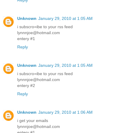
Reply
Unknown
January 29, 2010 at 1:05 AM
i subscro=ibe to your rss feed
lynnnjoe@hotmail.com
entery #1
Reply
Unknown
January 29, 2010 at 1:05 AM
i subscro=ibe to your rss feed
lynnnjoe@hotmail.com
entery #2
Reply
Unknown
January 29, 2010 at 1:06 AM
i get your emails
lynnnjoe@hotmail.com
entery #1