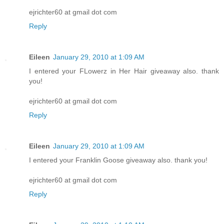
ejrichter60 at gmail dot com
Reply
Eileen
January 29, 2010 at 1:09 AM
I entered your FLowerz in Her Hair giveaway also. thank
you!
ejrichter60 at gmail dot com
Reply
Eileen
January 29, 2010 at 1:09 AM
I entered your Franklin Goose giveaway also. thank you!
ejrichter60 at gmail dot com
Reply