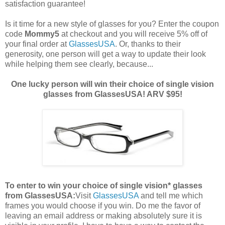
satisfaction guarantee!
Is it time for a new style of glasses for you? Enter the coupon
code
Mommy5
at checkout and you will receive 5% off of
your final order at
GlassesUSA
. Or, thanks to their
generosity, one person will get a way to update their look
while helping them see clearly, because...
One lucky person will win their choice of single vision
glasses from GlassesUSA! ARV $95!
To enter to win your choice of single vision* glasses
from GlassesUSA:
Visit
GlassesUSA
and tell me which
frames you would choose if you win.
Do me the favor of
leaving an email address or making absolutely sure it is