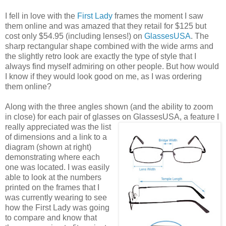
I fell in love with the
First Lady
frames the moment I saw
them online and was amazed that they retail for $125 but
cost only $54.95 (including lenses!) on
GlassesUSA
. The
sharp rectangular shape combined with the wide arms and
the slightly retro look are exactly the type of style that I
always find myself admiring on other people. But how would
I know if they would look good on me, as I was ordering
them online?
Along with the three angles shown (and the ability to zoom
in close) for each pair of glasses on GlassesUSA,
a feature I
really appreciated was the list
of dimensions and a link to a
diagram (shown at right)
demonstrating where each
one was located. I was easily
able to look at the numbers
printed on the frames that I
was currently wearing to see
how the First Lady was going
to compare and know that