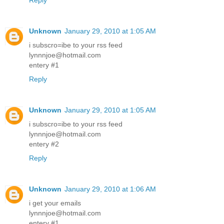
Reply
Unknown
January 29, 2010 at 1:05 AM
i subscro=ibe to your rss feed
lynnnjoe@hotmail.com
entery #1
Reply
Unknown
January 29, 2010 at 1:05 AM
i subscro=ibe to your rss feed
lynnnjoe@hotmail.com
entery #2
Reply
Unknown
January 29, 2010 at 1:06 AM
i get your emails
lynnnjoe@hotmail.com
entery #1