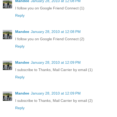
Mandee
January 28, 2010 at 12:08 PM
I follow you on Google Friend Connect (1)
Reply
Mandee
January 28, 2010 at 12:08 PM
I follow you on Google Friend Connect (2)
Reply
Mandee
January 28, 2010 at 12:09 PM
I subscribe to Thanks, Mail Carrier by email (1)
Reply
Mandee
January 28, 2010 at 12:09 PM
I subscribe to Thanks, Mail Carrier by email (2)
Reply