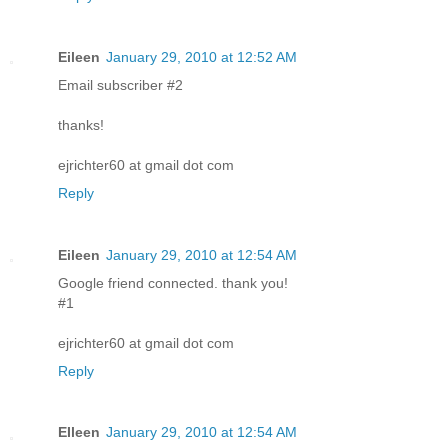
Eileen
January 29, 2010 at 12:52 AM
Email subscriber #2
thanks!
ejrichter60 at gmail dot com
Reply
Eileen
January 29, 2010 at 12:54 AM
Google friend connected. thank you!
#1
ejrichter60 at gmail dot com
Reply
EIleen
January 29, 2010 at 12:54 AM