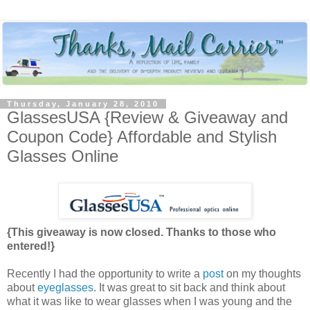
Thursday, January 28, 2010
GlassesUSA {Review & Giveaway and
Coupon Code} Affordable and Stylish
Glasses Online
{This giveaway is now closed. Thanks to those who
entered!}
Recently I had the opportunity to write a
post
on my thoughts
about
eyeglasses
. It was great to sit back and think about
what it was like to wear glasses when I was young and the