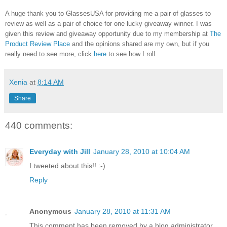
A huge thank you to GlassesUSA for providing me a pair of glasses to
review as well as a pair of choice for one lucky giveaway winner. I was
given this review and giveaway opportunity due to my membership at
The
Product Review Place
and the opinions shared are my own, but if you
really need to see more, click
here
to see how I roll.
Xenia
at
8:14 AM
Share
440 comments:
Everyday with Jill
January 28, 2010 at 10:04 AM
I tweeted about this!! :-)
Reply
Anonymous
January 28, 2010 at 11:31 AM
This comment has been removed by a blog administrator.