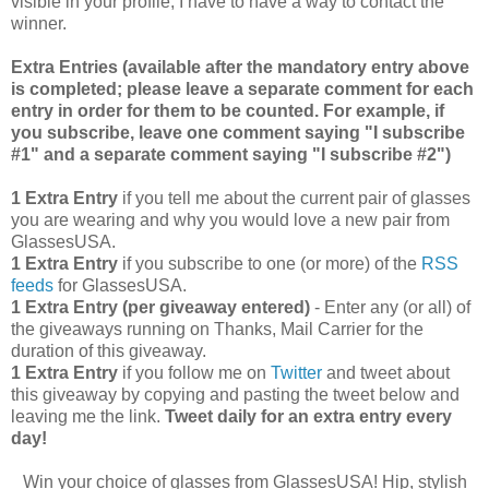
visible in your profile, I have to have a way to contact the
winner.
Extra Entries (available after the manda
tory entry above
is completed; please leave a separate comment for each
entry in order for them to be counted. For example, if
you subscribe, leave one comment saying "I subscribe
#1" and a separate comment saying "I subscribe #2")
1 Extra Entry
if you tell me about the current pair of glasses
you are wearing and why you would love a new pair from
GlassesUSA.
1 Extra Entry
if you subscribe to one (or more) of the
RSS
feeds
for GlassesUSA.
1 Extra Entry (per giveaway entered)
- Enter any (or all) of
the giveaways running on Thanks, Mail Carrier for the
duration of this giveaway.
1 Extra Entry
if you follow me on
Twitter
and tweet about
this giveaway by copying and pasting the tweet below and
leaving me the link.
Tweet daily for an extra entry every
day!
Win your choice of glasses from GlassesUSA! Hip, stylish