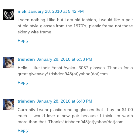
nick
January 28, 2010 at 5:42 PM
i seen nothing i like but i am old fashion, i would like a pair
of old style glasses from the 1970's, plastic frame not those
skinny wire frame
Reply
trishden
January 28, 2010 at 6:38 PM
Hello, I like their Yoshi Ayaka- 3057 glasses. Thanks for a
great giveaway! trishden948(at)yahoo(dot)com
Reply
trishden
January 28, 2010 at 6:40 PM
Currently I wear plastic reading glasses that I buy for $1.00
each. I would love a new pair because I think I'm worth
more than that. Thanks! trishden948(at)yahoo(dot)com
Reply