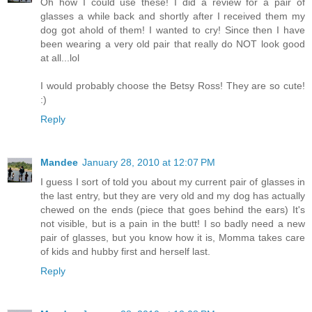
Oh how I could use these! I did a review for a pair of
glasses a while back and shortly after I received them my
dog got ahold of them! I wanted to cry! Since then I have
been wearing a very old pair that really do NOT look good
at all...lol
I would probably choose the Betsy Ross! They are so cute!
:)
Reply
Mandee
January 28, 2010 at 12:07 PM
I guess I sort of told you about my current pair of glasses in
the last entry, but they are very old and my dog has actually
chewed on the ends (piece that goes behind the ears) It's
not visible, but is a pain in the butt! I so badly need a new
pair of glasses, but you know how it is, Momma takes care
of kids and hubby first and herself last.
Reply