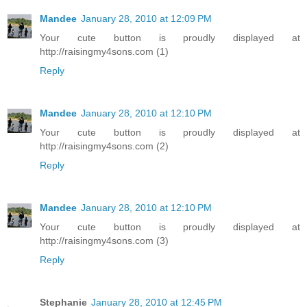
Mandee
January 28, 2010 at 12:09 PM
Your cute button is proudly displayed at
http://raisingmy4sons.com (1)
Reply
Mandee
January 28, 2010 at 12:10 PM
Your cute button is proudly displayed at
http://raisingmy4sons.com (2)
Reply
Mandee
January 28, 2010 at 12:10 PM
Your cute button is proudly displayed at
http://raisingmy4sons.com (3)
Reply
Stephanie
January 28, 2010 at 12:45 PM