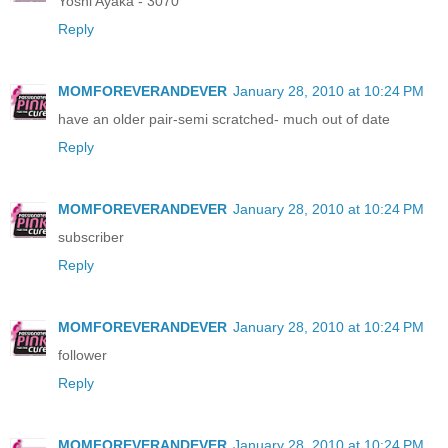
Yoshi Ayaka - 3070
Reply
MOMFOREVERANDEVER
January 28, 2010 at 10:24 PM
have an older pair-semi scratched- much out of date
Reply
MOMFOREVERANDEVER
January 28, 2010 at 10:24 PM
subscriber
Reply
MOMFOREVERANDEVER
January 28, 2010 at 10:24 PM
follower
Reply
MOMFOREVERANDEVER
January 28, 2010 at 10:24 PM