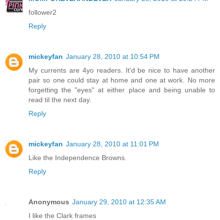
follower2
Reply
mickeyfan
January 28, 2010 at 10:54 PM
My currents are 4yo readers. It'd be nice to have another
pair so one could stay at home and one at work. No more
forgetting the "eyes" at either place and being unable to
read til the next day.
Reply
mickeyfan
January 28, 2010 at 11:01 PM
Like the Independence Browns.
Reply
Anonymous
January 29, 2010 at 12:35 AM
I like the Clark frames