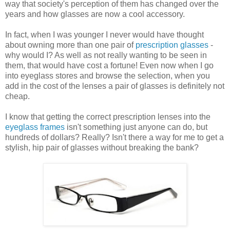
way that society's perception of them has changed over the
years and how glasses are now a cool accessory.
In fact, when I was younger I never would have thought
about owning more than one pair of
prescription glasses
-
why would I? As well as not really wanting to be seen in
them, that would have cost a fortune! Even now when I go
into eyeglass stores and browse the selection, when you
add in the cost of the lenses a pair of glasses is definitely not
cheap.
I know that getting the correct prescription lenses into the
eyeglass frames
isn't something just anyone can do, but
hundreds of dollars? Really? Isn't there a way for me to get a
stylish, hip pair of glasses without breaking the bank?