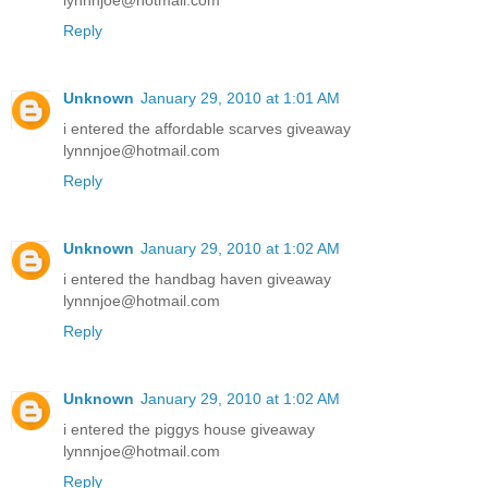
lynnnjoe@hotmail.com
Reply
Unknown
January 29, 2010 at 1:01 AM
i entered the affordable scarves giveaway
lynnnjoe@hotmail.com
Reply
Unknown
January 29, 2010 at 1:02 AM
i entered the handbag haven giveaway
lynnnjoe@hotmail.com
Reply
Unknown
January 29, 2010 at 1:02 AM
i entered the piggys house giveaway
lynnnjoe@hotmail.com
Reply