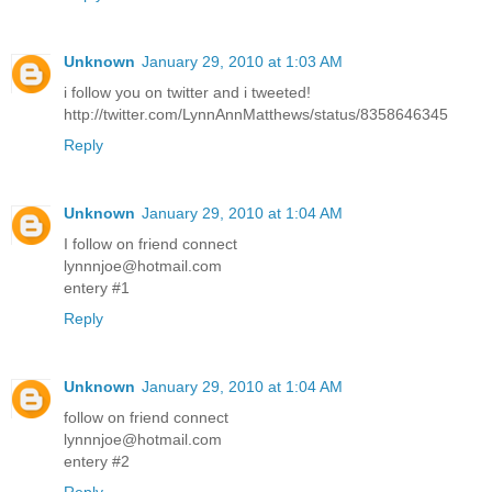
Unknown
January 29, 2010 at 1:03 AM
i follow you on twitter and i tweeted!
http://twitter.com/LynnAnnMatthews/status/8358646345
Reply
Unknown
January 29, 2010 at 1:04 AM
I follow on friend connect
lynnnjoe@hotmail.com
entery #1
Reply
Unknown
January 29, 2010 at 1:04 AM
follow on friend connect
lynnnjoe@hotmail.com
entery #2