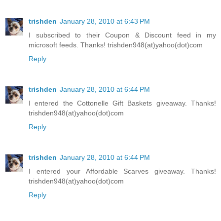
trishden
January 28, 2010 at 6:43 PM
I subscribed to their Coupon & Discount feed in my
microsoft feeds. Thanks! trishden948(at)yahoo(dot)com
Reply
trishden
January 28, 2010 at 6:44 PM
I entered the Cottonelle Gift Baskets giveaway. Thanks!
trishden948(at)yahoo(dot)com
Reply
trishden
January 28, 2010 at 6:44 PM
I entered your Affordable Scarves giveaway. Thanks!
trishden948(at)yahoo(dot)com
Reply