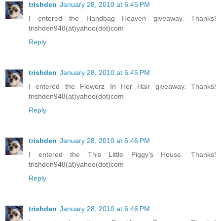
trishden
January 28, 2010 at 6:45 PM
I entered the Handbag Heaven giveaway. Thanks!
trishden948(at)yahoo(dot)com
Reply
trishden
January 28, 2010 at 6:45 PM
I entered the Flowerz In Her Hair giveaway. Thanks!
trishden948(at)yahoo(dot)com
Reply
trishden
January 28, 2010 at 6:46 PM
I entered the This Little Piggy's House. Thanks!
trishden948(at)yahoo(dot)com
Reply
trishden
January 28, 2010 at 6:46 PM