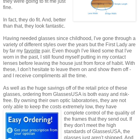
they were going to fit me just
fine.
In fact, they do fit. And, better
than that, they look fantastic.
Having needed glasses since childhood, I've gone through a
variety of different styles over the years but the First Lady are
by far my
favorite
pair. Even though I've liked some that I've
worn in the past, I still found myself putting in my contact
lenses before leaving the house just from force of habit. With
these, I don't hesitate to leave them on and show them off -
and I receive compliments all the time.
As well as the huge savings off of the retail price of these
glasses, ordering from GlassesUSA is both easy and risk-
free. By owning their own optic laboratories, they are not
only able to keep the costs extremely low, they have
complete control of the quality
of
the frames that they send out. If
they don't meet the high
standards of GlassesUSA, the
glasses just aren't shipped. And