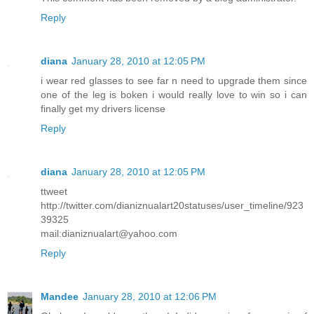
Reply
diana
January 28, 2010 at 12:05 PM
i wear red glasses to see far n need to upgrade them since
one of the leg is boken i would really love to win so i can
finally get my drivers license
Reply
diana
January 28, 2010 at 12:05 PM
ttweet
http://twitter.com/dianiznualart20statuses/user_timeline/923
39325
mail:dianiznualart@yahoo.com
Reply
Mandee
January 28, 2010 at 12:06 PM