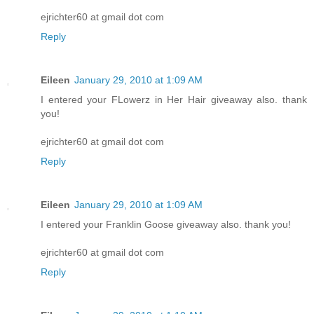
ejrichter60 at gmail dot com
Reply
Eileen
January 29, 2010 at 1:09 AM
I entered your FLowerz in Her Hair giveaway also. thank
you!
ejrichter60 at gmail dot com
Reply
Eileen
January 29, 2010 at 1:09 AM
I entered your Franklin Goose giveaway also. thank you!
ejrichter60 at gmail dot com
Reply