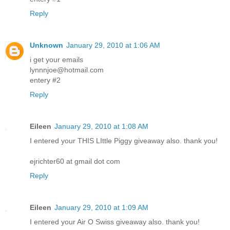
Reply
Unknown
January 29, 2010 at 1:06 AM
i get your emails
lynnnjoe@hotmail.com
entery #2
Reply
Eileen
January 29, 2010 at 1:08 AM
I entered your THIS LIttle Piggy giveaway also. thank you!
ejrichter60 at gmail dot com
Reply
Eileen
January 29, 2010 at 1:09 AM
I entered your Air O Swiss giveaway also. thank you!