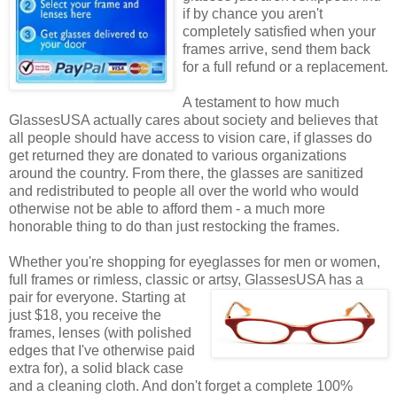
if by chance you aren't
completely satisfied when your
frames arrive, send them back
for a full refund or a replacement.
A testament to how much
GlassesUSA actually cares about society and believes that
all people should have access to vision care, if glasses do
get returned they are donated to various organizations
around the country. From there, the glasses are sanitized
and redistributed to people all over the world who would
otherwise not be able to afford them - a much more
honorable thing to do than just restocking the frames.
Whether you're shopping for eyeglasses for men or women,
full frames or rimless, classic or artsy, GlassesUSA
has a
pair for everyone. Starting at
just $18, you receive the
frames, lenses (with polished
edges that I've otherwise paid
extra for), a solid black case
and a cleaning cloth. And don't forget a complete 100%