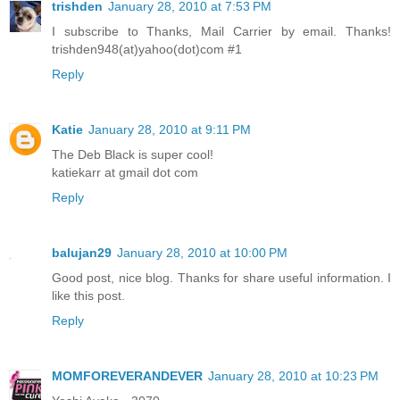
trishden
January 28, 2010 at 7:53 PM
I subscribe to Thanks, Mail Carrier by email. Thanks!
trishden948(at)yahoo(dot)com #1
Reply
Katie
January 28, 2010 at 9:11 PM
The Deb Black is super cool!
katiekarr at gmail dot com
Reply
balujan29
January 28, 2010 at 10:00 PM
Good post, nice blog. Thanks for share useful information. I
like this post.
Reply
MOMFOREVERANDEVER
January 28, 2010 at 10:23 PM