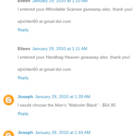
Eileen
January 29, 2010 at 1:10 AM
I entered your Affordable Scarves giveaway also. thank you!
ejrichter60 at gmail dot com
Reply
Eileen
January 29, 2010 at 1:11 AM
I entered your Handbag Heaven giveaway also. thank you!
ejrichter60 at gmail dot com
Reply
Joseph
January 29, 2010 at 1:39 AM
I would choose the Men's "Malcolm Black" - $54.95
Reply
Joseph
January 29, 2010 at 1:44 AM