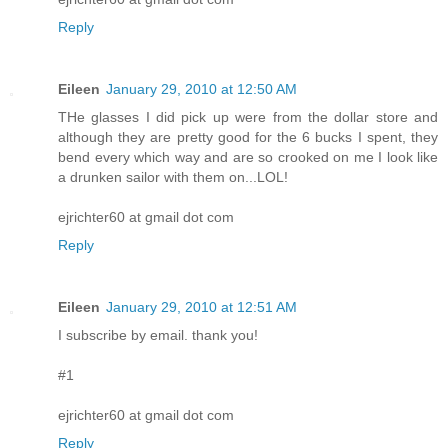
Reply
Eileen
January 29, 2010 at 12:50 AM
THe glasses I did pick up were from the dollar store and
although they are pretty good for the 6 bucks I spent, they
bend every which way and are so crooked on me I look like
a drunken sailor with them on...LOL!
ejrichter60 at gmail dot com
Reply
Eileen
January 29, 2010 at 12:51 AM
I subscribe by email. thank you!
#1
ejrichter60 at gmail dot com
Reply