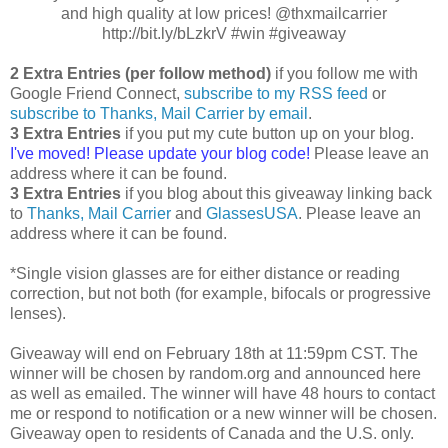
and high quality at low prices! @thxmailcarrier
http://bit.ly/bLzkrV #win #giveaway
2 Extra Entries (per follow method)
if you follow me with
Google Friend Connect,
subscribe to my RSS feed
or
subscribe to Thanks, Mail Carrier by email
.
3 Extra Entries
if you put my cute button up on your blog.
I've moved! Please update your blog code!
Please leave an
address where it can be found.
3 Extra Entries
if you blog about this giveaway linking back
to
Thanks, Mail Carrier
and
GlassesUSA
. Please leave an
address where it can be found.
*Single vision glasses are for either distance or reading
correction, but not both (for example, bifocals or progressive
lenses).
Giveaway will end on February 18th at 11:59pm CST. The
winner will be chosen by random.org and announced here
as well as emailed. The winner will have 48 hours to contact
me or respond to notification or a new winner will be chosen.
Giveaway open to residents of Canada and the U.S. only.