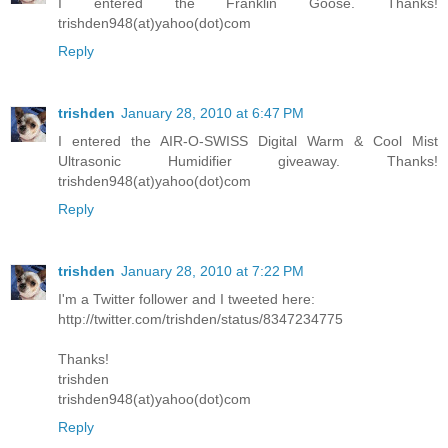
I entered the Franklin Goose. Thanks!
trishden948(at)yahoo(dot)com
Reply
trishden
January 28, 2010 at 6:47 PM
I entered the AIR-O-SWISS Digital Warm & Cool Mist
Ultrasonic Humidifier giveaway. Thanks!
trishden948(at)yahoo(dot)com
Reply
trishden
January 28, 2010 at 7:22 PM
I'm a Twitter follower and I tweeted here:
http://twitter.com/trishden/status/8347234775
Thanks!
trishden
trishden948(at)yahoo(dot)com
Reply