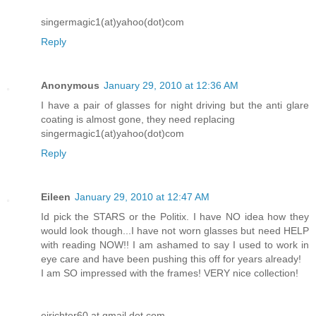
singermagic1(at)yahoo(dot)com
Reply
Anonymous
January 29, 2010 at 12:36 AM
I have a pair of glasses for night driving but the anti glare
coating is almost gone, they need replacing
singermagic1(at)yahoo(dot)com
Reply
Eileen
January 29, 2010 at 12:47 AM
Id pick the STARS or the Politix. I have NO idea how they
would look though...I have not worn glasses but need HELP
with reading NOW!! I am ashamed to say I used to work in
eye care and have been pushing this off for years already!
I am SO impressed with the frames! VERY nice collection!
ejrichter60 at gmail dot com