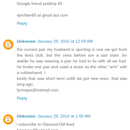
Google friend publicly #2
ejrichter60 at gmail dot com
Reply
Unknown
January 29, 2010 at 12:59 AM
the current pair my husband is sporting is one we got from
the lions club, but the ones before are a sad state...for
awhile he was wearing a pair he had to fix with all we had.
he broke one pair and used a straw as the other "arm" with
a rubberband. \
luckly that was short term untill we got new ones. that was
long ago..
lynnnjoe@hotmail.com
Reply
Unknown
January 29, 2010 at 1:00 AM
i subscribe to GlassesUSA feed