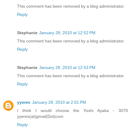
This comment has been removed by a blog administrator.
Reply
Stephanie
January 28, 2010 at 12:52 PM
This comment has been removed by a blog administrator.
Reply
Stephanie
January 28, 2010 at 12:53 PM
This comment has been removed by a blog administrator.
Reply
yyeres
January 28, 2010 at 2:01 PM
I think I would choose the Yoshi Ayaka - 3070.
yyeres(at)gmail(Dot)com
Reply