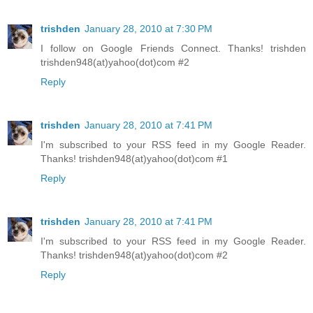
trishden
January 28, 2010 at 7:30 PM
I follow on Google Friends Connect. Thanks! trishden
trishden948(at)yahoo(dot)com #2
Reply
trishden
January 28, 2010 at 7:41 PM
I'm subscribed to your RSS feed in my Google Reader.
Thanks! trishden948(at)yahoo(dot)com #1
Reply
trishden
January 28, 2010 at 7:41 PM
I'm subscribed to your RSS feed in my Google Reader.
Thanks! trishden948(at)yahoo(dot)com #2
Reply