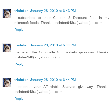
trishden
January 28, 2010 at 6:43 PM
I subscribed to their Coupon & Discount feed in my
microsoft feeds. Thanks! trishden948(at)yahoo(dot)com
Reply
trishden
January 28, 2010 at 6:44 PM
I entered the Cottonelle Gift Baskets giveaway. Thanks!
trishden948(at)yahoo(dot)com
Reply
trishden
January 28, 2010 at 6:44 PM
I entered your Affordable Scarves giveaway. Thanks!
trishden948(at)yahoo(dot)com
Reply