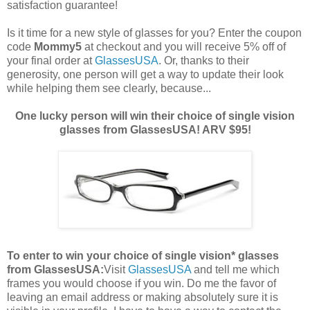
satisfaction guarantee!
Is it time for a new style of glasses for you? Enter the coupon
code
Mommy5
at checkout and you will receive 5% off of
your final order at
GlassesUSA
. Or, thanks to their
generosity, one person will get a way to update their look
while helping them see clearly, because...
One lucky person will win their choice of single vision
glasses from GlassesUSA! ARV $95!
To enter to win your choice of single vision* glasses
from GlassesUSA:
Visit
GlassesUSA
and tell me which
frames you would choose if you win.
Do me the favor of
leaving an email address or making absolutely sure it is