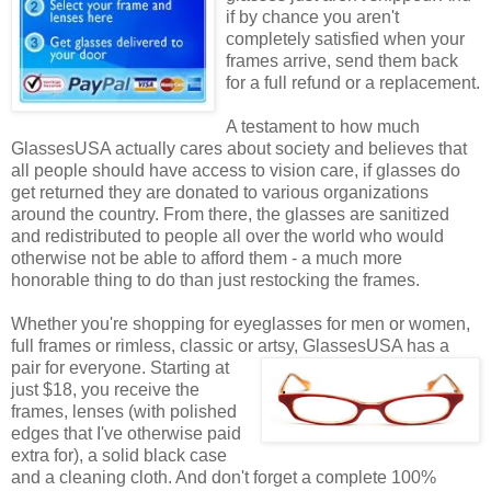
if by chance you aren't
completely satisfied when your
frames arrive, send them back
for a full refund or a replacement.
A testament to how much
GlassesUSA actually cares about society and believes that
all people should have access to vision care, if glasses do
get returned they are donated to various organizations
around the country. From there, the glasses are sanitized
and redistributed to people all over the world who would
otherwise not be able to afford them - a much more
honorable thing to do than just restocking the frames.
Whether you're shopping for eyeglasses for men or women,
full frames or rimless, classic or artsy, GlassesUSA
has a
pair for everyone. Starting at
just $18, you receive the
frames, lenses (with polished
edges that I've otherwise paid
extra for), a solid black case
and a cleaning cloth. And don't forget a complete 100%