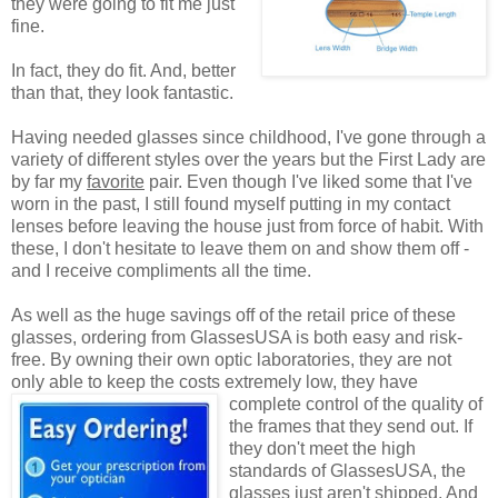
they were going to fit me just
fine.
In fact, they do fit. And, better
than that, they look fantastic.
Having needed glasses since childhood, I've gone through a
variety of different styles over the years but the First Lady are
by far my
favorite
pair. Even though I've liked some that I've
worn in the past, I still found myself putting in my contact
lenses before leaving the house just from force of habit. With
these, I don't hesitate to leave them on and show them off -
and I receive compliments all the time.
As well as the huge savings off of the retail price of these
glasses, ordering from GlassesUSA is both easy and risk-
free. By owning their own optic laboratories, they are not
only able to keep the costs extremely low, they have
complete control of the quality
of
the frames that they send out. If
they don't meet the high
standards of GlassesUSA, the
glasses just aren't shipped. And