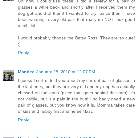
Oh how I could use these! I did a review for a pair of
glasses a while back and shortly after I received them my
dog got ahold of them! I wanted to cry! Since then I have
been wearing a very old pair that really do NOT look good
at all...lol
I would probably choose the Betsy Ross! They are so cute!
:)
Reply
Mandee
January 28, 2010 at 12:07 PM
I guess I sort of told you about my current pair of glasses in
the last entry, but they are very old and my dog has actually
chewed on the ends (piece that goes behind the ears) It's
not visible, but is a pain in the butt! I so badly need a new
pair of glasses, but you know how it is, Momma takes care
of kids and hubby first and herself last.
Reply