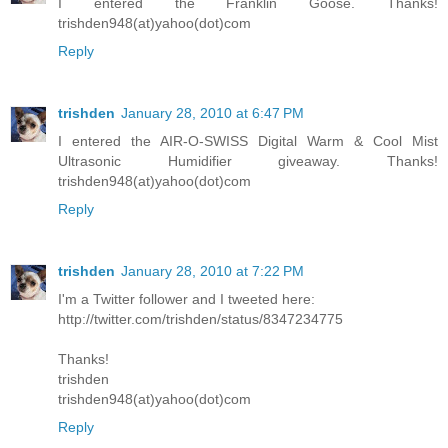
I entered the Franklin Goose. Thanks!
trishden948(at)yahoo(dot)com
Reply
trishden
January 28, 2010 at 6:47 PM
I entered the AIR-O-SWISS Digital Warm & Cool Mist
Ultrasonic Humidifier giveaway. Thanks!
trishden948(at)yahoo(dot)com
Reply
trishden
January 28, 2010 at 7:22 PM
I'm a Twitter follower and I tweeted here:
http://twitter.com/trishden/status/8347234775
Thanks!
trishden
trishden948(at)yahoo(dot)com
Reply