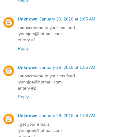
Reply
Unknown
January 29, 2010 at 1:05 AM
i subscro=ibe to your rss feed
lynnnjoe@hotmail.com
entery #1
Reply
Unknown
January 29, 2010 at 1:05 AM
i subscro=ibe to your rss feed
lynnnjoe@hotmail.com
entery #2
Reply
Unknown
January 29, 2010 at 1:06 AM
i get your emails
lynnnjoe@hotmail.com
entery #1