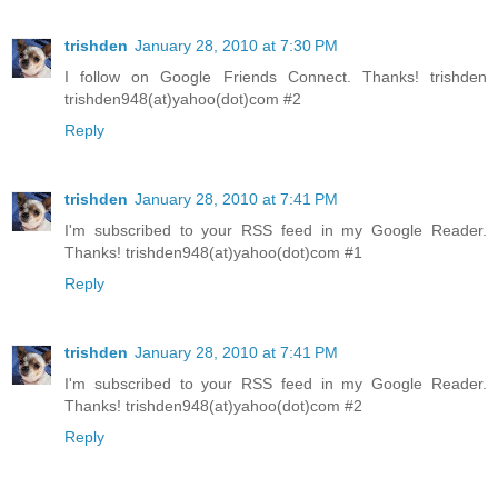
trishden
January 28, 2010 at 7:30 PM
I follow on Google Friends Connect. Thanks! trishden
trishden948(at)yahoo(dot)com #2
Reply
trishden
January 28, 2010 at 7:41 PM
I'm subscribed to your RSS feed in my Google Reader.
Thanks! trishden948(at)yahoo(dot)com #1
Reply
trishden
January 28, 2010 at 7:41 PM
I'm subscribed to your RSS feed in my Google Reader.
Thanks! trishden948(at)yahoo(dot)com #2
Reply