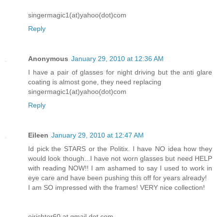
singermagic1(at)yahoo(dot)com
Reply
Anonymous
January 29, 2010 at 12:36 AM
I have a pair of glasses for night driving but the anti glare
coating is almost gone, they need replacing
singermagic1(at)yahoo(dot)com
Reply
Eileen
January 29, 2010 at 12:47 AM
Id pick the STARS or the Politix. I have NO idea how they
would look though...I have not worn glasses but need HELP
with reading NOW!! I am ashamed to say I used to work in
eye care and have been pushing this off for years already!
I am SO impressed with the frames! VERY nice collection!
ejrichter60 at gmail dot com