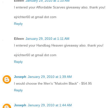
Eileen
January 29, 2010 at 1:10 AM
I entered your Affordable Scarves giveaway also. thank you!
ejrichter60 at gmail dot com
Reply
Eileen
January 29, 2010 at 1:11 AM
I entered your Handbag Heaven giveaway also. thank you!
ejrichter60 at gmail dot com
Reply
Joseph
January 29, 2010 at 1:39 AM
I would choose the Men's "Malcolm Black" - $54.95
Reply
Joseph
January 29, 2010 at 1:44 AM