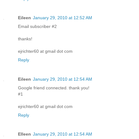
Eileen
January 29, 2010 at 12:52 AM
Email subscriber #2
thanks!
ejrichter60 at gmail dot com
Reply
Eileen
January 29, 2010 at 12:54 AM
Google friend connected. thank you!
#1
ejrichter60 at gmail dot com
Reply
EIleen
January 29, 2010 at 12:54 AM