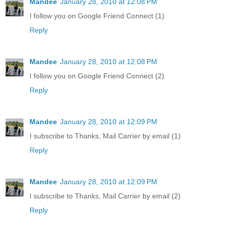
Mandee
January 28, 2010 at 12:08 PM
I follow you on Google Friend Connect (1)
Reply
Mandee
January 28, 2010 at 12:08 PM
I follow you on Google Friend Connect (2)
Reply
Mandee
January 28, 2010 at 12:09 PM
I subscribe to Thanks, Mail Carrier by email (1)
Reply
Mandee
January 28, 2010 at 12:09 PM
I subscribe to Thanks, Mail Carrier by email (2)
Reply