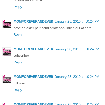
Yoshi Ayaka - 3070
Reply
MOMFOREVERANDEVER
January 28, 2010 at 10:24 PM
have an older pair-semi scratched- much out of date
Reply
MOMFOREVERANDEVER
January 28, 2010 at 10:24 PM
subscriber
Reply
MOMFOREVERANDEVER
January 28, 2010 at 10:24 PM
follower
Reply
MOMFOREVERANDEVER
January 28, 2010 at 10:24 PM