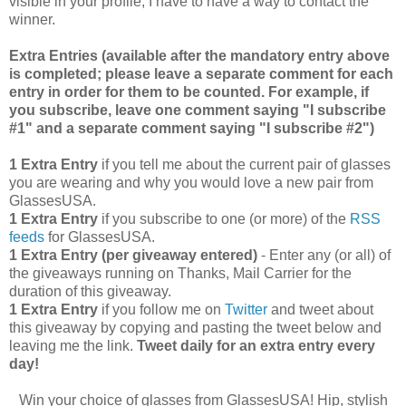
visible in your profile, I have to have a way to contact the
winner.
Extra Entries (available after the manda
tory entry above
is completed; please leave a separate comment for each
entry in order for them to be counted. For example, if
you subscribe, leave one comment saying "I subscribe
#1" and a separate comment saying "I subscribe #2")
1 Extra Entry
if you tell me about the current pair of glasses
you are wearing and why you would love a new pair from
GlassesUSA.
1 Extra Entry
if you subscribe to one (or more) of the
RSS
feeds
for GlassesUSA.
1 Extra Entry (per giveaway entered)
- Enter any (or all) of
the giveaways running on Thanks, Mail Carrier for the
duration of this giveaway.
1 Extra Entry
if you follow me on
Twitter
and tweet about
this giveaway by copying and pasting the tweet below and
leaving me the link.
Tweet daily for an extra entry every
day!
Win your choice of glasses from GlassesUSA! Hip, stylish