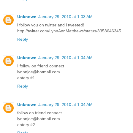
Unknown
January 29, 2010 at 1:03 AM
i follow you on twitter and i tweeted!
http://twitter.com/LynnAnnMatthews/status/8358646345
Reply
Unknown
January 29, 2010 at 1:04 AM
I follow on friend connect
lynnnjoe@hotmail.com
entery #1
Reply
Unknown
January 29, 2010 at 1:04 AM
follow on friend connect
lynnnjoe@hotmail.com
entery #2