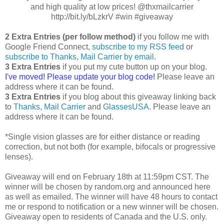
and high quality at low prices! @thxmailcarrier
http://bit.ly/bLzkrV #win #giveaway
2 Extra Entries (per follow method)
if you follow me with
Google Friend Connect,
subscribe to my RSS feed
or
subscribe to Thanks, Mail Carrier by email
.
3 Extra Entries
if you put my cute button up on your blog.
I've moved! Please update your blog code!
Please leave an
address where it can be found.
3 Extra Entries
if you blog about this giveaway linking back
to
Thanks, Mail Carrier
and
GlassesUSA
. Please leave an
address where it can be found.
*Single vision glasses are for either distance or reading
correction, but not both (for example, bifocals or progressive
lenses).
Giveaway will end on February 18th at 11:59pm CST. The
winner will be chosen by random.org and announced here
as well as emailed. The winner will have 48 hours to contact
me or respond to notification or a new winner will be chosen.
Giveaway open to residents of Canada and the U.S. only.