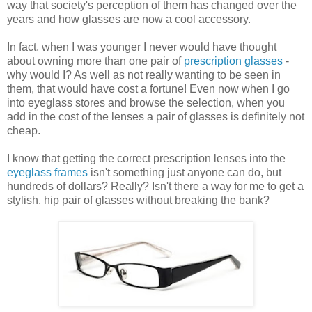
way that society's perception of them has changed over the
years and how glasses are now a cool accessory.
In fact, when I was younger I never would have thought
about owning more than one pair of
prescription glasses
-
why would I? As well as not really wanting to be seen in
them, that would have cost a fortune! Even now when I go
into eyeglass stores and browse the selection, when you
add in the cost of the lenses a pair of glasses is definitely not
cheap.
I know that getting the correct prescription lenses into the
eyeglass frames
isn't something just anyone can do, but
hundreds of dollars? Really? Isn't there a way for me to get a
stylish, hip pair of glasses without breaking the bank?