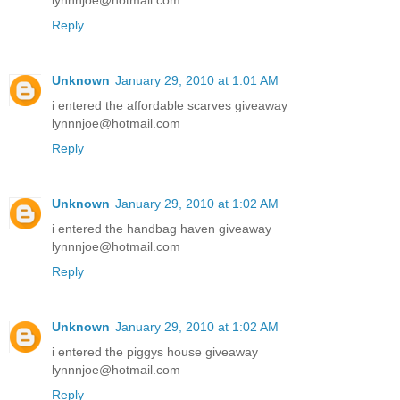
lynnnjoe@hotmail.com
Reply
Unknown
January 29, 2010 at 1:01 AM
i entered the affordable scarves giveaway
lynnnjoe@hotmail.com
Reply
Unknown
January 29, 2010 at 1:02 AM
i entered the handbag haven giveaway
lynnnjoe@hotmail.com
Reply
Unknown
January 29, 2010 at 1:02 AM
i entered the piggys house giveaway
lynnnjoe@hotmail.com
Reply