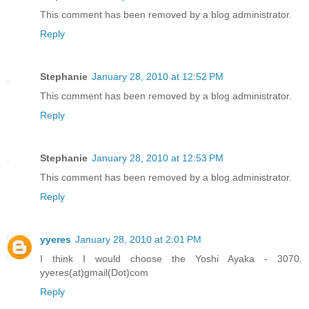
This comment has been removed by a blog administrator.
Reply
Stephanie
January 28, 2010 at 12:52 PM
This comment has been removed by a blog administrator.
Reply
Stephanie
January 28, 2010 at 12:53 PM
This comment has been removed by a blog administrator.
Reply
yyeres
January 28, 2010 at 2:01 PM
I think I would choose the Yoshi Ayaka - 3070.
yyeres(at)gmail(Dot)com
Reply