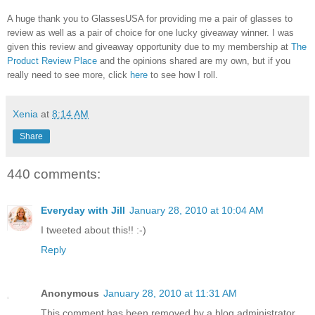
A huge thank you to GlassesUSA for providing me a pair of glasses to
review as well as a pair of choice for one lucky giveaway winner. I was
given this review and giveaway opportunity due to my membership at
The
Product Review Place
and the opinions shared are my own, but if you
really need to see more, click
here
to see how I roll.
Xenia
at
8:14 AM
Share
440 comments:
Everyday with Jill
January 28, 2010 at 10:04 AM
I tweeted about this!! :-)
Reply
Anonymous
January 28, 2010 at 11:31 AM
This comment has been removed by a blog administrator.