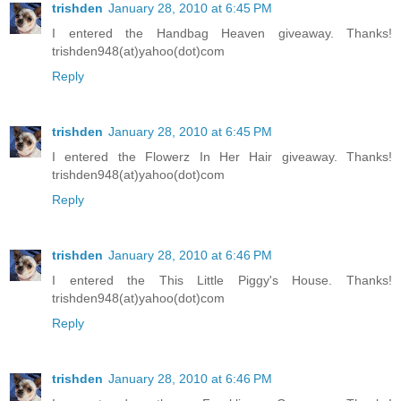
trishden
January 28, 2010 at 6:45 PM
I entered the Handbag Heaven giveaway. Thanks!
trishden948(at)yahoo(dot)com
Reply
trishden
January 28, 2010 at 6:45 PM
I entered the Flowerz In Her Hair giveaway. Thanks!
trishden948(at)yahoo(dot)com
Reply
trishden
January 28, 2010 at 6:46 PM
I entered the This Little Piggy's House. Thanks!
trishden948(at)yahoo(dot)com
Reply
trishden
January 28, 2010 at 6:46 PM