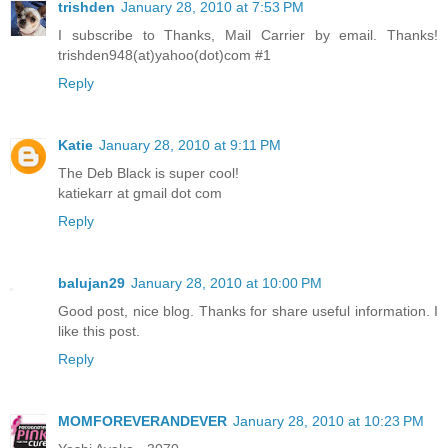
trishden
January 28, 2010 at 7:53 PM
I subscribe to Thanks, Mail Carrier by email. Thanks!
trishden948(at)yahoo(dot)com #1
Reply
Katie
January 28, 2010 at 9:11 PM
The Deb Black is super cool!
katiekarr at gmail dot com
Reply
balujan29
January 28, 2010 at 10:00 PM
Good post, nice blog. Thanks for share useful information. I
like this post.
Reply
MOMFOREVERANDEVER
January 28, 2010 at 10:23 PM