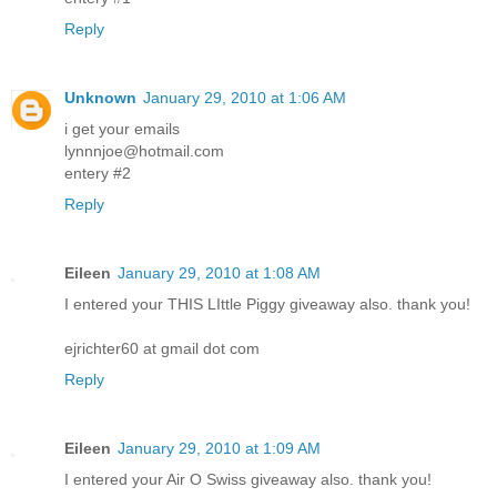
Reply
Unknown
January 29, 2010 at 1:06 AM
i get your emails
lynnnjoe@hotmail.com
entery #2
Reply
Eileen
January 29, 2010 at 1:08 AM
I entered your THIS LIttle Piggy giveaway also. thank you!
ejrichter60 at gmail dot com
Reply
Eileen
January 29, 2010 at 1:09 AM
I entered your Air O Swiss giveaway also. thank you!