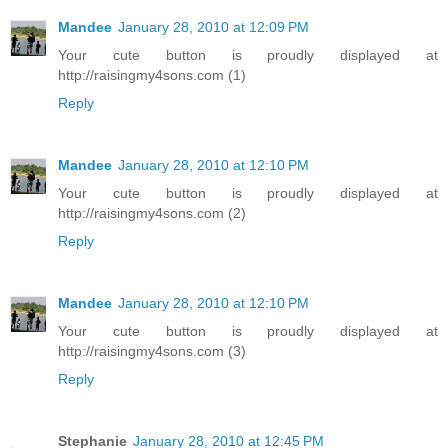
Mandee
January 28, 2010 at 12:09 PM
Your cute button is proudly displayed at
http://raisingmy4sons.com (1)
Reply
Mandee
January 28, 2010 at 12:10 PM
Your cute button is proudly displayed at
http://raisingmy4sons.com (2)
Reply
Mandee
January 28, 2010 at 12:10 PM
Your cute button is proudly displayed at
http://raisingmy4sons.com (3)
Reply
Stephanie
January 28, 2010 at 12:45 PM