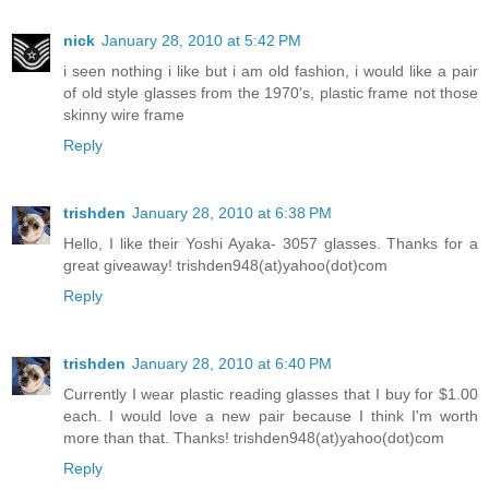
nick
January 28, 2010 at 5:42 PM
i seen nothing i like but i am old fashion, i would like a pair
of old style glasses from the 1970's, plastic frame not those
skinny wire frame
Reply
trishden
January 28, 2010 at 6:38 PM
Hello, I like their Yoshi Ayaka- 3057 glasses. Thanks for a
great giveaway! trishden948(at)yahoo(dot)com
Reply
trishden
January 28, 2010 at 6:40 PM
Currently I wear plastic reading glasses that I buy for $1.00
each. I would love a new pair because I think I'm worth
more than that. Thanks! trishden948(at)yahoo(dot)com
Reply