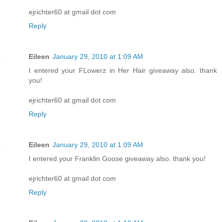
ejrichter60 at gmail dot com
Reply
Eileen
January 29, 2010 at 1:09 AM
I entered your FLowerz in Her Hair giveaway also. thank
you!
ejrichter60 at gmail dot com
Reply
Eileen
January 29, 2010 at 1:09 AM
I entered your Franklin Goose giveaway also. thank you!
ejrichter60 at gmail dot com
Reply