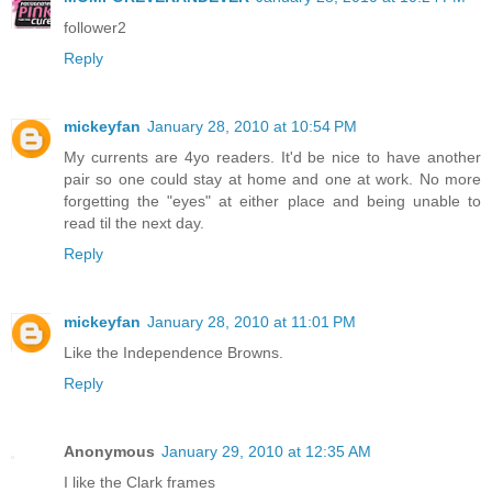
follower2
Reply
mickeyfan
January 28, 2010 at 10:54 PM
My currents are 4yo readers. It'd be nice to have another
pair so one could stay at home and one at work. No more
forgetting the "eyes" at either place and being unable to
read til the next day.
Reply
mickeyfan
January 28, 2010 at 11:01 PM
Like the Independence Browns.
Reply
Anonymous
January 29, 2010 at 12:35 AM
I like the Clark frames