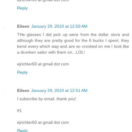
Reply
Eileen
January 29, 2010 at 12:50 AM
THe glasses I did pick up were from the dollar store and
although they are pretty good for the 6 bucks I spent, they
bend every which way and are so crooked on me I look like
a drunken sailor with them on...LOL!
ejrichter60 at gmail dot com
Reply
Eileen
January 29, 2010 at 12:51 AM
I subscribe by email. thank you!
#1
ejrichter60 at gmail dot com
Reply