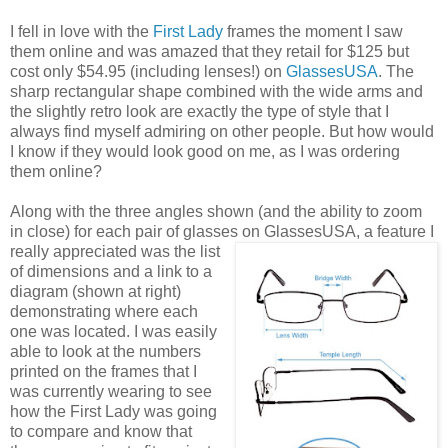
I fell in love with the
First Lady
frames the moment I saw
them online and was amazed that they retail for $125 but
cost only $54.95 (including lenses!) on
GlassesUSA
. The
sharp rectangular shape combined with the wide arms and
the slightly retro look are exactly the type of style that I
always find myself admiring on other people. But how would
I know if they would look good on me, as I was ordering
them online?
Along with the three angles shown (and the ability to zoom
in close) for each pair of glasses on GlassesUSA,
a feature I
really appreciated was the list
of dimensions and a link to a
diagram (shown at right)
demonstrating where each
one was located. I was easily
able to look at the numbers
printed on the frames that I
was currently wearing to see
how the First Lady was going
to compare and know that