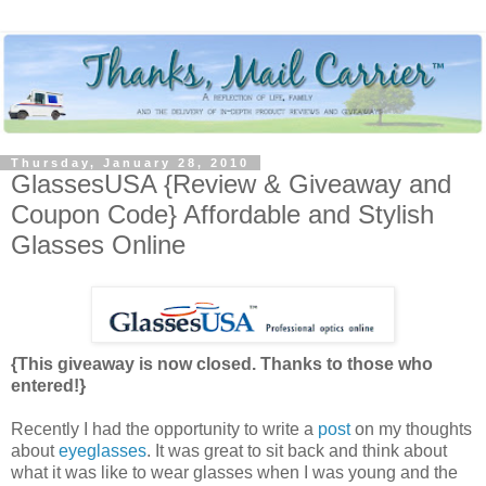
Thursday, January 28, 2010
GlassesUSA {Review & Giveaway and
Coupon Code} Affordable and Stylish
Glasses Online
{This giveaway is now closed. Thanks to those who
entered!}
Recently I had the opportunity to write a
post
on my thoughts
about
eyeglasses
. It was great to sit back and think about
what it was like to wear glasses when I was young and the