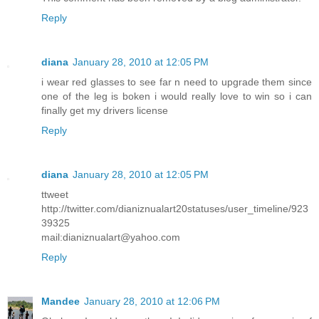
Reply
diana
January 28, 2010 at 12:05 PM
i wear red glasses to see far n need to upgrade them since
one of the leg is boken i would really love to win so i can
finally get my drivers license
Reply
diana
January 28, 2010 at 12:05 PM
ttweet
http://twitter.com/dianiznualart20statuses/user_timeline/923
39325
mail:dianiznualart@yahoo.com
Reply
Mandee
January 28, 2010 at 12:06 PM