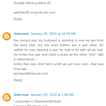
Google friend publicly #2
ejrichter60 at gmail dot com
Reply
Unknown
January 29, 2010 at 12:59 AM
the current pair my husband is sporting is one we got from
the lions club, but the ones before are a sad state...for
awhile he was wearing a pair he had to fix with all we had.
he broke one pair and used a straw as the other "arm" with
a rubberband. \
luckly that was short term untill we got new ones. that was
long ago..
lynnnjoe@hotmail.com
Reply
Unknown
January 29, 2010 at 1:00 AM
i subscribe to GlassesUSA feed