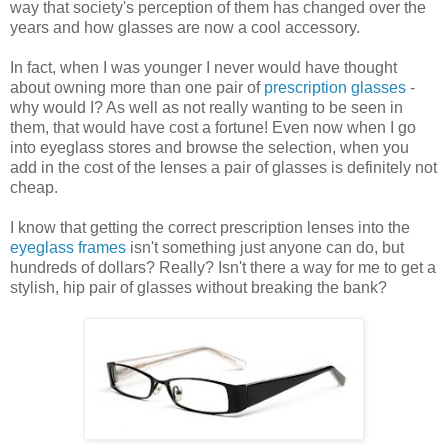
way that society's perception of them has changed over the
years and how glasses are now a cool accessory.
In fact, when I was younger I never would have thought
about owning more than one pair of
prescription glasses
-
why would I? As well as not really wanting to be seen in
them, that would have cost a fortune! Even now when I go
into eyeglass stores and browse the selection, when you
add in the cost of the lenses a pair of glasses is definitely not
cheap.
I know that getting the correct prescription lenses into the
eyeglass frames
isn't something just anyone can do, but
hundreds of dollars? Really? Isn't there a way for me to get a
stylish, hip pair of glasses without breaking the bank?