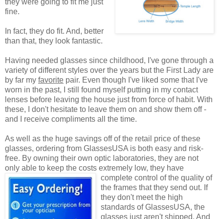
they were going to fit me just
fine.
In fact, they do fit. And, better
than that, they look fantastic.
Having needed glasses since childhood, I've gone through a
variety of different styles over the years but the First Lady are
by far my
favorite
pair. Even though I've liked some that I've
worn in the past, I still found myself putting in my contact
lenses before leaving the house just from force of habit. With
these, I don't hesitate to leave them on and show them off -
and I receive compliments all the time.
As well as the huge savings off of the retail price of these
glasses, ordering from GlassesUSA is both easy and risk-
free. By owning their own optic laboratories, they are not
only able to keep the costs extremely low, they have
complete control of the quality
of
the frames that they send out. If
they don't meet the high
standards of GlassesUSA, the
glasses just aren't shipped. And