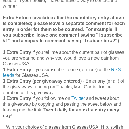
visible in your profile, I have to have a way to contact the
winner.
Extra Entries (available after the manda
tory entry above
is completed; please leave a separate comment for each
entry in order for them to be counted. For example, if
you subscribe, leave one comment saying "I subscribe
#1" and a separate comment saying "I subscribe #2")
1 Extra Entry
if you tell me about the current pair of glasses
you are wearing and why you would love a new pair from
GlassesUSA.
1 Extra Entry
if you subscribe to one (or more) of the
RSS
feeds
for GlassesUSA.
1 Extra Entry (per giveaway entered)
- Enter any (or all) of
the giveaways running on Thanks, Mail Carrier for the
duration of this giveaway.
1 Extra Entry
if you follow me on
Twitter
and tweet about
this giveaway by copying and pasting the tweet below and
leaving me the link.
Tweet daily for an extra entry every
day!
Win your choice of glasses from GlassesUSA! Hip, stylish