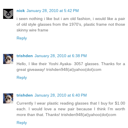
nick
January 28, 2010 at 5:42 PM
i seen nothing i like but i am old fashion, i would like a pair
of old style glasses from the 1970's, plastic frame not those
skinny wire frame
Reply
trishden
January 28, 2010 at 6:38 PM
Hello, I like their Yoshi Ayaka- 3057 glasses. Thanks for a
great giveaway! trishden948(at)yahoo(dot)com
Reply
trishden
January 28, 2010 at 6:40 PM
Currently I wear plastic reading glasses that I buy for $1.00
each. I would love a new pair because I think I'm worth
more than that. Thanks! trishden948(at)yahoo(dot)com
Reply