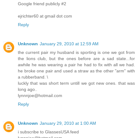
Google friend publicly #2
ejrichter60 at gmail dot com
Reply
Unknown
January 29, 2010 at 12:59 AM
the current pair my husband is sporting is one we got from
the lions club, but the ones before are a sad state...for
awhile he was wearing a pair he had to fix with all we had.
he broke one pair and used a straw as the other "arm" with
a rubberband. \
luckly that was short term untill we got new ones. that was
long ago..
lynnnjoe@hotmail.com
Reply
Unknown
January 29, 2010 at 1:00 AM
i subscribe to GlassesUSA feed