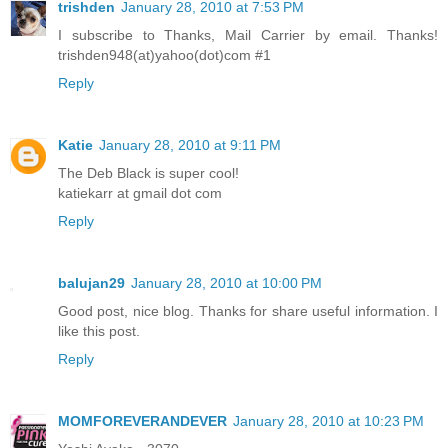
trishden
January 28, 2010 at 7:53 PM
I subscribe to Thanks, Mail Carrier by email. Thanks!
trishden948(at)yahoo(dot)com #1
Reply
Katie
January 28, 2010 at 9:11 PM
The Deb Black is super cool!
katiekarr at gmail dot com
Reply
balujan29
January 28, 2010 at 10:00 PM
Good post, nice blog. Thanks for share useful information. I
like this post.
Reply
MOMFOREVERANDEVER
January 28, 2010 at 10:23 PM