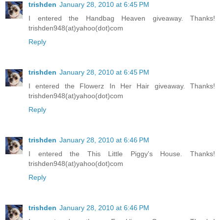
trishden
January 28, 2010 at 6:45 PM
I entered the Handbag Heaven giveaway. Thanks!
trishden948(at)yahoo(dot)com
Reply
trishden
January 28, 2010 at 6:45 PM
I entered the Flowerz In Her Hair giveaway. Thanks!
trishden948(at)yahoo(dot)com
Reply
trishden
January 28, 2010 at 6:46 PM
I entered the This Little Piggy's House. Thanks!
trishden948(at)yahoo(dot)com
Reply
trishden
January 28, 2010 at 6:46 PM