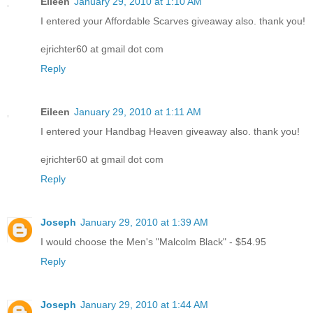
Eileen
January 29, 2010 at 1:10 AM
I entered your Affordable Scarves giveaway also. thank you!
ejrichter60 at gmail dot com
Reply
Eileen
January 29, 2010 at 1:11 AM
I entered your Handbag Heaven giveaway also. thank you!
ejrichter60 at gmail dot com
Reply
Joseph
January 29, 2010 at 1:39 AM
I would choose the Men's "Malcolm Black" - $54.95
Reply
Joseph
January 29, 2010 at 1:44 AM