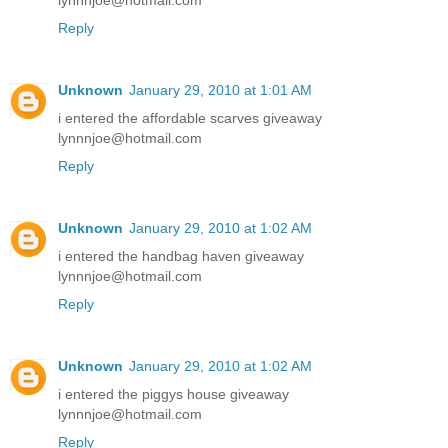
lynnnjoe@hotmail.com
Reply
Unknown
January 29, 2010 at 1:01 AM
i entered the affordable scarves giveaway
lynnnjoe@hotmail.com
Reply
Unknown
January 29, 2010 at 1:02 AM
i entered the handbag haven giveaway
lynnnjoe@hotmail.com
Reply
Unknown
January 29, 2010 at 1:02 AM
i entered the piggys house giveaway
lynnnjoe@hotmail.com
Reply