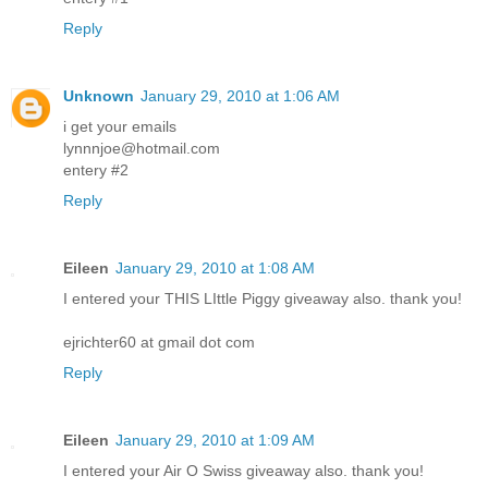
Reply
Unknown
January 29, 2010 at 1:06 AM
i get your emails
lynnnjoe@hotmail.com
entery #2
Reply
Eileen
January 29, 2010 at 1:08 AM
I entered your THIS LIttle Piggy giveaway also. thank you!
ejrichter60 at gmail dot com
Reply
Eileen
January 29, 2010 at 1:09 AM
I entered your Air O Swiss giveaway also. thank you!