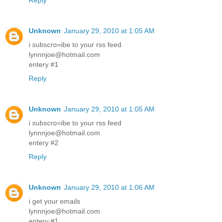
Reply
Unknown
January 29, 2010 at 1:05 AM
i subscro=ibe to your rss feed
lynnnjoe@hotmail.com
entery #1
Reply
Unknown
January 29, 2010 at 1:05 AM
i subscro=ibe to your rss feed
lynnnjoe@hotmail.com
entery #2
Reply
Unknown
January 29, 2010 at 1:06 AM
i get your emails
lynnnjoe@hotmail.com
entery #1