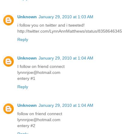
Unknown
January 29, 2010 at 1:03 AM
i follow you on twitter and i tweeted!
http://twitter.com/LynnAnnMatthews/status/8358646345
Reply
Unknown
January 29, 2010 at 1:04 AM
I follow on friend connect
lynnnjoe@hotmail.com
entery #1
Reply
Unknown
January 29, 2010 at 1:04 AM
follow on friend connect
lynnnjoe@hotmail.com
entery #2