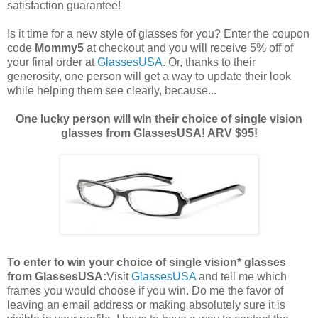
satisfaction guarantee!
Is it time for a new style of glasses for you? Enter the coupon
code
Mommy5
at checkout and you will receive 5% off of
your final order at
GlassesUSA
. Or, thanks to their
generosity, one person will get a way to update their look
while helping them see clearly, because...
One lucky person will win their choice of single vision
glasses from GlassesUSA! ARV $95!
To enter to win your choice of single vision* glasses
from GlassesUSA:
Visit
GlassesUSA
and tell me which
frames you would choose if you win.
Do me the favor of
leaving an email address or making absolutely sure it is