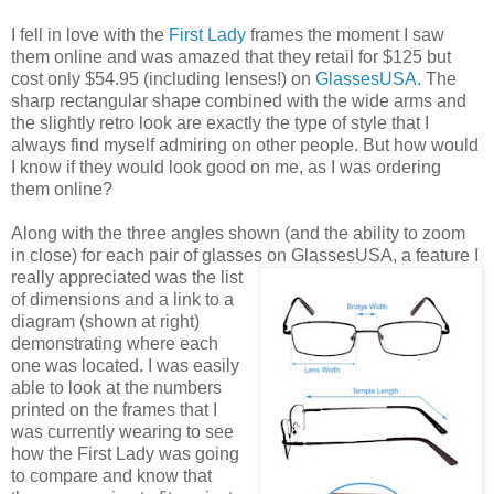
I fell in love with the
First Lady
frames the moment I saw
them online and was amazed that they retail for $125 but
cost only $54.95 (including lenses!) on
GlassesUSA
. The
sharp rectangular shape combined with the wide arms and
the slightly retro look are exactly the type of style that I
always find myself admiring on other people. But how would
I know if they would look good on me, as I was ordering
them online?
Along with the three angles shown (and the ability to zoom
in close) for each pair of glasses on GlassesUSA,
a feature I
really appreciated was the list
of dimensions and a link to a
diagram (shown at right)
demonstrating where each
one was located. I was easily
able to look at the numbers
printed on the frames that I
was currently wearing to see
how the First Lady was going
to compare and know that