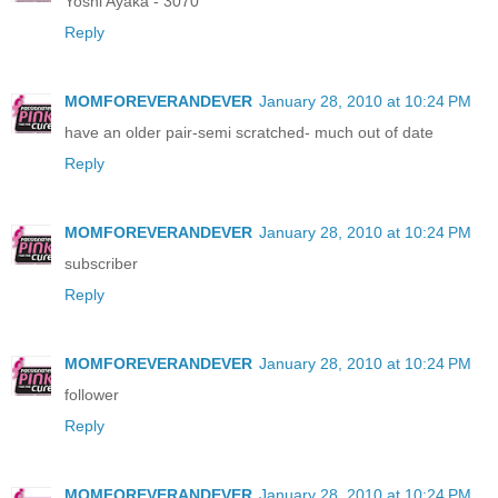
Yoshi Ayaka - 3070
Reply
MOMFOREVERANDEVER
January 28, 2010 at 10:24 PM
have an older pair-semi scratched- much out of date
Reply
MOMFOREVERANDEVER
January 28, 2010 at 10:24 PM
subscriber
Reply
MOMFOREVERANDEVER
January 28, 2010 at 10:24 PM
follower
Reply
MOMFOREVERANDEVER
January 28, 2010 at 10:24 PM