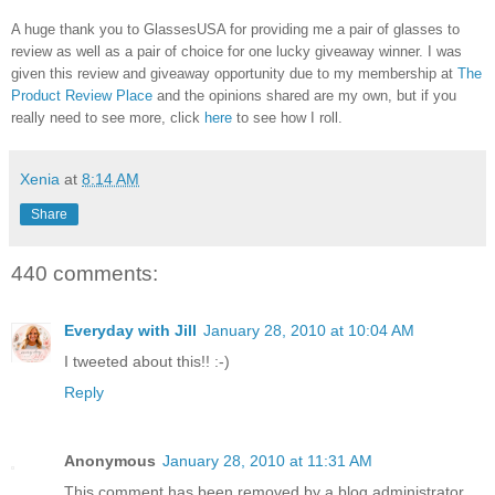
A huge thank you to GlassesUSA for providing me a pair of glasses to
review as well as a pair of choice for one lucky giveaway winner. I was
given this review and giveaway opportunity due to my membership at
The
Product Review Place
and the opinions shared are my own, but if you
really need to see more, click
here
to see how I roll.
Xenia
at
8:14 AM
Share
440 comments:
Everyday with Jill
January 28, 2010 at 10:04 AM
I tweeted about this!! :-)
Reply
Anonymous
January 28, 2010 at 11:31 AM
This comment has been removed by a blog administrator.