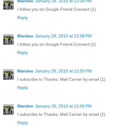
Mandee
January 28, 2010 at 12:08 PM
I follow you on Google Friend Connect (1)
Reply
Mandee
January 28, 2010 at 12:08 PM
I follow you on Google Friend Connect (2)
Reply
Mandee
January 28, 2010 at 12:09 PM
I subscribe to Thanks, Mail Carrier by email (1)
Reply
Mandee
January 28, 2010 at 12:09 PM
I subscribe to Thanks, Mail Carrier by email (2)
Reply