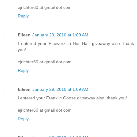
ejrichter60 at gmail dot com
Reply
Eileen
January 29, 2010 at 1:09 AM
I entered your FLowerz in Her Hair giveaway also. thank
you!
ejrichter60 at gmail dot com
Reply
Eileen
January 29, 2010 at 1:09 AM
I entered your Franklin Goose giveaway also. thank you!
ejrichter60 at gmail dot com
Reply