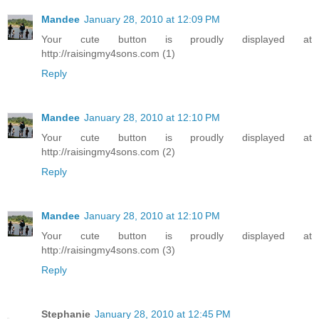
Mandee
January 28, 2010 at 12:09 PM
Your cute button is proudly displayed at
http://raisingmy4sons.com (1)
Reply
Mandee
January 28, 2010 at 12:10 PM
Your cute button is proudly displayed at
http://raisingmy4sons.com (2)
Reply
Mandee
January 28, 2010 at 12:10 PM
Your cute button is proudly displayed at
http://raisingmy4sons.com (3)
Reply
Stephanie
January 28, 2010 at 12:45 PM