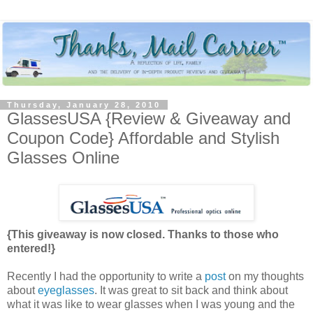
Thursday, January 28, 2010
GlassesUSA {Review & Giveaway and
Coupon Code} Affordable and Stylish
Glasses Online
{This giveaway is now closed. Thanks to those who
entered!}
Recently I had the opportunity to write a
post
on my thoughts
about
eyeglasses
. It was great to sit back and think about
what it was like to wear glasses when I was young and the