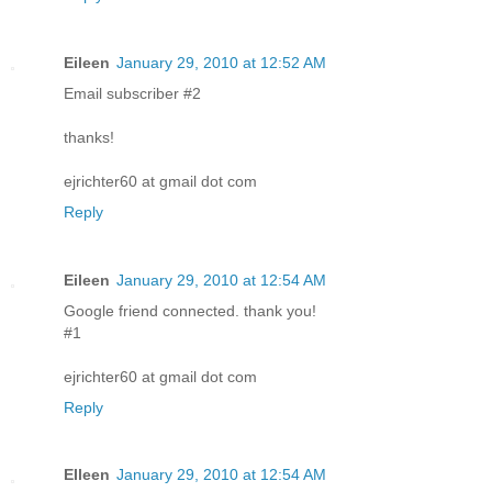
Eileen
January 29, 2010 at 12:52 AM
Email subscriber #2
thanks!
ejrichter60 at gmail dot com
Reply
Eileen
January 29, 2010 at 12:54 AM
Google friend connected. thank you!
#1
ejrichter60 at gmail dot com
Reply
EIleen
January 29, 2010 at 12:54 AM