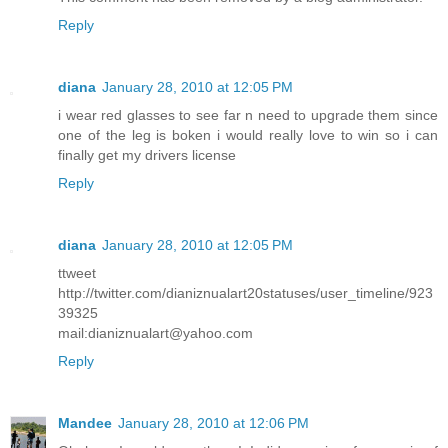
Reply
diana
January 28, 2010 at 12:05 PM
i wear red glasses to see far n need to upgrade them since
one of the leg is boken i would really love to win so i can
finally get my drivers license
Reply
diana
January 28, 2010 at 12:05 PM
ttweet
http://twitter.com/dianiznualart20statuses/user_timeline/923
39325
mail:dianiznualart@yahoo.com
Reply
Mandee
January 28, 2010 at 12:06 PM