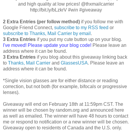
and high quality at low prices! @thxmailcarrier
http://bit.ly/bLzkrV #win #giveaway
2 Extra Entries (per follow method)
if you follow me with
Google Friend Connect,
subscribe to my RSS feed
or
subscribe to Thanks, Mail Carrier by email
.
3 Extra Entries
if you put my cute button up on your blog.
I've moved! Please update your blog code!
Please leave an
address where it can be found.
3 Extra Entries
if you blog about this giveaway linking back
to
Thanks, Mail Carrier
and
GlassesUSA
. Please leave an
address where it can be found.
*Single vision glasses are for either distance or reading
correction, but not both (for example, bifocals or progressive
lenses).
Giveaway will end on February 18th at 11:59pm CST. The
winner will be chosen by random.org and announced here
as well as emailed. The winner will have 48 hours to contact
me or respond to notification or a new winner will be chosen.
Giveaway open to residents of Canada and the U.S. only.