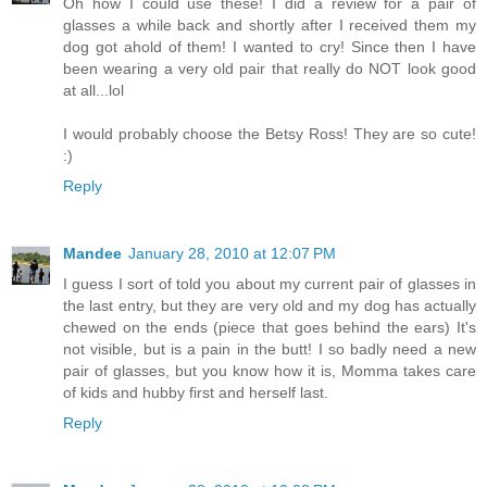
Oh how I could use these! I did a review for a pair of
glasses a while back and shortly after I received them my
dog got ahold of them! I wanted to cry! Since then I have
been wearing a very old pair that really do NOT look good
at all...lol
I would probably choose the Betsy Ross! They are so cute!
:)
Reply
Mandee
January 28, 2010 at 12:07 PM
I guess I sort of told you about my current pair of glasses in
the last entry, but they are very old and my dog has actually
chewed on the ends (piece that goes behind the ears) It's
not visible, but is a pain in the butt! I so badly need a new
pair of glasses, but you know how it is, Momma takes care
of kids and hubby first and herself last.
Reply