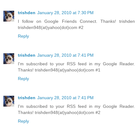
trishden
January 28, 2010 at 7:30 PM
I follow on Google Friends Connect. Thanks! trishden
trishden948(at)yahoo(dot)com #2
Reply
trishden
January 28, 2010 at 7:41 PM
I'm subscribed to your RSS feed in my Google Reader.
Thanks! trishden948(at)yahoo(dot)com #1
Reply
trishden
January 28, 2010 at 7:41 PM
I'm subscribed to your RSS feed in my Google Reader.
Thanks! trishden948(at)yahoo(dot)com #2
Reply