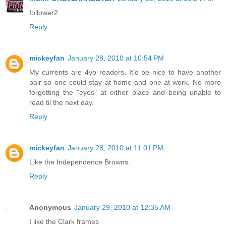
follower2
Reply
mickeyfan
January 28, 2010 at 10:54 PM
My currents are 4yo readers. It'd be nice to have another
pair so one could stay at home and one at work. No more
forgetting the "eyes" at either place and being unable to
read til the next day.
Reply
mickeyfan
January 28, 2010 at 11:01 PM
Like the Independence Browns.
Reply
Anonymous
January 29, 2010 at 12:35 AM
I like the Clark frames