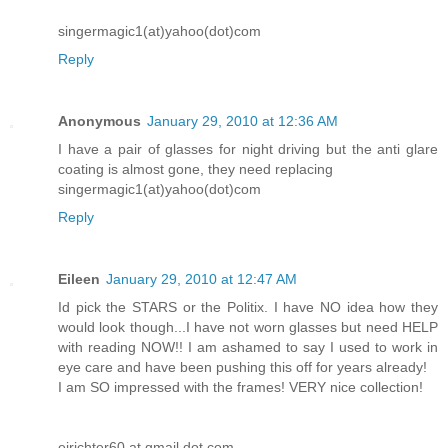
singermagic1(at)yahoo(dot)com
Reply
Anonymous
January 29, 2010 at 12:36 AM
I have a pair of glasses for night driving but the anti glare
coating is almost gone, they need replacing
singermagic1(at)yahoo(dot)com
Reply
Eileen
January 29, 2010 at 12:47 AM
Id pick the STARS or the Politix. I have NO idea how they
would look though...I have not worn glasses but need HELP
with reading NOW!! I am ashamed to say I used to work in
eye care and have been pushing this off for years already!
I am SO impressed with the frames! VERY nice collection!
ejrichter60 at gmail dot com