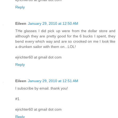
Reply
Eileen
January 29, 2010 at 12:50 AM
THe glasses I did pick up were from the dollar store and
although they are pretty good for the 6 bucks I spent, they
bend every which way and are so crooked on me I look like
a drunken sailor with them on...LOL!
ejrichter60 at gmail dot com
Reply
Eileen
January 29, 2010 at 12:51 AM
I subscribe by email. thank you!
#1
ejrichter60 at gmail dot com
Reply