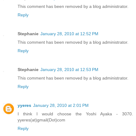
This comment has been removed by a blog administrator.
Reply
Stephanie
January 28, 2010 at 12:52 PM
This comment has been removed by a blog administrator.
Reply
Stephanie
January 28, 2010 at 12:53 PM
This comment has been removed by a blog administrator.
Reply
yyeres
January 28, 2010 at 2:01 PM
I think I would choose the Yoshi Ayaka - 3070.
yyeres(at)gmail(Dot)com
Reply