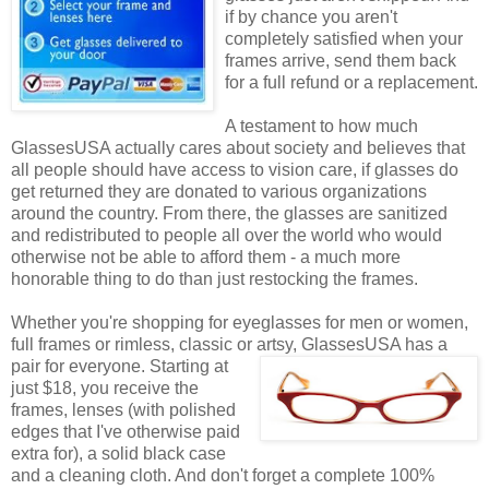
if by chance you aren't
completely satisfied when your
frames arrive, send them back
for a full refund or a replacement.
A testament to how much
GlassesUSA actually cares about society and believes that
all people should have access to vision care, if glasses do
get returned they are donated to various organizations
around the country. From there, the glasses are sanitized
and redistributed to people all over the world who would
otherwise not be able to afford them - a much more
honorable thing to do than just restocking the frames.
Whether you're shopping for eyeglasses for men or women,
full frames or rimless, classic or artsy, GlassesUSA
has a
pair for everyone. Starting at
just $18, you receive the
frames, lenses (with polished
edges that I've otherwise paid
extra for), a solid black case
and a cleaning cloth. And don't forget a complete 100%