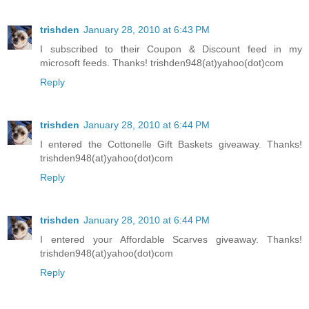
trishden
January 28, 2010 at 6:43 PM
I subscribed to their Coupon & Discount feed in my
microsoft feeds. Thanks! trishden948(at)yahoo(dot)com
Reply
trishden
January 28, 2010 at 6:44 PM
I entered the Cottonelle Gift Baskets giveaway. Thanks!
trishden948(at)yahoo(dot)com
Reply
trishden
January 28, 2010 at 6:44 PM
I entered your Affordable Scarves giveaway. Thanks!
trishden948(at)yahoo(dot)com
Reply