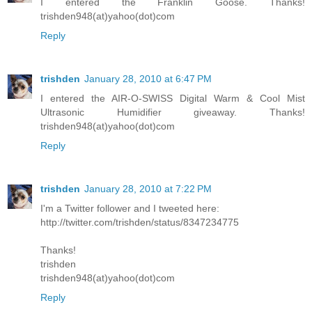
I entered the Franklin Goose. Thanks!
trishden948(at)yahoo(dot)com
Reply
trishden
January 28, 2010 at 6:47 PM
I entered the AIR-O-SWISS Digital Warm & Cool Mist
Ultrasonic Humidifier giveaway. Thanks!
trishden948(at)yahoo(dot)com
Reply
trishden
January 28, 2010 at 7:22 PM
I'm a Twitter follower and I tweeted here:
http://twitter.com/trishden/status/8347234775
Thanks!
trishden
trishden948(at)yahoo(dot)com
Reply