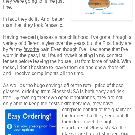
they were going to fit me just
fine.
In fact, they do fit. And, better
than that, they look fantastic.
Having needed glasses since childhood, I've gone through a
variety of different styles over the years but the First Lady are
by far my
favorite
pair. Even though I've liked some that I've
worn in the past, I still found myself putting in my contact
lenses before leaving the house just from force of habit. With
these, I don't hesitate to leave them on and show them off -
and I receive compliments all the time.
As well as the huge savings off of the retail price of these
glasses, ordering from GlassesUSA is both easy and risk-
free. By owning their own optic laboratories, they are not
only able to keep the costs extremely low, they have
complete control of the quality
of
the frames that they send out. If
they don't meet the high
standards of GlassesUSA, the
glasses just aren't shipped. And