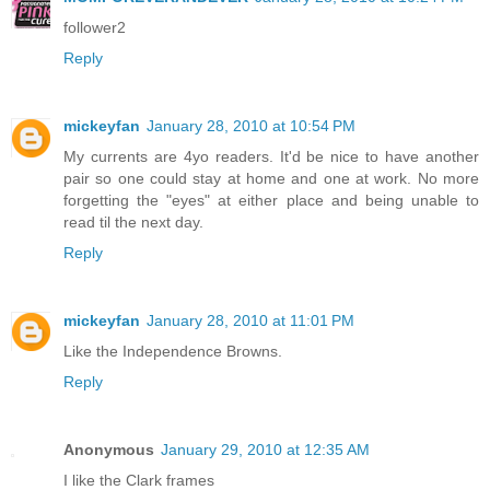
follower2
Reply
mickeyfan
January 28, 2010 at 10:54 PM
My currents are 4yo readers. It'd be nice to have another
pair so one could stay at home and one at work. No more
forgetting the "eyes" at either place and being unable to
read til the next day.
Reply
mickeyfan
January 28, 2010 at 11:01 PM
Like the Independence Browns.
Reply
Anonymous
January 29, 2010 at 12:35 AM
I like the Clark frames