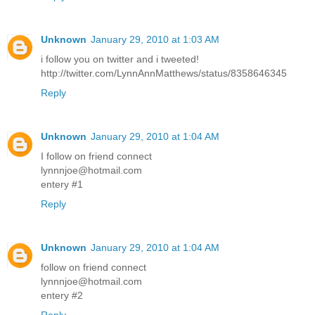
Unknown
January 29, 2010 at 1:03 AM
i follow you on twitter and i tweeted!
http://twitter.com/LynnAnnMatthews/status/8358646345
Reply
Unknown
January 29, 2010 at 1:04 AM
I follow on friend connect
lynnnjoe@hotmail.com
entery #1
Reply
Unknown
January 29, 2010 at 1:04 AM
follow on friend connect
lynnnjoe@hotmail.com
entery #2