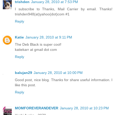
trishden
January 28, 2010 at 7:53 PM
I subscribe to Thanks, Mail Carrier by email. Thanks!
trishden948(at)yahoo(dot)com #1
Reply
Katie
January 28, 2010 at 9:11 PM
The Deb Black is super cool!
katiekarr at gmail dot com
Reply
balujan29
January 28, 2010 at 10:00 PM
Good post, nice blog. Thanks for share useful information. I
like this post.
Reply
MOMFOREVERANDEVER
January 28, 2010 at 10:23 PM