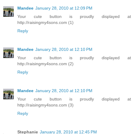
Mandee
January 28, 2010 at 12:09 PM
Your cute button is proudly displayed at
http://raisingmy4sons.com (1)
Reply
Mandee
January 28, 2010 at 12:10 PM
Your cute button is proudly displayed at
http://raisingmy4sons.com (2)
Reply
Mandee
January 28, 2010 at 12:10 PM
Your cute button is proudly displayed at
http://raisingmy4sons.com (3)
Reply
Stephanie
January 28, 2010 at 12:45 PM