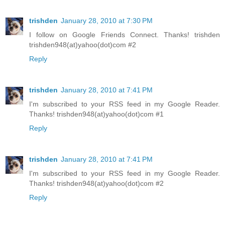
trishden
January 28, 2010 at 7:30 PM
I follow on Google Friends Connect. Thanks! trishden
trishden948(at)yahoo(dot)com #2
Reply
trishden
January 28, 2010 at 7:41 PM
I'm subscribed to your RSS feed in my Google Reader.
Thanks! trishden948(at)yahoo(dot)com #1
Reply
trishden
January 28, 2010 at 7:41 PM
I'm subscribed to your RSS feed in my Google Reader.
Thanks! trishden948(at)yahoo(dot)com #2
Reply