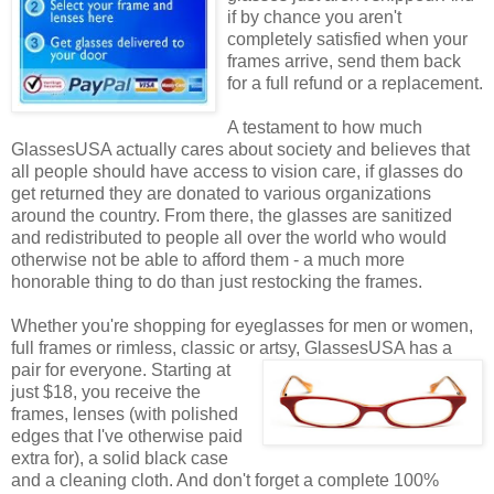
if by chance you aren't
completely satisfied when your
frames arrive, send them back
for a full refund or a replacement.
A testament to how much
GlassesUSA actually cares about society and believes that
all people should have access to vision care, if glasses do
get returned they are donated to various organizations
around the country. From there, the glasses are sanitized
and redistributed to people all over the world who would
otherwise not be able to afford them - a much more
honorable thing to do than just restocking the frames.
Whether you're shopping for eyeglasses for men or women,
full frames or rimless, classic or artsy, GlassesUSA
has a
pair for everyone. Starting at
just $18, you receive the
frames, lenses (with polished
edges that I've otherwise paid
extra for), a solid black case
and a cleaning cloth. And don't forget a complete 100%