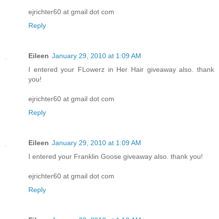
ejrichter60 at gmail dot com
Reply
Eileen
January 29, 2010 at 1:09 AM
I entered your FLowerz in Her Hair giveaway also. thank
you!
ejrichter60 at gmail dot com
Reply
Eileen
January 29, 2010 at 1:09 AM
I entered your Franklin Goose giveaway also. thank you!
ejrichter60 at gmail dot com
Reply