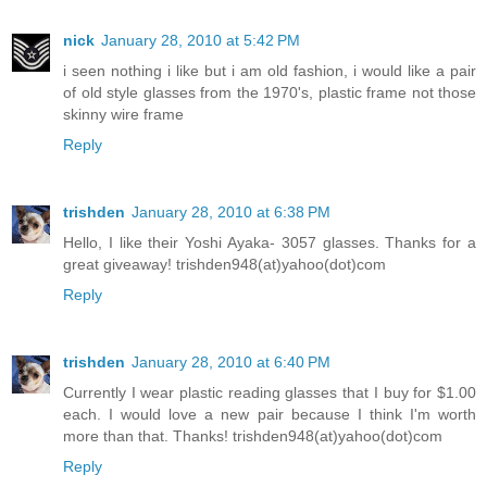
nick
January 28, 2010 at 5:42 PM
i seen nothing i like but i am old fashion, i would like a pair
of old style glasses from the 1970's, plastic frame not those
skinny wire frame
Reply
trishden
January 28, 2010 at 6:38 PM
Hello, I like their Yoshi Ayaka- 3057 glasses. Thanks for a
great giveaway! trishden948(at)yahoo(dot)com
Reply
trishden
January 28, 2010 at 6:40 PM
Currently I wear plastic reading glasses that I buy for $1.00
each. I would love a new pair because I think I'm worth
more than that. Thanks! trishden948(at)yahoo(dot)com
Reply