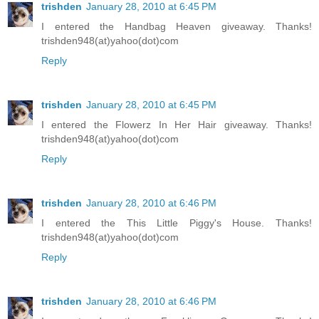
trishden
January 28, 2010 at 6:45 PM
I entered the Handbag Heaven giveaway. Thanks!
trishden948(at)yahoo(dot)com
Reply
trishden
January 28, 2010 at 6:45 PM
I entered the Flowerz In Her Hair giveaway. Thanks!
trishden948(at)yahoo(dot)com
Reply
trishden
January 28, 2010 at 6:46 PM
I entered the This Little Piggy's House. Thanks!
trishden948(at)yahoo(dot)com
Reply
trishden
January 28, 2010 at 6:46 PM