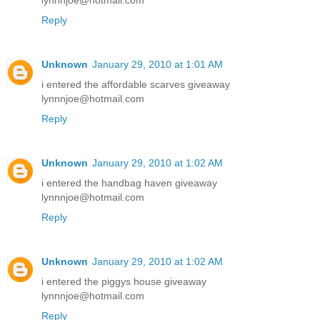
lynnnjoe@hotmail.com
Reply
Unknown
January 29, 2010 at 1:01 AM
i entered the affordable scarves giveaway
lynnnjoe@hotmail.com
Reply
Unknown
January 29, 2010 at 1:02 AM
i entered the handbag haven giveaway
lynnnjoe@hotmail.com
Reply
Unknown
January 29, 2010 at 1:02 AM
i entered the piggys house giveaway
lynnnjoe@hotmail.com
Reply