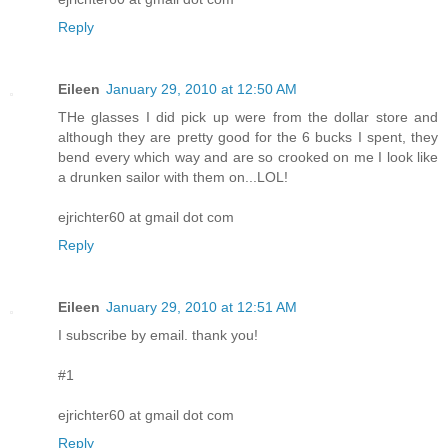
Reply
Eileen
January 29, 2010 at 12:50 AM
THe glasses I did pick up were from the dollar store and
although they are pretty good for the 6 bucks I spent, they
bend every which way and are so crooked on me I look like
a drunken sailor with them on...LOL!
ejrichter60 at gmail dot com
Reply
Eileen
January 29, 2010 at 12:51 AM
I subscribe by email. thank you!
#1
ejrichter60 at gmail dot com
Reply