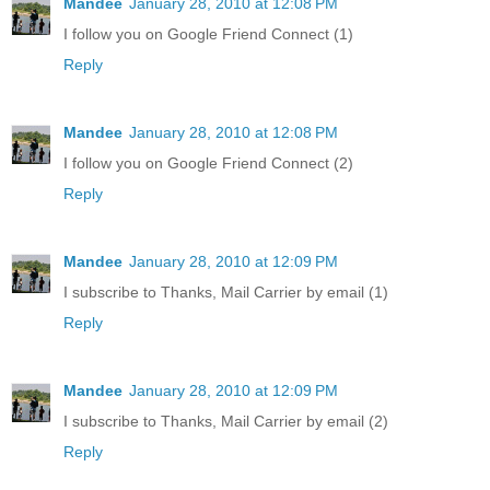
Mandee
January 28, 2010 at 12:08 PM
I follow you on Google Friend Connect (1)
Reply
Mandee
January 28, 2010 at 12:08 PM
I follow you on Google Friend Connect (2)
Reply
Mandee
January 28, 2010 at 12:09 PM
I subscribe to Thanks, Mail Carrier by email (1)
Reply
Mandee
January 28, 2010 at 12:09 PM
I subscribe to Thanks, Mail Carrier by email (2)
Reply