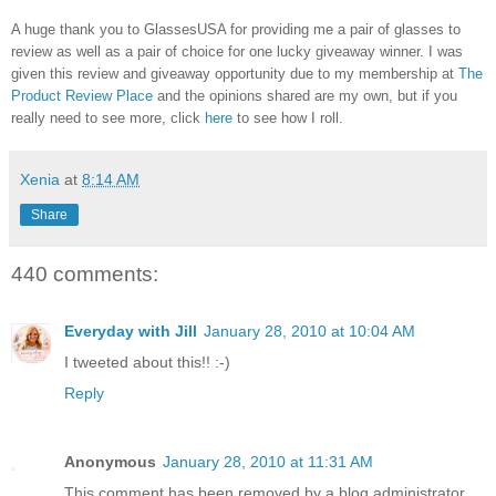
A huge thank you to GlassesUSA for providing me a pair of glasses to
review as well as a pair of choice for one lucky giveaway winner. I was
given this review and giveaway opportunity due to my membership at
The
Product Review Place
and the opinions shared are my own, but if you
really need to see more, click
here
to see how I roll.
Xenia
at
8:14 AM
Share
440 comments:
Everyday with Jill
January 28, 2010 at 10:04 AM
I tweeted about this!! :-)
Reply
Anonymous
January 28, 2010 at 11:31 AM
This comment has been removed by a blog administrator.