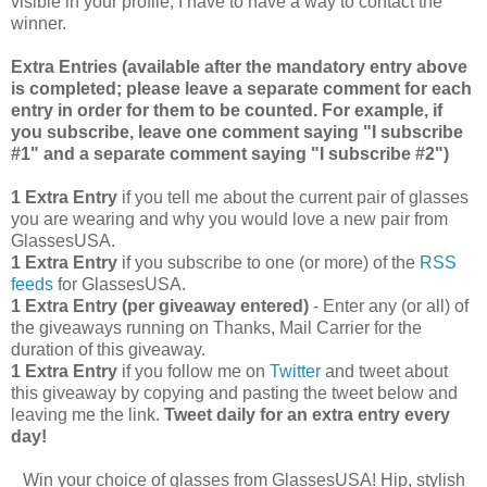
visible in your profile, I have to have a way to contact the
winner.
Extra Entries (available after the manda
tory entry above
is completed; please leave a separate comment for each
entry in order for them to be counted. For example, if
you subscribe, leave one comment saying "I subscribe
#1" and a separate comment saying "I subscribe #2")
1 Extra Entry
if you tell me about the current pair of glasses
you are wearing and why you would love a new pair from
GlassesUSA.
1 Extra Entry
if you subscribe to one (or more) of the
RSS
feeds
for GlassesUSA.
1 Extra Entry (per giveaway entered)
- Enter any (or all) of
the giveaways running on Thanks, Mail Carrier for the
duration of this giveaway.
1 Extra Entry
if you follow me on
Twitter
and tweet about
this giveaway by copying and pasting the tweet below and
leaving me the link.
Tweet daily for an extra entry every
day!
Win your choice of glasses from GlassesUSA! Hip, stylish