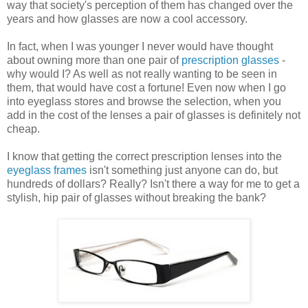
way that society's perception of them has changed over the
years and how glasses are now a cool accessory.
In fact, when I was younger I never would have thought
about owning more than one pair of
prescription glasses
-
why would I? As well as not really wanting to be seen in
them, that would have cost a fortune! Even now when I go
into eyeglass stores and browse the selection, when you
add in the cost of the lenses a pair of glasses is definitely not
cheap.
I know that getting the correct prescription lenses into the
eyeglass frames
isn't something just anyone can do, but
hundreds of dollars? Really? Isn't there a way for me to get a
stylish, hip pair of glasses without breaking the bank?