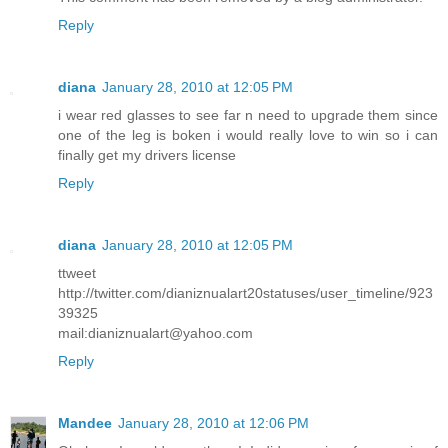
Reply
diana
January 28, 2010 at 12:05 PM
i wear red glasses to see far n need to upgrade them since
one of the leg is boken i would really love to win so i can
finally get my drivers license
Reply
diana
January 28, 2010 at 12:05 PM
ttweet
http://twitter.com/dianiznualart20statuses/user_timeline/923
39325
mail:dianiznualart@yahoo.com
Reply
Mandee
January 28, 2010 at 12:06 PM