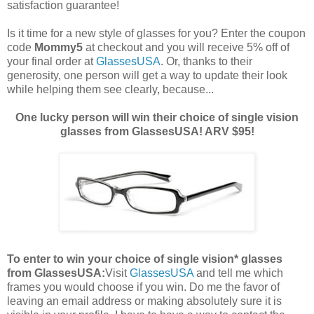
satisfaction guarantee!
Is it time for a new style of glasses for you? Enter the coupon
code
Mommy5
at checkout and you will receive 5% off of
your final order at
GlassesUSA
. Or, thanks to their
generosity, one person will get a way to update their look
while helping them see clearly, because...
One lucky person will win their choice of single vision
glasses from GlassesUSA! ARV $95!
To enter to win your choice of single vision* glasses
from GlassesUSA:
Visit
GlassesUSA
and tell me which
frames you would choose if you win.
Do me the favor of
leaving an email address or making absolutely sure it is