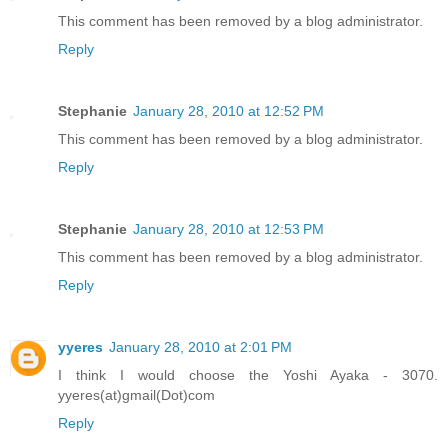
This comment has been removed by a blog administrator.
Reply
Stephanie
January 28, 2010 at 12:52 PM
This comment has been removed by a blog administrator.
Reply
Stephanie
January 28, 2010 at 12:53 PM
This comment has been removed by a blog administrator.
Reply
yyeres
January 28, 2010 at 2:01 PM
I think I would choose the Yoshi Ayaka - 3070.
yyeres(at)gmail(Dot)com
Reply