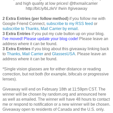
and high quality at low prices! @thxmailcarrier
http://bit.ly/bLzkrV #win #giveaway
2 Extra Entries (per follow method)
if you follow me with
Google Friend Connect,
subscribe to my RSS feed
or
subscribe to Thanks, Mail Carrier by email
.
3 Extra Entries
if you put my cute button up on your blog.
I've moved! Please update your blog code!
Please leave an
address where it can be found.
3 Extra Entries
if you blog about this giveaway linking back
to
Thanks, Mail Carrier
and
GlassesUSA
. Please leave an
address where it can be found.
*Single vision glasses are for either distance or reading
correction, but not both (for example, bifocals or progressive
lenses).
Giveaway will end on February 18th at 11:59pm CST. The
winner will be chosen by random.org and announced here
as well as emailed. The winner will have 48 hours to contact
me or respond to notification or a new winner will be chosen.
Giveaway open to residents of Canada and the U.S. only.