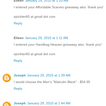
Eileen
January 29, 2010 at 1:10 AM
I entered your Affordable Scarves giveaway also. thank you!
ejrichter60 at gmail dot com
Reply
Eileen
January 29, 2010 at 1:11 AM
I entered your Handbag Heaven giveaway also. thank you!
ejrichter60 at gmail dot com
Reply
Joseph
January 29, 2010 at 1:39 AM
I would choose the Men's "Malcolm Black" - $54.95
Reply
Joseph
January 29, 2010 at 1:44 AM