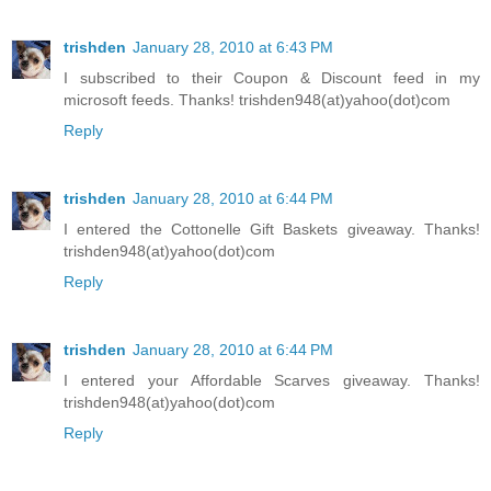
trishden
January 28, 2010 at 6:43 PM
I subscribed to their Coupon & Discount feed in my
microsoft feeds. Thanks! trishden948(at)yahoo(dot)com
Reply
trishden
January 28, 2010 at 6:44 PM
I entered the Cottonelle Gift Baskets giveaway. Thanks!
trishden948(at)yahoo(dot)com
Reply
trishden
January 28, 2010 at 6:44 PM
I entered your Affordable Scarves giveaway. Thanks!
trishden948(at)yahoo(dot)com
Reply