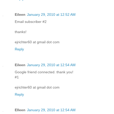
Eileen
January 29, 2010 at 12:52 AM
Email subscriber #2
thanks!
ejrichter60 at gmail dot com
Reply
Eileen
January 29, 2010 at 12:54 AM
Google friend connected. thank you!
#1
ejrichter60 at gmail dot com
Reply
EIleen
January 29, 2010 at 12:54 AM