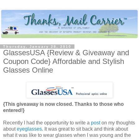
Thursday, January 28, 2010
GlassesUSA {Review & Giveaway and
Coupon Code} Affordable and Stylish
Glasses Online
{This giveaway is now closed. Thanks to those who
entered!}
Recently I had the opportunity to write a
post
on my thoughts
about
eyeglasses
. It was great to sit back and think about
what it was like to wear glasses when I was young and the