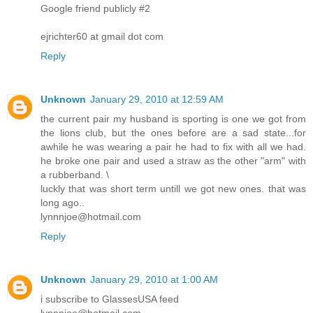
Google friend publicly #2
ejrichter60 at gmail dot com
Reply
Unknown
January 29, 2010 at 12:59 AM
the current pair my husband is sporting is one we got from
the lions club, but the ones before are a sad state...for
awhile he was wearing a pair he had to fix with all we had.
he broke one pair and used a straw as the other "arm" with
a rubberband. \
luckly that was short term untill we got new ones. that was
long ago..
lynnnjoe@hotmail.com
Reply
Unknown
January 29, 2010 at 1:00 AM
i subscribe to GlassesUSA feed