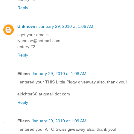
Reply
Unknown
January 29, 2010 at 1:06 AM
i get your emails
lynnnjoe@hotmail.com
entery #2
Reply
Eileen
January 29, 2010 at 1:08 AM
I entered your THIS LIttle Piggy giveaway also. thank you!
ejrichter60 at gmail dot com
Reply
Eileen
January 29, 2010 at 1:09 AM
I entered your Air O Swiss giveaway also. thank you!