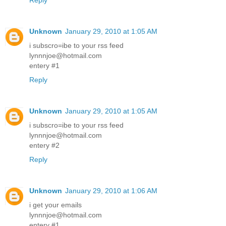
Reply
Unknown
January 29, 2010 at 1:05 AM
i subscro=ibe to your rss feed
lynnnjoe@hotmail.com
entery #1
Reply
Unknown
January 29, 2010 at 1:05 AM
i subscro=ibe to your rss feed
lynnnjoe@hotmail.com
entery #2
Reply
Unknown
January 29, 2010 at 1:06 AM
i get your emails
lynnnjoe@hotmail.com
entery #1