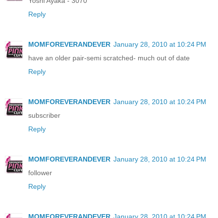
Yoshi Ayaka - 3070
Reply
MOMFOREVERANDEVER
January 28, 2010 at 10:24 PM
have an older pair-semi scratched- much out of date
Reply
MOMFOREVERANDEVER
January 28, 2010 at 10:24 PM
subscriber
Reply
MOMFOREVERANDEVER
January 28, 2010 at 10:24 PM
follower
Reply
MOMFOREVERANDEVER
January 28, 2010 at 10:24 PM