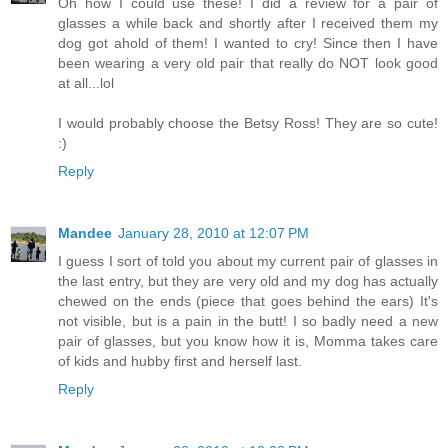
Oh how I could use these! I did a review for a pair of
glasses a while back and shortly after I received them my
dog got ahold of them! I wanted to cry! Since then I have
been wearing a very old pair that really do NOT look good
at all...lol
I would probably choose the Betsy Ross! They are so cute!
:)
Reply
Mandee
January 28, 2010 at 12:07 PM
I guess I sort of told you about my current pair of glasses in
the last entry, but they are very old and my dog has actually
chewed on the ends (piece that goes behind the ears) It's
not visible, but is a pain in the butt! I so badly need a new
pair of glasses, but you know how it is, Momma takes care
of kids and hubby first and herself last.
Reply