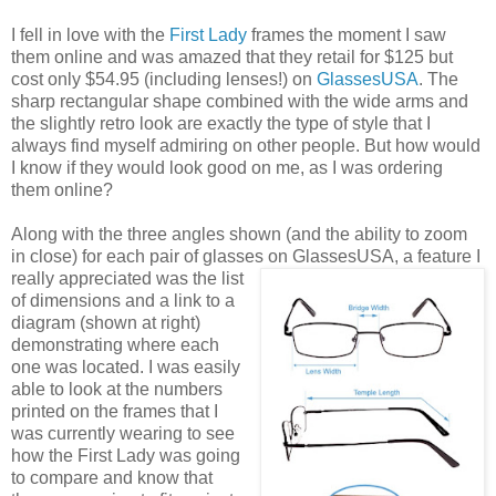
I fell in love with the
First Lady
frames the moment I saw
them online and was amazed that they retail for $125 but
cost only $54.95 (including lenses!) on
GlassesUSA
. The
sharp rectangular shape combined with the wide arms and
the slightly retro look are exactly the type of style that I
always find myself admiring on other people. But how would
I know if they would look good on me, as I was ordering
them online?
Along with the three angles shown (and the ability to zoom
in close) for each pair of glasses on GlassesUSA,
a feature I
really appreciated was the list
of dimensions and a link to a
diagram (shown at right)
demonstrating where each
one was located. I was easily
able to look at the numbers
printed on the frames that I
was currently wearing to see
how the First Lady was going
to compare and know that