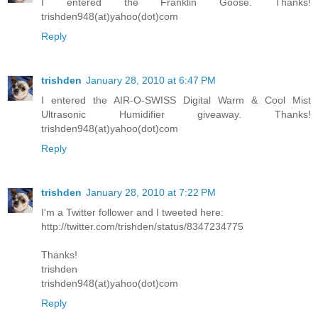
I entered the Franklin Goose. Thanks!
trishden948(at)yahoo(dot)com
Reply
trishden
January 28, 2010 at 6:47 PM
I entered the AIR-O-SWISS Digital Warm & Cool Mist
Ultrasonic Humidifier giveaway. Thanks!
trishden948(at)yahoo(dot)com
Reply
trishden
January 28, 2010 at 7:22 PM
I'm a Twitter follower and I tweeted here:
http://twitter.com/trishden/status/8347234775
Thanks!
trishden
trishden948(at)yahoo(dot)com
Reply