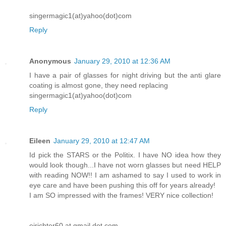
singermagic1(at)yahoo(dot)com
Reply
Anonymous
January 29, 2010 at 12:36 AM
I have a pair of glasses for night driving but the anti glare
coating is almost gone, they need replacing
singermagic1(at)yahoo(dot)com
Reply
Eileen
January 29, 2010 at 12:47 AM
Id pick the STARS or the Politix. I have NO idea how they
would look though...I have not worn glasses but need HELP
with reading NOW!! I am ashamed to say I used to work in
eye care and have been pushing this off for years already!
I am SO impressed with the frames! VERY nice collection!
ejrichter60 at gmail dot com