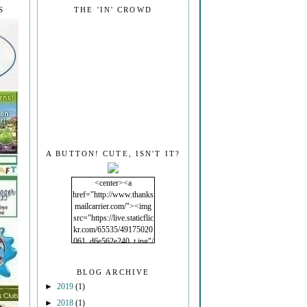
S
THE 'IN' CROWD
A BUTTON! CUTE, ISN'T IT?
<center><a
href="http://www.thanks
mailcarrier.com/"><img
src="https://live.staticflic
kr.com/65535/49175020
061_d6e562e240_t.jpg"/
></a></center>
BLOG ARCHIVE
►
2019
(1)
►
2018
(1)