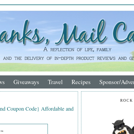
ws
Giveaways
Travel
Recipes
Sponsor/Adver
ROCK
nd Coupon Code} Affordable and