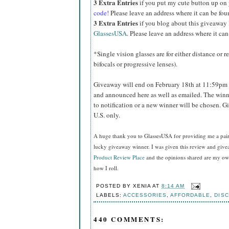
3 Extra Entries
if you put my cute button up on
code!
Please leave an address where it can be fou
3 Extra Entries
if you blog about this giveaway
GlassesUSA
. Please leave an address where it can
*Single vision glasses are for either distance or 
bifocals or progressive lenses).
Giveaway will end on February 18th at 11:59pm 
and announced here as well as emailed. The winn
to notification or a new winner will be chosen. 
U.S. only.
A huge thank you to GlassesUSA for providing me a pair o
lucky giveaway winner. I was given this review and gi
Product Review Place
and the opinions shared are my own
how I roll.
POSTED BY
XENIA
AT
8:14 AM
LABELS:
ACCESSORIES
,
AFFORDABLE
,
DIS
440 COMMENTS: