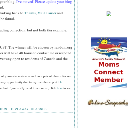
 your blog.
I've moved! Please update your blog
nd.
 linking back to
Thanks, Mail Carrier
and
 be found.
reading correction, but not both (for example,
CST. The winner will be chosen by random.org
er will have 48 hours to contact me or respond
Giveaway open to residents of Canada and the
f glasses to review as well as a pair of choice for one
veaway opportunity due to my membership at
The
, but if you really need to see more, click
here
to see
COUNT
,
GIVEAWAY
,
GLASSES