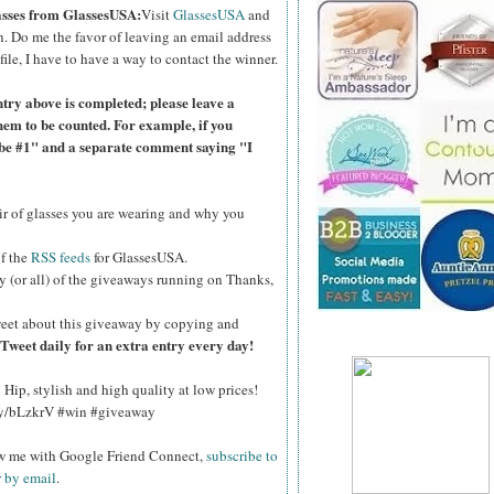
lasses from GlassesUSA:
Visit
GlassesUSA
and
n.
Do me the favor of leaving an email address
file, I have to have a way to contact the winner.
ntry above is completed; please leave a
hem to be counted. For example, if you
ibe #1" and a separate comment saying "I
air of glasses you are wearing and why you
of the
RSS feeds
for GlassesUSA.
y (or all) of the giveaways running on Thanks,
eet about this giveaway by copying and
Tweet daily for an extra entry every day!
Hip, stylish and high quality at low prices!
.ly/bLzkrV #win #giveaway
ow me with Google Friend Connect,
subscribe to
r by email
.