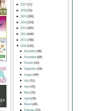
►
2017
(11)
►
2016
(53)
►
2015
(200)
►
2014
(354)
►
2013
(465)
►
2012
(640)
►
2011
(788)
▼
2010
(545)
►
December
(68)
►
November
(69)
►
October
(62)
►
September
(58)
►
August
(40)
►
July
(52)
►
June
(43)
►
May
(33)
►
April
(36)
►
March
(40)
►
February
(23)