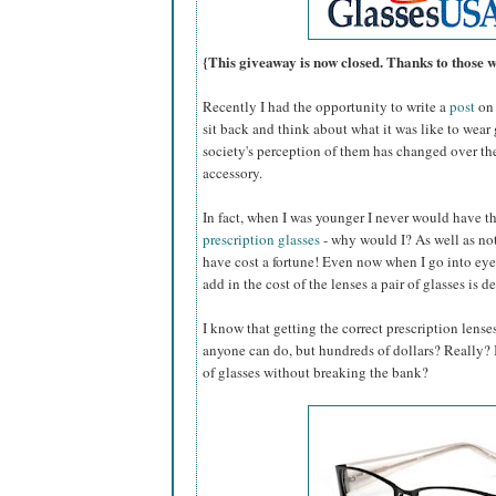
{This giveaway is now closed. Thanks to those 
Recently I had the opportunity to write a
post
on 
sit back and think about what it was like to wear
society's perception of them has changed over th
accessory.
In fact, when I was younger I never would have 
prescription glasses
- why would I? As well as not
have cost a fortune! Even now when I go into eye
add in the cost of the lenses a pair of glasses is d
I know that getting the correct prescription lense
anyone can do, but hundreds of dollars? Really? Is
of glasses without breaking the bank?