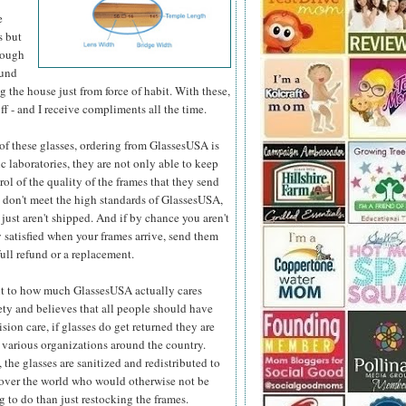
e
s but
hough
ound
 the house just from force of habit. With these,
ff - and I receive compliments all the time.
e of these glasses, ordering from GlassesUSA is
c laboratories, they are not only able to keep
ol of the quality
of the frames that they send
y don't meet the high standards of GlassesUSA,
 just aren't shipped. And if by chance you aren't
 satisfied when your frames arrive, send them
full refund or a replacement.
t to how much GlassesUSA actually cares
ety and believes that all people should have
ision care, if glasses do get returned they are
 various organizations around the country.
 the glasses are sanitized and redistributed to
 over the world who would otherwise not be
 to do than just restocking the frames.