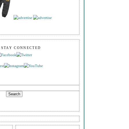
S STAY CONNECTED