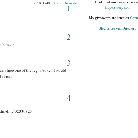
Find all of our sweepstakes 
1 – 200 of 440
Newer›
Newest»
1
Hypersweep.com
My giveaways are listed on
Conte
Blog Giveaway Directory
2
istrator.
3
hem since one of the leg is boken i would
 license
4
r_timeline/92339325