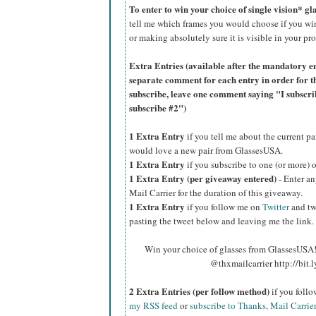
To enter to win your choice of single vision* g
tell me which frames you would choose if you wi
or making absolutely sure it is visible in your pro
Extra Entries (available after the manda
tory e
separate comment for each entry in order for t
subscribe, leave one comment saying "I subscr
subscribe #2")
1 Extra Entry
if you tell me about the current p
would love a new pair from GlassesUSA.
1 Extra Entry
if you subscribe to one (or more) 
1 Extra Entry (per giveaway entered)
- Enter an
Mail Carrier for the duration of this giveaway.
1 Extra Entry
if you follow me on
Twitter
and tw
pasting the tweet below and leaving me the link.
Win your choice of glasses from GlassesUSA! 
@thxmailcarrier http://bit
2 Extra Entries (per follow method)
if you foll
my RSS feed
or
subscribe to Thanks, Mail Carrie