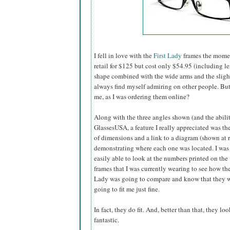
I fell in love with the
First Lady
frames the momen
retail for $125 but cost only $54.95 (including l
shape combined with the wide arms and the slightly
always find myself admiring on other people. B
me, as I was ordering them online?
Along with the three angles shown (and the abilit
GlassesUSA,
a feature I really appreciated was the
of dimensions and a link to a diagram (shown at r
demonstrating where each one was located. I was
easily able to look at the numbers printed on the
frames that I was currently wearing to see how the
Lady was going to compare and know that they 
going to fit me just fine.
In fact, they do fit. And, better than that, they loo
fantastic.