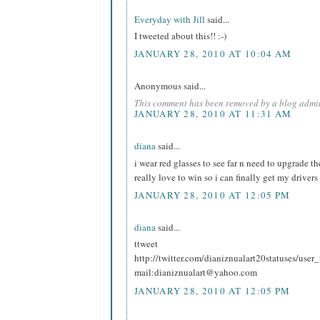
Everyday with Jill
said...
I tweeted about this!! :-)
JANUARY 28, 2010 AT 10:04 AM
Anonymous said...
This comment has been removed by a blog admin
JANUARY 28, 2010 AT 11:31 AM
diana
said...
i wear red glasses to see far n need to upgrade t
really love to win so i can finally get my drivers
JANUARY 28, 2010 AT 12:05 PM
diana
said...
ttweet
http://twitter.com/dianiznualart20statuses/use
mail:dianiznualart@yahoo.com
JANUARY 28, 2010 AT 12:05 PM