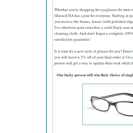
Whether you're shopping for eyeglasses for men or 
GlassesUSA
has a pair for everyone. Starting at ju
you receive the frames, lenses (with polished edg
I've otherwise paid extra for), a solid black case a
cleaning cloth. And don't forget a complete 100
satisfaction guarantee!
Is it time for a new style of glasses for you? Ent
you will receive 5% off of your final order at
Gla
person will get a way to update their look while h
One lucky person will win their choice of sin