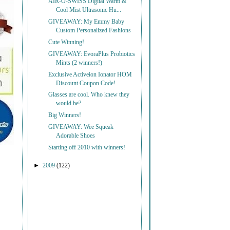
AIR-O-SWISS Digital Warm &
Cool Mist Ultrasonic Hu...
GIVEAWAY: My Emmy Baby
Custom Personalized Fashions
Cute Winning!
GIVEAWAY: EvoraPlus Probiotics
Mints (2 winners!)
Exclusive Activeion Ionator HOM
Discount Coupon Code!
Glasses are cool. Who knew they
would be?
Big Winners!
GIVEAWAY: Wee Squeak
Adorable Shoes
Starting off 2010 with winners!
►
2009
(122)