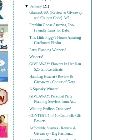
▼
January
(21)
GlassesUSA {Review & Giveaway
and Coupon Code} Aff...
Franklin Goose Amazing Eco-
Friendly Items for Babi...
This Little Piggy's House Amazing
Cardboard Playho...
Party Planning Winners!
Winners!
GIVEAWAY: Flowerz In Her Hair
$25 Gift Certificate...
Handbag Heaven {Review &
Giveaway - Choice of Gorg...
A Squeaky Winner!
GIVEAWAY: Personal Party
Planning Services from At...
Winning Endless Creativity!
CONTEST: 1 of 10 Cottonelle Gift
Baskets
Affordable Scarves {Review &
Giveaway} Big Fashion...