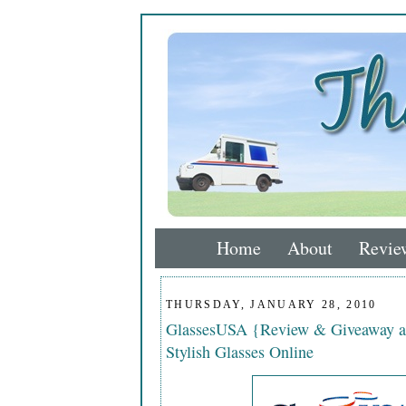
Home
About
Revie
THURSDAY, JANUARY 28, 2010
GlassesUSA {Review & Giveaway a
Stylish Glasses Online