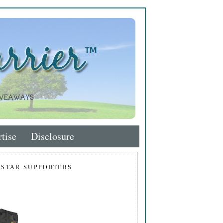
tise
Disclosure
 STAR SUPPORTERS