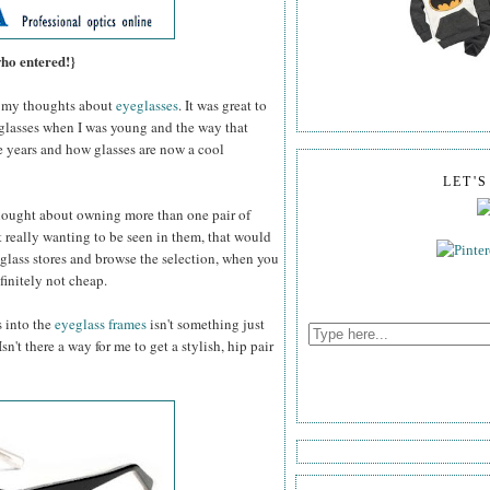
who entered!}
my thoughts about
eyeglasses
. It was great to
 glasses when I was young and the way that
e years and how glasses are now a cool
LET'
thought about owning more than one pair of
 really wanting to be seen in them, that would
glass stores and browse the selection, when you
efinitely not cheap.
s into the
eyeglass frames
isn't something just
n't there a way for me to get a stylish, hip pair