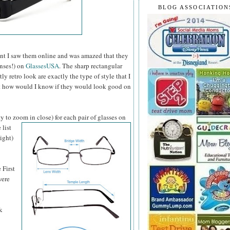
BLOG ASSOCIATION
t I saw them online and was amazed that they
enses!) on
GlassesUSA
. The sharp rectangular
 retro look are exactly the type of style that I
ut how would I know if they would look good on
y to zoom in close) for each pair of glasses on
 list
ight)
 First
were
k