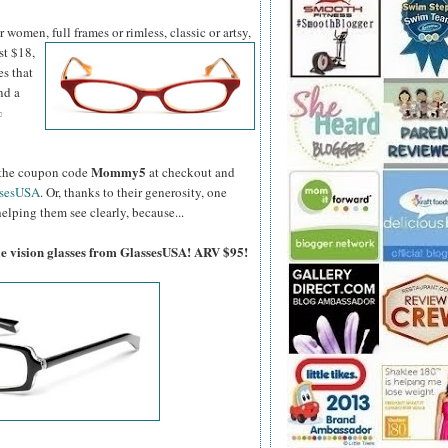
women, full frames or rimless, classic or artsy,
st $18,
es that
nd a
%
Mommy5
er the coupon code
at checkout and
ssesUSA
. Or, thanks to their generosity, one
elping them see clearly, because...
gle vision glasses from GlassesUSA! ARV $95!