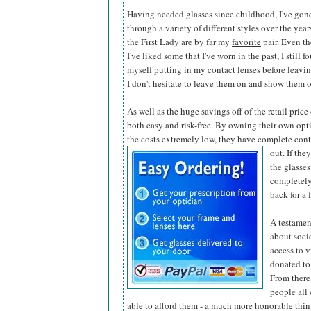
Having needed glasses since childhood, I've gon
through a variety of different styles over the year
the First Lady are by far my
favorite
pair. Even t
I've liked some that I've worn in the past, I still f
myself putting in my contact lenses before leaving
I don't hesitate to leave them on and show them o
As well as the huge savings off of the retail pric
both easy and risk-free. By owning their own opti
the costs extremely low, they have complete contr
out. If the
the glasses
completely
back for a 
A testamen
about soci
access to v
donated to
From there,
people all
able to afford them - a much more honorable thing