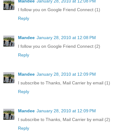
Mandee
January 28, 2010 at 12:08 PM
I follow you on Google Friend Connect (1)
Reply
Mandee
January 28, 2010 at 12:08 PM
I follow you on Google Friend Connect (2)
Reply
Mandee
January 28, 2010 at 12:09 PM
I subscribe to Thanks, Mail Carrier by email (1)
Reply
Mandee
January 28, 2010 at 12:09 PM
I subscribe to Thanks, Mail Carrier by email (2)
Reply