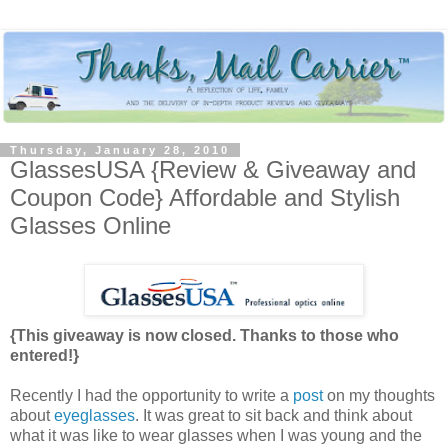
Thursday, January 28, 2010
GlassesUSA {Review & Giveaway and
Coupon Code} Affordable and Stylish
Glasses Online
{This giveaway is now closed. Thanks to those who
entered!}
Recently I had the opportunity to write a
post
on my thoughts
about
eyeglasses
. It was great to sit back and think about
what it was like to wear glasses when I was young and the