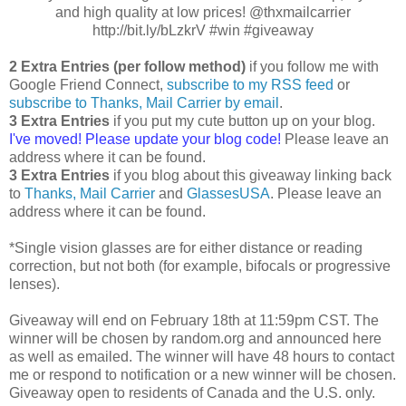
and high quality at low prices! @thxmailcarrier
http://bit.ly/bLzkrV #win #giveaway
2 Extra Entries (per follow method)
if you follow me with
Google Friend Connect,
subscribe to my RSS feed
or
subscribe to Thanks, Mail Carrier by email
.
3 Extra Entries
if you put my cute button up on your blog.
I've moved! Please update your blog code!
Please leave an
address where it can be found.
3 Extra Entries
if you blog about this giveaway linking back
to
Thanks, Mail Carrier
and
GlassesUSA
. Please leave an
address where it can be found.
*Single vision glasses are for either distance or reading
correction, but not both (for example, bifocals or progressive
lenses).
Giveaway will end on February 18th at 11:59pm CST. The
winner will be chosen by random.org and announced here
as well as emailed. The winner will have 48 hours to contact
me or respond to notification or a new winner will be chosen.
Giveaway open to residents of Canada and the U.S. only.