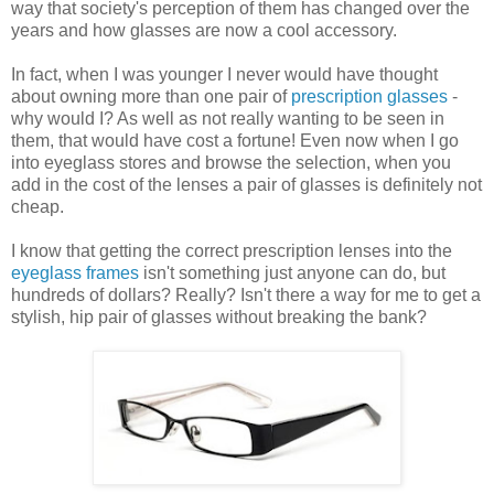
way that society's perception of them has changed over the
years and how glasses are now a cool accessory.
In fact, when I was younger I never would have thought
about owning more than one pair of
prescription glasses
-
why would I? As well as not really wanting to be seen in
them, that would have cost a fortune! Even now when I go
into eyeglass stores and browse the selection, when you
add in the cost of the lenses a pair of glasses is definitely not
cheap.
I know that getting the correct prescription lenses into the
eyeglass frames
isn't something just anyone can do, but
hundreds of dollars? Really? Isn't there a way for me to get a
stylish, hip pair of glasses without breaking the bank?