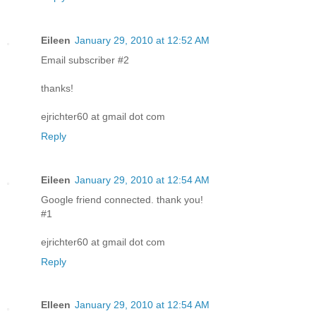
Eileen
January 29, 2010 at 12:52 AM
Email subscriber #2
thanks!
ejrichter60 at gmail dot com
Reply
Eileen
January 29, 2010 at 12:54 AM
Google friend connected. thank you!
#1
ejrichter60 at gmail dot com
Reply
EIleen
January 29, 2010 at 12:54 AM