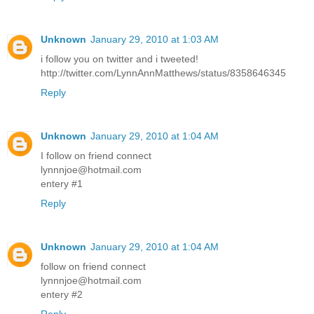
Unknown
January 29, 2010 at 1:03 AM
i follow you on twitter and i tweeted!
http://twitter.com/LynnAnnMatthews/status/8358646345
Reply
Unknown
January 29, 2010 at 1:04 AM
I follow on friend connect
lynnnjoe@hotmail.com
entery #1
Reply
Unknown
January 29, 2010 at 1:04 AM
follow on friend connect
lynnnjoe@hotmail.com
entery #2