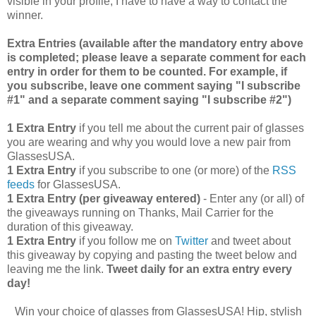
visible in your profile, I have to have a way to contact the
winner.
Extra Entries (available after the manda
tory entry above
is completed; please leave a separate comment for each
entry in order for them to be counted. For example, if
you subscribe, leave one comment saying "I subscribe
#1" and a separate comment saying "I subscribe #2")
1 Extra Entry
if you tell me about the current pair of glasses
you are wearing and why you would love a new pair from
GlassesUSA.
1 Extra Entry
if you subscribe to one (or more) of the
RSS
feeds
for GlassesUSA.
1 Extra Entry (per giveaway entered)
- Enter any (or all) of
the giveaways running on Thanks, Mail Carrier for the
duration of this giveaway.
1 Extra Entry
if you follow me on
Twitter
and tweet about
this giveaway by copying and pasting the tweet below and
leaving me the link.
Tweet daily for an extra entry every
day!
Win your choice of glasses from GlassesUSA! Hip, stylish