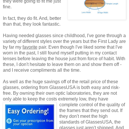
they were going to fit me just
fine.
In fact, they do fit. And, better
than that, they look fantastic.
Having needed glasses since childhood, I've gone through a
variety of different styles over the years but the First Lady are
by far my
favorite
pair. Even though I've liked some that I've
worn in the past, I still found myself putting in my contact
lenses before leaving the house just from force of habit. With
these, I don't hesitate to leave them on and show them off -
and I receive compliments all the time.
As well as the huge savings off of the retail price of these
glasses, ordering from GlassesUSA is both easy and risk-
free. By owning their own optic laboratories, they are not
only able to keep the costs extremely low, they have
complete control of the quality
of
the frames that they send out. If
they don't meet the high
standards of GlassesUSA, the
glasses just aren't shipped. And