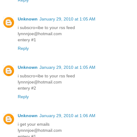
Reply
Unknown
January 29, 2010 at 1:05 AM
i subscro=ibe to your rss feed
lynnnjoe@hotmail.com
entery #1
Reply
Unknown
January 29, 2010 at 1:05 AM
i subscro=ibe to your rss feed
lynnnjoe@hotmail.com
entery #2
Reply
Unknown
January 29, 2010 at 1:06 AM
i get your emails
lynnnjoe@hotmail.com
entery #1