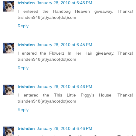
trishden
January 28, 2010 at 6:45 PM
I entered the Handbag Heaven giveaway. Thanks!
trishden948(at)yahoo(dot)com
Reply
trishden
January 28, 2010 at 6:45 PM
I entered the Flowerz In Her Hair giveaway. Thanks!
trishden948(at)yahoo(dot)com
Reply
trishden
January 28, 2010 at 6:46 PM
I entered the This Little Piggy's House. Thanks!
trishden948(at)yahoo(dot)com
Reply
trishden
January 28, 2010 at 6:46 PM