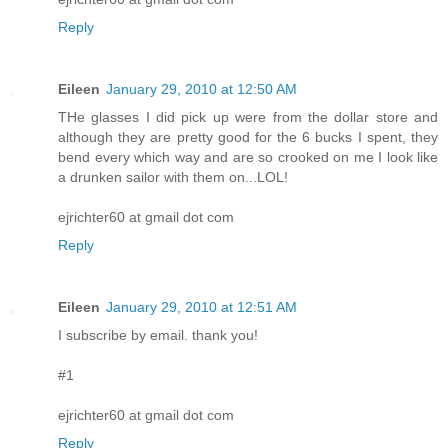
Reply
Eileen
January 29, 2010 at 12:50 AM
THe glasses I did pick up were from the dollar store and
although they are pretty good for the 6 bucks I spent, they
bend every which way and are so crooked on me I look like
a drunken sailor with them on...LOL!
ejrichter60 at gmail dot com
Reply
Eileen
January 29, 2010 at 12:51 AM
I subscribe by email. thank you!
#1
ejrichter60 at gmail dot com
Reply