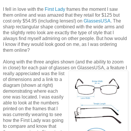
I fell in love with the
First Lady
frames the moment I saw
them online and was amazed that they retail for $125 but
cost only $54.95 (including lenses!) on
GlassesUSA
. The
sharp rectangular shape combined with the wide arms and
the slightly retro look are exactly the type of style that I
always find myself admiring on other people. But how would
I know if they would look good on me, as I was ordering
them online?
Along with the three angles shown (and the ability to zoom
in close) for each pair of glasses on GlassesUSA,
a feature I
really appreciated was the list
of dimensions and a link to a
diagram (shown at right)
demonstrating where each
one was located. I was easily
able to look at the numbers
printed on the frames that I
was currently wearing to see
how the First Lady was going
to compare and know that