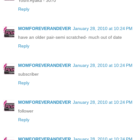
Yoshi Ayaka - 3070
Reply
MOMFOREVERANDEVER
January 28, 2010 at 10:24 PM
have an older pair-semi scratched- much out of date
Reply
MOMFOREVERANDEVER
January 28, 2010 at 10:24 PM
subscriber
Reply
MOMFOREVERANDEVER
January 28, 2010 at 10:24 PM
follower
Reply
MOMFOREVERANDEVER
January 28, 2010 at 10:24 PM