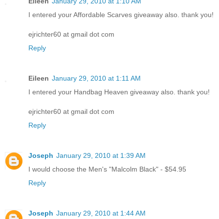
Eileen
January 29, 2010 at 1:10 AM
I entered your Affordable Scarves giveaway also. thank you!
ejrichter60 at gmail dot com
Reply
Eileen
January 29, 2010 at 1:11 AM
I entered your Handbag Heaven giveaway also. thank you!
ejrichter60 at gmail dot com
Reply
Joseph
January 29, 2010 at 1:39 AM
I would choose the Men's "Malcolm Black" - $54.95
Reply
Joseph
January 29, 2010 at 1:44 AM