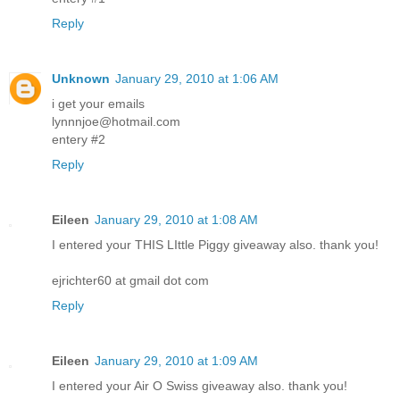
Reply
Unknown
January 29, 2010 at 1:06 AM
i get your emails
lynnnjoe@hotmail.com
entery #2
Reply
Eileen
January 29, 2010 at 1:08 AM
I entered your THIS LIttle Piggy giveaway also. thank you!
ejrichter60 at gmail dot com
Reply
Eileen
January 29, 2010 at 1:09 AM
I entered your Air O Swiss giveaway also. thank you!