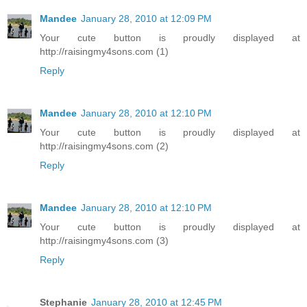
Mandee
January 28, 2010 at 12:09 PM
Your cute button is proudly displayed at
http://raisingmy4sons.com (1)
Reply
Mandee
January 28, 2010 at 12:10 PM
Your cute button is proudly displayed at
http://raisingmy4sons.com (2)
Reply
Mandee
January 28, 2010 at 12:10 PM
Your cute button is proudly displayed at
http://raisingmy4sons.com (3)
Reply
Stephanie
January 28, 2010 at 12:45 PM