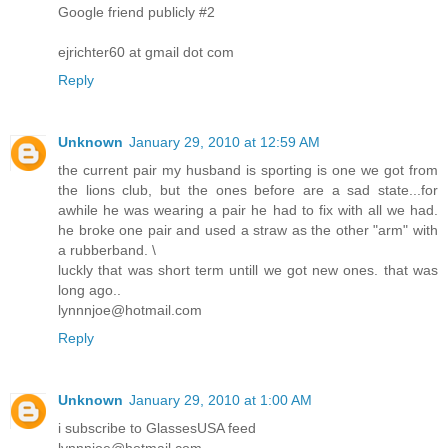
Google friend publicly #2
ejrichter60 at gmail dot com
Reply
Unknown
January 29, 2010 at 12:59 AM
the current pair my husband is sporting is one we got from
the lions club, but the ones before are a sad state...for
awhile he was wearing a pair he had to fix with all we had.
he broke one pair and used a straw as the other "arm" with
a rubberband. \
luckly that was short term untill we got new ones. that was
long ago..
lynnnjoe@hotmail.com
Reply
Unknown
January 29, 2010 at 1:00 AM
i subscribe to GlassesUSA feed