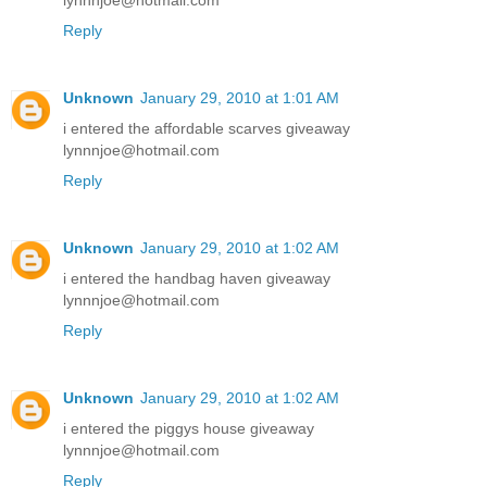
lynnnjoe@hotmail.com
Reply
Unknown
January 29, 2010 at 1:01 AM
i entered the affordable scarves giveaway
lynnnjoe@hotmail.com
Reply
Unknown
January 29, 2010 at 1:02 AM
i entered the handbag haven giveaway
lynnnjoe@hotmail.com
Reply
Unknown
January 29, 2010 at 1:02 AM
i entered the piggys house giveaway
lynnnjoe@hotmail.com
Reply