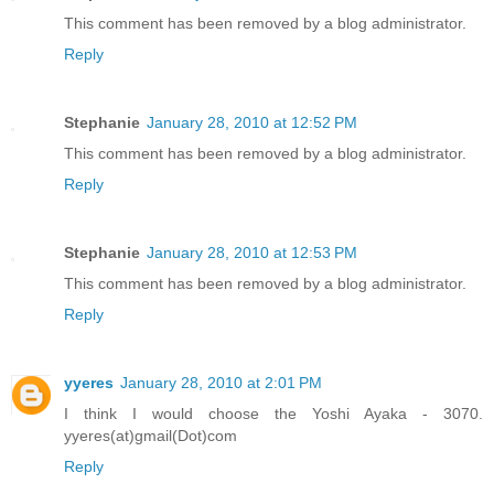
This comment has been removed by a blog administrator.
Reply
Stephanie
January 28, 2010 at 12:52 PM
This comment has been removed by a blog administrator.
Reply
Stephanie
January 28, 2010 at 12:53 PM
This comment has been removed by a blog administrator.
Reply
yyeres
January 28, 2010 at 2:01 PM
I think I would choose the Yoshi Ayaka - 3070.
yyeres(at)gmail(Dot)com
Reply