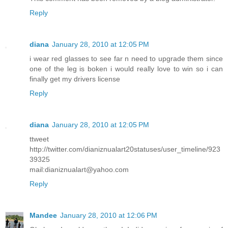
Reply
diana
January 28, 2010 at 12:05 PM
i wear red glasses to see far n need to upgrade them since
one of the leg is boken i would really love to win so i can
finally get my drivers license
Reply
diana
January 28, 2010 at 12:05 PM
ttweet
http://twitter.com/dianiznualart20statuses/user_timeline/923
39325
mail:dianiznualart@yahoo.com
Reply
Mandee
January 28, 2010 at 12:06 PM