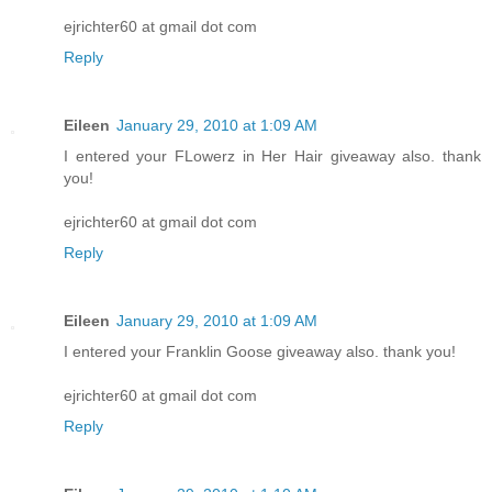
ejrichter60 at gmail dot com
Reply
Eileen
January 29, 2010 at 1:09 AM
I entered your FLowerz in Her Hair giveaway also. thank
you!
ejrichter60 at gmail dot com
Reply
Eileen
January 29, 2010 at 1:09 AM
I entered your Franklin Goose giveaway also. thank you!
ejrichter60 at gmail dot com
Reply