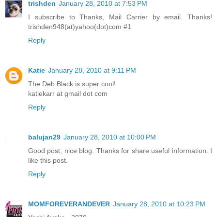
trishden
January 28, 2010 at 7:53 PM
I subscribe to Thanks, Mail Carrier by email. Thanks!
trishden948(at)yahoo(dot)com #1
Reply
Katie
January 28, 2010 at 9:11 PM
The Deb Black is super cool!
katiekarr at gmail dot com
Reply
balujan29
January 28, 2010 at 10:00 PM
Good post, nice blog. Thanks for share useful information. I
like this post.
Reply
MOMFOREVERANDEVER
January 28, 2010 at 10:23 PM