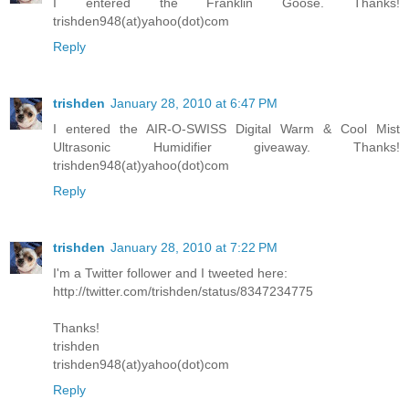
I entered the Franklin Goose. Thanks!
trishden948(at)yahoo(dot)com
Reply
trishden
January 28, 2010 at 6:47 PM
I entered the AIR-O-SWISS Digital Warm & Cool Mist
Ultrasonic Humidifier giveaway. Thanks!
trishden948(at)yahoo(dot)com
Reply
trishden
January 28, 2010 at 7:22 PM
I'm a Twitter follower and I tweeted here:
http://twitter.com/trishden/status/8347234775
Thanks!
trishden
trishden948(at)yahoo(dot)com
Reply