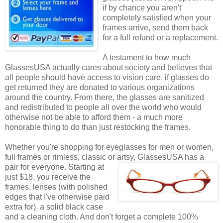
if by chance you aren't
completely satisfied when your
frames arrive, send them back
for a full refund or a replacement.
A testament to how much
GlassesUSA actually cares about society and believes that
all people should have access to vision care, if glasses do
get returned they are donated to various organizations
around the country. From there, the glasses are sanitized
and redistributed to people all over the world who would
otherwise not be able to afford them - a much more
honorable thing to do than just restocking the frames.
Whether you're shopping for eyeglasses for men or women,
full frames or rimless, classic or artsy, GlassesUSA
has a
pair for everyone. Starting at
just $18, you receive the
frames, lenses (with polished
edges that I've otherwise paid
extra for), a solid black case
and a cleaning cloth. And don't forget a complete 100%