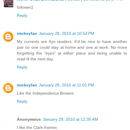
follower2
Reply
mickeyfan
January 28, 2010 at 10:54 PM
My currents are 4yo readers. It'd be nice to have another
pair so one could stay at home and one at work. No more
forgetting the "eyes" at either place and being unable to
read til the next day.
Reply
mickeyfan
January 28, 2010 at 11:01 PM
Like the Independence Browns.
Reply
Anonymous
January 29, 2010 at 12:35 AM
I like the Clark frames