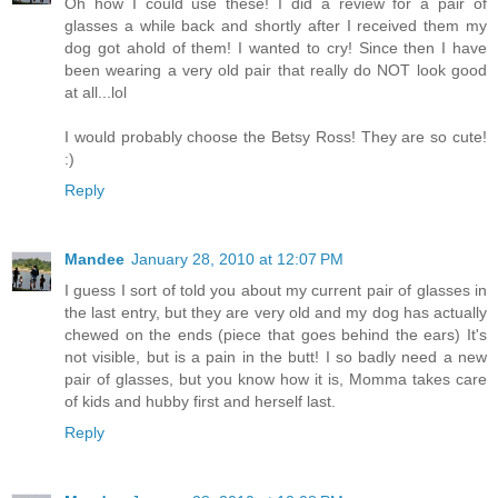
Oh how I could use these! I did a review for a pair of
glasses a while back and shortly after I received them my
dog got ahold of them! I wanted to cry! Since then I have
been wearing a very old pair that really do NOT look good
at all...lol
I would probably choose the Betsy Ross! They are so cute!
:)
Reply
Mandee
January 28, 2010 at 12:07 PM
I guess I sort of told you about my current pair of glasses in
the last entry, but they are very old and my dog has actually
chewed on the ends (piece that goes behind the ears) It's
not visible, but is a pain in the butt! I so badly need a new
pair of glasses, but you know how it is, Momma takes care
of kids and hubby first and herself last.
Reply