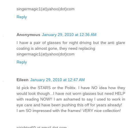
singermagic1(at)yahoo(dot)com
Reply
Anonymous
January 29, 2010 at 12:36 AM
I have a pair of glasses for night driving but the anti glare
coating is almost gone, they need replacing
singermagic1(at)yahoo(dot)com
Reply
Eileen
January 29, 2010 at 12:47 AM
Id pick the STARS or the Politix. I have NO idea how they
would look though...I have not worn glasses but need HELP
with reading NOW!! I am ashamed to say I used to work in
eye care and have been pushing this off for years already!
I am SO impressed with the frames! VERY nice collection!
ejrichter60 at gmail dot com