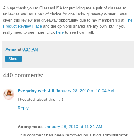
A huge thank you to GlassesUSA for providing me a pair of glasses to
review as well as a pair of choice for one lucky giveaway winner. I was
given this review and giveaway opportunity due to my membership at
The
Product Review Place
and the opinions shared are my own, but if you
really need to see more, click
here
to see how I roll.
Xenia
at
8:14 AM
Share
440 comments:
Everyday with Jill
January 28, 2010 at 10:04 AM
I tweeted about this!! :-)
Reply
Anonymous
January 28, 2010 at 11:31 AM
This comment has been removed by a blog administrator.