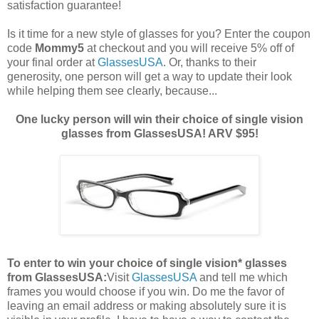
satisfaction guarantee!
Is it time for a new style of glasses for you? Enter the coupon
code
Mommy5
at checkout and you will receive 5% off of
your final order at
GlassesUSA
. Or, thanks to their
generosity, one person will get a way to update their look
while helping them see clearly, because...
One lucky person will win their choice of single vision
glasses from GlassesUSA! ARV $95!
To enter to win your choice of single vision* glasses
from GlassesUSA:
Visit
GlassesUSA
and tell me which
frames you would choose if you win.
Do me the favor of
leaving an email address or making absolutely sure it is