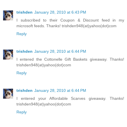
trishden
January 28, 2010 at 6:43 PM
I subscribed to their Coupon & Discount feed in my
microsoft feeds. Thanks! trishden948(at)yahoo(dot)com
Reply
trishden
January 28, 2010 at 6:44 PM
I entered the Cottonelle Gift Baskets giveaway. Thanks!
trishden948(at)yahoo(dot)com
Reply
trishden
January 28, 2010 at 6:44 PM
I entered your Affordable Scarves giveaway. Thanks!
trishden948(at)yahoo(dot)com
Reply