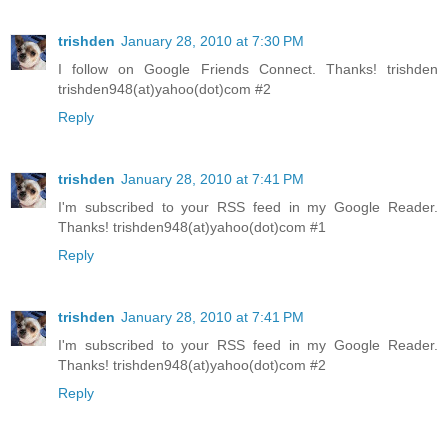
trishden
January 28, 2010 at 7:30 PM
I follow on Google Friends Connect. Thanks! trishden
trishden948(at)yahoo(dot)com #2
Reply
trishden
January 28, 2010 at 7:41 PM
I'm subscribed to your RSS feed in my Google Reader.
Thanks! trishden948(at)yahoo(dot)com #1
Reply
trishden
January 28, 2010 at 7:41 PM
I'm subscribed to your RSS feed in my Google Reader.
Thanks! trishden948(at)yahoo(dot)com #2
Reply