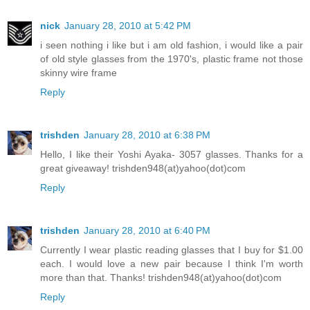
nick
January 28, 2010 at 5:42 PM
i seen nothing i like but i am old fashion, i would like a pair
of old style glasses from the 1970's, plastic frame not those
skinny wire frame
Reply
trishden
January 28, 2010 at 6:38 PM
Hello, I like their Yoshi Ayaka- 3057 glasses. Thanks for a
great giveaway! trishden948(at)yahoo(dot)com
Reply
trishden
January 28, 2010 at 6:40 PM
Currently I wear plastic reading glasses that I buy for $1.00
each. I would love a new pair because I think I'm worth
more than that. Thanks! trishden948(at)yahoo(dot)com
Reply