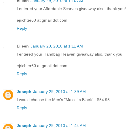
Eileen
January 29, 2010 at 1:10 AM
I entered your Affordable Scarves giveaway also. thank you!
ejrichter60 at gmail dot com
Reply
Eileen
January 29, 2010 at 1:11 AM
I entered your Handbag Heaven giveaway also. thank you!
ejrichter60 at gmail dot com
Reply
Joseph
January 29, 2010 at 1:39 AM
I would choose the Men's "Malcolm Black" - $54.95
Reply
Joseph
January 29, 2010 at 1:44 AM