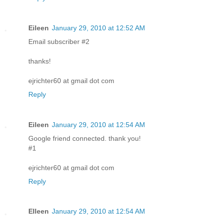
Eileen
January 29, 2010 at 12:52 AM
Email subscriber #2
thanks!
ejrichter60 at gmail dot com
Reply
Eileen
January 29, 2010 at 12:54 AM
Google friend connected. thank you!
#1
ejrichter60 at gmail dot com
Reply
EIleen
January 29, 2010 at 12:54 AM