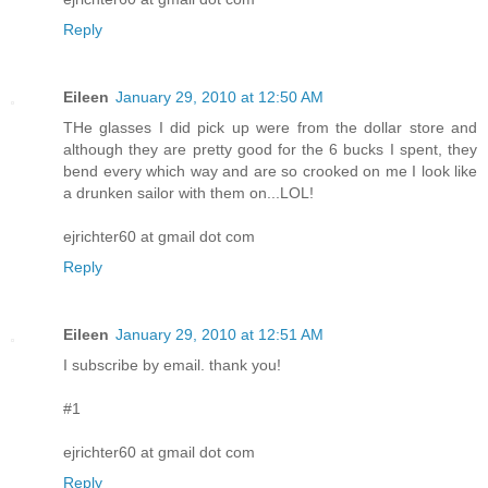
Reply
Eileen
January 29, 2010 at 12:50 AM
THe glasses I did pick up were from the dollar store and
although they are pretty good for the 6 bucks I spent, they
bend every which way and are so crooked on me I look like
a drunken sailor with them on...LOL!
ejrichter60 at gmail dot com
Reply
Eileen
January 29, 2010 at 12:51 AM
I subscribe by email. thank you!
#1
ejrichter60 at gmail dot com
Reply