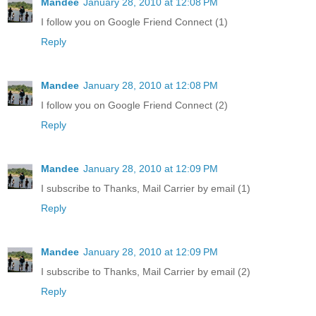
Mandee
January 28, 2010 at 12:08 PM
I follow you on Google Friend Connect (1)
Reply
Mandee
January 28, 2010 at 12:08 PM
I follow you on Google Friend Connect (2)
Reply
Mandee
January 28, 2010 at 12:09 PM
I subscribe to Thanks, Mail Carrier by email (1)
Reply
Mandee
January 28, 2010 at 12:09 PM
I subscribe to Thanks, Mail Carrier by email (2)
Reply