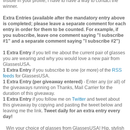
visible in your profile, I have to have a way to contact the
winner.
Extra Entries (available after the manda
tory entry above
is completed; please leave a separate comment for each
entry in order for them to be counted. For example, if
you subscribe, leave one comment saying "I subscribe
#1" and a separate comment saying "I subscribe #2")
1 Extra Entry
if you tell me about the current pair of glasses
you are wearing and why you would love a new pair from
GlassesUSA.
1 Extra Entry
if you subscribe to one (or more) of the
RSS
feeds
for GlassesUSA.
1 Extra Entry (per giveaway entered)
- Enter any (or all) of
the giveaways running on Thanks, Mail Carrier for the
duration of this giveaway.
1 Extra Entry
if you follow me on
Twitter
and tweet about
this giveaway by copying and pasting the tweet below and
leaving me the link.
Tweet daily for an extra entry every
day!
Win your choice of glasses from GlassesUSA! Hip, stylish