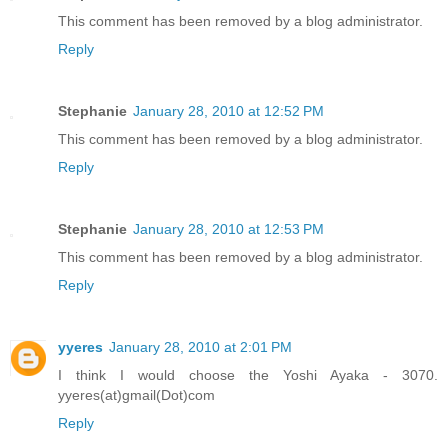
This comment has been removed by a blog administrator.
Reply
Stephanie
January 28, 2010 at 12:52 PM
This comment has been removed by a blog administrator.
Reply
Stephanie
January 28, 2010 at 12:53 PM
This comment has been removed by a blog administrator.
Reply
yyeres
January 28, 2010 at 2:01 PM
I think I would choose the Yoshi Ayaka - 3070.
yyeres(at)gmail(Dot)com
Reply