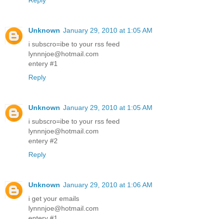
Reply
Unknown
January 29, 2010 at 1:05 AM
i subscro=ibe to your rss feed
lynnnjoe@hotmail.com
entery #1
Reply
Unknown
January 29, 2010 at 1:05 AM
i subscro=ibe to your rss feed
lynnnjoe@hotmail.com
entery #2
Reply
Unknown
January 29, 2010 at 1:06 AM
i get your emails
lynnnjoe@hotmail.com
entery #1