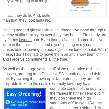
they were going to fit me just
fine.
In fact, they do fit. And, better
than that, they look fantastic.
Having needed glasses since childhood, I've gone through a
variety of different styles over the years but the First Lady are
by far my
favorite
pair. Even though I've liked some that I've
worn in the past, I still found myself putting in my contact
lenses before leaving the house just from force of habit. With
these, I don't hesitate to leave them on and show them off -
and I receive compliments all the time.
As well as the huge savings off of the retail price of these
glasses, ordering from GlassesUSA is both easy and risk-
free. By owning their own optic laboratories, they are not
only able to keep the costs extremely low, they have
complete control of the quality
of
the frames that they send out. If
they don't meet the high
standards of GlassesUSA, the
glasses just aren't shipped. And