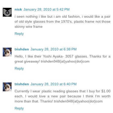
nick
January 28, 2010 at 5:42 PM
i seen nothing i like but i am old fashion, i would like a pair
of old style glasses from the 1970's, plastic frame not those
skinny wire frame
Reply
trishden
January 28, 2010 at 6:38 PM
Hello, I like their Yoshi Ayaka- 3057 glasses. Thanks for a
great giveaway! trishden948(at)yahoo(dot)com
Reply
trishden
January 28, 2010 at 6:40 PM
Currently I wear plastic reading glasses that I buy for $1.00
each. I would love a new pair because I think I'm worth
more than that. Thanks! trishden948(at)yahoo(dot)com
Reply