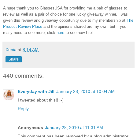
A huge thank you to GlassesUSA for providing me a pair of glasses to
review as well as a pair of choice for one lucky giveaway winner. I was
given this review and giveaway opportunity due to my membership at
The
Product Review Place
and the opinions shared are my own, but if you
really need to see more, click
here
to see how I roll.
Xenia
at
8:14 AM
Share
440 comments:
Everyday with Jill
January 28, 2010 at 10:04 AM
I tweeted about this!! :-)
Reply
Anonymous
January 28, 2010 at 11:31 AM
This comment has been removed by a blog administrator.