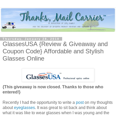
Thursday, January 28, 2010
GlassesUSA {Review & Giveaway and
Coupon Code} Affordable and Stylish
Glasses Online
{This giveaway is now closed. Thanks to those who
entered!}
Recently I had the opportunity to write a
post
on my thoughts
about
eyeglasses
. It was great to sit back and think about
what it was like to wear glasses when I was young and the