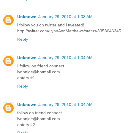
Unknown
January 29, 2010 at 1:03 AM
i follow you on twitter and i tweeted!
http://twitter.com/LynnAnnMatthews/status/8358646345
Reply
Unknown
January 29, 2010 at 1:04 AM
I follow on friend connect
lynnnjoe@hotmail.com
entery #1
Reply
Unknown
January 29, 2010 at 1:04 AM
follow on friend connect
lynnnjoe@hotmail.com
entery #2