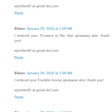
ejrichter60 at gmail dot com
Reply
Eileen
January 29, 2010 at 1:09 AM
I entered your FLowerz in Her Hair giveaway also. thank
you!
ejrichter60 at gmail dot com
Reply
Eileen
January 29, 2010 at 1:09 AM
I entered your Franklin Goose giveaway also. thank you!
ejrichter60 at gmail dot com
Reply