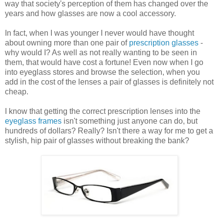
way that society's perception of them has changed over the
years and how glasses are now a cool accessory.
In fact, when I was younger I never would have thought
about owning more than one pair of
prescription glasses
-
why would I? As well as not really wanting to be seen in
them, that would have cost a fortune! Even now when I go
into eyeglass stores and browse the selection, when you
add in the cost of the lenses a pair of glasses is definitely not
cheap.
I know that getting the correct prescription lenses into the
eyeglass frames
isn't something just anyone can do, but
hundreds of dollars? Really? Isn't there a way for me to get a
stylish, hip pair of glasses without breaking the bank?