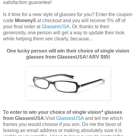
satisfaction guarantee!
Is it time for a new style of glasses for you? Enter the coupon
code
Mommy5
at checkout and you will receive 5% off of
your final order at
GlassesUSA
. Or, thanks to their
generosity, one person will get a way to update their look
while helping them see clearly, because...
One lucky person will win their choice of single vision
glasses from GlassesUSA! ARV $95!
To enter to win your choice of single vision* glasses
from GlassesUSA:
Visit
GlassesUSA
and tell me which
frames you would choose if you win.
Do me the favor of
leaving an email address or making absolutely sure it is