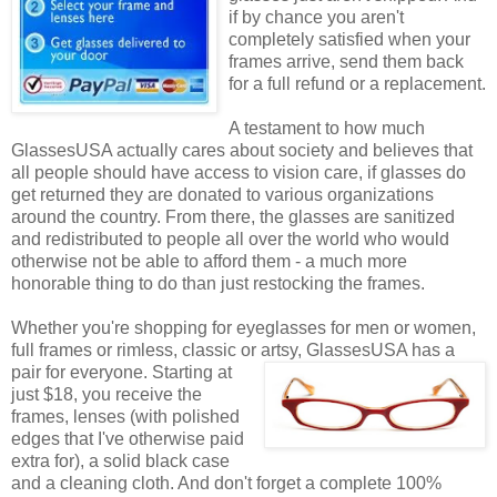
if by chance you aren't
completely satisfied when your
frames arrive, send them back
for a full refund or a replacement.
A testament to how much
GlassesUSA actually cares about society and believes that
all people should have access to vision care, if glasses do
get returned they are donated to various organizations
around the country. From there, the glasses are sanitized
and redistributed to people all over the world who would
otherwise not be able to afford them - a much more
honorable thing to do than just restocking the frames.
Whether you're shopping for eyeglasses for men or women,
full frames or rimless, classic or artsy, GlassesUSA
has a
pair for everyone. Starting at
just $18, you receive the
frames, lenses (with polished
edges that I've otherwise paid
extra for), a solid black case
and a cleaning cloth. And don't forget a complete 100%