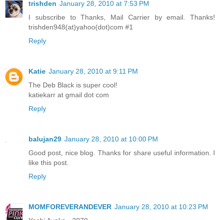
trishden
January 28, 2010 at 7:53 PM
I subscribe to Thanks, Mail Carrier by email. Thanks!
trishden948(at)yahoo(dot)com #1
Reply
Katie
January 28, 2010 at 9:11 PM
The Deb Black is super cool!
katiekarr at gmail dot com
Reply
balujan29
January 28, 2010 at 10:00 PM
Good post, nice blog. Thanks for share useful information. I
like this post.
Reply
MOMFOREVERANDEVER
January 28, 2010 at 10:23 PM