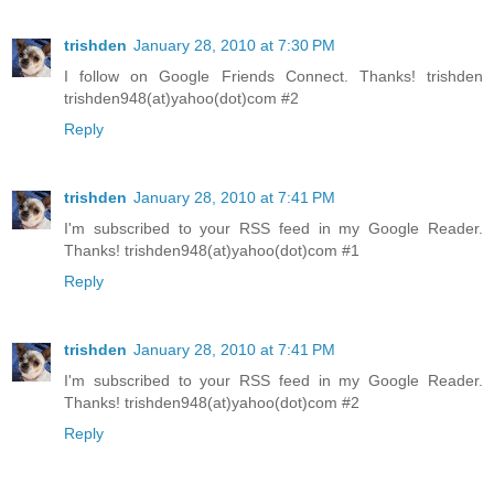
trishden
January 28, 2010 at 7:30 PM
I follow on Google Friends Connect. Thanks! trishden
trishden948(at)yahoo(dot)com #2
Reply
trishden
January 28, 2010 at 7:41 PM
I'm subscribed to your RSS feed in my Google Reader.
Thanks! trishden948(at)yahoo(dot)com #1
Reply
trishden
January 28, 2010 at 7:41 PM
I'm subscribed to your RSS feed in my Google Reader.
Thanks! trishden948(at)yahoo(dot)com #2
Reply