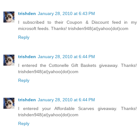
trishden
January 28, 2010 at 6:43 PM
I subscribed to their Coupon & Discount feed in my
microsoft feeds. Thanks! trishden948(at)yahoo(dot)com
Reply
trishden
January 28, 2010 at 6:44 PM
I entered the Cottonelle Gift Baskets giveaway. Thanks!
trishden948(at)yahoo(dot)com
Reply
trishden
January 28, 2010 at 6:44 PM
I entered your Affordable Scarves giveaway. Thanks!
trishden948(at)yahoo(dot)com
Reply