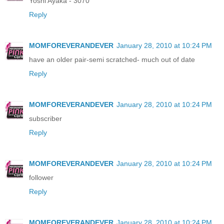
Yoshi Ayaka - 3070
Reply
MOMFOREVERANDEVER
January 28, 2010 at 10:24 PM
have an older pair-semi scratched- much out of date
Reply
MOMFOREVERANDEVER
January 28, 2010 at 10:24 PM
subscriber
Reply
MOMFOREVERANDEVER
January 28, 2010 at 10:24 PM
follower
Reply
MOMFOREVERANDEVER
January 28, 2010 at 10:24 PM