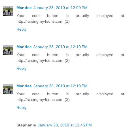
Mandee
January 28, 2010 at 12:09 PM
Your cute button is proudly displayed at
http://raisingmy4sons.com (1)
Reply
Mandee
January 28, 2010 at 12:10 PM
Your cute button is proudly displayed at
http://raisingmy4sons.com (2)
Reply
Mandee
January 28, 2010 at 12:10 PM
Your cute button is proudly displayed at
http://raisingmy4sons.com (3)
Reply
Stephanie
January 28, 2010 at 12:45 PM