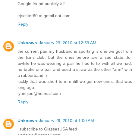
Google friend publicly #2
ejrichter60 at gmail dot com
Reply
Unknown
January 29, 2010 at 12:59 AM
the current pair my husband is sporting is one we got from
the lions club, but the ones before are a sad state...for
awhile he was wearing a pair he had to fix with all we had.
he broke one pair and used a straw as the other "arm" with
a rubberband. \
luckly that was short term untill we got new ones. that was
long ago..
lynnnjoe@hotmail.com
Reply
Unknown
January 29, 2010 at 1:00 AM
i subscribe to GlassesUSA feed