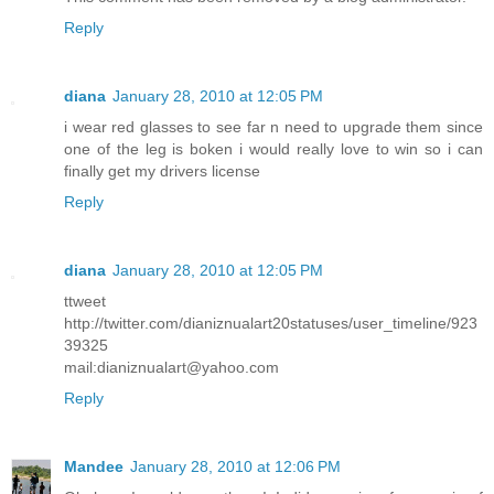
Reply
diana
January 28, 2010 at 12:05 PM
i wear red glasses to see far n need to upgrade them since
one of the leg is boken i would really love to win so i can
finally get my drivers license
Reply
diana
January 28, 2010 at 12:05 PM
ttweet
http://twitter.com/dianiznualart20statuses/user_timeline/923
39325
mail:dianiznualart@yahoo.com
Reply
Mandee
January 28, 2010 at 12:06 PM