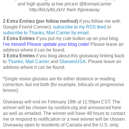
and high quality at low prices! @thxmailcarrier
http://bit.ly/bLzkrV #win #giveaway
2 Extra Entries (per follow method)
if you follow me with
Google Friend Connect,
subscribe to my RSS feed
or
subscribe to Thanks, Mail Carrier by email
.
3 Extra Entries
if you put my cute button up on your blog.
I've moved! Please update your blog code!
Please leave an
address where it can be found.
3 Extra Entries
if you blog about this giveaway linking back
to
Thanks, Mail Carrier
and
GlassesUSA
. Please leave an
address where it can be found.
*Single vision glasses are for either distance or reading
correction, but not both (for example, bifocals or progressive
lenses).
Giveaway will end on February 18th at 11:59pm CST. The
winner will be chosen by random.org and announced here
as well as emailed. The winner will have 48 hours to contact
me or respond to notification or a new winner will be chosen.
Giveaway open to residents of Canada and the U.S. only.