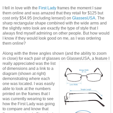
I fell in love with the
First Lady
frames the moment I saw
them online and was amazed that they retail for $125 but
cost only $54.95 (including lenses!) on
GlassesUSA
. The
sharp rectangular shape combined with the wide arms and
the slightly retro look are exactly the type of style that I
always find myself admiring on other people. But how would
I know if they would look good on me, as I was ordering
them online?
Along with the three angles shown (and the ability to zoom
in close) for each pair of glasses on GlassesUSA,
a feature I
really appreciated was the list
of dimensions and a link to a
diagram (shown at right)
demonstrating where each
one was located. I was easily
able to look at the numbers
printed on the frames that I
was currently wearing to see
how the First Lady was going
to compare and know that