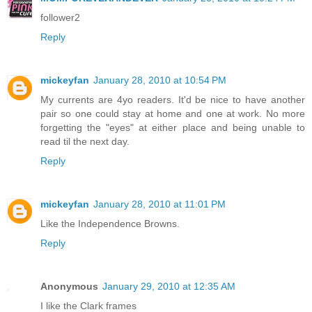
follower2
Reply
mickeyfan
January 28, 2010 at 10:54 PM
My currents are 4yo readers. It'd be nice to have another
pair so one could stay at home and one at work. No more
forgetting the "eyes" at either place and being unable to
read til the next day.
Reply
mickeyfan
January 28, 2010 at 11:01 PM
Like the Independence Browns.
Reply
Anonymous
January 29, 2010 at 12:35 AM
I like the Clark frames