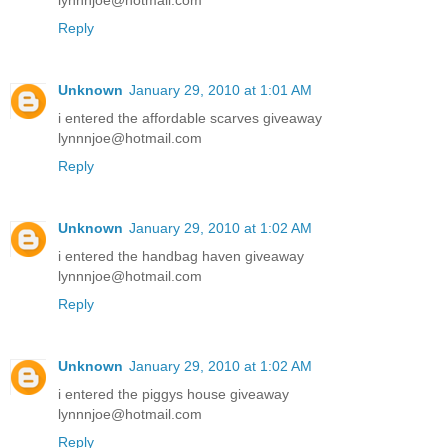
lynnnjoe@hotmail.com
Reply
Unknown
January 29, 2010 at 1:01 AM
i entered the affordable scarves giveaway
lynnnjoe@hotmail.com
Reply
Unknown
January 29, 2010 at 1:02 AM
i entered the handbag haven giveaway
lynnnjoe@hotmail.com
Reply
Unknown
January 29, 2010 at 1:02 AM
i entered the piggys house giveaway
lynnnjoe@hotmail.com
Reply