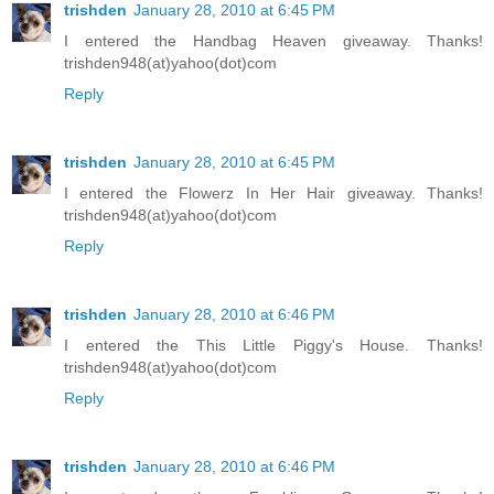
trishden
January 28, 2010 at 6:45 PM
I entered the Handbag Heaven giveaway. Thanks!
trishden948(at)yahoo(dot)com
Reply
trishden
January 28, 2010 at 6:45 PM
I entered the Flowerz In Her Hair giveaway. Thanks!
trishden948(at)yahoo(dot)com
Reply
trishden
January 28, 2010 at 6:46 PM
I entered the This Little Piggy's House. Thanks!
trishden948(at)yahoo(dot)com
Reply
trishden
January 28, 2010 at 6:46 PM