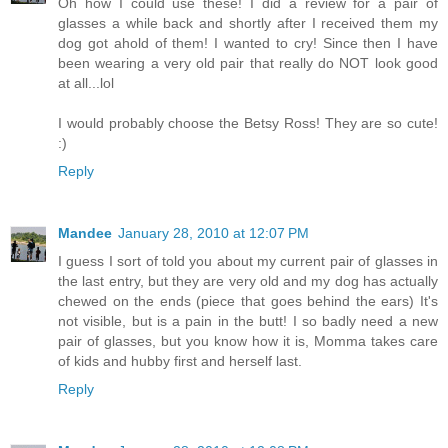
Oh how I could use these! I did a review for a pair of
glasses a while back and shortly after I received them my
dog got ahold of them! I wanted to cry! Since then I have
been wearing a very old pair that really do NOT look good
at all...lol
I would probably choose the Betsy Ross! They are so cute!
:)
Reply
Mandee
January 28, 2010 at 12:07 PM
I guess I sort of told you about my current pair of glasses in
the last entry, but they are very old and my dog has actually
chewed on the ends (piece that goes behind the ears) It's
not visible, but is a pain in the butt! I so badly need a new
pair of glasses, but you know how it is, Momma takes care
of kids and hubby first and herself last.
Reply