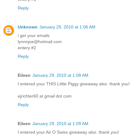
Reply
Unknown
January 29, 2010 at 1:06 AM
i get your emails
lynnnjoe@hotmail.com
entery #2
Reply
Eileen
January 29, 2010 at 1:08 AM
I entered your THIS LIttle Piggy giveaway also. thank you!
ejrichter60 at gmail dot com
Reply
Eileen
January 29, 2010 at 1:09 AM
I entered your Air O Swiss giveaway also. thank you!