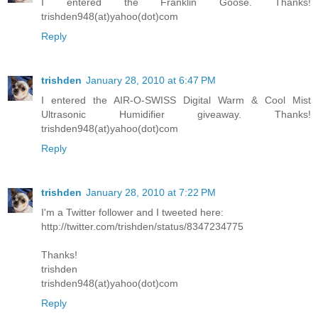
I entered the Franklin Goose. Thanks!
trishden948(at)yahoo(dot)com
Reply
trishden
January 28, 2010 at 6:47 PM
I entered the AIR-O-SWISS Digital Warm & Cool Mist
Ultrasonic Humidifier giveaway. Thanks!
trishden948(at)yahoo(dot)com
Reply
trishden
January 28, 2010 at 7:22 PM
I'm a Twitter follower and I tweeted here:
http://twitter.com/trishden/status/8347234775
Thanks!
trishden
trishden948(at)yahoo(dot)com
Reply