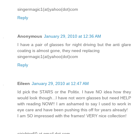
singermagic1(at)yahoo(dot)com
Reply
Anonymous
January 29, 2010 at 12:36 AM
I have a pair of glasses for night driving but the anti glare
coating is almost gone, they need replacing
singermagic1(at)yahoo(dot)com
Reply
Eileen
January 29, 2010 at 12:47 AM
Id pick the STARS or the Politix. I have NO idea how they
would look though...I have not worn glasses but need HELP
with reading NOW!! I am ashamed to say I used to work in
eye care and have been pushing this off for years already!
I am SO impressed with the frames! VERY nice collection!
ejrichter60 at gmail dot com