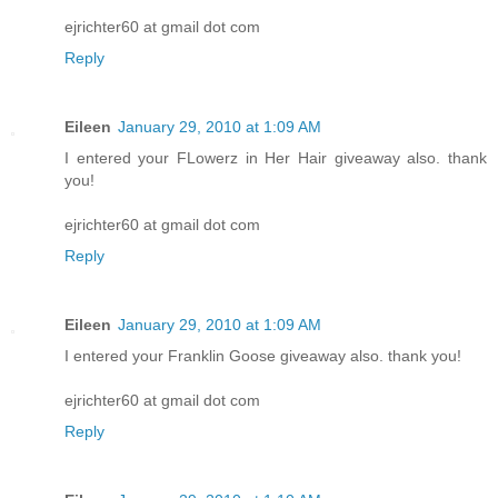
ejrichter60 at gmail dot com
Reply
Eileen
January 29, 2010 at 1:09 AM
I entered your FLowerz in Her Hair giveaway also. thank
you!
ejrichter60 at gmail dot com
Reply
Eileen
January 29, 2010 at 1:09 AM
I entered your Franklin Goose giveaway also. thank you!
ejrichter60 at gmail dot com
Reply