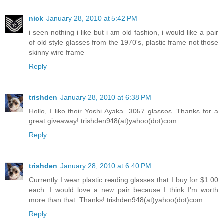
nick
January 28, 2010 at 5:42 PM
i seen nothing i like but i am old fashion, i would like a pair
of old style glasses from the 1970's, plastic frame not those
skinny wire frame
Reply
trishden
January 28, 2010 at 6:38 PM
Hello, I like their Yoshi Ayaka- 3057 glasses. Thanks for a
great giveaway! trishden948(at)yahoo(dot)com
Reply
trishden
January 28, 2010 at 6:40 PM
Currently I wear plastic reading glasses that I buy for $1.00
each. I would love a new pair because I think I'm worth
more than that. Thanks! trishden948(at)yahoo(dot)com
Reply