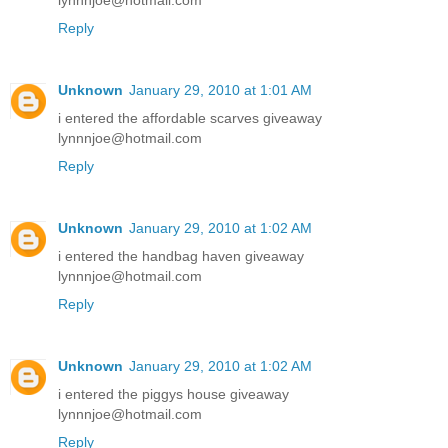
lynnnjoe@hotmail.com
Reply
Unknown
January 29, 2010 at 1:01 AM
i entered the affordable scarves giveaway
lynnnjoe@hotmail.com
Reply
Unknown
January 29, 2010 at 1:02 AM
i entered the handbag haven giveaway
lynnnjoe@hotmail.com
Reply
Unknown
January 29, 2010 at 1:02 AM
i entered the piggys house giveaway
lynnnjoe@hotmail.com
Reply