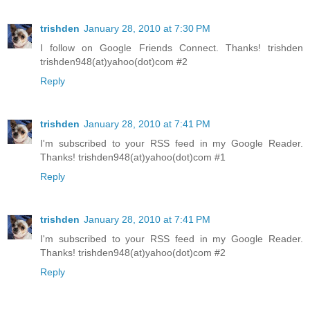
trishden
January 28, 2010 at 7:30 PM
I follow on Google Friends Connect. Thanks! trishden
trishden948(at)yahoo(dot)com #2
Reply
trishden
January 28, 2010 at 7:41 PM
I'm subscribed to your RSS feed in my Google Reader.
Thanks! trishden948(at)yahoo(dot)com #1
Reply
trishden
January 28, 2010 at 7:41 PM
I'm subscribed to your RSS feed in my Google Reader.
Thanks! trishden948(at)yahoo(dot)com #2
Reply