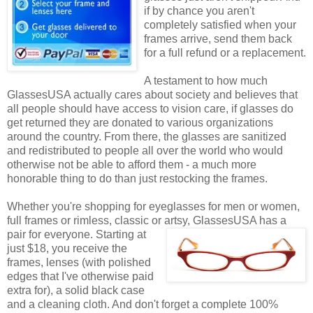
if by chance you aren't
completely satisfied when your
frames arrive, send them back
for a full refund or a replacement.
A testament to how much
GlassesUSA actually cares about society and believes that
all people should have access to vision care, if glasses do
get returned they are donated to various organizations
around the country. From there, the glasses are sanitized
and redistributed to people all over the world who would
otherwise not be able to afford them - a much more
honorable thing to do than just restocking the frames.
Whether you're shopping for eyeglasses for men or women,
full frames or rimless, classic or artsy, GlassesUSA
has a
pair for everyone. Starting at
just $18, you receive the
frames, lenses (with polished
edges that I've otherwise paid
extra for), a solid black case
and a cleaning cloth. And don't forget a complete 100%