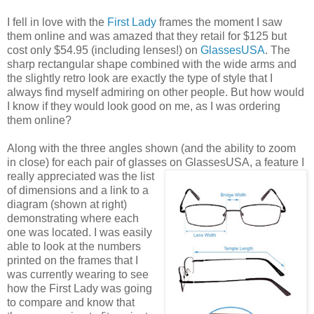
I fell in love with the
First Lady
frames the moment I saw
them online and was amazed that they retail for $125 but
cost only $54.95 (including lenses!) on
GlassesUSA
. The
sharp rectangular shape combined with the wide arms and
the slightly retro look are exactly the type of style that I
always find myself admiring on other people. But how would
I know if they would look good on me, as I was ordering
them online?
Along with the three angles shown (and the ability to zoom
in close) for each pair of glasses on GlassesUSA,
a feature I
really appreciated was the list
of dimensions and a link to a
diagram (shown at right)
demonstrating where each
one was located. I was easily
able to look at the numbers
printed on the frames that I
was currently wearing to see
how the First Lady was going
to compare and know that