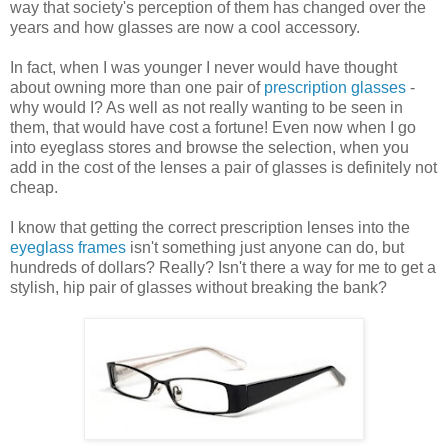
way that society's perception of them has changed over the
years and how glasses are now a cool accessory.
In fact, when I was younger I never would have thought
about owning more than one pair of
prescription glasses
-
why would I? As well as not really wanting to be seen in
them, that would have cost a fortune! Even now when I go
into eyeglass stores and browse the selection, when you
add in the cost of the lenses a pair of glasses is definitely not
cheap.
I know that getting the correct prescription lenses into the
eyeglass frames
isn't something just anyone can do, but
hundreds of dollars? Really? Isn't there a way for me to get a
stylish, hip pair of glasses without breaking the bank?