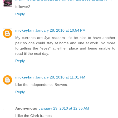
follower2
Reply
mickeyfan
January 28, 2010 at 10:54 PM
My currents are 4yo readers. It'd be nice to have another
pair so one could stay at home and one at work. No more
forgetting the "eyes" at either place and being unable to
read til the next day.
Reply
mickeyfan
January 28, 2010 at 11:01 PM
Like the Independence Browns.
Reply
Anonymous
January 29, 2010 at 12:35 AM
I like the Clark frames