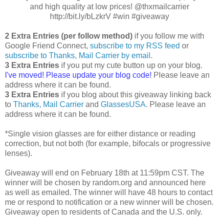
and high quality at low prices! @thxmailcarrier
http://bit.ly/bLzkrV #win #giveaway
2 Extra Entries (per follow method)
if you follow me with
Google Friend Connect,
subscribe to my RSS feed
or
subscribe to Thanks, Mail Carrier by email
.
3 Extra Entries
if you put my cute button up on your blog.
I've moved! Please update your blog code!
Please leave an
address where it can be found.
3 Extra Entries
if you blog about this giveaway linking back
to
Thanks, Mail Carrier
and
GlassesUSA
. Please leave an
address where it can be found.
*Single vision glasses are for either distance or reading
correction, but not both (for example, bifocals or progressive
lenses).
Giveaway will end on February 18th at 11:59pm CST. The
winner will be chosen by random.org and announced here
as well as emailed. The winner will have 48 hours to contact
me or respond to notification or a new winner will be chosen.
Giveaway open to residents of Canada and the U.S. only.