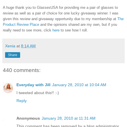
A huge thank you to GlassesUSA for providing me a pair of glasses to
review as well as a pair of choice for one lucky giveaway winner. I was
given this review and giveaway opportunity due to my membership at
The
Product Review Place
and the opinions shared are my own, but if you
really need to see more, click
here
to see how I roll.
Xenia
at
8:14 AM
Share
440 comments:
Everyday with Jill
January 28, 2010 at 10:04 AM
I tweeted about this!! :-)
Reply
Anonymous
January 28, 2010 at 11:31 AM
This comment has been removed by a blog administrator.