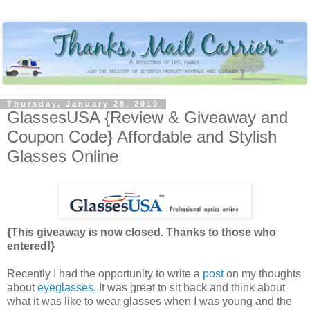
Thursday, January 28, 2010
GlassesUSA {Review & Giveaway and
Coupon Code} Affordable and Stylish
Glasses Online
{This giveaway is now closed. Thanks to those who
entered!}
Recently I had the opportunity to write a
post
on my thoughts
about
eyeglasses
. It was great to sit back and think about
what it was like to wear glasses when I was young and the