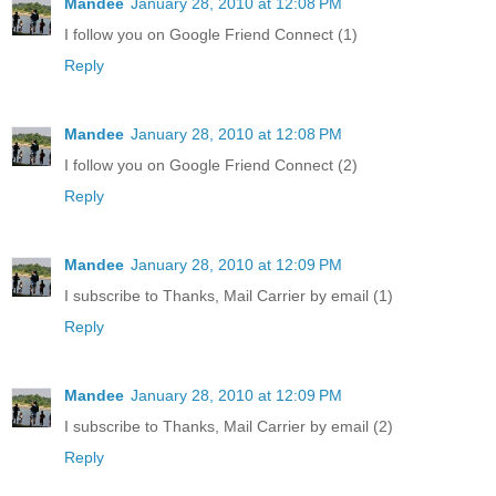
Mandee
January 28, 2010 at 12:08 PM
I follow you on Google Friend Connect (1)
Reply
Mandee
January 28, 2010 at 12:08 PM
I follow you on Google Friend Connect (2)
Reply
Mandee
January 28, 2010 at 12:09 PM
I subscribe to Thanks, Mail Carrier by email (1)
Reply
Mandee
January 28, 2010 at 12:09 PM
I subscribe to Thanks, Mail Carrier by email (2)
Reply