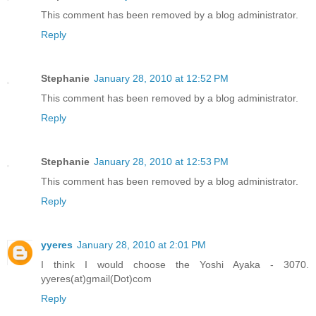
This comment has been removed by a blog administrator.
Reply
Stephanie
January 28, 2010 at 12:52 PM
This comment has been removed by a blog administrator.
Reply
Stephanie
January 28, 2010 at 12:53 PM
This comment has been removed by a blog administrator.
Reply
yyeres
January 28, 2010 at 2:01 PM
I think I would choose the Yoshi Ayaka - 3070.
yyeres(at)gmail(Dot)com
Reply