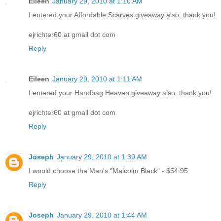
Eileen
January 29, 2010 at 1:10 AM
I entered your Affordable Scarves giveaway also. thank you!
ejrichter60 at gmail dot com
Reply
Eileen
January 29, 2010 at 1:11 AM
I entered your Handbag Heaven giveaway also. thank you!
ejrichter60 at gmail dot com
Reply
Joseph
January 29, 2010 at 1:39 AM
I would choose the Men's "Malcolm Black" - $54.95
Reply
Joseph
January 29, 2010 at 1:44 AM