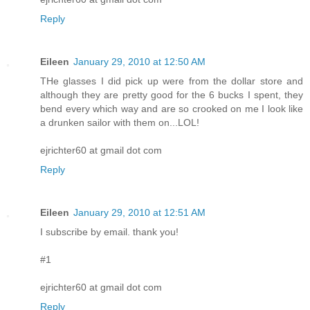
Reply
Eileen
January 29, 2010 at 12:50 AM
THe glasses I did pick up were from the dollar store and
although they are pretty good for the 6 bucks I spent, they
bend every which way and are so crooked on me I look like
a drunken sailor with them on...LOL!
ejrichter60 at gmail dot com
Reply
Eileen
January 29, 2010 at 12:51 AM
I subscribe by email. thank you!
#1
ejrichter60 at gmail dot com
Reply