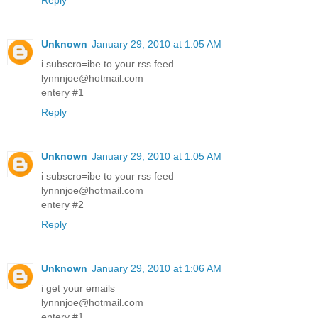
Reply
Unknown
January 29, 2010 at 1:05 AM
i subscro=ibe to your rss feed
lynnnjoe@hotmail.com
entery #1
Reply
Unknown
January 29, 2010 at 1:05 AM
i subscro=ibe to your rss feed
lynnnjoe@hotmail.com
entery #2
Reply
Unknown
January 29, 2010 at 1:06 AM
i get your emails
lynnnjoe@hotmail.com
entery #1