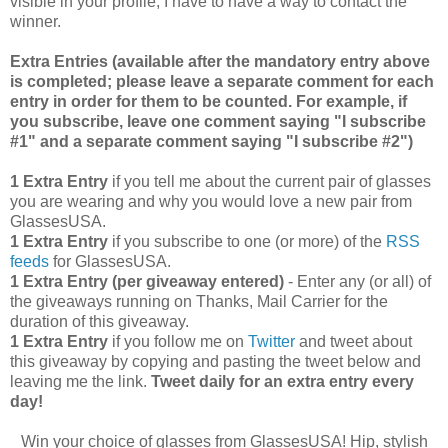
visible in your profile, I have to have a way to contact the
winner.
Extra Entries (available after the manda
tory entry above
is completed; please leave a separate comment for each
entry in order for them to be counted. For example, if
you subscribe, leave one comment saying "I subscribe
#1" and a separate comment saying "I subscribe #2")
1 Extra Entry
if you tell me about the current pair of glasses
you are wearing and why you would love a new pair from
GlassesUSA.
1 Extra Entry
if you subscribe to one (or more) of the
RSS
feeds
for GlassesUSA.
1 Extra Entry (per giveaway entered)
- Enter any (or all) of
the giveaways running on Thanks, Mail Carrier for the
duration of this giveaway.
1 Extra Entry
if you follow me on
Twitter
and tweet about
this giveaway by copying and pasting the tweet below and
leaving me the link.
Tweet daily for an extra entry every
day!
Win your choice of glasses from GlassesUSA! Hip, stylish