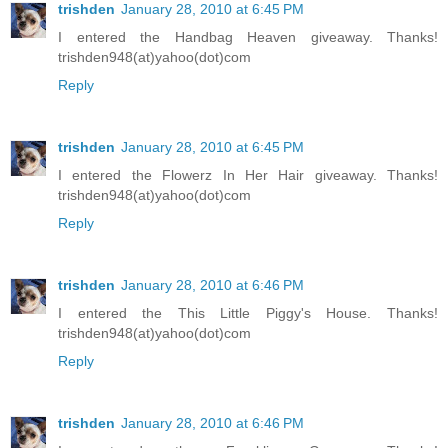
trishden
January 28, 2010 at 6:45 PM
I entered the Handbag Heaven giveaway. Thanks!
trishden948(at)yahoo(dot)com
Reply
trishden
January 28, 2010 at 6:45 PM
I entered the Flowerz In Her Hair giveaway. Thanks!
trishden948(at)yahoo(dot)com
Reply
trishden
January 28, 2010 at 6:46 PM
I entered the This Little Piggy's House. Thanks!
trishden948(at)yahoo(dot)com
Reply
trishden
January 28, 2010 at 6:46 PM