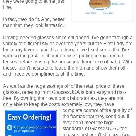
they were going to fit me just
fine.
In fact, they do fit. And, better
than that, they look fantastic.
Having needed glasses since childhood, I've gone through a
variety of different styles over the years but the First Lady are
by far my
favorite
pair. Even though I've liked some that I've
worn in the past, I still found myself putting in my contact
lenses before leaving the house just from force of habit. With
these, I don't hesitate to leave them on and show them off -
and I receive compliments all the time.
As well as the huge savings off of the retail price of these
glasses, ordering from GlassesUSA is both easy and risk-
free. By owning their own optic laboratories, they are not
only able to keep the costs extremely low, they have
complete control of the quality
of
the frames that they send out. If
they don't meet the high
standards of GlassesUSA, the
glasses just aren't shipped. And