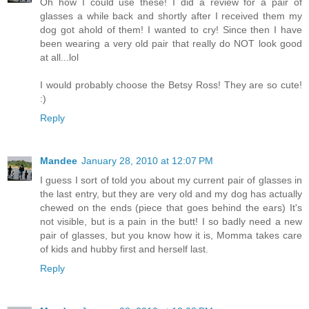
Oh how I could use these! I did a review for a pair of
glasses a while back and shortly after I received them my
dog got ahold of them! I wanted to cry! Since then I have
been wearing a very old pair that really do NOT look good
at all...lol
I would probably choose the Betsy Ross! They are so cute!
:)
Reply
Mandee
January 28, 2010 at 12:07 PM
I guess I sort of told you about my current pair of glasses in
the last entry, but they are very old and my dog has actually
chewed on the ends (piece that goes behind the ears) It's
not visible, but is a pain in the butt! I so badly need a new
pair of glasses, but you know how it is, Momma takes care
of kids and hubby first and herself last.
Reply