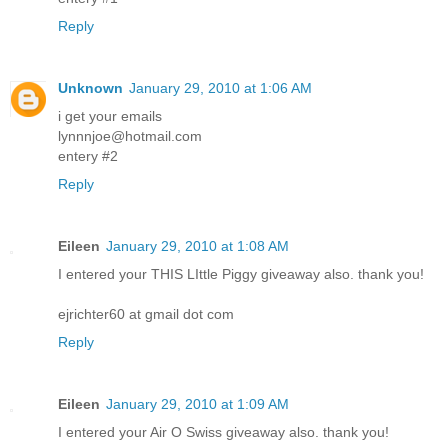
Reply
Unknown
January 29, 2010 at 1:06 AM
i get your emails
lynnnjoe@hotmail.com
entery #2
Reply
Eileen
January 29, 2010 at 1:08 AM
I entered your THIS LIttle Piggy giveaway also. thank you!
ejrichter60 at gmail dot com
Reply
Eileen
January 29, 2010 at 1:09 AM
I entered your Air O Swiss giveaway also. thank you!