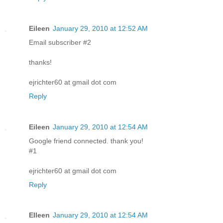
Eileen
January 29, 2010 at 12:52 AM
Email subscriber #2
thanks!
ejrichter60 at gmail dot com
Reply
Eileen
January 29, 2010 at 12:54 AM
Google friend connected. thank you!
#1
ejrichter60 at gmail dot com
Reply
EIleen
January 29, 2010 at 12:54 AM