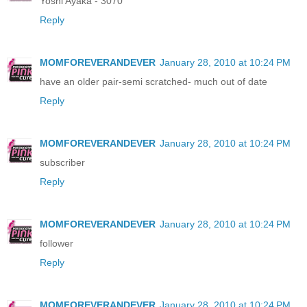
Yoshi Ayaka - 3070
Reply
MOMFOREVERANDEVER
January 28, 2010 at 10:24 PM
have an older pair-semi scratched- much out of date
Reply
MOMFOREVERANDEVER
January 28, 2010 at 10:24 PM
subscriber
Reply
MOMFOREVERANDEVER
January 28, 2010 at 10:24 PM
follower
Reply
MOMFOREVERANDEVER
January 28, 2010 at 10:24 PM