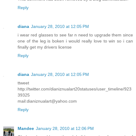
Reply
diana
January 28, 2010 at 12:05 PM
i wear red glasses to see far n need to upgrade them since
one of the leg is boken i would really love to win so i can
finally get my drivers license
Reply
diana
January 28, 2010 at 12:05 PM
ttweet
http://twitter.com/dianiznualart20statuses/user_timeline/923
39325
mail:dianiznualart@yahoo.com
Reply
Mandee
January 28, 2010 at 12:06 PM