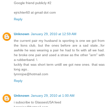
Google friend publicly #2
ejrichter60 at gmail dot com
Reply
Unknown
January 29, 2010 at 12:59 AM
the current pair my husband is sporting is one we got from
the lions club, but the ones before are a sad state...for
awhile he was wearing a pair he had to fix with all we had.
he broke one pair and used a straw as the other "arm" with
a rubberband. \
luckly that was short term untill we got new ones. that was
long ago..
lynnnjoe@hotmail.com
Reply
Unknown
January 29, 2010 at 1:00 AM
i subscribe to GlassesUSA feed