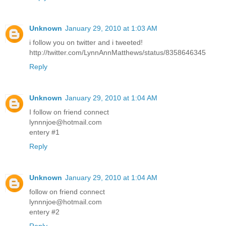
Unknown
January 29, 2010 at 1:03 AM
i follow you on twitter and i tweeted!
http://twitter.com/LynnAnnMatthews/status/8358646345
Reply
Unknown
January 29, 2010 at 1:04 AM
I follow on friend connect
lynnnjoe@hotmail.com
entery #1
Reply
Unknown
January 29, 2010 at 1:04 AM
follow on friend connect
lynnnjoe@hotmail.com
entery #2