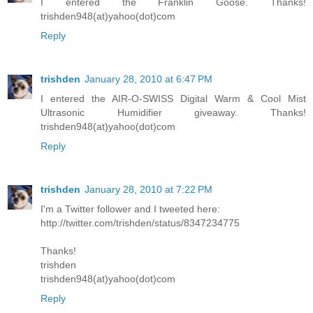
I entered the Franklin Goose. Thanks!
trishden948(at)yahoo(dot)com
Reply
trishden
January 28, 2010 at 6:47 PM
I entered the AIR-O-SWISS Digital Warm & Cool Mist
Ultrasonic Humidifier giveaway. Thanks!
trishden948(at)yahoo(dot)com
Reply
trishden
January 28, 2010 at 7:22 PM
I'm a Twitter follower and I tweeted here:
http://twitter.com/trishden/status/8347234775
Thanks!
trishden
trishden948(at)yahoo(dot)com
Reply