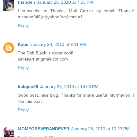
trishden
January 28, 2010 at 7:53 PM
I subscribe to Thanks, Mail Carrier by email. Thanks!
trishden948(at)yahoo(dot)com #1
Reply
Katie
January 28, 2010 at 9:11 PM
The Deb Black is super cool!
katiekarr at gmail dot com
Reply
balujan29
January 28, 2010 at 10:00 PM
Good post, nice blog. Thanks for share useful information. I
like this post.
Reply
MOMFOREVERANDEVER
January 28, 2010 at 10:23 PM