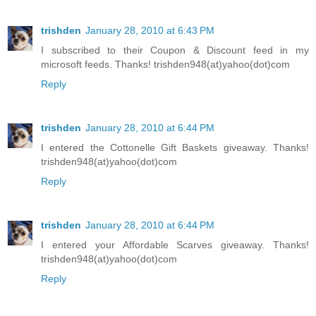
trishden
January 28, 2010 at 6:43 PM
I subscribed to their Coupon & Discount feed in my
microsoft feeds. Thanks! trishden948(at)yahoo(dot)com
Reply
trishden
January 28, 2010 at 6:44 PM
I entered the Cottonelle Gift Baskets giveaway. Thanks!
trishden948(at)yahoo(dot)com
Reply
trishden
January 28, 2010 at 6:44 PM
I entered your Affordable Scarves giveaway. Thanks!
trishden948(at)yahoo(dot)com
Reply