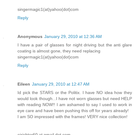
singermagic1(at)yahoo(dot)com
Reply
Anonymous
January 29, 2010 at 12:36 AM
I have a pair of glasses for night driving but the anti glare
coating is almost gone, they need replacing
singermagic1(at)yahoo(dot)com
Reply
Eileen
January 29, 2010 at 12:47 AM
Id pick the STARS or the Politix. I have NO idea how they
would look though...I have not worn glasses but need HELP
with reading NOW!! I am ashamed to say I used to work in
eye care and have been pushing this off for years already!
I am SO impressed with the frames! VERY nice collection!
ejrichter60 at gmail dot com