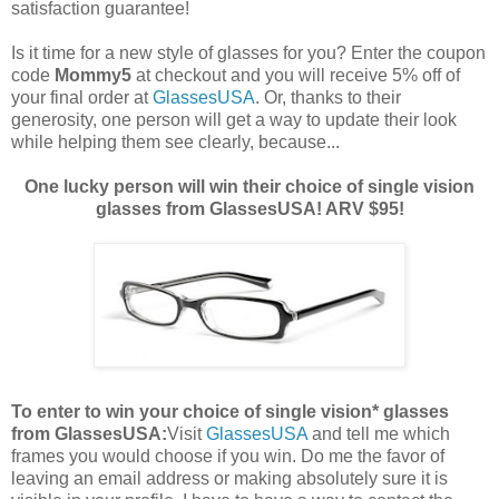
satisfaction guarantee!
Is it time for a new style of glasses for you? Enter the coupon
code
Mommy5
at checkout and you will receive 5% off of
your final order at
GlassesUSA
. Or, thanks to their
generosity, one person will get a way to update their look
while helping them see clearly, because...
One lucky person will win their choice of single vision
glasses from GlassesUSA! ARV $95!
To enter to win your choice of single vision* glasses
from GlassesUSA:
Visit
GlassesUSA
and tell me which
frames you would choose if you win.
Do me the favor of
leaving an email address or making absolutely sure it is