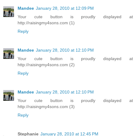
Mandee
January 28, 2010 at 12:09 PM
Your cute button is proudly displayed at
http://raisingmy4sons.com (1)
Reply
Mandee
January 28, 2010 at 12:10 PM
Your cute button is proudly displayed at
http://raisingmy4sons.com (2)
Reply
Mandee
January 28, 2010 at 12:10 PM
Your cute button is proudly displayed at
http://raisingmy4sons.com (3)
Reply
Stephanie
January 28, 2010 at 12:45 PM