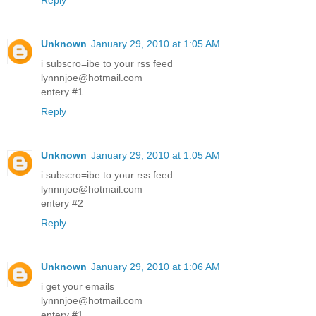
Reply
Unknown
January 29, 2010 at 1:05 AM
i subscro=ibe to your rss feed
lynnnjoe@hotmail.com
entery #1
Reply
Unknown
January 29, 2010 at 1:05 AM
i subscro=ibe to your rss feed
lynnnjoe@hotmail.com
entery #2
Reply
Unknown
January 29, 2010 at 1:06 AM
i get your emails
lynnnjoe@hotmail.com
entery #1