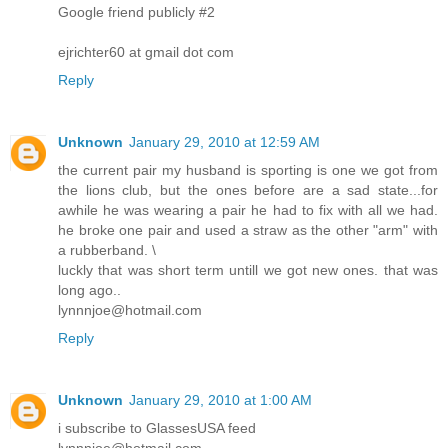
Google friend publicly #2
ejrichter60 at gmail dot com
Reply
Unknown
January 29, 2010 at 12:59 AM
the current pair my husband is sporting is one we got from
the lions club, but the ones before are a sad state...for
awhile he was wearing a pair he had to fix with all we had.
he broke one pair and used a straw as the other "arm" with
a rubberband. \
luckly that was short term untill we got new ones. that was
long ago..
lynnnjoe@hotmail.com
Reply
Unknown
January 29, 2010 at 1:00 AM
i subscribe to GlassesUSA feed