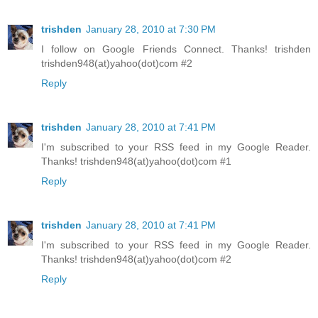
trishden
January 28, 2010 at 7:30 PM
I follow on Google Friends Connect. Thanks! trishden
trishden948(at)yahoo(dot)com #2
Reply
trishden
January 28, 2010 at 7:41 PM
I'm subscribed to your RSS feed in my Google Reader.
Thanks! trishden948(at)yahoo(dot)com #1
Reply
trishden
January 28, 2010 at 7:41 PM
I'm subscribed to your RSS feed in my Google Reader.
Thanks! trishden948(at)yahoo(dot)com #2
Reply