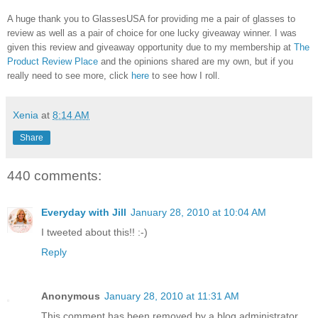
A huge thank you to GlassesUSA for providing me a pair of glasses to
review as well as a pair of choice for one lucky giveaway winner. I was
given this review and giveaway opportunity due to my membership at
The
Product Review Place
and the opinions shared are my own, but if you
really need to see more, click
here
to see how I roll.
Xenia
at
8:14 AM
Share
440 comments:
Everyday with Jill
January 28, 2010 at 10:04 AM
I tweeted about this!! :-)
Reply
Anonymous
January 28, 2010 at 11:31 AM
This comment has been removed by a blog administrator.