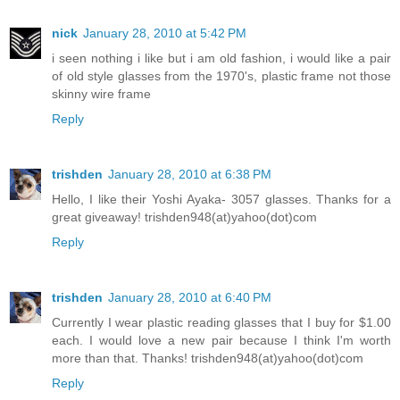
nick
January 28, 2010 at 5:42 PM
i seen nothing i like but i am old fashion, i would like a pair
of old style glasses from the 1970's, plastic frame not those
skinny wire frame
Reply
trishden
January 28, 2010 at 6:38 PM
Hello, I like their Yoshi Ayaka- 3057 glasses. Thanks for a
great giveaway! trishden948(at)yahoo(dot)com
Reply
trishden
January 28, 2010 at 6:40 PM
Currently I wear plastic reading glasses that I buy for $1.00
each. I would love a new pair because I think I'm worth
more than that. Thanks! trishden948(at)yahoo(dot)com
Reply