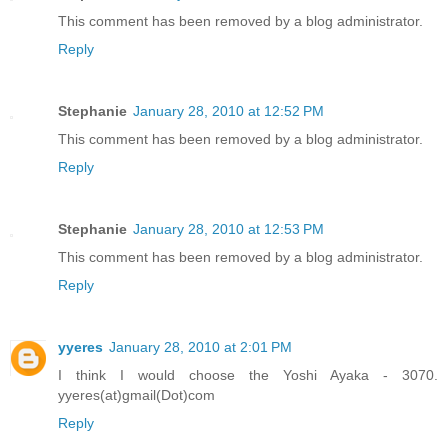
This comment has been removed by a blog administrator.
Reply
Stephanie
January 28, 2010 at 12:52 PM
This comment has been removed by a blog administrator.
Reply
Stephanie
January 28, 2010 at 12:53 PM
This comment has been removed by a blog administrator.
Reply
yyeres
January 28, 2010 at 2:01 PM
I think I would choose the Yoshi Ayaka - 3070.
yyeres(at)gmail(Dot)com
Reply