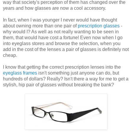
way that society's perception of them has changed over the
years and how glasses are now a cool accessory.
In fact, when I was younger I never would have thought
about owning more than one pair of
prescription glasses
-
why would I? As well as not really wanting to be seen in
them, that would have cost a fortune! Even now when I go
into eyeglass stores and browse the selection, when you
add in the cost of the lenses a pair of glasses is definitely not
cheap.
I know that getting the correct prescription lenses into the
eyeglass frames
isn't something just anyone can do, but
hundreds of dollars? Really? Isn't there a way for me to get a
stylish, hip pair of glasses without breaking the bank?