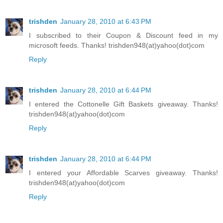
trishden
January 28, 2010 at 6:43 PM
I subscribed to their Coupon & Discount feed in my
microsoft feeds. Thanks! trishden948(at)yahoo(dot)com
Reply
trishden
January 28, 2010 at 6:44 PM
I entered the Cottonelle Gift Baskets giveaway. Thanks!
trishden948(at)yahoo(dot)com
Reply
trishden
January 28, 2010 at 6:44 PM
I entered your Affordable Scarves giveaway. Thanks!
trishden948(at)yahoo(dot)com
Reply