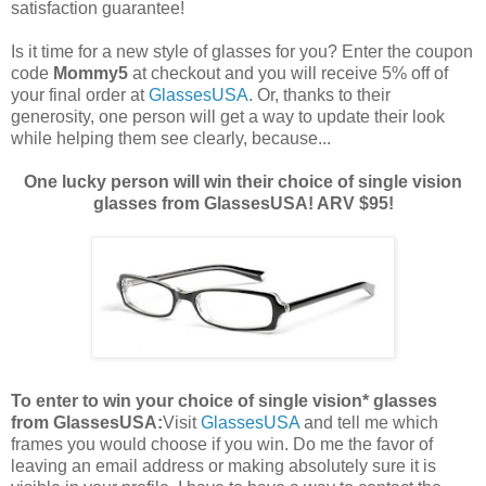
satisfaction guarantee!
Is it time for a new style of glasses for you? Enter the coupon
code
Mommy5
at checkout and you will receive 5% off of
your final order at
GlassesUSA
. Or, thanks to their
generosity, one person will get a way to update their look
while helping them see clearly, because...
One lucky person will win their choice of single vision
glasses from GlassesUSA! ARV $95!
To enter to win your choice of single vision* glasses
from GlassesUSA:
Visit
GlassesUSA
and tell me which
frames you would choose if you win.
Do me the favor of
leaving an email address or making absolutely sure it is