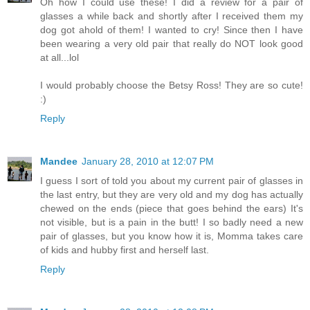
Oh how I could use these! I did a review for a pair of
glasses a while back and shortly after I received them my
dog got ahold of them! I wanted to cry! Since then I have
been wearing a very old pair that really do NOT look good
at all...lol
I would probably choose the Betsy Ross! They are so cute!
:)
Reply
Mandee
January 28, 2010 at 12:07 PM
I guess I sort of told you about my current pair of glasses in
the last entry, but they are very old and my dog has actually
chewed on the ends (piece that goes behind the ears) It's
not visible, but is a pain in the butt! I so badly need a new
pair of glasses, but you know how it is, Momma takes care
of kids and hubby first and herself last.
Reply