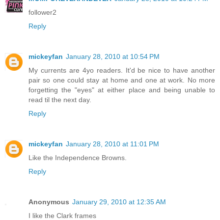
follower2
Reply
mickeyfan
January 28, 2010 at 10:54 PM
My currents are 4yo readers. It'd be nice to have another
pair so one could stay at home and one at work. No more
forgetting the "eyes" at either place and being unable to
read til the next day.
Reply
mickeyfan
January 28, 2010 at 11:01 PM
Like the Independence Browns.
Reply
Anonymous
January 29, 2010 at 12:35 AM
I like the Clark frames