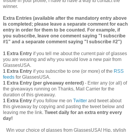
visible in your profile, I have to have a way to contact the
winner.
Extra Entries (available after the manda
tory entry above
is completed; please leave a separate comment for each
entry in order for them to be counted. For example, if
you subscribe, leave one comment saying "I subscribe
#1" and a separate comment saying "I subscribe #2")
1 Extra Entry
if you tell me about the current pair of glasses
you are wearing and why you would love a new pair from
GlassesUSA.
1 Extra Entry
if you subscribe to one (or more) of the
RSS
feeds
for GlassesUSA.
1 Extra Entry (per giveaway entered)
- Enter any (or all) of
the giveaways running on Thanks, Mail Carrier for the
duration of this giveaway.
1 Extra Entry
if you follow me on
Twitter
and tweet about
this giveaway by copying and pasting the tweet below and
leaving me the link.
Tweet daily for an extra entry every
day!
Win your choice of glasses from GlassesUSA! Hip, stylish