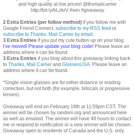
and high quality at low prices! @thxmailcarrier
http://bit.ly/bLzkrV #win #giveaway
2 Extra Entries (per follow method)
if you follow me with
Google Friend Connect,
subscribe to my RSS feed
or
subscribe to Thanks, Mail Carrier by email
.
3 Extra Entries
if you put my cute button up on your blog.
I've moved! Please update your blog code!
Please leave an
address where it can be found.
3 Extra Entries
if you blog about this giveaway linking back
to
Thanks, Mail Carrier
and
GlassesUSA
. Please leave an
address where it can be found.
*Single vision glasses are for either distance or reading
correction, but not both (for example, bifocals or progressive
lenses).
Giveaway will end on February 18th at 11:59pm CST. The
winner will be chosen by random.org and announced here
as well as emailed. The winner will have 48 hours to contact
me or respond to notification or a new winner will be chosen.
Giveaway open to residents of Canada and the U.S. only.