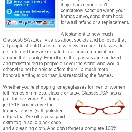
if by chance you aren't
completely satisfied when your
frames arrive, send them back
for a full refund or a replacement.
A testament to how much
GlassesUSA actually cares about society and believes that
all people should have access to vision care, if glasses do
get returned they are donated to various organizations
around the country. From there, the glasses are sanitized
and redistributed to people all over the world who would
otherwise not be able to afford them - a much more
honorable thing to do than just restocking the frames.
Whether you're shopping for eyeglasses for men or women,
full frames or rimless, classic or artsy, GlassesUSA
has a
pair for everyone. Starting at
just $18, you receive the
frames, lenses (with polished
edges that I've otherwise paid
extra for), a solid black case
and a cleaning cloth. And don't forget a complete 100%