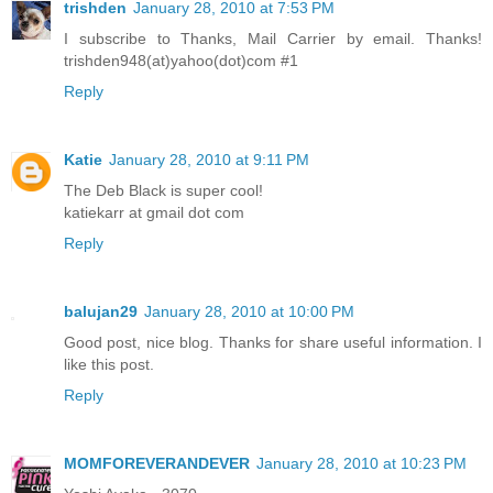
trishden
January 28, 2010 at 7:53 PM
I subscribe to Thanks, Mail Carrier by email. Thanks!
trishden948(at)yahoo(dot)com #1
Reply
Katie
January 28, 2010 at 9:11 PM
The Deb Black is super cool!
katiekarr at gmail dot com
Reply
balujan29
January 28, 2010 at 10:00 PM
Good post, nice blog. Thanks for share useful information. I
like this post.
Reply
MOMFOREVERANDEVER
January 28, 2010 at 10:23 PM