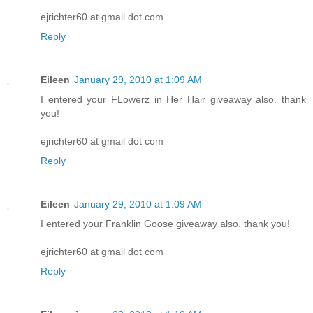
ejrichter60 at gmail dot com
Reply
Eileen
January 29, 2010 at 1:09 AM
I entered your FLowerz in Her Hair giveaway also. thank
you!
ejrichter60 at gmail dot com
Reply
Eileen
January 29, 2010 at 1:09 AM
I entered your Franklin Goose giveaway also. thank you!
ejrichter60 at gmail dot com
Reply