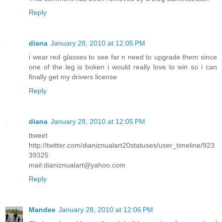
Reply
diana
January 28, 2010 at 12:05 PM
i wear red glasses to see far n need to upgrade them since
one of the leg is boken i would really love to win so i can
finally get my drivers license
Reply
diana
January 28, 2010 at 12:05 PM
ttweet
http://twitter.com/dianiznualart20statuses/user_timeline/923
39325
mail:dianiznualart@yahoo.com
Reply
Mandee
January 28, 2010 at 12:06 PM