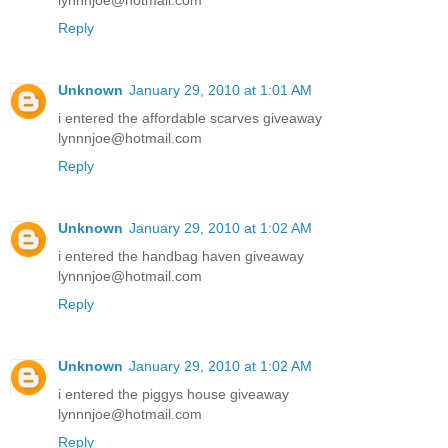
lynnnjoe@hotmail.com
Reply
Unknown
January 29, 2010 at 1:01 AM
i entered the affordable scarves giveaway
lynnnjoe@hotmail.com
Reply
Unknown
January 29, 2010 at 1:02 AM
i entered the handbag haven giveaway
lynnnjoe@hotmail.com
Reply
Unknown
January 29, 2010 at 1:02 AM
i entered the piggys house giveaway
lynnnjoe@hotmail.com
Reply