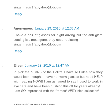
singermagic1(at)yahoo(dot)com
Reply
Anonymous
January 29, 2010 at 12:36 AM
I have a pair of glasses for night driving but the anti glare
coating is almost gone, they need replacing
singermagic1(at)yahoo(dot)com
Reply
Eileen
January 29, 2010 at 12:47 AM
Id pick the STARS or the Politix. I have NO idea how they
would look though...I have not worn glasses but need HELP
with reading NOW!! I am ashamed to say I used to work in
eye care and have been pushing this off for years already!
I am SO impressed with the frames! VERY nice collection!
ejrichter60 at gmail dot com