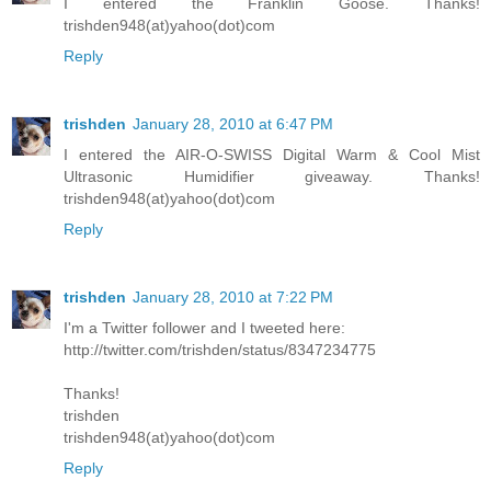
I entered the Franklin Goose. Thanks!
trishden948(at)yahoo(dot)com
Reply
trishden
January 28, 2010 at 6:47 PM
I entered the AIR-O-SWISS Digital Warm & Cool Mist
Ultrasonic Humidifier giveaway. Thanks!
trishden948(at)yahoo(dot)com
Reply
trishden
January 28, 2010 at 7:22 PM
I'm a Twitter follower and I tweeted here:
http://twitter.com/trishden/status/8347234775
Thanks!
trishden
trishden948(at)yahoo(dot)com
Reply