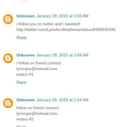
Unknown
January 29, 2010 at 1:03 AM
i follow you on twitter and i tweeted!
http://twitter.com/LynnAnnMatthews/status/8358646345
Reply
Unknown
January 29, 2010 at 1:04 AM
I follow on friend connect
lynnnjoe@hotmail.com
entery #1
Reply
Unknown
January 29, 2010 at 1:04 AM
follow on friend connect
lynnnjoe@hotmail.com
entery #2