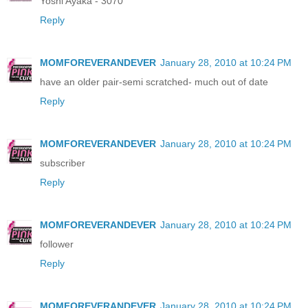
Yoshi Ayaka - 3070
Reply
MOMFOREVERANDEVER
January 28, 2010 at 10:24 PM
have an older pair-semi scratched- much out of date
Reply
MOMFOREVERANDEVER
January 28, 2010 at 10:24 PM
subscriber
Reply
MOMFOREVERANDEVER
January 28, 2010 at 10:24 PM
follower
Reply
MOMFOREVERANDEVER
January 28, 2010 at 10:24 PM