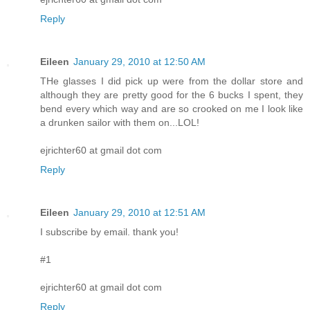
Reply
Eileen
January 29, 2010 at 12:50 AM
THe glasses I did pick up were from the dollar store and
although they are pretty good for the 6 bucks I spent, they
bend every which way and are so crooked on me I look like
a drunken sailor with them on...LOL!
ejrichter60 at gmail dot com
Reply
Eileen
January 29, 2010 at 12:51 AM
I subscribe by email. thank you!
#1
ejrichter60 at gmail dot com
Reply