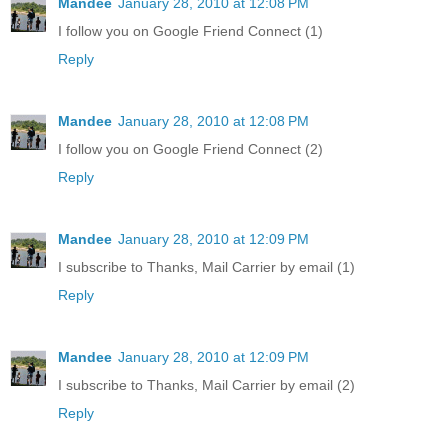
Mandee
January 28, 2010 at 12:08 PM
I follow you on Google Friend Connect (1)
Reply
Mandee
January 28, 2010 at 12:08 PM
I follow you on Google Friend Connect (2)
Reply
Mandee
January 28, 2010 at 12:09 PM
I subscribe to Thanks, Mail Carrier by email (1)
Reply
Mandee
January 28, 2010 at 12:09 PM
I subscribe to Thanks, Mail Carrier by email (2)
Reply