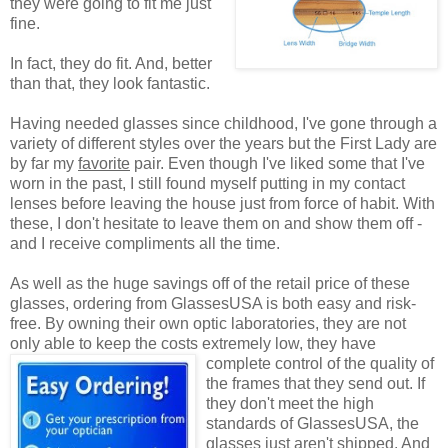
they were going to fit me just
fine.
In fact, they do fit. And, better
than that, they look fantastic.
Having needed glasses since childhood, I've gone through a
variety of different styles over the years but the First Lady are
by far my
favorite
pair. Even though I've liked some that I've
worn in the past, I still found myself putting in my contact
lenses before leaving the house just from force of habit. With
these, I don't hesitate to leave them on and show them off -
and I receive compliments all the time.
As well as the huge savings off of the retail price of these
glasses, ordering from GlassesUSA is both easy and risk-
free. By owning their own optic laboratories, they are not
only able to keep the costs extremely low, they have
complete control of the quality
of
the frames that they send out. If
they don't meet the high
standards of GlassesUSA, the
glasses just aren't shipped. And