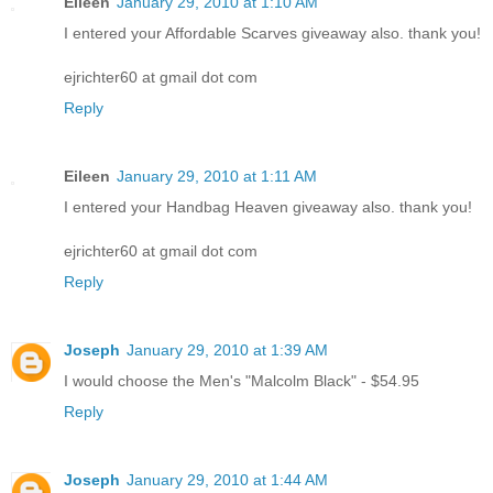
Eileen
January 29, 2010 at 1:10 AM
I entered your Affordable Scarves giveaway also. thank you!
ejrichter60 at gmail dot com
Reply
Eileen
January 29, 2010 at 1:11 AM
I entered your Handbag Heaven giveaway also. thank you!
ejrichter60 at gmail dot com
Reply
Joseph
January 29, 2010 at 1:39 AM
I would choose the Men's "Malcolm Black" - $54.95
Reply
Joseph
January 29, 2010 at 1:44 AM