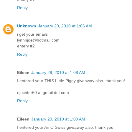
Reply
Unknown
January 29, 2010 at 1:06 AM
i get your emails
lynnnjoe@hotmail.com
entery #2
Reply
Eileen
January 29, 2010 at 1:08 AM
I entered your THIS LIttle Piggy giveaway also. thank you!
ejrichter60 at gmail dot com
Reply
Eileen
January 29, 2010 at 1:09 AM
I entered your Air O Swiss giveaway also. thank you!