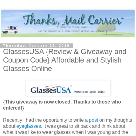
Thursday, January 28, 2010
GlassesUSA {Review & Giveaway and
Coupon Code} Affordable and Stylish
Glasses Online
{This giveaway is now closed. Thanks to those who
entered!}
Recently I had the opportunity to write a
post
on my thoughts
about
eyeglasses
. It was great to sit back and think about
what it was like to wear glasses when I was young and the