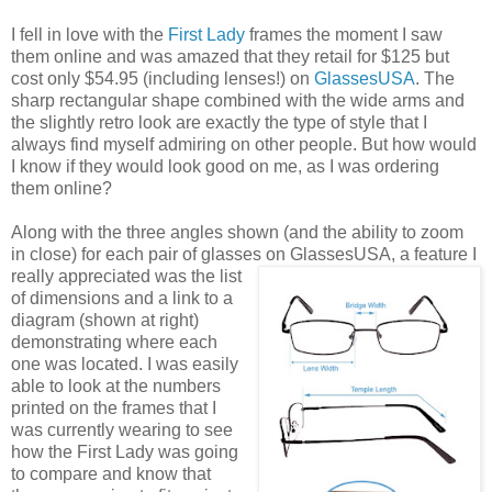
I fell in love with the
First Lady
frames the moment I saw
them online and was amazed that they retail for $125 but
cost only $54.95 (including lenses!) on
GlassesUSA
. The
sharp rectangular shape combined with the wide arms and
the slightly retro look are exactly the type of style that I
always find myself admiring on other people. But how would
I know if they would look good on me, as I was ordering
them online?
Along with the three angles shown (and the ability to zoom
in close) for each pair of glasses on GlassesUSA,
a feature I
really appreciated was the list
of dimensions and a link to a
diagram (shown at right)
demonstrating where each
one was located. I was easily
able to look at the numbers
printed on the frames that I
was currently wearing to see
how the First Lady was going
to compare and know that