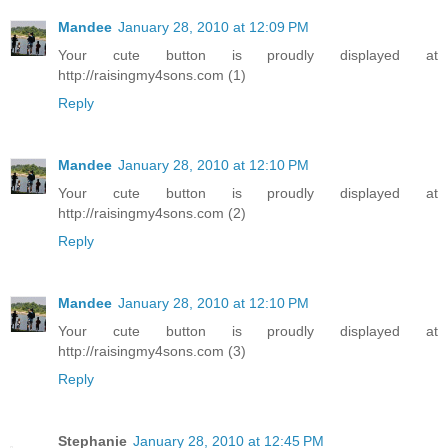
Mandee
January 28, 2010 at 12:09 PM
Your cute button is proudly displayed at
http://raisingmy4sons.com (1)
Reply
Mandee
January 28, 2010 at 12:10 PM
Your cute button is proudly displayed at
http://raisingmy4sons.com (2)
Reply
Mandee
January 28, 2010 at 12:10 PM
Your cute button is proudly displayed at
http://raisingmy4sons.com (3)
Reply
Stephanie
January 28, 2010 at 12:45 PM