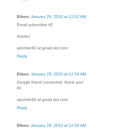
Eileen
January 29, 2010 at 12:52 AM
Email subscriber #2
thanks!
ejrichter60 at gmail dot com
Reply
Eileen
January 29, 2010 at 12:54 AM
Google friend connected. thank you!
#1
ejrichter60 at gmail dot com
Reply
EIleen
January 29, 2010 at 12:54 AM