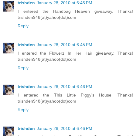
trishden
January 28, 2010 at 6:45 PM
I entered the Handbag Heaven giveaway. Thanks!
trishden948(at)yahoo(dot)com
Reply
trishden
January 28, 2010 at 6:45 PM
I entered the Flowerz In Her Hair giveaway. Thanks!
trishden948(at)yahoo(dot)com
Reply
trishden
January 28, 2010 at 6:46 PM
I entered the This Little Piggy's House. Thanks!
trishden948(at)yahoo(dot)com
Reply
trishden
January 28, 2010 at 6:46 PM