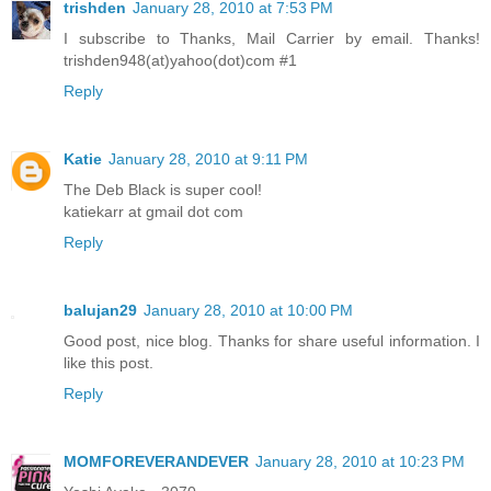
trishden
January 28, 2010 at 7:53 PM
I subscribe to Thanks, Mail Carrier by email. Thanks!
trishden948(at)yahoo(dot)com #1
Reply
Katie
January 28, 2010 at 9:11 PM
The Deb Black is super cool!
katiekarr at gmail dot com
Reply
balujan29
January 28, 2010 at 10:00 PM
Good post, nice blog. Thanks for share useful information. I
like this post.
Reply
MOMFOREVERANDEVER
January 28, 2010 at 10:23 PM