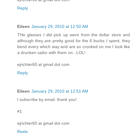
Reply
Eileen
January 29, 2010 at 12:50 AM
THe glasses I did pick up were from the dollar store and
although they are pretty good for the 6 bucks I spent, they
bend every which way and are so crooked on me I look like
a drunken sailor with them on...LOL!
ejrichter60 at gmail dot com
Reply
Eileen
January 29, 2010 at 12:51 AM
I subscribe by email. thank you!
#1
ejrichter60 at gmail dot com
Reply