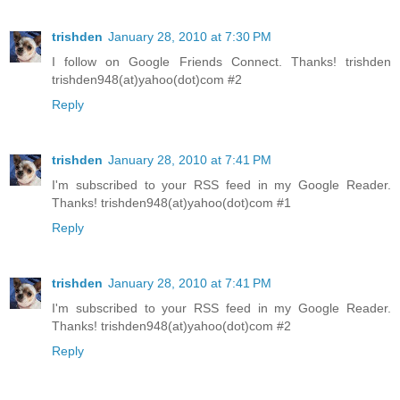
trishden
January 28, 2010 at 7:30 PM
I follow on Google Friends Connect. Thanks! trishden
trishden948(at)yahoo(dot)com #2
Reply
trishden
January 28, 2010 at 7:41 PM
I'm subscribed to your RSS feed in my Google Reader.
Thanks! trishden948(at)yahoo(dot)com #1
Reply
trishden
January 28, 2010 at 7:41 PM
I'm subscribed to your RSS feed in my Google Reader.
Thanks! trishden948(at)yahoo(dot)com #2
Reply