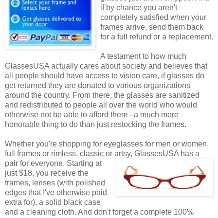
if by chance you aren't
completely satisfied when your
frames arrive, send them back
for a full refund or a replacement.
A testament to how much
GlassesUSA actually cares about society and believes that
all people should have access to vision care, if glasses do
get returned they are donated to various organizations
around the country. From there, the glasses are sanitized
and redistributed to people all over the world who would
otherwise not be able to afford them - a much more
honorable thing to do than just restocking the frames.
Whether you're shopping for eyeglasses for men or women,
full frames or rimless, classic or artsy, GlassesUSA
has a
pair for everyone. Starting at
just $18, you receive the
frames, lenses (with polished
edges that I've otherwise paid
extra for), a solid black case
and a cleaning cloth. And don't forget a complete 100%