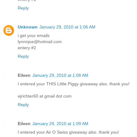
Reply
Unknown
January 29, 2010 at 1:06 AM
i get your emails
lynnnjoe@hotmail.com
entery #2
Reply
Eileen
January 29, 2010 at 1:08 AM
I entered your THIS LIttle Piggy giveaway also. thank you!
ejrichter60 at gmail dot com
Reply
Eileen
January 29, 2010 at 1:09 AM
I entered your Air O Swiss giveaway also. thank you!