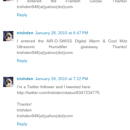
I entered the Franklin Goose. Thanks!
trishden948(at)yahoo(dot)com
Reply
trishden
January 28, 2010 at 6:47 PM
I entered the AIR-O-SWISS Digital Warm & Cool Mist
Ultrasonic Humidifier giveaway. Thanks!
trishden948(at)yahoo(dot)com
Reply
trishden
January 28, 2010 at 7:22 PM
I'm a Twitter follower and I tweeted here:
http://twitter.com/trishden/status/8347234775
Thanks!
trishden
trishden948(at)yahoo(dot)com
Reply