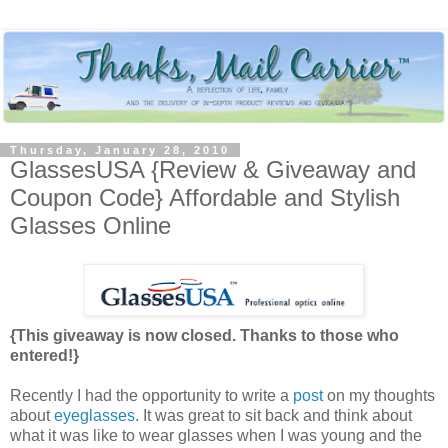
Thursday, January 28, 2010
GlassesUSA {Review & Giveaway and
Coupon Code} Affordable and Stylish
Glasses Online
{This giveaway is now closed. Thanks to those who
entered!}
Recently I had the opportunity to write a
post
on my thoughts
about
eyeglasses
. It was great to sit back and think about
what it was like to wear glasses when I was young and the