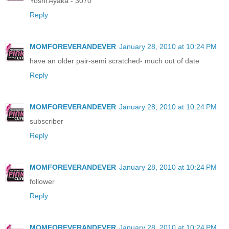
Yoshi Ayaka - 3070
Reply
MOMFOREVERANDEVER
January 28, 2010 at 10:24 PM
have an older pair-semi scratched- much out of date
Reply
MOMFOREVERANDEVER
January 28, 2010 at 10:24 PM
subscriber
Reply
MOMFOREVERANDEVER
January 28, 2010 at 10:24 PM
follower
Reply
MOMFOREVERANDEVER
January 28, 2010 at 10:24 PM