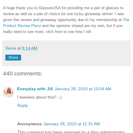
A huge thank you to GlassesUSA for providing me a pair of glasses to
review as well as a pair of choice for one lucky giveaway winner. I was
given this review and giveaway opportunity due to my membership at
The
Product Review Place
and the opinions shared are my own, but if you
really need to see more, click
here
to see how I roll.
Xenia
at
8:14 AM
Share
440 comments:
Everyday with Jill
January 28, 2010 at 10:04 AM
I tweeted about this!! :-)
Reply
Anonymous
January 28, 2010 at 11:31 AM
This comment has been removed by a blog administrator.