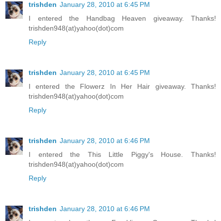
trishden
January 28, 2010 at 6:45 PM
I entered the Handbag Heaven giveaway. Thanks!
trishden948(at)yahoo(dot)com
Reply
trishden
January 28, 2010 at 6:45 PM
I entered the Flowerz In Her Hair giveaway. Thanks!
trishden948(at)yahoo(dot)com
Reply
trishden
January 28, 2010 at 6:46 PM
I entered the This Little Piggy's House. Thanks!
trishden948(at)yahoo(dot)com
Reply
trishden
January 28, 2010 at 6:46 PM