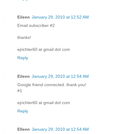
Eileen
January 29, 2010 at 12:52 AM
Email subscriber #2
thanks!
ejrichter60 at gmail dot com
Reply
Eileen
January 29, 2010 at 12:54 AM
Google friend connected. thank you!
#1
ejrichter60 at gmail dot com
Reply
EIleen
January 29, 2010 at 12:54 AM