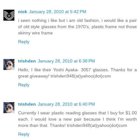
nick
January 28, 2010 at 5:42 PM
i seen nothing i like but i am old fashion, i would like a pair
of old style glasses from the 1970's, plastic frame not those
skinny wire frame
Reply
trishden
January 28, 2010 at 6:38 PM
Hello, I like their Yoshi Ayaka- 3057 glasses. Thanks for a
great giveaway! trishden948(at)yahoo(dot)com
Reply
trishden
January 28, 2010 at 6:40 PM
Currently I wear plastic reading glasses that I buy for $1.00
each. I would love a new pair because I think I'm worth
more than that. Thanks! trishden948(at)yahoo(dot)com
Reply