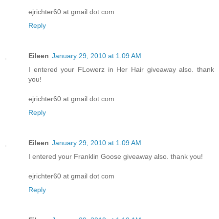
ejrichter60 at gmail dot com
Reply
Eileen
January 29, 2010 at 1:09 AM
I entered your FLowerz in Her Hair giveaway also. thank
you!
ejrichter60 at gmail dot com
Reply
Eileen
January 29, 2010 at 1:09 AM
I entered your Franklin Goose giveaway also. thank you!
ejrichter60 at gmail dot com
Reply