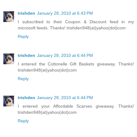
trishden
January 28, 2010 at 6:43 PM
I subscribed to their Coupon & Discount feed in my
microsoft feeds. Thanks! trishden948(at)yahoo(dot)com
Reply
trishden
January 28, 2010 at 6:44 PM
I entered the Cottonelle Gift Baskets giveaway. Thanks!
trishden948(at)yahoo(dot)com
Reply
trishden
January 28, 2010 at 6:44 PM
I entered your Affordable Scarves giveaway. Thanks!
trishden948(at)yahoo(dot)com
Reply