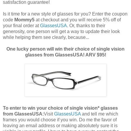
satisfaction guarantee!
Is it time for a new style of glasses for you? Enter the coupon
code
Mommy5
at checkout and you will receive 5% off of
your final order at
GlassesUSA
. Or, thanks to their
generosity, one person will get a way to update their look
while helping them see clearly, because...
One lucky person will win their choice of single vision
glasses from GlassesUSA! ARV $95!
To enter to win your choice of single vision* glasses
from GlassesUSA:
Visit
GlassesUSA
and tell me which
frames you would choose if you win.
Do me the favor of
leaving an email address or making absolutely sure it is