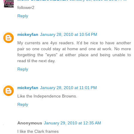
follower2
Reply
mickeyfan
January 28, 2010 at 10:54 PM
My currents are 4yo readers. It'd be nice to have another
pair so one could stay at home and one at work. No more
forgetting the "eyes" at either place and being unable to
read til the next day.
Reply
mickeyfan
January 28, 2010 at 11:01 PM
Like the Independence Browns.
Reply
Anonymous
January 29, 2010 at 12:35 AM
I like the Clark frames