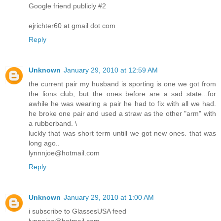
Google friend publicly #2
ejrichter60 at gmail dot com
Reply
Unknown
January 29, 2010 at 12:59 AM
the current pair my husband is sporting is one we got from
the lions club, but the ones before are a sad state...for
awhile he was wearing a pair he had to fix with all we had.
he broke one pair and used a straw as the other "arm" with
a rubberband. \
luckly that was short term untill we got new ones. that was
long ago..
lynnnjoe@hotmail.com
Reply
Unknown
January 29, 2010 at 1:00 AM
i subscribe to GlassesUSA feed