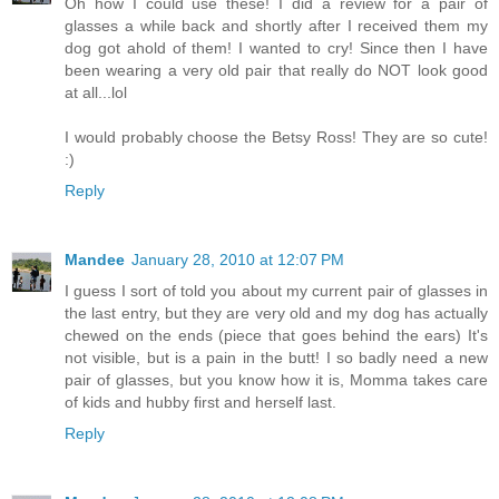
Oh how I could use these! I did a review for a pair of
glasses a while back and shortly after I received them my
dog got ahold of them! I wanted to cry! Since then I have
been wearing a very old pair that really do NOT look good
at all...lol
I would probably choose the Betsy Ross! They are so cute!
:)
Reply
Mandee
January 28, 2010 at 12:07 PM
I guess I sort of told you about my current pair of glasses in
the last entry, but they are very old and my dog has actually
chewed on the ends (piece that goes behind the ears) It's
not visible, but is a pain in the butt! I so badly need a new
pair of glasses, but you know how it is, Momma takes care
of kids and hubby first and herself last.
Reply