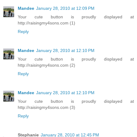
Mandee
January 28, 2010 at 12:09 PM
Your cute button is proudly displayed at
http://raisingmy4sons.com (1)
Reply
Mandee
January 28, 2010 at 12:10 PM
Your cute button is proudly displayed at
http://raisingmy4sons.com (2)
Reply
Mandee
January 28, 2010 at 12:10 PM
Your cute button is proudly displayed at
http://raisingmy4sons.com (3)
Reply
Stephanie
January 28, 2010 at 12:45 PM