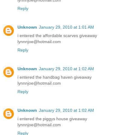
lynnnjoe@hotmail.com
Reply
Unknown
January 29, 2010 at 1:01 AM
i entered the affordable scarves giveaway
lynnnjoe@hotmail.com
Reply
Unknown
January 29, 2010 at 1:02 AM
i entered the handbag haven giveaway
lynnnjoe@hotmail.com
Reply
Unknown
January 29, 2010 at 1:02 AM
i entered the piggys house giveaway
lynnnjoe@hotmail.com
Reply