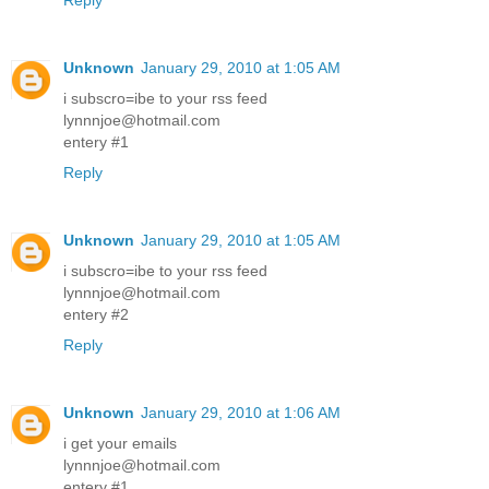
Reply
Unknown
January 29, 2010 at 1:05 AM
i subscro=ibe to your rss feed
lynnnjoe@hotmail.com
entery #1
Reply
Unknown
January 29, 2010 at 1:05 AM
i subscro=ibe to your rss feed
lynnnjoe@hotmail.com
entery #2
Reply
Unknown
January 29, 2010 at 1:06 AM
i get your emails
lynnnjoe@hotmail.com
entery #1