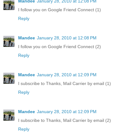
Mandee
January 28, 2010 at 12:08 PM
I follow you on Google Friend Connect (1)
Reply
Mandee
January 28, 2010 at 12:08 PM
I follow you on Google Friend Connect (2)
Reply
Mandee
January 28, 2010 at 12:09 PM
I subscribe to Thanks, Mail Carrier by email (1)
Reply
Mandee
January 28, 2010 at 12:09 PM
I subscribe to Thanks, Mail Carrier by email (2)
Reply