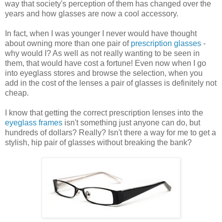
way that society's perception of them has changed over the
years and how glasses are now a cool accessory.
In fact, when I was younger I never would have thought
about owning more than one pair of
prescription glasses
-
why would I? As well as not really wanting to be seen in
them, that would have cost a fortune! Even now when I go
into eyeglass stores and browse the selection, when you
add in the cost of the lenses a pair of glasses is definitely not
cheap.
I know that getting the correct prescription lenses into the
eyeglass frames
isn't something just anyone can do, but
hundreds of dollars? Really? Isn't there a way for me to get a
stylish, hip pair of glasses without breaking the bank?