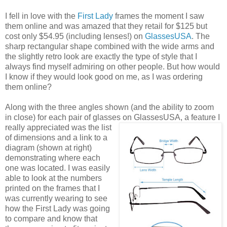
I fell in love with the
First Lady
frames the moment I saw
them online and was amazed that they retail for $125 but
cost only $54.95 (including lenses!) on
GlassesUSA
. The
sharp rectangular shape combined with the wide arms and
the slightly retro look are exactly the type of style that I
always find myself admiring on other people. But how would
I know if they would look good on me, as I was ordering
them online?
Along with the three angles shown (and the ability to zoom
in close) for each pair of glasses on GlassesUSA,
a feature I
really appreciated was the list
of dimensions and a link to a
diagram (shown at right)
demonstrating where each
one was located. I was easily
able to look at the numbers
printed on the frames that I
was currently wearing to see
how the First Lady was going
to compare and know that