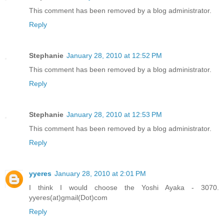
This comment has been removed by a blog administrator.
Reply
Stephanie
January 28, 2010 at 12:52 PM
This comment has been removed by a blog administrator.
Reply
Stephanie
January 28, 2010 at 12:53 PM
This comment has been removed by a blog administrator.
Reply
yyeres
January 28, 2010 at 2:01 PM
I think I would choose the Yoshi Ayaka - 3070.
yyeres(at)gmail(Dot)com
Reply