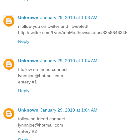
Unknown
January 29, 2010 at 1:03 AM
i follow you on twitter and i tweeted!
http://twitter.com/LynnAnnMatthews/status/8358646345
Reply
Unknown
January 29, 2010 at 1:04 AM
I follow on friend connect
lynnnjoe@hotmail.com
entery #1
Reply
Unknown
January 29, 2010 at 1:04 AM
follow on friend connect
lynnnjoe@hotmail.com
entery #2