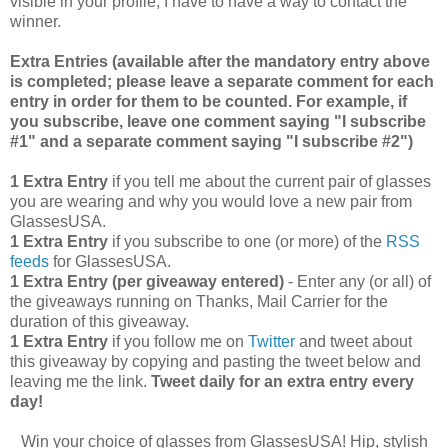
visible in your profile, I have to have a way to contact the
winner.
Extra Entries (available after the manda
tory entry above
is completed; please leave a separate comment for each
entry in order for them to be counted. For example, if
you subscribe, leave one comment saying "I subscribe
#1" and a separate comment saying "I subscribe #2")
1 Extra Entry
if you tell me about the current pair of glasses
you are wearing and why you would love a new pair from
GlassesUSA.
1 Extra Entry
if you subscribe to one (or more) of the
RSS
feeds
for GlassesUSA.
1 Extra Entry (per giveaway entered)
- Enter any (or all) of
the giveaways running on Thanks, Mail Carrier for the
duration of this giveaway.
1 Extra Entry
if you follow me on
Twitter
and tweet about
this giveaway by copying and pasting the tweet below and
leaving me the link.
Tweet daily for an extra entry every
day!
Win your choice of glasses from GlassesUSA! Hip, stylish