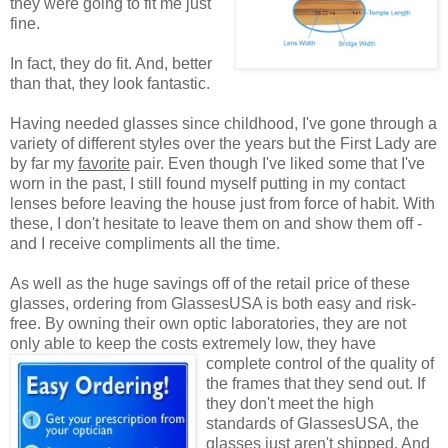
they were going to fit me just
fine.
In fact, they do fit. And, better
than that, they look fantastic.
Having needed glasses since childhood, I've gone through a
variety of different styles over the years but the First Lady are
by far my
favorite
pair. Even though I've liked some that I've
worn in the past, I still found myself putting in my contact
lenses before leaving the house just from force of habit. With
these, I don't hesitate to leave them on and show them off -
and I receive compliments all the time.
As well as the huge savings off of the retail price of these
glasses, ordering from GlassesUSA is both easy and risk-
free. By owning their own optic laboratories, they are not
only able to keep the costs extremely low, they have
complete control of the quality
of
the frames that they send out. If
they don't meet the high
standards of GlassesUSA, the
glasses just aren't shipped. And