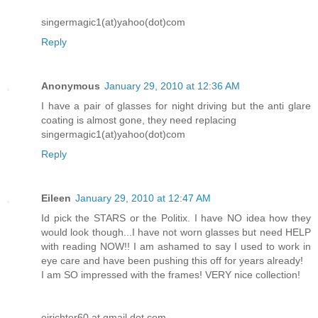
singermagic1(at)yahoo(dot)com
Reply
Anonymous
January 29, 2010 at 12:36 AM
I have a pair of glasses for night driving but the anti glare
coating is almost gone, they need replacing
singermagic1(at)yahoo(dot)com
Reply
Eileen
January 29, 2010 at 12:47 AM
Id pick the STARS or the Politix. I have NO idea how they
would look though...I have not worn glasses but need HELP
with reading NOW!! I am ashamed to say I used to work in
eye care and have been pushing this off for years already!
I am SO impressed with the frames! VERY nice collection!
ejrichter60 at gmail dot com