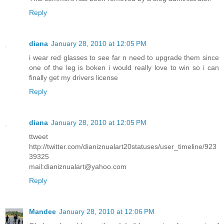
Reply
diana
January 28, 2010 at 12:05 PM
i wear red glasses to see far n need to upgrade them since
one of the leg is boken i would really love to win so i can
finally get my drivers license
Reply
diana
January 28, 2010 at 12:05 PM
ttweet
http://twitter.com/dianiznualart20statuses/user_timeline/923
39325
mail:dianiznualart@yahoo.com
Reply
Mandee
January 28, 2010 at 12:06 PM