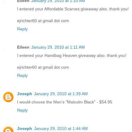
Eileen
January 29, 2010 at 1:10 AM
I entered your Affordable Scarves giveaway also. thank you!
ejrichter60 at gmail dot com
Reply
Eileen
January 29, 2010 at 1:11 AM
I entered your Handbag Heaven giveaway also. thank you!
ejrichter60 at gmail dot com
Reply
Joseph
January 29, 2010 at 1:39 AM
I would choose the Men's "Malcolm Black" - $54.95
Reply
Joseph
January 29, 2010 at 1:44 AM