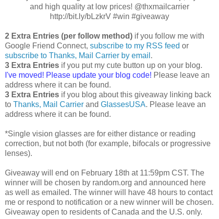
and high quality at low prices! @thxmailcarrier
http://bit.ly/bLzkrV #win #giveaway
2 Extra Entries (per follow method)
if you follow me with
Google Friend Connect,
subscribe to my RSS feed
or
subscribe to Thanks, Mail Carrier by email
.
3 Extra Entries
if you put my cute button up on your blog.
I've moved! Please update your blog code!
Please leave an
address where it can be found.
3 Extra Entries
if you blog about this giveaway linking back
to
Thanks, Mail Carrier
and
GlassesUSA
. Please leave an
address where it can be found.
*Single vision glasses are for either distance or reading
correction, but not both (for example, bifocals or progressive
lenses).
Giveaway will end on February 18th at 11:59pm CST. The
winner will be chosen by random.org and announced here
as well as emailed. The winner will have 48 hours to contact
me or respond to notification or a new winner will be chosen.
Giveaway open to residents of Canada and the U.S. only.