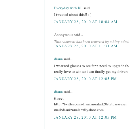
Everyday with Jill
said...
I tweeted about this!! :-)
JANUARY 28, 2010 AT 10:04 AM
Anonymous said...
This comment has been removed by a blog admin
JANUARY 28, 2010 AT 11:31 AM
diana
said...
i wear red glasses to see far n need to upgrade t
really love to win so i can finally get my drivers
JANUARY 28, 2010 AT 12:05 PM
diana
said...
ttweet
http://twitter.com/dianiznualart20statuses/use
mail:dianiznualart@yahoo.com
JANUARY 28, 2010 AT 12:05 PM