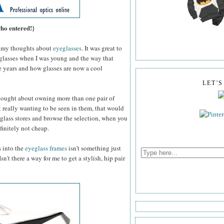
who entered!}
my thoughts about
eyeglasses
. It was great to
 glasses when I was young and the way that
e years and how glasses are now a cool
LET'
thought about owning more than one pair of
 really wanting to be seen in them, that would
glass stores and browse the selection, when you
efinitely not cheap.
s into the
eyeglass frames
isn't something just
n't there a way for me to get a stylish, hip pair