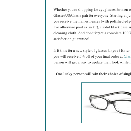
Whether you're shopping for eyeglasses for men or 
GlassesUSA
has a pair for everyone. Starting at ju
you receive the frames, lenses (with polished edg
I've otherwise paid extra for), a solid black case a
cleaning cloth. And don't forget a complete 100
satisfaction guarantee!
Is it time for a new style of glasses for you? Ent
you will receive 5% off of your final order at
Gla
person will get a way to update their look while h
One lucky person will win their choice of sin