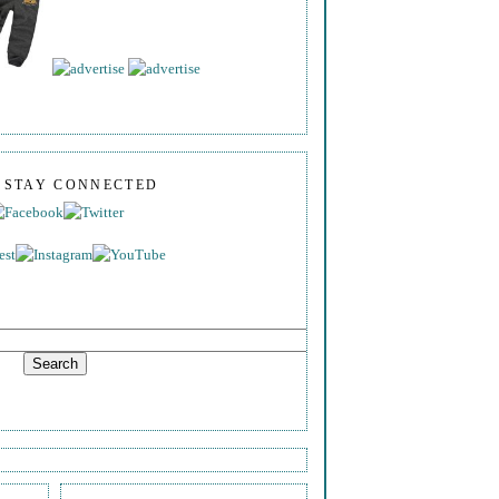
S STAY CONNECTED