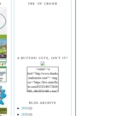
S
THE 'IN' CROWD
A BUTTON! CUTE, ISN'T IT?
<center><a
href="http://www.thanks
mailcarrier.com/"><img
src="https://live.staticflic
kr.com/65535/49175020
061_d6e562e240_t.jpg"/
></a></center>
BLOG ARCHIVE
►
2019
(1)
►
2018
(1)