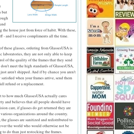
e
s but
hough
ound
 the house just from force of habit. With these,
ff - and I receive compliments all the time.
e of these glasses, ordering from GlassesUSA is
c laboratories, they are not only able to keep
ol of the quality
of the frames that they send
y don't meet the high standards of GlassesUSA,
 just aren't shipped. And if by chance you aren't
 satisfied when your frames arrive, send them
full refund or a replacement.
t to how much GlassesUSA actually cares
ety and believes that all people should have
ision care, if glasses do get returned they are
 various organizations around the country.
 the glasses are sanitized and redistributed to
 over the world who would otherwise not be
 to do than just restocking the frames.