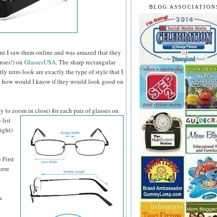
BLOG ASSOCIATION
t I saw them online and was amazed that they
enses!) on
GlassesUSA
. The sharp rectangular
 retro look are exactly the type of style that I
ut how would I know if they would look good on
y to zoom in close) for each pair of glasses on
 list
ight)
 First
were
k