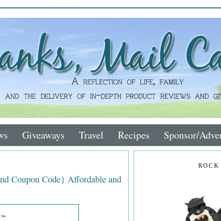
ws
Giveaways
Travel
Recipes
Sponsor/Adver
ROCK
nd Coupon Code} Affordable and