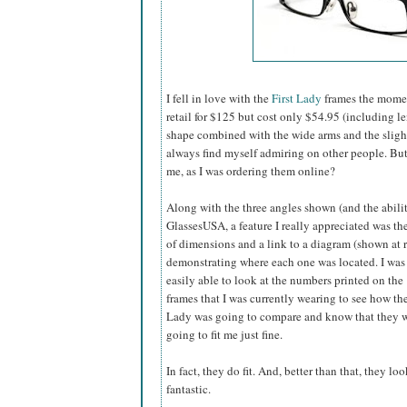
I fell in love with the
First Lady
frames the momen
retail for $125 but cost only $54.95 (including l
shape combined with the wide arms and the slightly
always find myself admiring on other people. B
me, as I was ordering them online?
Along with the three angles shown (and the abilit
GlassesUSA,
a feature I really appreciated was the
of dimensions and a link to a diagram (shown at r
demonstrating where each one was located. I was
easily able to look at the numbers printed on the
frames that I was currently wearing to see how the
Lady was going to compare and know that they 
going to fit me just fine.
In fact, they do fit. And, better than that, they loo
fantastic.