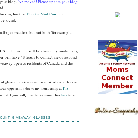
 your blog.
I've moved! Please update your blog
nd.
 linking back to
Thanks, Mail Carrier
and
 be found.
reading correction, but not both (for example,
CST. The winner will be chosen by random.org
er will have 48 hours to contact me or respond
Giveaway open to residents of Canada and the
f glasses to review as well as a pair of choice for one
veaway opportunity due to my membership at
The
, but if you really need to see more, click
here
to see
COUNT
,
GIVEAWAY
,
GLASSES