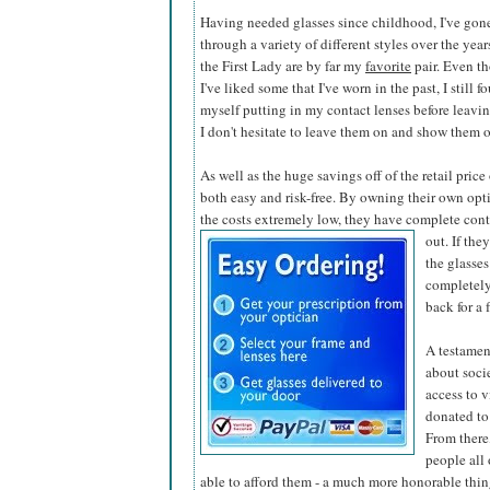
Having needed glasses since childhood, I've gon
through a variety of different styles over the year
the First Lady are by far my
favorite
pair. Even t
I've liked some that I've worn in the past, I still f
myself putting in my contact lenses before leaving
I don't hesitate to leave them on and show them o
As well as the huge savings off of the retail pric
both easy and risk-free. By owning their own opti
the costs extremely low, they have complete contr
out. If the
the glasses
completely
back for a 
A testamen
about soci
access to v
donated to
From there,
people all
able to afford them - a much more honorable thing