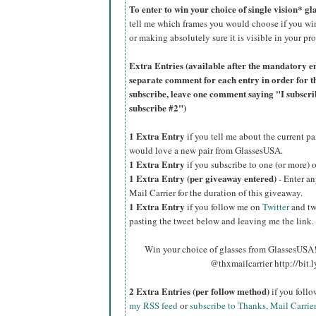
To enter to win your choice of single vision* g
tell me which frames you would choose if you wi
or making absolutely sure it is visible in your pro
Extra Entries (available after the manda
tory e
separate comment for each entry in order for t
subscribe, leave one comment saying "I subscr
subscribe #2")
1 Extra Entry
if you tell me about the current p
would love a new pair from GlassesUSA.
1 Extra Entry
if you subscribe to one (or more) 
1 Extra Entry (per giveaway entered)
- Enter an
Mail Carrier for the duration of this giveaway.
1 Extra Entry
if you follow me on
Twitter
and tw
pasting the tweet below and leaving me the link.
Win your choice of glasses from GlassesUSA! 
@thxmailcarrier http://bit
2 Extra Entries (per follow method)
if you foll
my RSS feed
or
subscribe to Thanks, Mail Carrie