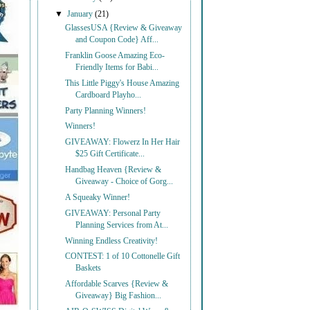
▼
January
(21)
GlassesUSA {Review & Giveaway
and Coupon Code} Aff...
Franklin Goose Amazing Eco-
Friendly Items for Babi...
This Little Piggy's House Amazing
Cardboard Playho...
Party Planning Winners!
Winners!
GIVEAWAY: Flowerz In Her Hair
$25 Gift Certificate...
Handbag Heaven {Review &
Giveaway - Choice of Gorg...
A Squeaky Winner!
GIVEAWAY: Personal Party
Planning Services from At...
Winning Endless Creativity!
CONTEST: 1 of 10 Cottonelle Gift
Baskets
Affordable Scarves {Review &
Giveaway} Big Fashion...