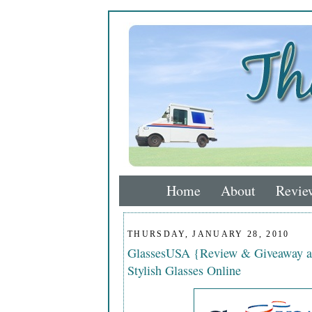
Home
About
Revie
THURSDAY, JANUARY 28, 2010
GlassesUSA {Review & Giveaway a
Stylish Glasses Online