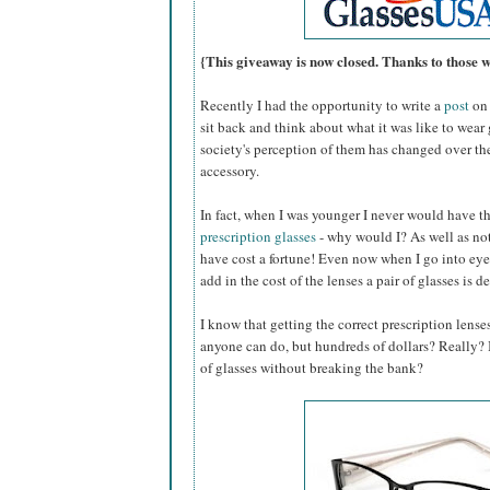
{This giveaway is now closed. Thanks to those 
Recently I had the opportunity to write a
post
on 
sit back and think about what it was like to wear
society's perception of them has changed over th
accessory.
In fact, when I was younger I never would have 
prescription glasses
- why would I? As well as not
have cost a fortune! Even now when I go into eye
add in the cost of the lenses a pair of glasses is d
I know that getting the correct prescription lense
anyone can do, but hundreds of dollars? Really? Is
of glasses without breaking the bank?