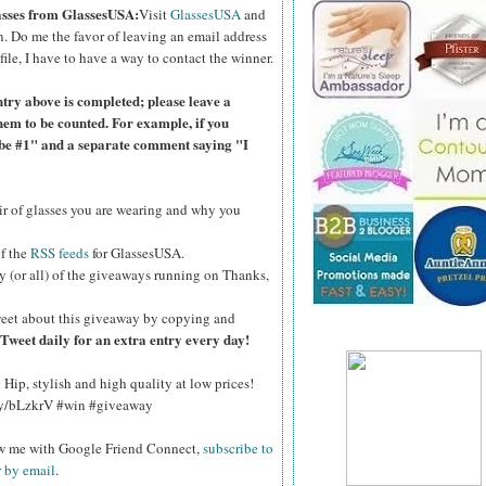
lasses from GlassesUSA:
Visit
GlassesUSA
and
n.
Do me the favor of leaving an email address
file, I have to have a way to contact the winner.
ntry above is completed; please leave a
hem to be counted. For example, if you
ibe #1" and a separate comment saying "I
air of glasses you are wearing and why you
of the
RSS feeds
for GlassesUSA.
y (or all) of the giveaways running on Thanks,
eet about this giveaway by copying and
Tweet daily for an extra entry every day!
Hip, stylish and high quality at low prices!
.ly/bLzkrV #win #giveaway
ow me with Google Friend Connect,
subscribe to
r by email
.