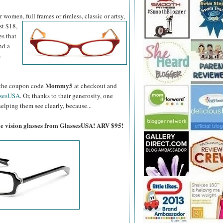
women, full frames or rimless, classic or artsy,
st $18,
es that
nd a
%
Mommy5
er the coupon code
at checkout and
ssesUSA
. Or, thanks to their generosity, one
elping them see clearly, because...
gle vision glasses from GlassesUSA! ARV $95!