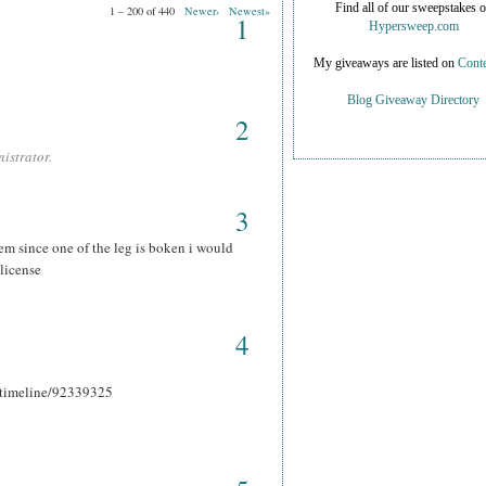
Find all of our sweepstakes 
1 – 200 of 440
Newer›
Newest»
1
Hypersweep.com
My giveaways are listed on
Conte
Blog Giveaway Directory
2
istrator.
3
hem since one of the leg is boken i would
 license
4
r_timeline/92339325