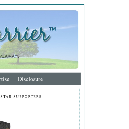
tise
Disclosure
 STAR SUPPORTERS