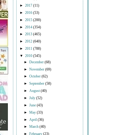
►
2017
(11)
►
2016
(53)
►
2015
(200)
►
2014
(354)
►
2013
(465)
►
2012
(640)
►
2011
(788)
▼
2010
(545)
►
December
(68)
►
November
(69)
►
October
(62)
►
September
(58)
►
August
(40)
►
July
(52)
►
June
(43)
►
May
(33)
►
April
(36)
►
March
(40)
►
February
(23)