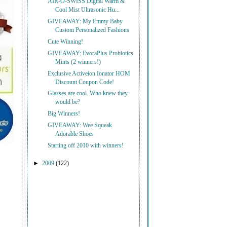
AIR-O-SWISS Digital Warm &
Cool Mist Ultrasonic Hu...
GIVEAWAY: My Emmy Baby
Custom Personalized Fashions
Cute Winning!
GIVEAWAY: EvoraPlus Probiotics
Mints (2 winners!)
Exclusive Activeion Ionator HOM
Discount Coupon Code!
Glasses are cool. Who knew they
would be?
Big Winners!
GIVEAWAY: Wee Squeak
Adorable Shoes
Starting off 2010 with winners!
►
2009
(122)