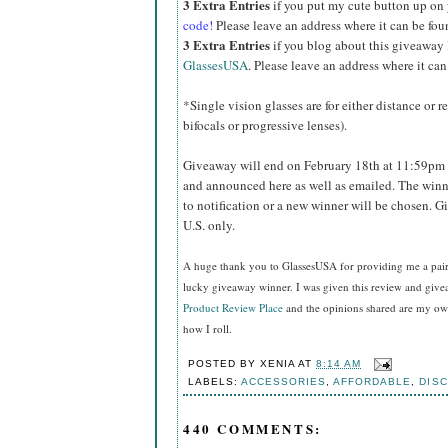
3 Extra Entries
if you put my cute button up on
code!
Please leave an address where it can be fou
3 Extra Entries
if you blog about this giveaway
GlassesUSA
. Please leave an address where it can
*Single vision glasses are for either distance or 
bifocals or progressive lenses).
Giveaway will end on February 18th at 11:59pm 
and announced here as well as emailed. The winn
to notification or a new winner will be chosen. 
U.S. only.
A huge thank you to GlassesUSA for providing me a pair o
lucky giveaway winner. I was given this review and gi
Product Review Place
and the opinions shared are my own
how I roll.
POSTED BY
XENIA
AT
8:14 AM
LABELS:
ACCESSORIES
,
AFFORDABLE
,
DIS
440 COMMENTS: