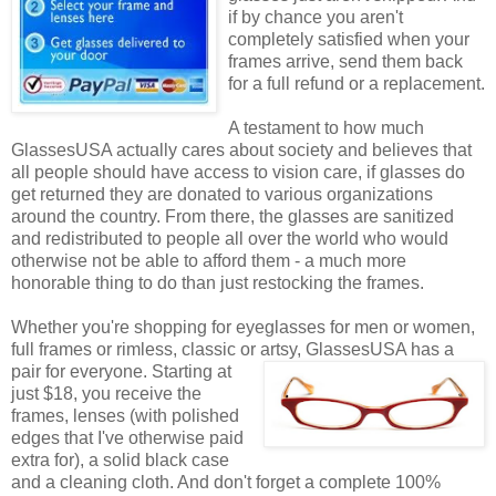
if by chance you aren't
completely satisfied when your
frames arrive, send them back
for a full refund or a replacement.
A testament to how much
GlassesUSA actually cares about society and believes that
all people should have access to vision care, if glasses do
get returned they are donated to various organizations
around the country. From there, the glasses are sanitized
and redistributed to people all over the world who would
otherwise not be able to afford them - a much more
honorable thing to do than just restocking the frames.
Whether you're shopping for eyeglasses for men or women,
full frames or rimless, classic or artsy, GlassesUSA
has a
pair for everyone. Starting at
just $18, you receive the
frames, lenses (with polished
edges that I've otherwise paid
extra for), a solid black case
and a cleaning cloth. And don't forget a complete 100%