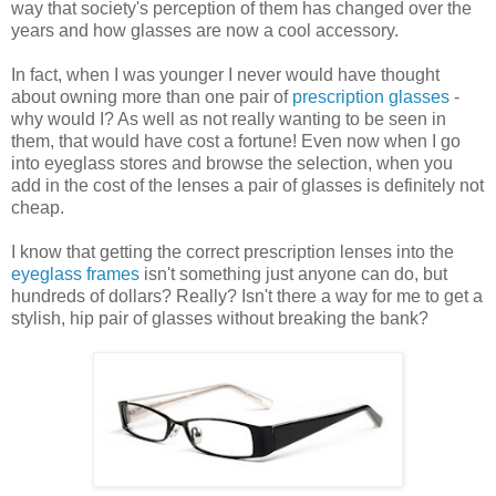
way that society's perception of them has changed over the
years and how glasses are now a cool accessory.
In fact, when I was younger I never would have thought
about owning more than one pair of
prescription glasses
-
why would I? As well as not really wanting to be seen in
them, that would have cost a fortune! Even now when I go
into eyeglass stores and browse the selection, when you
add in the cost of the lenses a pair of glasses is definitely not
cheap.
I know that getting the correct prescription lenses into the
eyeglass frames
isn't something just anyone can do, but
hundreds of dollars? Really? Isn't there a way for me to get a
stylish, hip pair of glasses without breaking the bank?