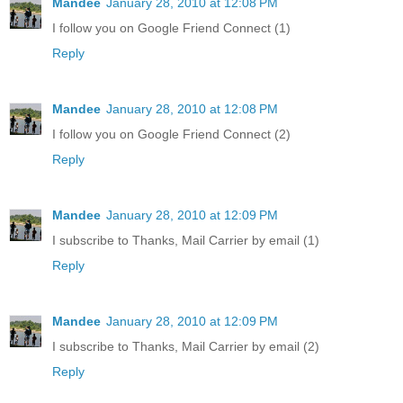
Mandee
January 28, 2010 at 12:08 PM
I follow you on Google Friend Connect (1)
Reply
Mandee
January 28, 2010 at 12:08 PM
I follow you on Google Friend Connect (2)
Reply
Mandee
January 28, 2010 at 12:09 PM
I subscribe to Thanks, Mail Carrier by email (1)
Reply
Mandee
January 28, 2010 at 12:09 PM
I subscribe to Thanks, Mail Carrier by email (2)
Reply