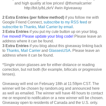
and high quality at low prices! @thxmailcarrier
http://bit.ly/bLzkrV #win #giveaway
2 Extra Entries (per follow method)
if you follow me with
Google Friend Connect,
subscribe to my RSS feed
or
subscribe to Thanks, Mail Carrier by email
.
3 Extra Entries
if you put my cute button up on your blog.
I've moved! Please update your blog code!
Please leave an
address where it can be found.
3 Extra Entries
if you blog about this giveaway linking back
to
Thanks, Mail Carrier
and
GlassesUSA
. Please leave an
address where it can be found.
*Single vision glasses are for either distance or reading
correction, but not both (for example, bifocals or progressive
lenses).
Giveaway will end on February 18th at 11:59pm CST. The
winner will be chosen by random.org and announced here
as well as emailed. The winner will have 48 hours to contact
me or respond to notification or a new winner will be chosen.
Giveaway open to residents of Canada and the U.S. only.