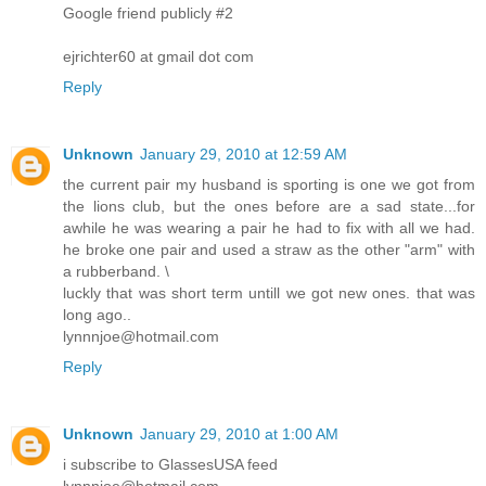
Google friend publicly #2
ejrichter60 at gmail dot com
Reply
Unknown
January 29, 2010 at 12:59 AM
the current pair my husband is sporting is one we got from
the lions club, but the ones before are a sad state...for
awhile he was wearing a pair he had to fix with all we had.
he broke one pair and used a straw as the other "arm" with
a rubberband. \
luckly that was short term untill we got new ones. that was
long ago..
lynnnjoe@hotmail.com
Reply
Unknown
January 29, 2010 at 1:00 AM
i subscribe to GlassesUSA feed