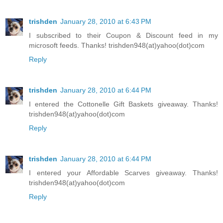
trishden
January 28, 2010 at 6:43 PM
I subscribed to their Coupon & Discount feed in my
microsoft feeds. Thanks! trishden948(at)yahoo(dot)com
Reply
trishden
January 28, 2010 at 6:44 PM
I entered the Cottonelle Gift Baskets giveaway. Thanks!
trishden948(at)yahoo(dot)com
Reply
trishden
January 28, 2010 at 6:44 PM
I entered your Affordable Scarves giveaway. Thanks!
trishden948(at)yahoo(dot)com
Reply