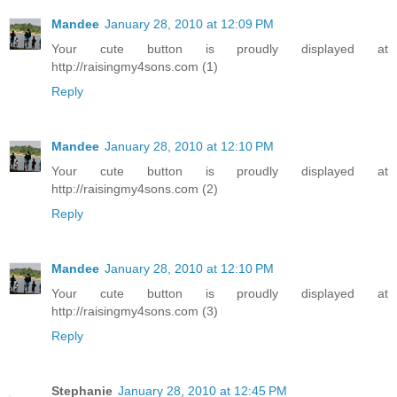
Mandee
January 28, 2010 at 12:09 PM
Your cute button is proudly displayed at
http://raisingmy4sons.com (1)
Reply
Mandee
January 28, 2010 at 12:10 PM
Your cute button is proudly displayed at
http://raisingmy4sons.com (2)
Reply
Mandee
January 28, 2010 at 12:10 PM
Your cute button is proudly displayed at
http://raisingmy4sons.com (3)
Reply
Stephanie
January 28, 2010 at 12:45 PM