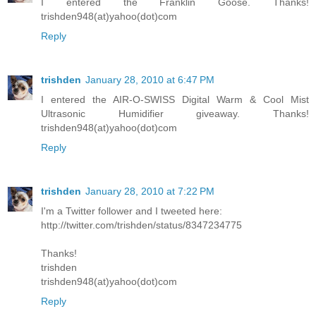
I entered the Franklin Goose. Thanks!
trishden948(at)yahoo(dot)com
Reply
trishden
January 28, 2010 at 6:47 PM
I entered the AIR-O-SWISS Digital Warm & Cool Mist
Ultrasonic Humidifier giveaway. Thanks!
trishden948(at)yahoo(dot)com
Reply
trishden
January 28, 2010 at 7:22 PM
I'm a Twitter follower and I tweeted here:
http://twitter.com/trishden/status/8347234775
Thanks!
trishden
trishden948(at)yahoo(dot)com
Reply