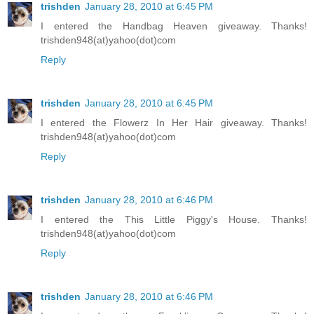
trishden
January 28, 2010 at 6:45 PM
I entered the Handbag Heaven giveaway. Thanks!
trishden948(at)yahoo(dot)com
Reply
trishden
January 28, 2010 at 6:45 PM
I entered the Flowerz In Her Hair giveaway. Thanks!
trishden948(at)yahoo(dot)com
Reply
trishden
January 28, 2010 at 6:46 PM
I entered the This Little Piggy's House. Thanks!
trishden948(at)yahoo(dot)com
Reply
trishden
January 28, 2010 at 6:46 PM