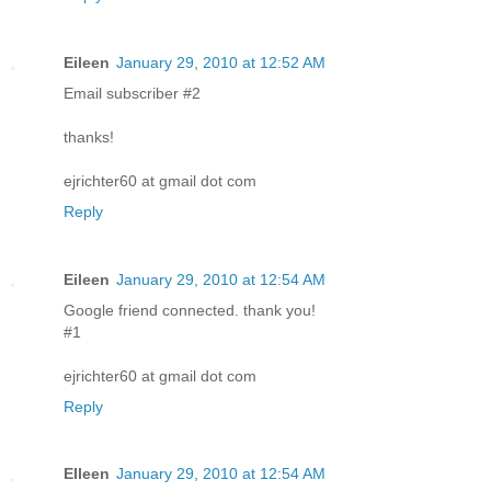
Eileen
January 29, 2010 at 12:52 AM
Email subscriber #2
thanks!
ejrichter60 at gmail dot com
Reply
Eileen
January 29, 2010 at 12:54 AM
Google friend connected. thank you!
#1
ejrichter60 at gmail dot com
Reply
EIleen
January 29, 2010 at 12:54 AM