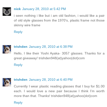
nick
January 28, 2010 at 5:42 PM
i seen nothing i like but i am old fashion, i would like a pair
of old style glasses from the 1970's, plastic frame not those
skinny wire frame
Reply
trishden
January 28, 2010 at 6:38 PM
Hello, I like their Yoshi Ayaka- 3057 glasses. Thanks for a
great giveaway! trishden948(at)yahoo(dot)com
Reply
trishden
January 28, 2010 at 6:40 PM
Currently I wear plastic reading glasses that I buy for $1.00
each. I would love a new pair because I think I'm worth
more than that. Thanks! trishden948(at)yahoo(dot)com
Reply