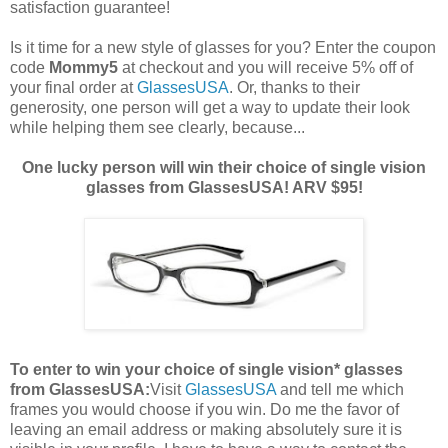
satisfaction guarantee!
Is it time for a new style of glasses for you? Enter the coupon
code
Mommy5
at checkout and you will receive 5% off of
your final order at
GlassesUSA
. Or, thanks to their
generosity, one person will get a way to update their look
while helping them see clearly, because...
One lucky person will win their choice of single vision
glasses from GlassesUSA! ARV $95!
To enter to win your choice of single vision* glasses
from GlassesUSA:
Visit
GlassesUSA
and tell me which
frames you would choose if you win.
Do me the favor of
leaving an email address or making absolutely sure it is