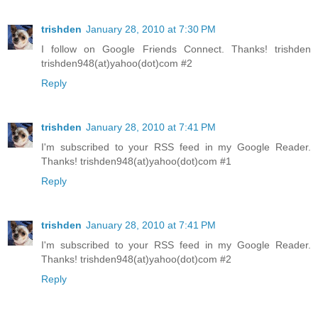
trishden
January 28, 2010 at 7:30 PM
I follow on Google Friends Connect. Thanks! trishden
trishden948(at)yahoo(dot)com #2
Reply
trishden
January 28, 2010 at 7:41 PM
I'm subscribed to your RSS feed in my Google Reader.
Thanks! trishden948(at)yahoo(dot)com #1
Reply
trishden
January 28, 2010 at 7:41 PM
I'm subscribed to your RSS feed in my Google Reader.
Thanks! trishden948(at)yahoo(dot)com #2
Reply