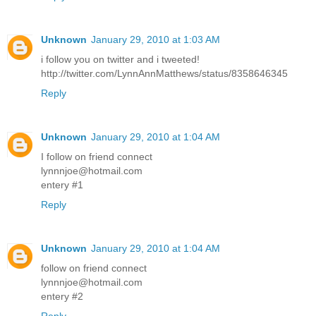
Unknown
January 29, 2010 at 1:03 AM
i follow you on twitter and i tweeted!
http://twitter.com/LynnAnnMatthews/status/8358646345
Reply
Unknown
January 29, 2010 at 1:04 AM
I follow on friend connect
lynnnjoe@hotmail.com
entery #1
Reply
Unknown
January 29, 2010 at 1:04 AM
follow on friend connect
lynnnjoe@hotmail.com
entery #2