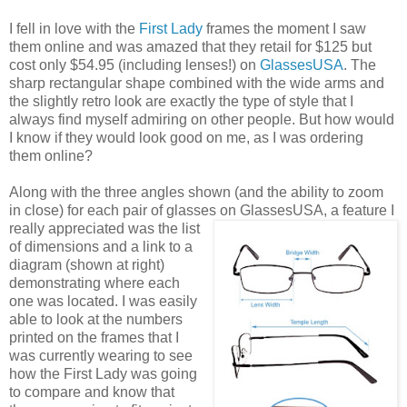
I fell in love with the
First Lady
frames the moment I saw
them online and was amazed that they retail for $125 but
cost only $54.95 (including lenses!) on
GlassesUSA
. The
sharp rectangular shape combined with the wide arms and
the slightly retro look are exactly the type of style that I
always find myself admiring on other people. But how would
I know if they would look good on me, as I was ordering
them online?
Along with the three angles shown (and the ability to zoom
in close) for each pair of glasses on GlassesUSA,
a feature I
really appreciated was the list
of dimensions and a link to a
diagram (shown at right)
demonstrating where each
one was located. I was easily
able to look at the numbers
printed on the frames that I
was currently wearing to see
how the First Lady was going
to compare and know that