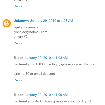
Reply
Unknown
January 29, 2010 at 1:06 AM
i get your emails
lynnnjoe@hotmail.com
entery #2
Reply
Eileen
January 29, 2010 at 1:08 AM
I entered your THIS LIttle Piggy giveaway also. thank you!
ejrichter60 at gmail dot com
Reply
Eileen
January 29, 2010 at 1:09 AM
I entered your Air O Swiss giveaway also. thank you!