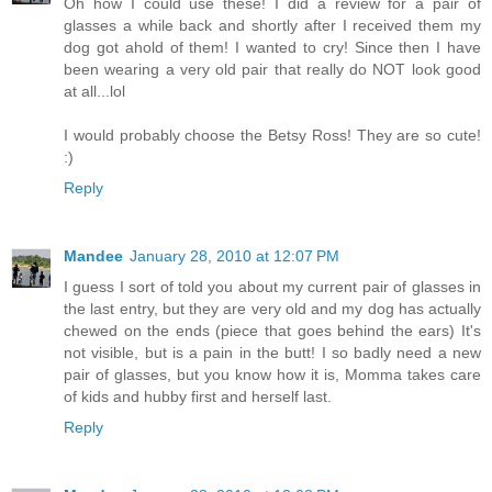
Oh how I could use these! I did a review for a pair of
glasses a while back and shortly after I received them my
dog got ahold of them! I wanted to cry! Since then I have
been wearing a very old pair that really do NOT look good
at all...lol
I would probably choose the Betsy Ross! They are so cute!
:)
Reply
Mandee
January 28, 2010 at 12:07 PM
I guess I sort of told you about my current pair of glasses in
the last entry, but they are very old and my dog has actually
chewed on the ends (piece that goes behind the ears) It's
not visible, but is a pain in the butt! I so badly need a new
pair of glasses, but you know how it is, Momma takes care
of kids and hubby first and herself last.
Reply