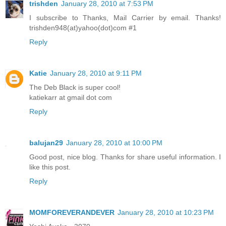
trishden
January 28, 2010 at 7:53 PM
I subscribe to Thanks, Mail Carrier by email. Thanks!
trishden948(at)yahoo(dot)com #1
Reply
Katie
January 28, 2010 at 9:11 PM
The Deb Black is super cool!
katiekarr at gmail dot com
Reply
balujan29
January 28, 2010 at 10:00 PM
Good post, nice blog. Thanks for share useful information. I
like this post.
Reply
MOMFOREVERANDEVER
January 28, 2010 at 10:23 PM