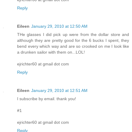
Reply
Eileen
January 29, 2010 at 12:50 AM
THe glasses I did pick up were from the dollar store and
although they are pretty good for the 6 bucks I spent, they
bend every which way and are so crooked on me I look like
a drunken sailor with them on...LOL!
ejrichter60 at gmail dot com
Reply
Eileen
January 29, 2010 at 12:51 AM
I subscribe by email. thank you!
#1
ejrichter60 at gmail dot com
Reply