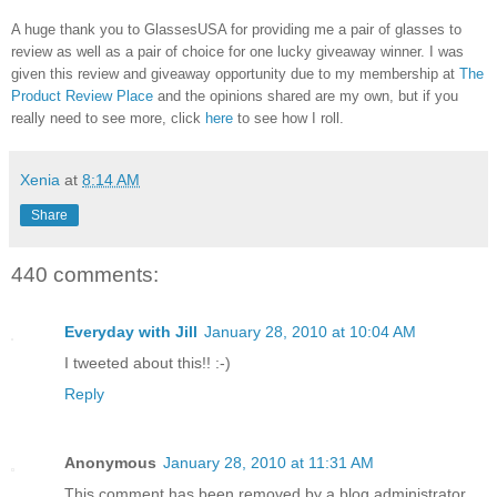
A huge thank you to GlassesUSA for providing me a pair of glasses to
review as well as a pair of choice for one lucky giveaway winner. I was
given this review and giveaway opportunity due to my membership at
The
Product Review Place
and the opinions shared are my own, but if you
really need to see more, click
here
to see how I roll.
Xenia
at
8:14 AM
Share
440 comments:
Everyday with Jill
January 28, 2010 at 10:04 AM
I tweeted about this!! :-)
Reply
Anonymous
January 28, 2010 at 11:31 AM
This comment has been removed by a blog administrator.