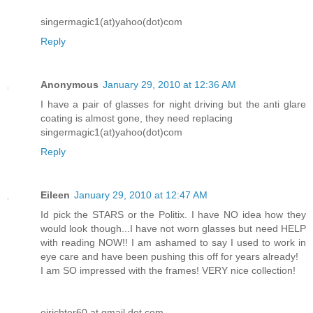
singermagic1(at)yahoo(dot)com
Reply
Anonymous
January 29, 2010 at 12:36 AM
I have a pair of glasses for night driving but the anti glare
coating is almost gone, they need replacing
singermagic1(at)yahoo(dot)com
Reply
Eileen
January 29, 2010 at 12:47 AM
Id pick the STARS or the Politix. I have NO idea how they
would look though...I have not worn glasses but need HELP
with reading NOW!! I am ashamed to say I used to work in
eye care and have been pushing this off for years already!
I am SO impressed with the frames! VERY nice collection!
ejrichter60 at gmail dot com