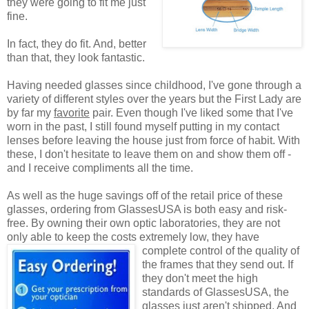
they were going to fit me just
fine.
In fact, they do fit. And, better
than that, they look fantastic.
Having needed glasses since childhood, I've gone through a
variety of different styles over the years but the First Lady are
by far my
favorite
pair. Even though I've liked some that I've
worn in the past, I still found myself putting in my contact
lenses before leaving the house just from force of habit. With
these, I don't hesitate to leave them on and show them off -
and I receive compliments all the time.
As well as the huge savings off of the retail price of these
glasses, ordering from GlassesUSA is both easy and risk-
free. By owning their own optic laboratories, they are not
only able to keep the costs extremely low, they have
complete control of the quality
of
the frames that they send out. If
they don't meet the high
standards of GlassesUSA, the
glasses just aren't shipped. And