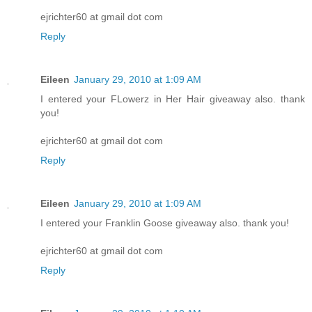
ejrichter60 at gmail dot com
Reply
Eileen
January 29, 2010 at 1:09 AM
I entered your FLowerz in Her Hair giveaway also. thank
you!
ejrichter60 at gmail dot com
Reply
Eileen
January 29, 2010 at 1:09 AM
I entered your Franklin Goose giveaway also. thank you!
ejrichter60 at gmail dot com
Reply