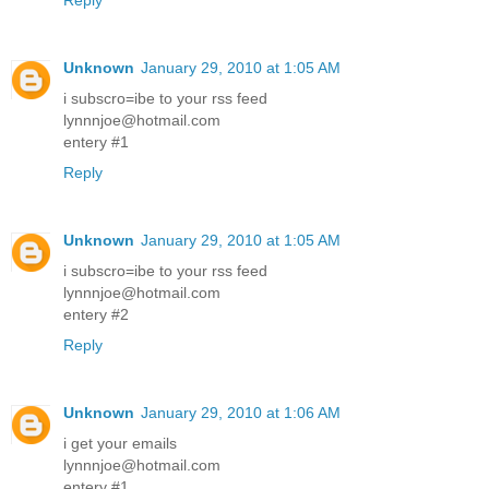
Reply
Unknown
January 29, 2010 at 1:05 AM
i subscro=ibe to your rss feed
lynnnjoe@hotmail.com
entery #1
Reply
Unknown
January 29, 2010 at 1:05 AM
i subscro=ibe to your rss feed
lynnnjoe@hotmail.com
entery #2
Reply
Unknown
January 29, 2010 at 1:06 AM
i get your emails
lynnnjoe@hotmail.com
entery #1