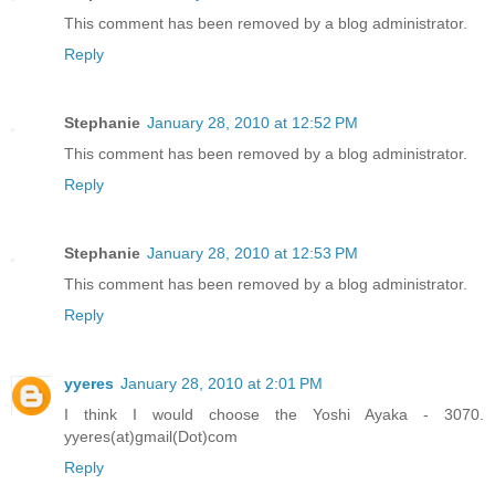
This comment has been removed by a blog administrator.
Reply
Stephanie
January 28, 2010 at 12:52 PM
This comment has been removed by a blog administrator.
Reply
Stephanie
January 28, 2010 at 12:53 PM
This comment has been removed by a blog administrator.
Reply
yyeres
January 28, 2010 at 2:01 PM
I think I would choose the Yoshi Ayaka - 3070.
yyeres(at)gmail(Dot)com
Reply