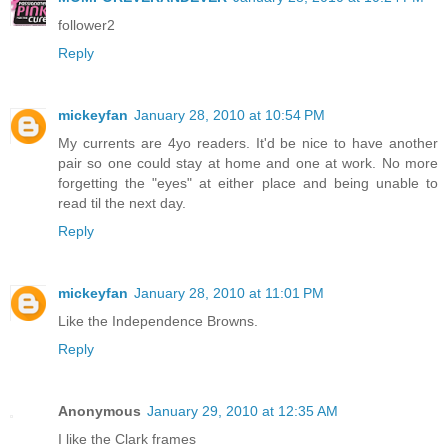
follower2
Reply
mickeyfan
January 28, 2010 at 10:54 PM
My currents are 4yo readers. It'd be nice to have another
pair so one could stay at home and one at work. No more
forgetting the "eyes" at either place and being unable to
read til the next day.
Reply
mickeyfan
January 28, 2010 at 11:01 PM
Like the Independence Browns.
Reply
Anonymous
January 29, 2010 at 12:35 AM
I like the Clark frames