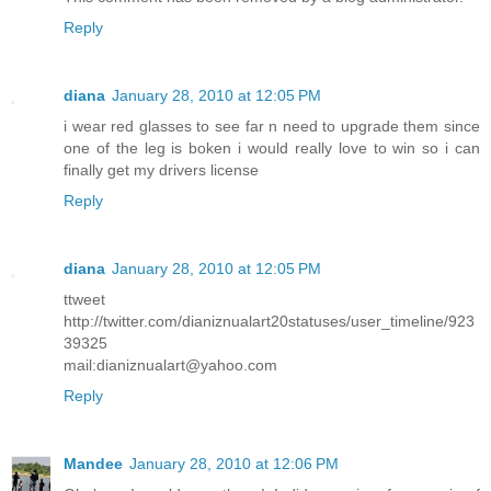
Reply
diana
January 28, 2010 at 12:05 PM
i wear red glasses to see far n need to upgrade them since
one of the leg is boken i would really love to win so i can
finally get my drivers license
Reply
diana
January 28, 2010 at 12:05 PM
ttweet
http://twitter.com/dianiznualart20statuses/user_timeline/923
39325
mail:dianiznualart@yahoo.com
Reply
Mandee
January 28, 2010 at 12:06 PM