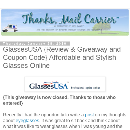
Thursday, January 28, 2010
GlassesUSA {Review & Giveaway and
Coupon Code} Affordable and Stylish
Glasses Online
{This giveaway is now closed. Thanks to those who
entered!}
Recently I had the opportunity to write a
post
on my thoughts
about
eyeglasses
. It was great to sit back and think about
what it was like to wear glasses when I was young and the