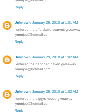
lynnnjoe@hotmail.com
Reply
Unknown
January 29, 2010 at 1:01 AM
i entered the affordable scarves giveaway
lynnnjoe@hotmail.com
Reply
Unknown
January 29, 2010 at 1:02 AM
i entered the handbag haven giveaway
lynnnjoe@hotmail.com
Reply
Unknown
January 29, 2010 at 1:02 AM
i entered the piggys house giveaway
lynnnjoe@hotmail.com
Reply