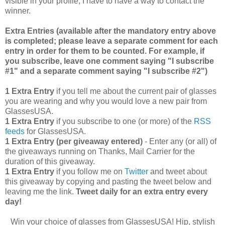
visible in your profile, I have to have a way to contact the
winner.
Extra Entries (available after the manda
tory entry above
is completed; please leave a separate comment for each
entry in order for them to be counted. For example, if
you subscribe, leave one comment saying "I subscribe
#1" and a separate comment saying "I subscribe #2")
1 Extra Entry
if you tell me about the current pair of glasses
you are wearing and why you would love a new pair from
GlassesUSA.
1 Extra Entry
if you subscribe to one (or more) of the
RSS
feeds
for GlassesUSA.
1 Extra Entry (per giveaway entered)
- Enter any (or all) of
the giveaways running on Thanks, Mail Carrier for the
duration of this giveaway.
1 Extra Entry
if you follow me on
Twitter
and tweet about
this giveaway by copying and pasting the tweet below and
leaving me the link.
Tweet daily for an extra entry every
day!
Win your choice of glasses from GlassesUSA! Hip, stylish