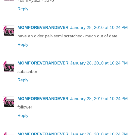
Yoshi Ayaka - 3070
Reply
MOMFOREVERANDEVER
January 28, 2010 at 10:24 PM
have an older pair-semi scratched- much out of date
Reply
MOMFOREVERANDEVER
January 28, 2010 at 10:24 PM
subscriber
Reply
MOMFOREVERANDEVER
January 28, 2010 at 10:24 PM
follower
Reply
MOMFOREVERANDEVER
January 28, 2010 at 10:24 PM