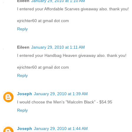
Eileen
January 29, 2010 at 1:10 AM
I entered your Affordable Scarves giveaway also. thank you!
ejrichter60 at gmail dot com
Reply
Eileen
January 29, 2010 at 1:11 AM
I entered your Handbag Heaven giveaway also. thank you!
ejrichter60 at gmail dot com
Reply
Joseph
January 29, 2010 at 1:39 AM
I would choose the Men's "Malcolm Black" - $54.95
Reply
Joseph
January 29, 2010 at 1:44 AM