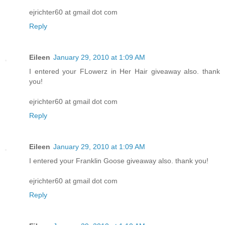
ejrichter60 at gmail dot com
Reply
Eileen
January 29, 2010 at 1:09 AM
I entered your FLowerz in Her Hair giveaway also. thank
you!
ejrichter60 at gmail dot com
Reply
Eileen
January 29, 2010 at 1:09 AM
I entered your Franklin Goose giveaway also. thank you!
ejrichter60 at gmail dot com
Reply