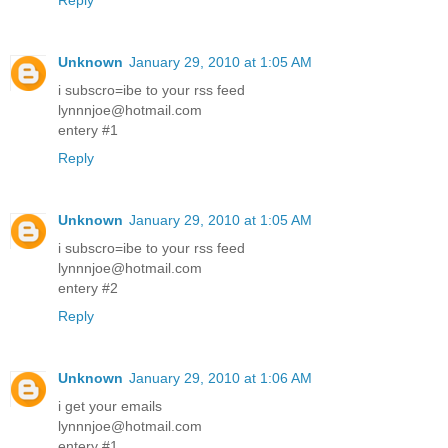
Reply
Unknown
January 29, 2010 at 1:05 AM
i subscro=ibe to your rss feed
lynnnjoe@hotmail.com
entery #1
Reply
Unknown
January 29, 2010 at 1:05 AM
i subscro=ibe to your rss feed
lynnnjoe@hotmail.com
entery #2
Reply
Unknown
January 29, 2010 at 1:06 AM
i get your emails
lynnnjoe@hotmail.com
entery #1