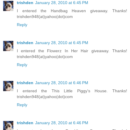
trishden
January 28, 2010 at 6:45 PM
I entered the Handbag Heaven giveaway. Thanks!
trishden948(at)yahoo(dot)com
Reply
trishden
January 28, 2010 at 6:45 PM
I entered the Flowerz In Her Hair giveaway. Thanks!
trishden948(at)yahoo(dot)com
Reply
trishden
January 28, 2010 at 6:46 PM
I entered the This Little Piggy's House. Thanks!
trishden948(at)yahoo(dot)com
Reply
trishden
January 28, 2010 at 6:46 PM