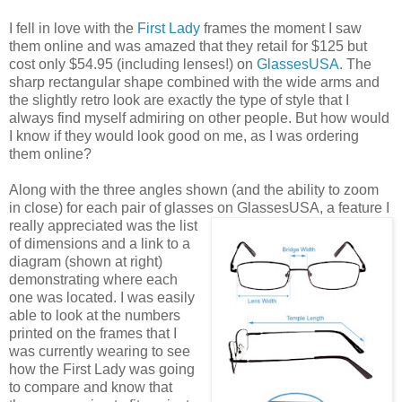
I fell in love with the
First Lady
frames the moment I saw
them online and was amazed that they retail for $125 but
cost only $54.95 (including lenses!) on
GlassesUSA
. The
sharp rectangular shape combined with the wide arms and
the slightly retro look are exactly the type of style that I
always find myself admiring on other people. But how would
I know if they would look good on me, as I was ordering
them online?
Along with the three angles shown (and the ability to zoom
in close) for each pair of glasses on GlassesUSA,
a feature I
really appreciated was the list
of dimensions and a link to a
diagram (shown at right)
demonstrating where each
one was located. I was easily
able to look at the numbers
printed on the frames that I
was currently wearing to see
how the First Lady was going
to compare and know that