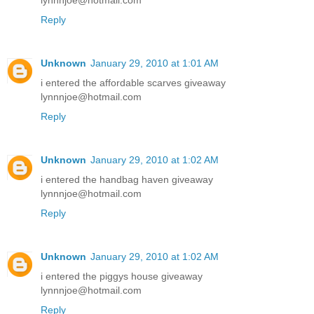
lynnnjoe@hotmail.com
Reply
Unknown
January 29, 2010 at 1:01 AM
i entered the affordable scarves giveaway
lynnnjoe@hotmail.com
Reply
Unknown
January 29, 2010 at 1:02 AM
i entered the handbag haven giveaway
lynnnjoe@hotmail.com
Reply
Unknown
January 29, 2010 at 1:02 AM
i entered the piggys house giveaway
lynnnjoe@hotmail.com
Reply