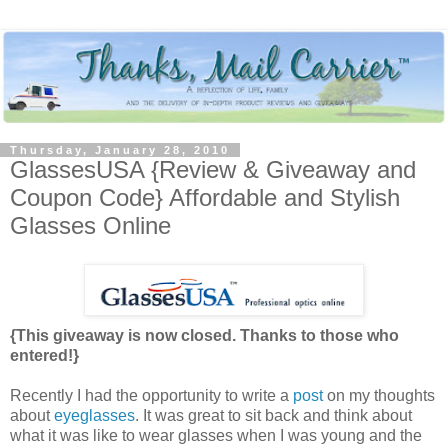
Thursday, January 28, 2010
GlassesUSA {Review & Giveaway and
Coupon Code} Affordable and Stylish
Glasses Online
{This giveaway is now closed. Thanks to those who
entered!}
Recently I had the opportunity to write a
post
on my thoughts
about
eyeglasses
. It was great to sit back and think about
what it was like to wear glasses when I was young and the