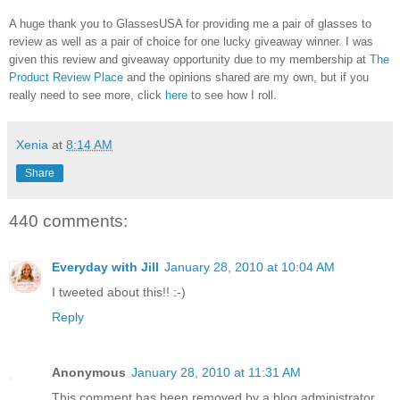
A huge thank you to GlassesUSA for providing me a pair of glasses to
review as well as a pair of choice for one lucky giveaway winner. I was
given this review and giveaway opportunity due to my membership at
The
Product Review Place
and the opinions shared are my own, but if you
really need to see more, click
here
to see how I roll.
Xenia
at
8:14 AM
Share
440 comments:
Everyday with Jill
January 28, 2010 at 10:04 AM
I tweeted about this!! :-)
Reply
Anonymous
January 28, 2010 at 11:31 AM
This comment has been removed by a blog administrator.