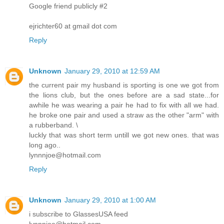
Google friend publicly #2
ejrichter60 at gmail dot com
Reply
Unknown
January 29, 2010 at 12:59 AM
the current pair my husband is sporting is one we got from
the lions club, but the ones before are a sad state...for
awhile he was wearing a pair he had to fix with all we had.
he broke one pair and used a straw as the other "arm" with
a rubberband. \
luckly that was short term untill we got new ones. that was
long ago..
lynnnjoe@hotmail.com
Reply
Unknown
January 29, 2010 at 1:00 AM
i subscribe to GlassesUSA feed