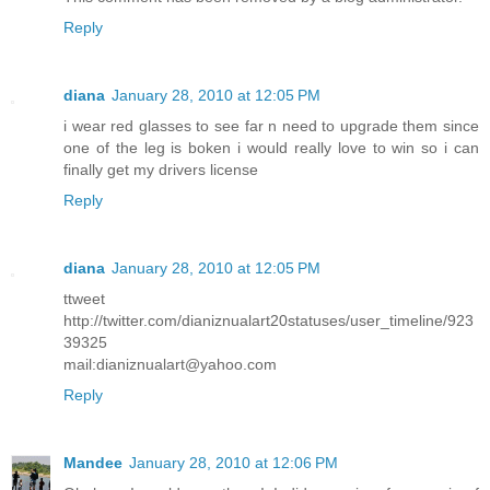
Reply
diana
January 28, 2010 at 12:05 PM
i wear red glasses to see far n need to upgrade them since
one of the leg is boken i would really love to win so i can
finally get my drivers license
Reply
diana
January 28, 2010 at 12:05 PM
ttweet
http://twitter.com/dianiznualart20statuses/user_timeline/923
39325
mail:dianiznualart@yahoo.com
Reply
Mandee
January 28, 2010 at 12:06 PM