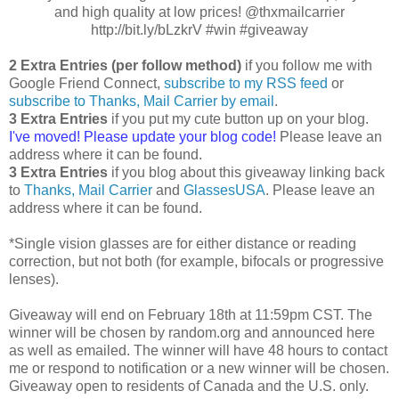
and high quality at low prices! @thxmailcarrier
http://bit.ly/bLzkrV #win #giveaway
2 Extra Entries (per follow method)
if you follow me with
Google Friend Connect,
subscribe to my RSS feed
or
subscribe to Thanks, Mail Carrier by email
.
3 Extra Entries
if you put my cute button up on your blog.
I've moved! Please update your blog code!
Please leave an
address where it can be found.
3 Extra Entries
if you blog about this giveaway linking back
to
Thanks, Mail Carrier
and
GlassesUSA
. Please leave an
address where it can be found.
*Single vision glasses are for either distance or reading
correction, but not both (for example, bifocals or progressive
lenses).
Giveaway will end on February 18th at 11:59pm CST. The
winner will be chosen by random.org and announced here
as well as emailed. The winner will have 48 hours to contact
me or respond to notification or a new winner will be chosen.
Giveaway open to residents of Canada and the U.S. only.