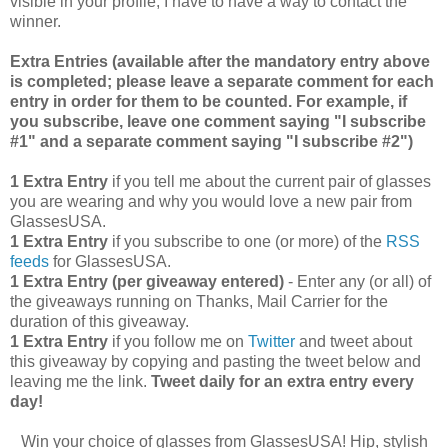
visible in your profile, I have to have a way to contact the
winner.
Extra Entries (available after the manda
tory entry above
is completed; please leave a separate comment for each
entry in order for them to be counted. For example, if
you subscribe, leave one comment saying "I subscribe
#1" and a separate comment saying "I subscribe #2")
1 Extra Entry
if you tell me about the current pair of glasses
you are wearing and why you would love a new pair from
GlassesUSA.
1 Extra Entry
if you subscribe to one (or more) of the
RSS
feeds
for GlassesUSA.
1 Extra Entry (per giveaway entered)
- Enter any (or all) of
the giveaways running on Thanks, Mail Carrier for the
duration of this giveaway.
1 Extra Entry
if you follow me on
Twitter
and tweet about
this giveaway by copying and pasting the tweet below and
leaving me the link.
Tweet daily for an extra entry every
day!
Win your choice of glasses from GlassesUSA! Hip, stylish