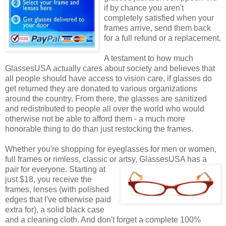
if by chance you aren't
completely satisfied when your
frames arrive, send them back
for a full refund or a replacement.
A testament to how much
GlassesUSA actually cares about society and believes that
all people should have access to vision care, if glasses do
get returned they are donated to various organizations
around the country. From there, the glasses are sanitized
and redistributed to people all over the world who would
otherwise not be able to afford them - a much more
honorable thing to do than just restocking the frames.
Whether you're shopping for eyeglasses for men or women,
full frames or rimless, classic or artsy, GlassesUSA
has a
pair for everyone. Starting at
just $18, you receive the
frames, lenses (with polished
edges that I've otherwise paid
extra for), a solid black case
and a cleaning cloth. And don't forget a complete 100%