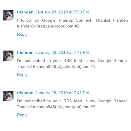
trishden
January 28, 2010 at 7:30 PM
I follow on Google Friends Connect. Thanks! trishden
trishden948(at)yahoo(dot)com #2
Reply
trishden
January 28, 2010 at 7:41 PM
I'm subscribed to your RSS feed in my Google Reader.
Thanks! trishden948(at)yahoo(dot)com #1
Reply
trishden
January 28, 2010 at 7:41 PM
I'm subscribed to your RSS feed in my Google Reader.
Thanks! trishden948(at)yahoo(dot)com #2
Reply