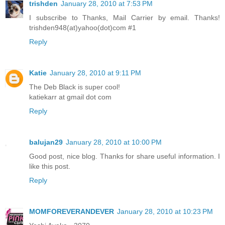
trishden
January 28, 2010 at 7:53 PM
I subscribe to Thanks, Mail Carrier by email. Thanks!
trishden948(at)yahoo(dot)com #1
Reply
Katie
January 28, 2010 at 9:11 PM
The Deb Black is super cool!
katiekarr at gmail dot com
Reply
balujan29
January 28, 2010 at 10:00 PM
Good post, nice blog. Thanks for share useful information. I
like this post.
Reply
MOMFOREVERANDEVER
January 28, 2010 at 10:23 PM