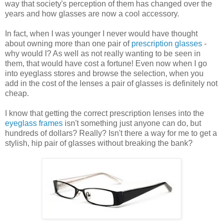
way that society's perception of them has changed over the
years and how glasses are now a cool accessory.
In fact, when I was younger I never would have thought
about owning more than one pair of
prescription glasses
-
why would I? As well as not really wanting to be seen in
them, that would have cost a fortune! Even now when I go
into eyeglass stores and browse the selection, when you
add in the cost of the lenses a pair of glasses is definitely not
cheap.
I know that getting the correct prescription lenses into the
eyeglass frames
isn't something just anyone can do, but
hundreds of dollars? Really? Isn't there a way for me to get a
stylish, hip pair of glasses without breaking the bank?