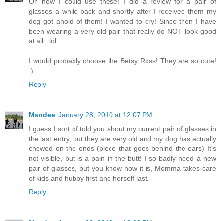
Oh how I could use these! I did a review for a pair of
glasses a while back and shortly after I received them my
dog got ahold of them! I wanted to cry! Since then I have
been wearing a very old pair that really do NOT look good
at all...lol
I would probably choose the Betsy Ross! They are so cute!
:)
Reply
Mandee
January 28, 2010 at 12:07 PM
I guess I sort of told you about my current pair of glasses in
the last entry, but they are very old and my dog has actually
chewed on the ends (piece that goes behind the ears) It's
not visible, but is a pain in the butt! I so badly need a new
pair of glasses, but you know how it is, Momma takes care
of kids and hubby first and herself last.
Reply