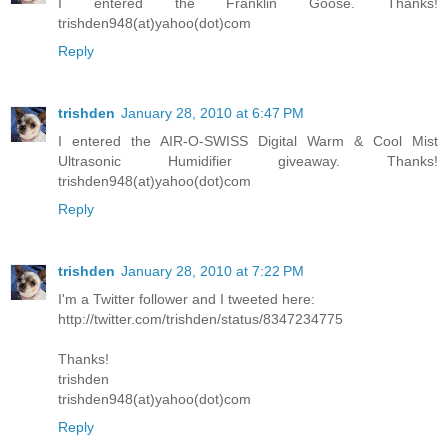
I entered the Franklin Goose. Thanks!
trishden948(at)yahoo(dot)com
Reply
trishden
January 28, 2010 at 6:47 PM
I entered the AIR-O-SWISS Digital Warm & Cool Mist
Ultrasonic Humidifier giveaway. Thanks!
trishden948(at)yahoo(dot)com
Reply
trishden
January 28, 2010 at 7:22 PM
I'm a Twitter follower and I tweeted here:
http://twitter.com/trishden/status/8347234775
Thanks!
trishden
trishden948(at)yahoo(dot)com
Reply