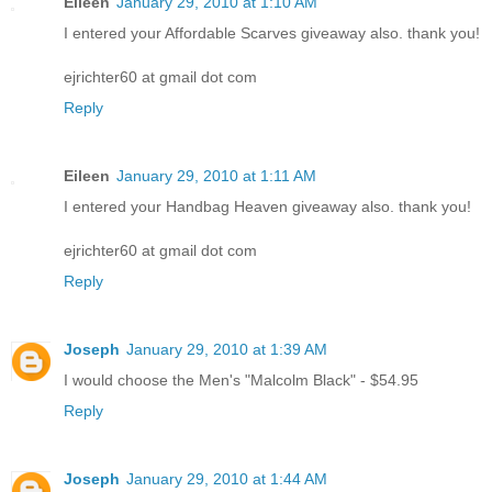
Eileen
January 29, 2010 at 1:10 AM
I entered your Affordable Scarves giveaway also. thank you!
ejrichter60 at gmail dot com
Reply
Eileen
January 29, 2010 at 1:11 AM
I entered your Handbag Heaven giveaway also. thank you!
ejrichter60 at gmail dot com
Reply
Joseph
January 29, 2010 at 1:39 AM
I would choose the Men's "Malcolm Black" - $54.95
Reply
Joseph
January 29, 2010 at 1:44 AM