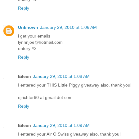
Reply
Unknown
January 29, 2010 at 1:06 AM
i get your emails
lynnnjoe@hotmail.com
entery #2
Reply
Eileen
January 29, 2010 at 1:08 AM
I entered your THIS LIttle Piggy giveaway also. thank you!
ejrichter60 at gmail dot com
Reply
Eileen
January 29, 2010 at 1:09 AM
I entered your Air O Swiss giveaway also. thank you!