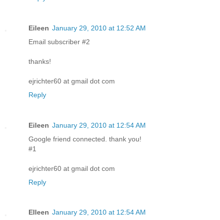
Eileen
January 29, 2010 at 12:52 AM
Email subscriber #2
thanks!
ejrichter60 at gmail dot com
Reply
Eileen
January 29, 2010 at 12:54 AM
Google friend connected. thank you!
#1
ejrichter60 at gmail dot com
Reply
EIleen
January 29, 2010 at 12:54 AM