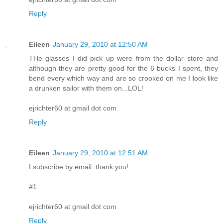
Reply
Eileen
January 29, 2010 at 12:50 AM
THe glasses I did pick up were from the dollar store and
although they are pretty good for the 6 bucks I spent, they
bend every which way and are so crooked on me I look like
a drunken sailor with them on...LOL!
ejrichter60 at gmail dot com
Reply
Eileen
January 29, 2010 at 12:51 AM
I subscribe by email. thank you!
#1
ejrichter60 at gmail dot com
Reply