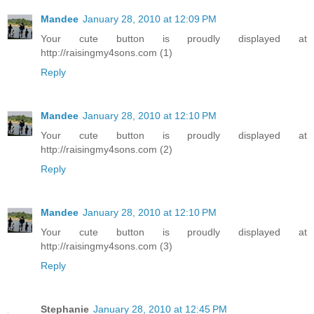
Mandee
January 28, 2010 at 12:09 PM
Your cute button is proudly displayed at
http://raisingmy4sons.com (1)
Reply
Mandee
January 28, 2010 at 12:10 PM
Your cute button is proudly displayed at
http://raisingmy4sons.com (2)
Reply
Mandee
January 28, 2010 at 12:10 PM
Your cute button is proudly displayed at
http://raisingmy4sons.com (3)
Reply
Stephanie
January 28, 2010 at 12:45 PM