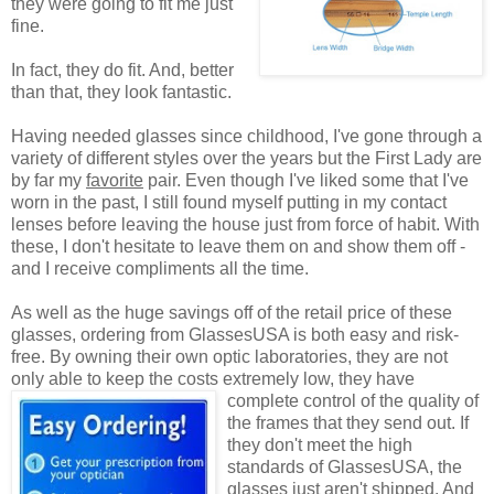
they were going to fit me just
fine.
In fact, they do fit. And, better
than that, they look fantastic.
Having needed glasses since childhood, I've gone through a
variety of different styles over the years but the First Lady are
by far my
favorite
pair. Even though I've liked some that I've
worn in the past, I still found myself putting in my contact
lenses before leaving the house just from force of habit. With
these, I don't hesitate to leave them on and show them off -
and I receive compliments all the time.
As well as the huge savings off of the retail price of these
glasses, ordering from GlassesUSA is both easy and risk-
free. By owning their own optic laboratories, they are not
only able to keep the costs extremely low, they have
complete control of the quality
of
the frames that they send out. If
they don't meet the high
standards of GlassesUSA, the
glasses just aren't shipped. And