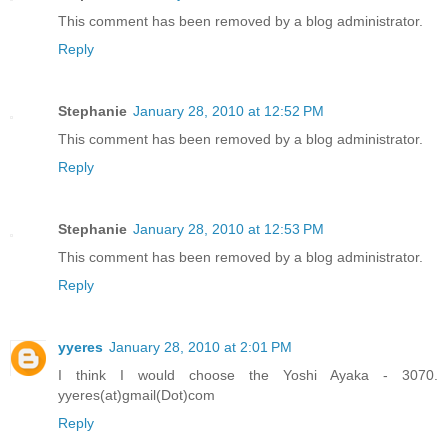
This comment has been removed by a blog administrator.
Reply
Stephanie
January 28, 2010 at 12:52 PM
This comment has been removed by a blog administrator.
Reply
Stephanie
January 28, 2010 at 12:53 PM
This comment has been removed by a blog administrator.
Reply
yyeres
January 28, 2010 at 2:01 PM
I think I would choose the Yoshi Ayaka - 3070.
yyeres(at)gmail(Dot)com
Reply