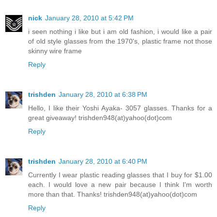
nick
January 28, 2010 at 5:42 PM
i seen nothing i like but i am old fashion, i would like a pair
of old style glasses from the 1970's, plastic frame not those
skinny wire frame
Reply
trishden
January 28, 2010 at 6:38 PM
Hello, I like their Yoshi Ayaka- 3057 glasses. Thanks for a
great giveaway! trishden948(at)yahoo(dot)com
Reply
trishden
January 28, 2010 at 6:40 PM
Currently I wear plastic reading glasses that I buy for $1.00
each. I would love a new pair because I think I'm worth
more than that. Thanks! trishden948(at)yahoo(dot)com
Reply