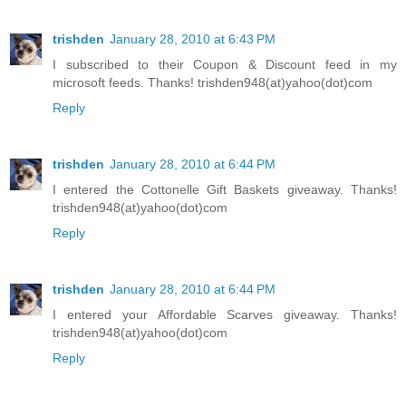
trishden
January 28, 2010 at 6:43 PM
I subscribed to their Coupon & Discount feed in my
microsoft feeds. Thanks! trishden948(at)yahoo(dot)com
Reply
trishden
January 28, 2010 at 6:44 PM
I entered the Cottonelle Gift Baskets giveaway. Thanks!
trishden948(at)yahoo(dot)com
Reply
trishden
January 28, 2010 at 6:44 PM
I entered your Affordable Scarves giveaway. Thanks!
trishden948(at)yahoo(dot)com
Reply