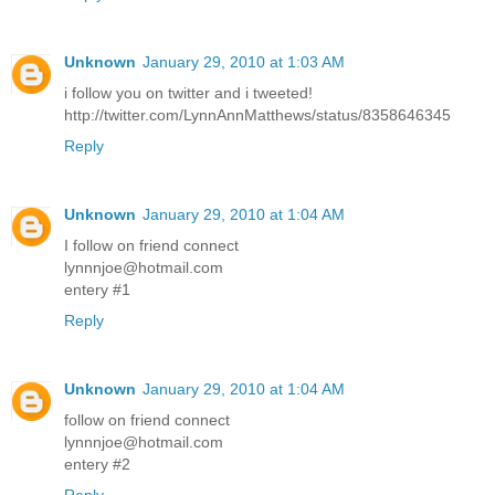
Unknown
January 29, 2010 at 1:03 AM
i follow you on twitter and i tweeted!
http://twitter.com/LynnAnnMatthews/status/8358646345
Reply
Unknown
January 29, 2010 at 1:04 AM
I follow on friend connect
lynnnjoe@hotmail.com
entery #1
Reply
Unknown
January 29, 2010 at 1:04 AM
follow on friend connect
lynnnjoe@hotmail.com
entery #2