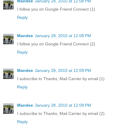
Mandee
January 28, 2010 at 12:08 PM
I follow you on Google Friend Connect (1)
Reply
Mandee
January 28, 2010 at 12:08 PM
I follow you on Google Friend Connect (2)
Reply
Mandee
January 28, 2010 at 12:09 PM
I subscribe to Thanks, Mail Carrier by email (1)
Reply
Mandee
January 28, 2010 at 12:09 PM
I subscribe to Thanks, Mail Carrier by email (2)
Reply