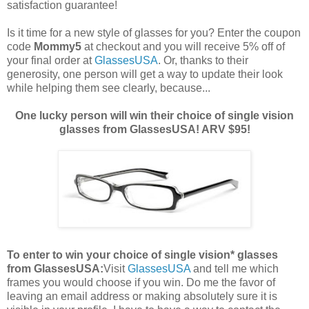
satisfaction guarantee!
Is it time for a new style of glasses for you? Enter the coupon
code
Mommy5
at checkout and you will receive 5% off of
your final order at
GlassesUSA
. Or, thanks to their
generosity, one person will get a way to update their look
while helping them see clearly, because...
One lucky person will win their choice of single vision
glasses from GlassesUSA! ARV $95!
To enter to win your choice of single vision* glasses
from GlassesUSA:
Visit
GlassesUSA
and tell me which
frames you would choose if you win.
Do me the favor of
leaving an email address or making absolutely sure it is