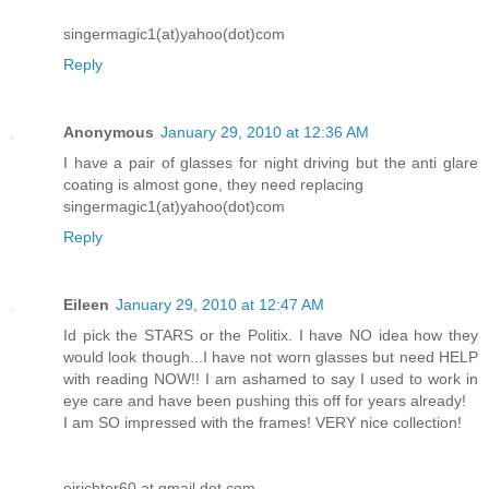
singermagic1(at)yahoo(dot)com
Reply
Anonymous
January 29, 2010 at 12:36 AM
I have a pair of glasses for night driving but the anti glare
coating is almost gone, they need replacing
singermagic1(at)yahoo(dot)com
Reply
Eileen
January 29, 2010 at 12:47 AM
Id pick the STARS or the Politix. I have NO idea how they
would look though...I have not worn glasses but need HELP
with reading NOW!! I am ashamed to say I used to work in
eye care and have been pushing this off for years already!
I am SO impressed with the frames! VERY nice collection!
ejrichter60 at gmail dot com