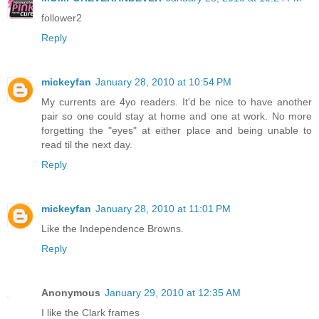
follower2
Reply
mickeyfan
January 28, 2010 at 10:54 PM
My currents are 4yo readers. It'd be nice to have another
pair so one could stay at home and one at work. No more
forgetting the "eyes" at either place and being unable to
read til the next day.
Reply
mickeyfan
January 28, 2010 at 11:01 PM
Like the Independence Browns.
Reply
Anonymous
January 29, 2010 at 12:35 AM
I like the Clark frames