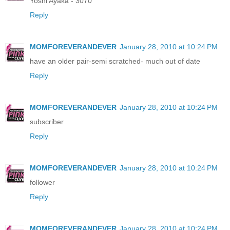
Yoshi Ayaka - 3070
Reply
MOMFOREVERANDEVER
January 28, 2010 at 10:24 PM
have an older pair-semi scratched- much out of date
Reply
MOMFOREVERANDEVER
January 28, 2010 at 10:24 PM
subscriber
Reply
MOMFOREVERANDEVER
January 28, 2010 at 10:24 PM
follower
Reply
MOMFOREVERANDEVER
January 28, 2010 at 10:24 PM