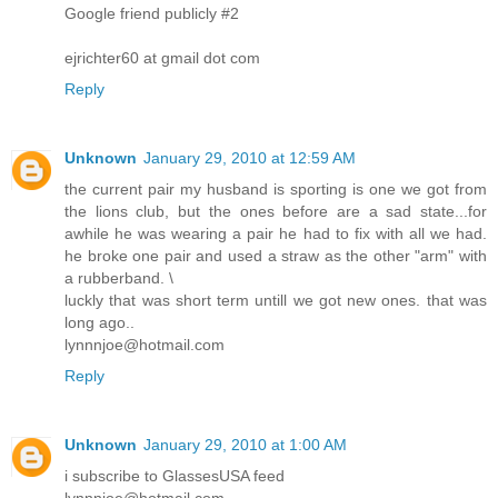
Google friend publicly #2
ejrichter60 at gmail dot com
Reply
Unknown
January 29, 2010 at 12:59 AM
the current pair my husband is sporting is one we got from
the lions club, but the ones before are a sad state...for
awhile he was wearing a pair he had to fix with all we had.
he broke one pair and used a straw as the other "arm" with
a rubberband. \
luckly that was short term untill we got new ones. that was
long ago..
lynnnjoe@hotmail.com
Reply
Unknown
January 29, 2010 at 1:00 AM
i subscribe to GlassesUSA feed