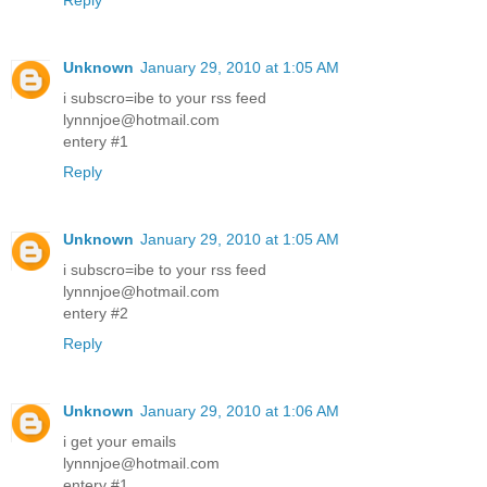
Reply
Unknown
January 29, 2010 at 1:05 AM
i subscro=ibe to your rss feed
lynnnjoe@hotmail.com
entery #1
Reply
Unknown
January 29, 2010 at 1:05 AM
i subscro=ibe to your rss feed
lynnnjoe@hotmail.com
entery #2
Reply
Unknown
January 29, 2010 at 1:06 AM
i get your emails
lynnnjoe@hotmail.com
entery #1