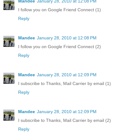
Mandee
January 28, 2010 at 12:08 PM
I follow you on Google Friend Connect (1)
Reply
Mandee
January 28, 2010 at 12:08 PM
I follow you on Google Friend Connect (2)
Reply
Mandee
January 28, 2010 at 12:09 PM
I subscribe to Thanks, Mail Carrier by email (1)
Reply
Mandee
January 28, 2010 at 12:09 PM
I subscribe to Thanks, Mail Carrier by email (2)
Reply