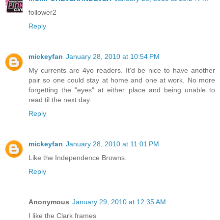
follower2
Reply
mickeyfan
January 28, 2010 at 10:54 PM
My currents are 4yo readers. It'd be nice to have another
pair so one could stay at home and one at work. No more
forgetting the "eyes" at either place and being unable to
read til the next day.
Reply
mickeyfan
January 28, 2010 at 11:01 PM
Like the Independence Browns.
Reply
Anonymous
January 29, 2010 at 12:35 AM
I like the Clark frames