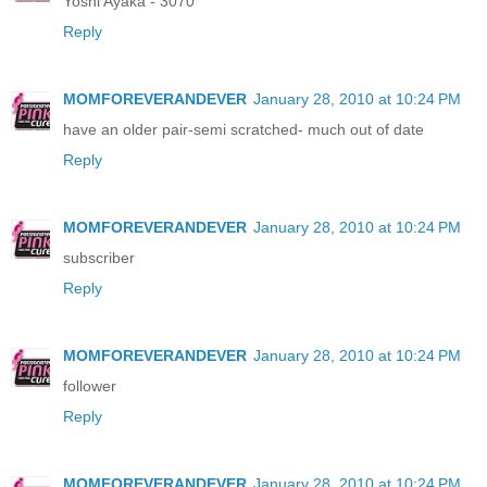
Yoshi Ayaka - 3070
Reply
MOMFOREVERANDEVER
January 28, 2010 at 10:24 PM
have an older pair-semi scratched- much out of date
Reply
MOMFOREVERANDEVER
January 28, 2010 at 10:24 PM
subscriber
Reply
MOMFOREVERANDEVER
January 28, 2010 at 10:24 PM
follower
Reply
MOMFOREVERANDEVER
January 28, 2010 at 10:24 PM