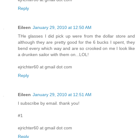
Reply
Eileen
January 29, 2010 at 12:50 AM
THe glasses I did pick up were from the dollar store and
although they are pretty good for the 6 bucks I spent, they
bend every which way and are so crooked on me I look like
a drunken sailor with them on...LOL!
ejrichter60 at gmail dot com
Reply
Eileen
January 29, 2010 at 12:51 AM
I subscribe by email. thank you!
#1
ejrichter60 at gmail dot com
Reply