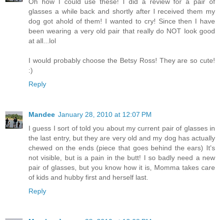
Oh how I could use these! I did a review for a pair of
glasses a while back and shortly after I received them my
dog got ahold of them! I wanted to cry! Since then I have
been wearing a very old pair that really do NOT look good
at all...lol
I would probably choose the Betsy Ross! They are so cute!
:)
Reply
Mandee
January 28, 2010 at 12:07 PM
I guess I sort of told you about my current pair of glasses in
the last entry, but they are very old and my dog has actually
chewed on the ends (piece that goes behind the ears) It's
not visible, but is a pain in the butt! I so badly need a new
pair of glasses, but you know how it is, Momma takes care
of kids and hubby first and herself last.
Reply