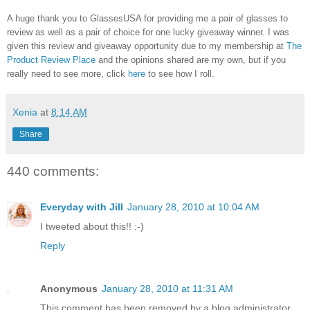
A huge thank you to GlassesUSA for providing me a pair of glasses to
review as well as a pair of choice for one lucky giveaway winner. I was
given this review and giveaway opportunity due to my membership at
The
Product Review Place
and the opinions shared are my own, but if you
really need to see more, click
here
to see how I roll.
Xenia
at
8:14 AM
Share
440 comments:
Everyday with Jill
January 28, 2010 at 10:04 AM
I tweeted about this!! :-)
Reply
Anonymous
January 28, 2010 at 11:31 AM
This comment has been removed by a blog administrator.