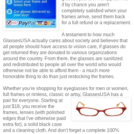
if by chance you aren't
completely satisfied when your
frames arrive, send them back
for a full refund or a replacement.
A testament to how much
GlassesUSA actually cares about society and believes that
all people should have access to vision care, if glasses do
get returned they are donated to various organizations
around the country. From there, the glasses are sanitized
and redistributed to people all over the world who would
otherwise not be able to afford them - a much more
honorable thing to do than just restocking the frames.
Whether you're shopping for eyeglasses for men or women,
full frames or rimless, classic or artsy, GlassesUSA
has a
pair for everyone. Starting at
just $18, you receive the
frames, lenses (with polished
edges that I've otherwise paid
extra for), a solid black case
and a cleaning cloth. And don't forget a complete 100%