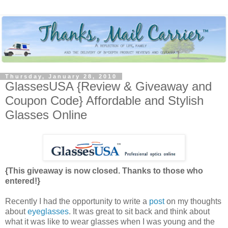
Thursday, January 28, 2010
GlassesUSA {Review & Giveaway and
Coupon Code} Affordable and Stylish
Glasses Online
{This giveaway is now closed. Thanks to those who
entered!}
Recently I had the opportunity to write a
post
on my thoughts
about
eyeglasses
. It was great to sit back and think about
what it was like to wear glasses when I was young and the