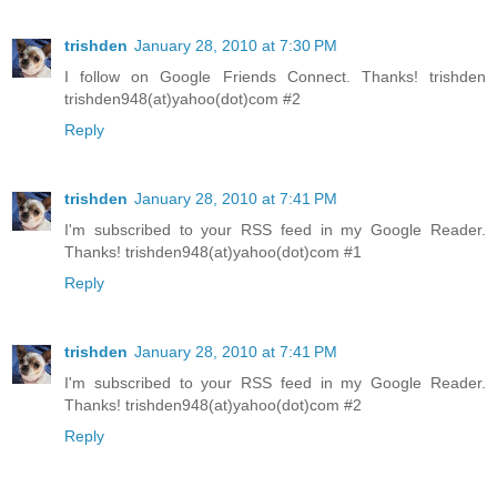
trishden
January 28, 2010 at 7:30 PM
I follow on Google Friends Connect. Thanks! trishden
trishden948(at)yahoo(dot)com #2
Reply
trishden
January 28, 2010 at 7:41 PM
I'm subscribed to your RSS feed in my Google Reader.
Thanks! trishden948(at)yahoo(dot)com #1
Reply
trishden
January 28, 2010 at 7:41 PM
I'm subscribed to your RSS feed in my Google Reader.
Thanks! trishden948(at)yahoo(dot)com #2
Reply