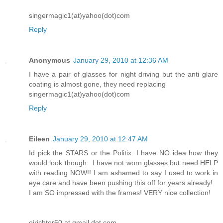
singermagic1(at)yahoo(dot)com
Reply
Anonymous
January 29, 2010 at 12:36 AM
I have a pair of glasses for night driving but the anti glare
coating is almost gone, they need replacing
singermagic1(at)yahoo(dot)com
Reply
Eileen
January 29, 2010 at 12:47 AM
Id pick the STARS or the Politix. I have NO idea how they
would look though...I have not worn glasses but need HELP
with reading NOW!! I am ashamed to say I used to work in
eye care and have been pushing this off for years already!
I am SO impressed with the frames! VERY nice collection!
ejrichter60 at gmail dot com