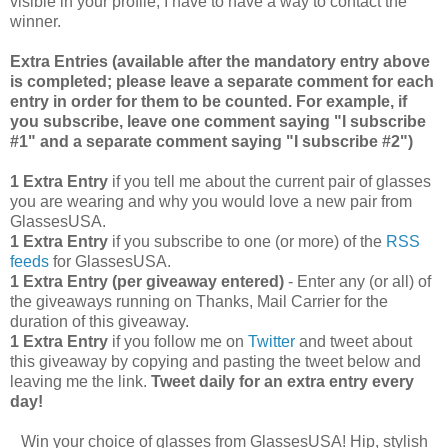
visible in your profile, I have to have a way to contact the
winner.
Extra Entries (available after the manda
tory entry above
is completed; please leave a separate comment for each
entry in order for them to be counted. For example, if
you subscribe, leave one comment saying "I subscribe
#1" and a separate comment saying "I subscribe #2")
1 Extra Entry
if you tell me about the current pair of glasses
you are wearing and why you would love a new pair from
GlassesUSA.
1 Extra Entry
if you subscribe to one (or more) of the
RSS
feeds
for GlassesUSA.
1 Extra Entry (per giveaway entered)
- Enter any (or all) of
the giveaways running on Thanks, Mail Carrier for the
duration of this giveaway.
1 Extra Entry
if you follow me on
Twitter
and tweet about
this giveaway by copying and pasting the tweet below and
leaving me the link.
Tweet daily for an extra entry every
day!
Win your choice of glasses from GlassesUSA! Hip, stylish