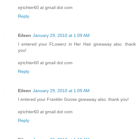
ejrichter60 at gmail dot com
Reply
Eileen
January 29, 2010 at 1:09 AM
I entered your FLowerz in Her Hair giveaway also. thank
you!
ejrichter60 at gmail dot com
Reply
Eileen
January 29, 2010 at 1:09 AM
I entered your Franklin Goose giveaway also. thank you!
ejrichter60 at gmail dot com
Reply