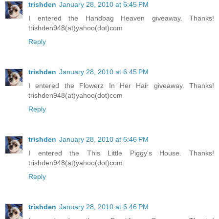
trishden
January 28, 2010 at 6:45 PM
I entered the Handbag Heaven giveaway. Thanks!
trishden948(at)yahoo(dot)com
Reply
trishden
January 28, 2010 at 6:45 PM
I entered the Flowerz In Her Hair giveaway. Thanks!
trishden948(at)yahoo(dot)com
Reply
trishden
January 28, 2010 at 6:46 PM
I entered the This Little Piggy's House. Thanks!
trishden948(at)yahoo(dot)com
Reply
trishden
January 28, 2010 at 6:46 PM