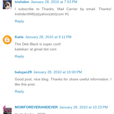
trishden
January 28, 2010 at 7:53 PM
I subscribe to Thanks, Mail Carrier by email. Thanks!
trishden948(at)yahoo(dot)com #1
Reply
Katie
January 28, 2010 at 9:11 PM
The Deb Black is super cool!
katiekarr at gmail dot com
Reply
balujan29
January 28, 2010 at 10:00 PM
Good post, nice blog. Thanks for share useful information. I
like this post.
Reply
MOMFOREVERANDEVER
January 28, 2010 at 10:23 PM