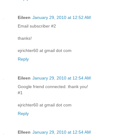
Eileen
January 29, 2010 at 12:52 AM
Email subscriber #2
thanks!
ejrichter60 at gmail dot com
Reply
Eileen
January 29, 2010 at 12:54 AM
Google friend connected. thank you!
#1
ejrichter60 at gmail dot com
Reply
EIleen
January 29, 2010 at 12:54 AM