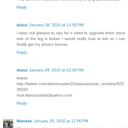
Reply
diana
January 28, 2010 at 12:05 PM
i wear red glasses to see far n need to upgrade them since
one of the leg is boken i would really love to win so i can
finally get my drivers license
Reply
diana
January 28, 2010 at 12:05 PM
ttweet
http://twitter.com/dianiznualart20statuses/user_timeline/923
39325
mail:dianiznualart@yahoo.com
Reply
Mandee
January 28, 2010 at 12:06 PM