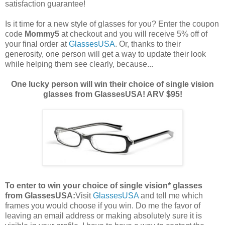
satisfaction guarantee!
Is it time for a new style of glasses for you? Enter the coupon
code
Mommy5
at checkout and you will receive 5% off of
your final order at
GlassesUSA
. Or, thanks to their
generosity, one person will get a way to update their look
while helping them see clearly, because...
One lucky person will win their choice of single vision
glasses from GlassesUSA! ARV $95!
To enter to win your choice of single vision* glasses
from GlassesUSA:
Visit
GlassesUSA
and tell me which
frames you would choose if you win.
Do me the favor of
leaving an email address or making absolutely sure it is