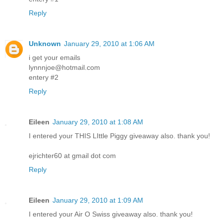
Reply
Unknown
January 29, 2010 at 1:06 AM
i get your emails
lynnnjoe@hotmail.com
entery #2
Reply
Eileen
January 29, 2010 at 1:08 AM
I entered your THIS LIttle Piggy giveaway also. thank you!
ejrichter60 at gmail dot com
Reply
Eileen
January 29, 2010 at 1:09 AM
I entered your Air O Swiss giveaway also. thank you!