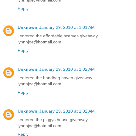
lynnnjoe@hotmail.com
Reply
Unknown
January 29, 2010 at 1:01 AM
i entered the affordable scarves giveaway
lynnnjoe@hotmail.com
Reply
Unknown
January 29, 2010 at 1:02 AM
i entered the handbag haven giveaway
lynnnjoe@hotmail.com
Reply
Unknown
January 29, 2010 at 1:02 AM
i entered the piggys house giveaway
lynnnjoe@hotmail.com
Reply