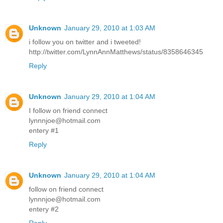
Unknown
January 29, 2010 at 1:03 AM
i follow you on twitter and i tweeted!
http://twitter.com/LynnAnnMatthews/status/8358646345
Reply
Unknown
January 29, 2010 at 1:04 AM
I follow on friend connect
lynnnjoe@hotmail.com
entery #1
Reply
Unknown
January 29, 2010 at 1:04 AM
follow on friend connect
lynnnjoe@hotmail.com
entery #2