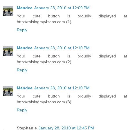
Mandee
January 28, 2010 at 12:09 PM
Your cute button is proudly displayed at
http://raisingmy4sons.com (1)
Reply
Mandee
January 28, 2010 at 12:10 PM
Your cute button is proudly displayed at
http://raisingmy4sons.com (2)
Reply
Mandee
January 28, 2010 at 12:10 PM
Your cute button is proudly displayed at
http://raisingmy4sons.com (3)
Reply
Stephanie
January 28, 2010 at 12:45 PM