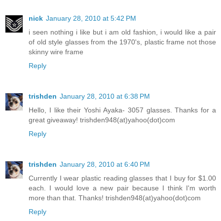
nick
January 28, 2010 at 5:42 PM
i seen nothing i like but i am old fashion, i would like a pair
of old style glasses from the 1970's, plastic frame not those
skinny wire frame
Reply
trishden
January 28, 2010 at 6:38 PM
Hello, I like their Yoshi Ayaka- 3057 glasses. Thanks for a
great giveaway! trishden948(at)yahoo(dot)com
Reply
trishden
January 28, 2010 at 6:40 PM
Currently I wear plastic reading glasses that I buy for $1.00
each. I would love a new pair because I think I'm worth
more than that. Thanks! trishden948(at)yahoo(dot)com
Reply