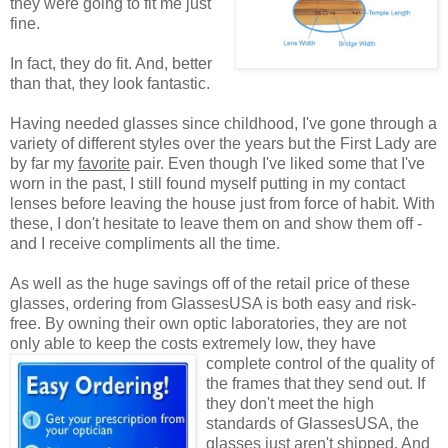
they were going to fit me just
fine.
In fact, they do fit. And, better
than that, they look fantastic.
Having needed glasses since childhood, I've gone through a
variety of different styles over the years but the First Lady are
by far my
favorite
pair. Even though I've liked some that I've
worn in the past, I still found myself putting in my contact
lenses before leaving the house just from force of habit. With
these, I don't hesitate to leave them on and show them off -
and I receive compliments all the time.
As well as the huge savings off of the retail price of these
glasses, ordering from GlassesUSA is both easy and risk-
free. By owning their own optic laboratories, they are not
only able to keep the costs extremely low, they have
complete control of the quality
of
the frames that they send out. If
they don't meet the high
standards of GlassesUSA, the
glasses just aren't shipped. And