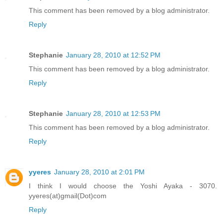
This comment has been removed by a blog administrator.
Reply
Stephanie
January 28, 2010 at 12:52 PM
This comment has been removed by a blog administrator.
Reply
Stephanie
January 28, 2010 at 12:53 PM
This comment has been removed by a blog administrator.
Reply
yyeres
January 28, 2010 at 2:01 PM
I think I would choose the Yoshi Ayaka - 3070.
yyeres(at)gmail(Dot)com
Reply