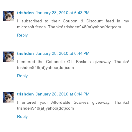
trishden
January 28, 2010 at 6:43 PM
I subscribed to their Coupon & Discount feed in my
microsoft feeds. Thanks! trishden948(at)yahoo(dot)com
Reply
trishden
January 28, 2010 at 6:44 PM
I entered the Cottonelle Gift Baskets giveaway. Thanks!
trishden948(at)yahoo(dot)com
Reply
trishden
January 28, 2010 at 6:44 PM
I entered your Affordable Scarves giveaway. Thanks!
trishden948(at)yahoo(dot)com
Reply