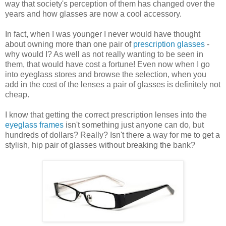
way that society's perception of them has changed over the
years and how glasses are now a cool accessory.
In fact, when I was younger I never would have thought
about owning more than one pair of
prescription glasses
-
why would I? As well as not really wanting to be seen in
them, that would have cost a fortune! Even now when I go
into eyeglass stores and browse the selection, when you
add in the cost of the lenses a pair of glasses is definitely not
cheap.
I know that getting the correct prescription lenses into the
eyeglass frames
isn't something just anyone can do, but
hundreds of dollars? Really? Isn't there a way for me to get a
stylish, hip pair of glasses without breaking the bank?