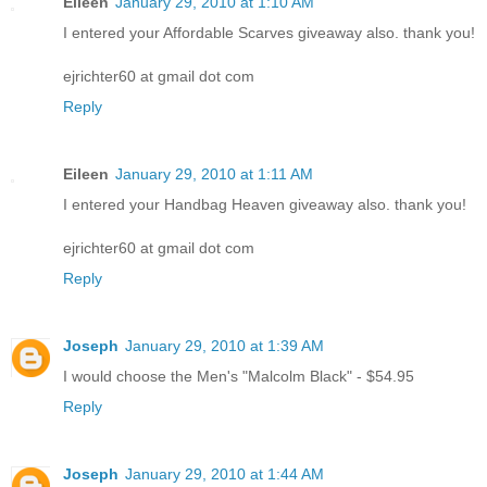
Eileen
January 29, 2010 at 1:10 AM
I entered your Affordable Scarves giveaway also. thank you!
ejrichter60 at gmail dot com
Reply
Eileen
January 29, 2010 at 1:11 AM
I entered your Handbag Heaven giveaway also. thank you!
ejrichter60 at gmail dot com
Reply
Joseph
January 29, 2010 at 1:39 AM
I would choose the Men's "Malcolm Black" - $54.95
Reply
Joseph
January 29, 2010 at 1:44 AM