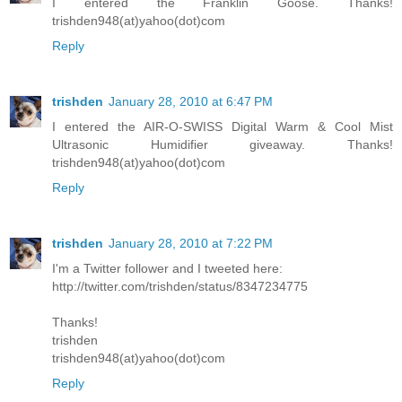
I entered the Franklin Goose. Thanks!
trishden948(at)yahoo(dot)com
Reply
trishden
January 28, 2010 at 6:47 PM
I entered the AIR-O-SWISS Digital Warm & Cool Mist
Ultrasonic Humidifier giveaway. Thanks!
trishden948(at)yahoo(dot)com
Reply
trishden
January 28, 2010 at 7:22 PM
I'm a Twitter follower and I tweeted here:
http://twitter.com/trishden/status/8347234775
Thanks!
trishden
trishden948(at)yahoo(dot)com
Reply