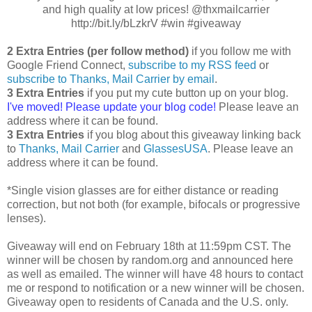
and high quality at low prices! @thxmailcarrier
http://bit.ly/bLzkrV #win #giveaway
2 Extra Entries (per follow method)
if you follow me with
Google Friend Connect,
subscribe to my RSS feed
or
subscribe to Thanks, Mail Carrier by email
.
3 Extra Entries
if you put my cute button up on your blog.
I've moved! Please update your blog code!
Please leave an
address where it can be found.
3 Extra Entries
if you blog about this giveaway linking back
to
Thanks, Mail Carrier
and
GlassesUSA
. Please leave an
address where it can be found.
*Single vision glasses are for either distance or reading
correction, but not both (for example, bifocals or progressive
lenses).
Giveaway will end on February 18th at 11:59pm CST. The
winner will be chosen by random.org and announced here
as well as emailed. The winner will have 48 hours to contact
me or respond to notification or a new winner will be chosen.
Giveaway open to residents of Canada and the U.S. only.