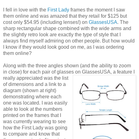
I fell in love with the
First Lady
frames the moment I saw
them online and was amazed that they retail for $125 but
cost only $54.95 (including lenses!) on
GlassesUSA
. The
sharp rectangular shape combined with the wide arms and
the slightly retro look are exactly the type of style that I
always find myself admiring on other people. But how would
I know if they would look good on me, as I was ordering
them online?
Along with the three angles shown (and the ability to zoom
in close) for each pair of glasses on GlassesUSA,
a feature I
really appreciated was the list
of dimensions and a link to a
diagram (shown at right)
demonstrating where each
one was located. I was easily
able to look at the numbers
printed on the frames that I
was currently wearing to see
how the First Lady was going
to compare and know that