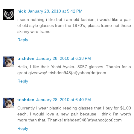
nick
January 28, 2010 at 5:42 PM
i seen nothing i like but i am old fashion, i would like a pair
of old style glasses from the 1970's, plastic frame not those
skinny wire frame
Reply
trishden
January 28, 2010 at 6:38 PM
Hello, I like their Yoshi Ayaka- 3057 glasses. Thanks for a
great giveaway! trishden948(at)yahoo(dot)com
Reply
trishden
January 28, 2010 at 6:40 PM
Currently I wear plastic reading glasses that I buy for $1.00
each. I would love a new pair because I think I'm worth
more than that. Thanks! trishden948(at)yahoo(dot)com
Reply