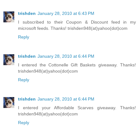
trishden
January 28, 2010 at 6:43 PM
I subscribed to their Coupon & Discount feed in my
microsoft feeds. Thanks! trishden948(at)yahoo(dot)com
Reply
trishden
January 28, 2010 at 6:44 PM
I entered the Cottonelle Gift Baskets giveaway. Thanks!
trishden948(at)yahoo(dot)com
Reply
trishden
January 28, 2010 at 6:44 PM
I entered your Affordable Scarves giveaway. Thanks!
trishden948(at)yahoo(dot)com
Reply