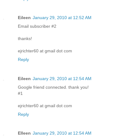
Eileen
January 29, 2010 at 12:52 AM
Email subscriber #2
thanks!
ejrichter60 at gmail dot com
Reply
Eileen
January 29, 2010 at 12:54 AM
Google friend connected. thank you!
#1
ejrichter60 at gmail dot com
Reply
EIleen
January 29, 2010 at 12:54 AM