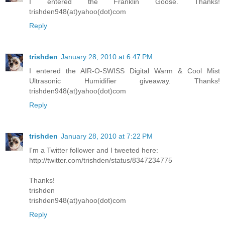
I entered the Franklin Goose. Thanks!
trishden948(at)yahoo(dot)com
Reply
trishden
January 28, 2010 at 6:47 PM
I entered the AIR-O-SWISS Digital Warm & Cool Mist
Ultrasonic Humidifier giveaway. Thanks!
trishden948(at)yahoo(dot)com
Reply
trishden
January 28, 2010 at 7:22 PM
I'm a Twitter follower and I tweeted here:
http://twitter.com/trishden/status/8347234775
Thanks!
trishden
trishden948(at)yahoo(dot)com
Reply