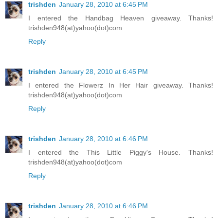
trishden
January 28, 2010 at 6:45 PM
I entered the Handbag Heaven giveaway. Thanks!
trishden948(at)yahoo(dot)com
Reply
trishden
January 28, 2010 at 6:45 PM
I entered the Flowerz In Her Hair giveaway. Thanks!
trishden948(at)yahoo(dot)com
Reply
trishden
January 28, 2010 at 6:46 PM
I entered the This Little Piggy's House. Thanks!
trishden948(at)yahoo(dot)com
Reply
trishden
January 28, 2010 at 6:46 PM