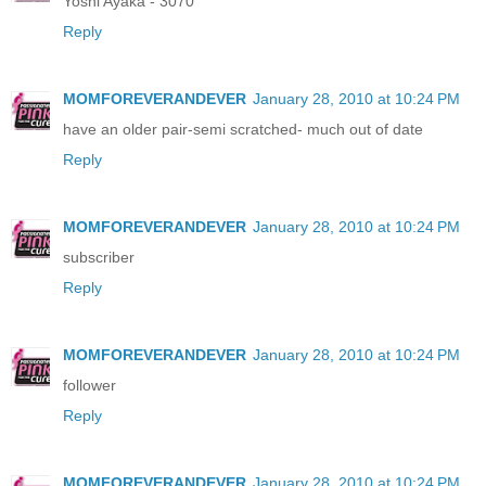
Yoshi Ayaka - 3070
Reply
MOMFOREVERANDEVER
January 28, 2010 at 10:24 PM
have an older pair-semi scratched- much out of date
Reply
MOMFOREVERANDEVER
January 28, 2010 at 10:24 PM
subscriber
Reply
MOMFOREVERANDEVER
January 28, 2010 at 10:24 PM
follower
Reply
MOMFOREVERANDEVER
January 28, 2010 at 10:24 PM