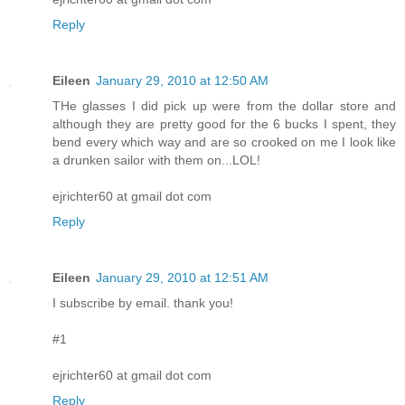
Reply
Eileen
January 29, 2010 at 12:50 AM
THe glasses I did pick up were from the dollar store and
although they are pretty good for the 6 bucks I spent, they
bend every which way and are so crooked on me I look like
a drunken sailor with them on...LOL!
ejrichter60 at gmail dot com
Reply
Eileen
January 29, 2010 at 12:51 AM
I subscribe by email. thank you!
#1
ejrichter60 at gmail dot com
Reply