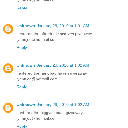
lynnnjoe@hotmail.com
Reply
Unknown
January 29, 2010 at 1:01 AM
i entered the affordable scarves giveaway
lynnnjoe@hotmail.com
Reply
Unknown
January 29, 2010 at 1:02 AM
i entered the handbag haven giveaway
lynnnjoe@hotmail.com
Reply
Unknown
January 29, 2010 at 1:02 AM
i entered the piggys house giveaway
lynnnjoe@hotmail.com
Reply