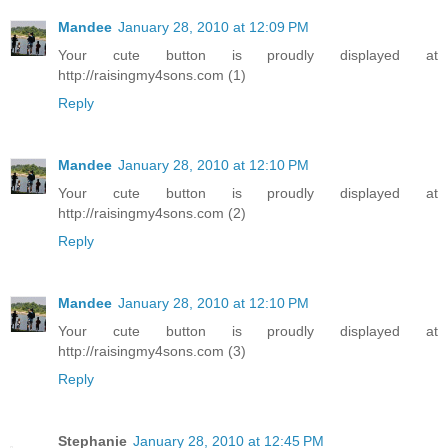
Mandee
January 28, 2010 at 12:09 PM
Your cute button is proudly displayed at
http://raisingmy4sons.com (1)
Reply
Mandee
January 28, 2010 at 12:10 PM
Your cute button is proudly displayed at
http://raisingmy4sons.com (2)
Reply
Mandee
January 28, 2010 at 12:10 PM
Your cute button is proudly displayed at
http://raisingmy4sons.com (3)
Reply
Stephanie
January 28, 2010 at 12:45 PM