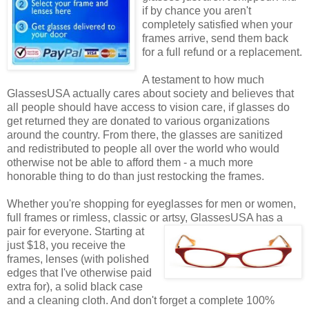
if by chance you aren't
completely satisfied when your
frames arrive, send them back
for a full refund or a replacement.
A testament to how much
GlassesUSA actually cares about society and believes that
all people should have access to vision care, if glasses do
get returned they are donated to various organizations
around the country. From there, the glasses are sanitized
and redistributed to people all over the world who would
otherwise not be able to afford them - a much more
honorable thing to do than just restocking the frames.
Whether you're shopping for eyeglasses for men or women,
full frames or rimless, classic or artsy, GlassesUSA
has a
pair for everyone. Starting at
just $18, you receive the
frames, lenses (with polished
edges that I've otherwise paid
extra for), a solid black case
and a cleaning cloth. And don't forget a complete 100%