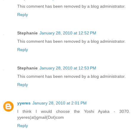
This comment has been removed by a blog administrator.
Reply
Stephanie
January 28, 2010 at 12:52 PM
This comment has been removed by a blog administrator.
Reply
Stephanie
January 28, 2010 at 12:53 PM
This comment has been removed by a blog administrator.
Reply
yyeres
January 28, 2010 at 2:01 PM
I think I would choose the Yoshi Ayaka - 3070.
yyeres(at)gmail(Dot)com
Reply