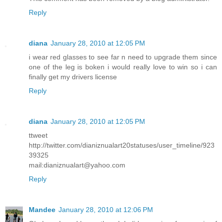
Reply
diana
January 28, 2010 at 12:05 PM
i wear red glasses to see far n need to upgrade them since
one of the leg is boken i would really love to win so i can
finally get my drivers license
Reply
diana
January 28, 2010 at 12:05 PM
ttweet
http://twitter.com/dianiznualart20statuses/user_timeline/923
39325
mail:dianiznualart@yahoo.com
Reply
Mandee
January 28, 2010 at 12:06 PM