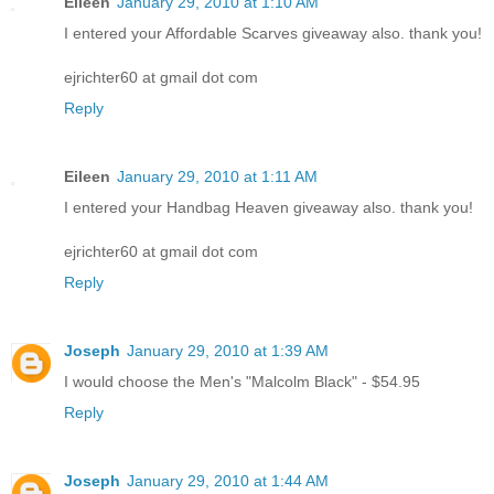
Eileen
January 29, 2010 at 1:10 AM
I entered your Affordable Scarves giveaway also. thank you!
ejrichter60 at gmail dot com
Reply
Eileen
January 29, 2010 at 1:11 AM
I entered your Handbag Heaven giveaway also. thank you!
ejrichter60 at gmail dot com
Reply
Joseph
January 29, 2010 at 1:39 AM
I would choose the Men's "Malcolm Black" - $54.95
Reply
Joseph
January 29, 2010 at 1:44 AM