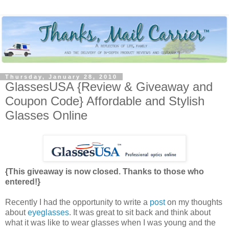
Thursday, January 28, 2010
GlassesUSA {Review & Giveaway and
Coupon Code} Affordable and Stylish
Glasses Online
{This giveaway is now closed. Thanks to those who
entered!}
Recently I had the opportunity to write a
post
on my thoughts
about
eyeglasses
. It was great to sit back and think about
what it was like to wear glasses when I was young and the