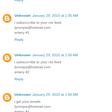
Reply
Unknown
January 29, 2010 at 1:05 AM
i subscro=ibe to your rss feed
lynnnjoe@hotmail.com
entery #1
Reply
Unknown
January 29, 2010 at 1:05 AM
i subscro=ibe to your rss feed
lynnnjoe@hotmail.com
entery #2
Reply
Unknown
January 29, 2010 at 1:06 AM
i get your emails
lynnnjoe@hotmail.com
entery #1