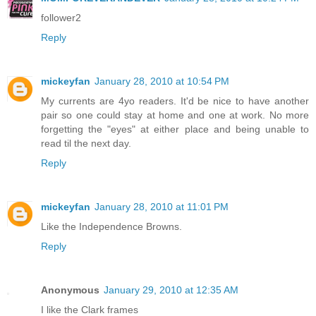
follower2
Reply
mickeyfan
January 28, 2010 at 10:54 PM
My currents are 4yo readers. It'd be nice to have another
pair so one could stay at home and one at work. No more
forgetting the "eyes" at either place and being unable to
read til the next day.
Reply
mickeyfan
January 28, 2010 at 11:01 PM
Like the Independence Browns.
Reply
Anonymous
January 29, 2010 at 12:35 AM
I like the Clark frames