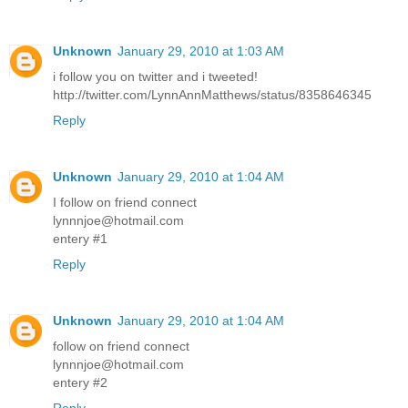
Unknown
January 29, 2010 at 1:03 AM
i follow you on twitter and i tweeted!
http://twitter.com/LynnAnnMatthews/status/8358646345
Reply
Unknown
January 29, 2010 at 1:04 AM
I follow on friend connect
lynnnjoe@hotmail.com
entery #1
Reply
Unknown
January 29, 2010 at 1:04 AM
follow on friend connect
lynnnjoe@hotmail.com
entery #2