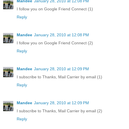
Mandee
January 28, 2010 at 12:08 PM
I follow you on Google Friend Connect (1)
Reply
Mandee
January 28, 2010 at 12:08 PM
I follow you on Google Friend Connect (2)
Reply
Mandee
January 28, 2010 at 12:09 PM
I subscribe to Thanks, Mail Carrier by email (1)
Reply
Mandee
January 28, 2010 at 12:09 PM
I subscribe to Thanks, Mail Carrier by email (2)
Reply