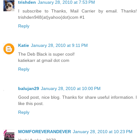
trishden
January 28, 2010 at 7:53 PM
I subscribe to Thanks, Mail Carrier by email. Thanks!
trishden948(at)yahoo(dot)com #1
Reply
Katie
January 28, 2010 at 9:11 PM
The Deb Black is super cool!
katiekarr at gmail dot com
Reply
balujan29
January 28, 2010 at 10:00 PM
Good post, nice blog. Thanks for share useful information. I
like this post.
Reply
MOMFOREVERANDEVER
January 28, 2010 at 10:23 PM