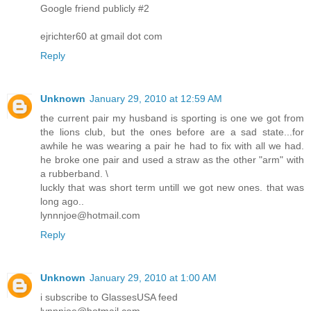
Google friend publicly #2
ejrichter60 at gmail dot com
Reply
Unknown
January 29, 2010 at 12:59 AM
the current pair my husband is sporting is one we got from
the lions club, but the ones before are a sad state...for
awhile he was wearing a pair he had to fix with all we had.
he broke one pair and used a straw as the other "arm" with
a rubberband. \
luckly that was short term untill we got new ones. that was
long ago..
lynnnjoe@hotmail.com
Reply
Unknown
January 29, 2010 at 1:00 AM
i subscribe to GlassesUSA feed