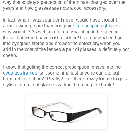
way that society's perception of them has changed over the
years and how glasses are now a cool accessory.
In fact, when I was younger I never would have thought
about owning more than one pair of
prescription glasses
-
why would I? As well as not really wanting to be seen in
them, that would have cost a fortune! Even now when I go
into eyeglass stores and browse the selection, when you
add in the cost of the lenses a pair of glasses is definitely not
cheap.
I know that getting the correct prescription lenses into the
eyeglass frames
isn't something just anyone can do, but
hundreds of dollars? Really? Isn't there a way for me to get a
stylish, hip pair of glasses without breaking the bank?