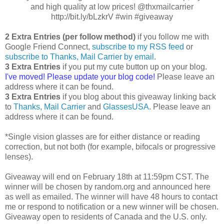
and high quality at low prices! @thxmailcarrier
http://bit.ly/bLzkrV #win #giveaway
2 Extra Entries (per follow method)
if you follow me with
Google Friend Connect,
subscribe to my RSS feed
or
subscribe to Thanks, Mail Carrier by email
.
3 Extra Entries
if you put my cute button up on your blog.
I've moved! Please update your blog code!
Please leave an
address where it can be found.
3 Extra Entries
if you blog about this giveaway linking back
to
Thanks, Mail Carrier
and
GlassesUSA
. Please leave an
address where it can be found.
*Single vision glasses are for either distance or reading
correction, but not both (for example, bifocals or progressive
lenses).
Giveaway will end on February 18th at 11:59pm CST. The
winner will be chosen by random.org and announced here
as well as emailed. The winner will have 48 hours to contact
me or respond to notification or a new winner will be chosen.
Giveaway open to residents of Canada and the U.S. only.