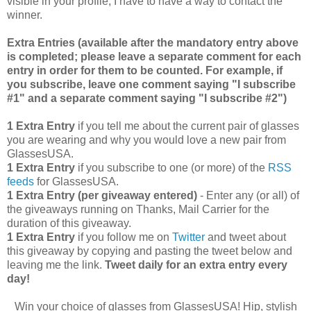
visible in your profile, I have to have a way to contact the
winner.
Extra Entries (available after the manda
tory entry above
is completed; please leave a separate comment for each
entry in order for them to be counted. For example, if
you subscribe, leave one comment saying "I subscribe
#1" and a separate comment saying "I subscribe #2")
1 Extra Entry
if you tell me about the current pair of glasses
you are wearing and why you would love a new pair from
GlassesUSA.
1 Extra Entry
if you subscribe to one (or more) of the
RSS
feeds
for GlassesUSA.
1 Extra Entry (per giveaway entered)
- Enter any (or all) of
the giveaways running on Thanks, Mail Carrier for the
duration of this giveaway.
1 Extra Entry
if you follow me on
Twitter
and tweet about
this giveaway by copying and pasting the tweet below and
leaving me the link.
Tweet daily for an extra entry every
day!
Win your choice of glasses from GlassesUSA! Hip, stylish