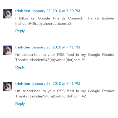
trishden
January 28, 2010 at 7:30 PM
I follow on Google Friends Connect. Thanks! trishden
trishden948(at)yahoo(dot)com #2
Reply
trishden
January 28, 2010 at 7:41 PM
I'm subscribed to your RSS feed in my Google Reader.
Thanks! trishden948(at)yahoo(dot)com #1
Reply
trishden
January 28, 2010 at 7:41 PM
I'm subscribed to your RSS feed in my Google Reader.
Thanks! trishden948(at)yahoo(dot)com #2
Reply