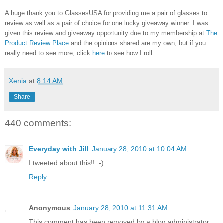
A huge thank you to GlassesUSA for providing me a pair of glasses to
review as well as a pair of choice for one lucky giveaway winner. I was
given this review and giveaway opportunity due to my membership at
The
Product Review Place
and the opinions shared are my own, but if you
really need to see more, click
here
to see how I roll.
Xenia
at
8:14 AM
Share
440 comments:
Everyday with Jill
January 28, 2010 at 10:04 AM
I tweeted about this!! :-)
Reply
Anonymous
January 28, 2010 at 11:31 AM
This comment has been removed by a blog administrator.