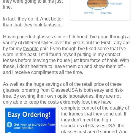
they were going to fit me just
fine.
In fact, they do fit. And, better
than that, they look fantastic.
Having needed glasses since childhood, I've gone through a
variety of different styles over the years but the First Lady are
by far my
favorite
pair. Even though I've liked some that I've
worn in the past, I still found myself putting in my contact
lenses before leaving the house just from force of habit. With
these, I don't hesitate to leave them on and show them off -
and I receive compliments all the time.
As well as the huge savings off of the retail price of these
glasses, ordering from GlassesUSA is both easy and risk-
free. By owning their own optic laboratories, they are not
only able to keep the costs extremely low, they have
complete control of the quality
of
the frames that they send out. If
they don't meet the high
standards of GlassesUSA, the
glasses just aren't shipped. And