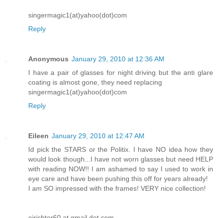
singermagic1(at)yahoo(dot)com
Reply
Anonymous
January 29, 2010 at 12:36 AM
I have a pair of glasses for night driving but the anti glare
coating is almost gone, they need replacing
singermagic1(at)yahoo(dot)com
Reply
Eileen
January 29, 2010 at 12:47 AM
Id pick the STARS or the Politix. I have NO idea how they
would look though...I have not worn glasses but need HELP
with reading NOW!! I am ashamed to say I used to work in
eye care and have been pushing this off for years already!
I am SO impressed with the frames! VERY nice collection!
ejrichter60 at gmail dot com