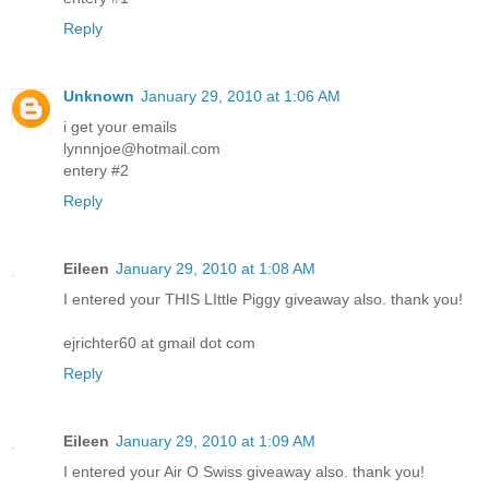
Reply
Unknown
January 29, 2010 at 1:06 AM
i get your emails
lynnnjoe@hotmail.com
entery #2
Reply
Eileen
January 29, 2010 at 1:08 AM
I entered your THIS LIttle Piggy giveaway also. thank you!
ejrichter60 at gmail dot com
Reply
Eileen
January 29, 2010 at 1:09 AM
I entered your Air O Swiss giveaway also. thank you!