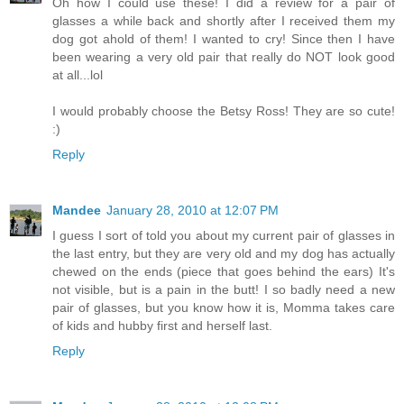
Oh how I could use these! I did a review for a pair of
glasses a while back and shortly after I received them my
dog got ahold of them! I wanted to cry! Since then I have
been wearing a very old pair that really do NOT look good
at all...lol
I would probably choose the Betsy Ross! They are so cute!
:)
Reply
Mandee
January 28, 2010 at 12:07 PM
I guess I sort of told you about my current pair of glasses in
the last entry, but they are very old and my dog has actually
chewed on the ends (piece that goes behind the ears) It's
not visible, but is a pain in the butt! I so badly need a new
pair of glasses, but you know how it is, Momma takes care
of kids and hubby first and herself last.
Reply