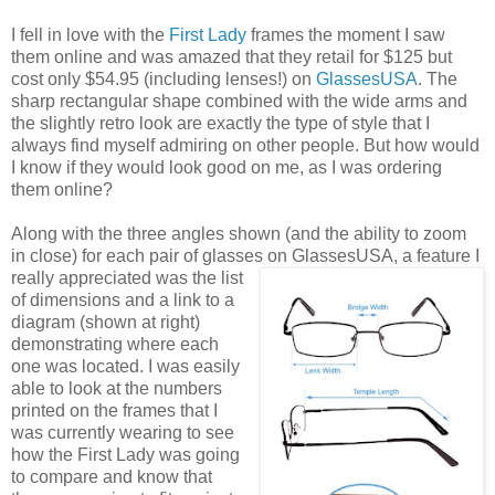
I fell in love with the
First Lady
frames the moment I saw
them online and was amazed that they retail for $125 but
cost only $54.95 (including lenses!) on
GlassesUSA
. The
sharp rectangular shape combined with the wide arms and
the slightly retro look are exactly the type of style that I
always find myself admiring on other people. But how would
I know if they would look good on me, as I was ordering
them online?
Along with the three angles shown (and the ability to zoom
in close) for each pair of glasses on GlassesUSA,
a feature I
really appreciated was the list
of dimensions and a link to a
diagram (shown at right)
demonstrating where each
one was located. I was easily
able to look at the numbers
printed on the frames that I
was currently wearing to see
how the First Lady was going
to compare and know that