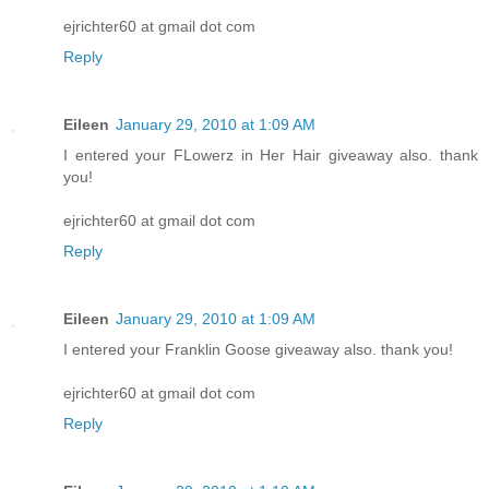
ejrichter60 at gmail dot com
Reply
Eileen
January 29, 2010 at 1:09 AM
I entered your FLowerz in Her Hair giveaway also. thank
you!
ejrichter60 at gmail dot com
Reply
Eileen
January 29, 2010 at 1:09 AM
I entered your Franklin Goose giveaway also. thank you!
ejrichter60 at gmail dot com
Reply