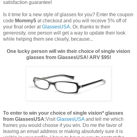
satisfaction guarantee!
Is it time for a new style of glasses for you? Enter the coupon
code
Mommy5
at checkout and you will receive 5% off of
your final order at
GlassesUSA
. Or, thanks to their
generosity, one person will get a way to update their look
while helping them see clearly, because...
One lucky person will win their choice of single vision
glasses from GlassesUSA! ARV $95!
To enter to win your choice of single vision* glasses
from GlassesUSA:
Visit
GlassesUSA
and tell me which
frames you would choose if you win.
Do me the favor of
leaving an email address or making absolutely sure it is