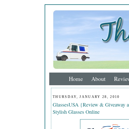
Home
About
Revie
THURSDAY, JANUARY 28, 2010
GlassesUSA {Review & Giveaway a
Stylish Glasses Online