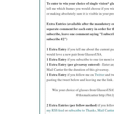
To enter to win your choice of single vision* g
tell me which frames you would choose if you wi
or making absolutely sure it is visible in your pro
Extra Entries (available after the manda
tory e
separate comment for each entry in order for t
subscribe, leave one comment saying "I subscr
subscribe #2")
1 Extra Entry
if you tell me about the current p
would love a new pair from GlassesUSA.
1 Extra Entry
if you subscribe to one (or more) 
1 Extra Entry (per giveaway entered)
- Enter an
Mail Carrier for the duration of this giveaway.
1 Extra Entry
if you follow me on
Twitter
and tw
pasting the tweet below and leaving me the link.
Win your choice of glasses from GlassesUSA! 
@thxmailcarrier http://bit
2 Extra Entries (per follow method)
if you foll
my RSS feed
or
subscribe to Thanks, Mail Carrie