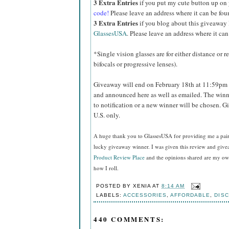
3 Extra Entries
if you put my cute button up on
code!
Please leave an address where it can be fou
3 Extra Entries
if you blog about this giveaway
GlassesUSA
. Please leave an address where it can
*Single vision glasses are for either distance or 
bifocals or progressive lenses).
Giveaway will end on February 18th at 11:59pm 
and announced here as well as emailed. The winn
to notification or a new winner will be chosen. 
U.S. only.
A huge thank you to GlassesUSA for providing me a pair o
lucky giveaway winner. I was given this review and gi
Product Review Place
and the opinions shared are my own
how I roll.
POSTED BY
XENIA
AT
8:14 AM
LABELS:
ACCESSORIES
,
AFFORDABLE
,
DIS
440 COMMENTS: