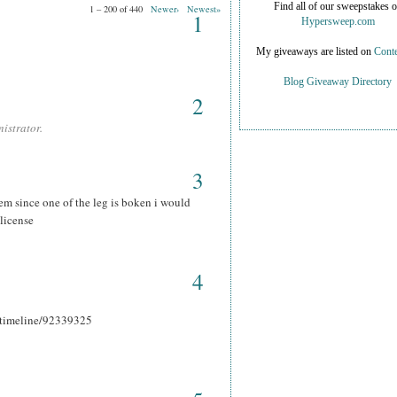
Find all of our sweepstakes 
1 – 200 of 440
Newer›
Newest»
1
Hypersweep.com
My giveaways are listed on
Conte
Blog Giveaway Directory
2
istrator.
3
hem since one of the leg is boken i would
 license
4
r_timeline/92339325