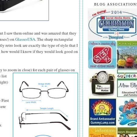
BLOG ASSOCIATION
t I saw them online and was amazed that they
enses!) on
GlassesUSA
. The sharp rectangular
 retro look are exactly the type of style that I
ut how would I know if they would look good on
y to zoom in close) for each pair of glasses on
 list
ight)
 First
were
k