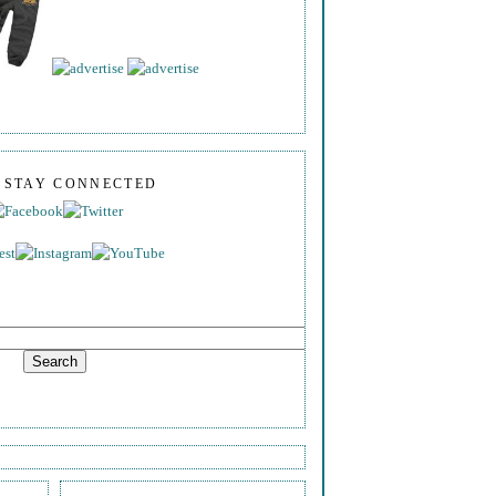
S STAY CONNECTED