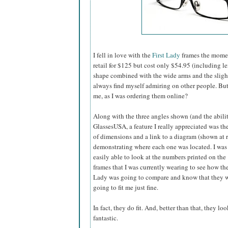
I fell in love with the
First Lady
frames the momen
retail for $125 but cost only $54.95 (including l
shape combined with the wide arms and the slightly
always find myself admiring on other people. B
me, as I was ordering them online?
Along with the three angles shown (and the abilit
GlassesUSA,
a feature I really appreciated was the
of dimensions and a link to a diagram (shown at r
demonstrating where each one was located. I was
easily able to look at the numbers printed on the
frames that I was currently wearing to see how the
Lady was going to compare and know that they 
going to fit me just fine.
In fact, they do fit. And, better than that, they loo
fantastic.