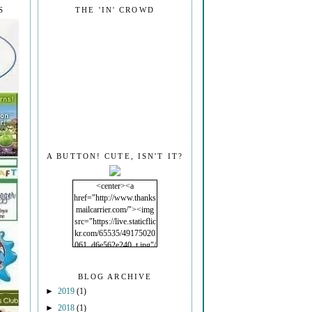
S
THE 'IN' CROWD
A BUTTON! CUTE, ISN'T IT?
<center><a
href="http://www.thanks
mailcarrier.com/"><img
src="https://live.staticflic
kr.com/65535/49175020
061_d6e562e240_t.jpg"/
></a></center>
BLOG ARCHIVE
►
2019
(1)
►
2018
(1)