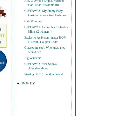
AIR-O-SWISS Digital Warm &
Cool Mist Ultrasonic Hu...
GIVEAWAY: My Emmy Baby
Custom Personalized Fashions
Cute Winning!
GIVEAWAY: EvoraPlus Probiotics
Mints (2 winners!)
Exclusive Activeion Ionator HOM
Discount Coupon Code!
Glasses are cool. Who knew they
would be?
Big Winners!
GIVEAWAY: Wee Squeak
Adorable Shoes
Starting off 2010 with winners!
►
2009
(122)