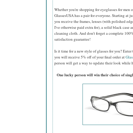
Whether you're shopping for eyeglasses for men or 
GlassesUSA
has a pair for everyone. Starting at ju
you receive the frames, lenses (with polished edg
I've otherwise paid extra for), a solid black case a
cleaning cloth. And don't forget a complete 100
satisfaction guarantee!
Is it time for a new style of glasses for you? Ent
you will receive 5% off of your final order at
Gla
person will get a way to update their look while h
One lucky person will win their choice of sin