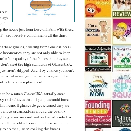
e
s but
hough
ound
 the house just from force of habit. With these,
ff - and I receive compliments all the time.
e of these glasses, ordering from GlassesUSA is
c laboratories, they are not only able to keep
ol of the quality
of the frames that they send
y don't meet the high standards of GlassesUSA,
 just aren't shipped. And if by chance you aren't
 satisfied when your frames arrive, send them
full refund or a replacement.
t to how much GlassesUSA actually cares
ety and believes that all people should have
ision care, if glasses do get returned they are
 various organizations around the country.
 the glasses are sanitized and redistributed to
 over the world who would otherwise not be
 to do than just restocking the frames.