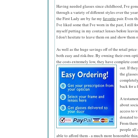
Having needed glasses since childhood, I've gon
through a variety of different styles over the year
the First Lady are by far my
favorite
pair. Even t
I've liked some that I've worn in the past, I still f
myself putting in my contact lenses before leaving
I don't hesitate to leave them on and show them o
As well as the huge savings off of the retail pric
both easy and risk-free. By owning their own opti
the costs extremely low, they have complete contr
out. If the
the glasses
completely
back for a 
A testamen
about soci
access to v
donated to
From there,
people all
able to afford them - a much more honorable thing