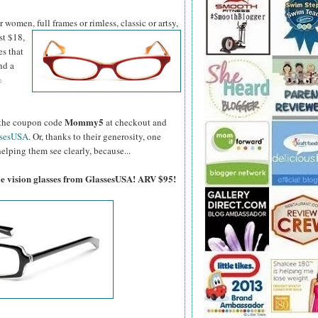
women, full frames or rimless, classic or artsy,
st $18,
es that
nd a
%
Mommy5
er the coupon code
at checkout and
ssesUSA
. Or, thanks to their generosity, one
elping them see clearly, because...
gle vision glasses from GlassesUSA! ARV $95!