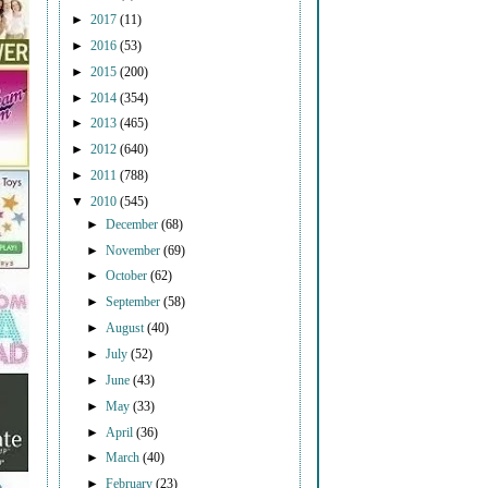
►
2017
(11)
►
2016
(53)
►
2015
(200)
►
2014
(354)
►
2013
(465)
►
2012
(640)
►
2011
(788)
▼
2010
(545)
►
December
(68)
►
November
(69)
►
October
(62)
►
September
(58)
►
August
(40)
►
July
(52)
►
June
(43)
►
May
(33)
►
April
(36)
►
March
(40)
►
February
(23)