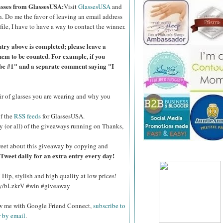
lasses from GlassesUSA:
Visit
GlassesUSA
and
n.
Do me the favor of leaving an email address
file, I have to have a way to contact the winner.
ntry above is completed; please leave a
hem to be counted. For example, if you
ibe #1" and a separate comment saying "I
air of glasses you are wearing and why you
of the
RSS feeds
for GlassesUSA.
y (or all) of the giveaways running on Thanks,
eet about this giveaway by copying and
Tweet daily for an extra entry every day!
Hip, stylish and high quality at low prices!
.ly/bLzkrV #win #giveaway
ow me with Google Friend Connect,
subscribe to
r by email
.