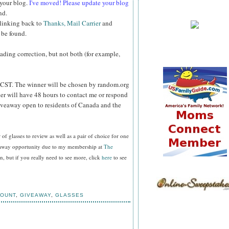
 your blog.
I've moved! Please update your blog
nd.
 linking back to
Thanks, Mail Carrier
and
 be found.
reading correction, but not both (for example,
CST. The winner will be chosen by random.org
er will have 48 hours to contact me or respond
Giveaway open to residents of Canada and the
f glasses to review as well as a pair of choice for one
veaway opportunity due to my membership at
The
, but if you really need to see more, click
here
to see
COUNT
,
GIVEAWAY
,
GLASSES