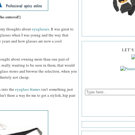
who entered!}
my thoughts about
eyeglasses
. It was great to
 glasses when I was young and the way that
e years and how glasses are now a cool
LET'
thought about owning more than one pair of
 really wanting to be seen in them, that would
glass stores and browse the selection, when you
efinitely not cheap.
s into the
eyeglass frames
isn't something just
n't there a way for me to get a stylish, hip pair