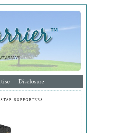
tise
Disclosure
 STAR SUPPORTERS