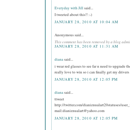
Everyday with Jill
said...
I tweeted about this!! :-)
JANUARY 28, 2010 AT 10:04 AM
Anonymous said...
This comment has been removed by a blog admin
JANUARY 28, 2010 AT 11:31 AM
diana
said...
i wear red glasses to see far n need to upgrade t
really love to win so i can finally get my drivers
JANUARY 28, 2010 AT 12:05 PM
diana
said...
ttweet
http://twitter.com/dianiznualart20statuses/use
mail:dianiznualart@yahoo.com
JANUARY 28, 2010 AT 12:05 PM