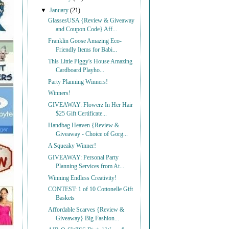
▼
January
(21)
GlassesUSA {Review & Giveaway
and Coupon Code} Aff...
Franklin Goose Amazing Eco-
Friendly Items for Babi...
This Little Piggy's House Amazing
Cardboard Playho...
Party Planning Winners!
Winners!
GIVEAWAY: Flowerz In Her Hair
$25 Gift Certificate...
Handbag Heaven {Review &
Giveaway - Choice of Gorg...
A Squeaky Winner!
GIVEAWAY: Personal Party
Planning Services from At...
Winning Endless Creativity!
CONTEST: 1 of 10 Cottonelle Gift
Baskets
Affordable Scarves {Review &
Giveaway} Big Fashion...