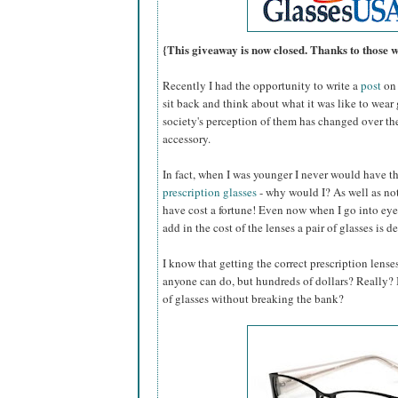
{This giveaway is now closed. Thanks to those 
Recently I had the opportunity to write a
post
on 
sit back and think about what it was like to wear
society's perception of them has changed over th
accessory.
In fact, when I was younger I never would have 
prescription glasses
- why would I? As well as not
have cost a fortune! Even now when I go into eye
add in the cost of the lenses a pair of glasses is d
I know that getting the correct prescription lense
anyone can do, but hundreds of dollars? Really? Is
of glasses without breaking the bank?