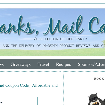
ws
Giveaways
Travel
Recipes
Sponsor/Adver
ROCK
nd Coupon Code} Affordable and