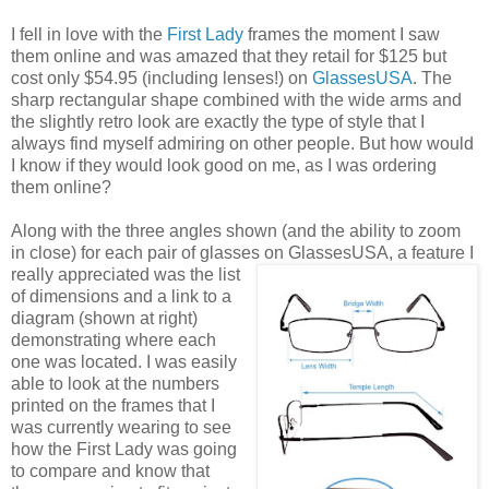
I fell in love with the
First Lady
frames the moment I saw
them online and was amazed that they retail for $125 but
cost only $54.95 (including lenses!) on
GlassesUSA
. The
sharp rectangular shape combined with the wide arms and
the slightly retro look are exactly the type of style that I
always find myself admiring on other people. But how would
I know if they would look good on me, as I was ordering
them online?
Along with the three angles shown (and the ability to zoom
in close) for each pair of glasses on GlassesUSA,
a feature I
really appreciated was the list
of dimensions and a link to a
diagram (shown at right)
demonstrating where each
one was located. I was easily
able to look at the numbers
printed on the frames that I
was currently wearing to see
how the First Lady was going
to compare and know that