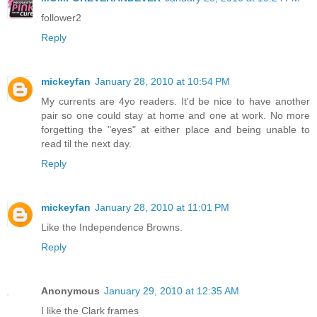
follower2
Reply
mickeyfan
January 28, 2010 at 10:54 PM
My currents are 4yo readers. It'd be nice to have another
pair so one could stay at home and one at work. No more
forgetting the "eyes" at either place and being unable to
read til the next day.
Reply
mickeyfan
January 28, 2010 at 11:01 PM
Like the Independence Browns.
Reply
Anonymous
January 29, 2010 at 12:35 AM
I like the Clark frames