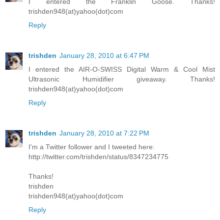
I entered the Franklin Goose. Thanks!
trishden948(at)yahoo(dot)com
Reply
trishden
January 28, 2010 at 6:47 PM
I entered the AIR-O-SWISS Digital Warm & Cool Mist
Ultrasonic Humidifier giveaway. Thanks!
trishden948(at)yahoo(dot)com
Reply
trishden
January 28, 2010 at 7:22 PM
I'm a Twitter follower and I tweeted here:
http://twitter.com/trishden/status/8347234775
Thanks!
trishden
trishden948(at)yahoo(dot)com
Reply