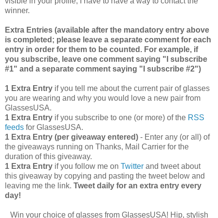
visible in your profile, I have to have a way to contact the
winner.
Extra Entries (available after the manda
tory entry above
is completed; please leave a separate comment for each
entry in order for them to be counted. For example, if
you subscribe, leave one comment saying "I subscribe
#1" and a separate comment saying "I subscribe #2")
1 Extra Entry
if you tell me about the current pair of glasses
you are wearing and why you would love a new pair from
GlassesUSA.
1 Extra Entry
if you subscribe to one (or more) of the
RSS
feeds
for GlassesUSA.
1 Extra Entry (per giveaway entered)
- Enter any (or all) of
the giveaways running on Thanks, Mail Carrier for the
duration of this giveaway.
1 Extra Entry
if you follow me on
Twitter
and tweet about
this giveaway by copying and pasting the tweet below and
leaving me the link.
Tweet daily for an extra entry every
day!
Win your choice of glasses from GlassesUSA! Hip, stylish