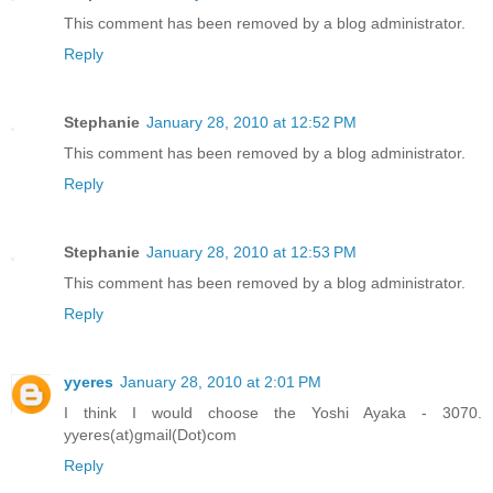
This comment has been removed by a blog administrator.
Reply
Stephanie
January 28, 2010 at 12:52 PM
This comment has been removed by a blog administrator.
Reply
Stephanie
January 28, 2010 at 12:53 PM
This comment has been removed by a blog administrator.
Reply
yyeres
January 28, 2010 at 2:01 PM
I think I would choose the Yoshi Ayaka - 3070.
yyeres(at)gmail(Dot)com
Reply