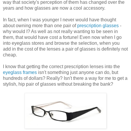
way that society's perception of them has changed over the
years and how glasses are now a cool accessory.
In fact, when I was younger I never would have thought
about owning more than one pair of
prescription glasses
-
why would I? As well as not really wanting to be seen in
them, that would have cost a fortune! Even now when I go
into eyeglass stores and browse the selection, when you
add in the cost of the lenses a pair of glasses is definitely not
cheap.
I know that getting the correct prescription lenses into the
eyeglass frames
isn't something just anyone can do, but
hundreds of dollars? Really? Isn't there a way for me to get a
stylish, hip pair of glasses without breaking the bank?