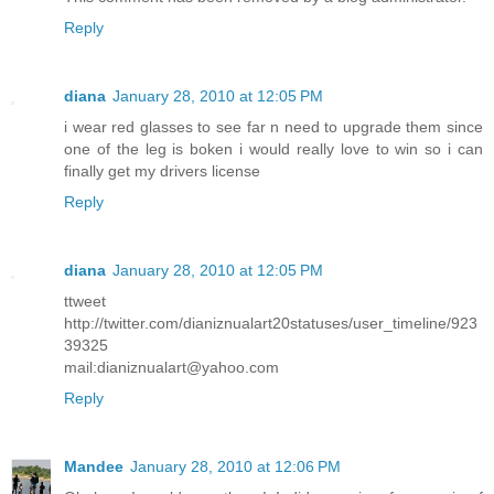
Reply
diana
January 28, 2010 at 12:05 PM
i wear red glasses to see far n need to upgrade them since
one of the leg is boken i would really love to win so i can
finally get my drivers license
Reply
diana
January 28, 2010 at 12:05 PM
ttweet
http://twitter.com/dianiznualart20statuses/user_timeline/923
39325
mail:dianiznualart@yahoo.com
Reply
Mandee
January 28, 2010 at 12:06 PM