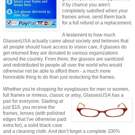
if by chance you aren't
completely satisfied when your
frames arrive, send them back
for a full refund or a replacement.
A testament to how much
GlassesUSA actually cares about society and believes that
all people should have access to vision care, if glasses do
get returned they are donated to various organizations
around the country. From there, the glasses are sanitized
and redistributed to people all over the world who would
otherwise not be able to afford them - a much more
honorable thing to do than just restocking the frames.
Whether you're shopping for eyeglasses for men or women,
full frames or rimless, classic or artsy, GlassesUSA
has a
pair for everyone. Starting at
just $18, you receive the
frames, lenses (with polished
edges that I've otherwise paid
extra for), a solid black case
and a cleaning cloth. And don't forget a complete 100%