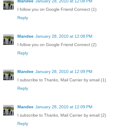
Mandee
January 28, 2010 at 12:08 PM
I follow you on Google Friend Connect (1)
Reply
Mandee
January 28, 2010 at 12:08 PM
I follow you on Google Friend Connect (2)
Reply
Mandee
January 28, 2010 at 12:09 PM
I subscribe to Thanks, Mail Carrier by email (1)
Reply
Mandee
January 28, 2010 at 12:09 PM
I subscribe to Thanks, Mail Carrier by email (2)
Reply