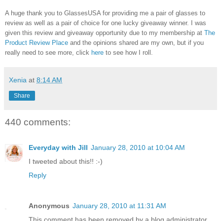
A huge thank you to GlassesUSA for providing me a pair of glasses to
review as well as a pair of choice for one lucky giveaway winner. I was
given this review and giveaway opportunity due to my membership at
The
Product Review Place
and the opinions shared are my own, but if you
really need to see more, click
here
to see how I roll.
Xenia
at
8:14 AM
Share
440 comments:
Everyday with Jill
January 28, 2010 at 10:04 AM
I tweeted about this!! :-)
Reply
Anonymous
January 28, 2010 at 11:31 AM
This comment has been removed by a blog administrator.