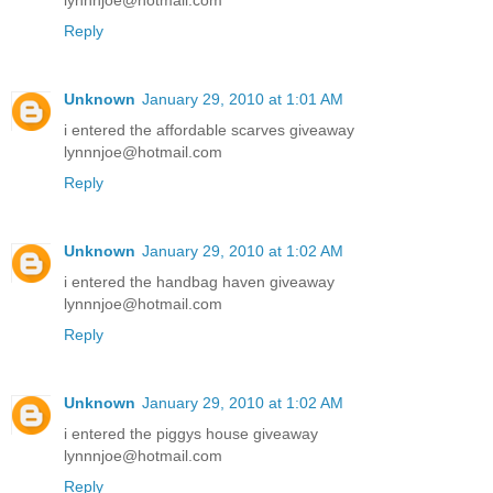
lynnnjoe@hotmail.com
Reply
Unknown
January 29, 2010 at 1:01 AM
i entered the affordable scarves giveaway
lynnnjoe@hotmail.com
Reply
Unknown
January 29, 2010 at 1:02 AM
i entered the handbag haven giveaway
lynnnjoe@hotmail.com
Reply
Unknown
January 29, 2010 at 1:02 AM
i entered the piggys house giveaway
lynnnjoe@hotmail.com
Reply