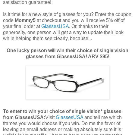
satisfaction guarantee!
Is it time for a new style of glasses for you? Enter the coupon
code
Mommy5
at checkout and you will receive 5% off of
your final order at
GlassesUSA
. Or, thanks to their
generosity, one person will get a way to update their look
while helping them see clearly, because...
One lucky person will win their choice of single vision
glasses from GlassesUSA! ARV $95!
To enter to win your choice of single vision* glasses
from GlassesUSA:
Visit
GlassesUSA
and tell me which
frames you would choose if you win.
Do me the favor of
leaving an email address or making absolutely sure it is