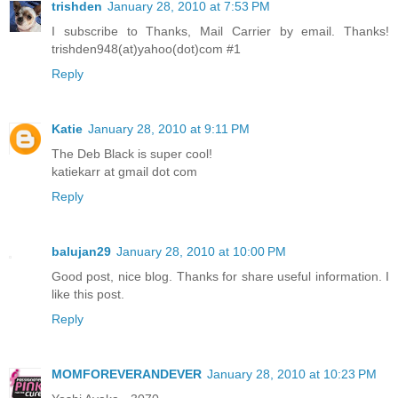
trishden
January 28, 2010 at 7:53 PM
I subscribe to Thanks, Mail Carrier by email. Thanks!
trishden948(at)yahoo(dot)com #1
Reply
Katie
January 28, 2010 at 9:11 PM
The Deb Black is super cool!
katiekarr at gmail dot com
Reply
balujan29
January 28, 2010 at 10:00 PM
Good post, nice blog. Thanks for share useful information. I
like this post.
Reply
MOMFOREVERANDEVER
January 28, 2010 at 10:23 PM