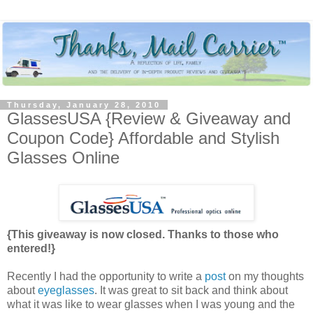
Thursday, January 28, 2010
GlassesUSA {Review & Giveaway and
Coupon Code} Affordable and Stylish
Glasses Online
{This giveaway is now closed. Thanks to those who
entered!}
Recently I had the opportunity to write a
post
on my thoughts
about
eyeglasses
. It was great to sit back and think about
what it was like to wear glasses when I was young and the