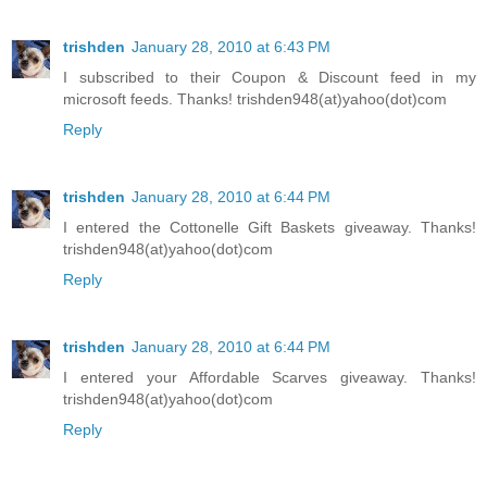
trishden
January 28, 2010 at 6:43 PM
I subscribed to their Coupon & Discount feed in my
microsoft feeds. Thanks! trishden948(at)yahoo(dot)com
Reply
trishden
January 28, 2010 at 6:44 PM
I entered the Cottonelle Gift Baskets giveaway. Thanks!
trishden948(at)yahoo(dot)com
Reply
trishden
January 28, 2010 at 6:44 PM
I entered your Affordable Scarves giveaway. Thanks!
trishden948(at)yahoo(dot)com
Reply