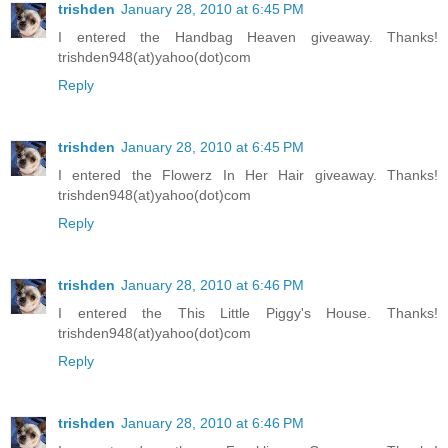
trishden
January 28, 2010 at 6:45 PM
I entered the Handbag Heaven giveaway. Thanks!
trishden948(at)yahoo(dot)com
Reply
trishden
January 28, 2010 at 6:45 PM
I entered the Flowerz In Her Hair giveaway. Thanks!
trishden948(at)yahoo(dot)com
Reply
trishden
January 28, 2010 at 6:46 PM
I entered the This Little Piggy's House. Thanks!
trishden948(at)yahoo(dot)com
Reply
trishden
January 28, 2010 at 6:46 PM