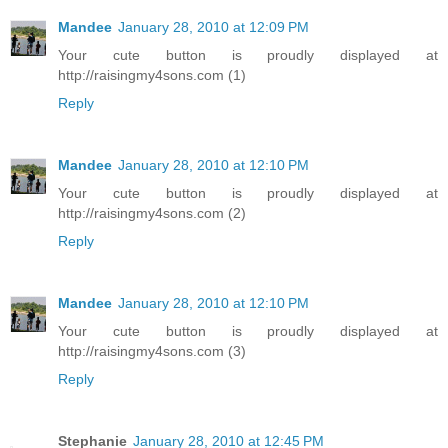
Mandee
January 28, 2010 at 12:09 PM
Your cute button is proudly displayed at
http://raisingmy4sons.com (1)
Reply
Mandee
January 28, 2010 at 12:10 PM
Your cute button is proudly displayed at
http://raisingmy4sons.com (2)
Reply
Mandee
January 28, 2010 at 12:10 PM
Your cute button is proudly displayed at
http://raisingmy4sons.com (3)
Reply
Stephanie
January 28, 2010 at 12:45 PM