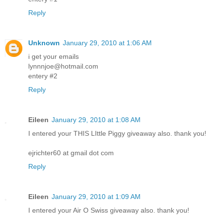
Reply
Unknown
January 29, 2010 at 1:06 AM
i get your emails
lynnnjoe@hotmail.com
entery #2
Reply
Eileen
January 29, 2010 at 1:08 AM
I entered your THIS LIttle Piggy giveaway also. thank you!
ejrichter60 at gmail dot com
Reply
Eileen
January 29, 2010 at 1:09 AM
I entered your Air O Swiss giveaway also. thank you!