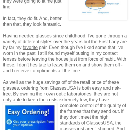
they were going to fit me just
fine.
In fact, they do fit. And, better
than that, they look fantastic.
Having needed glasses since childhood, I've gone through a
variety of different styles over the years but the First Lady are
by far my
favorite
pair. Even though I've liked some that I've
worn in the past, I still found myself putting in my contact
lenses before leaving the house just from force of habit. With
these, I don't hesitate to leave them on and show them off -
and I receive compliments all the time.
As well as the huge savings off of the retail price of these
glasses, ordering from GlassesUSA is both easy and risk-
free. By owning their own optic laboratories, they are not
only able to keep the costs extremely low, they have
complete control of the quality
of
the frames that they send out. If
they don't meet the high
standards of GlassesUSA, the
glasses just aren't shipped. And