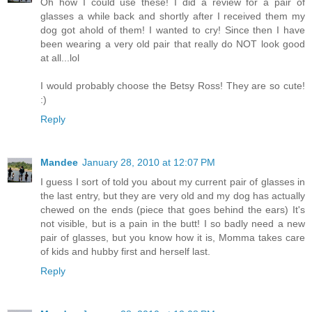
Oh how I could use these! I did a review for a pair of
glasses a while back and shortly after I received them my
dog got ahold of them! I wanted to cry! Since then I have
been wearing a very old pair that really do NOT look good
at all...lol
I would probably choose the Betsy Ross! They are so cute!
:)
Reply
Mandee
January 28, 2010 at 12:07 PM
I guess I sort of told you about my current pair of glasses in
the last entry, but they are very old and my dog has actually
chewed on the ends (piece that goes behind the ears) It's
not visible, but is a pain in the butt! I so badly need a new
pair of glasses, but you know how it is, Momma takes care
of kids and hubby first and herself last.
Reply