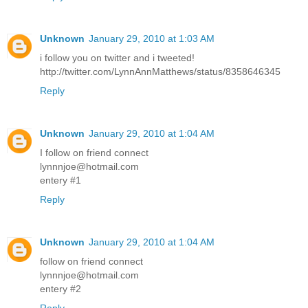
Unknown
January 29, 2010 at 1:03 AM
i follow you on twitter and i tweeted!
http://twitter.com/LynnAnnMatthews/status/8358646345
Reply
Unknown
January 29, 2010 at 1:04 AM
I follow on friend connect
lynnnjoe@hotmail.com
entery #1
Reply
Unknown
January 29, 2010 at 1:04 AM
follow on friend connect
lynnnjoe@hotmail.com
entery #2