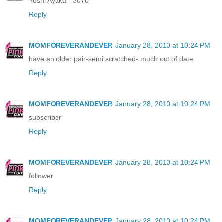
Yoshi Ayaka - 3070
Reply
MOMFOREVERANDEVER
January 28, 2010 at 10:24 PM
have an older pair-semi scratched- much out of date
Reply
MOMFOREVERANDEVER
January 28, 2010 at 10:24 PM
subscriber
Reply
MOMFOREVERANDEVER
January 28, 2010 at 10:24 PM
follower
Reply
MOMFOREVERANDEVER
January 28, 2010 at 10:24 PM