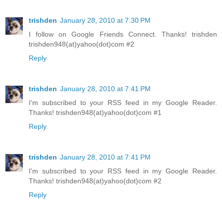
trishden
January 28, 2010 at 7:30 PM
I follow on Google Friends Connect. Thanks! trishden
trishden948(at)yahoo(dot)com #2
Reply
trishden
January 28, 2010 at 7:41 PM
I'm subscribed to your RSS feed in my Google Reader.
Thanks! trishden948(at)yahoo(dot)com #1
Reply
trishden
January 28, 2010 at 7:41 PM
I'm subscribed to your RSS feed in my Google Reader.
Thanks! trishden948(at)yahoo(dot)com #2
Reply