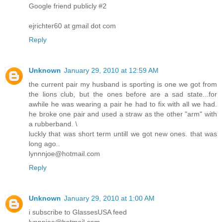
Google friend publicly #2
ejrichter60 at gmail dot com
Reply
Unknown
January 29, 2010 at 12:59 AM
the current pair my husband is sporting is one we got from
the lions club, but the ones before are a sad state...for
awhile he was wearing a pair he had to fix with all we had.
he broke one pair and used a straw as the other "arm" with
a rubberband. \
luckly that was short term untill we got new ones. that was
long ago..
lynnnjoe@hotmail.com
Reply
Unknown
January 29, 2010 at 1:00 AM
i subscribe to GlassesUSA feed