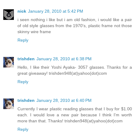
nick
January 28, 2010 at 5:42 PM
i seen nothing i like but i am old fashion, i would like a pair
of old style glasses from the 1970's, plastic frame not those
skinny wire frame
Reply
trishden
January 28, 2010 at 6:38 PM
Hello, I like their Yoshi Ayaka- 3057 glasses. Thanks for a
great giveaway! trishden948(at)yahoo(dot)com
Reply
trishden
January 28, 2010 at 6:40 PM
Currently I wear plastic reading glasses that I buy for $1.00
each. I would love a new pair because I think I'm worth
more than that. Thanks! trishden948(at)yahoo(dot)com
Reply