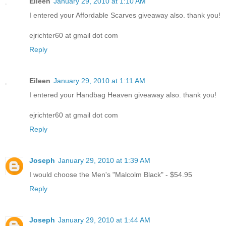
Eileen
January 29, 2010 at 1:10 AM
I entered your Affordable Scarves giveaway also. thank you!
ejrichter60 at gmail dot com
Reply
Eileen
January 29, 2010 at 1:11 AM
I entered your Handbag Heaven giveaway also. thank you!
ejrichter60 at gmail dot com
Reply
Joseph
January 29, 2010 at 1:39 AM
I would choose the Men's "Malcolm Black" - $54.95
Reply
Joseph
January 29, 2010 at 1:44 AM