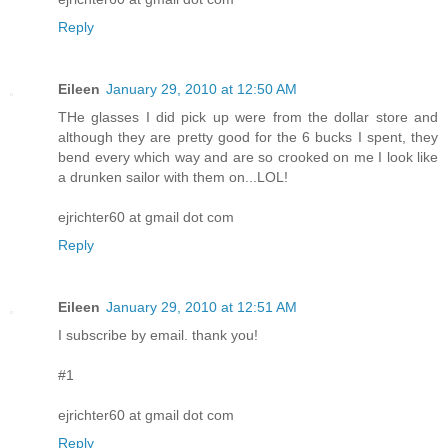
Reply
Eileen
January 29, 2010 at 12:50 AM
THe glasses I did pick up were from the dollar store and
although they are pretty good for the 6 bucks I spent, they
bend every which way and are so crooked on me I look like
a drunken sailor with them on...LOL!
ejrichter60 at gmail dot com
Reply
Eileen
January 29, 2010 at 12:51 AM
I subscribe by email. thank you!
#1
ejrichter60 at gmail dot com
Reply