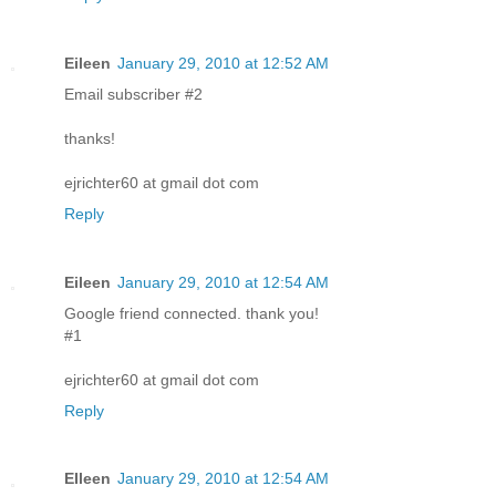
Eileen
January 29, 2010 at 12:52 AM
Email subscriber #2
thanks!
ejrichter60 at gmail dot com
Reply
Eileen
January 29, 2010 at 12:54 AM
Google friend connected. thank you!
#1
ejrichter60 at gmail dot com
Reply
EIleen
January 29, 2010 at 12:54 AM