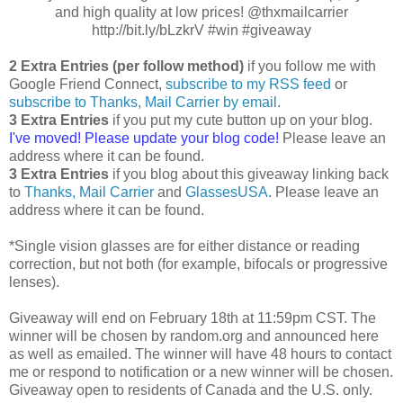
and high quality at low prices! @thxmailcarrier
http://bit.ly/bLzkrV #win #giveaway
2 Extra Entries (per follow method)
if you follow me with
Google Friend Connect,
subscribe to my RSS feed
or
subscribe to Thanks, Mail Carrier by email
.
3 Extra Entries
if you put my cute button up on your blog.
I've moved! Please update your blog code!
Please leave an
address where it can be found.
3 Extra Entries
if you blog about this giveaway linking back
to
Thanks, Mail Carrier
and
GlassesUSA
. Please leave an
address where it can be found.
*Single vision glasses are for either distance or reading
correction, but not both (for example, bifocals or progressive
lenses).
Giveaway will end on February 18th at 11:59pm CST. The
winner will be chosen by random.org and announced here
as well as emailed. The winner will have 48 hours to contact
me or respond to notification or a new winner will be chosen.
Giveaway open to residents of Canada and the U.S. only.