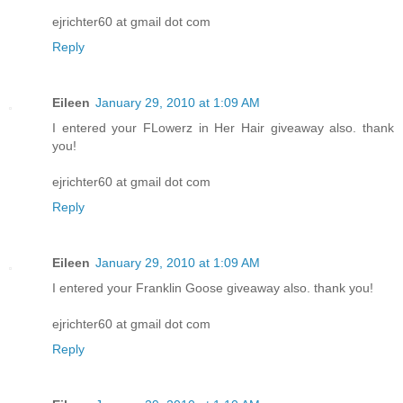
ejrichter60 at gmail dot com
Reply
Eileen
January 29, 2010 at 1:09 AM
I entered your FLowerz in Her Hair giveaway also. thank
you!
ejrichter60 at gmail dot com
Reply
Eileen
January 29, 2010 at 1:09 AM
I entered your Franklin Goose giveaway also. thank you!
ejrichter60 at gmail dot com
Reply