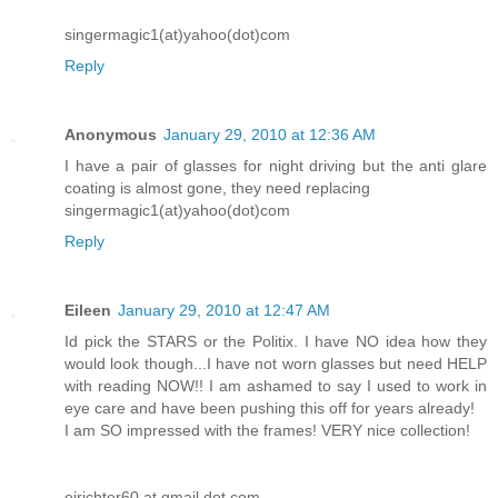
singermagic1(at)yahoo(dot)com
Reply
Anonymous
January 29, 2010 at 12:36 AM
I have a pair of glasses for night driving but the anti glare
coating is almost gone, they need replacing
singermagic1(at)yahoo(dot)com
Reply
Eileen
January 29, 2010 at 12:47 AM
Id pick the STARS or the Politix. I have NO idea how they
would look though...I have not worn glasses but need HELP
with reading NOW!! I am ashamed to say I used to work in
eye care and have been pushing this off for years already!
I am SO impressed with the frames! VERY nice collection!
ejrichter60 at gmail dot com