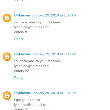
Reply
Unknown
January 29, 2010 at 1:05 AM
i subscro=ibe to your rss feed
lynnnjoe@hotmail.com
entery #1
Reply
Unknown
January 29, 2010 at 1:05 AM
i subscro=ibe to your rss feed
lynnnjoe@hotmail.com
entery #2
Reply
Unknown
January 29, 2010 at 1:06 AM
i get your emails
lynnnjoe@hotmail.com
entery #1