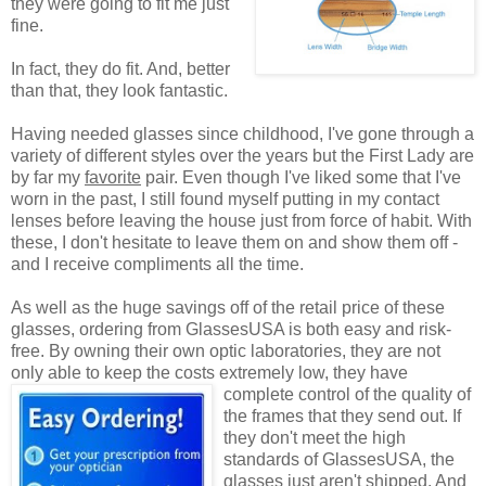
they were going to fit me just
fine.
In fact, they do fit. And, better
than that, they look fantastic.
Having needed glasses since childhood, I've gone through a
variety of different styles over the years but the First Lady are
by far my
favorite
pair. Even though I've liked some that I've
worn in the past, I still found myself putting in my contact
lenses before leaving the house just from force of habit. With
these, I don't hesitate to leave them on and show them off -
and I receive compliments all the time.
As well as the huge savings off of the retail price of these
glasses, ordering from GlassesUSA is both easy and risk-
free. By owning their own optic laboratories, they are not
only able to keep the costs extremely low, they have
complete control of the quality
of
the frames that they send out. If
they don't meet the high
standards of GlassesUSA, the
glasses just aren't shipped. And