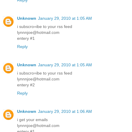
Reply
Unknown
January 29, 2010 at 1:05 AM
i subscro=ibe to your rss feed
lynnnjoe@hotmail.com
entery #1
Reply
Unknown
January 29, 2010 at 1:05 AM
i subscro=ibe to your rss feed
lynnnjoe@hotmail.com
entery #2
Reply
Unknown
January 29, 2010 at 1:06 AM
i get your emails
lynnnjoe@hotmail.com
entery #1