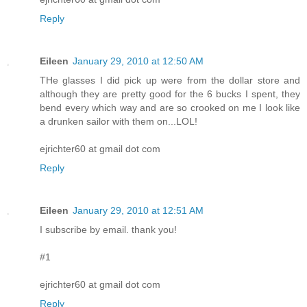
Reply
Eileen
January 29, 2010 at 12:50 AM
THe glasses I did pick up were from the dollar store and
although they are pretty good for the 6 bucks I spent, they
bend every which way and are so crooked on me I look like
a drunken sailor with them on...LOL!
ejrichter60 at gmail dot com
Reply
Eileen
January 29, 2010 at 12:51 AM
I subscribe by email. thank you!
#1
ejrichter60 at gmail dot com
Reply