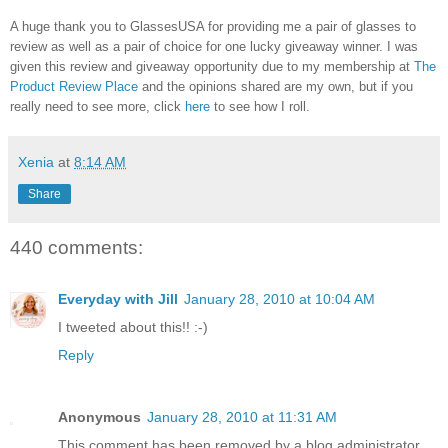
A huge thank you to GlassesUSA for providing me a pair of glasses to
review as well as a pair of choice for one lucky giveaway winner. I was
given this review and giveaway opportunity due to my membership at
The
Product Review Place
and the opinions shared are my own, but if you
really need to see more, click
here
to see how I roll.
Xenia
at
8:14 AM
Share
440 comments:
Everyday with Jill
January 28, 2010 at 10:04 AM
I tweeted about this!! :-)
Reply
Anonymous
January 28, 2010 at 11:31 AM
This comment has been removed by a blog administrator.