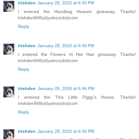
trishden
January 28, 2010 at 6:45 PM
I entered the Handbag Heaven giveaway. Thanks!
trishden948(at)yahoo(dot)com
Reply
trishden
January 28, 2010 at 6:45 PM
I entered the Flowerz In Her Hair giveaway. Thanks!
trishden948(at)yahoo(dot)com
Reply
trishden
January 28, 2010 at 6:46 PM
I entered the This Little Piggy's House. Thanks!
trishden948(at)yahoo(dot)com
Reply
trishden
January 28, 2010 at 6:46 PM