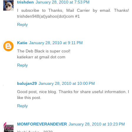
trishden
January 28, 2010 at 7:53 PM
I subscribe to Thanks, Mail Carrier by email. Thanks!
trishden948(at)yahoo(dot)com #1
Reply
Katie
January 28, 2010 at 9:11 PM
The Deb Black is super cool!
katiekarr at gmail dot com
Reply
balujan29
January 28, 2010 at 10:00 PM
Good post, nice blog. Thanks for share useful information. I
like this post.
Reply
MOMFOREVERANDEVER
January 28, 2010 at 10:23 PM