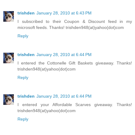
trishden
January 28, 2010 at 6:43 PM
I subscribed to their Coupon & Discount feed in my
microsoft feeds. Thanks! trishden948(at)yahoo(dot)com
Reply
trishden
January 28, 2010 at 6:44 PM
I entered the Cottonelle Gift Baskets giveaway. Thanks!
trishden948(at)yahoo(dot)com
Reply
trishden
January 28, 2010 at 6:44 PM
I entered your Affordable Scarves giveaway. Thanks!
trishden948(at)yahoo(dot)com
Reply