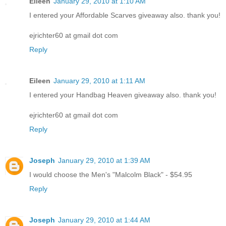
Eileen
January 29, 2010 at 1:10 AM
I entered your Affordable Scarves giveaway also. thank you!
ejrichter60 at gmail dot com
Reply
Eileen
January 29, 2010 at 1:11 AM
I entered your Handbag Heaven giveaway also. thank you!
ejrichter60 at gmail dot com
Reply
Joseph
January 29, 2010 at 1:39 AM
I would choose the Men's "Malcolm Black" - $54.95
Reply
Joseph
January 29, 2010 at 1:44 AM