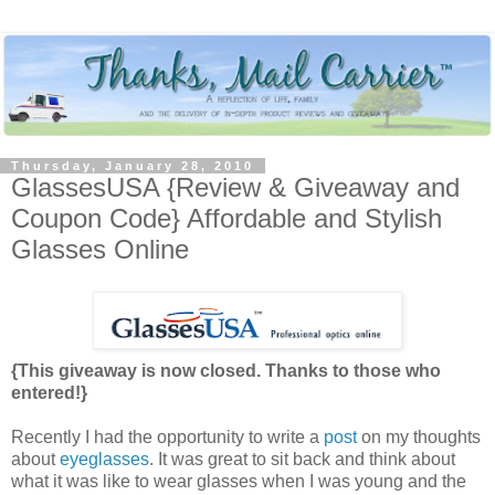
Thursday, January 28, 2010
GlassesUSA {Review & Giveaway and
Coupon Code} Affordable and Stylish
Glasses Online
{This giveaway is now closed. Thanks to those who
entered!}
Recently I had the opportunity to write a
post
on my thoughts
about
eyeglasses
. It was great to sit back and think about
what it was like to wear glasses when I was young and the