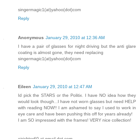
singermagic1(at)yahoo(dot)com
Reply
Anonymous
January 29, 2010 at 12:36 AM
I have a pair of glasses for night driving but the anti glare
coating is almost gone, they need replacing
singermagic1(at)yahoo(dot)com
Reply
Eileen
January 29, 2010 at 12:47 AM
Id pick the STARS or the Politix. I have NO idea how they
would look though...I have not worn glasses but need HELP
with reading NOW!! I am ashamed to say I used to work in
eye care and have been pushing this off for years already!
I am SO impressed with the frames! VERY nice collection!
ejrichter60 at gmail dot com