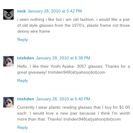
nick
January 28, 2010 at 5:42 PM
i seen nothing i like but i am old fashion, i would like a pair
of old style glasses from the 1970's, plastic frame not those
skinny wire frame
Reply
trishden
January 28, 2010 at 6:38 PM
Hello, I like their Yoshi Ayaka- 3057 glasses. Thanks for a
great giveaway! trishden948(at)yahoo(dot)com
Reply
trishden
January 28, 2010 at 6:40 PM
Currently I wear plastic reading glasses that I buy for $1.00
each. I would love a new pair because I think I'm worth
more than that. Thanks! trishden948(at)yahoo(dot)com
Reply