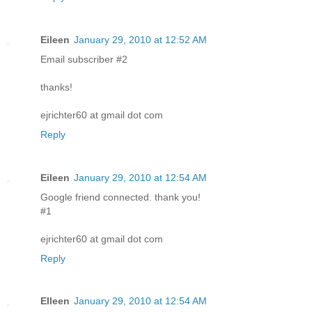
Eileen
January 29, 2010 at 12:52 AM
Email subscriber #2
thanks!
ejrichter60 at gmail dot com
Reply
Eileen
January 29, 2010 at 12:54 AM
Google friend connected. thank you!
#1
ejrichter60 at gmail dot com
Reply
EIleen
January 29, 2010 at 12:54 AM