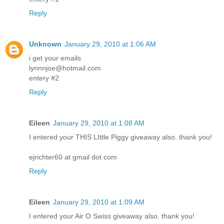
Reply
Unknown
January 29, 2010 at 1:06 AM
i get your emails
lynnnjoe@hotmail.com
entery #2
Reply
Eileen
January 29, 2010 at 1:08 AM
I entered your THIS LIttle Piggy giveaway also. thank you!
ejrichter60 at gmail dot com
Reply
Eileen
January 29, 2010 at 1:09 AM
I entered your Air O Swiss giveaway also. thank you!