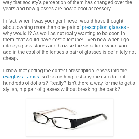
way that society's perception of them has changed over the
years and how glasses are now a cool accessory.
In fact, when I was younger I never would have thought
about owning more than one pair of
prescription glasses
-
why would I? As well as not really wanting to be seen in
them, that would have cost a fortune! Even now when I go
into eyeglass stores and browse the selection, when you
add in the cost of the lenses a pair of glasses is definitely not
cheap.
I know that getting the correct prescription lenses into the
eyeglass frames
isn't something just anyone can do, but
hundreds of dollars? Really? Isn't there a way for me to get a
stylish, hip pair of glasses without breaking the bank?