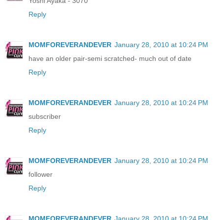
Yoshi Ayaka - 3070
Reply
MOMFOREVERANDEVER
January 28, 2010 at 10:24 PM
have an older pair-semi scratched- much out of date
Reply
MOMFOREVERANDEVER
January 28, 2010 at 10:24 PM
subscriber
Reply
MOMFOREVERANDEVER
January 28, 2010 at 10:24 PM
follower
Reply
MOMFOREVERANDEVER
January 28, 2010 at 10:24 PM