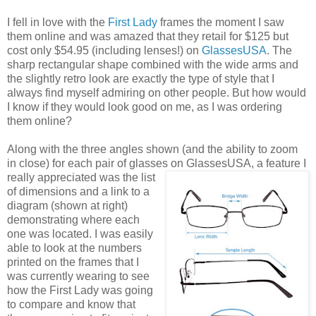
I fell in love with the
First Lady
frames the moment I saw
them online and was amazed that they retail for $125 but
cost only $54.95 (including lenses!) on
GlassesUSA
. The
sharp rectangular shape combined with the wide arms and
the slightly retro look are exactly the type of style that I
always find myself admiring on other people. But how would
I know if they would look good on me, as I was ordering
them online?
Along with the three angles shown (and the ability to zoom
in close) for each pair of glasses on GlassesUSA,
a feature I
really appreciated was the list
of dimensions and a link to a
diagram (shown at right)
demonstrating where each
one was located. I was easily
able to look at the numbers
printed on the frames that I
was currently wearing to see
how the First Lady was going
to compare and know that