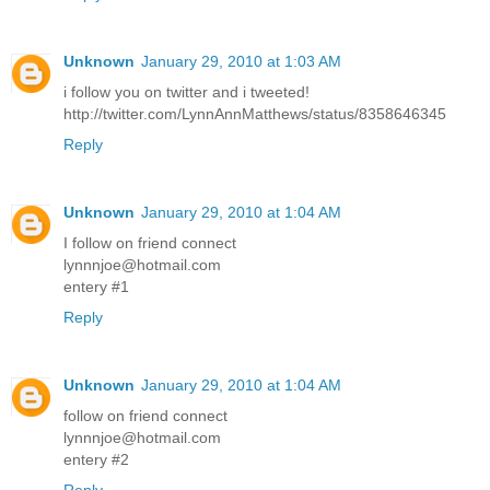
Unknown
January 29, 2010 at 1:03 AM
i follow you on twitter and i tweeted!
http://twitter.com/LynnAnnMatthews/status/8358646345
Reply
Unknown
January 29, 2010 at 1:04 AM
I follow on friend connect
lynnnjoe@hotmail.com
entery #1
Reply
Unknown
January 29, 2010 at 1:04 AM
follow on friend connect
lynnnjoe@hotmail.com
entery #2