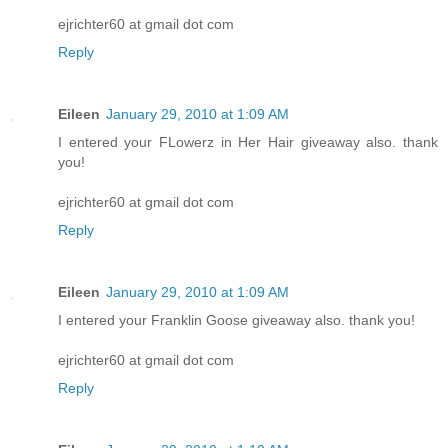
ejrichter60 at gmail dot com
Reply
Eileen
January 29, 2010 at 1:09 AM
I entered your FLowerz in Her Hair giveaway also. thank
you!
ejrichter60 at gmail dot com
Reply
Eileen
January 29, 2010 at 1:09 AM
I entered your Franklin Goose giveaway also. thank you!
ejrichter60 at gmail dot com
Reply