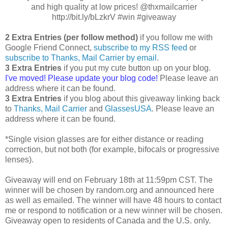
and high quality at low prices! @thxmailcarrier
http://bit.ly/bLzkrV #win #giveaway
2 Extra Entries (per follow method)
if you follow me with
Google Friend Connect,
subscribe to my RSS feed
or
subscribe to Thanks, Mail Carrier by email
.
3 Extra Entries
if you put my cute button up on your blog.
I've moved! Please update your blog code!
Please leave an
address where it can be found.
3 Extra Entries
if you blog about this giveaway linking back
to
Thanks, Mail Carrier
and
GlassesUSA
. Please leave an
address where it can be found.
*Single vision glasses are for either distance or reading
correction, but not both (for example, bifocals or progressive
lenses).
Giveaway will end on February 18th at 11:59pm CST. The
winner will be chosen by random.org and announced here
as well as emailed. The winner will have 48 hours to contact
me or respond to notification or a new winner will be chosen.
Giveaway open to residents of Canada and the U.S. only.