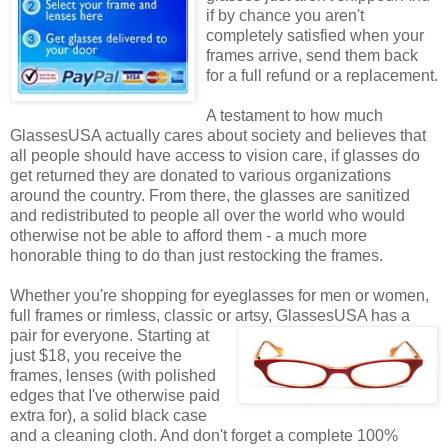
if by chance you aren't
completely satisfied when your
frames arrive, send them back
for a full refund or a replacement.
A testament to how much
GlassesUSA actually cares about society and believes that
all people should have access to vision care, if glasses do
get returned they are donated to various organizations
around the country. From there, the glasses are sanitized
and redistributed to people all over the world who would
otherwise not be able to afford them - a much more
honorable thing to do than just restocking the frames.
Whether you're shopping for eyeglasses for men or women,
full frames or rimless, classic or artsy, GlassesUSA
has a
pair for everyone. Starting at
just $18, you receive the
frames, lenses (with polished
edges that I've otherwise paid
extra for), a solid black case
and a cleaning cloth. And don't forget a complete 100%