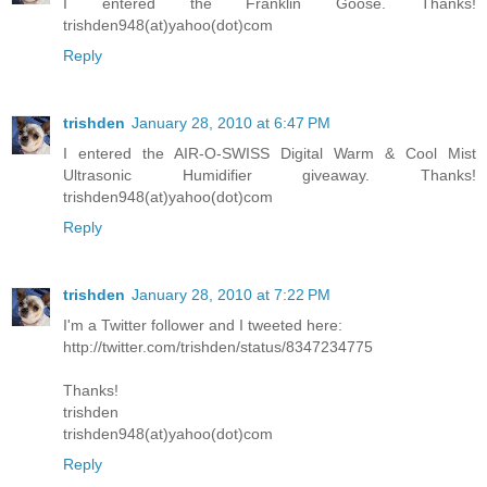
I entered the Franklin Goose. Thanks!
trishden948(at)yahoo(dot)com
Reply
trishden
January 28, 2010 at 6:47 PM
I entered the AIR-O-SWISS Digital Warm & Cool Mist
Ultrasonic Humidifier giveaway. Thanks!
trishden948(at)yahoo(dot)com
Reply
trishden
January 28, 2010 at 7:22 PM
I'm a Twitter follower and I tweeted here:
http://twitter.com/trishden/status/8347234775
Thanks!
trishden
trishden948(at)yahoo(dot)com
Reply