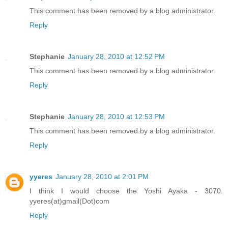
This comment has been removed by a blog administrator.
Reply
Stephanie
January 28, 2010 at 12:52 PM
This comment has been removed by a blog administrator.
Reply
Stephanie
January 28, 2010 at 12:53 PM
This comment has been removed by a blog administrator.
Reply
yyeres
January 28, 2010 at 2:01 PM
I think I would choose the Yoshi Ayaka - 3070.
yyeres(at)gmail(Dot)com
Reply