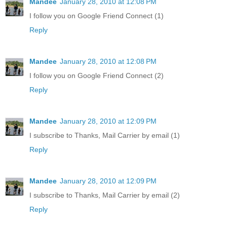
Mandee
January 28, 2010 at 12:08 PM
I follow you on Google Friend Connect (1)
Reply
Mandee
January 28, 2010 at 12:08 PM
I follow you on Google Friend Connect (2)
Reply
Mandee
January 28, 2010 at 12:09 PM
I subscribe to Thanks, Mail Carrier by email (1)
Reply
Mandee
January 28, 2010 at 12:09 PM
I subscribe to Thanks, Mail Carrier by email (2)
Reply