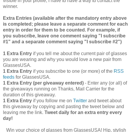
visible in your profile, I have to have a way to contact the
winner.
Extra Entries (available after the manda
tory entry above
is completed; please leave a separate comment for each
entry in order for them to be counted. For example, if
you subscribe, leave one comment saying "I subscribe
#1" and a separate comment saying "I subscribe #2")
1 Extra Entry
if you tell me about the current pair of glasses
you are wearing and why you would love a new pair from
GlassesUSA.
1 Extra Entry
if you subscribe to one (or more) of the
RSS
feeds
for GlassesUSA.
1 Extra Entry (per giveaway entered)
- Enter any (or all) of
the giveaways running on Thanks, Mail Carrier for the
duration of this giveaway.
1 Extra Entry
if you follow me on
Twitter
and tweet about
this giveaway by copying and pasting the tweet below and
leaving me the link.
Tweet daily for an extra entry every
day!
Win your choice of glasses from GlassesUSA! Hip, stylish