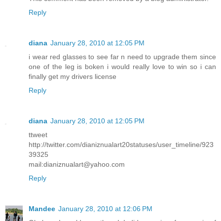
Reply
diana
January 28, 2010 at 12:05 PM
i wear red glasses to see far n need to upgrade them since
one of the leg is boken i would really love to win so i can
finally get my drivers license
Reply
diana
January 28, 2010 at 12:05 PM
ttweet
http://twitter.com/dianiznualart20statuses/user_timeline/923
39325
mail:dianiznualart@yahoo.com
Reply
Mandee
January 28, 2010 at 12:06 PM