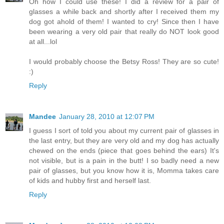
Oh how I could use these! I did a review for a pair of
glasses a while back and shortly after I received them my
dog got ahold of them! I wanted to cry! Since then I have
been wearing a very old pair that really do NOT look good
at all...lol
I would probably choose the Betsy Ross! They are so cute!
:)
Reply
Mandee
January 28, 2010 at 12:07 PM
I guess I sort of told you about my current pair of glasses in
the last entry, but they are very old and my dog has actually
chewed on the ends (piece that goes behind the ears) It's
not visible, but is a pain in the butt! I so badly need a new
pair of glasses, but you know how it is, Momma takes care
of kids and hubby first and herself last.
Reply