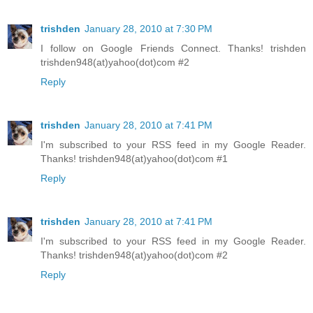
trishden
January 28, 2010 at 7:30 PM
I follow on Google Friends Connect. Thanks! trishden
trishden948(at)yahoo(dot)com #2
Reply
trishden
January 28, 2010 at 7:41 PM
I'm subscribed to your RSS feed in my Google Reader.
Thanks! trishden948(at)yahoo(dot)com #1
Reply
trishden
January 28, 2010 at 7:41 PM
I'm subscribed to your RSS feed in my Google Reader.
Thanks! trishden948(at)yahoo(dot)com #2
Reply