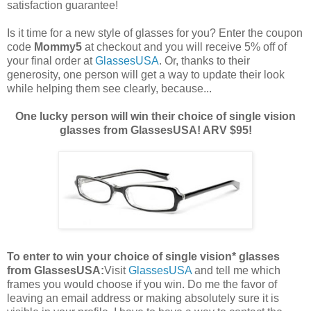
satisfaction guarantee!
Is it time for a new style of glasses for you? Enter the coupon
code
Mommy5
at checkout and you will receive 5% off of
your final order at
GlassesUSA
. Or, thanks to their
generosity, one person will get a way to update their look
while helping them see clearly, because...
One lucky person will win their choice of single vision
glasses from GlassesUSA! ARV $95!
To enter to win your choice of single vision* glasses
from GlassesUSA:
Visit
GlassesUSA
and tell me which
frames you would choose if you win.
Do me the favor of
leaving an email address or making absolutely sure it is