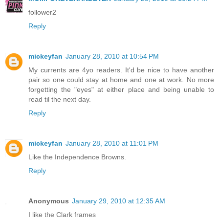
follower2
Reply
mickeyfan
January 28, 2010 at 10:54 PM
My currents are 4yo readers. It'd be nice to have another
pair so one could stay at home and one at work. No more
forgetting the "eyes" at either place and being unable to
read til the next day.
Reply
mickeyfan
January 28, 2010 at 11:01 PM
Like the Independence Browns.
Reply
Anonymous
January 29, 2010 at 12:35 AM
I like the Clark frames