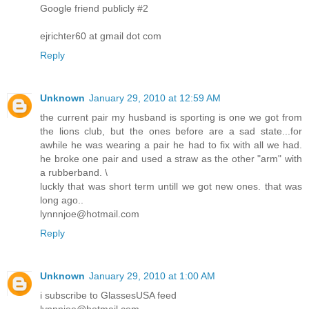
Google friend publicly #2
ejrichter60 at gmail dot com
Reply
Unknown
January 29, 2010 at 12:59 AM
the current pair my husband is sporting is one we got from
the lions club, but the ones before are a sad state...for
awhile he was wearing a pair he had to fix with all we had.
he broke one pair and used a straw as the other "arm" with
a rubberband. \
luckly that was short term untill we got new ones. that was
long ago..
lynnnjoe@hotmail.com
Reply
Unknown
January 29, 2010 at 1:00 AM
i subscribe to GlassesUSA feed