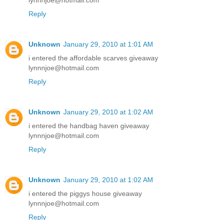
lynnnjoe@hotmail.com
Reply
Unknown
January 29, 2010 at 1:01 AM
i entered the affordable scarves giveaway
lynnnjoe@hotmail.com
Reply
Unknown
January 29, 2010 at 1:02 AM
i entered the handbag haven giveaway
lynnnjoe@hotmail.com
Reply
Unknown
January 29, 2010 at 1:02 AM
i entered the piggys house giveaway
lynnnjoe@hotmail.com
Reply