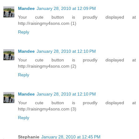
Mandee
January 28, 2010 at 12:09 PM
Your cute button is proudly displayed at
http://raisingmy4sons.com (1)
Reply
Mandee
January 28, 2010 at 12:10 PM
Your cute button is proudly displayed at
http://raisingmy4sons.com (2)
Reply
Mandee
January 28, 2010 at 12:10 PM
Your cute button is proudly displayed at
http://raisingmy4sons.com (3)
Reply
Stephanie
January 28, 2010 at 12:45 PM