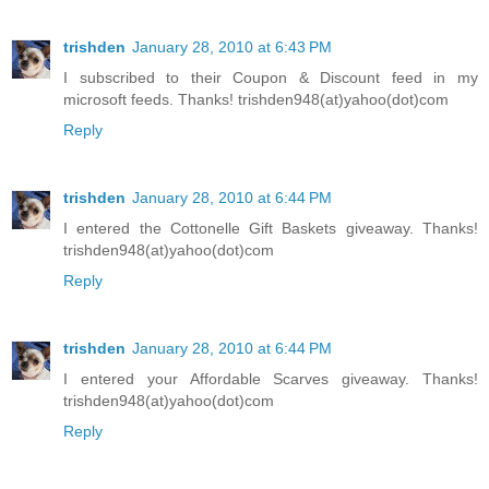
trishden
January 28, 2010 at 6:43 PM
I subscribed to their Coupon & Discount feed in my
microsoft feeds. Thanks! trishden948(at)yahoo(dot)com
Reply
trishden
January 28, 2010 at 6:44 PM
I entered the Cottonelle Gift Baskets giveaway. Thanks!
trishden948(at)yahoo(dot)com
Reply
trishden
January 28, 2010 at 6:44 PM
I entered your Affordable Scarves giveaway. Thanks!
trishden948(at)yahoo(dot)com
Reply