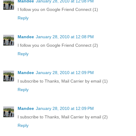
Mandee
January 28, 2010 at 12:08 PM
I follow you on Google Friend Connect (1)
Reply
Mandee
January 28, 2010 at 12:08 PM
I follow you on Google Friend Connect (2)
Reply
Mandee
January 28, 2010 at 12:09 PM
I subscribe to Thanks, Mail Carrier by email (1)
Reply
Mandee
January 28, 2010 at 12:09 PM
I subscribe to Thanks, Mail Carrier by email (2)
Reply