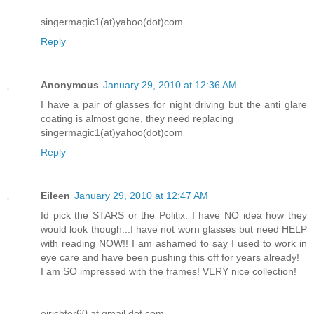
singermagic1(at)yahoo(dot)com
Reply
Anonymous
January 29, 2010 at 12:36 AM
I have a pair of glasses for night driving but the anti glare
coating is almost gone, they need replacing
singermagic1(at)yahoo(dot)com
Reply
Eileen
January 29, 2010 at 12:47 AM
Id pick the STARS or the Politix. I have NO idea how they
would look though...I have not worn glasses but need HELP
with reading NOW!! I am ashamed to say I used to work in
eye care and have been pushing this off for years already!
I am SO impressed with the frames! VERY nice collection!
ejrichter60 at gmail dot com