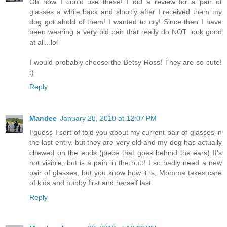
Oh how I could use these! I did a review for a pair of
glasses a while back and shortly after I received them my
dog got ahold of them! I wanted to cry! Since then I have
been wearing a very old pair that really do NOT look good
at all...lol
I would probably choose the Betsy Ross! They are so cute!
:)
Reply
Mandee
January 28, 2010 at 12:07 PM
I guess I sort of told you about my current pair of glasses in
the last entry, but they are very old and my dog has actually
chewed on the ends (piece that goes behind the ears) It's
not visible, but is a pain in the butt! I so badly need a new
pair of glasses, but you know how it is, Momma takes care
of kids and hubby first and herself last.
Reply