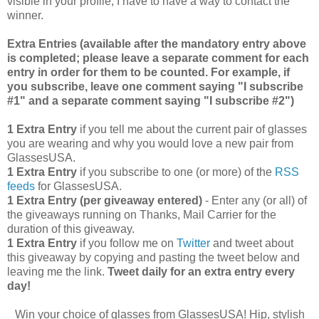
visible in your profile, I have to have a way to contact the
winner.
Extra Entries (available after the manda
tory entry above
is completed; please leave a separate comment for each
entry in order for them to be counted. For example, if
you subscribe, leave one comment saying "I subscribe
#1" and a separate comment saying "I subscribe #2")
1 Extra Entry
if you tell me about the current pair of glasses
you are wearing and why you would love a new pair from
GlassesUSA.
1 Extra Entry
if you subscribe to one (or more) of the
RSS
feeds
for GlassesUSA.
1 Extra Entry (per giveaway entered)
- Enter any (or all) of
the giveaways running on Thanks, Mail Carrier for the
duration of this giveaway.
1 Extra Entry
if you follow me on
Twitter
and tweet about
this giveaway by copying and pasting the tweet below and
leaving me the link.
Tweet daily for an extra entry every
day!
Win your choice of glasses from GlassesUSA! Hip, stylish