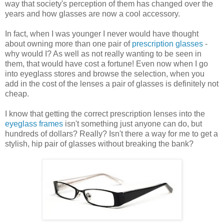
way that society's perception of them has changed over the
years and how glasses are now a cool accessory.
In fact, when I was younger I never would have thought
about owning more than one pair of
prescription glasses
-
why would I? As well as not really wanting to be seen in
them, that would have cost a fortune! Even now when I go
into eyeglass stores and browse the selection, when you
add in the cost of the lenses a pair of glasses is definitely not
cheap.
I know that getting the correct prescription lenses into the
eyeglass frames
isn't something just anyone can do, but
hundreds of dollars? Really? Isn't there a way for me to get a
stylish, hip pair of glasses without breaking the bank?