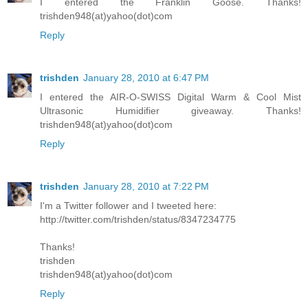
I entered the Franklin Goose. Thanks!
trishden948(at)yahoo(dot)com
Reply
trishden
January 28, 2010 at 6:47 PM
I entered the AIR-O-SWISS Digital Warm & Cool Mist
Ultrasonic Humidifier giveaway. Thanks!
trishden948(at)yahoo(dot)com
Reply
trishden
January 28, 2010 at 7:22 PM
I'm a Twitter follower and I tweeted here:
http://twitter.com/trishden/status/8347234775
Thanks!
trishden
trishden948(at)yahoo(dot)com
Reply