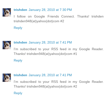
trishden
January 28, 2010 at 7:30 PM
I follow on Google Friends Connect. Thanks! trishden
trishden948(at)yahoo(dot)com #2
Reply
trishden
January 28, 2010 at 7:41 PM
I'm subscribed to your RSS feed in my Google Reader.
Thanks! trishden948(at)yahoo(dot)com #1
Reply
trishden
January 28, 2010 at 7:41 PM
I'm subscribed to your RSS feed in my Google Reader.
Thanks! trishden948(at)yahoo(dot)com #2
Reply