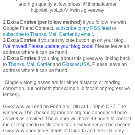
and high quality at low prices! @thxmailcarrier
http://bit.ly/bLzkrV #win #giveaway
2 Extra Entries (per follow method)
if you follow me with
Google Friend Connect,
subscribe to my RSS feed
or
subscribe to Thanks, Mail Carrier by email
.
3 Extra Entries
if you put my cute button up on your blog.
I've moved! Please update your blog code!
Please leave an
address where it can be found.
3 Extra Entries
if you blog about this giveaway linking back
to
Thanks, Mail Carrier
and
GlassesUSA
. Please leave an
address where it can be found.
*Single vision glasses are for either distance or reading
correction, but not both (for example, bifocals or progressive
lenses).
Giveaway will end on February 18th at 11:59pm CST. The
winner will be chosen by random.org and announced here
as well as emailed. The winner will have 48 hours to contact
me or respond to notification or a new winner will be chosen.
Giveaway open to residents of Canada and the U.S. only.