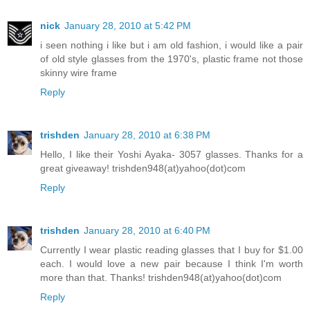
nick
January 28, 2010 at 5:42 PM
i seen nothing i like but i am old fashion, i would like a pair
of old style glasses from the 1970's, plastic frame not those
skinny wire frame
Reply
trishden
January 28, 2010 at 6:38 PM
Hello, I like their Yoshi Ayaka- 3057 glasses. Thanks for a
great giveaway! trishden948(at)yahoo(dot)com
Reply
trishden
January 28, 2010 at 6:40 PM
Currently I wear plastic reading glasses that I buy for $1.00
each. I would love a new pair because I think I'm worth
more than that. Thanks! trishden948(at)yahoo(dot)com
Reply