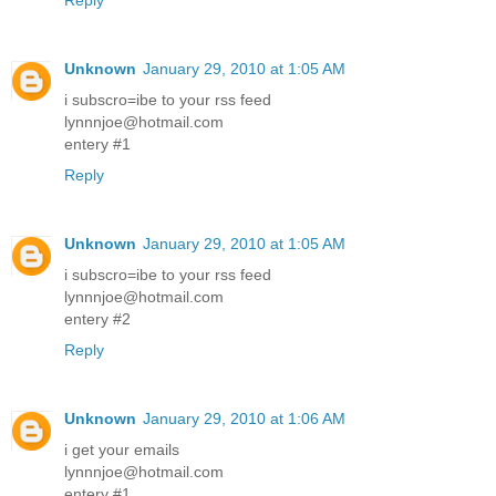
Reply
Unknown
January 29, 2010 at 1:05 AM
i subscro=ibe to your rss feed
lynnnjoe@hotmail.com
entery #1
Reply
Unknown
January 29, 2010 at 1:05 AM
i subscro=ibe to your rss feed
lynnnjoe@hotmail.com
entery #2
Reply
Unknown
January 29, 2010 at 1:06 AM
i get your emails
lynnnjoe@hotmail.com
entery #1