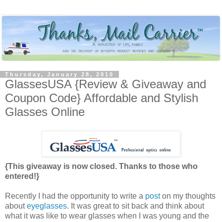
Thursday, January 28, 2010
GlassesUSA {Review & Giveaway and
Coupon Code} Affordable and Stylish
Glasses Online
{This giveaway is now closed. Thanks to those who
entered!}
Recently I had the opportunity to write a
post
on my thoughts
about
eyeglasses
. It was great to sit back and think about
what it was like to wear glasses when I was young and the