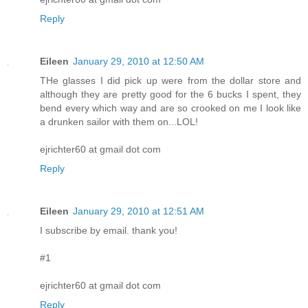
Reply
Eileen
January 29, 2010 at 12:50 AM
THe glasses I did pick up were from the dollar store and
although they are pretty good for the 6 bucks I spent, they
bend every which way and are so crooked on me I look like
a drunken sailor with them on...LOL!
ejrichter60 at gmail dot com
Reply
Eileen
January 29, 2010 at 12:51 AM
I subscribe by email. thank you!
#1
ejrichter60 at gmail dot com
Reply