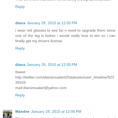
Reply
diana
January 28, 2010 at 12:05 PM
i wear red glasses to see far n need to upgrade them since
one of the leg is boken i would really love to win so i can
finally get my drivers license
Reply
diana
January 28, 2010 at 12:05 PM
ttweet
http://twitter.com/dianiznualart20statuses/user_timeline/923
39325
mail:dianiznualart@yahoo.com
Reply
Mandee
January 28, 2010 at 12:06 PM