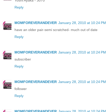
Yoshi Ayaka - 3070
Reply
MOMFOREVERANDEVER
January 28, 2010 at 10:24 PM
have an older pair-semi scratched- much out of date
Reply
MOMFOREVERANDEVER
January 28, 2010 at 10:24 PM
subscriber
Reply
MOMFOREVERANDEVER
January 28, 2010 at 10:24 PM
follower
Reply
MOMFOREVERANDEVER
January 28, 2010 at 10:24 PM