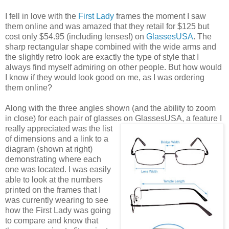
I fell in love with the
First Lady
frames the moment I saw
them online and was amazed that they retail for $125 but
cost only $54.95 (including lenses!) on
GlassesUSA
. The
sharp rectangular shape combined with the wide arms and
the slightly retro look are exactly the type of style that I
always find myself admiring on other people. But how would
I know if they would look good on me, as I was ordering
them online?
Along with the three angles shown (and the ability to zoom
in close) for each pair of glasses on GlassesUSA,
a feature I
really appreciated was the list
of dimensions and a link to a
diagram (shown at right)
demonstrating where each
one was located. I was easily
able to look at the numbers
printed on the frames that I
was currently wearing to see
how the First Lady was going
to compare and know that