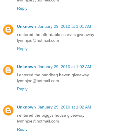
lynnnjoe@hotmail.com
Reply
Unknown
January 29, 2010 at 1:01 AM
i entered the affordable scarves giveaway
lynnnjoe@hotmail.com
Reply
Unknown
January 29, 2010 at 1:02 AM
i entered the handbag haven giveaway
lynnnjoe@hotmail.com
Reply
Unknown
January 29, 2010 at 1:02 AM
i entered the piggys house giveaway
lynnnjoe@hotmail.com
Reply