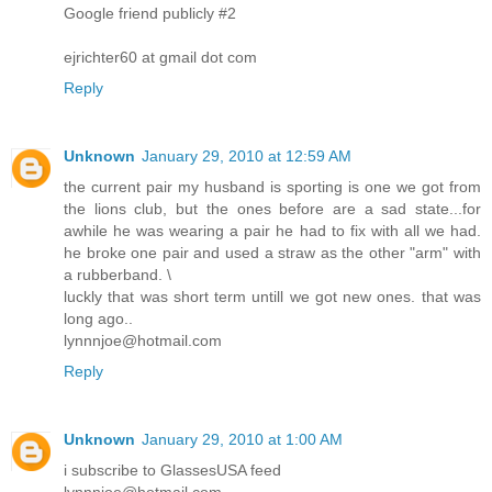
Google friend publicly #2
ejrichter60 at gmail dot com
Reply
Unknown
January 29, 2010 at 12:59 AM
the current pair my husband is sporting is one we got from
the lions club, but the ones before are a sad state...for
awhile he was wearing a pair he had to fix with all we had.
he broke one pair and used a straw as the other "arm" with
a rubberband. \
luckly that was short term untill we got new ones. that was
long ago..
lynnnjoe@hotmail.com
Reply
Unknown
January 29, 2010 at 1:00 AM
i subscribe to GlassesUSA feed