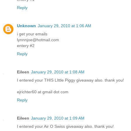
Reply
Unknown
January 29, 2010 at 1:06 AM
i get your emails
lynnnjoe@hotmail.com
entery #2
Reply
Eileen
January 29, 2010 at 1:08 AM
I entered your THIS LIttle Piggy giveaway also. thank you!
ejrichter60 at gmail dot com
Reply
Eileen
January 29, 2010 at 1:09 AM
I entered your Air O Swiss giveaway also. thank you!