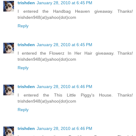
trishden
January 28, 2010 at 6:45 PM
I entered the Handbag Heaven giveaway. Thanks!
trishden948(at)yahoo(dot)com
Reply
trishden
January 28, 2010 at 6:45 PM
I entered the Flowerz In Her Hair giveaway. Thanks!
trishden948(at)yahoo(dot)com
Reply
trishden
January 28, 2010 at 6:46 PM
I entered the This Little Piggy's House. Thanks!
trishden948(at)yahoo(dot)com
Reply
trishden
January 28, 2010 at 6:46 PM