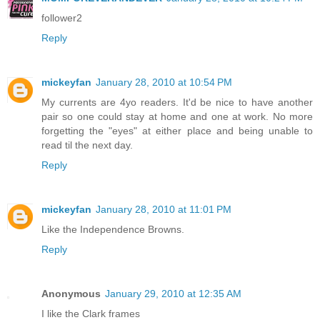
follower2
Reply
mickeyfan
January 28, 2010 at 10:54 PM
My currents are 4yo readers. It'd be nice to have another
pair so one could stay at home and one at work. No more
forgetting the "eyes" at either place and being unable to
read til the next day.
Reply
mickeyfan
January 28, 2010 at 11:01 PM
Like the Independence Browns.
Reply
Anonymous
January 29, 2010 at 12:35 AM
I like the Clark frames