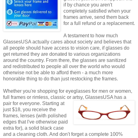
if by chance you aren't
completely satisfied when your
frames arrive, send them back
for a full refund or a replacement.
A testament to how much
GlassesUSA actually cares about society and believes that
all people should have access to vision care, if glasses do
get returned they are donated to various organizations
around the country. From there, the glasses are sanitized
and redistributed to people all over the world who would
otherwise not be able to afford them - a much more
honorable thing to do than just restocking the frames.
Whether you're shopping for eyeglasses for men or women,
full frames or rimless, classic or artsy, GlassesUSA
has a
pair for everyone. Starting at
just $18, you receive the
frames, lenses (with polished
edges that I've otherwise paid
extra for), a solid black case
and a cleaning cloth. And don't forget a complete 100%