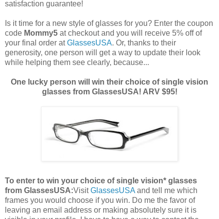
satisfaction guarantee!
Is it time for a new style of glasses for you? Enter the coupon
code
Mommy5
at checkout and you will receive 5% off of
your final order at
GlassesUSA
. Or, thanks to their
generosity, one person will get a way to update their look
while helping them see clearly, because...
One lucky person will win their choice of single vision
glasses from GlassesUSA! ARV $95!
To enter to win your choice of single vision* glasses
from GlassesUSA:
Visit
GlassesUSA
and tell me which
frames you would choose if you win.
Do me the favor of
leaving an email address or making absolutely sure it is