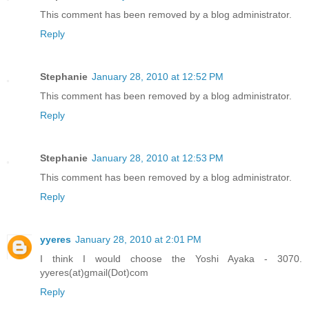
This comment has been removed by a blog administrator.
Reply
Stephanie
January 28, 2010 at 12:52 PM
This comment has been removed by a blog administrator.
Reply
Stephanie
January 28, 2010 at 12:53 PM
This comment has been removed by a blog administrator.
Reply
yyeres
January 28, 2010 at 2:01 PM
I think I would choose the Yoshi Ayaka - 3070.
yyeres(at)gmail(Dot)com
Reply