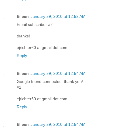
Eileen
January 29, 2010 at 12:52 AM
Email subscriber #2
thanks!
ejrichter60 at gmail dot com
Reply
Eileen
January 29, 2010 at 12:54 AM
Google friend connected. thank you!
#1
ejrichter60 at gmail dot com
Reply
EIleen
January 29, 2010 at 12:54 AM