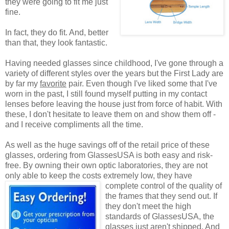
they were going to fit me just
fine.
In fact, they do fit. And, better
than that, they look fantastic.
Having needed glasses since childhood, I've gone through a
variety of different styles over the years but the First Lady are
by far my
favorite
pair. Even though I've liked some that I've
worn in the past, I still found myself putting in my contact
lenses before leaving the house just from force of habit. With
these, I don't hesitate to leave them on and show them off -
and I receive compliments all the time.
As well as the huge savings off of the retail price of these
glasses, ordering from GlassesUSA is both easy and risk-
free. By owning their own optic laboratories, they are not
only able to keep the costs extremely low, they have
complete control of the quality
of
the frames that they send out. If
they don't meet the high
standards of GlassesUSA, the
glasses just aren't shipped. And