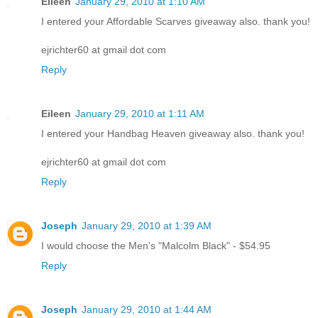
Eileen
January 29, 2010 at 1:10 AM
I entered your Affordable Scarves giveaway also. thank you!
ejrichter60 at gmail dot com
Reply
Eileen
January 29, 2010 at 1:11 AM
I entered your Handbag Heaven giveaway also. thank you!
ejrichter60 at gmail dot com
Reply
Joseph
January 29, 2010 at 1:39 AM
I would choose the Men's "Malcolm Black" - $54.95
Reply
Joseph
January 29, 2010 at 1:44 AM