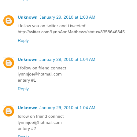
Unknown
January 29, 2010 at 1:03 AM
i follow you on twitter and i tweeted!
http://twitter.com/LynnAnnMatthews/status/8358646345
Reply
Unknown
January 29, 2010 at 1:04 AM
I follow on friend connect
lynnnjoe@hotmail.com
entery #1
Reply
Unknown
January 29, 2010 at 1:04 AM
follow on friend connect
lynnnjoe@hotmail.com
entery #2