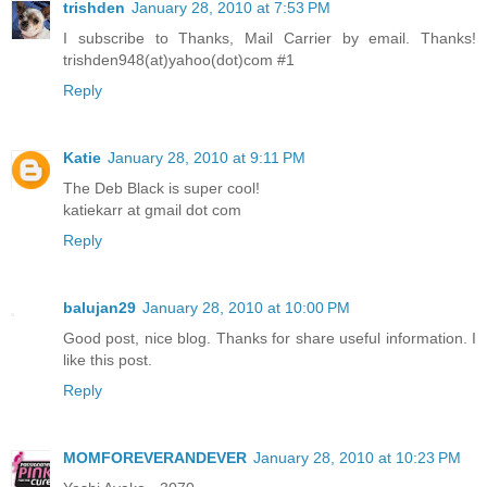
trishden
January 28, 2010 at 7:53 PM
I subscribe to Thanks, Mail Carrier by email. Thanks!
trishden948(at)yahoo(dot)com #1
Reply
Katie
January 28, 2010 at 9:11 PM
The Deb Black is super cool!
katiekarr at gmail dot com
Reply
balujan29
January 28, 2010 at 10:00 PM
Good post, nice blog. Thanks for share useful information. I
like this post.
Reply
MOMFOREVERANDEVER
January 28, 2010 at 10:23 PM