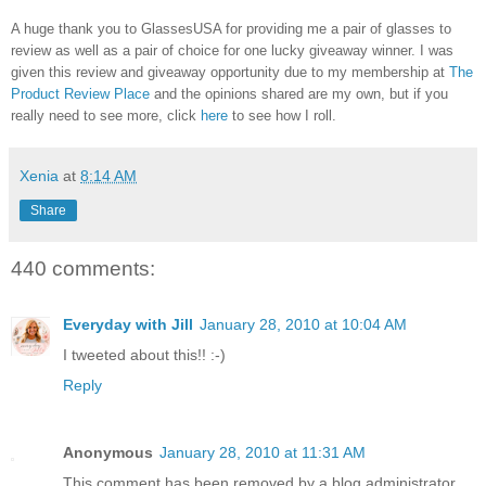
A huge thank you to GlassesUSA for providing me a pair of glasses to
review as well as a pair of choice for one lucky giveaway winner. I was
given this review and giveaway opportunity due to my membership at
The
Product Review Place
and the opinions shared are my own, but if you
really need to see more, click
here
to see how I roll.
Xenia
at
8:14 AM
Share
440 comments:
Everyday with Jill
January 28, 2010 at 10:04 AM
I tweeted about this!! :-)
Reply
Anonymous
January 28, 2010 at 11:31 AM
This comment has been removed by a blog administrator.