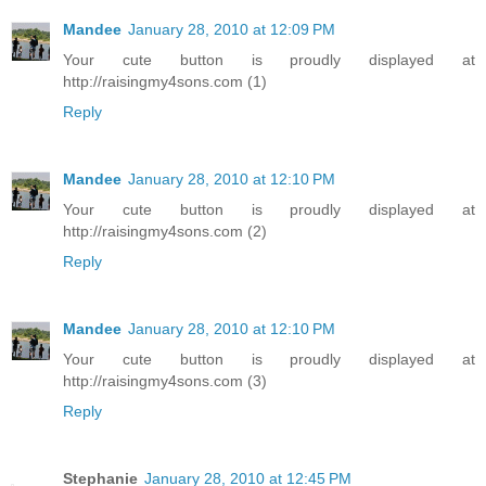
Mandee
January 28, 2010 at 12:09 PM
Your cute button is proudly displayed at
http://raisingmy4sons.com (1)
Reply
Mandee
January 28, 2010 at 12:10 PM
Your cute button is proudly displayed at
http://raisingmy4sons.com (2)
Reply
Mandee
January 28, 2010 at 12:10 PM
Your cute button is proudly displayed at
http://raisingmy4sons.com (3)
Reply
Stephanie
January 28, 2010 at 12:45 PM