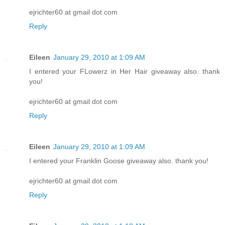
ejrichter60 at gmail dot com
Reply
Eileen
January 29, 2010 at 1:09 AM
I entered your FLowerz in Her Hair giveaway also. thank
you!
ejrichter60 at gmail dot com
Reply
Eileen
January 29, 2010 at 1:09 AM
I entered your Franklin Goose giveaway also. thank you!
ejrichter60 at gmail dot com
Reply