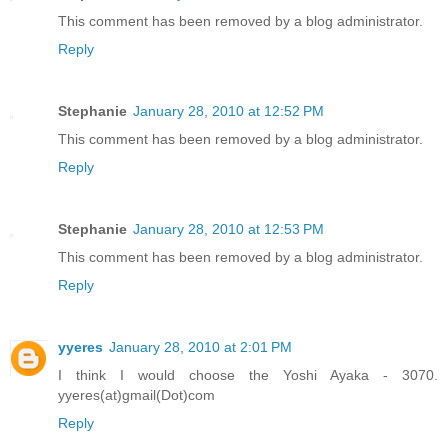
This comment has been removed by a blog administrator.
Reply
Stephanie
January 28, 2010 at 12:52 PM
This comment has been removed by a blog administrator.
Reply
Stephanie
January 28, 2010 at 12:53 PM
This comment has been removed by a blog administrator.
Reply
yyeres
January 28, 2010 at 2:01 PM
I think I would choose the Yoshi Ayaka - 3070.
yyeres(at)gmail(Dot)com
Reply