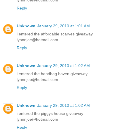
lynnnjoe@hotmail.com
Reply
Unknown
January 29, 2010 at 1:01 AM
i entered the affordable scarves giveaway
lynnnjoe@hotmail.com
Reply
Unknown
January 29, 2010 at 1:02 AM
i entered the handbag haven giveaway
lynnnjoe@hotmail.com
Reply
Unknown
January 29, 2010 at 1:02 AM
i entered the piggys house giveaway
lynnnjoe@hotmail.com
Reply