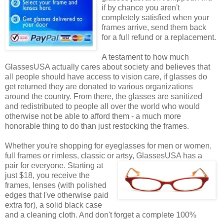
if by chance you aren't
completely satisfied when your
frames arrive, send them back
for a full refund or a replacement.
A testament to how much
GlassesUSA actually cares about society and believes that
all people should have access to vision care, if glasses do
get returned they are donated to various organizations
around the country. From there, the glasses are sanitized
and redistributed to people all over the world who would
otherwise not be able to afford them - a much more
honorable thing to do than just restocking the frames.
Whether you're shopping for eyeglasses for men or women,
full frames or rimless, classic or artsy, GlassesUSA
has a
pair for everyone. Starting at
just $18, you receive the
frames, lenses (with polished
edges that I've otherwise paid
extra for), a solid black case
and a cleaning cloth. And don't forget a complete 100%