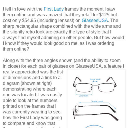
I fell in love with the
First Lady
frames the moment I saw
them online and was amazed that they retail for $125 but
cost only $54.95 (including lenses!) on
GlassesUSA
. The
sharp rectangular shape combined with the wide arms and
the slightly retro look are exactly the type of style that I
always find myself admiring on other people. But how would
I know if they would look good on me, as I was ordering
them online?
Along with the three angles shown (and the ability to zoom
in close) for each pair of glasses on GlassesUSA,
a feature I
really appreciated was the list
of dimensions and a link to a
diagram (shown at right)
demonstrating where each
one was located. I was easily
able to look at the numbers
printed on the frames that I
was currently wearing to see
how the First Lady was going
to compare and know that