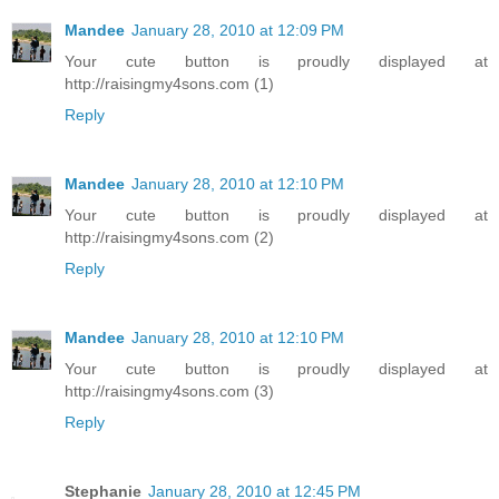
Mandee
January 28, 2010 at 12:09 PM
Your cute button is proudly displayed at
http://raisingmy4sons.com (1)
Reply
Mandee
January 28, 2010 at 12:10 PM
Your cute button is proudly displayed at
http://raisingmy4sons.com (2)
Reply
Mandee
January 28, 2010 at 12:10 PM
Your cute button is proudly displayed at
http://raisingmy4sons.com (3)
Reply
Stephanie
January 28, 2010 at 12:45 PM