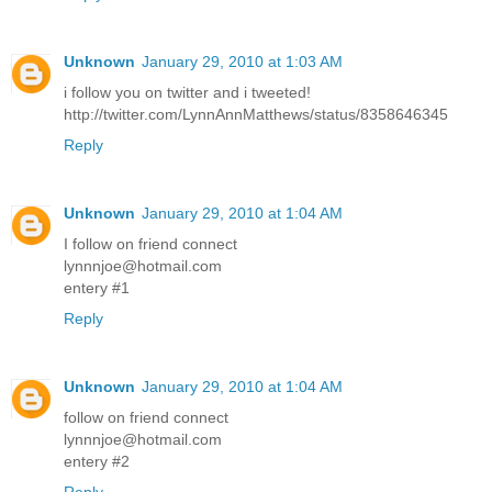
Unknown
January 29, 2010 at 1:03 AM
i follow you on twitter and i tweeted!
http://twitter.com/LynnAnnMatthews/status/8358646345
Reply
Unknown
January 29, 2010 at 1:04 AM
I follow on friend connect
lynnnjoe@hotmail.com
entery #1
Reply
Unknown
January 29, 2010 at 1:04 AM
follow on friend connect
lynnnjoe@hotmail.com
entery #2