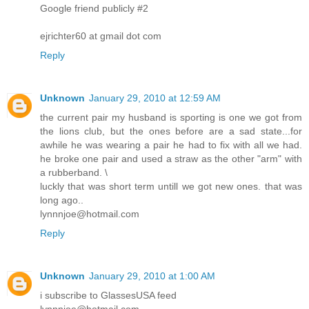
Google friend publicly #2
ejrichter60 at gmail dot com
Reply
Unknown
January 29, 2010 at 12:59 AM
the current pair my husband is sporting is one we got from
the lions club, but the ones before are a sad state...for
awhile he was wearing a pair he had to fix with all we had.
he broke one pair and used a straw as the other "arm" with
a rubberband. \
luckly that was short term untill we got new ones. that was
long ago..
lynnnjoe@hotmail.com
Reply
Unknown
January 29, 2010 at 1:00 AM
i subscribe to GlassesUSA feed