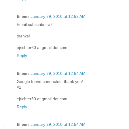
Eileen
January 29, 2010 at 12:52 AM
Email subscriber #2
thanks!
ejrichter60 at gmail dot com
Reply
Eileen
January 29, 2010 at 12:54 AM
Google friend connected. thank you!
#1
ejrichter60 at gmail dot com
Reply
EIleen
January 29, 2010 at 12:54 AM