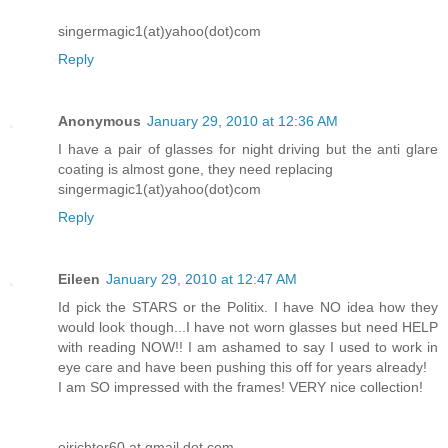
singermagic1(at)yahoo(dot)com
Reply
Anonymous
January 29, 2010 at 12:36 AM
I have a pair of glasses for night driving but the anti glare
coating is almost gone, they need replacing
singermagic1(at)yahoo(dot)com
Reply
Eileen
January 29, 2010 at 12:47 AM
Id pick the STARS or the Politix. I have NO idea how they
would look though...I have not worn glasses but need HELP
with reading NOW!! I am ashamed to say I used to work in
eye care and have been pushing this off for years already!
I am SO impressed with the frames! VERY nice collection!
ejrichter60 at gmail dot com