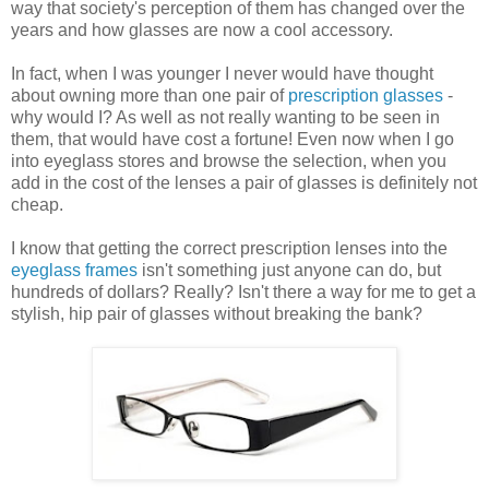
way that society's perception of them has changed over the
years and how glasses are now a cool accessory.
In fact, when I was younger I never would have thought
about owning more than one pair of
prescription glasses
-
why would I? As well as not really wanting to be seen in
them, that would have cost a fortune! Even now when I go
into eyeglass stores and browse the selection, when you
add in the cost of the lenses a pair of glasses is definitely not
cheap.
I know that getting the correct prescription lenses into the
eyeglass frames
isn't something just anyone can do, but
hundreds of dollars? Really? Isn't there a way for me to get a
stylish, hip pair of glasses without breaking the bank?