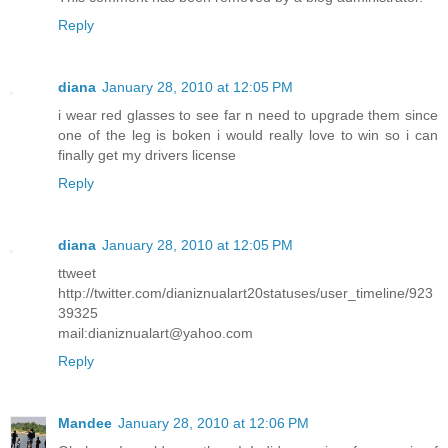
Reply
diana
January 28, 2010 at 12:05 PM
i wear red glasses to see far n need to upgrade them since
one of the leg is boken i would really love to win so i can
finally get my drivers license
Reply
diana
January 28, 2010 at 12:05 PM
ttweet
http://twitter.com/dianiznualart20statuses/user_timeline/923
39325
mail:dianiznualart@yahoo.com
Reply
Mandee
January 28, 2010 at 12:06 PM