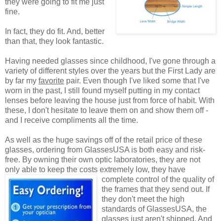
they were going to fit me just
fine.
In fact, they do fit. And, better
than that, they look fantastic.
Having needed glasses since childhood, I've gone through a
variety of different styles over the years but the First Lady are
by far my
favorite
pair. Even though I've liked some that I've
worn in the past, I still found myself putting in my contact
lenses before leaving the house just from force of habit. With
these, I don't hesitate to leave them on and show them off -
and I receive compliments all the time.
As well as the huge savings off of the retail price of these
glasses, ordering from GlassesUSA is both easy and risk-
free. By owning their own optic laboratories, they are not
only able to keep the costs extremely low, they have
complete control of the quality
of
the frames that they send out. If
they don't meet the high
standards of GlassesUSA, the
glasses just aren't shipped. And