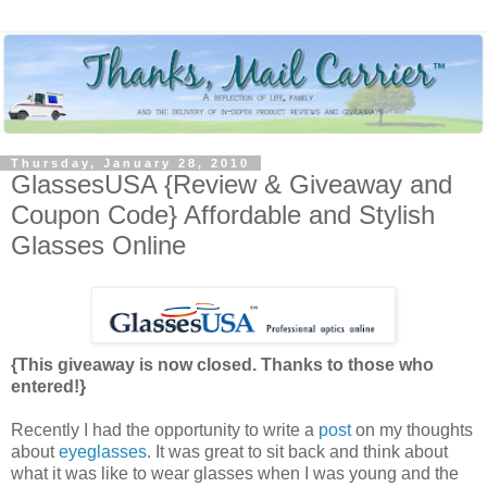
Thursday, January 28, 2010
GlassesUSA {Review & Giveaway and
Coupon Code} Affordable and Stylish
Glasses Online
{This giveaway is now closed. Thanks to those who
entered!}
Recently I had the opportunity to write a
post
on my thoughts
about
eyeglasses
. It was great to sit back and think about
what it was like to wear glasses when I was young and the