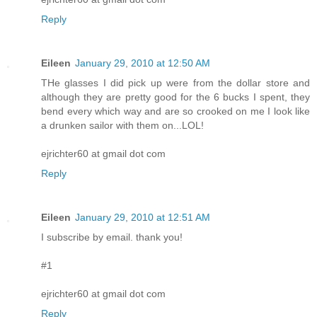
Reply
Eileen
January 29, 2010 at 12:50 AM
THe glasses I did pick up were from the dollar store and
although they are pretty good for the 6 bucks I spent, they
bend every which way and are so crooked on me I look like
a drunken sailor with them on...LOL!
ejrichter60 at gmail dot com
Reply
Eileen
January 29, 2010 at 12:51 AM
I subscribe by email. thank you!
#1
ejrichter60 at gmail dot com
Reply