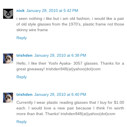
nick
January 28, 2010 at 5:42 PM
i seen nothing i like but i am old fashion, i would like a pair
of old style glasses from the 1970's, plastic frame not those
skinny wire frame
Reply
trishden
January 28, 2010 at 6:38 PM
Hello, I like their Yoshi Ayaka- 3057 glasses. Thanks for a
great giveaway! trishden948(at)yahoo(dot)com
Reply
trishden
January 28, 2010 at 6:40 PM
Currently I wear plastic reading glasses that I buy for $1.00
each. I would love a new pair because I think I'm worth
more than that. Thanks! trishden948(at)yahoo(dot)com
Reply