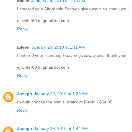
Eileen
January 29, 2010 at 1:10 AM
I entered your Affordable Scarves giveaway also. thank you!
ejrichter60 at gmail dot com
Reply
Eileen
January 29, 2010 at 1:11 AM
I entered your Handbag Heaven giveaway also. thank you!
ejrichter60 at gmail dot com
Reply
Joseph
January 29, 2010 at 1:39 AM
I would choose the Men's "Malcolm Black" - $54.95
Reply
Joseph
January 29, 2010 at 1:44 AM