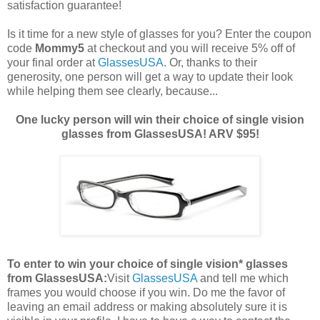
satisfaction guarantee!
Is it time for a new style of glasses for you? Enter the coupon
code
Mommy5
at checkout and you will receive 5% off of
your final order at
GlassesUSA
. Or, thanks to their
generosity, one person will get a way to update their look
while helping them see clearly, because...
One lucky person will win their choice of single vision
glasses from GlassesUSA! ARV $95!
To enter to win your choice of single vision* glasses
from GlassesUSA:
Visit
GlassesUSA
and tell me which
frames you would choose if you win.
Do me the favor of
leaving an email address or making absolutely sure it is