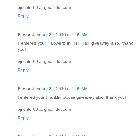
ejrichter60 at gmail dot com
Reply
Eileen
January 29, 2010 at 1:09 AM
I entered your FLowerz in Her Hair giveaway also. thank
you!
ejrichter60 at gmail dot com
Reply
Eileen
January 29, 2010 at 1:09 AM
I entered your Franklin Goose giveaway also. thank you!
ejrichter60 at gmail dot com
Reply