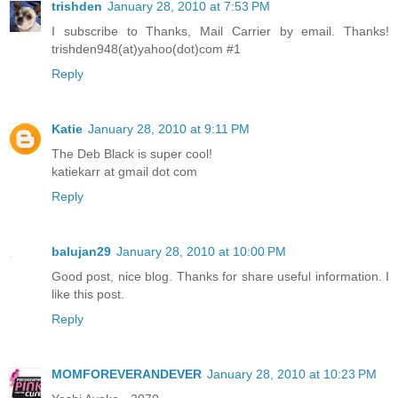
trishden
January 28, 2010 at 7:53 PM
I subscribe to Thanks, Mail Carrier by email. Thanks!
trishden948(at)yahoo(dot)com #1
Reply
Katie
January 28, 2010 at 9:11 PM
The Deb Black is super cool!
katiekarr at gmail dot com
Reply
balujan29
January 28, 2010 at 10:00 PM
Good post, nice blog. Thanks for share useful information. I
like this post.
Reply
MOMFOREVERANDEVER
January 28, 2010 at 10:23 PM