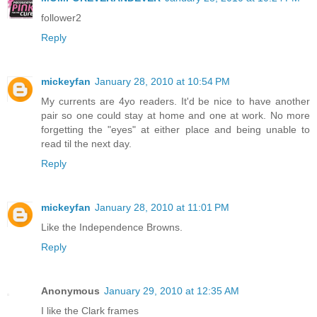
follower2
Reply
mickeyfan
January 28, 2010 at 10:54 PM
My currents are 4yo readers. It'd be nice to have another
pair so one could stay at home and one at work. No more
forgetting the "eyes" at either place and being unable to
read til the next day.
Reply
mickeyfan
January 28, 2010 at 11:01 PM
Like the Independence Browns.
Reply
Anonymous
January 29, 2010 at 12:35 AM
I like the Clark frames