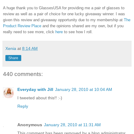
A huge thank you to GlassesUSA for providing me a pair of glasses to
review as well as a pair of choice for one lucky giveaway winner. I was
given this review and giveaway opportunity due to my membership at
The
Product Review Place
and the opinions shared are my own, but if you
really need to see more, click
here
to see how I roll.
Xenia
at
8:14 AM
Share
440 comments:
Everyday with Jill
January 28, 2010 at 10:04 AM
I tweeted about this!! :-)
Reply
Anonymous
January 28, 2010 at 11:31 AM
This comment has been removed by a blog administrator.