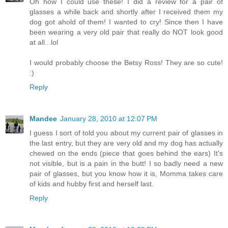
Oh how I could use these! I did a review for a pair of
glasses a while back and shortly after I received them my
dog got ahold of them! I wanted to cry! Since then I have
been wearing a very old pair that really do NOT look good
at all...lol
I would probably choose the Betsy Ross! They are so cute!
:)
Reply
Mandee
January 28, 2010 at 12:07 PM
I guess I sort of told you about my current pair of glasses in
the last entry, but they are very old and my dog has actually
chewed on the ends (piece that goes behind the ears) It's
not visible, but is a pain in the butt! I so badly need a new
pair of glasses, but you know how it is, Momma takes care
of kids and hubby first and herself last.
Reply