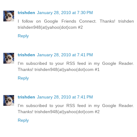
trishden
January 28, 2010 at 7:30 PM
I follow on Google Friends Connect. Thanks! trishden
trishden948(at)yahoo(dot)com #2
Reply
trishden
January 28, 2010 at 7:41 PM
I'm subscribed to your RSS feed in my Google Reader.
Thanks! trishden948(at)yahoo(dot)com #1
Reply
trishden
January 28, 2010 at 7:41 PM
I'm subscribed to your RSS feed in my Google Reader.
Thanks! trishden948(at)yahoo(dot)com #2
Reply