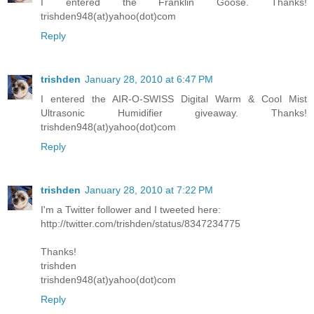
I entered the Franklin Goose. Thanks!
trishden948(at)yahoo(dot)com
Reply
trishden
January 28, 2010 at 6:47 PM
I entered the AIR-O-SWISS Digital Warm & Cool Mist
Ultrasonic Humidifier giveaway. Thanks!
trishden948(at)yahoo(dot)com
Reply
trishden
January 28, 2010 at 7:22 PM
I'm a Twitter follower and I tweeted here:
http://twitter.com/trishden/status/8347234775
Thanks!
trishden
trishden948(at)yahoo(dot)com
Reply