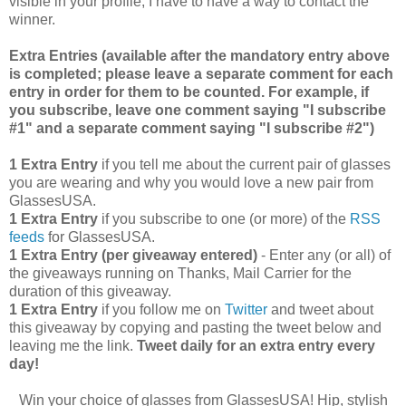
visible in your profile, I have to have a way to contact the
winner.
Extra Entries (available after the manda
tory entry above
is completed; please leave a separate comment for each
entry in order for them to be counted. For example, if
you subscribe, leave one comment saying "I subscribe
#1" and a separate comment saying "I subscribe #2")
1 Extra Entry
if you tell me about the current pair of glasses
you are wearing and why you would love a new pair from
GlassesUSA.
1 Extra Entry
if you subscribe to one (or more) of the
RSS
feeds
for GlassesUSA.
1 Extra Entry (per giveaway entered)
- Enter any (or all) of
the giveaways running on Thanks, Mail Carrier for the
duration of this giveaway.
1 Extra Entry
if you follow me on
Twitter
and tweet about
this giveaway by copying and pasting the tweet below and
leaving me the link.
Tweet daily for an extra entry every
day!
Win your choice of glasses from GlassesUSA! Hip, stylish