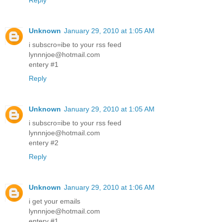
Reply
Unknown
January 29, 2010 at 1:05 AM
i subscro=ibe to your rss feed
lynnnjoe@hotmail.com
entery #1
Reply
Unknown
January 29, 2010 at 1:05 AM
i subscro=ibe to your rss feed
lynnnjoe@hotmail.com
entery #2
Reply
Unknown
January 29, 2010 at 1:06 AM
i get your emails
lynnnjoe@hotmail.com
entery #1