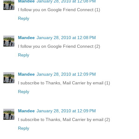
Mandee
January 28, 2010 at 12:08 PM
I follow you on Google Friend Connect (1)
Reply
Mandee
January 28, 2010 at 12:08 PM
I follow you on Google Friend Connect (2)
Reply
Mandee
January 28, 2010 at 12:09 PM
I subscribe to Thanks, Mail Carrier by email (1)
Reply
Mandee
January 28, 2010 at 12:09 PM
I subscribe to Thanks, Mail Carrier by email (2)
Reply