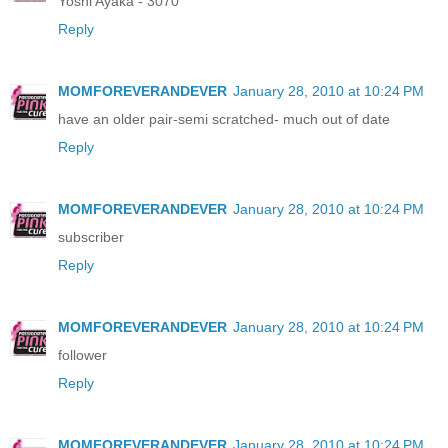
Yoshi Ayaka - 3070
Reply
MOMFOREVERANDEVER
January 28, 2010 at 10:24 PM
have an older pair-semi scratched- much out of date
Reply
MOMFOREVERANDEVER
January 28, 2010 at 10:24 PM
subscriber
Reply
MOMFOREVERANDEVER
January 28, 2010 at 10:24 PM
follower
Reply
MOMFOREVERANDEVER
January 28, 2010 at 10:24 PM