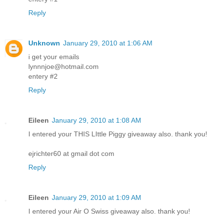
Reply
Unknown
January 29, 2010 at 1:06 AM
i get your emails
lynnnjoe@hotmail.com
entery #2
Reply
Eileen
January 29, 2010 at 1:08 AM
I entered your THIS LIttle Piggy giveaway also. thank you!
ejrichter60 at gmail dot com
Reply
Eileen
January 29, 2010 at 1:09 AM
I entered your Air O Swiss giveaway also. thank you!