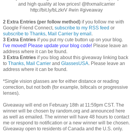
and high quality at low prices! @thxmailcarrier
http://bit.ly/bLzkrV #win #giveaway
2 Extra Entries (per follow method)
if you follow me with
Google Friend Connect,
subscribe to my RSS feed
or
subscribe to Thanks, Mail Carrier by email
.
3 Extra Entries
if you put my cute button up on your blog.
I've moved! Please update your blog code!
Please leave an
address where it can be found.
3 Extra Entries
if you blog about this giveaway linking back
to
Thanks, Mail Carrier
and
GlassesUSA
. Please leave an
address where it can be found.
*Single vision glasses are for either distance or reading
correction, but not both (for example, bifocals or progressive
lenses).
Giveaway will end on February 18th at 11:59pm CST. The
winner will be chosen by random.org and announced here
as well as emailed. The winner will have 48 hours to contact
me or respond to notification or a new winner will be chosen.
Giveaway open to residents of Canada and the U.S. only.