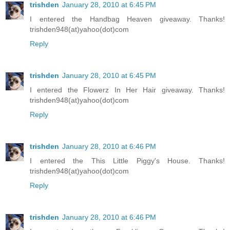
trishden
January 28, 2010 at 6:45 PM
I entered the Handbag Heaven giveaway. Thanks!
trishden948(at)yahoo(dot)com
Reply
trishden
January 28, 2010 at 6:45 PM
I entered the Flowerz In Her Hair giveaway. Thanks!
trishden948(at)yahoo(dot)com
Reply
trishden
January 28, 2010 at 6:46 PM
I entered the This Little Piggy's House. Thanks!
trishden948(at)yahoo(dot)com
Reply
trishden
January 28, 2010 at 6:46 PM