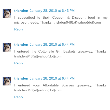
trishden
January 28, 2010 at 6:43 PM
I subscribed to their Coupon & Discount feed in my
microsoft feeds. Thanks! trishden948(at)yahoo(dot)com
Reply
trishden
January 28, 2010 at 6:44 PM
I entered the Cottonelle Gift Baskets giveaway. Thanks!
trishden948(at)yahoo(dot)com
Reply
trishden
January 28, 2010 at 6:44 PM
I entered your Affordable Scarves giveaway. Thanks!
trishden948(at)yahoo(dot)com
Reply