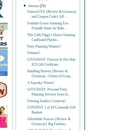
▼
January
(21)
GlassesUSA {Review & Giveaway
and Coupon Code} Aff...
Franklin Goose Amazing Eco-
Friendly Items for Babi...
This Little Piggy's House Amazing
Cardboard Playho...
Party Planning Winners!
Winners!
GIVEAWAY: Flowerz In Her Hair
$25 Gift Certificate...
Handbag Heaven {Review &
Giveaway - Choice of Gorg...
A Squeaky Winner!
GIVEAWAY: Personal Party
Planning Services from At...
Winning Endless Creativity!
CONTEST: 1 of 10 Cottonelle Gift
Baskets
Affordable Scarves {Review &
Giveaway} Big Fashion...