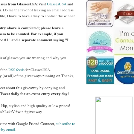
lasses from GlassesUSA:
Visit
GlassesUSA
and
n.
Do me the favor of leaving an email address
file, I have to have a way to contact the winner.
ntry above is completed; please leave a
hem to be counted. For example, if you
ibe #1" and a separate comment saying "I
air of glasses you are wearing and why you
of the
RSS feeds
for GlassesUSA.
y (or all) of the giveaways running on Thanks,
eet about this giveaway by copying and
Tweet daily for an extra entry every day!
Hip, stylish and high quality at low prices!
.ly/bLzkrV #win #giveaway
ow me with Google Friend Connect,
subscribe to
r by email
.