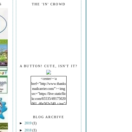
S
THE 'IN' CROWD
A BUTTON! CUTE, ISN'T IT?
<center><a
href="http://www.thanks
mailcarrier.com/"><img
src="https://live.staticflic
kr.com/65535/49175020
061_d6e562e240_t.jpg"/
></a></center>
BLOG ARCHIVE
►
2019
(1)
►
2018
(1)