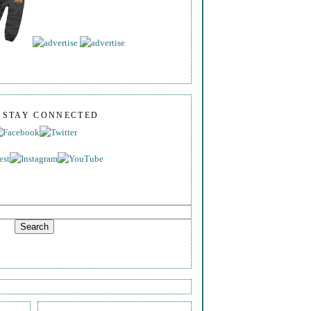
S STAY CONNECTED