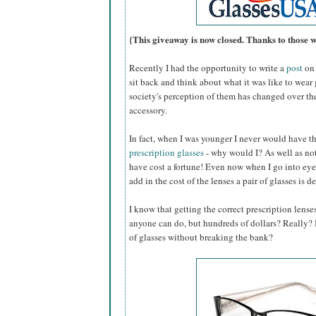
{This giveaway is now closed. Thanks to those 
Recently I had the opportunity to write a
post
on 
sit back and think about what it was like to wear
society's perception of them has changed over th
accessory.
In fact, when I was younger I never would have 
prescription glasses
- why would I? As well as not
have cost a fortune! Even now when I go into eye
add in the cost of the lenses a pair of glasses is d
I know that getting the correct prescription lense
anyone can do, but hundreds of dollars? Really? Is
of glasses without breaking the bank?