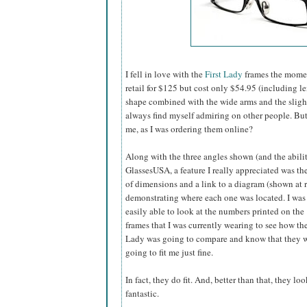
I fell in love with the
First Lady
frames the momen
retail for $125 but cost only $54.95 (including l
shape combined with the wide arms and the slightly
always find myself admiring on other people. B
me, as I was ordering them online?
Along with the three angles shown (and the abilit
GlassesUSA,
a feature I really appreciated was the
of dimensions and a link to a diagram (shown at r
demonstrating where each one was located. I was
easily able to look at the numbers printed on the
frames that I was currently wearing to see how the
Lady was going to compare and know that they 
going to fit me just fine.
In fact, they do fit. And, better than that, they loo
fantastic.