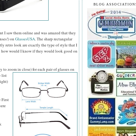
BLOG ASSOCIATION
t I saw them online and was amazed that they
enses!) on
GlassesUSA
. The sharp rectangular
 retro look are exactly the type of style that I
ut how would I know if they would look good on
y to zoom in close) for each pair of glasses on
 list
ight)
 First
were
k