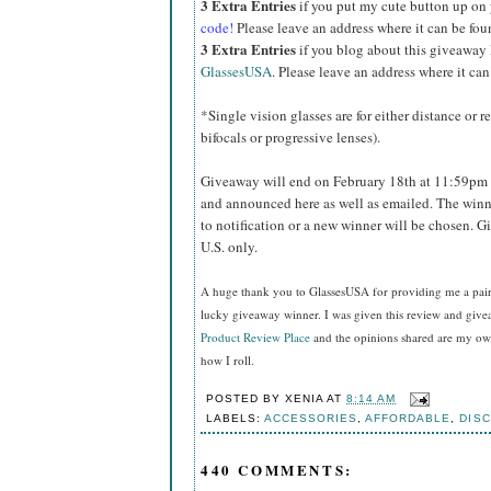
3 Extra Entries
if you put my cute button up on
code!
Please leave an address where it can be fou
3 Extra Entries
if you blog about this giveaway
GlassesUSA
. Please leave an address where it can
*Single vision glasses are for either distance or 
bifocals or progressive lenses).
Giveaway will end on February 18th at 11:59pm 
and announced here as well as emailed. The winn
to notification or a new winner will be chosen. 
U.S. only.
A huge thank you to GlassesUSA for providing me a pair o
lucky giveaway winner. I was given this review and gi
Product Review Place
and the opinions shared are my own
how I roll.
POSTED BY
XENIA
AT
8:14 AM
LABELS:
ACCESSORIES
,
AFFORDABLE
,
DIS
440 COMMENTS: