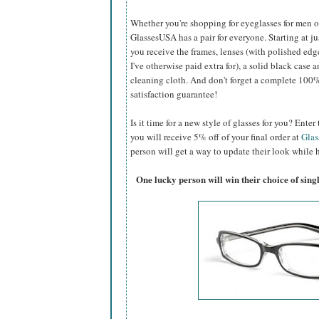
Whether you're shopping for eyeglasses for men or 
GlassesUSA
has a pair for everyone. Starting at ju
you receive the frames, lenses (with polished edg
I've otherwise paid extra for), a solid black case a
cleaning cloth. And don't forget a complete 100
satisfaction guarantee!
Is it time for a new style of glasses for you? Ent
you will receive 5% off of your final order at
Gla
person will get a way to update their look while h
One lucky person will win their choice of sin