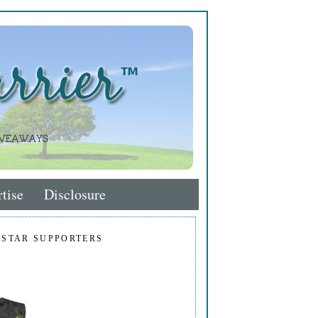
tise
Disclosure
 STAR SUPPORTERS