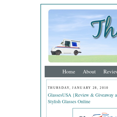
Home
About
Revie
THURSDAY, JANUARY 28, 2010
GlassesUSA {Review & Giveaway a
Stylish Glasses Online