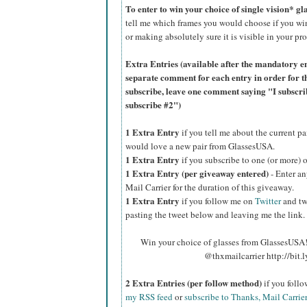
To enter to win your choice of single vision* g
tell me which frames you would choose if you wi
or making absolutely sure it is visible in your pro
Extra Entries (available after the manda
tory e
separate comment for each entry in order for t
subscribe, leave one comment saying "I subscr
subscribe #2")
1 Extra Entry
if you tell me about the current p
would love a new pair from GlassesUSA.
1 Extra Entry
if you subscribe to one (or more) 
1 Extra Entry (per giveaway entered)
- Enter an
Mail Carrier for the duration of this giveaway.
1 Extra Entry
if you follow me on
Twitter
and tw
pasting the tweet below and leaving me the link.
Win your choice of glasses from GlassesUSA! 
@thxmailcarrier http://bit
2 Extra Entries (per follow method)
if you foll
my RSS feed
or
subscribe to Thanks, Mail Carrie