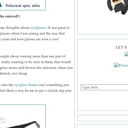
who entered!}
my thoughts about
eyeglasses
. It was great to
 glasses when I was young and the way that
e years and how glasses are now a cool
LET'
thought about owning more than one pair of
 really wanting to be seen in them, that would
glass stores and browse the selection, when you
efinitely not cheap.
s into the
eyeglass frames
isn't something just
n't there a way for me to get a stylish, hip pair