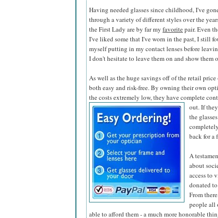
Having needed glasses since childhood, I've gon
through a variety of different styles over the year
the First Lady are by far my
favorite
pair. Even t
I've liked some that I've worn in the past, I still f
myself putting in my contact lenses before leaving
I don't hesitate to leave them on and show them o
As well as the huge savings off of the retail pric
both easy and risk-free. By owning their own opti
the costs extremely low, they have complete contr
out. If the
the glasses
completely
back for a 
A testamen
about soci
access to v
donated to
From there,
people all
able to afford them - a much more honorable thing