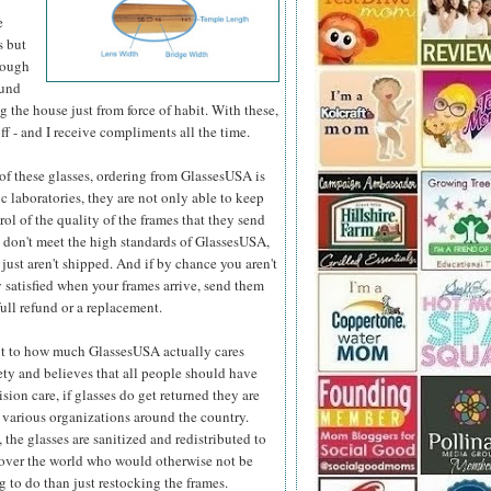
e
s but
hough
ound
 the house just from force of habit. With these,
ff - and I receive compliments all the time.
e of these glasses, ordering from GlassesUSA is
c laboratories, they are not only able to keep
ol of the quality
of the frames that they send
y don't meet the high standards of GlassesUSA,
 just aren't shipped. And if by chance you aren't
 satisfied when your frames arrive, send them
full refund or a replacement.
t to how much GlassesUSA actually cares
ety and believes that all people should have
ision care, if glasses do get returned they are
 various organizations around the country.
 the glasses are sanitized and redistributed to
 over the world who would otherwise not be
 to do than just restocking the frames.