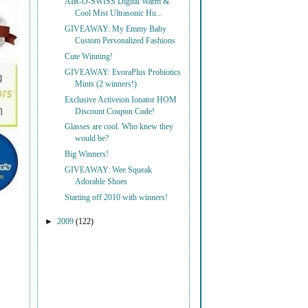
AIR-O-SWISS Digital Warm &
Cool Mist Ultrasonic Hu...
GIVEAWAY: My Emmy Baby
Custom Personalized Fashions
Cute Winning!
GIVEAWAY: EvoraPlus Probiotics
Mints (2 winners!)
Exclusive Activeion Ionator HOM
Discount Coupon Code!
Glasses are cool. Who knew they
would be?
Big Winners!
GIVEAWAY: Wee Squeak
Adorable Shoes
Starting off 2010 with winners!
►
2009
(122)