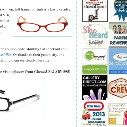
women, full frames or rimless, classic or artsy,
st $18,
es that
nd a
%
Mommy5
er the coupon code
at checkout and
ssesUSA
. Or, thanks to their generosity, one
elping them see clearly, because...
gle vision glasses from GlassesUSA! ARV $95!