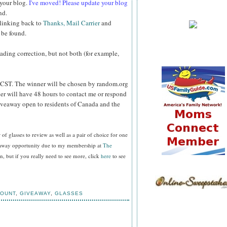
 your blog.
I've moved! Please update your blog
nd.
 linking back to
Thanks, Mail Carrier
and
 be found.
reading correction, but not both (for example,
CST. The winner will be chosen by random.org
er will have 48 hours to contact me or respond
Giveaway open to residents of Canada and the
f glasses to review as well as a pair of choice for one
veaway opportunity due to my membership at
The
, but if you really need to see more, click
here
to see
COUNT
,
GIVEAWAY
,
GLASSES