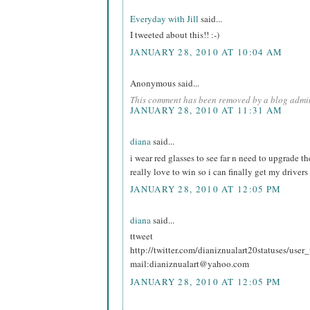
Everyday with Jill
said...
I tweeted about this!! :-)
JANUARY 28, 2010 AT 10:04 AM
Anonymous said...
This comment has been removed by a blog admin
JANUARY 28, 2010 AT 11:31 AM
diana
said...
i wear red glasses to see far n need to upgrade t
really love to win so i can finally get my drivers
JANUARY 28, 2010 AT 12:05 PM
diana
said...
ttweet
http://twitter.com/dianiznualart20statuses/use
mail:dianiznualart@yahoo.com
JANUARY 28, 2010 AT 12:05 PM