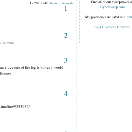
Find all of our sweepstakes 
1 – 200 of 440
Newer›
Newest»
1
Hypersweep.com
My giveaways are listed on
Conte
Blog Giveaway Directory
2
istrator.
3
hem since one of the leg is boken i would
 license
4
r_timeline/92339325