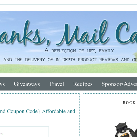
ws
Giveaways
Travel
Recipes
Sponsor/Adver
ROCK
nd Coupon Code} Affordable and