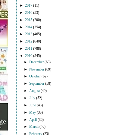
►
2017
(11)
►
2016
(53)
►
2015
(200)
►
2014
(354)
►
2013
(465)
►
2012
(640)
►
2011
(788)
▼
2010
(545)
►
December
(68)
►
November
(69)
►
October
(62)
►
September
(58)
►
August
(40)
►
July
(52)
►
June
(43)
►
May
(33)
►
April
(36)
►
March
(40)
►
February
(23)